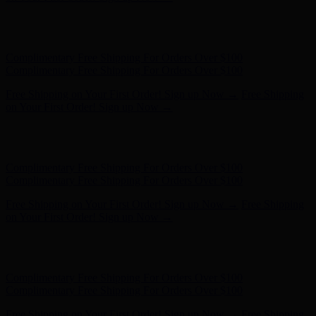
Hunter x LoveShackFancy - Shop Now
Hunter x LoveShackFancy
- Shop Now
Complimentary Free Shipping For Orders Over $100
Complimentary Free Shipping For Orders Over $100
Free Shipping on Your First Order! Sign up Now →
Free Shipping
on Your First Order! Sign up Now →
Hunter x LoveShackFancy - Shop Now
Hunter x LoveShackFancy
- Shop Now
Complimentary Free Shipping For Orders Over $100
Complimentary Free Shipping For Orders Over $100
Free Shipping on Your First Order! Sign up Now →
Free Shipping
on Your First Order! Sign up Now →
Hunter x LoveShackFancy - Shop Now
Hunter x LoveShackFancy
- Shop Now
Complimentary Free Shipping For Orders Over $100
Complimentary Free Shipping For Orders Over $100
Free Shipping on Your First Order! Sign up Now →
Free Shipping