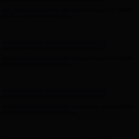
Free Shipping on Your First Order! Sign up Now →
Free Shipping
on Your First Order! Sign up Now →
Hunter x LoveShackFancy - Shop Now
Hunter x LoveShackFancy
- Shop Now
Complimentary Free Shipping For Orders Over $100
Complimentary Free Shipping For Orders Over $100
Free Shipping on Your First Order! Sign up Now →
Free Shipping
on Your First Order! Sign up Now →
Hunter x LoveShackFancy - Shop Now
Hunter x LoveShackFancy
- Shop Now
Complimentary Free Shipping For Orders Over $100
Complimentary Free Shipping For Orders Over $100
Free Shipping on Your First Order! Sign up Now →
Free Shipping
on Your First Order! Sign up Now →
Hunter x LoveShackFancy - Shop Now
Hunter x LoveShackFancy
- Shop Now
Complimentary Free Shipping For Orders Over $100