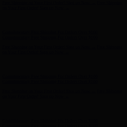
Free Shipping on Your First Order! Sign up Now →
Free Shipping
on Your First Order! Sign up Now →
Hunter x LoveShackFancy - Shop Now
Hunter x LoveShackFancy
- Shop Now
Complimentary Free Shipping For Orders Over $100
Complimentary Free Shipping For Orders Over $100
Free Shipping on Your First Order! Sign up Now →
Free Shipping
on Your First Order! Sign up Now →
Hunter x LoveShackFancy - Shop Now
Hunter x LoveShackFancy
- Shop Now
Complimentary Free Shipping For Orders Over $100
Complimentary Free Shipping For Orders Over $100
Free Shipping on Your First Order! Sign up Now →
Free Shipping
on Your First Order! Sign up Now →
Hunter x LoveShackFancy - Shop Now
Hunter x LoveShackFancy
- Shop Now
Complimentary Free Shipping For Orders Over $100
Complimentary Free Shipping For Orders Over $100