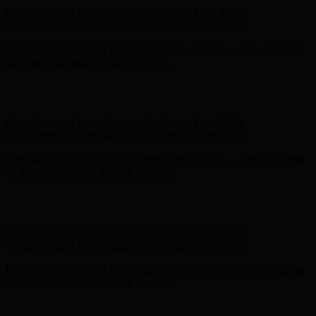
Complimentary Free Shipping For Orders Over $100
Complimentary Free Shipping For Orders Over $100
Free Shipping on Your First Order! Sign up Now →
Free Shipping
on Your First Order! Sign up Now →
Hunter x LoveShackFancy - Shop Now
Hunter x LoveShackFancy
- Shop Now
Complimentary Free Shipping For Orders Over $100
Complimentary Free Shipping For Orders Over $100
Free Shipping on Your First Order! Sign up Now →
Free Shipping
on Your First Order! Sign up Now →
Hunter x LoveShackFancy - Shop Now
Hunter x LoveShackFancy
- Shop Now
Complimentary Free Shipping For Orders Over $100
Complimentary Free Shipping For Orders Over $100
Free Shipping on Your First Order! Sign up Now →
Free Shipping
on Your First Order! Sign up Now →
Hunter x LoveShackFancy - Shop Now
Hunter x LoveShackFancy