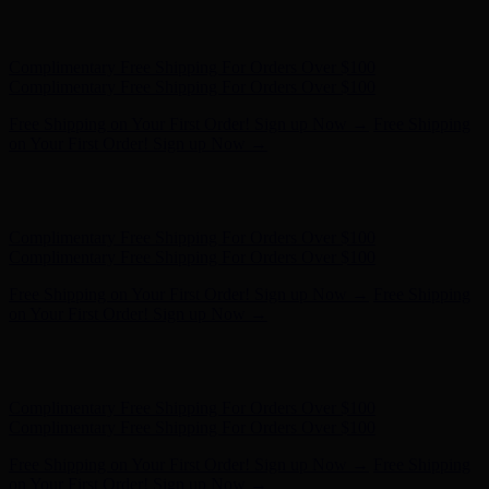
Hunter x LoveShackFancy - Shop Now
Hunter x LoveShackFancy
- Shop Now
Complimentary Free Shipping For Orders Over $100
Complimentary Free Shipping For Orders Over $100
Free Shipping on Your First Order! Sign up Now →
Free Shipping
on Your First Order! Sign up Now →
Hunter x LoveShackFancy - Shop Now
Hunter x LoveShackFancy
- Shop Now
Complimentary Free Shipping For Orders Over $100
Complimentary Free Shipping For Orders Over $100
Free Shipping on Your First Order! Sign up Now →
Free Shipping
on Your First Order! Sign up Now →
Hunter x LoveShackFancy - Shop Now
Hunter x LoveShackFancy
- Shop Now
Complimentary Free Shipping For Orders Over $100
Complimentary Free Shipping For Orders Over $100
Free Shipping on Your First Order! Sign up Now →
Free Shipping
on Your First Order! Sign up Now →