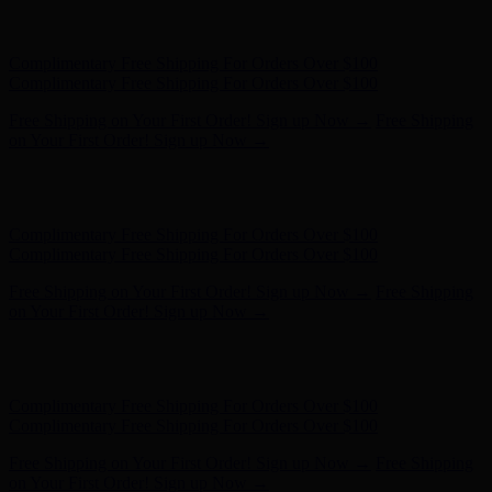
Hunter x LoveShackFancy - Shop Now
Hunter x LoveShackFancy
- Shop Now
Complimentary Free Shipping For Orders Over $100
Complimentary Free Shipping For Orders Over $100
Free Shipping on Your First Order! Sign up Now →
Free Shipping
on Your First Order! Sign up Now →
Hunter x LoveShackFancy - Shop Now
Hunter x LoveShackFancy
- Shop Now
Complimentary Free Shipping For Orders Over $100
Complimentary Free Shipping For Orders Over $100
Free Shipping on Your First Order! Sign up Now →
Free Shipping
on Your First Order! Sign up Now →
Hunter x LoveShackFancy - Shop Now
Hunter x LoveShackFancy
- Shop Now
Complimentary Free Shipping For Orders Over $100
Complimentary Free Shipping For Orders Over $100
Free Shipping on Your First Order! Sign up Now →
Free Shipping
on Your First Order! Sign up Now →