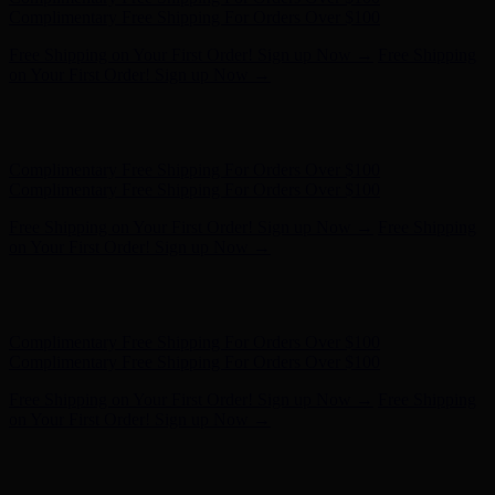
Complimentary Free Shipping For Orders Over $100
Free Shipping on Your First Order! Sign up Now →
Free Shipping
on Your First Order! Sign up Now →
Hunter x LoveShackFancy - Shop Now
Hunter x LoveShackFancy
- Shop Now
Complimentary Free Shipping For Orders Over $100
Complimentary Free Shipping For Orders Over $100
Free Shipping on Your First Order! Sign up Now →
Free Shipping
on Your First Order! Sign up Now →
Hunter x LoveShackFancy - Shop Now
Hunter x LoveShackFancy
- Shop Now
Complimentary Free Shipping For Orders Over $100
Complimentary Free Shipping For Orders Over $100
Free Shipping on Your First Order! Sign up Now →
Free Shipping
on Your First Order! Sign up Now →
Hunter x LoveShackFancy - Shop Now
Hunter x LoveShackFancy
- Shop Now