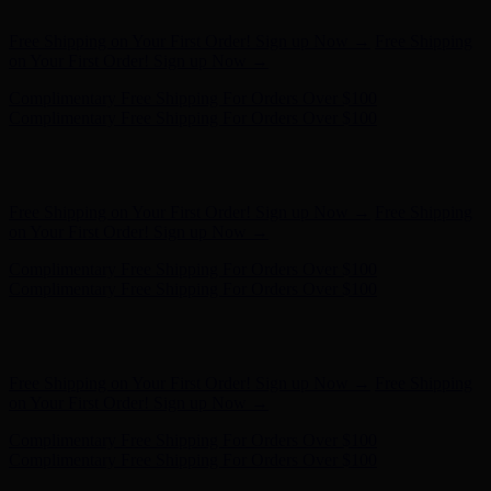
Complimentary Free Shipping For Orders Over $100
Free Shipping on Your First Order! Sign up Now →
Free Shipping
on Your First Order! Sign up Now →
Hunter x LoveShackFancy - Shop Now
Hunter x LoveShackFancy
- Shop Now
Complimentary Free Shipping For Orders Over $100
Complimentary Free Shipping For Orders Over $100
Free Shipping on Your First Order! Sign up Now →
Free Shipping
on Your First Order! Sign up Now →
Hunter x LoveShackFancy - Shop Now
Hunter x LoveShackFancy
- Shop Now
Complimentary Free Shipping For Orders Over $100
Complimentary Free Shipping For Orders Over $100
Free Shipping on Your First Order! Sign up Now →
Free Shipping
on Your First Order! Sign up Now →
Hunter x LoveShackFancy - Shop Now
Hunter x LoveShackFancy
- Shop Now