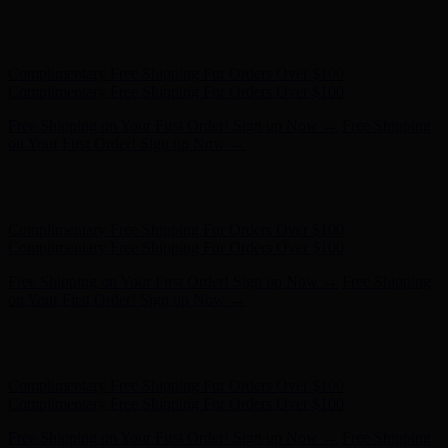
Hunter x LoveShackFancy - Shop Now
Hunter x LoveShackFancy
- Shop Now
Complimentary Free Shipping For Orders Over $100
Complimentary Free Shipping For Orders Over $100
Free Shipping on Your First Order! Sign up Now →
Free Shipping
on Your First Order! Sign up Now →
Hunter x LoveShackFancy - Shop Now
Hunter x LoveShackFancy
- Shop Now
Complimentary Free Shipping For Orders Over $100
Complimentary Free Shipping For Orders Over $100
Free Shipping on Your First Order! Sign up Now →
Free Shipping
on Your First Order! Sign up Now →
Hunter x LoveShackFancy - Shop Now
Hunter x LoveShackFancy
- Shop Now
Complimentary Free Shipping For Orders Over $100
Complimentary Free Shipping For Orders Over $100
Free Shipping on Your First Order! Sign up Now →
Free Shipping