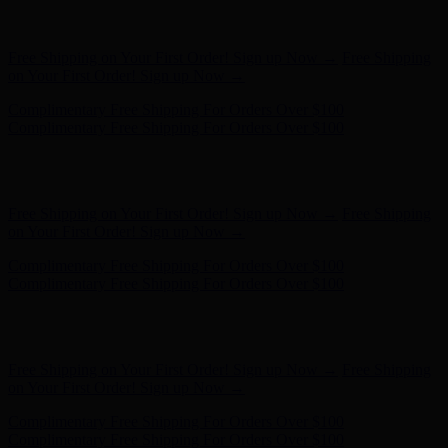
Complimentary Free Shipping For Orders Over $100
Complimentary Free Shipping For Orders Over $100
Free Shipping on Your First Order! Sign up Now →
Free Shipping
on Your First Order! Sign up Now →
Complimentary Free Shipping For Orders Over $100
Complimentary Free Shipping For Orders Over $100
Hunter x LoveShackFancy - Shop Now
Hunter x LoveShackFancy
- Shop Now
Free Shipping on Your First Order! Sign up Now →
Free Shipping
on Your First Order! Sign up Now →
Complimentary Free Shipping For Orders Over $100
Complimentary Free Shipping For Orders Over $100
Hunter x LoveShackFancy - Shop Now
Hunter x LoveShackFancy
- Shop Now
Free Shipping on Your First Order! Sign up Now →
Free Shipping
on Your First Order! Sign up Now →
Complimentary Free Shipping For Orders Over $100
Complimentary Free Shipping For Orders Over $100