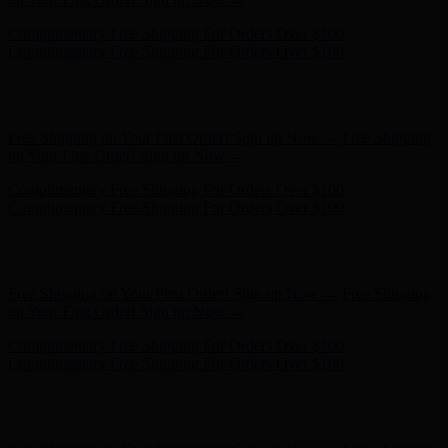
Complimentary Free Shipping For Orders Over $100
Complimentary Free Shipping For Orders Over $100
Hunter x LoveShackFancy - Shop Now
Hunter x LoveShackFancy
- Shop Now
Free Shipping on Your First Order! Sign up Now →
Free Shipping
on Your First Order! Sign up Now →
Complimentary Free Shipping For Orders Over $100
Complimentary Free Shipping For Orders Over $100
Hunter x LoveShackFancy - Shop Now
Hunter x LoveShackFancy
- Shop Now
Free Shipping on Your First Order! Sign up Now →
Free Shipping
on Your First Order! Sign up Now →
Complimentary Free Shipping For Orders Over $100
Complimentary Free Shipping For Orders Over $100
Hunter x LoveShackFancy - Shop Now
Hunter x LoveShackFancy
- Shop Now