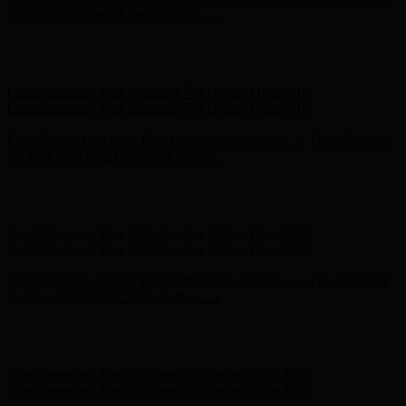
on Your First Order! Sign up Now →
Hunter x LoveShackFancy - Shop Now
Hunter x LoveShackFancy
- Shop Now
Complimentary Free Shipping For Orders Over $100
Complimentary Free Shipping For Orders Over $100
Free Shipping on Your First Order! Sign up Now →
Free Shipping
on Your First Order! Sign up Now →
Hunter x LoveShackFancy - Shop Now
Hunter x LoveShackFancy
- Shop Now
Complimentary Free Shipping For Orders Over $100
Complimentary Free Shipping For Orders Over $100
Free Shipping on Your First Order! Sign up Now →
Free Shipping
on Your First Order! Sign up Now →
Hunter x LoveShackFancy - Shop Now
Hunter x LoveShackFancy
- Shop Now
Complimentary Free Shipping For Orders Over $100
Complimentary Free Shipping For Orders Over $100