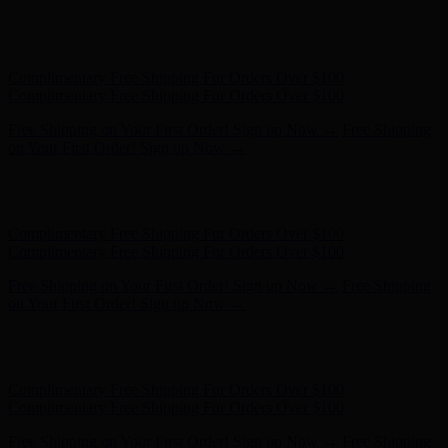
Hunter x LoveShackFancy - Shop Now
Hunter x LoveShackFancy
- Shop Now
Complimentary Free Shipping For Orders Over $100
Complimentary Free Shipping For Orders Over $100
Free Shipping on Your First Order! Sign up Now →
Free Shipping
on Your First Order! Sign up Now →
Hunter x LoveShackFancy - Shop Now
Hunter x LoveShackFancy
- Shop Now
Complimentary Free Shipping For Orders Over $100
Complimentary Free Shipping For Orders Over $100
Free Shipping on Your First Order! Sign up Now →
Free Shipping
on Your First Order! Sign up Now →
Hunter x LoveShackFancy - Shop Now
Hunter x LoveShackFancy
- Shop Now
Complimentary Free Shipping For Orders Over $100
Complimentary Free Shipping For Orders Over $100
Free Shipping on Your First Order! Sign up Now →
Free Shipping