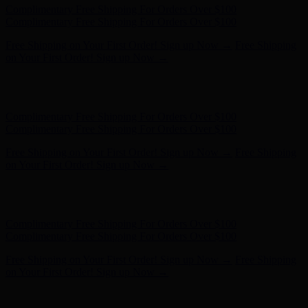
Complimentary Free Shipping For Orders Over $100
Complimentary Free Shipping For Orders Over $100
Free Shipping on Your First Order! Sign up Now →
Free Shipping
on Your First Order! Sign up Now →
Hunter x LoveShackFancy - Shop Now
Hunter x LoveShackFancy
- Shop Now
Complimentary Free Shipping For Orders Over $100
Complimentary Free Shipping For Orders Over $100
Free Shipping on Your First Order! Sign up Now →
Free Shipping
on Your First Order! Sign up Now →
Hunter x LoveShackFancy - Shop Now
Hunter x LoveShackFancy
- Shop Now
Complimentary Free Shipping For Orders Over $100
Complimentary Free Shipping For Orders Over $100
Free Shipping on Your First Order! Sign up Now →
Free Shipping
on Your First Order! Sign up Now →
Hunter x LoveShackFancy - Shop Now
Hunter x LoveShackFancy
- Shop Now