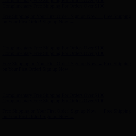
Complimentary Free Shipping For Orders Over $100
Complimentary Free Shipping For Orders Over $100
Free Shipping on Your First Order! Sign up Now →
Free Shipping
on Your First Order! Sign up Now →
Hunter x LoveShackFancy - Shop Now
Hunter x LoveShackFancy
- Shop Now
Complimentary Free Shipping For Orders Over $100
Complimentary Free Shipping For Orders Over $100
Free Shipping on Your First Order! Sign up Now →
Free Shipping
on Your First Order! Sign up Now →
Hunter x LoveShackFancy - Shop Now
Hunter x LoveShackFancy
- Shop Now
Complimentary Free Shipping For Orders Over $100
Complimentary Free Shipping For Orders Over $100
Free Shipping on Your First Order! Sign up Now →
Free Shipping
on Your First Order! Sign up Now →
Hunter x LoveShackFancy - Shop Now
Hunter x LoveShackFancy
- Shop Now