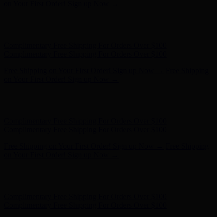
on Your First Order! Sign up Now →
Hunter x LoveShackFancy - Shop Now
Hunter x LoveShackFancy
- Shop Now
Complimentary Free Shipping For Orders Over $100
Complimentary Free Shipping For Orders Over $100
Free Shipping on Your First Order! Sign up Now →
Free Shipping
on Your First Order! Sign up Now →
Hunter x LoveShackFancy - Shop Now
Hunter x LoveShackFancy
- Shop Now
Complimentary Free Shipping For Orders Over $100
Complimentary Free Shipping For Orders Over $100
Free Shipping on Your First Order! Sign up Now →
Free Shipping
on Your First Order! Sign up Now →
Hunter x LoveShackFancy - Shop Now
Hunter x LoveShackFancy
- Shop Now
Complimentary Free Shipping For Orders Over $100
Complimentary Free Shipping For Orders Over $100