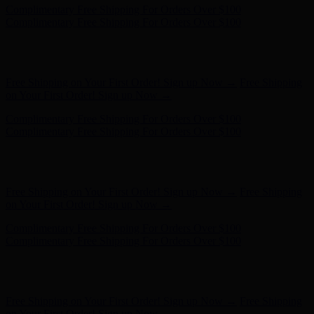
Complimentary Free Shipping For Orders Over $100
Complimentary Free Shipping For Orders Over $100
Hunter x LoveShackFancy - Shop Now
Hunter x LoveShackFancy
- Shop Now
Free Shipping on Your First Order! Sign up Now →
Free Shipping
on Your First Order! Sign up Now →
Complimentary Free Shipping For Orders Over $100
Complimentary Free Shipping For Orders Over $100
Hunter x LoveShackFancy - Shop Now
Hunter x LoveShackFancy
- Shop Now
Free Shipping on Your First Order! Sign up Now →
Free Shipping
on Your First Order! Sign up Now →
Complimentary Free Shipping For Orders Over $100
Complimentary Free Shipping For Orders Over $100
Hunter x LoveShackFancy - Shop Now
Hunter x LoveShackFancy
- Shop Now
Free Shipping on Your First Order! Sign up Now →
Free Shipping
on Your First Order! Sign up Now →