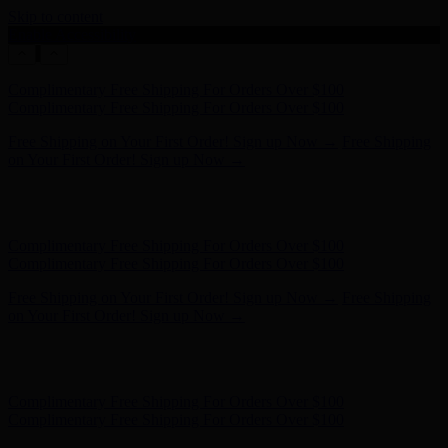
Skip to content
Enable Accessibility
Complimentary Free Shipping For Orders Over $100
Complimentary Free Shipping For Orders Over $100
Free Shipping on Your First Order! Sign up Now →
Free Shipping
on Your First Order! Sign up Now →
Hunter x LoveShackFancy - Shop Now
Hunter x LoveShackFancy
- Shop Now
Complimentary Free Shipping For Orders Over $100
Complimentary Free Shipping For Orders Over $100
Free Shipping on Your First Order! Sign up Now →
Free Shipping
on Your First Order! Sign up Now →
Hunter x LoveShackFancy - Shop Now
Hunter x LoveShackFancy
- Shop Now
Complimentary Free Shipping For Orders Over $100
Complimentary Free Shipping For Orders Over $100