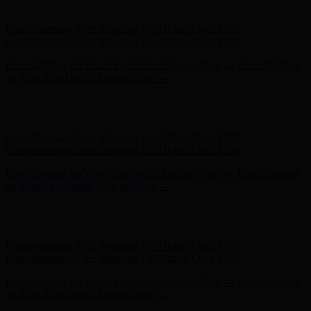
- Shop Now
Complimentary Free Shipping For Orders Over $100
Complimentary Free Shipping For Orders Over $100
Free Shipping on Your First Order! Sign up Now →
Free Shipping
on Your First Order! Sign up Now →
Hunter x LoveShackFancy - Shop Now
Hunter x LoveShackFancy
- Shop Now
Complimentary Free Shipping For Orders Over $100
Complimentary Free Shipping For Orders Over $100
Free Shipping on Your First Order! Sign up Now →
Free Shipping
on Your First Order! Sign up Now →
Hunter x LoveShackFancy - Shop Now
Hunter x LoveShackFancy
- Shop Now
Complimentary Free Shipping For Orders Over $100
Complimentary Free Shipping For Orders Over $100
Free Shipping on Your First Order! Sign up Now →
Free Shipping
on Your First Order! Sign up Now →