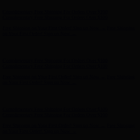
- Shop Now
Complimentary Free Shipping For Orders Over $100
Complimentary Free Shipping For Orders Over $100
Free Shipping on Your First Order! Sign up Now →
Free Shipping
on Your First Order! Sign up Now →
Hunter x LoveShackFancy - Shop Now
Hunter x LoveShackFancy
- Shop Now
Complimentary Free Shipping For Orders Over $100
Complimentary Free Shipping For Orders Over $100
Free Shipping on Your First Order! Sign up Now →
Free Shipping
on Your First Order! Sign up Now →
Hunter x LoveShackFancy - Shop Now
Hunter x LoveShackFancy
- Shop Now
Complimentary Free Shipping For Orders Over $100
Complimentary Free Shipping For Orders Over $100
Free Shipping on Your First Order! Sign up Now →
Free Shipping
on Your First Order! Sign up Now →