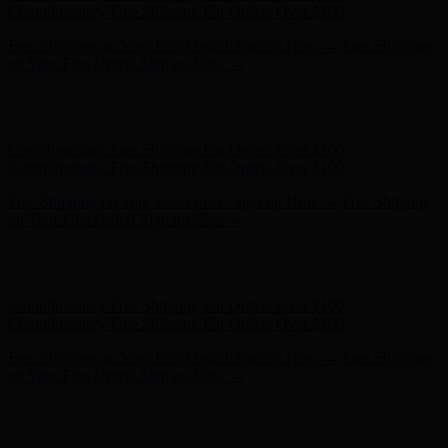
Complimentary Free Shipping For Orders Over $100
Free Shipping on Your First Order! Sign up Now →
Free Shipping
on Your First Order! Sign up Now →
Hunter x LoveShackFancy - Shop Now
Hunter x LoveShackFancy
- Shop Now
Complimentary Free Shipping For Orders Over $100
Complimentary Free Shipping For Orders Over $100
Free Shipping on Your First Order! Sign up Now →
Free Shipping
on Your First Order! Sign up Now →
Hunter x LoveShackFancy - Shop Now
Hunter x LoveShackFancy
- Shop Now
Complimentary Free Shipping For Orders Over $100
Complimentary Free Shipping For Orders Over $100
Free Shipping on Your First Order! Sign up Now →
Free Shipping
on Your First Order! Sign up Now →
Hunter x LoveShackFancy - Shop Now
Hunter x LoveShackFancy
- Shop Now