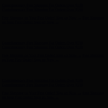
Complimentary Free Shipping For Orders Over $100
Complimentary Free Shipping For Orders Over $100
Free Shipping on Your First Order! Sign up Now →
Free Shipping
on Your First Order! Sign up Now →
Hunter x LoveShackFancy - Shop Now
Hunter x LoveShackFancy
- Shop Now
Complimentary Free Shipping For Orders Over $100
Complimentary Free Shipping For Orders Over $100
Free Shipping on Your First Order! Sign up Now →
Free Shipping
on Your First Order! Sign up Now →
Hunter x LoveShackFancy - Shop Now
Hunter x LoveShackFancy
- Shop Now
Complimentary Free Shipping For Orders Over $100
Complimentary Free Shipping For Orders Over $100
Free Shipping on Your First Order! Sign up Now →
Free Shipping
on Your First Order! Sign up Now →
Hunter x LoveShackFancy - Shop Now
Hunter x LoveShackFancy