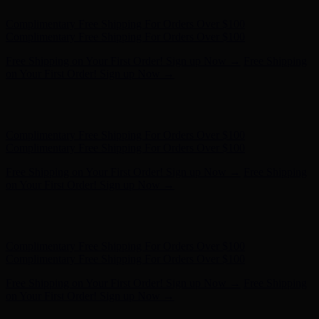
Complimentary Free Shipping For Orders Over $100
Complimentary Free Shipping For Orders Over $100
Free Shipping on Your First Order! Sign up Now →
Free Shipping
on Your First Order! Sign up Now →
Hunter x LoveShackFancy - Shop Now
Hunter x LoveShackFancy
- Shop Now
Complimentary Free Shipping For Orders Over $100
Complimentary Free Shipping For Orders Over $100
Free Shipping on Your First Order! Sign up Now →
Free Shipping
on Your First Order! Sign up Now →
Hunter x LoveShackFancy - Shop Now
Hunter x LoveShackFancy
- Shop Now
Complimentary Free Shipping For Orders Over $100
Complimentary Free Shipping For Orders Over $100
Free Shipping on Your First Order! Sign up Now →
Free Shipping
on Your First Order! Sign up Now →