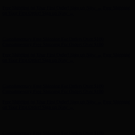
Free Shipping on Your First Order! Sign up Now →
Free Shipping
on Your First Order! Sign up Now →
Hunter x LoveShackFancy - Shop Now
Hunter x LoveShackFancy
- Shop Now
Complimentary Free Shipping For Orders Over $100
Complimentary Free Shipping For Orders Over $100
Free Shipping on Your First Order! Sign up Now →
Free Shipping
on Your First Order! Sign up Now →
Hunter x LoveShackFancy - Shop Now
Hunter x LoveShackFancy
- Shop Now
Complimentary Free Shipping For Orders Over $100
Complimentary Free Shipping For Orders Over $100
Free Shipping on Your First Order! Sign up Now →
Free Shipping
on Your First Order! Sign up Now →
Hunter x LoveShackFancy - Shop Now
Hunter x LoveShackFancy
- Shop Now
Complimentary Free Shipping For Orders Over $100