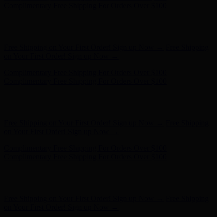
Complimentary Free Shipping For Orders Over $100
Hunter x LoveShackFancy - Shop Now
Hunter x LoveShackFancy
- Shop Now
Free Shipping on Your First Order! Sign up Now →
Free Shipping
on Your First Order! Sign up Now →
Complimentary Free Shipping For Orders Over $100
Complimentary Free Shipping For Orders Over $100
Hunter x LoveShackFancy - Shop Now
Hunter x LoveShackFancy
- Shop Now
Free Shipping on Your First Order! Sign up Now →
Free Shipping
on Your First Order! Sign up Now →
Complimentary Free Shipping For Orders Over $100
Complimentary Free Shipping For Orders Over $100
Hunter x LoveShackFancy - Shop Now
Hunter x LoveShackFancy
- Shop Now
Free Shipping on Your First Order! Sign up Now →
Free Shipping
on Your First Order! Sign up Now →