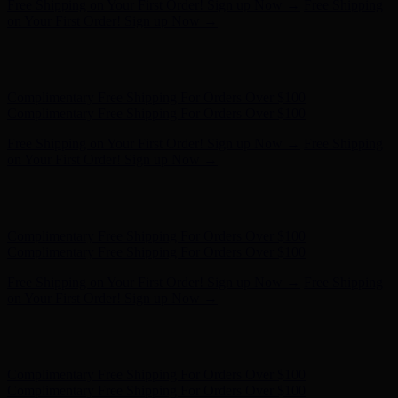
Free Shipping on Your First Order! Sign up Now →
Free Shipping
on Your First Order! Sign up Now →
Hunter x LoveShackFancy - Shop Now
Hunter x LoveShackFancy
- Shop Now
Complimentary Free Shipping For Orders Over $100
Complimentary Free Shipping For Orders Over $100
Free Shipping on Your First Order! Sign up Now →
Free Shipping
on Your First Order! Sign up Now →
Hunter x LoveShackFancy - Shop Now
Hunter x LoveShackFancy
- Shop Now
Complimentary Free Shipping For Orders Over $100
Complimentary Free Shipping For Orders Over $100
Free Shipping on Your First Order! Sign up Now →
Free Shipping
on Your First Order! Sign up Now →
Hunter x LoveShackFancy - Shop Now
Hunter x LoveShackFancy
- Shop Now
Complimentary Free Shipping For Orders Over $100
Complimentary Free Shipping For Orders Over $100