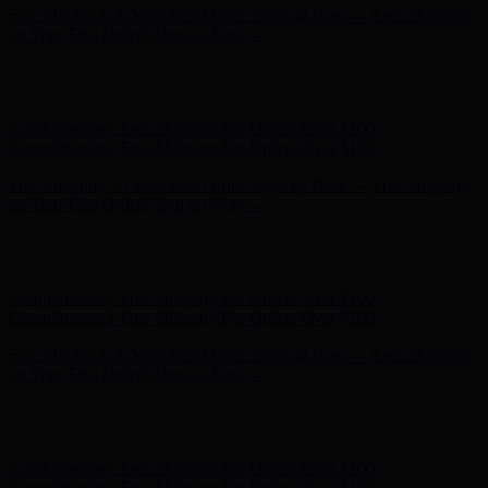
Free Shipping on Your First Order! Sign up Now →
Free Shipping
on Your First Order! Sign up Now →
Hunter x LoveShackFancy - Shop Now
Hunter x LoveShackFancy
- Shop Now
Complimentary Free Shipping For Orders Over $100
Complimentary Free Shipping For Orders Over $100
Free Shipping on Your First Order! Sign up Now →
Free Shipping
on Your First Order! Sign up Now →
Hunter x LoveShackFancy - Shop Now
Hunter x LoveShackFancy
- Shop Now
Complimentary Free Shipping For Orders Over $100
Complimentary Free Shipping For Orders Over $100
Free Shipping on Your First Order! Sign up Now →
Free Shipping
on Your First Order! Sign up Now →
Hunter x LoveShackFancy - Shop Now
Hunter x LoveShackFancy
- Shop Now
Complimentary Free Shipping For Orders Over $100
Complimentary Free Shipping For Orders Over $100