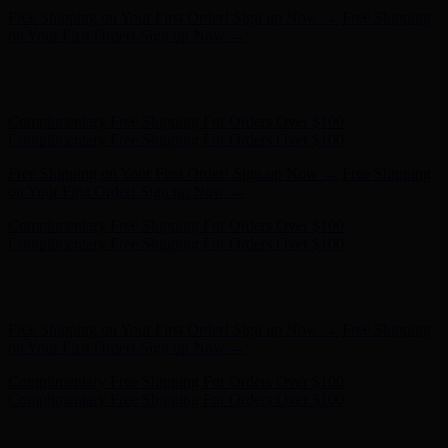
Free Shipping on Your First Order! Sign up Now →
Free Shipping
on Your First Order! Sign up Now →
Hunter x LoveShackFancy - Shop Now
Hunter x LoveShackFancy
- Shop Now
Complimentary Free Shipping For Orders Over $100
Complimentary Free Shipping For Orders Over $100
Free Shipping on Your First Order! Sign up Now →
Free Shipping
on Your First Order! Sign up Now →
Hunter x LoveShackFancy - Shop Now
Hunter x LoveShackFancy
- Shop Now
Complimentary Free Shipping For Orders Over $100
Complimentary Free Shipping For Orders Over $100
Free Shipping on Your First Order! Sign up Now →
Free Shipping
on Your First Order! Sign up Now →
Hunter x LoveShackFancy - Shop Now
Hunter x LoveShackFancy
- Shop Now
Complimentary Free Shipping For Orders Over $100