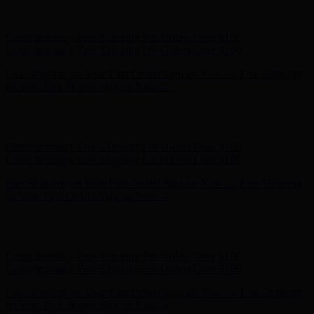
Hunter x LoveShackFancy - Shop Now
Hunter x LoveShackFancy
- Shop Now
Complimentary Free Shipping For Orders Over $100
Complimentary Free Shipping For Orders Over $100
Free Shipping on Your First Order! Sign up Now →
Free Shipping
on Your First Order! Sign up Now →
Hunter x LoveShackFancy - Shop Now
Hunter x LoveShackFancy
- Shop Now
Complimentary Free Shipping For Orders Over $100
Complimentary Free Shipping For Orders Over $100
Free Shipping on Your First Order! Sign up Now →
Free Shipping
on Your First Order! Sign up Now →
Hunter x LoveShackFancy - Shop Now
Hunter x LoveShackFancy
- Shop Now
Complimentary Free Shipping For Orders Over $100
Complimentary Free Shipping For Orders Over $100
Free Shipping on Your First Order! Sign up Now →
Free Shipping
on Your First Order! Sign up Now →