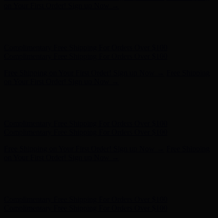
on Your First Order! Sign up Now →
Hunter x LoveShackFancy - Shop Now
Hunter x LoveShackFancy
- Shop Now
Complimentary Free Shipping For Orders Over $100
Complimentary Free Shipping For Orders Over $100
Free Shipping on Your First Order! Sign up Now →
Free Shipping
on Your First Order! Sign up Now →
Hunter x LoveShackFancy - Shop Now
Hunter x LoveShackFancy
- Shop Now
Complimentary Free Shipping For Orders Over $100
Complimentary Free Shipping For Orders Over $100
Free Shipping on Your First Order! Sign up Now →
Free Shipping
on Your First Order! Sign up Now →
Hunter x LoveShackFancy - Shop Now
Hunter x LoveShackFancy
- Shop Now
Complimentary Free Shipping For Orders Over $100
Complimentary Free Shipping For Orders Over $100