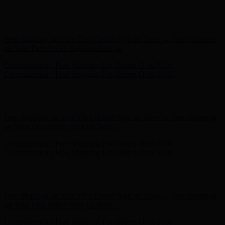
Hunter x LoveShackFancy - Shop Now
Hunter x LoveShackFancy
- Shop Now
Free Shipping on Your First Order! Sign up Now →
Free Shipping
on Your First Order! Sign up Now →
Complimentary Free Shipping For Orders Over $100
Complimentary Free Shipping For Orders Over $100
Hunter x LoveShackFancy - Shop Now
Hunter x LoveShackFancy
- Shop Now
Free Shipping on Your First Order! Sign up Now →
Free Shipping
on Your First Order! Sign up Now →
Complimentary Free Shipping For Orders Over $100
Complimentary Free Shipping For Orders Over $100
Hunter x LoveShackFancy - Shop Now
Hunter x LoveShackFancy
- Shop Now
Free Shipping on Your First Order! Sign up Now →
Free Shipping
on Your First Order! Sign up Now →
Complimentary Free Shipping For Orders Over $100