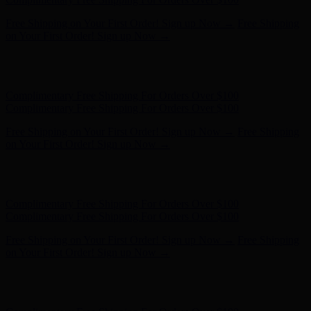
Free Shipping on Your First Order! Sign up Now →
Free Shipping
on Your First Order! Sign up Now →
Hunter x LoveShackFancy - Shop Now
Hunter x LoveShackFancy
- Shop Now
Complimentary Free Shipping For Orders Over $100
Complimentary Free Shipping For Orders Over $100
Free Shipping on Your First Order! Sign up Now →
Free Shipping
on Your First Order! Sign up Now →
Hunter x LoveShackFancy - Shop Now
Hunter x LoveShackFancy
- Shop Now
Complimentary Free Shipping For Orders Over $100
Complimentary Free Shipping For Orders Over $100
Free Shipping on Your First Order! Sign up Now →
Free Shipping
on Your First Order! Sign up Now →
Hunter x LoveShackFancy - Shop Now
Hunter x LoveShackFancy
- Shop Now