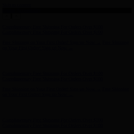
Skip to content
Enable Accessibility
Free Shipping on Your First Order! Sign up Now →
Free Shipping
on Your First Order! Sign up Now →
Hunter x LoveShackFancy - Shop Now
Hunter x LoveShackFancy
- Shop Now
Complimentary Free Shipping For Orders Over $100
Complimentary Free Shipping For Orders Over $100
Free Shipping on Your First Order! Sign up Now →
Free Shipping
on Your First Order! Sign up Now →
Hunter x LoveShackFancy - Shop Now
Hunter x LoveShackFancy
- Shop Now
Complimentary Free Shipping For Orders Over $100
Complimentary Free Shipping For Orders Over $100
Free Shipping on Your First Order! Sign up Now →
Free Shipping
on Your First Order! Sign up Now →