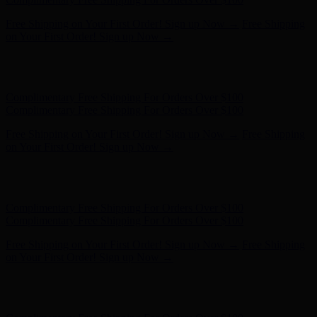
Hunter x LoveShackFancy - Shop Now
Hunter x LoveShackFancy
- Shop Now
Complimentary Free Shipping For Orders Over $100
Complimentary Free Shipping For Orders Over $100
Free Shipping on Your First Order! Sign up Now →
Free Shipping
on Your First Order! Sign up Now →
Hunter x LoveShackFancy - Shop Now
Hunter x LoveShackFancy
- Shop Now
Complimentary Free Shipping For Orders Over $100
Complimentary Free Shipping For Orders Over $100
Free Shipping on Your First Order! Sign up Now →
Free Shipping
on Your First Order! Sign up Now →
Hunter x LoveShackFancy - Shop Now
Hunter x LoveShackFancy
- Shop Now
Complimentary Free Shipping For Orders Over $100
Complimentary Free Shipping For Orders Over $100