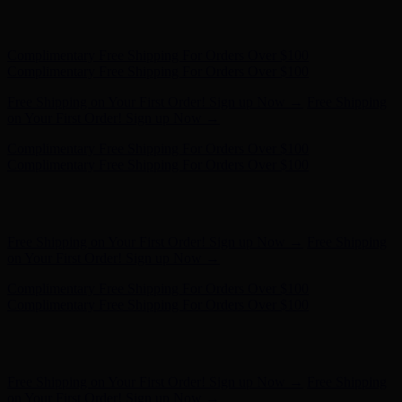
Complimentary Free Shipping For Orders Over $100
Complimentary Free Shipping For Orders Over $100
Free Shipping on Your First Order! Sign up Now →
Free Shipping
on Your First Order! Sign up Now →
Hunter x LoveShackFancy - Shop Now
Hunter x LoveShackFancy
- Shop Now
Complimentary Free Shipping For Orders Over $100
Complimentary Free Shipping For Orders Over $100
Free Shipping on Your First Order! Sign up Now →
Free Shipping
on Your First Order! Sign up Now →
Hunter x LoveShackFancy - Shop Now
Hunter x LoveShackFancy
- Shop Now
Complimentary Free Shipping For Orders Over $100
Complimentary Free Shipping For Orders Over $100
Free Shipping on Your First Order! Sign up Now →
Free Shipping
on Your First Order! Sign up Now →
Hunter x LoveShackFancy - Shop Now
Hunter x LoveShackFancy
- Shop Now