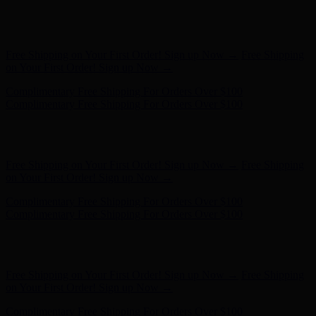
Free Shipping on Your First Order! Sign up Now →
Free Shipping
on Your First Order! Sign up Now →
Complimentary Free Shipping For Orders Over $100
Complimentary Free Shipping For Orders Over $100
Hunter x LoveShackFancy - Shop Now
Hunter x LoveShackFancy
- Shop Now
Free Shipping on Your First Order! Sign up Now →
Free Shipping
on Your First Order! Sign up Now →
Complimentary Free Shipping For Orders Over $100
Complimentary Free Shipping For Orders Over $100
Hunter x LoveShackFancy - Shop Now
Hunter x LoveShackFancy
- Shop Now
Free Shipping on Your First Order! Sign up Now →
Free Shipping
on Your First Order! Sign up Now →
Complimentary Free Shipping For Orders Over $100
Complimentary Free Shipping For Orders Over $100
Hunter x LoveShackFancy - Shop Now
Hunter x LoveShackFancy