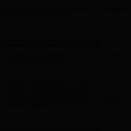
Hunter x LoveShackFancy - Shop Now
Hunter x LoveShackFancy
- Shop Now
Complimentary Free Shipping For Orders Over $100
Complimentary Free Shipping For Orders Over $100
Free Shipping on Your First Order! Sign up Now →
Free Shipping
on Your First Order! Sign up Now →
Hunter x LoveShackFancy - Shop Now
Hunter x LoveShackFancy
- Shop Now
Complimentary Free Shipping For Orders Over $100
Complimentary Free Shipping For Orders Over $100
Free Shipping on Your First Order! Sign up Now →
Free Shipping
on Your First Order! Sign up Now →
Hunter x LoveShackFancy - Shop Now
Hunter x LoveShackFancy
- Shop Now
Complimentary Free Shipping For Orders Over $100
Complimentary Free Shipping For Orders Over $100
Free Shipping on Your First Order! Sign up Now →
Free Shipping