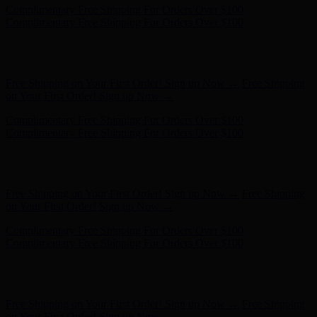
Hunter x LoveShackFancy - Shop Now
Hunter x LoveShackFancy
- Shop Now
Free Shipping on Your First Order! Sign up Now →
Free Shipping
on Your First Order! Sign up Now →
Complimentary Free Shipping For Orders Over $100
Complimentary Free Shipping For Orders Over $100
Hunter x LoveShackFancy - Shop Now
Hunter x LoveShackFancy
- Shop Now
Free Shipping on Your First Order! Sign up Now →
Free Shipping
on Your First Order! Sign up Now →
Complimentary Free Shipping For Orders Over $100
Complimentary Free Shipping For Orders Over $100
Hunter x LoveShackFancy - Shop Now
Hunter x LoveShackFancy
- Shop Now
Free Shipping on Your First Order! Sign up Now →
Free Shipping
on Your First Order! Sign up Now →
Complimentary Free Shipping For Orders Over $100
Complimentary Free Shipping For Orders Over $100