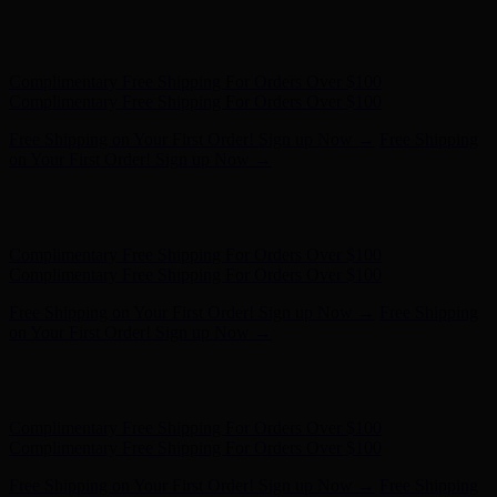
Complimentary Free Shipping For Orders Over $100
Complimentary Free Shipping For Orders Over $100
Free Shipping on Your First Order! Sign up Now →
Free Shipping
on Your First Order! Sign up Now →
Hunter x LoveShackFancy - Shop Now
Hunter x LoveShackFancy
- Shop Now
Complimentary Free Shipping For Orders Over $100
Complimentary Free Shipping For Orders Over $100
Free Shipping on Your First Order! Sign up Now →
Free Shipping
on Your First Order! Sign up Now →
Hunter x LoveShackFancy - Shop Now
Hunter x LoveShackFancy
- Shop Now
Complimentary Free Shipping For Orders Over $100
Complimentary Free Shipping For Orders Over $100
Free Shipping on Your First Order! Sign up Now →
Free Shipping
on Your First Order! Sign up Now →
Hunter x LoveShackFancy - Shop Now
Hunter x LoveShackFancy