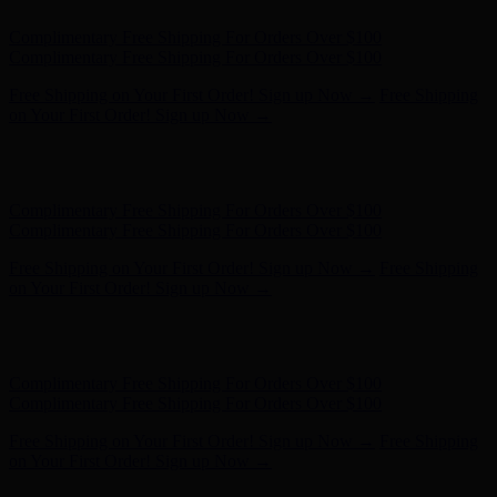
Free Shipping on Your First Order! Sign up Now →
Free Shipping
on Your First Order! Sign up Now →
Hunter x LoveShackFancy - Shop Now
Hunter x LoveShackFancy
- Shop Now
Complimentary Free Shipping For Orders Over $100
Complimentary Free Shipping For Orders Over $100
Free Shipping on Your First Order! Sign up Now →
Free Shipping
on Your First Order! Sign up Now →
Hunter x LoveShackFancy - Shop Now
Hunter x LoveShackFancy
- Shop Now
Complimentary Free Shipping For Orders Over $100
Complimentary Free Shipping For Orders Over $100
Free Shipping on Your First Order! Sign up Now →
Free Shipping
on Your First Order! Sign up Now →
Hunter x LoveShackFancy - Shop Now
Hunter x LoveShackFancy
- Shop Now