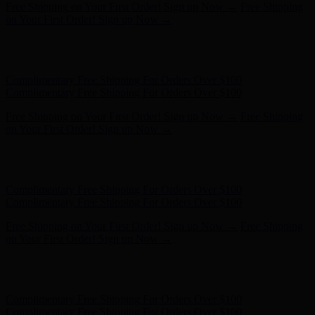
Hunter x LoveShackFancy - Shop Now
Hunter x LoveShackFancy
- Shop Now
Complimentary Free Shipping For Orders Over $100
Complimentary Free Shipping For Orders Over $100
Free Shipping on Your First Order! Sign up Now →
Free Shipping
on Your First Order! Sign up Now →
Hunter x LoveShackFancy - Shop Now
Hunter x LoveShackFancy
- Shop Now
Complimentary Free Shipping For Orders Over $100
Complimentary Free Shipping For Orders Over $100
Free Shipping on Your First Order! Sign up Now →
Free Shipping
on Your First Order! Sign up Now →
Hunter x LoveShackFancy - Shop Now
Hunter x LoveShackFancy
- Shop Now
Complimentary Free Shipping For Orders Over $100
Complimentary Free Shipping For Orders Over $100
Free Shipping on Your First Order! Sign up Now →
Free Shipping
on Your First Order! Sign up Now →