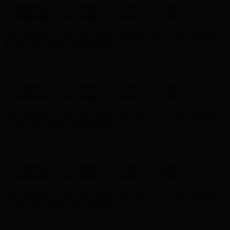
Free Shipping on Your First Order! Sign up Now →
Free Shipping
on Your First Order! Sign up Now →
Hunter x LoveShackFancy - Shop Now
Hunter x LoveShackFancy
- Shop Now
Complimentary Free Shipping For Orders Over $100
Complimentary Free Shipping For Orders Over $100
Free Shipping on Your First Order! Sign up Now →
Free Shipping
on Your First Order! Sign up Now →
Hunter x LoveShackFancy - Shop Now
Hunter x LoveShackFancy
- Shop Now
Complimentary Free Shipping For Orders Over $100
Complimentary Free Shipping For Orders Over $100
Free Shipping on Your First Order! Sign up Now →
Free Shipping
on Your First Order! Sign up Now →
Hunter x LoveShackFancy - Shop Now
Hunter x LoveShackFancy
- Shop Now
Complimentary Free Shipping For Orders Over $100
Complimentary Free Shipping For Orders Over $100