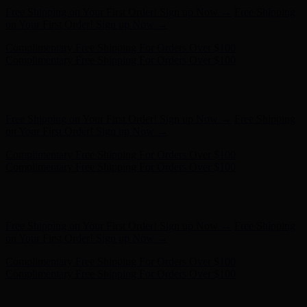
Complimentary Free Shipping For Orders Over $100
Complimentary Free Shipping For Orders Over $100
Hunter x LoveShackFancy - Shop Now
Hunter x LoveShackFancy
- Shop Now
Free Shipping on Your First Order! Sign up Now →
Free Shipping
on Your First Order! Sign up Now →
Complimentary Free Shipping For Orders Over $100
Complimentary Free Shipping For Orders Over $100
Hunter x LoveShackFancy - Shop Now
Hunter x LoveShackFancy
- Shop Now
Free Shipping on Your First Order! Sign up Now →
Free Shipping
on Your First Order! Sign up Now →
Complimentary Free Shipping For Orders Over $100
Complimentary Free Shipping For Orders Over $100
Hunter x LoveShackFancy - Shop Now
Hunter x LoveShackFancy
- Shop Now
Free Shipping on Your First Order! Sign up Now →
Free Shipping