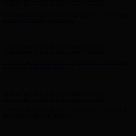
on Your First Order! Sign up Now →
Hunter x LoveShackFancy - Shop Now
Hunter x LoveShackFancy
- Shop Now
Complimentary Free Shipping For Orders Over $100
Complimentary Free Shipping For Orders Over $100
Free Shipping on Your First Order! Sign up Now →
Free Shipping
on Your First Order! Sign up Now →
Hunter x LoveShackFancy - Shop Now
Hunter x LoveShackFancy
- Shop Now
Complimentary Free Shipping For Orders Over $100
Complimentary Free Shipping For Orders Over $100
Free Shipping on Your First Order! Sign up Now →
Free Shipping
on Your First Order! Sign up Now →
Hunter x LoveShackFancy - Shop Now
Hunter x LoveShackFancy
- Shop Now
Complimentary Free Shipping For Orders Over $100
Complimentary Free Shipping For Orders Over $100