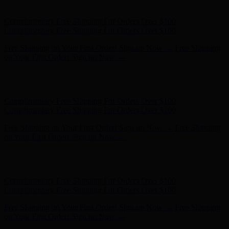
Complimentary Free Shipping For Orders Over $100
Free Shipping on Your First Order! Sign up Now →
Free Shipping
on Your First Order! Sign up Now →
Hunter x LoveShackFancy - Shop Now
Hunter x LoveShackFancy
- Shop Now
Complimentary Free Shipping For Orders Over $100
Complimentary Free Shipping For Orders Over $100
Free Shipping on Your First Order! Sign up Now →
Free Shipping
on Your First Order! Sign up Now →
Hunter x LoveShackFancy - Shop Now
Hunter x LoveShackFancy
- Shop Now
Complimentary Free Shipping For Orders Over $100
Complimentary Free Shipping For Orders Over $100
Free Shipping on Your First Order! Sign up Now →
Free Shipping
on Your First Order! Sign up Now →
Hunter x LoveShackFancy - Shop Now
Hunter x LoveShackFancy
- Shop Now