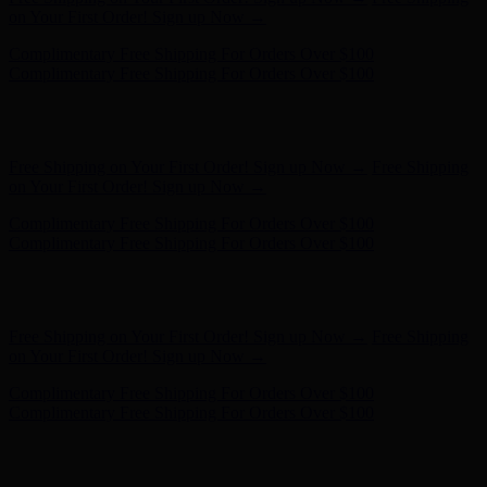
Complimentary Free Shipping For Orders Over $100
Hunter x LoveShackFancy - Shop Now
Hunter x LoveShackFancy
- Shop Now
Free Shipping on Your First Order! Sign up Now →
Free Shipping
on Your First Order! Sign up Now →
Complimentary Free Shipping For Orders Over $100
Complimentary Free Shipping For Orders Over $100
Hunter x LoveShackFancy - Shop Now
Hunter x LoveShackFancy
- Shop Now
Free Shipping on Your First Order! Sign up Now →
Free Shipping
on Your First Order! Sign up Now →
Complimentary Free Shipping For Orders Over $100
Complimentary Free Shipping For Orders Over $100
Hunter x LoveShackFancy - Shop Now
Hunter x LoveShackFancy
- Shop Now
Free Shipping on Your First Order! Sign up Now →
Free Shipping
on Your First Order! Sign up Now →