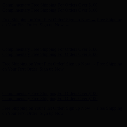
Free Shipping on Your First Order! Sign up Now →
Free Shipping
on Your First Order! Sign up Now →
Hunter x LoveShackFancy - Shop Now
Hunter x LoveShackFancy
- Shop Now
Complimentary Free Shipping For Orders Over $100
Complimentary Free Shipping For Orders Over $100
Free Shipping on Your First Order! Sign up Now →
Free Shipping
on Your First Order! Sign up Now →
Hunter x LoveShackFancy - Shop Now
Hunter x LoveShackFancy
- Shop Now
Complimentary Free Shipping For Orders Over $100
Complimentary Free Shipping For Orders Over $100
Free Shipping on Your First Order! Sign up Now →
Free Shipping
on Your First Order! Sign up Now →
Hunter x LoveShackFancy - Shop Now
Hunter x LoveShackFancy
- Shop Now
Complimentary Free Shipping For Orders Over $100