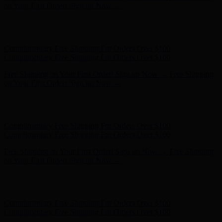
- Shop Now
Complimentary Free Shipping For Orders Over $100
Complimentary Free Shipping For Orders Over $100
Free Shipping on Your First Order! Sign up Now →
Free Shipping
on Your First Order! Sign up Now →
Hunter x LoveShackFancy - Shop Now
Hunter x LoveShackFancy
- Shop Now
Complimentary Free Shipping For Orders Over $100
Complimentary Free Shipping For Orders Over $100
Free Shipping on Your First Order! Sign up Now →
Free Shipping
on Your First Order! Sign up Now →
Hunter x LoveShackFancy - Shop Now
Hunter x LoveShackFancy
- Shop Now
Complimentary Free Shipping For Orders Over $100
Complimentary Free Shipping For Orders Over $100
Free Shipping on Your First Order! Sign up Now →
Free Shipping
on Your First Order! Sign up Now →