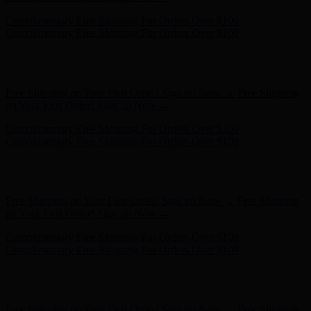
Complimentary Free Shipping For Orders Over $100
Complimentary Free Shipping For Orders Over $100
Free Shipping on Your First Order! Sign up Now →
Free Shipping
on Your First Order! Sign up Now →
Hunter x LoveShackFancy - Shop Now
Hunter x LoveShackFancy
- Shop Now
Complimentary Free Shipping For Orders Over $100
Complimentary Free Shipping For Orders Over $100
Free Shipping on Your First Order! Sign up Now →
Free Shipping
on Your First Order! Sign up Now →
Complimentary Free Shipping For Orders Over $100
Complimentary Free Shipping For Orders Over $100
Hunter x LoveShackFancy - Shop Now
Hunter x LoveShackFancy
- Shop Now
Free Shipping on Your First Order! Sign up Now →
Free Shipping
on Your First Order! Sign up Now →
Complimentary Free Shipping For Orders Over $100