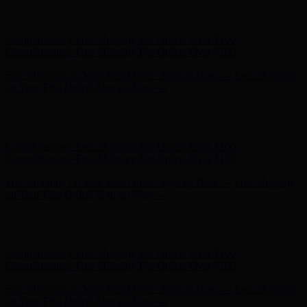
Complimentary Free Shipping For Orders Over $100
Complimentary Free Shipping For Orders Over $100
Free Shipping on Your First Order! Sign up Now →
Free Shipping
on Your First Order! Sign up Now →
Hunter x LoveShackFancy - Shop Now
Hunter x LoveShackFancy
- Shop Now
Complimentary Free Shipping For Orders Over $100
Complimentary Free Shipping For Orders Over $100
Free Shipping on Your First Order! Sign up Now →
Free Shipping
on Your First Order! Sign up Now →
Hunter x LoveShackFancy - Shop Now
Hunter x LoveShackFancy
- Shop Now
Complimentary Free Shipping For Orders Over $100
Complimentary Free Shipping For Orders Over $100
Free Shipping on Your First Order! Sign up Now →
Free Shipping
on Your First Order! Sign up Now →
Hunter x LoveShackFancy - Shop Now
Hunter x LoveShackFancy
- Shop Now