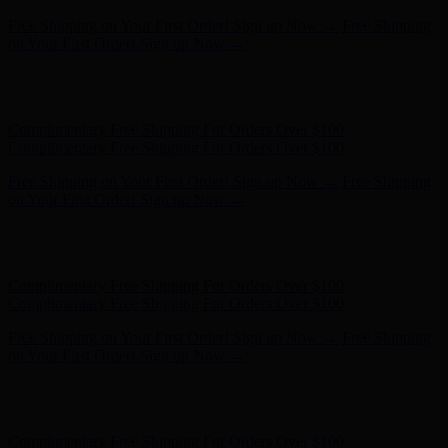
Hunter x LoveShackFancy - Shop Now
Hunter x LoveShackFancy
- Shop Now
Complimentary Free Shipping For Orders Over $100
Complimentary Free Shipping For Orders Over $100
Free Shipping on Your First Order! Sign up Now →
Free Shipping
on Your First Order! Sign up Now →
Hunter x LoveShackFancy - Shop Now
Hunter x LoveShackFancy
- Shop Now
Complimentary Free Shipping For Orders Over $100
Complimentary Free Shipping For Orders Over $100
Free Shipping on Your First Order! Sign up Now →
Free Shipping
on Your First Order! Sign up Now →
Hunter x LoveShackFancy - Shop Now
Hunter x LoveShackFancy
- Shop Now
Complimentary Free Shipping For Orders Over $100
Complimentary Free Shipping For Orders Over $100
Free Shipping on Your First Order! Sign up Now →
Free Shipping