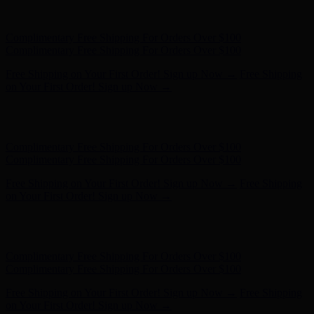
Complimentary Free Shipping For Orders Over $100
Complimentary Free Shipping For Orders Over $100
Free Shipping on Your First Order! Sign up Now →
Free Shipping
on Your First Order! Sign up Now →
Hunter x LoveShackFancy - Shop Now
Hunter x LoveShackFancy
- Shop Now
Complimentary Free Shipping For Orders Over $100
Complimentary Free Shipping For Orders Over $100
Free Shipping on Your First Order! Sign up Now →
Free Shipping
on Your First Order! Sign up Now →
Hunter x LoveShackFancy - Shop Now
Hunter x LoveShackFancy
- Shop Now
Complimentary Free Shipping For Orders Over $100
Complimentary Free Shipping For Orders Over $100
Free Shipping on Your First Order! Sign up Now →
Free Shipping
on Your First Order! Sign up Now →
Hunter x LoveShackFancy - Shop Now
Hunter x LoveShackFancy
- Shop Now