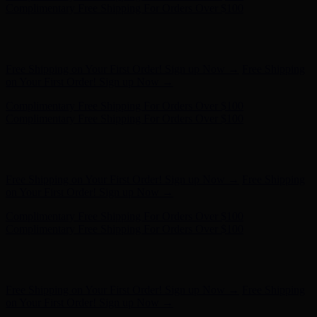
- Shop Now
Free Shipping on Your First Order! Sign up Now →
Free Shipping
on Your First Order! Sign up Now →
Complimentary Free Shipping For Orders Over $100
Complimentary Free Shipping For Orders Over $100
Hunter x LoveShackFancy - Shop Now
Hunter x LoveShackFancy
- Shop Now
Free Shipping on Your First Order! Sign up Now →
Free Shipping
on Your First Order! Sign up Now →
Complimentary Free Shipping For Orders Over $100
Complimentary Free Shipping For Orders Over $100
Hunter x LoveShackFancy - Shop Now
Hunter x LoveShackFancy
- Shop Now
Free Shipping on Your First Order! Sign up Now →
Free Shipping
on Your First Order! Sign up Now →
Complimentary Free Shipping For Orders Over $100
Complimentary Free Shipping For Orders Over $100