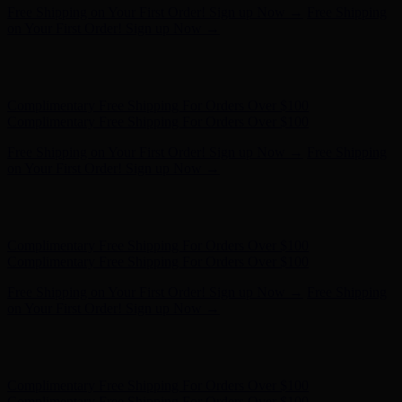
Hunter x LoveShackFancy - Shop Now
Hunter x LoveShackFancy
- Shop Now
Complimentary Free Shipping For Orders Over $100
Complimentary Free Shipping For Orders Over $100
Free Shipping on Your First Order! Sign up Now →
Free Shipping
on Your First Order! Sign up Now →
Hunter x LoveShackFancy - Shop Now
Hunter x LoveShackFancy
- Shop Now
Complimentary Free Shipping For Orders Over $100
Complimentary Free Shipping For Orders Over $100
Free Shipping on Your First Order! Sign up Now →
Free Shipping
on Your First Order! Sign up Now →
Hunter x LoveShackFancy - Shop Now
Hunter x LoveShackFancy
- Shop Now
Complimentary Free Shipping For Orders Over $100
Complimentary Free Shipping For Orders Over $100
Free Shipping on Your First Order! Sign up Now →
Free Shipping
on Your First Order! Sign up Now →