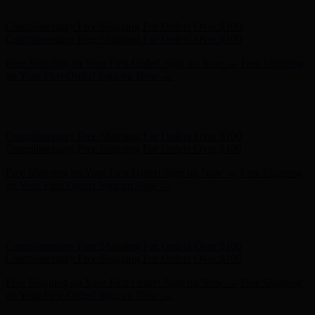
Complimentary Free Shipping For Orders Over $100
Free Shipping on Your First Order! Sign up Now →
Free Shipping
on Your First Order! Sign up Now →
Hunter x LoveShackFancy - Shop Now
Hunter x LoveShackFancy
- Shop Now
Complimentary Free Shipping For Orders Over $100
Complimentary Free Shipping For Orders Over $100
Free Shipping on Your First Order! Sign up Now →
Free Shipping
on Your First Order! Sign up Now →
Hunter x LoveShackFancy - Shop Now
Hunter x LoveShackFancy
- Shop Now
Complimentary Free Shipping For Orders Over $100
Complimentary Free Shipping For Orders Over $100
Free Shipping on Your First Order! Sign up Now →
Free Shipping
on Your First Order! Sign up Now →
Hunter x LoveShackFancy - Shop Now
Hunter x LoveShackFancy
- Shop Now