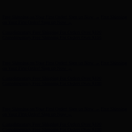
Free Shipping on Your First Order! Sign up Now →
Free Shipping
on Your First Order! Sign up Now →
Complimentary Free Shipping For Orders Over $100
Complimentary Free Shipping For Orders Over $100
Hunter x LoveShackFancy - Shop Now
Hunter x LoveShackFancy
- Shop Now
Free Shipping on Your First Order! Sign up Now →
Free Shipping
on Your First Order! Sign up Now →
Complimentary Free Shipping For Orders Over $100
Complimentary Free Shipping For Orders Over $100
Hunter x LoveShackFancy - Shop Now
Hunter x LoveShackFancy
- Shop Now
Free Shipping on Your First Order! Sign up Now →
Free Shipping
on Your First Order! Sign up Now →
Complimentary Free Shipping For Orders Over $100
Complimentary Free Shipping For Orders Over $100
Hunter x LoveShackFancy - Shop Now
Hunter x LoveShackFancy
- Shop Now