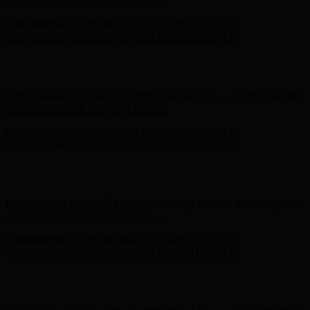
Hunter x LoveShackFancy - Shop Now
Hunter x LoveShackFancy
- Shop Now
Free Shipping on Your First Order! Sign up Now →
Free Shipping
on Your First Order! Sign up Now →
Complimentary Free Shipping For Orders Over $100
Complimentary Free Shipping For Orders Over $100
Hunter x LoveShackFancy - Shop Now
Hunter x LoveShackFancy
- Shop Now
Free Shipping on Your First Order! Sign up Now →
Free Shipping
on Your First Order! Sign up Now →
Complimentary Free Shipping For Orders Over $100
Complimentary Free Shipping For Orders Over $100
Hunter x LoveShackFancy - Shop Now
Hunter x LoveShackFancy
- Shop Now
Free Shipping on Your First Order! Sign up Now →
Free Shipping
on Your First Order! Sign up Now →