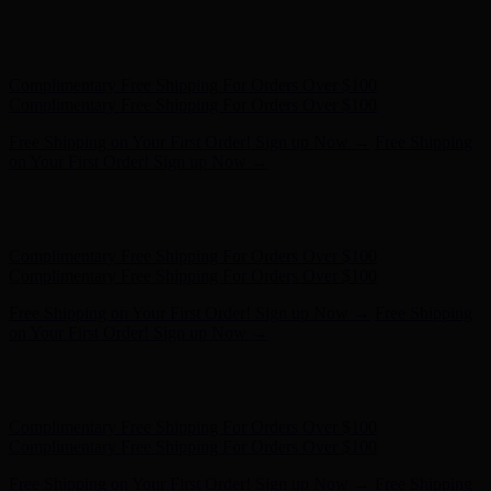
Complimentary Free Shipping For Orders Over $100
Complimentary Free Shipping For Orders Over $100
Free Shipping on Your First Order! Sign up Now →
Free Shipping
on Your First Order! Sign up Now →
Hunter x LoveShackFancy - Shop Now
Hunter x LoveShackFancy
- Shop Now
Complimentary Free Shipping For Orders Over $100
Complimentary Free Shipping For Orders Over $100
Free Shipping on Your First Order! Sign up Now →
Free Shipping
on Your First Order! Sign up Now →
Hunter x LoveShackFancy - Shop Now
Hunter x LoveShackFancy
- Shop Now
Complimentary Free Shipping For Orders Over $100
Complimentary Free Shipping For Orders Over $100
Free Shipping on Your First Order! Sign up Now →
Free Shipping
on Your First Order! Sign up Now →
Hunter x LoveShackFancy - Shop Now
Hunter x LoveShackFancy