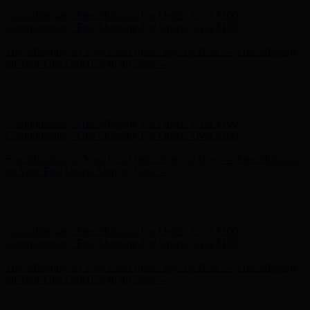
Free Shipping on Your First Order! Sign up Now →
Free Shipping
on Your First Order! Sign up Now →
Hunter x LoveShackFancy - Shop Now
Hunter x LoveShackFancy
- Shop Now
Complimentary Free Shipping For Orders Over $100
Complimentary Free Shipping For Orders Over $100
Free Shipping on Your First Order! Sign up Now →
Free Shipping
on Your First Order! Sign up Now →
Hunter x LoveShackFancy - Shop Now
Hunter x LoveShackFancy
- Shop Now
Complimentary Free Shipping For Orders Over $100
Complimentary Free Shipping For Orders Over $100
Free Shipping on Your First Order! Sign up Now →
Free Shipping
on Your First Order! Sign up Now →
Hunter x LoveShackFancy - Shop Now
Hunter x LoveShackFancy
- Shop Now
Complimentary Free Shipping For Orders Over $100