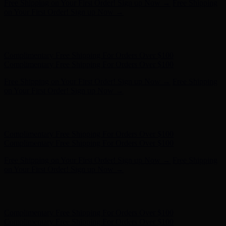
Hunter x LoveShackFancy - Shop Now
Hunter x LoveShackFancy
- Shop Now
Complimentary Free Shipping For Orders Over $100
Complimentary Free Shipping For Orders Over $100
Free Shipping on Your First Order! Sign up Now →
Free Shipping
on Your First Order! Sign up Now →
Hunter x LoveShackFancy - Shop Now
Hunter x LoveShackFancy
- Shop Now
Complimentary Free Shipping For Orders Over $100
Complimentary Free Shipping For Orders Over $100
Free Shipping on Your First Order! Sign up Now →
Free Shipping
on Your First Order! Sign up Now →
Hunter x LoveShackFancy - Shop Now
Hunter x LoveShackFancy
- Shop Now
Complimentary Free Shipping For Orders Over $100
Complimentary Free Shipping For Orders Over $100
Free Shipping on Your First Order! Sign up Now →
Free Shipping
on Your First Order! Sign up Now →