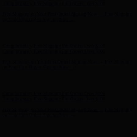
on Your First Order! Sign up Now →
Hunter x LoveShackFancy - Shop Now
Hunter x LoveShackFancy
- Shop Now
Complimentary Free Shipping For Orders Over $100
Complimentary Free Shipping For Orders Over $100
Free Shipping on Your First Order! Sign up Now →
Free Shipping
on Your First Order! Sign up Now →
Hunter x LoveShackFancy - Shop Now
Hunter x LoveShackFancy
- Shop Now
Complimentary Free Shipping For Orders Over $100
Complimentary Free Shipping For Orders Over $100
Free Shipping on Your First Order! Sign up Now →
Free Shipping
on Your First Order! Sign up Now →
Hunter x LoveShackFancy - Shop Now
Hunter x LoveShackFancy
- Shop Now
Complimentary Free Shipping For Orders Over $100
Complimentary Free Shipping For Orders Over $100