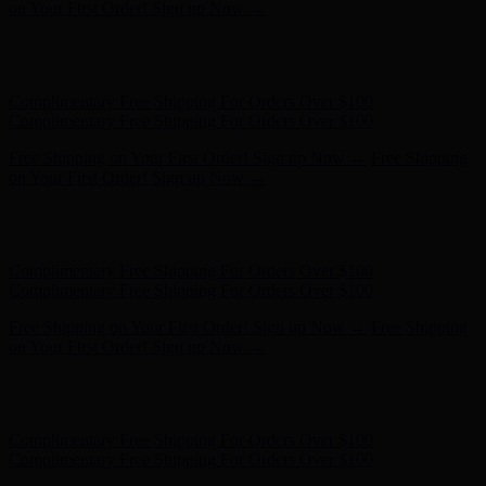
- Shop Now
Complimentary Free Shipping For Orders Over $100
Complimentary Free Shipping For Orders Over $100
Free Shipping on Your First Order! Sign up Now →
Free Shipping
on Your First Order! Sign up Now →
Hunter x LoveShackFancy - Shop Now
Hunter x LoveShackFancy
- Shop Now
Complimentary Free Shipping For Orders Over $100
Complimentary Free Shipping For Orders Over $100
Free Shipping on Your First Order! Sign up Now →
Free Shipping
on Your First Order! Sign up Now →
Hunter x LoveShackFancy - Shop Now
Hunter x LoveShackFancy
- Shop Now
Complimentary Free Shipping For Orders Over $100
Complimentary Free Shipping For Orders Over $100
Free Shipping on Your First Order! Sign up Now →
Free Shipping
on Your First Order! Sign up Now →