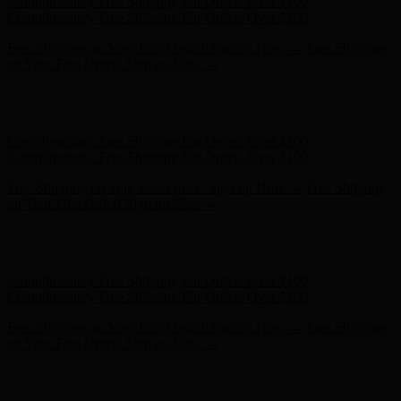
Free Shipping on Your First Order! Sign up Now →
Free Shipping
on Your First Order! Sign up Now →
Hunter x LoveShackFancy - Shop Now
Hunter x LoveShackFancy
- Shop Now
Complimentary Free Shipping For Orders Over $100
Complimentary Free Shipping For Orders Over $100
Free Shipping on Your First Order! Sign up Now →
Free Shipping
on Your First Order! Sign up Now →
Hunter x LoveShackFancy - Shop Now
Hunter x LoveShackFancy
- Shop Now
Complimentary Free Shipping For Orders Over $100
Complimentary Free Shipping For Orders Over $100
Free Shipping on Your First Order! Sign up Now →
Free Shipping
on Your First Order! Sign up Now →
Hunter x LoveShackFancy - Shop Now
Hunter x LoveShackFancy
- Shop Now
Complimentary Free Shipping For Orders Over $100
Complimentary Free Shipping For Orders Over $100