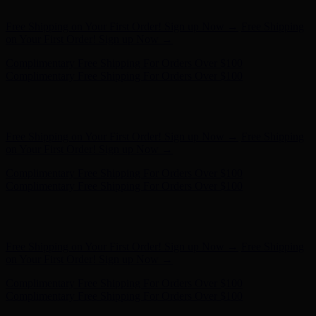
on Your First Order! Sign up Now →
Complimentary Free Shipping For Orders Over $100
Complimentary Free Shipping For Orders Over $100
Hunter x LoveShackFancy - Shop Now
Hunter x LoveShackFancy
- Shop Now
Free Shipping on Your First Order! Sign up Now →
Free Shipping
on Your First Order! Sign up Now →
Complimentary Free Shipping For Orders Over $100
Complimentary Free Shipping For Orders Over $100
Hunter x LoveShackFancy - Shop Now
Hunter x LoveShackFancy
- Shop Now
Free Shipping on Your First Order! Sign up Now →
Free Shipping
on Your First Order! Sign up Now →
Complimentary Free Shipping For Orders Over $100
Complimentary Free Shipping For Orders Over $100
Hunter x LoveShackFancy - Shop Now
Hunter x LoveShackFancy
- Shop Now