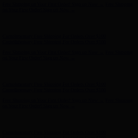
Free Shipping on Your First Order! Sign up Now →
Free Shipping
on Your First Order! Sign up Now →
Hunter x LoveShackFancy - Shop Now
Hunter x LoveShackFancy
- Shop Now
Complimentary Free Shipping For Orders Over $100
Complimentary Free Shipping For Orders Over $100
Free Shipping on Your First Order! Sign up Now →
Free Shipping
on Your First Order! Sign up Now →
Hunter x LoveShackFancy - Shop Now
Hunter x LoveShackFancy
- Shop Now
Complimentary Free Shipping For Orders Over $100
Complimentary Free Shipping For Orders Over $100
Free Shipping on Your First Order! Sign up Now →
Free Shipping
on Your First Order! Sign up Now →
Hunter x LoveShackFancy - Shop Now
Hunter x LoveShackFancy
- Shop Now
Complimentary Free Shipping For Orders Over $100
Complimentary Free Shipping For Orders Over $100