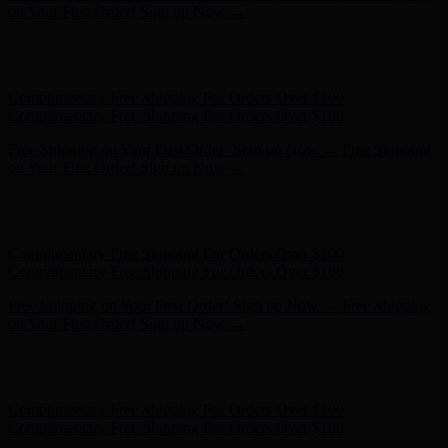
on Your First Order! Sign up Now →
Hunter x LoveShackFancy - Shop Now
Hunter x LoveShackFancy
- Shop Now
Complimentary Free Shipping For Orders Over $100
Complimentary Free Shipping For Orders Over $100
Free Shipping on Your First Order! Sign up Now →
Free Shipping
on Your First Order! Sign up Now →
Hunter x LoveShackFancy - Shop Now
Hunter x LoveShackFancy
- Shop Now
Complimentary Free Shipping For Orders Over $100
Complimentary Free Shipping For Orders Over $100
Free Shipping on Your First Order! Sign up Now →
Free Shipping
on Your First Order! Sign up Now →
Hunter x LoveShackFancy - Shop Now
Hunter x LoveShackFancy
- Shop Now
Complimentary Free Shipping For Orders Over $100
Complimentary Free Shipping For Orders Over $100