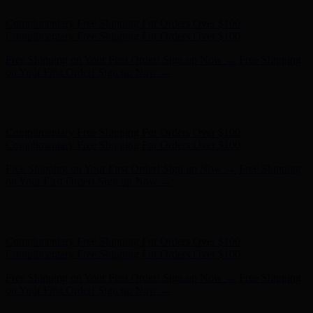
Complimentary Free Shipping For Orders Over $100
Complimentary Free Shipping For Orders Over $100
Free Shipping on Your First Order! Sign up Now →
Free Shipping
on Your First Order! Sign up Now →
Hunter x LoveShackFancy - Shop Now
Hunter x LoveShackFancy
- Shop Now
Complimentary Free Shipping For Orders Over $100
Complimentary Free Shipping For Orders Over $100
Free Shipping on Your First Order! Sign up Now →
Free Shipping
on Your First Order! Sign up Now →
Hunter x LoveShackFancy - Shop Now
Hunter x LoveShackFancy
- Shop Now
Complimentary Free Shipping For Orders Over $100
Complimentary Free Shipping For Orders Over $100
Free Shipping on Your First Order! Sign up Now →
Free Shipping
on Your First Order! Sign up Now →