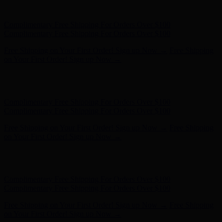
- Shop Now
Complimentary Free Shipping For Orders Over $100
Complimentary Free Shipping For Orders Over $100
Free Shipping on Your First Order! Sign up Now →
Free Shipping
on Your First Order! Sign up Now →
Hunter x LoveShackFancy - Shop Now
Hunter x LoveShackFancy
- Shop Now
Complimentary Free Shipping For Orders Over $100
Complimentary Free Shipping For Orders Over $100
Free Shipping on Your First Order! Sign up Now →
Free Shipping
on Your First Order! Sign up Now →
Hunter x LoveShackFancy - Shop Now
Hunter x LoveShackFancy
- Shop Now
Complimentary Free Shipping For Orders Over $100
Complimentary Free Shipping For Orders Over $100
Free Shipping on Your First Order! Sign up Now →
Free Shipping
on Your First Order! Sign up Now →