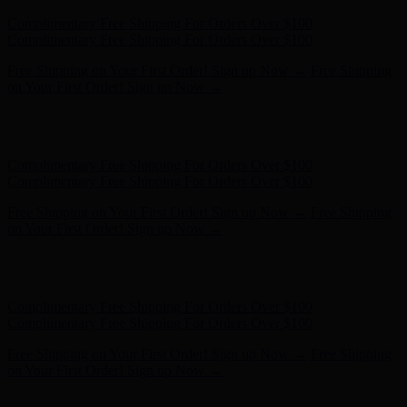
Complimentary Free Shipping For Orders Over $100
Complimentary Free Shipping For Orders Over $100
Free Shipping on Your First Order! Sign up Now →
Free Shipping
on Your First Order! Sign up Now →
Hunter x LoveShackFancy - Shop Now
Hunter x LoveShackFancy
- Shop Now
Complimentary Free Shipping For Orders Over $100
Complimentary Free Shipping For Orders Over $100
Free Shipping on Your First Order! Sign up Now →
Free Shipping
on Your First Order! Sign up Now →
Hunter x LoveShackFancy - Shop Now
Hunter x LoveShackFancy
- Shop Now
Complimentary Free Shipping For Orders Over $100
Complimentary Free Shipping For Orders Over $100
Free Shipping on Your First Order! Sign up Now →
Free Shipping
on Your First Order! Sign up Now →
Hunter x LoveShackFancy - Shop Now
Hunter x LoveShackFancy