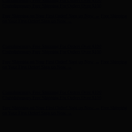
Complimentary Free Shipping For Orders Over $100
Complimentary Free Shipping For Orders Over $100
Free Shipping on Your First Order! Sign up Now →
Free Shipping
on Your First Order! Sign up Now →
Hunter x LoveShackFancy - Shop Now
Hunter x LoveShackFancy
- Shop Now
Complimentary Free Shipping For Orders Over $100
Complimentary Free Shipping For Orders Over $100
Free Shipping on Your First Order! Sign up Now →
Free Shipping
on Your First Order! Sign up Now →
Hunter x LoveShackFancy - Shop Now
Hunter x LoveShackFancy
- Shop Now
Complimentary Free Shipping For Orders Over $100
Complimentary Free Shipping For Orders Over $100
Free Shipping on Your First Order! Sign up Now →
Free Shipping
on Your First Order! Sign up Now →
Hunter x LoveShackFancy - Shop Now
Hunter x LoveShackFancy
- Shop Now