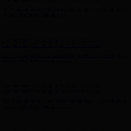
Free Shipping on Your First Order! Sign up Now →
Free Shipping
on Your First Order! Sign up Now →
Hunter x LoveShackFancy - Shop Now
Hunter x LoveShackFancy
- Shop Now
Complimentary Free Shipping For Orders Over $100
Complimentary Free Shipping For Orders Over $100
Free Shipping on Your First Order! Sign up Now →
Free Shipping
on Your First Order! Sign up Now →
Hunter x LoveShackFancy - Shop Now
Hunter x LoveShackFancy
- Shop Now
Complimentary Free Shipping For Orders Over $100
Complimentary Free Shipping For Orders Over $100
Free Shipping on Your First Order! Sign up Now →
Free Shipping
on Your First Order! Sign up Now →
Hunter x LoveShackFancy - Shop Now
Hunter x LoveShackFancy
- Shop Now