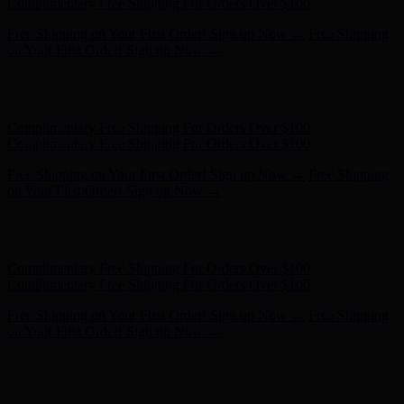
Complimentary Free Shipping For Orders Over $100
Free Shipping on Your First Order! Sign up Now →
Free Shipping
on Your First Order! Sign up Now →
Hunter x LoveShackFancy - Shop Now
Hunter x LoveShackFancy
- Shop Now
Complimentary Free Shipping For Orders Over $100
Complimentary Free Shipping For Orders Over $100
Free Shipping on Your First Order! Sign up Now →
Free Shipping
on Your First Order! Sign up Now →
Hunter x LoveShackFancy - Shop Now
Hunter x LoveShackFancy
- Shop Now
Complimentary Free Shipping For Orders Over $100
Complimentary Free Shipping For Orders Over $100
Free Shipping on Your First Order! Sign up Now →
Free Shipping
on Your First Order! Sign up Now →
Hunter x LoveShackFancy - Shop Now
Hunter x LoveShackFancy
- Shop Now