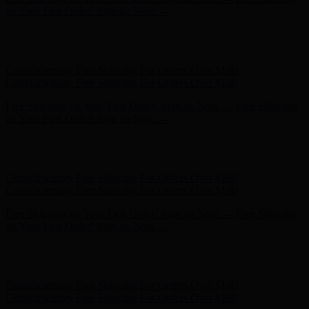
on Your First Order! Sign up Now →
Hunter x LoveShackFancy - Shop Now
Hunter x LoveShackFancy
- Shop Now
Complimentary Free Shipping For Orders Over $100
Complimentary Free Shipping For Orders Over $100
Free Shipping on Your First Order! Sign up Now →
Free Shipping
on Your First Order! Sign up Now →
Hunter x LoveShackFancy - Shop Now
Hunter x LoveShackFancy
- Shop Now
Complimentary Free Shipping For Orders Over $100
Complimentary Free Shipping For Orders Over $100
Free Shipping on Your First Order! Sign up Now →
Free Shipping
on Your First Order! Sign up Now →
Hunter x LoveShackFancy - Shop Now
Hunter x LoveShackFancy
- Shop Now
Complimentary Free Shipping For Orders Over $100
Complimentary Free Shipping For Orders Over $100