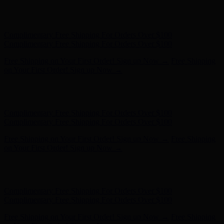
Hunter x LoveShackFancy - Shop Now
Hunter x LoveShackFancy
- Shop Now
Complimentary Free Shipping For Orders Over $100
Complimentary Free Shipping For Orders Over $100
Free Shipping on Your First Order! Sign up Now →
Free Shipping
on Your First Order! Sign up Now →
Hunter x LoveShackFancy - Shop Now
Hunter x LoveShackFancy
- Shop Now
Complimentary Free Shipping For Orders Over $100
Complimentary Free Shipping For Orders Over $100
Free Shipping on Your First Order! Sign up Now →
Free Shipping
on Your First Order! Sign up Now →
Hunter x LoveShackFancy - Shop Now
Hunter x LoveShackFancy
- Shop Now
Complimentary Free Shipping For Orders Over $100
Complimentary Free Shipping For Orders Over $100
Free Shipping on Your First Order! Sign up Now →
Free Shipping