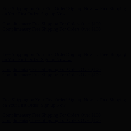
Complimentary Free Shipping For Orders Over $100
Complimentary Free Shipping For Orders Over $100
Hunter x LoveShackFancy - Shop Now
Hunter x LoveShackFancy
- Shop Now
Free Shipping on Your First Order! Sign up Now →
Free Shipping
on Your First Order! Sign up Now →
Complimentary Free Shipping For Orders Over $100
Complimentary Free Shipping For Orders Over $100
Hunter x LoveShackFancy - Shop Now
Hunter x LoveShackFancy
- Shop Now
Free Shipping on Your First Order! Sign up Now →
Free Shipping
on Your First Order! Sign up Now →
Complimentary Free Shipping For Orders Over $100
Complimentary Free Shipping For Orders Over $100
Hunter x LoveShackFancy - Shop Now
Hunter x LoveShackFancy
- Shop Now
Free Shipping on Your First Order! Sign up Now →
Free Shipping