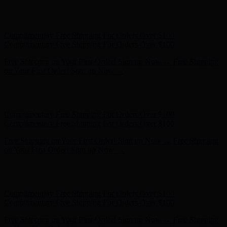
Complimentary Free Shipping For Orders Over $100
Complimentary Free Shipping For Orders Over $100
Free Shipping on Your First Order! Sign up Now →
Free Shipping
on Your First Order! Sign up Now →
Hunter x LoveShackFancy - Shop Now
Hunter x LoveShackFancy
- Shop Now
Complimentary Free Shipping For Orders Over $100
Complimentary Free Shipping For Orders Over $100
Free Shipping on Your First Order! Sign up Now →
Free Shipping
on Your First Order! Sign up Now →
Hunter x LoveShackFancy - Shop Now
Hunter x LoveShackFancy
- Shop Now
Complimentary Free Shipping For Orders Over $100
Complimentary Free Shipping For Orders Over $100
Free Shipping on Your First Order! Sign up Now →
Free Shipping
on Your First Order! Sign up Now →
Hunter x LoveShackFancy - Shop Now
Hunter x LoveShackFancy