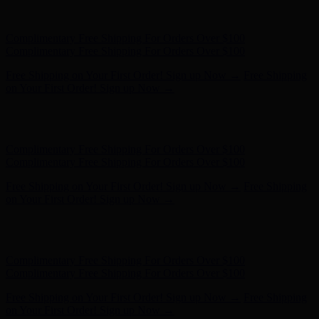
Complimentary Free Shipping For Orders Over $100
Complimentary Free Shipping For Orders Over $100
Free Shipping on Your First Order! Sign up Now →
Free Shipping
on Your First Order! Sign up Now →
Hunter x LoveShackFancy - Shop Now
Hunter x LoveShackFancy
- Shop Now
Complimentary Free Shipping For Orders Over $100
Complimentary Free Shipping For Orders Over $100
Free Shipping on Your First Order! Sign up Now →
Free Shipping
on Your First Order! Sign up Now →
Hunter x LoveShackFancy - Shop Now
Hunter x LoveShackFancy
- Shop Now
Complimentary Free Shipping For Orders Over $100
Complimentary Free Shipping For Orders Over $100
Free Shipping on Your First Order! Sign up Now →
Free Shipping
on Your First Order! Sign up Now →
Hunter x LoveShackFancy - Shop Now
Hunter x LoveShackFancy
- Shop Now