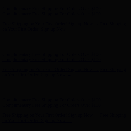
Free Shipping on Your First Order! Sign up Now →
Free Shipping
on Your First Order! Sign up Now →
Hunter x LoveShackFancy - Shop Now
Hunter x LoveShackFancy
- Shop Now
Complimentary Free Shipping For Orders Over $100
Complimentary Free Shipping For Orders Over $100
Free Shipping on Your First Order! Sign up Now →
Free Shipping
on Your First Order! Sign up Now →
Hunter x LoveShackFancy - Shop Now
Hunter x LoveShackFancy
- Shop Now
Complimentary Free Shipping For Orders Over $100
Complimentary Free Shipping For Orders Over $100
Free Shipping on Your First Order! Sign up Now →
Free Shipping
on Your First Order! Sign up Now →
Hunter x LoveShackFancy - Shop Now
Hunter x LoveShackFancy
- Shop Now
Complimentary Free Shipping For Orders Over $100