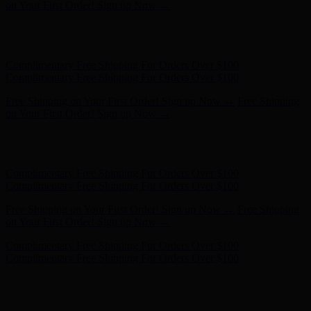
- Shop Now
Complimentary Free Shipping For Orders Over $100
Complimentary Free Shipping For Orders Over $100
Free Shipping on Your First Order! Sign up Now →
Free Shipping
on Your First Order! Sign up Now →
Hunter x LoveShackFancy - Shop Now
Hunter x LoveShackFancy
- Shop Now
Complimentary Free Shipping For Orders Over $100
Complimentary Free Shipping For Orders Over $100
Free Shipping on Your First Order! Sign up Now →
Free Shipping
on Your First Order! Sign up Now →
Hunter x LoveShackFancy - Shop Now
Hunter x LoveShackFancy
- Shop Now
Complimentary Free Shipping For Orders Over $100
Complimentary Free Shipping For Orders Over $100
Free Shipping on Your First Order! Sign up Now →
Free Shipping
on Your First Order! Sign up Now →