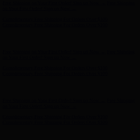
Hunter x LoveShackFancy - Shop Now
Hunter x LoveShackFancy
- Shop Now
Complimentary Free Shipping For Orders Over $100
Complimentary Free Shipping For Orders Over $100
Free Shipping on Your First Order! Sign up Now →
Free Shipping
on Your First Order! Sign up Now →
Hunter x LoveShackFancy - Shop Now
Hunter x LoveShackFancy
- Shop Now
Complimentary Free Shipping For Orders Over $100
Complimentary Free Shipping For Orders Over $100
Free Shipping on Your First Order! Sign up Now →
Free Shipping
on Your First Order! Sign up Now →
Hunter x LoveShackFancy - Shop Now
Hunter x LoveShackFancy
- Shop Now
Complimentary Free Shipping For Orders Over $100
Complimentary Free Shipping For Orders Over $100
Free Shipping on Your First Order! Sign up Now →
Free Shipping
on Your First Order! Sign up Now →