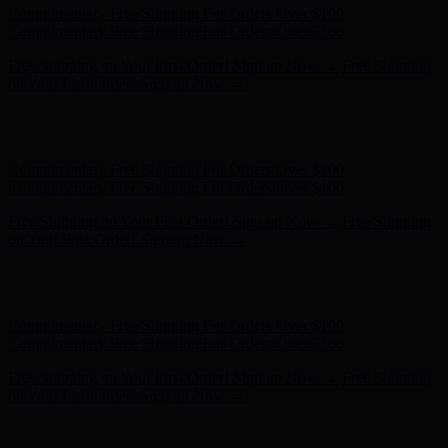
Free Shipping on Your First Order! Sign up Now →
Free Shipping
on Your First Order! Sign up Now →
Hunter x LoveShackFancy - Shop Now
Hunter x LoveShackFancy
- Shop Now
Complimentary Free Shipping For Orders Over $100
Complimentary Free Shipping For Orders Over $100
Free Shipping on Your First Order! Sign up Now →
Free Shipping
on Your First Order! Sign up Now →
Hunter x LoveShackFancy - Shop Now
Hunter x LoveShackFancy
- Shop Now
Complimentary Free Shipping For Orders Over $100
Complimentary Free Shipping For Orders Over $100
Free Shipping on Your First Order! Sign up Now →
Free Shipping
on Your First Order! Sign up Now →
Hunter x LoveShackFancy - Shop Now
Hunter x LoveShackFancy
- Shop Now
Complimentary Free Shipping For Orders Over $100
Complimentary Free Shipping For Orders Over $100