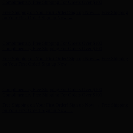
on Your First Order! Sign up Now →
Hunter x LoveShackFancy - Shop Now
Hunter x LoveShackFancy
- Shop Now
Complimentary Free Shipping For Orders Over $100
Complimentary Free Shipping For Orders Over $100
Free Shipping on Your First Order! Sign up Now →
Free Shipping
on Your First Order! Sign up Now →
Hunter x LoveShackFancy - Shop Now
Hunter x LoveShackFancy
- Shop Now
Complimentary Free Shipping For Orders Over $100
Complimentary Free Shipping For Orders Over $100
Free Shipping on Your First Order! Sign up Now →
Free Shipping
on Your First Order! Sign up Now →
Hunter x LoveShackFancy - Shop Now
Hunter x LoveShackFancy
- Shop Now
Complimentary Free Shipping For Orders Over $100
Complimentary Free Shipping For Orders Over $100