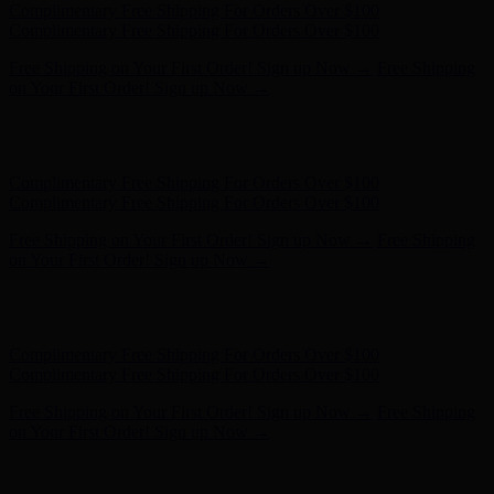
Free Shipping on Your First Order! Sign up Now →
Free Shipping
on Your First Order! Sign up Now →
Hunter x LoveShackFancy - Shop Now
Hunter x LoveShackFancy
- Shop Now
Complimentary Free Shipping For Orders Over $100
Complimentary Free Shipping For Orders Over $100
Free Shipping on Your First Order! Sign up Now →
Free Shipping
on Your First Order! Sign up Now →
Hunter x LoveShackFancy - Shop Now
Hunter x LoveShackFancy
- Shop Now
Complimentary Free Shipping For Orders Over $100
Complimentary Free Shipping For Orders Over $100
Free Shipping on Your First Order! Sign up Now →
Free Shipping
on Your First Order! Sign up Now →
Hunter x LoveShackFancy - Shop Now
Hunter x LoveShackFancy
- Shop Now
Complimentary Free Shipping For Orders Over $100
Complimentary Free Shipping For Orders Over $100