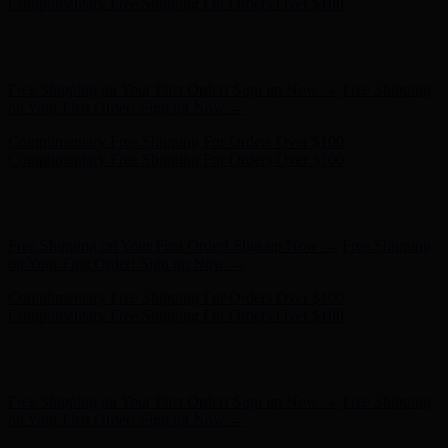
- Shop Now
Free Shipping on Your First Order! Sign up Now →
Free Shipping
on Your First Order! Sign up Now →
Complimentary Free Shipping For Orders Over $100
Complimentary Free Shipping For Orders Over $100
Hunter x LoveShackFancy - Shop Now
Hunter x LoveShackFancy
- Shop Now
Free Shipping on Your First Order! Sign up Now →
Free Shipping
on Your First Order! Sign up Now →
Complimentary Free Shipping For Orders Over $100
Complimentary Free Shipping For Orders Over $100
Hunter x LoveShackFancy - Shop Now
Hunter x LoveShackFancy
- Shop Now
Free Shipping on Your First Order! Sign up Now →
Free Shipping
on Your First Order! Sign up Now →
Complimentary Free Shipping For Orders Over $100
Complimentary Free Shipping For Orders Over $100