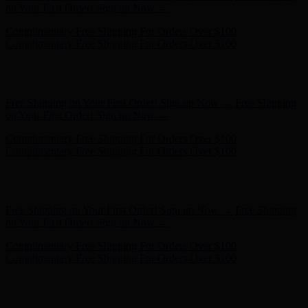
Complimentary Free Shipping For Orders Over $100
Hunter x LoveShackFancy - Shop Now
Hunter x LoveShackFancy
- Shop Now
Free Shipping on Your First Order! Sign up Now →
Free Shipping
on Your First Order! Sign up Now →
Complimentary Free Shipping For Orders Over $100
Complimentary Free Shipping For Orders Over $100
Hunter x LoveShackFancy - Shop Now
Hunter x LoveShackFancy
- Shop Now
Free Shipping on Your First Order! Sign up Now →
Free Shipping
on Your First Order! Sign up Now →
Complimentary Free Shipping For Orders Over $100
Complimentary Free Shipping For Orders Over $100
Hunter x LoveShackFancy - Shop Now
Hunter x LoveShackFancy
- Shop Now
Free Shipping on Your First Order! Sign up Now →
Free Shipping
on Your First Order! Sign up Now →