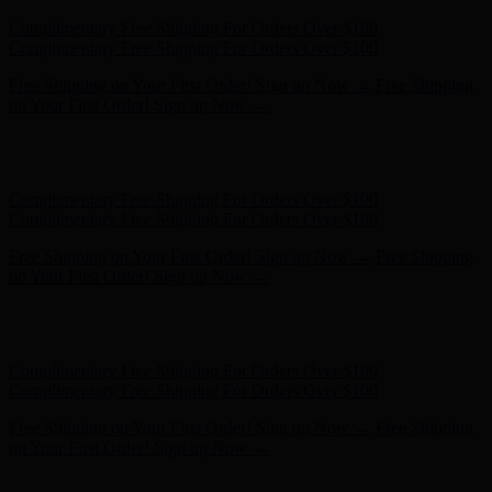
Free Shipping on Your First Order! Sign up Now →
Free Shipping
on Your First Order! Sign up Now →
Hunter x LoveShackFancy - Shop Now
Hunter x LoveShackFancy
- Shop Now
Complimentary Free Shipping For Orders Over $100
Complimentary Free Shipping For Orders Over $100
Free Shipping on Your First Order! Sign up Now →
Free Shipping
on Your First Order! Sign up Now →
Hunter x LoveShackFancy - Shop Now
Hunter x LoveShackFancy
- Shop Now
Complimentary Free Shipping For Orders Over $100
Complimentary Free Shipping For Orders Over $100
Free Shipping on Your First Order! Sign up Now →
Free Shipping
on Your First Order! Sign up Now →
Hunter x LoveShackFancy - Shop Now
Hunter x LoveShackFancy
- Shop Now
Complimentary Free Shipping For Orders Over $100