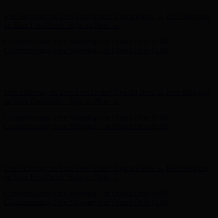
Complimentary Free Shipping For Orders Over $100
Complimentary Free Shipping For Orders Over $100
Hunter x LoveShackFancy - Shop Now
Hunter x LoveShackFancy
- Shop Now
Free Shipping on Your First Order! Sign up Now →
Free Shipping
on Your First Order! Sign up Now →
Complimentary Free Shipping For Orders Over $100
Complimentary Free Shipping For Orders Over $100
Hunter x LoveShackFancy - Shop Now
Hunter x LoveShackFancy
- Shop Now
Free Shipping on Your First Order! Sign up Now →
Free Shipping
on Your First Order! Sign up Now →
Complimentary Free Shipping For Orders Over $100
Complimentary Free Shipping For Orders Over $100
Hunter x LoveShackFancy - Shop Now
Hunter x LoveShackFancy
- Shop Now