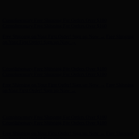
Complimentary Free Shipping For Orders Over $100
Complimentary Free Shipping For Orders Over $100
Free Shipping on Your First Order! Sign up Now →
Free Shipping
on Your First Order! Sign up Now →
Hunter x LoveShackFancy - Shop Now
Hunter x LoveShackFancy
- Shop Now
Complimentary Free Shipping For Orders Over $100
Complimentary Free Shipping For Orders Over $100
Free Shipping on Your First Order! Sign up Now →
Free Shipping
on Your First Order! Sign up Now →
Hunter x LoveShackFancy - Shop Now
Hunter x LoveShackFancy
- Shop Now
Complimentary Free Shipping For Orders Over $100
Complimentary Free Shipping For Orders Over $100
Free Shipping on Your First Order! Sign up Now →
Free Shipping
on Your First Order! Sign up Now →
Hunter x LoveShackFancy - Shop Now
Hunter x LoveShackFancy
- Shop Now