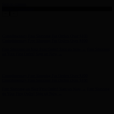
Skip to content
Enable Accessibility
Complimentary Free Shipping For Orders Over $100
Complimentary Free Shipping For Orders Over $100
Free Shipping on Your First Order! Sign up Now →
Free Shipping
on Your First Order! Sign up Now →
Hunter x LoveShackFancy - Shop Now
Hunter x LoveShackFancy
- Shop Now
Complimentary Free Shipping For Orders Over $100
Complimentary Free Shipping For Orders Over $100
Free Shipping on Your First Order! Sign up Now →
Free Shipping
on Your First Order! Sign up Now →
Hunter x LoveShackFancy - Shop Now
Hunter x LoveShackFancy
- Shop Now
Complimentary Free Shipping For Orders Over $100
Complimentary Free Shipping For Orders Over $100