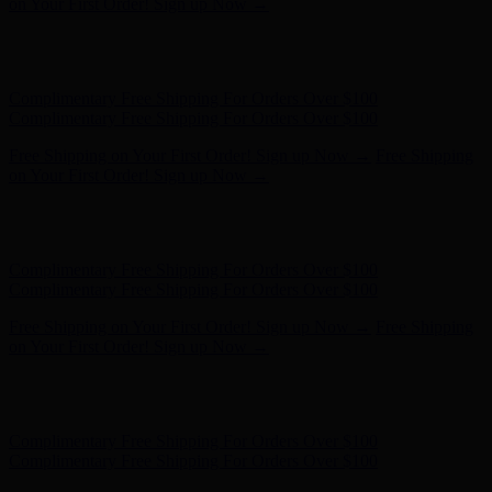
- Shop Now
Complimentary Free Shipping For Orders Over $100
Complimentary Free Shipping For Orders Over $100
Free Shipping on Your First Order! Sign up Now →
Free Shipping
on Your First Order! Sign up Now →
Hunter x LoveShackFancy - Shop Now
Hunter x LoveShackFancy
- Shop Now
Complimentary Free Shipping For Orders Over $100
Complimentary Free Shipping For Orders Over $100
Free Shipping on Your First Order! Sign up Now →
Free Shipping
on Your First Order! Sign up Now →
Hunter x LoveShackFancy - Shop Now
Hunter x LoveShackFancy
- Shop Now
Complimentary Free Shipping For Orders Over $100
Complimentary Free Shipping For Orders Over $100
Free Shipping on Your First Order! Sign up Now →
Free Shipping
on Your First Order! Sign up Now →