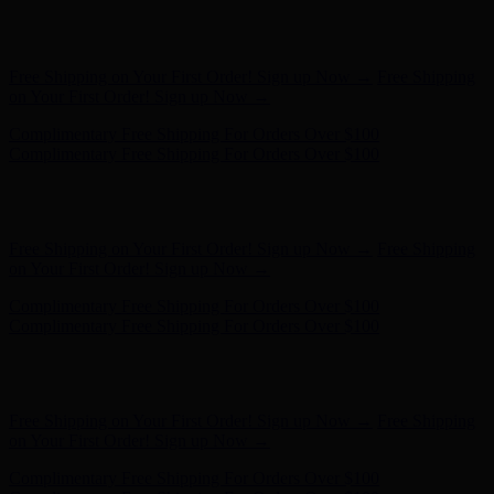
Free Shipping on Your First Order! Sign up Now →
Free Shipping
on Your First Order! Sign up Now →
Complimentary Free Shipping For Orders Over $100
Complimentary Free Shipping For Orders Over $100
Hunter x LoveShackFancy - Shop Now
Hunter x LoveShackFancy
- Shop Now
Free Shipping on Your First Order! Sign up Now →
Free Shipping
on Your First Order! Sign up Now →
Complimentary Free Shipping For Orders Over $100
Complimentary Free Shipping For Orders Over $100
Hunter x LoveShackFancy - Shop Now
Hunter x LoveShackFancy
- Shop Now
Free Shipping on Your First Order! Sign up Now →
Free Shipping
on Your First Order! Sign up Now →
Complimentary Free Shipping For Orders Over $100
Complimentary Free Shipping For Orders Over $100
Hunter x LoveShackFancy - Shop Now
Hunter x LoveShackFancy