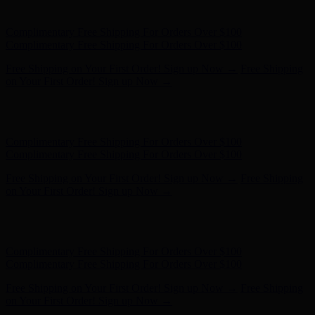
Complimentary Free Shipping For Orders Over $100
Free Shipping on Your First Order! Sign up Now →
Free Shipping
on Your First Order! Sign up Now →
Hunter x LoveShackFancy - Shop Now
Hunter x LoveShackFancy
- Shop Now
Complimentary Free Shipping For Orders Over $100
Complimentary Free Shipping For Orders Over $100
Free Shipping on Your First Order! Sign up Now →
Free Shipping
on Your First Order! Sign up Now →
Hunter x LoveShackFancy - Shop Now
Hunter x LoveShackFancy
- Shop Now
Complimentary Free Shipping For Orders Over $100
Complimentary Free Shipping For Orders Over $100
Free Shipping on Your First Order! Sign up Now →
Free Shipping
on Your First Order! Sign up Now →
Hunter x LoveShackFancy - Shop Now
Hunter x LoveShackFancy
- Shop Now