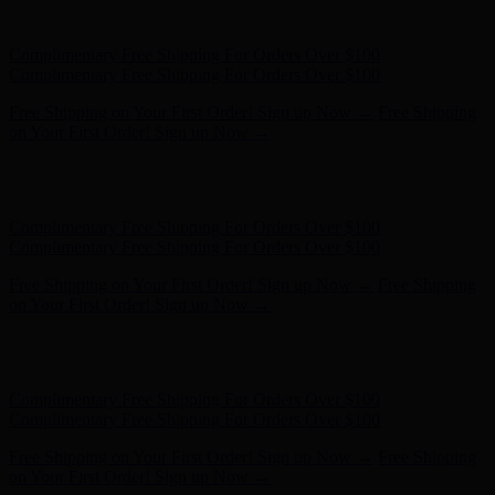
Complimentary Free Shipping For Orders Over $100
Free Shipping on Your First Order! Sign up Now →
Free Shipping
on Your First Order! Sign up Now →
Hunter x LoveShackFancy - Shop Now
Hunter x LoveShackFancy
- Shop Now
Complimentary Free Shipping For Orders Over $100
Complimentary Free Shipping For Orders Over $100
Free Shipping on Your First Order! Sign up Now →
Free Shipping
on Your First Order! Sign up Now →
Hunter x LoveShackFancy - Shop Now
Hunter x LoveShackFancy
- Shop Now
Complimentary Free Shipping For Orders Over $100
Complimentary Free Shipping For Orders Over $100
Free Shipping on Your First Order! Sign up Now →
Free Shipping
on Your First Order! Sign up Now →
Hunter x LoveShackFancy - Shop Now
Hunter x LoveShackFancy
- Shop Now