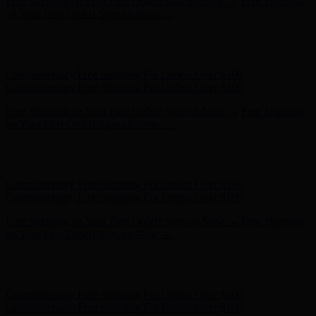
Hunter x LoveShackFancy - Shop Now
Hunter x LoveShackFancy
- Shop Now
Complimentary Free Shipping For Orders Over $100
Complimentary Free Shipping For Orders Over $100
Free Shipping on Your First Order! Sign up Now →
Free Shipping
on Your First Order! Sign up Now →
Hunter x LoveShackFancy - Shop Now
Hunter x LoveShackFancy
- Shop Now
Complimentary Free Shipping For Orders Over $100
Complimentary Free Shipping For Orders Over $100
Free Shipping on Your First Order! Sign up Now →
Free Shipping
on Your First Order! Sign up Now →
Hunter x LoveShackFancy - Shop Now
Hunter x LoveShackFancy
- Shop Now
Complimentary Free Shipping For Orders Over $100
Complimentary Free Shipping For Orders Over $100
Free Shipping on Your First Order! Sign up Now →
Free Shipping
on Your First Order! Sign up Now →