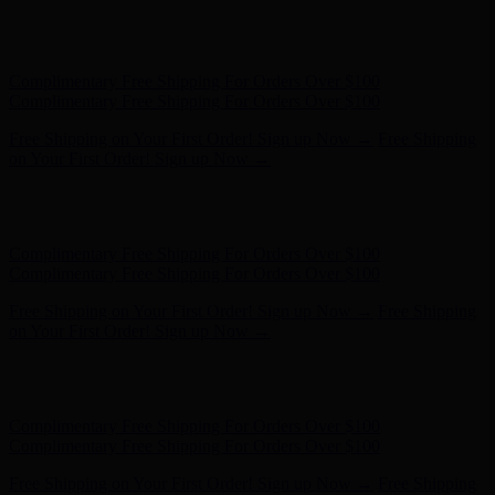
Complimentary Free Shipping For Orders Over $100
Complimentary Free Shipping For Orders Over $100
Free Shipping on Your First Order! Sign up Now →
Free Shipping
on Your First Order! Sign up Now →
Hunter x LoveShackFancy - Shop Now
Hunter x LoveShackFancy
- Shop Now
Complimentary Free Shipping For Orders Over $100
Complimentary Free Shipping For Orders Over $100
Free Shipping on Your First Order! Sign up Now →
Free Shipping
on Your First Order! Sign up Now →
Hunter x LoveShackFancy - Shop Now
Hunter x LoveShackFancy
- Shop Now
Complimentary Free Shipping For Orders Over $100
Complimentary Free Shipping For Orders Over $100
Free Shipping on Your First Order! Sign up Now →
Free Shipping
on Your First Order! Sign up Now →
Hunter x LoveShackFancy - Shop Now
Hunter x LoveShackFancy