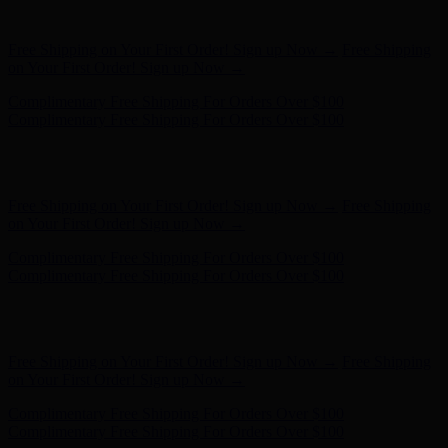
on Your First Order! Sign up Now →
Complimentary Free Shipping For Orders Over $100
Complimentary Free Shipping For Orders Over $100
Hunter x LoveShackFancy - Shop Now
Hunter x LoveShackFancy
- Shop Now
Free Shipping on Your First Order! Sign up Now →
Free Shipping
on Your First Order! Sign up Now →
Complimentary Free Shipping For Orders Over $100
Complimentary Free Shipping For Orders Over $100
Hunter x LoveShackFancy - Shop Now
Hunter x LoveShackFancy
- Shop Now
Free Shipping on Your First Order! Sign up Now →
Free Shipping
on Your First Order! Sign up Now →
Complimentary Free Shipping For Orders Over $100
Complimentary Free Shipping For Orders Over $100
Hunter x LoveShackFancy - Shop Now
Hunter x LoveShackFancy
- Shop Now