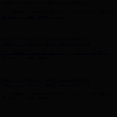
on Your First Order! Sign up Now →
Hunter x LoveShackFancy - Shop Now
Hunter x LoveShackFancy
- Shop Now
Complimentary Free Shipping For Orders Over $100
Complimentary Free Shipping For Orders Over $100
Free Shipping on Your First Order! Sign up Now →
Free Shipping
on Your First Order! Sign up Now →
Hunter x LoveShackFancy - Shop Now
Hunter x LoveShackFancy
- Shop Now
Complimentary Free Shipping For Orders Over $100
Complimentary Free Shipping For Orders Over $100
Free Shipping on Your First Order! Sign up Now →
Free Shipping
on Your First Order! Sign up Now →
Hunter x LoveShackFancy - Shop Now
Hunter x LoveShackFancy
- Shop Now
Complimentary Free Shipping For Orders Over $100
Complimentary Free Shipping For Orders Over $100