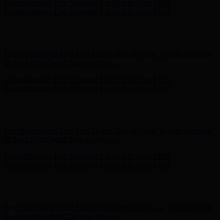
Hunter x LoveShackFancy - Shop Now
Hunter x LoveShackFancy
- Shop Now
Free Shipping on Your First Order! Sign up Now →
Free Shipping
on Your First Order! Sign up Now →
Complimentary Free Shipping For Orders Over $100
Complimentary Free Shipping For Orders Over $100
Hunter x LoveShackFancy - Shop Now
Hunter x LoveShackFancy
- Shop Now
Free Shipping on Your First Order! Sign up Now →
Free Shipping
on Your First Order! Sign up Now →
Complimentary Free Shipping For Orders Over $100
Complimentary Free Shipping For Orders Over $100
Hunter x LoveShackFancy - Shop Now
Hunter x LoveShackFancy
- Shop Now
Free Shipping on Your First Order! Sign up Now →
Free Shipping
on Your First Order! Sign up Now →
Complimentary Free Shipping For Orders Over $100
Complimentary Free Shipping For Orders Over $100