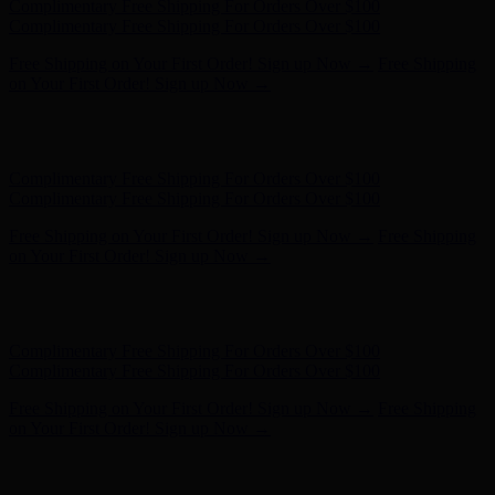
Free Shipping on Your First Order! Sign up Now →
Free Shipping
on Your First Order! Sign up Now →
Hunter x LoveShackFancy - Shop Now
Hunter x LoveShackFancy
- Shop Now
Complimentary Free Shipping For Orders Over $100
Complimentary Free Shipping For Orders Over $100
Free Shipping on Your First Order! Sign up Now →
Free Shipping
on Your First Order! Sign up Now →
Hunter x LoveShackFancy - Shop Now
Hunter x LoveShackFancy
- Shop Now
Complimentary Free Shipping For Orders Over $100
Complimentary Free Shipping For Orders Over $100
Free Shipping on Your First Order! Sign up Now →
Free Shipping
on Your First Order! Sign up Now →
Hunter x LoveShackFancy - Shop Now
Hunter x LoveShackFancy
- Shop Now
Complimentary Free Shipping For Orders Over $100
Complimentary Free Shipping For Orders Over $100