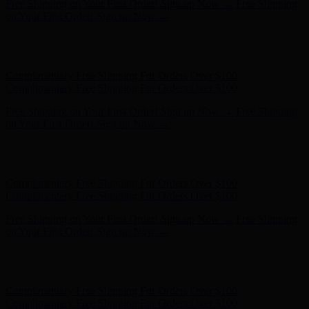
Hunter x LoveShackFancy - Shop Now
Hunter x LoveShackFancy
- Shop Now
Complimentary Free Shipping For Orders Over $100
Complimentary Free Shipping For Orders Over $100
Free Shipping on Your First Order! Sign up Now →
Free Shipping
on Your First Order! Sign up Now →
Hunter x LoveShackFancy - Shop Now
Hunter x LoveShackFancy
- Shop Now
Complimentary Free Shipping For Orders Over $100
Complimentary Free Shipping For Orders Over $100
Free Shipping on Your First Order! Sign up Now →
Free Shipping
on Your First Order! Sign up Now →
Hunter x LoveShackFancy - Shop Now
Hunter x LoveShackFancy
- Shop Now
Complimentary Free Shipping For Orders Over $100
Complimentary Free Shipping For Orders Over $100
Free Shipping on Your First Order! Sign up Now →
Free Shipping
on Your First Order! Sign up Now →