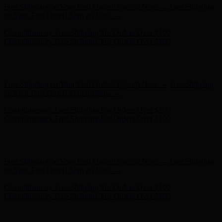
Complimentary Free Shipping For Orders Over $100
Complimentary Free Shipping For Orders Over $100
Hunter x LoveShackFancy - Shop Now
Hunter x LoveShackFancy
- Shop Now
Free Shipping on Your First Order! Sign up Now →
Free Shipping
on Your First Order! Sign up Now →
Complimentary Free Shipping For Orders Over $100
Complimentary Free Shipping For Orders Over $100
Hunter x LoveShackFancy - Shop Now
Hunter x LoveShackFancy
- Shop Now
Free Shipping on Your First Order! Sign up Now →
Free Shipping
on Your First Order! Sign up Now →
Complimentary Free Shipping For Orders Over $100
Complimentary Free Shipping For Orders Over $100
Hunter x LoveShackFancy - Shop Now
Hunter x LoveShackFancy
- Shop Now
Free Shipping on Your First Order! Sign up Now →
Free Shipping
on Your First Order! Sign up Now →