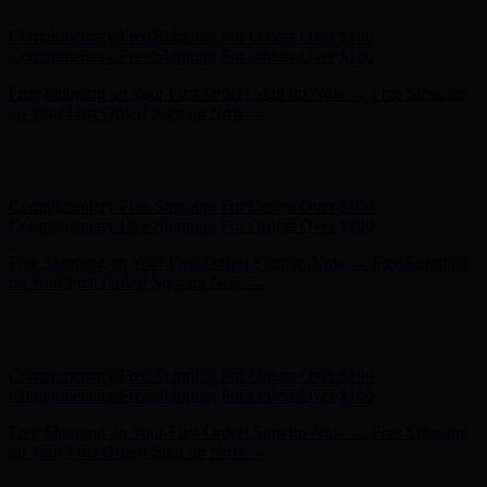
Free Shipping on Your First Order! Sign up Now →
Free Shipping
on Your First Order! Sign up Now →
Hunter x LoveShackFancy - Shop Now
Hunter x LoveShackFancy
- Shop Now
Complimentary Free Shipping For Orders Over $100
Complimentary Free Shipping For Orders Over $100
Free Shipping on Your First Order! Sign up Now →
Free Shipping
on Your First Order! Sign up Now →
Hunter x LoveShackFancy - Shop Now
Hunter x LoveShackFancy
- Shop Now
Complimentary Free Shipping For Orders Over $100
Complimentary Free Shipping For Orders Over $100
Free Shipping on Your First Order! Sign up Now →
Free Shipping
on Your First Order! Sign up Now →
Hunter x LoveShackFancy - Shop Now
Hunter x LoveShackFancy
- Shop Now