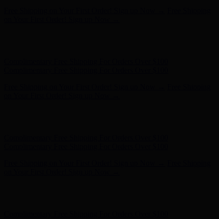
Hunter x LoveShackFancy - Shop Now
Hunter x LoveShackFancy
- Shop Now
Complimentary Free Shipping For Orders Over $100
Complimentary Free Shipping For Orders Over $100
Free Shipping on Your First Order! Sign up Now →
Free Shipping
on Your First Order! Sign up Now →
Hunter x LoveShackFancy - Shop Now
Hunter x LoveShackFancy
- Shop Now
Complimentary Free Shipping For Orders Over $100
Complimentary Free Shipping For Orders Over $100
Free Shipping on Your First Order! Sign up Now →
Free Shipping
on Your First Order! Sign up Now →
Hunter x LoveShackFancy - Shop Now
Hunter x LoveShackFancy
- Shop Now
Complimentary Free Shipping For Orders Over $100
Complimentary Free Shipping For Orders Over $100
Free Shipping on Your First Order! Sign up Now →
Free Shipping