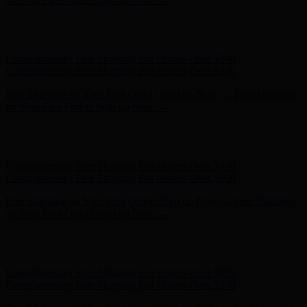
Complimentary Free Shipping For Orders Over $100
Complimentary Free Shipping For Orders Over $100
Free Shipping on Your First Order! Sign up Now →
Free Shipping
on Your First Order! Sign up Now →
Hunter x LoveShackFancy - Shop Now
Hunter x LoveShackFancy
- Shop Now
Complimentary Free Shipping For Orders Over $100
Complimentary Free Shipping For Orders Over $100
Free Shipping on Your First Order! Sign up Now →
Free Shipping
on Your First Order! Sign up Now →
Hunter x LoveShackFancy - Shop Now
Hunter x LoveShackFancy
- Shop Now
Complimentary Free Shipping For Orders Over $100
Complimentary Free Shipping For Orders Over $100
Free Shipping on Your First Order! Sign up Now →
Free Shipping
on Your First Order! Sign up Now →