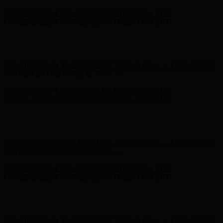
Hunter x LoveShackFancy - Shop Now
Hunter x LoveShackFancy
- Shop Now
Free Shipping on Your First Order! Sign up Now →
Free Shipping
on Your First Order! Sign up Now →
Complimentary Free Shipping For Orders Over $100
Complimentary Free Shipping For Orders Over $100
Hunter x LoveShackFancy - Shop Now
Hunter x LoveShackFancy
- Shop Now
Free Shipping on Your First Order! Sign up Now →
Free Shipping
on Your First Order! Sign up Now →
Complimentary Free Shipping For Orders Over $100
Complimentary Free Shipping For Orders Over $100
Hunter x LoveShackFancy - Shop Now
Hunter x LoveShackFancy
- Shop Now
Free Shipping on Your First Order! Sign up Now →
Free Shipping
on Your First Order! Sign up Now →
Complimentary Free Shipping For Orders Over $100