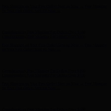
Hunter x LoveShackFancy - Shop Now
Hunter x LoveShackFancy
- Shop Now
Complimentary Free Shipping For Orders Over $100
Complimentary Free Shipping For Orders Over $100
Free Shipping on Your First Order! Sign up Now →
Free Shipping
on Your First Order! Sign up Now →
Hunter x LoveShackFancy - Shop Now
Hunter x LoveShackFancy
- Shop Now
Complimentary Free Shipping For Orders Over $100
Complimentary Free Shipping For Orders Over $100
Free Shipping on Your First Order! Sign up Now →
Free Shipping
on Your First Order! Sign up Now →
Hunter x LoveShackFancy - Shop Now
Hunter x LoveShackFancy
- Shop Now
Complimentary Free Shipping For Orders Over $100
Complimentary Free Shipping For Orders Over $100
Free Shipping on Your First Order! Sign up Now →
Free Shipping