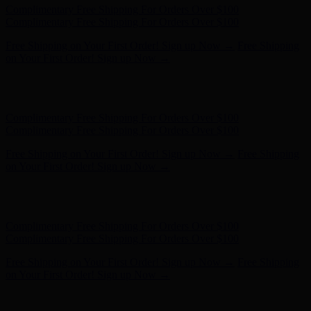
Complimentary Free Shipping For Orders Over $100
Complimentary Free Shipping For Orders Over $100
Free Shipping on Your First Order! Sign up Now →
Free Shipping
on Your First Order! Sign up Now →
Hunter x LoveShackFancy - Shop Now
Hunter x LoveShackFancy
- Shop Now
Complimentary Free Shipping For Orders Over $100
Complimentary Free Shipping For Orders Over $100
Free Shipping on Your First Order! Sign up Now →
Free Shipping
on Your First Order! Sign up Now →
Hunter x LoveShackFancy - Shop Now
Hunter x LoveShackFancy
- Shop Now
Complimentary Free Shipping For Orders Over $100
Complimentary Free Shipping For Orders Over $100
Free Shipping on Your First Order! Sign up Now →
Free Shipping
on Your First Order! Sign up Now →
Hunter x LoveShackFancy - Shop Now
Hunter x LoveShackFancy
- Shop Now