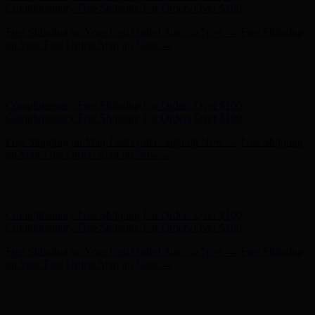
Complimentary Free Shipping For Orders Over $100
Free Shipping on Your First Order! Sign up Now →
Free Shipping
on Your First Order! Sign up Now →
Hunter x LoveShackFancy - Shop Now
Hunter x LoveShackFancy
- Shop Now
Complimentary Free Shipping For Orders Over $100
Complimentary Free Shipping For Orders Over $100
Free Shipping on Your First Order! Sign up Now →
Free Shipping
on Your First Order! Sign up Now →
Hunter x LoveShackFancy - Shop Now
Hunter x LoveShackFancy
- Shop Now
Complimentary Free Shipping For Orders Over $100
Complimentary Free Shipping For Orders Over $100
Free Shipping on Your First Order! Sign up Now →
Free Shipping
on Your First Order! Sign up Now →
Hunter x LoveShackFancy - Shop Now
Hunter x LoveShackFancy
- Shop Now