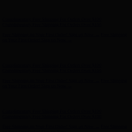
Hunter x LoveShackFancy - Shop Now
Hunter x LoveShackFancy
- Shop Now
Complimentary Free Shipping For Orders Over $100
Complimentary Free Shipping For Orders Over $100
Free Shipping on Your First Order! Sign up Now →
Free Shipping
on Your First Order! Sign up Now →
Hunter x LoveShackFancy - Shop Now
Hunter x LoveShackFancy
- Shop Now
Complimentary Free Shipping For Orders Over $100
Complimentary Free Shipping For Orders Over $100
Free Shipping on Your First Order! Sign up Now →
Free Shipping
on Your First Order! Sign up Now →
Hunter x LoveShackFancy - Shop Now
Hunter x LoveShackFancy
- Shop Now
Complimentary Free Shipping For Orders Over $100
Complimentary Free Shipping For Orders Over $100
Free Shipping on Your First Order! Sign up Now →
Free Shipping
on Your First Order! Sign up Now →