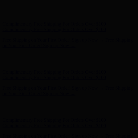
Hunter x LoveShackFancy - Shop Now
Hunter x LoveShackFancy
- Shop Now
Complimentary Free Shipping For Orders Over $100
Complimentary Free Shipping For Orders Over $100
Free Shipping on Your First Order! Sign up Now →
Free Shipping
on Your First Order! Sign up Now →
Hunter x LoveShackFancy - Shop Now
Hunter x LoveShackFancy
- Shop Now
Complimentary Free Shipping For Orders Over $100
Complimentary Free Shipping For Orders Over $100
Free Shipping on Your First Order! Sign up Now →
Free Shipping
on Your First Order! Sign up Now →
Hunter x LoveShackFancy - Shop Now
Hunter x LoveShackFancy
- Shop Now
Complimentary Free Shipping For Orders Over $100
Complimentary Free Shipping For Orders Over $100
Free Shipping on Your First Order! Sign up Now →
Free Shipping