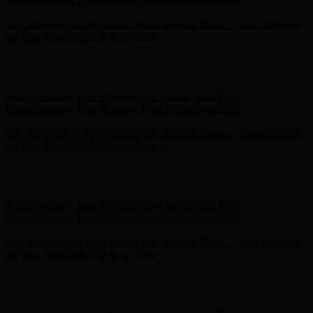
Free Shipping on Your First Order! Sign up Now →
Free Shipping
on Your First Order! Sign up Now →
Hunter x LoveShackFancy - Shop Now
Hunter x LoveShackFancy
- Shop Now
Complimentary Free Shipping For Orders Over $100
Complimentary Free Shipping For Orders Over $100
Free Shipping on Your First Order! Sign up Now →
Free Shipping
on Your First Order! Sign up Now →
Hunter x LoveShackFancy - Shop Now
Hunter x LoveShackFancy
- Shop Now
Complimentary Free Shipping For Orders Over $100
Complimentary Free Shipping For Orders Over $100
Free Shipping on Your First Order! Sign up Now →
Free Shipping
on Your First Order! Sign up Now →
Hunter x LoveShackFancy - Shop Now
Hunter x LoveShackFancy
- Shop Now