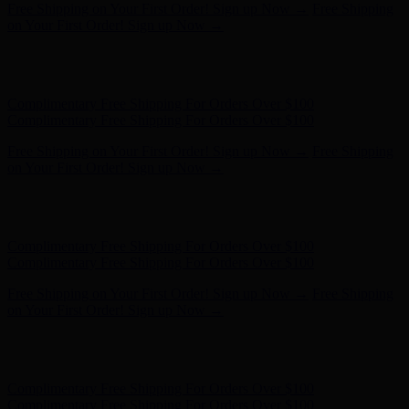
Free Shipping on Your First Order! Sign up Now →
Free Shipping
on Your First Order! Sign up Now →
Hunter x LoveShackFancy - Shop Now
Hunter x LoveShackFancy
- Shop Now
Complimentary Free Shipping For Orders Over $100
Complimentary Free Shipping For Orders Over $100
Free Shipping on Your First Order! Sign up Now →
Free Shipping
on Your First Order! Sign up Now →
Hunter x LoveShackFancy - Shop Now
Hunter x LoveShackFancy
- Shop Now
Complimentary Free Shipping For Orders Over $100
Complimentary Free Shipping For Orders Over $100
Free Shipping on Your First Order! Sign up Now →
Free Shipping
on Your First Order! Sign up Now →
Hunter x LoveShackFancy - Shop Now
Hunter x LoveShackFancy
- Shop Now
Complimentary Free Shipping For Orders Over $100
Complimentary Free Shipping For Orders Over $100