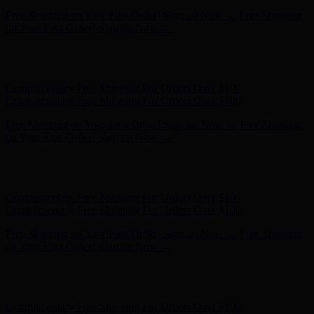
Free Shipping on Your First Order! Sign up Now →
Free Shipping
on Your First Order! Sign up Now →
Hunter x LoveShackFancy - Shop Now
Hunter x LoveShackFancy
- Shop Now
Complimentary Free Shipping For Orders Over $100
Complimentary Free Shipping For Orders Over $100
Free Shipping on Your First Order! Sign up Now →
Free Shipping
on Your First Order! Sign up Now →
Hunter x LoveShackFancy - Shop Now
Hunter x LoveShackFancy
- Shop Now
Complimentary Free Shipping For Orders Over $100
Complimentary Free Shipping For Orders Over $100
Free Shipping on Your First Order! Sign up Now →
Free Shipping
on Your First Order! Sign up Now →
Hunter x LoveShackFancy - Shop Now
Hunter x LoveShackFancy
- Shop Now
Complimentary Free Shipping For Orders Over $100