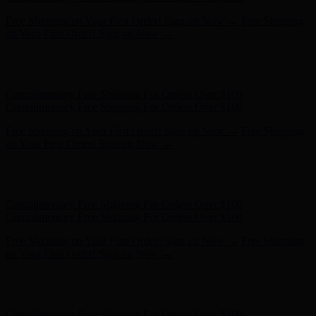
Free Shipping on Your First Order! Sign up Now →
Free Shipping
on Your First Order! Sign up Now →
Hunter x LoveShackFancy - Shop Now
Hunter x LoveShackFancy
- Shop Now
Complimentary Free Shipping For Orders Over $100
Complimentary Free Shipping For Orders Over $100
Free Shipping on Your First Order! Sign up Now →
Free Shipping
on Your First Order! Sign up Now →
Hunter x LoveShackFancy - Shop Now
Hunter x LoveShackFancy
- Shop Now
Complimentary Free Shipping For Orders Over $100
Complimentary Free Shipping For Orders Over $100
Free Shipping on Your First Order! Sign up Now →
Free Shipping
on Your First Order! Sign up Now →
Hunter x LoveShackFancy - Shop Now
Hunter x LoveShackFancy
- Shop Now
Complimentary Free Shipping For Orders Over $100