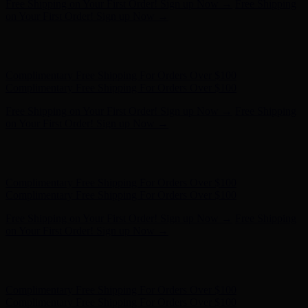
Free Shipping on Your First Order! Sign up Now →
Free Shipping
on Your First Order! Sign up Now →
Hunter x LoveShackFancy - Shop Now
Hunter x LoveShackFancy
- Shop Now
Complimentary Free Shipping For Orders Over $100
Complimentary Free Shipping For Orders Over $100
Free Shipping on Your First Order! Sign up Now →
Free Shipping
on Your First Order! Sign up Now →
Hunter x LoveShackFancy - Shop Now
Hunter x LoveShackFancy
- Shop Now
Complimentary Free Shipping For Orders Over $100
Complimentary Free Shipping For Orders Over $100
Free Shipping on Your First Order! Sign up Now →
Free Shipping
on Your First Order! Sign up Now →
Hunter x LoveShackFancy - Shop Now
Hunter x LoveShackFancy
- Shop Now
Complimentary Free Shipping For Orders Over $100
Complimentary Free Shipping For Orders Over $100