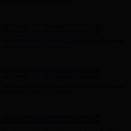
Hunter x LoveShackFancy - Shop Now
Hunter x LoveShackFancy
- Shop Now
Complimentary Free Shipping For Orders Over $100
Complimentary Free Shipping For Orders Over $100
Free Shipping on Your First Order! Sign up Now →
Free Shipping
on Your First Order! Sign up Now →
Hunter x LoveShackFancy - Shop Now
Hunter x LoveShackFancy
- Shop Now
Complimentary Free Shipping For Orders Over $100
Complimentary Free Shipping For Orders Over $100
Free Shipping on Your First Order! Sign up Now →
Free Shipping
on Your First Order! Sign up Now →
Hunter x LoveShackFancy - Shop Now
Hunter x LoveShackFancy
- Shop Now
Complimentary Free Shipping For Orders Over $100
Complimentary Free Shipping For Orders Over $100