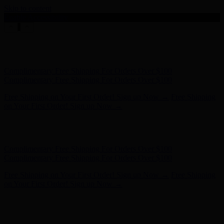
Skip to content
Enable Accessibility
Hunter x LoveShackFancy - Shop Now
Hunter x LoveShackFancy
- Shop Now
Complimentary Free Shipping For Orders Over $100
Complimentary Free Shipping For Orders Over $100
Free Shipping on Your First Order! Sign up Now →
Free Shipping
on Your First Order! Sign up Now →
Hunter x LoveShackFancy - Shop Now
Hunter x LoveShackFancy
- Shop Now
Complimentary Free Shipping For Orders Over $100
Complimentary Free Shipping For Orders Over $100
Free Shipping on Your First Order! Sign up Now →
Free Shipping
on Your First Order! Sign up Now →
Hunter x LoveShackFancy - Shop Now
Hunter x LoveShackFancy
- Shop Now