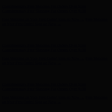
Complimentary Free Shipping For Orders Over $100
Complimentary Free Shipping For Orders Over $100
Free Shipping on Your First Order! Sign up Now →
Free Shipping
on Your First Order! Sign up Now →
Hunter x LoveShackFancy - Shop Now
Hunter x LoveShackFancy
- Shop Now
Complimentary Free Shipping For Orders Over $100
Complimentary Free Shipping For Orders Over $100
Free Shipping on Your First Order! Sign up Now →
Free Shipping
on Your First Order! Sign up Now →
Hunter x LoveShackFancy - Shop Now
Hunter x LoveShackFancy
- Shop Now
Complimentary Free Shipping For Orders Over $100
Complimentary Free Shipping For Orders Over $100
Free Shipping on Your First Order! Sign up Now →
Free Shipping
on Your First Order! Sign up Now →
Hunter x LoveShackFancy - Shop Now
Hunter x LoveShackFancy