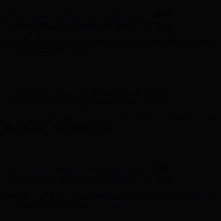
Complimentary Free Shipping For Orders Over $100
Complimentary Free Shipping For Orders Over $100
Free Shipping on Your First Order! Sign up Now →
Free Shipping
on Your First Order! Sign up Now →
Hunter x LoveShackFancy - Shop Now
Hunter x LoveShackFancy
- Shop Now
Complimentary Free Shipping For Orders Over $100
Complimentary Free Shipping For Orders Over $100
Free Shipping on Your First Order! Sign up Now →
Free Shipping
on Your First Order! Sign up Now →
Hunter x LoveShackFancy - Shop Now
Hunter x LoveShackFancy
- Shop Now
Complimentary Free Shipping For Orders Over $100
Complimentary Free Shipping For Orders Over $100
Free Shipping on Your First Order! Sign up Now →
Free Shipping
on Your First Order! Sign up Now →
Hunter x LoveShackFancy - Shop Now
Hunter x LoveShackFancy