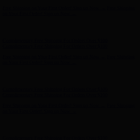
Free Shipping on Your First Order! Sign up Now →
Free Shipping
on Your First Order! Sign up Now →
Hunter x LoveShackFancy - Shop Now
Hunter x LoveShackFancy
- Shop Now
Complimentary Free Shipping For Orders Over $100
Complimentary Free Shipping For Orders Over $100
Free Shipping on Your First Order! Sign up Now →
Free Shipping
on Your First Order! Sign up Now →
Hunter x LoveShackFancy - Shop Now
Hunter x LoveShackFancy
- Shop Now
Complimentary Free Shipping For Orders Over $100
Complimentary Free Shipping For Orders Over $100
Free Shipping on Your First Order! Sign up Now →
Free Shipping
on Your First Order! Sign up Now →
Hunter x LoveShackFancy - Shop Now
Hunter x LoveShackFancy
- Shop Now
Complimentary Free Shipping For Orders Over $100