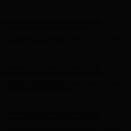
Hunter x LoveShackFancy - Shop Now
Hunter x LoveShackFancy
- Shop Now
Complimentary Free Shipping For Orders Over $100
Complimentary Free Shipping For Orders Over $100
Free Shipping on Your First Order! Sign up Now →
Free Shipping
on Your First Order! Sign up Now →
Hunter x LoveShackFancy - Shop Now
Hunter x LoveShackFancy
- Shop Now
Complimentary Free Shipping For Orders Over $100
Complimentary Free Shipping For Orders Over $100
Free Shipping on Your First Order! Sign up Now →
Free Shipping
on Your First Order! Sign up Now →
Hunter x LoveShackFancy - Shop Now
Hunter x LoveShackFancy
- Shop Now
Complimentary Free Shipping For Orders Over $100
Complimentary Free Shipping For Orders Over $100
Free Shipping on Your First Order! Sign up Now →
Free Shipping