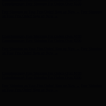
Complimentary Free Shipping For Orders Over $100
Free Shipping on Your First Order! Sign up Now →
Free Shipping
on Your First Order! Sign up Now →
Hunter x LoveShackFancy - Shop Now
Hunter x LoveShackFancy
- Shop Now
Complimentary Free Shipping For Orders Over $100
Complimentary Free Shipping For Orders Over $100
Free Shipping on Your First Order! Sign up Now →
Free Shipping
on Your First Order! Sign up Now →
Hunter x LoveShackFancy - Shop Now
Hunter x LoveShackFancy
- Shop Now
Complimentary Free Shipping For Orders Over $100
Complimentary Free Shipping For Orders Over $100
Free Shipping on Your First Order! Sign up Now →
Free Shipping
on Your First Order! Sign up Now →
Hunter x LoveShackFancy - Shop Now
Hunter x LoveShackFancy
- Shop Now