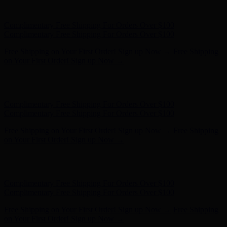
- Shop Now
Complimentary Free Shipping For Orders Over $100
Complimentary Free Shipping For Orders Over $100
Free Shipping on Your First Order! Sign up Now →
Free Shipping
on Your First Order! Sign up Now →
Hunter x LoveShackFancy - Shop Now
Hunter x LoveShackFancy
- Shop Now
Complimentary Free Shipping For Orders Over $100
Complimentary Free Shipping For Orders Over $100
Free Shipping on Your First Order! Sign up Now →
Free Shipping
on Your First Order! Sign up Now →
Hunter x LoveShackFancy - Shop Now
Hunter x LoveShackFancy
- Shop Now
Complimentary Free Shipping For Orders Over $100
Complimentary Free Shipping For Orders Over $100
Free Shipping on Your First Order! Sign up Now →
Free Shipping
on Your First Order! Sign up Now →