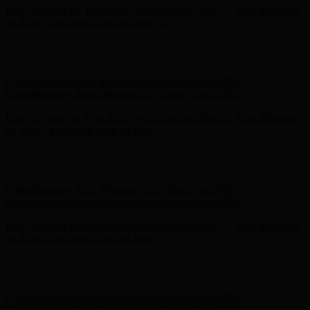
Free Shipping on Your First Order! Sign up Now →
Free Shipping
on Your First Order! Sign up Now →
Hunter x LoveShackFancy - Shop Now
Hunter x LoveShackFancy
- Shop Now
Complimentary Free Shipping For Orders Over $100
Complimentary Free Shipping For Orders Over $100
Free Shipping on Your First Order! Sign up Now →
Free Shipping
on Your First Order! Sign up Now →
Hunter x LoveShackFancy - Shop Now
Hunter x LoveShackFancy
- Shop Now
Complimentary Free Shipping For Orders Over $100
Complimentary Free Shipping For Orders Over $100
Free Shipping on Your First Order! Sign up Now →
Free Shipping
on Your First Order! Sign up Now →
Hunter x LoveShackFancy - Shop Now
Hunter x LoveShackFancy
- Shop Now
Complimentary Free Shipping For Orders Over $100
Complimentary Free Shipping For Orders Over $100