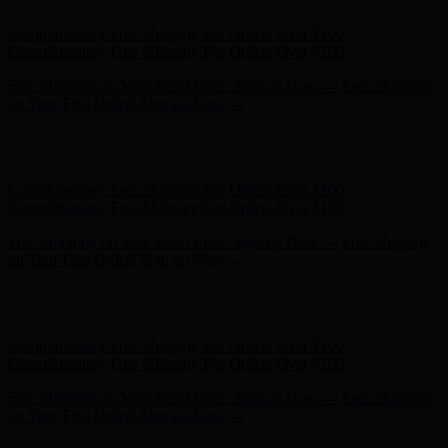
Complimentary Free Shipping For Orders Over $100
Complimentary Free Shipping For Orders Over $100
Free Shipping on Your First Order! Sign up Now →
Free Shipping
on Your First Order! Sign up Now →
Hunter x LoveShackFancy - Shop Now
Hunter x LoveShackFancy
- Shop Now
Complimentary Free Shipping For Orders Over $100
Complimentary Free Shipping For Orders Over $100
Free Shipping on Your First Order! Sign up Now →
Free Shipping
on Your First Order! Sign up Now →
Hunter x LoveShackFancy - Shop Now
Hunter x LoveShackFancy
- Shop Now
Complimentary Free Shipping For Orders Over $100
Complimentary Free Shipping For Orders Over $100
Free Shipping on Your First Order! Sign up Now →
Free Shipping
on Your First Order! Sign up Now →