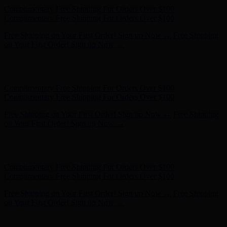
Complimentary Free Shipping For Orders Over $100
Complimentary Free Shipping For Orders Over $100
Free Shipping on Your First Order! Sign up Now →
Free Shipping
on Your First Order! Sign up Now →
Hunter x LoveShackFancy - Shop Now
Hunter x LoveShackFancy
- Shop Now
Complimentary Free Shipping For Orders Over $100
Complimentary Free Shipping For Orders Over $100
Free Shipping on Your First Order! Sign up Now →
Free Shipping
on Your First Order! Sign up Now →
Hunter x LoveShackFancy - Shop Now
Hunter x LoveShackFancy
- Shop Now
Complimentary Free Shipping For Orders Over $100
Complimentary Free Shipping For Orders Over $100
Free Shipping on Your First Order! Sign up Now →
Free Shipping
on Your First Order! Sign up Now →
Hunter x LoveShackFancy - Shop Now
Hunter x LoveShackFancy