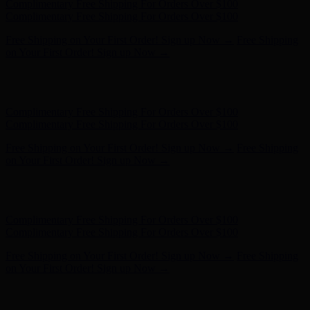
Complimentary Free Shipping For Orders Over $100
Complimentary Free Shipping For Orders Over $100
Free Shipping on Your First Order! Sign up Now →
Free Shipping
on Your First Order! Sign up Now →
Hunter x LoveShackFancy - Shop Now
Hunter x LoveShackFancy
- Shop Now
Complimentary Free Shipping For Orders Over $100
Complimentary Free Shipping For Orders Over $100
Free Shipping on Your First Order! Sign up Now →
Free Shipping
on Your First Order! Sign up Now →
Hunter x LoveShackFancy - Shop Now
Hunter x LoveShackFancy
- Shop Now
Complimentary Free Shipping For Orders Over $100
Complimentary Free Shipping For Orders Over $100
Free Shipping on Your First Order! Sign up Now →
Free Shipping
on Your First Order! Sign up Now →
Hunter x LoveShackFancy - Shop Now
Hunter x LoveShackFancy
- Shop Now