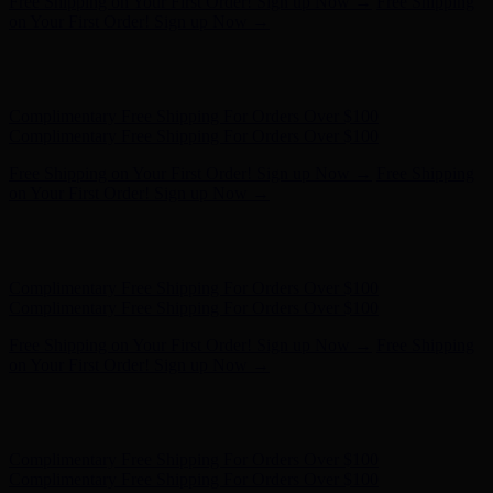
Free Shipping on Your First Order! Sign up Now →
Free Shipping
on Your First Order! Sign up Now →
Hunter x LoveShackFancy - Shop Now
Hunter x LoveShackFancy
- Shop Now
Complimentary Free Shipping For Orders Over $100
Complimentary Free Shipping For Orders Over $100
Free Shipping on Your First Order! Sign up Now →
Free Shipping
on Your First Order! Sign up Now →
Hunter x LoveShackFancy - Shop Now
Hunter x LoveShackFancy
- Shop Now
Complimentary Free Shipping For Orders Over $100
Complimentary Free Shipping For Orders Over $100
Free Shipping on Your First Order! Sign up Now →
Free Shipping
on Your First Order! Sign up Now →
Hunter x LoveShackFancy - Shop Now
Hunter x LoveShackFancy
- Shop Now
Complimentary Free Shipping For Orders Over $100
Complimentary Free Shipping For Orders Over $100