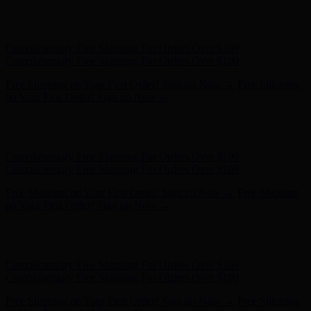
Hunter x LoveShackFancy - Shop Now
Hunter x LoveShackFancy
- Shop Now
Complimentary Free Shipping For Orders Over $100
Complimentary Free Shipping For Orders Over $100
Free Shipping on Your First Order! Sign up Now →
Free Shipping
on Your First Order! Sign up Now →
Hunter x LoveShackFancy - Shop Now
Hunter x LoveShackFancy
- Shop Now
Complimentary Free Shipping For Orders Over $100
Complimentary Free Shipping For Orders Over $100
Free Shipping on Your First Order! Sign up Now →
Free Shipping
on Your First Order! Sign up Now →
Hunter x LoveShackFancy - Shop Now
Hunter x LoveShackFancy
- Shop Now
Complimentary Free Shipping For Orders Over $100
Complimentary Free Shipping For Orders Over $100
Free Shipping on Your First Order! Sign up Now →
Free Shipping