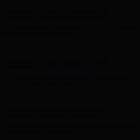
- Shop Now
Complimentary Free Shipping For Orders Over $100
Complimentary Free Shipping For Orders Over $100
Free Shipping on Your First Order! Sign up Now →
Free Shipping
on Your First Order! Sign up Now →
Hunter x LoveShackFancy - Shop Now
Hunter x LoveShackFancy
- Shop Now
Complimentary Free Shipping For Orders Over $100
Complimentary Free Shipping For Orders Over $100
Free Shipping on Your First Order! Sign up Now →
Free Shipping
on Your First Order! Sign up Now →
Hunter x LoveShackFancy - Shop Now
Hunter x LoveShackFancy
- Shop Now
Complimentary Free Shipping For Orders Over $100
Complimentary Free Shipping For Orders Over $100
Free Shipping on Your First Order! Sign up Now →
Free Shipping
on Your First Order! Sign up Now →