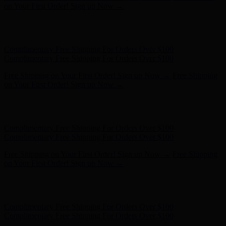
on Your First Order! Sign up Now →
Hunter x LoveShackFancy - Shop Now
Hunter x LoveShackFancy
- Shop Now
Complimentary Free Shipping For Orders Over $100
Complimentary Free Shipping For Orders Over $100
Free Shipping on Your First Order! Sign up Now →
Free Shipping
on Your First Order! Sign up Now →
Hunter x LoveShackFancy - Shop Now
Hunter x LoveShackFancy
- Shop Now
Complimentary Free Shipping For Orders Over $100
Complimentary Free Shipping For Orders Over $100
Free Shipping on Your First Order! Sign up Now →
Free Shipping
on Your First Order! Sign up Now →
Hunter x LoveShackFancy - Shop Now
Hunter x LoveShackFancy
- Shop Now
Complimentary Free Shipping For Orders Over $100
Complimentary Free Shipping For Orders Over $100