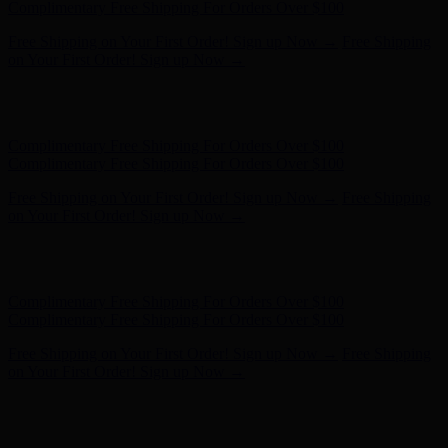
Complimentary Free Shipping For Orders Over $100
Free Shipping on Your First Order! Sign up Now →
Free Shipping
on Your First Order! Sign up Now →
Hunter x LoveShackFancy - Shop Now
Hunter x LoveShackFancy
- Shop Now
Complimentary Free Shipping For Orders Over $100
Complimentary Free Shipping For Orders Over $100
Free Shipping on Your First Order! Sign up Now →
Free Shipping
on Your First Order! Sign up Now →
Hunter x LoveShackFancy - Shop Now
Hunter x LoveShackFancy
- Shop Now
Complimentary Free Shipping For Orders Over $100
Complimentary Free Shipping For Orders Over $100
Free Shipping on Your First Order! Sign up Now →
Free Shipping
on Your First Order! Sign up Now →
Hunter x LoveShackFancy - Shop Now
Hunter x LoveShackFancy
- Shop Now