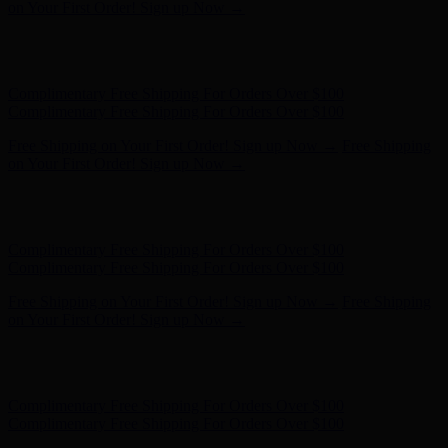
on Your First Order! Sign up Now →
Hunter x LoveShackFancy - Shop Now
Hunter x LoveShackFancy
- Shop Now
Complimentary Free Shipping For Orders Over $100
Complimentary Free Shipping For Orders Over $100
Free Shipping on Your First Order! Sign up Now →
Free Shipping
on Your First Order! Sign up Now →
Hunter x LoveShackFancy - Shop Now
Hunter x LoveShackFancy
- Shop Now
Complimentary Free Shipping For Orders Over $100
Complimentary Free Shipping For Orders Over $100
Free Shipping on Your First Order! Sign up Now →
Free Shipping
on Your First Order! Sign up Now →
Hunter x LoveShackFancy - Shop Now
Hunter x LoveShackFancy
- Shop Now
Complimentary Free Shipping For Orders Over $100
Complimentary Free Shipping For Orders Over $100