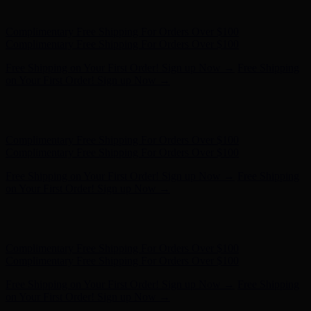
- Shop Now
Complimentary Free Shipping For Orders Over $100
Complimentary Free Shipping For Orders Over $100
Free Shipping on Your First Order! Sign up Now →
Free Shipping
on Your First Order! Sign up Now →
Hunter x LoveShackFancy - Shop Now
Hunter x LoveShackFancy
- Shop Now
Complimentary Free Shipping For Orders Over $100
Complimentary Free Shipping For Orders Over $100
Free Shipping on Your First Order! Sign up Now →
Free Shipping
on Your First Order! Sign up Now →
Hunter x LoveShackFancy - Shop Now
Hunter x LoveShackFancy
- Shop Now
Complimentary Free Shipping For Orders Over $100
Complimentary Free Shipping For Orders Over $100
Free Shipping on Your First Order! Sign up Now →
Free Shipping
on Your First Order! Sign up Now →