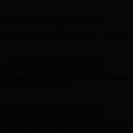
Hunter x LoveShackFancy - Shop Now
Hunter x LoveShackFancy
- Shop Now
Complimentary Free Shipping For Orders Over $100
Complimentary Free Shipping For Orders Over $100
Free Shipping on Your First Order! Sign up Now →
Free Shipping
on Your First Order! Sign up Now →
Hunter x LoveShackFancy - Shop Now
Hunter x LoveShackFancy
- Shop Now
Complimentary Free Shipping For Orders Over $100
Complimentary Free Shipping For Orders Over $100
Free Shipping on Your First Order! Sign up Now →
Free Shipping
on Your First Order! Sign up Now →
Hunter x LoveShackFancy - Shop Now
Hunter x LoveShackFancy
- Shop Now
Complimentary Free Shipping For Orders Over $100
Complimentary Free Shipping For Orders Over $100
Free Shipping on Your First Order! Sign up Now →
Free Shipping
on Your First Order! Sign up Now →