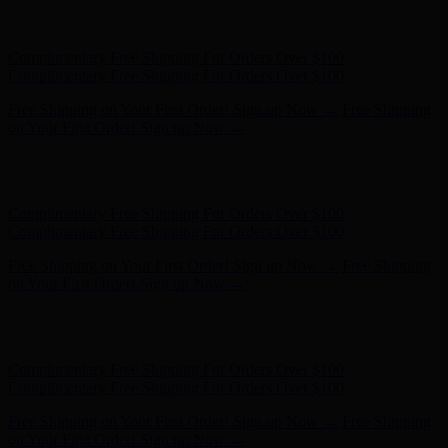
Hunter x LoveShackFancy - Shop Now
Hunter x LoveShackFancy
- Shop Now
Complimentary Free Shipping For Orders Over $100
Complimentary Free Shipping For Orders Over $100
Free Shipping on Your First Order! Sign up Now →
Free Shipping
on Your First Order! Sign up Now →
Hunter x LoveShackFancy - Shop Now
Hunter x LoveShackFancy
- Shop Now
Complimentary Free Shipping For Orders Over $100
Complimentary Free Shipping For Orders Over $100
Free Shipping on Your First Order! Sign up Now →
Free Shipping
on Your First Order! Sign up Now →
Hunter x LoveShackFancy - Shop Now
Hunter x LoveShackFancy
- Shop Now
Complimentary Free Shipping For Orders Over $100
Complimentary Free Shipping For Orders Over $100
Free Shipping on Your First Order! Sign up Now →
Free Shipping
on Your First Order! Sign up Now →