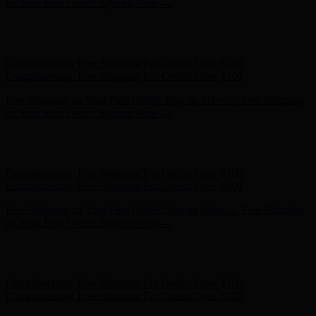
on Your First Order! Sign up Now →
Hunter x LoveShackFancy - Shop Now
Hunter x LoveShackFancy
- Shop Now
Complimentary Free Shipping For Orders Over $100
Complimentary Free Shipping For Orders Over $100
Free Shipping on Your First Order! Sign up Now →
Free Shipping
on Your First Order! Sign up Now →
Hunter x LoveShackFancy - Shop Now
Hunter x LoveShackFancy
- Shop Now
Complimentary Free Shipping For Orders Over $100
Complimentary Free Shipping For Orders Over $100
Free Shipping on Your First Order! Sign up Now →
Free Shipping
on Your First Order! Sign up Now →
Hunter x LoveShackFancy - Shop Now
Hunter x LoveShackFancy
- Shop Now
Complimentary Free Shipping For Orders Over $100
Complimentary Free Shipping For Orders Over $100