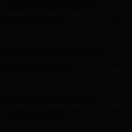
Complimentary Free Shipping For Orders Over $100
Complimentary Free Shipping For Orders Over $100
Free Shipping on Your First Order! Sign up Now →
Free Shipping
on Your First Order! Sign up Now →
Hunter x LoveShackFancy - Shop Now
Hunter x LoveShackFancy
- Shop Now
Complimentary Free Shipping For Orders Over $100
Complimentary Free Shipping For Orders Over $100
Free Shipping on Your First Order! Sign up Now →
Free Shipping
on Your First Order! Sign up Now →
Hunter x LoveShackFancy - Shop Now
Hunter x LoveShackFancy
- Shop Now
Complimentary Free Shipping For Orders Over $100
Complimentary Free Shipping For Orders Over $100
Free Shipping on Your First Order! Sign up Now →
Free Shipping
on Your First Order! Sign up Now →
Hunter x LoveShackFancy - Shop Now
Hunter x LoveShackFancy
- Shop Now