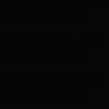
Complimentary Free Shipping For Orders Over $100
Complimentary Free Shipping For Orders Over $100
Free Shipping on Your First Order! Sign up Now →
Free Shipping
on Your First Order! Sign up Now →
Hunter x LoveShackFancy - Shop Now
Hunter x LoveShackFancy
- Shop Now
Complimentary Free Shipping For Orders Over $100
Complimentary Free Shipping For Orders Over $100
Free Shipping on Your First Order! Sign up Now →
Free Shipping
on Your First Order! Sign up Now →
Hunter x LoveShackFancy - Shop Now
Hunter x LoveShackFancy
- Shop Now
Complimentary Free Shipping For Orders Over $100
Complimentary Free Shipping For Orders Over $100
Free Shipping on Your First Order! Sign up Now →
Free Shipping
on Your First Order! Sign up Now →
Hunter x LoveShackFancy - Shop Now
Hunter x LoveShackFancy
- Shop Now