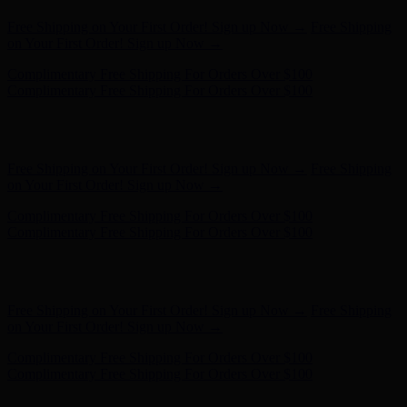
Complimentary Free Shipping For Orders Over $100
Complimentary Free Shipping For Orders Over $100
Free Shipping on Your First Order! Sign up Now →
Free Shipping
on Your First Order! Sign up Now →
Complimentary Free Shipping For Orders Over $100
Complimentary Free Shipping For Orders Over $100
Hunter x LoveShackFancy - Shop Now
Hunter x LoveShackFancy
- Shop Now
Free Shipping on Your First Order! Sign up Now →
Free Shipping
on Your First Order! Sign up Now →
Complimentary Free Shipping For Orders Over $100
Complimentary Free Shipping For Orders Over $100
Hunter x LoveShackFancy - Shop Now
Hunter x LoveShackFancy
- Shop Now
Free Shipping on Your First Order! Sign up Now →
Free Shipping
on Your First Order! Sign up Now →
Complimentary Free Shipping For Orders Over $100