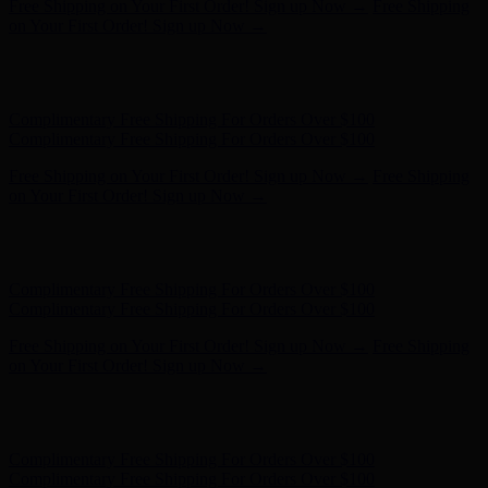
Complimentary Free Shipping For Orders Over $100
Complimentary Free Shipping For Orders Over $100
Free Shipping on Your First Order! Sign up Now →
Free Shipping
on Your First Order! Sign up Now →
Hunter x LoveShackFancy - Shop Now
Hunter x LoveShackFancy
- Shop Now
Complimentary Free Shipping For Orders Over $100
Complimentary Free Shipping For Orders Over $100
Free Shipping on Your First Order! Sign up Now →
Free Shipping
on Your First Order! Sign up Now →
Hunter x LoveShackFancy - Shop Now
Hunter x LoveShackFancy
- Shop Now
Complimentary Free Shipping For Orders Over $100
Complimentary Free Shipping For Orders Over $100
Free Shipping on Your First Order! Sign up Now →
Free Shipping
on Your First Order! Sign up Now →
Hunter x LoveShackFancy - Shop Now
Hunter x LoveShackFancy
- Shop Now