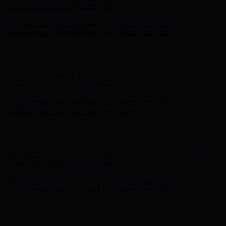
- Shop Now
Free Shipping on Your First Order! Sign up Now →
Free Shipping
on Your First Order! Sign up Now →
Complimentary Free Shipping For Orders Over $100
Complimentary Free Shipping For Orders Over $100
Hunter x LoveShackFancy - Shop Now
Hunter x LoveShackFancy
- Shop Now
Free Shipping on Your First Order! Sign up Now →
Free Shipping
on Your First Order! Sign up Now →
Complimentary Free Shipping For Orders Over $100
Complimentary Free Shipping For Orders Over $100
Hunter x LoveShackFancy - Shop Now
Hunter x LoveShackFancy
- Shop Now
Free Shipping on Your First Order! Sign up Now →
Free Shipping
on Your First Order! Sign up Now →
Complimentary Free Shipping For Orders Over $100
Complimentary Free Shipping For Orders Over $100