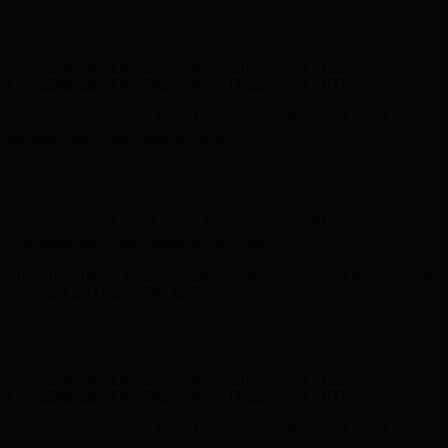
Free Shipping on Your First Order! Sign up Now →
Free Shipping
on Your First Order! Sign up Now →
Hunter x LoveShackFancy - Shop Now
Hunter x LoveShackFancy
- Shop Now
Complimentary Free Shipping For Orders Over $100
Complimentary Free Shipping For Orders Over $100
Free Shipping on Your First Order! Sign up Now →
Free Shipping
on Your First Order! Sign up Now →
Hunter x LoveShackFancy - Shop Now
Hunter x LoveShackFancy
- Shop Now
Complimentary Free Shipping For Orders Over $100
Complimentary Free Shipping For Orders Over $100
Free Shipping on Your First Order! Sign up Now →
Free Shipping
on Your First Order! Sign up Now →
Hunter x LoveShackFancy - Shop Now
Hunter x LoveShackFancy
- Shop Now
Complimentary Free Shipping For Orders Over $100
Complimentary Free Shipping For Orders Over $100