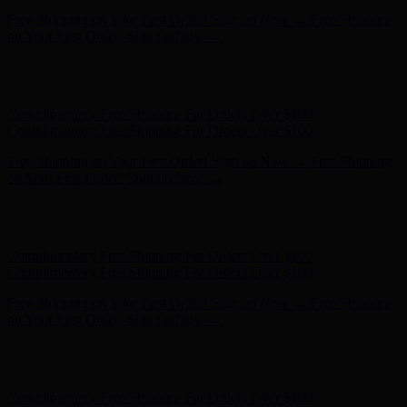
Complimentary Free Shipping For Orders Over $100
Complimentary Free Shipping For Orders Over $100
Free Shipping on Your First Order! Sign up Now →
Free Shipping
on Your First Order! Sign up Now →
Hunter x LoveShackFancy - Shop Now
Hunter x LoveShackFancy
- Shop Now
Complimentary Free Shipping For Orders Over $100
Complimentary Free Shipping For Orders Over $100
Free Shipping on Your First Order! Sign up Now →
Free Shipping
on Your First Order! Sign up Now →
Hunter x LoveShackFancy - Shop Now
Hunter x LoveShackFancy
- Shop Now
Complimentary Free Shipping For Orders Over $100
Complimentary Free Shipping For Orders Over $100
Free Shipping on Your First Order! Sign up Now →
Free Shipping
on Your First Order! Sign up Now →
Hunter x LoveShackFancy - Shop Now
Hunter x LoveShackFancy