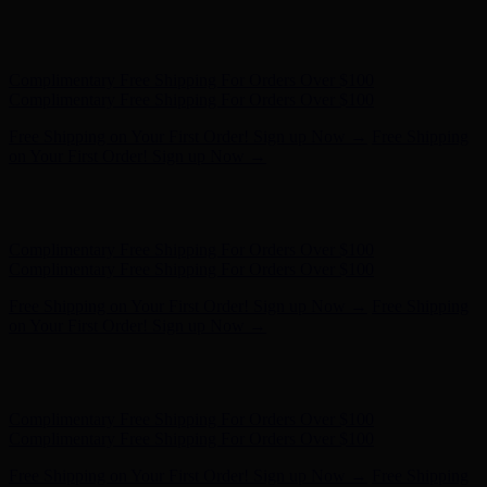
Free Shipping on Your First Order! Sign up Now →
Free Shipping
on Your First Order! Sign up Now →
Hunter x LoveShackFancy - Shop Now
Hunter x LoveShackFancy
- Shop Now
Complimentary Free Shipping For Orders Over $100
Complimentary Free Shipping For Orders Over $100
Free Shipping on Your First Order! Sign up Now →
Free Shipping
on Your First Order! Sign up Now →
Hunter x LoveShackFancy - Shop Now
Hunter x LoveShackFancy
- Shop Now
Complimentary Free Shipping For Orders Over $100
Complimentary Free Shipping For Orders Over $100
Free Shipping on Your First Order! Sign up Now →
Free Shipping
on Your First Order! Sign up Now →
Hunter x LoveShackFancy - Shop Now
Hunter x LoveShackFancy
- Shop Now
Complimentary Free Shipping For Orders Over $100