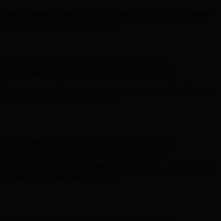
Complimentary Free Shipping For Orders Over $100
Complimentary Free Shipping For Orders Over $100
Free Shipping on Your First Order! Sign up Now →
Free Shipping
on Your First Order! Sign up Now →
Hunter x LoveShackFancy - Shop Now
Hunter x LoveShackFancy
- Shop Now
Complimentary Free Shipping For Orders Over $100
Complimentary Free Shipping For Orders Over $100
Free Shipping on Your First Order! Sign up Now →
Free Shipping
on Your First Order! Sign up Now →
Hunter x LoveShackFancy - Shop Now
Hunter x LoveShackFancy
- Shop Now
Complimentary Free Shipping For Orders Over $100
Complimentary Free Shipping For Orders Over $100
Free Shipping on Your First Order! Sign up Now →
Free Shipping
on Your First Order! Sign up Now →
Hunter x LoveShackFancy - Shop Now
Hunter x LoveShackFancy