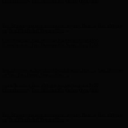
on Your First Order! Sign up Now →
Complimentary Free Shipping For Orders Over $100
Complimentary Free Shipping For Orders Over $100
Hunter x LoveShackFancy - Shop Now
Hunter x LoveShackFancy
- Shop Now
Free Shipping on Your First Order! Sign up Now →
Free Shipping
on Your First Order! Sign up Now →
Complimentary Free Shipping For Orders Over $100
Complimentary Free Shipping For Orders Over $100
Hunter x LoveShackFancy - Shop Now
Hunter x LoveShackFancy
- Shop Now
Free Shipping on Your First Order! Sign up Now →
Free Shipping
on Your First Order! Sign up Now →
Complimentary Free Shipping For Orders Over $100
Complimentary Free Shipping For Orders Over $100
Hunter x LoveShackFancy - Shop Now
Hunter x LoveShackFancy
- Shop Now