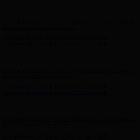
Complimentary Free Shipping For Orders Over $100
Complimentary Free Shipping For Orders Over $100
Hunter x LoveShackFancy - Shop Now
Hunter x LoveShackFancy
- Shop Now
Free Shipping on Your First Order! Sign up Now →
Free Shipping
on Your First Order! Sign up Now →
Complimentary Free Shipping For Orders Over $100
Complimentary Free Shipping For Orders Over $100
Hunter x LoveShackFancy - Shop Now
Hunter x LoveShackFancy
- Shop Now
Free Shipping on Your First Order! Sign up Now →
Free Shipping
on Your First Order! Sign up Now →
Complimentary Free Shipping For Orders Over $100
Complimentary Free Shipping For Orders Over $100
Hunter x LoveShackFancy - Shop Now
Hunter x LoveShackFancy
- Shop Now
Free Shipping on Your First Order! Sign up Now →
Free Shipping