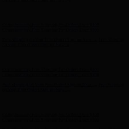
Free Shipping on Your First Order! Sign up Now →
Free Shipping
on Your First Order! Sign up Now →
Hunter x LoveShackFancy - Shop Now
Hunter x LoveShackFancy
- Shop Now
Complimentary Free Shipping For Orders Over $100
Complimentary Free Shipping For Orders Over $100
Free Shipping on Your First Order! Sign up Now →
Free Shipping
on Your First Order! Sign up Now →
Hunter x LoveShackFancy - Shop Now
Hunter x LoveShackFancy
- Shop Now
Complimentary Free Shipping For Orders Over $100
Complimentary Free Shipping For Orders Over $100
Free Shipping on Your First Order! Sign up Now →
Free Shipping
on Your First Order! Sign up Now →
Hunter x LoveShackFancy - Shop Now
Hunter x LoveShackFancy
- Shop Now