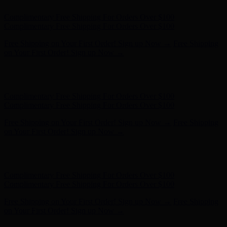
Hunter x LoveShackFancy - Shop Now
Hunter x LoveShackFancy
- Shop Now
Complimentary Free Shipping For Orders Over $100
Complimentary Free Shipping For Orders Over $100
Free Shipping on Your First Order! Sign up Now →
Free Shipping
on Your First Order! Sign up Now →
Hunter x LoveShackFancy - Shop Now
Hunter x LoveShackFancy
- Shop Now
Complimentary Free Shipping For Orders Over $100
Complimentary Free Shipping For Orders Over $100
Free Shipping on Your First Order! Sign up Now →
Free Shipping
on Your First Order! Sign up Now →
Hunter x LoveShackFancy - Shop Now
Hunter x LoveShackFancy
- Shop Now
Complimentary Free Shipping For Orders Over $100
Complimentary Free Shipping For Orders Over $100