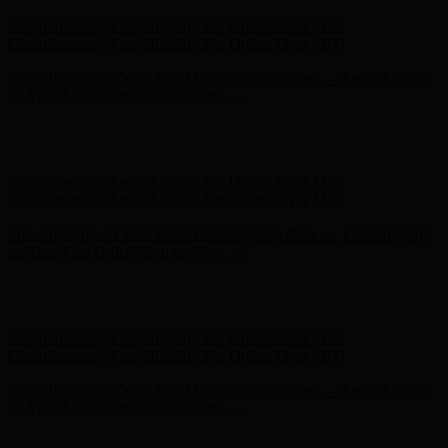
Hunter x LoveShackFancy - Shop Now
Hunter x LoveShackFancy
- Shop Now
Complimentary Free Shipping For Orders Over $100
Complimentary Free Shipping For Orders Over $100
Free Shipping on Your First Order! Sign up Now →
Free Shipping
on Your First Order! Sign up Now →
Hunter x LoveShackFancy - Shop Now
Hunter x LoveShackFancy
- Shop Now
Complimentary Free Shipping For Orders Over $100
Complimentary Free Shipping For Orders Over $100
Free Shipping on Your First Order! Sign up Now →
Free Shipping
on Your First Order! Sign up Now →
Hunter x LoveShackFancy - Shop Now
Hunter x LoveShackFancy
- Shop Now
Complimentary Free Shipping For Orders Over $100
Complimentary Free Shipping For Orders Over $100
Free Shipping on Your First Order! Sign up Now →
Free Shipping