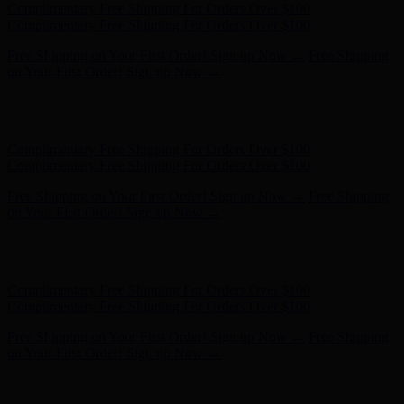
Hunter x LoveShackFancy - Shop Now
Hunter x LoveShackFancy
- Shop Now
Complimentary Free Shipping For Orders Over $100
Complimentary Free Shipping For Orders Over $100
Free Shipping on Your First Order! Sign up Now →
Free Shipping
on Your First Order! Sign up Now →
Hunter x LoveShackFancy - Shop Now
Hunter x LoveShackFancy
- Shop Now
Complimentary Free Shipping For Orders Over $100
Complimentary Free Shipping For Orders Over $100
Free Shipping on Your First Order! Sign up Now →
Free Shipping
on Your First Order! Sign up Now →
Hunter x LoveShackFancy - Shop Now
Hunter x LoveShackFancy
- Shop Now
Complimentary Free Shipping For Orders Over $100
Complimentary Free Shipping For Orders Over $100
Free Shipping on Your First Order! Sign up Now →
Free Shipping
on Your First Order! Sign up Now →