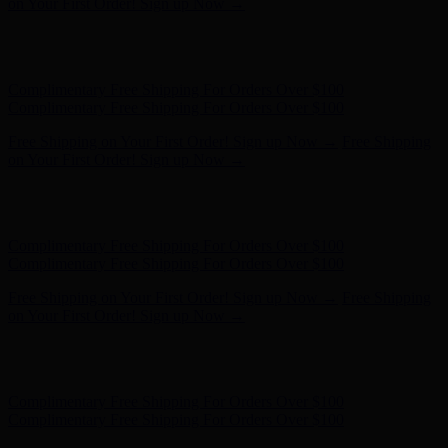
Complimentary Free Shipping For Orders Over $100
Free Shipping on Your First Order! Sign up Now →
Free Shipping
on Your First Order! Sign up Now →
Hunter x LoveShackFancy - Shop Now
Hunter x LoveShackFancy
- Shop Now
Complimentary Free Shipping For Orders Over $100
Complimentary Free Shipping For Orders Over $100
Free Shipping on Your First Order! Sign up Now →
Free Shipping
on Your First Order! Sign up Now →
Hunter x LoveShackFancy - Shop Now
Hunter x LoveShackFancy
- Shop Now
Complimentary Free Shipping For Orders Over $100
Complimentary Free Shipping For Orders Over $100
Free Shipping on Your First Order! Sign up Now →
Free Shipping
on Your First Order! Sign up Now →
Hunter x LoveShackFancy - Shop Now
Hunter x LoveShackFancy
- Shop Now