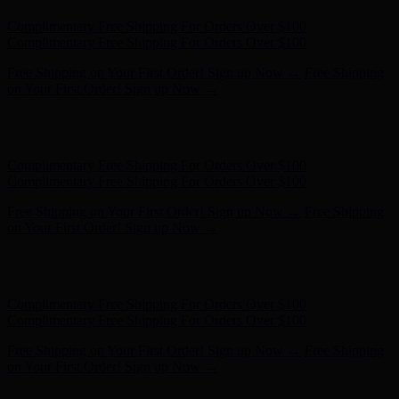
Hunter x LoveShackFancy - Shop Now
Hunter x LoveShackFancy
- Shop Now
Complimentary Free Shipping For Orders Over $100
Complimentary Free Shipping For Orders Over $100
Free Shipping on Your First Order! Sign up Now →
Free Shipping
on Your First Order! Sign up Now →
Hunter x LoveShackFancy - Shop Now
Hunter x LoveShackFancy
- Shop Now
Complimentary Free Shipping For Orders Over $100
Complimentary Free Shipping For Orders Over $100
Free Shipping on Your First Order! Sign up Now →
Free Shipping
on Your First Order! Sign up Now →
Hunter x LoveShackFancy - Shop Now
Hunter x LoveShackFancy
- Shop Now
Complimentary Free Shipping For Orders Over $100
Complimentary Free Shipping For Orders Over $100
Free Shipping on Your First Order! Sign up Now →
Free Shipping