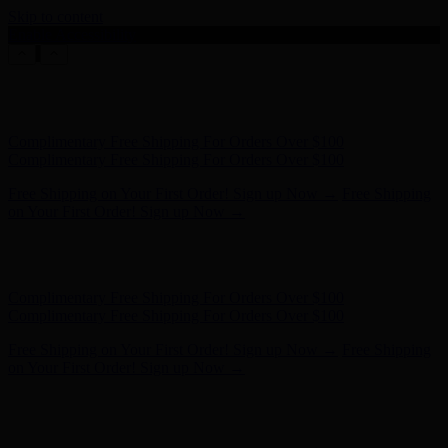
Skip to content
Enable Accessibility
Free Shipping on Your First Order! Sign up Now →
Free Shipping
on Your First Order! Sign up Now →
Hunter x LoveShackFancy - Shop Now
Hunter x LoveShackFancy
- Shop Now
Complimentary Free Shipping For Orders Over $100
Complimentary Free Shipping For Orders Over $100
Free Shipping on Your First Order! Sign up Now →
Free Shipping
on Your First Order! Sign up Now →
Hunter x LoveShackFancy - Shop Now
Hunter x LoveShackFancy
- Shop Now
Complimentary Free Shipping For Orders Over $100
Complimentary Free Shipping For Orders Over $100
Free Shipping on Your First Order! Sign up Now →
Free Shipping
on Your First Order! Sign up Now →