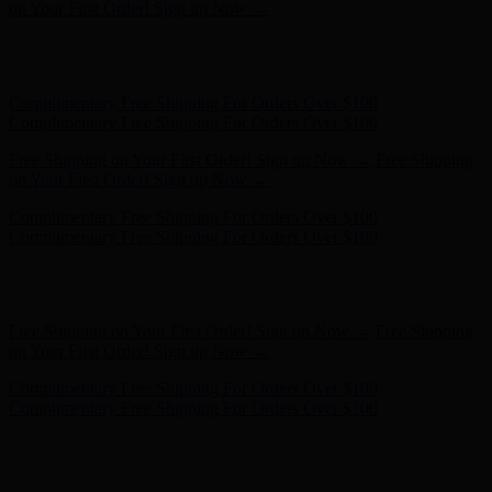
Complimentary Free Shipping For Orders Over $100
Free Shipping on Your First Order! Sign up Now →
Free Shipping
on Your First Order! Sign up Now →
Hunter x LoveShackFancy - Shop Now
Hunter x LoveShackFancy
- Shop Now
Complimentary Free Shipping For Orders Over $100
Complimentary Free Shipping For Orders Over $100
Free Shipping on Your First Order! Sign up Now →
Free Shipping
on Your First Order! Sign up Now →
Hunter x LoveShackFancy - Shop Now
Hunter x LoveShackFancy
- Shop Now
Complimentary Free Shipping For Orders Over $100
Complimentary Free Shipping For Orders Over $100
Free Shipping on Your First Order! Sign up Now →
Free Shipping
on Your First Order! Sign up Now →
Hunter x LoveShackFancy - Shop Now
Hunter x LoveShackFancy
- Shop Now