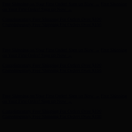
Hunter x LoveShackFancy - Shop Now
Hunter x LoveShackFancy
- Shop Now
Free Shipping on Your First Order! Sign up Now →
Free Shipping
on Your First Order! Sign up Now →
Complimentary Free Shipping For Orders Over $100
Complimentary Free Shipping For Orders Over $100
Hunter x LoveShackFancy - Shop Now
Hunter x LoveShackFancy
- Shop Now
Free Shipping on Your First Order! Sign up Now →
Free Shipping
on Your First Order! Sign up Now →
Complimentary Free Shipping For Orders Over $100
Complimentary Free Shipping For Orders Over $100
Hunter x LoveShackFancy - Shop Now
Hunter x LoveShackFancy
- Shop Now
Free Shipping on Your First Order! Sign up Now →
Free Shipping
on Your First Order! Sign up Now →
Complimentary Free Shipping For Orders Over $100
Complimentary Free Shipping For Orders Over $100