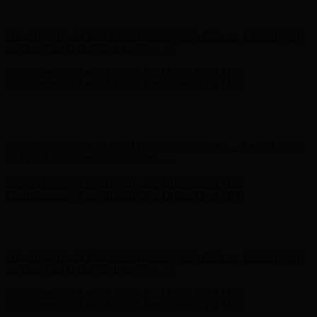
Complimentary Free Shipping For Orders Over $100
Hunter x LoveShackFancy - Shop Now
Hunter x LoveShackFancy
- Shop Now
Free Shipping on Your First Order! Sign up Now →
Free Shipping
on Your First Order! Sign up Now →
Complimentary Free Shipping For Orders Over $100
Complimentary Free Shipping For Orders Over $100
Hunter x LoveShackFancy - Shop Now
Hunter x LoveShackFancy
- Shop Now
Free Shipping on Your First Order! Sign up Now →
Free Shipping
on Your First Order! Sign up Now →
Complimentary Free Shipping For Orders Over $100
Complimentary Free Shipping For Orders Over $100
Hunter x LoveShackFancy - Shop Now
Hunter x LoveShackFancy
- Shop Now
Free Shipping on Your First Order! Sign up Now →
Free Shipping
on Your First Order! Sign up Now →