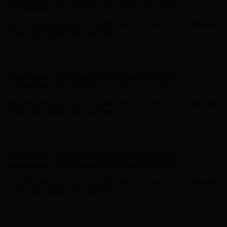
- Shop Now
Complimentary Free Shipping For Orders Over $100
Complimentary Free Shipping For Orders Over $100
Free Shipping on Your First Order! Sign up Now →
Free Shipping
on Your First Order! Sign up Now →
Hunter x LoveShackFancy - Shop Now
Hunter x LoveShackFancy
- Shop Now
Complimentary Free Shipping For Orders Over $100
Complimentary Free Shipping For Orders Over $100
Free Shipping on Your First Order! Sign up Now →
Free Shipping
on Your First Order! Sign up Now →
Hunter x LoveShackFancy - Shop Now
Hunter x LoveShackFancy
- Shop Now
Complimentary Free Shipping For Orders Over $100
Complimentary Free Shipping For Orders Over $100
Free Shipping on Your First Order! Sign up Now →
Free Shipping
on Your First Order! Sign up Now →