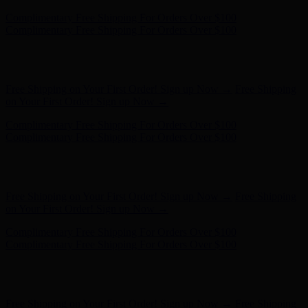
Free Shipping on Your First Order! Sign up Now →
Free Shipping
on Your First Order! Sign up Now →
Complimentary Free Shipping For Orders Over $100
Complimentary Free Shipping For Orders Over $100
Hunter x LoveShackFancy - Shop Now
Hunter x LoveShackFancy
- Shop Now
Free Shipping on Your First Order! Sign up Now →
Free Shipping
on Your First Order! Sign up Now →
Complimentary Free Shipping For Orders Over $100
Complimentary Free Shipping For Orders Over $100
Hunter x LoveShackFancy - Shop Now
Hunter x LoveShackFancy
- Shop Now
Free Shipping on Your First Order! Sign up Now →
Free Shipping
on Your First Order! Sign up Now →
Complimentary Free Shipping For Orders Over $100
Complimentary Free Shipping For Orders Over $100
Hunter x LoveShackFancy - Shop Now
Hunter x LoveShackFancy