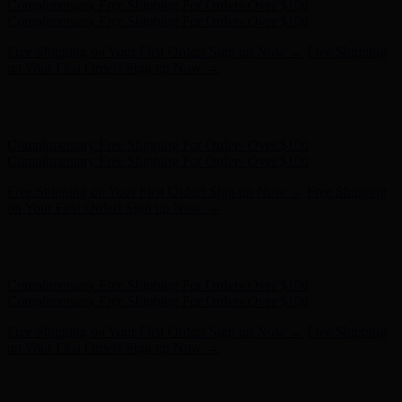
Hunter x LoveShackFancy - Shop Now
Hunter x LoveShackFancy
- Shop Now
Complimentary Free Shipping For Orders Over $100
Complimentary Free Shipping For Orders Over $100
Free Shipping on Your First Order! Sign up Now →
Free Shipping
on Your First Order! Sign up Now →
Hunter x LoveShackFancy - Shop Now
Hunter x LoveShackFancy
- Shop Now
Complimentary Free Shipping For Orders Over $100
Complimentary Free Shipping For Orders Over $100
Free Shipping on Your First Order! Sign up Now →
Free Shipping
on Your First Order! Sign up Now →
Hunter x LoveShackFancy - Shop Now
Hunter x LoveShackFancy
- Shop Now
Complimentary Free Shipping For Orders Over $100
Complimentary Free Shipping For Orders Over $100
Free Shipping on Your First Order! Sign up Now →
Free Shipping
on Your First Order! Sign up Now →