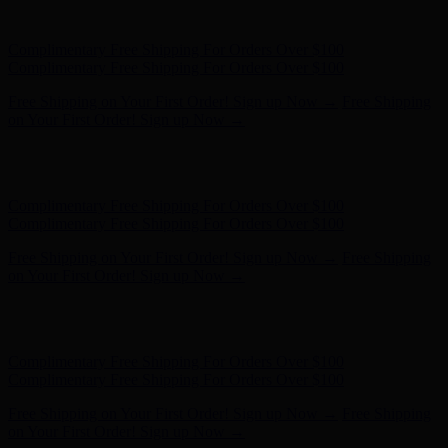
on Your First Order! Sign up Now →
Hunter x LoveShackFancy - Shop Now
Hunter x LoveShackFancy
- Shop Now
Complimentary Free Shipping For Orders Over $100
Complimentary Free Shipping For Orders Over $100
Free Shipping on Your First Order! Sign up Now →
Free Shipping
on Your First Order! Sign up Now →
Hunter x LoveShackFancy - Shop Now
Hunter x LoveShackFancy
- Shop Now
Complimentary Free Shipping For Orders Over $100
Complimentary Free Shipping For Orders Over $100
Free Shipping on Your First Order! Sign up Now →
Free Shipping
on Your First Order! Sign up Now →
Hunter x LoveShackFancy - Shop Now
Hunter x LoveShackFancy
- Shop Now
Complimentary Free Shipping For Orders Over $100
Complimentary Free Shipping For Orders Over $100