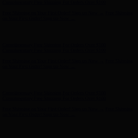
- Shop Now
Complimentary Free Shipping For Orders Over $100
Complimentary Free Shipping For Orders Over $100
Free Shipping on Your First Order! Sign up Now →
Free Shipping
on Your First Order! Sign up Now →
Hunter x LoveShackFancy - Shop Now
Hunter x LoveShackFancy
- Shop Now
Complimentary Free Shipping For Orders Over $100
Complimentary Free Shipping For Orders Over $100
Free Shipping on Your First Order! Sign up Now →
Free Shipping
on Your First Order! Sign up Now →
Hunter x LoveShackFancy - Shop Now
Hunter x LoveShackFancy
- Shop Now
Complimentary Free Shipping For Orders Over $100
Complimentary Free Shipping For Orders Over $100
Free Shipping on Your First Order! Sign up Now →
Free Shipping
on Your First Order! Sign up Now →