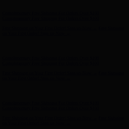
on Your First Order! Sign up Now →
Hunter x LoveShackFancy - Shop Now
Hunter x LoveShackFancy
- Shop Now
Complimentary Free Shipping For Orders Over $100
Complimentary Free Shipping For Orders Over $100
Free Shipping on Your First Order! Sign up Now →
Free Shipping
on Your First Order! Sign up Now →
Hunter x LoveShackFancy - Shop Now
Hunter x LoveShackFancy
- Shop Now
Complimentary Free Shipping For Orders Over $100
Complimentary Free Shipping For Orders Over $100
Free Shipping on Your First Order! Sign up Now →
Free Shipping
on Your First Order! Sign up Now →
Hunter x LoveShackFancy - Shop Now
Hunter x LoveShackFancy
- Shop Now
Complimentary Free Shipping For Orders Over $100
Complimentary Free Shipping For Orders Over $100