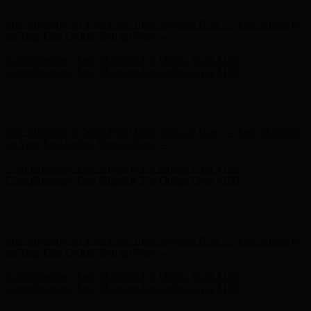
Hunter x LoveShackFancy - Shop Now
Hunter x LoveShackFancy
- Shop Now
Free Shipping on Your First Order! Sign up Now →
Free Shipping
on Your First Order! Sign up Now →
Complimentary Free Shipping For Orders Over $100
Complimentary Free Shipping For Orders Over $100
Hunter x LoveShackFancy - Shop Now
Hunter x LoveShackFancy
- Shop Now
Free Shipping on Your First Order! Sign up Now →
Free Shipping
on Your First Order! Sign up Now →
Complimentary Free Shipping For Orders Over $100
Complimentary Free Shipping For Orders Over $100
Hunter x LoveShackFancy - Shop Now
Hunter x LoveShackFancy
- Shop Now
Free Shipping on Your First Order! Sign up Now →
Free Shipping
on Your First Order! Sign up Now →