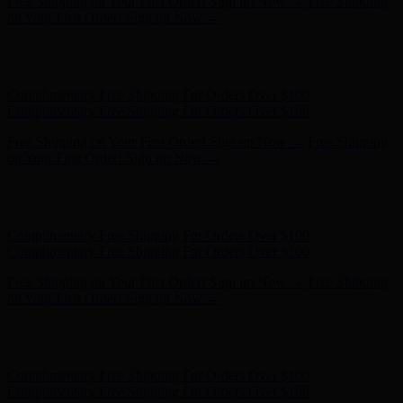
Complimentary Free Shipping For Orders Over $100
Complimentary Free Shipping For Orders Over $100
Free Shipping on Your First Order! Sign up Now →
Free Shipping
on Your First Order! Sign up Now →
Hunter x LoveShackFancy - Shop Now
Hunter x LoveShackFancy
- Shop Now
Complimentary Free Shipping For Orders Over $100
Complimentary Free Shipping For Orders Over $100
Free Shipping on Your First Order! Sign up Now →
Free Shipping
on Your First Order! Sign up Now →
Hunter x LoveShackFancy - Shop Now
Hunter x LoveShackFancy
- Shop Now
Complimentary Free Shipping For Orders Over $100
Complimentary Free Shipping For Orders Over $100
Free Shipping on Your First Order! Sign up Now →
Free Shipping
on Your First Order! Sign up Now →
Hunter x LoveShackFancy - Shop Now
Hunter x LoveShackFancy
- Shop Now