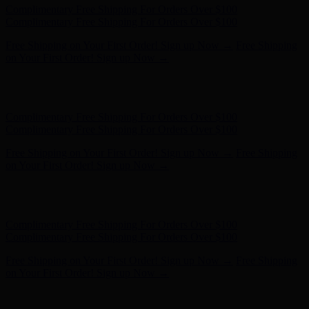
Hunter x LoveShackFancy - Shop Now
Hunter x LoveShackFancy
- Shop Now
Complimentary Free Shipping For Orders Over $100
Complimentary Free Shipping For Orders Over $100
Free Shipping on Your First Order! Sign up Now →
Free Shipping
on Your First Order! Sign up Now →
Hunter x LoveShackFancy - Shop Now
Hunter x LoveShackFancy
- Shop Now
Complimentary Free Shipping For Orders Over $100
Complimentary Free Shipping For Orders Over $100
Free Shipping on Your First Order! Sign up Now →
Free Shipping
on Your First Order! Sign up Now →
Hunter x LoveShackFancy - Shop Now
Hunter x LoveShackFancy
- Shop Now
Complimentary Free Shipping For Orders Over $100
Complimentary Free Shipping For Orders Over $100
Free Shipping on Your First Order! Sign up Now →
Free Shipping
on Your First Order! Sign up Now →