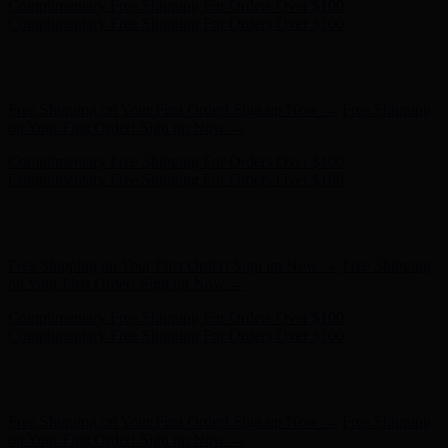
Free Shipping on Your First Order! Sign up Now →
Free Shipping
on Your First Order! Sign up Now →
Complimentary Free Shipping For Orders Over $100
Complimentary Free Shipping For Orders Over $100
Hunter x LoveShackFancy - Shop Now
Hunter x LoveShackFancy
- Shop Now
Free Shipping on Your First Order! Sign up Now →
Free Shipping
on Your First Order! Sign up Now →
Complimentary Free Shipping For Orders Over $100
Complimentary Free Shipping For Orders Over $100
Hunter x LoveShackFancy - Shop Now
Hunter x LoveShackFancy
- Shop Now
Free Shipping on Your First Order! Sign up Now →
Free Shipping
on Your First Order! Sign up Now →
Complimentary Free Shipping For Orders Over $100
Complimentary Free Shipping For Orders Over $100
Hunter x LoveShackFancy - Shop Now
Hunter x LoveShackFancy
- Shop Now