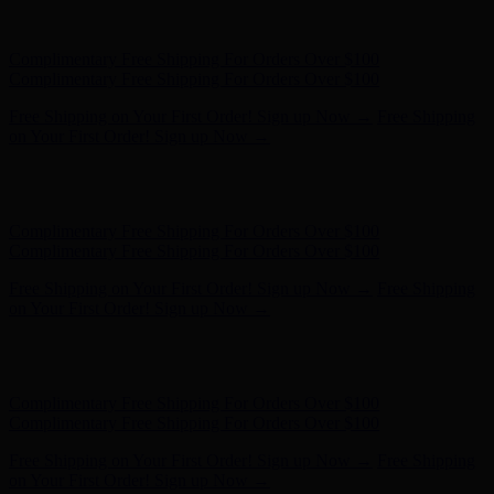
Free Shipping on Your First Order! Sign up Now →
Free Shipping
on Your First Order! Sign up Now →
Hunter x LoveShackFancy - Shop Now
Hunter x LoveShackFancy
- Shop Now
Complimentary Free Shipping For Orders Over $100
Complimentary Free Shipping For Orders Over $100
Free Shipping on Your First Order! Sign up Now →
Free Shipping
on Your First Order! Sign up Now →
Hunter x LoveShackFancy - Shop Now
Hunter x LoveShackFancy
- Shop Now
Complimentary Free Shipping For Orders Over $100
Complimentary Free Shipping For Orders Over $100
Free Shipping on Your First Order! Sign up Now →
Free Shipping
on Your First Order! Sign up Now →
Hunter x LoveShackFancy - Shop Now
Hunter x LoveShackFancy
- Shop Now
Complimentary Free Shipping For Orders Over $100
Complimentary Free Shipping For Orders Over $100