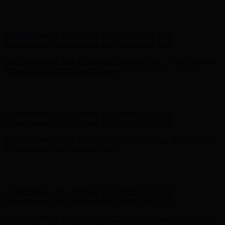
Free Shipping on Your First Order! Sign up Now →
Free Shipping
on Your First Order! Sign up Now →
Hunter x LoveShackFancy - Shop Now
Hunter x LoveShackFancy
- Shop Now
Complimentary Free Shipping For Orders Over $100
Complimentary Free Shipping For Orders Over $100
Free Shipping on Your First Order! Sign up Now →
Free Shipping
on Your First Order! Sign up Now →
Hunter x LoveShackFancy - Shop Now
Hunter x LoveShackFancy
- Shop Now
Complimentary Free Shipping For Orders Over $100
Complimentary Free Shipping For Orders Over $100
Free Shipping on Your First Order! Sign up Now →
Free Shipping
on Your First Order! Sign up Now →
Hunter x LoveShackFancy - Shop Now
Hunter x LoveShackFancy
- Shop Now
Complimentary Free Shipping For Orders Over $100