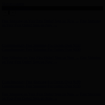
Skip to content
Enable Accessibility
Complimentary Free Shipping For Orders Over $100
Complimentary Free Shipping For Orders Over $100
Free Shipping on Your First Order! Sign up Now →
Free Shipping
on Your First Order! Sign up Now →
Hunter x LoveShackFancy - Shop Now
Hunter x LoveShackFancy
- Shop Now
Complimentary Free Shipping For Orders Over $100
Complimentary Free Shipping For Orders Over $100
Free Shipping on Your First Order! Sign up Now →
Free Shipping
on Your First Order! Sign up Now →
Hunter x LoveShackFancy - Shop Now
Hunter x LoveShackFancy
- Shop Now
Complimentary Free Shipping For Orders Over $100
Complimentary Free Shipping For Orders Over $100