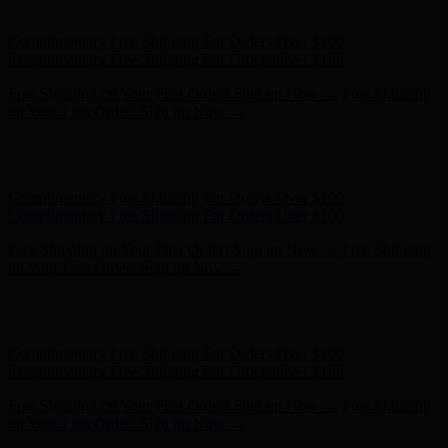
on Your First Order! Sign up Now →
Hunter x LoveShackFancy - Shop Now
Hunter x LoveShackFancy
- Shop Now
Complimentary Free Shipping For Orders Over $100
Complimentary Free Shipping For Orders Over $100
Free Shipping on Your First Order! Sign up Now →
Free Shipping
on Your First Order! Sign up Now →
Hunter x LoveShackFancy - Shop Now
Hunter x LoveShackFancy
- Shop Now
Complimentary Free Shipping For Orders Over $100
Complimentary Free Shipping For Orders Over $100
Free Shipping on Your First Order! Sign up Now →
Free Shipping
on Your First Order! Sign up Now →
Hunter x LoveShackFancy - Shop Now
Hunter x LoveShackFancy
- Shop Now
Complimentary Free Shipping For Orders Over $100
Complimentary Free Shipping For Orders Over $100