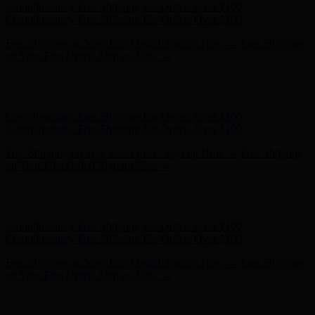
Hunter x LoveShackFancy - Shop Now
Hunter x LoveShackFancy
- Shop Now
Complimentary Free Shipping For Orders Over $100
Complimentary Free Shipping For Orders Over $100
Free Shipping on Your First Order! Sign up Now →
Free Shipping
on Your First Order! Sign up Now →
Hunter x LoveShackFancy - Shop Now
Hunter x LoveShackFancy
- Shop Now
Complimentary Free Shipping For Orders Over $100
Complimentary Free Shipping For Orders Over $100
Free Shipping on Your First Order! Sign up Now →
Free Shipping
on Your First Order! Sign up Now →
Hunter x LoveShackFancy - Shop Now
Hunter x LoveShackFancy
- Shop Now
Complimentary Free Shipping For Orders Over $100
Complimentary Free Shipping For Orders Over $100
Free Shipping on Your First Order! Sign up Now →
Free Shipping
on Your First Order! Sign up Now →