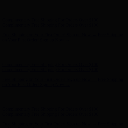
Free Shipping on Your First Order! Sign up Now →
Free Shipping
on Your First Order! Sign up Now →
Hunter x LoveShackFancy - Shop Now
Hunter x LoveShackFancy
- Shop Now
Complimentary Free Shipping For Orders Over $100
Complimentary Free Shipping For Orders Over $100
Free Shipping on Your First Order! Sign up Now →
Free Shipping
on Your First Order! Sign up Now →
Hunter x LoveShackFancy - Shop Now
Hunter x LoveShackFancy
- Shop Now
Complimentary Free Shipping For Orders Over $100
Complimentary Free Shipping For Orders Over $100
Free Shipping on Your First Order! Sign up Now →
Free Shipping
on Your First Order! Sign up Now →
Hunter x LoveShackFancy - Shop Now
Hunter x LoveShackFancy
- Shop Now
Complimentary Free Shipping For Orders Over $100