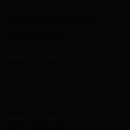
Free Shipping on Your First Order! Sign up Now →
Free Shipping
on Your First Order! Sign up Now →
Hunter x LoveShackFancy - Shop Now
Hunter x LoveShackFancy
- Shop Now
Complimentary Free Shipping For Orders Over $100
Complimentary Free Shipping For Orders Over $100
Free Shipping on Your First Order! Sign up Now →
Free Shipping
on Your First Order! Sign up Now →
Hunter x LoveShackFancy - Shop Now
Hunter x LoveShackFancy
- Shop Now
Complimentary Free Shipping For Orders Over $100
Complimentary Free Shipping For Orders Over $100
Free Shipping on Your First Order! Sign up Now →
Free Shipping
on Your First Order! Sign up Now →
Hunter x LoveShackFancy - Shop Now
Hunter x LoveShackFancy
- Shop Now
Complimentary Free Shipping For Orders Over $100
Complimentary Free Shipping For Orders Over $100