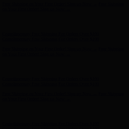
Complimentary Free Shipping For Orders Over $100
Complimentary Free Shipping For Orders Over $100
Free Shipping on Your First Order! Sign up Now →
Free Shipping
on Your First Order! Sign up Now →
Hunter x LoveShackFancy - Shop Now
Hunter x LoveShackFancy
- Shop Now
Complimentary Free Shipping For Orders Over $100
Complimentary Free Shipping For Orders Over $100
Free Shipping on Your First Order! Sign up Now →
Free Shipping
on Your First Order! Sign up Now →
Hunter x LoveShackFancy - Shop Now
Hunter x LoveShackFancy
- Shop Now
Complimentary Free Shipping For Orders Over $100
Complimentary Free Shipping For Orders Over $100
Free Shipping on Your First Order! Sign up Now →
Free Shipping
on Your First Order! Sign up Now →
Hunter x LoveShackFancy - Shop Now
Hunter x LoveShackFancy
- Shop Now