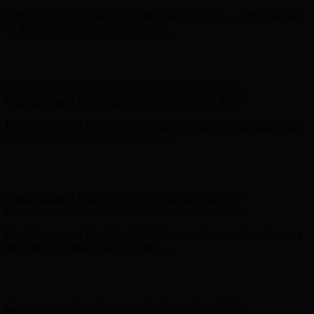
Complimentary Free Shipping For Orders Over $100
Complimentary Free Shipping For Orders Over $100
Free Shipping on Your First Order! Sign up Now →
Free Shipping
on Your First Order! Sign up Now →
Hunter x LoveShackFancy - Shop Now
Hunter x LoveShackFancy
- Shop Now
Complimentary Free Shipping For Orders Over $100
Complimentary Free Shipping For Orders Over $100
Free Shipping on Your First Order! Sign up Now →
Free Shipping
on Your First Order! Sign up Now →
Hunter x LoveShackFancy - Shop Now
Hunter x LoveShackFancy
- Shop Now
Complimentary Free Shipping For Orders Over $100
Complimentary Free Shipping For Orders Over $100
Free Shipping on Your First Order! Sign up Now →
Free Shipping
on Your First Order! Sign up Now →
Hunter x LoveShackFancy - Shop Now
Hunter x LoveShackFancy