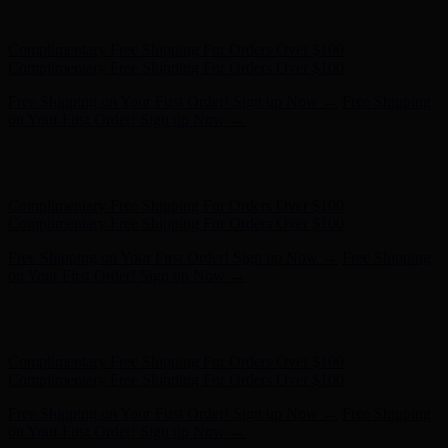
on Your First Order! Sign up Now →
Hunter x LoveShackFancy - Shop Now
Hunter x LoveShackFancy
- Shop Now
Complimentary Free Shipping For Orders Over $100
Complimentary Free Shipping For Orders Over $100
Free Shipping on Your First Order! Sign up Now →
Free Shipping
on Your First Order! Sign up Now →
Hunter x LoveShackFancy - Shop Now
Hunter x LoveShackFancy
- Shop Now
Complimentary Free Shipping For Orders Over $100
Complimentary Free Shipping For Orders Over $100
Free Shipping on Your First Order! Sign up Now →
Free Shipping
on Your First Order! Sign up Now →
Hunter x LoveShackFancy - Shop Now
Hunter x LoveShackFancy
- Shop Now
Complimentary Free Shipping For Orders Over $100
Complimentary Free Shipping For Orders Over $100