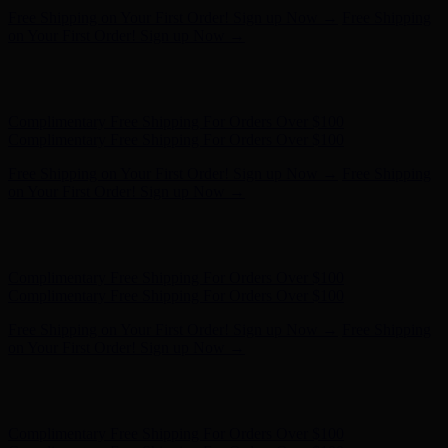
Complimentary Free Shipping For Orders Over $100
Complimentary Free Shipping For Orders Over $100
Free Shipping on Your First Order! Sign up Now →
Free Shipping
on Your First Order! Sign up Now →
Hunter x LoveShackFancy - Shop Now
Hunter x LoveShackFancy
- Shop Now
Complimentary Free Shipping For Orders Over $100
Complimentary Free Shipping For Orders Over $100
Free Shipping on Your First Order! Sign up Now →
Free Shipping
on Your First Order! Sign up Now →
Hunter x LoveShackFancy - Shop Now
Hunter x LoveShackFancy
- Shop Now
Complimentary Free Shipping For Orders Over $100
Complimentary Free Shipping For Orders Over $100
Free Shipping on Your First Order! Sign up Now →
Free Shipping
on Your First Order! Sign up Now →
Hunter x LoveShackFancy - Shop Now
Hunter x LoveShackFancy