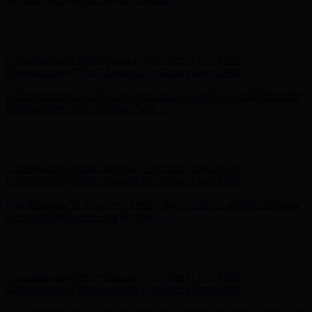
Free Shipping on Your First Order! Sign up Now →
Free Shipping
on Your First Order! Sign up Now →
Hunter x LoveShackFancy - Shop Now
Hunter x LoveShackFancy
- Shop Now
Complimentary Free Shipping For Orders Over $100
Complimentary Free Shipping For Orders Over $100
Free Shipping on Your First Order! Sign up Now →
Free Shipping
on Your First Order! Sign up Now →
Hunter x LoveShackFancy - Shop Now
Hunter x LoveShackFancy
- Shop Now
Complimentary Free Shipping For Orders Over $100
Complimentary Free Shipping For Orders Over $100
Free Shipping on Your First Order! Sign up Now →
Free Shipping
on Your First Order! Sign up Now →
Hunter x LoveShackFancy - Shop Now
Hunter x LoveShackFancy
- Shop Now