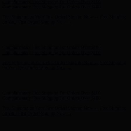
Hunter x LoveShackFancy - Shop Now
Hunter x LoveShackFancy
- Shop Now
Complimentary Free Shipping For Orders Over $100
Complimentary Free Shipping For Orders Over $100
Free Shipping on Your First Order! Sign up Now →
Free Shipping
on Your First Order! Sign up Now →
Hunter x LoveShackFancy - Shop Now
Hunter x LoveShackFancy
- Shop Now
Complimentary Free Shipping For Orders Over $100
Complimentary Free Shipping For Orders Over $100
Free Shipping on Your First Order! Sign up Now →
Free Shipping
on Your First Order! Sign up Now →
Hunter x LoveShackFancy - Shop Now
Hunter x LoveShackFancy
- Shop Now
Complimentary Free Shipping For Orders Over $100
Complimentary Free Shipping For Orders Over $100
Free Shipping on Your First Order! Sign up Now →
Free Shipping
on Your First Order! Sign up Now →