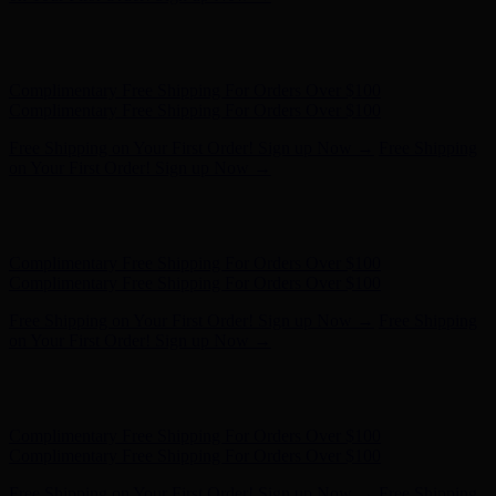
Free Shipping on Your First Order! Sign up Now →
Free Shipping
on Your First Order! Sign up Now →
Hunter x LoveShackFancy - Shop Now
Hunter x LoveShackFancy
- Shop Now
Complimentary Free Shipping For Orders Over $100
Complimentary Free Shipping For Orders Over $100
Free Shipping on Your First Order! Sign up Now →
Free Shipping
on Your First Order! Sign up Now →
Hunter x LoveShackFancy - Shop Now
Hunter x LoveShackFancy
- Shop Now
Complimentary Free Shipping For Orders Over $100
Complimentary Free Shipping For Orders Over $100
Free Shipping on Your First Order! Sign up Now →
Free Shipping
on Your First Order! Sign up Now →
Hunter x LoveShackFancy - Shop Now
Hunter x LoveShackFancy
- Shop Now
Complimentary Free Shipping For Orders Over $100