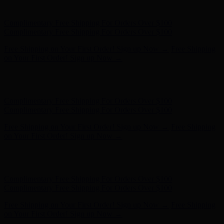
on Your First Order! Sign up Now →
Hunter x LoveShackFancy - Shop Now
Hunter x LoveShackFancy
- Shop Now
Complimentary Free Shipping For Orders Over $100
Complimentary Free Shipping For Orders Over $100
Free Shipping on Your First Order! Sign up Now →
Free Shipping
on Your First Order! Sign up Now →
Hunter x LoveShackFancy - Shop Now
Hunter x LoveShackFancy
- Shop Now
Complimentary Free Shipping For Orders Over $100
Complimentary Free Shipping For Orders Over $100
Free Shipping on Your First Order! Sign up Now →
Free Shipping
on Your First Order! Sign up Now →
Hunter x LoveShackFancy - Shop Now
Hunter x LoveShackFancy
- Shop Now
Complimentary Free Shipping For Orders Over $100
Complimentary Free Shipping For Orders Over $100