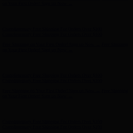
Complimentary Free Shipping For Orders Over $100
Free Shipping on Your First Order! Sign up Now →
Free Shipping
on Your First Order! Sign up Now →
Hunter x LoveShackFancy - Shop Now
Hunter x LoveShackFancy
- Shop Now
Complimentary Free Shipping For Orders Over $100
Complimentary Free Shipping For Orders Over $100
Free Shipping on Your First Order! Sign up Now →
Free Shipping
on Your First Order! Sign up Now →
Hunter x LoveShackFancy - Shop Now
Hunter x LoveShackFancy
- Shop Now
Complimentary Free Shipping For Orders Over $100
Complimentary Free Shipping For Orders Over $100
Free Shipping on Your First Order! Sign up Now →
Free Shipping
on Your First Order! Sign up Now →
Hunter x LoveShackFancy - Shop Now
Hunter x LoveShackFancy
- Shop Now