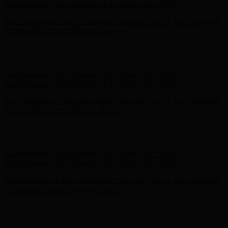
- Shop Now
Complimentary Free Shipping For Orders Over $100
Complimentary Free Shipping For Orders Over $100
Free Shipping on Your First Order! Sign up Now →
Free Shipping
on Your First Order! Sign up Now →
Hunter x LoveShackFancy - Shop Now
Hunter x LoveShackFancy
- Shop Now
Complimentary Free Shipping For Orders Over $100
Complimentary Free Shipping For Orders Over $100
Free Shipping on Your First Order! Sign up Now →
Free Shipping
on Your First Order! Sign up Now →
Hunter x LoveShackFancy - Shop Now
Hunter x LoveShackFancy
- Shop Now
Complimentary Free Shipping For Orders Over $100
Complimentary Free Shipping For Orders Over $100
Free Shipping on Your First Order! Sign up Now →
Free Shipping
on Your First Order! Sign up Now →