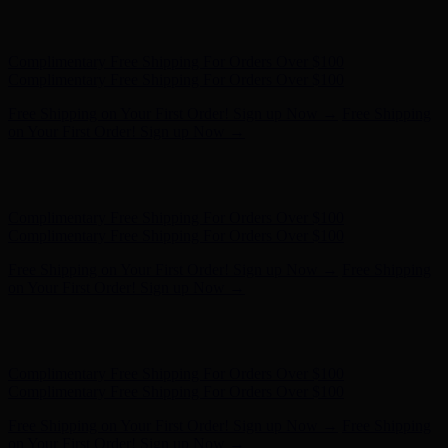
Free Shipping on Your First Order! Sign up Now →
Free Shipping
on Your First Order! Sign up Now →
Hunter x LoveShackFancy - Shop Now
Hunter x LoveShackFancy
- Shop Now
Complimentary Free Shipping For Orders Over $100
Complimentary Free Shipping For Orders Over $100
Free Shipping on Your First Order! Sign up Now →
Free Shipping
on Your First Order! Sign up Now →
Hunter x LoveShackFancy - Shop Now
Hunter x LoveShackFancy
- Shop Now
Complimentary Free Shipping For Orders Over $100
Complimentary Free Shipping For Orders Over $100
Free Shipping on Your First Order! Sign up Now →
Free Shipping
on Your First Order! Sign up Now →
Hunter x LoveShackFancy - Shop Now
Hunter x LoveShackFancy
- Shop Now
Complimentary Free Shipping For Orders Over $100
Complimentary Free Shipping For Orders Over $100