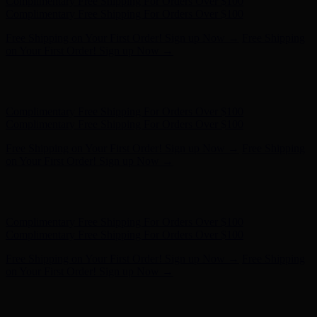
Hunter x LoveShackFancy - Shop Now
Hunter x LoveShackFancy
- Shop Now
Complimentary Free Shipping For Orders Over $100
Complimentary Free Shipping For Orders Over $100
Free Shipping on Your First Order! Sign up Now →
Free Shipping
on Your First Order! Sign up Now →
Hunter x LoveShackFancy - Shop Now
Hunter x LoveShackFancy
- Shop Now
Complimentary Free Shipping For Orders Over $100
Complimentary Free Shipping For Orders Over $100
Free Shipping on Your First Order! Sign up Now →
Free Shipping
on Your First Order! Sign up Now →
Hunter x LoveShackFancy - Shop Now
Hunter x LoveShackFancy
- Shop Now
Complimentary Free Shipping For Orders Over $100
Complimentary Free Shipping For Orders Over $100
Free Shipping on Your First Order! Sign up Now →
Free Shipping
on Your First Order! Sign up Now →