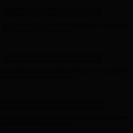
Hunter x LoveShackFancy - Shop Now
Hunter x LoveShackFancy
- Shop Now
Complimentary Free Shipping For Orders Over $100
Complimentary Free Shipping For Orders Over $100
Free Shipping on Your First Order! Sign up Now →
Free Shipping
on Your First Order! Sign up Now →
Hunter x LoveShackFancy - Shop Now
Hunter x LoveShackFancy
- Shop Now
Complimentary Free Shipping For Orders Over $100
Complimentary Free Shipping For Orders Over $100
Free Shipping on Your First Order! Sign up Now →
Free Shipping
on Your First Order! Sign up Now →
Hunter x LoveShackFancy - Shop Now
Hunter x LoveShackFancy
- Shop Now
Complimentary Free Shipping For Orders Over $100
Complimentary Free Shipping For Orders Over $100
Free Shipping on Your First Order! Sign up Now →
Free Shipping