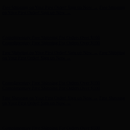
Complimentary Free Shipping For Orders Over $100
Complimentary Free Shipping For Orders Over $100
Free Shipping on Your First Order! Sign up Now →
Free Shipping
on Your First Order! Sign up Now →
Hunter x LoveShackFancy - Shop Now
Hunter x LoveShackFancy
- Shop Now
Complimentary Free Shipping For Orders Over $100
Complimentary Free Shipping For Orders Over $100
Free Shipping on Your First Order! Sign up Now →
Free Shipping
on Your First Order! Sign up Now →
Hunter x LoveShackFancy - Shop Now
Hunter x LoveShackFancy
- Shop Now
Complimentary Free Shipping For Orders Over $100
Complimentary Free Shipping For Orders Over $100
Free Shipping on Your First Order! Sign up Now →
Free Shipping
on Your First Order! Sign up Now →
Hunter x LoveShackFancy - Shop Now
Hunter x LoveShackFancy