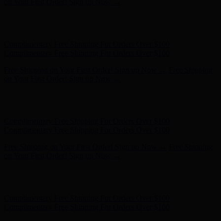
Complimentary Free Shipping For Orders Over $100
Free Shipping on Your First Order! Sign up Now →
Free Shipping
on Your First Order! Sign up Now →
Hunter x LoveShackFancy - Shop Now
Hunter x LoveShackFancy
- Shop Now
Complimentary Free Shipping For Orders Over $100
Complimentary Free Shipping For Orders Over $100
Free Shipping on Your First Order! Sign up Now →
Free Shipping
on Your First Order! Sign up Now →
Hunter x LoveShackFancy - Shop Now
Hunter x LoveShackFancy
- Shop Now
Complimentary Free Shipping For Orders Over $100
Complimentary Free Shipping For Orders Over $100
Free Shipping on Your First Order! Sign up Now →
Free Shipping
on Your First Order! Sign up Now →
Hunter x LoveShackFancy - Shop Now
Hunter x LoveShackFancy
- Shop Now