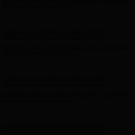
Complimentary Free Shipping For Orders Over $100
Complimentary Free Shipping For Orders Over $100
Free Shipping on Your First Order! Sign up Now →
Free Shipping
on Your First Order! Sign up Now →
Hunter x LoveShackFancy - Shop Now
Hunter x LoveShackFancy
- Shop Now
Complimentary Free Shipping For Orders Over $100
Complimentary Free Shipping For Orders Over $100
Free Shipping on Your First Order! Sign up Now →
Free Shipping
on Your First Order! Sign up Now →
Hunter x LoveShackFancy - Shop Now
Hunter x LoveShackFancy
- Shop Now
Complimentary Free Shipping For Orders Over $100
Complimentary Free Shipping For Orders Over $100
Free Shipping on Your First Order! Sign up Now →
Free Shipping
on Your First Order! Sign up Now →
Hunter x LoveShackFancy - Shop Now
Hunter x LoveShackFancy
- Shop Now