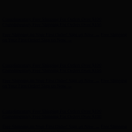
Free Shipping on Your First Order! Sign up Now →
Free Shipping
on Your First Order! Sign up Now →
Hunter x LoveShackFancy - Shop Now
Hunter x LoveShackFancy
- Shop Now
Complimentary Free Shipping For Orders Over $100
Complimentary Free Shipping For Orders Over $100
Free Shipping on Your First Order! Sign up Now →
Free Shipping
on Your First Order! Sign up Now →
Hunter x LoveShackFancy - Shop Now
Hunter x LoveShackFancy
- Shop Now
Complimentary Free Shipping For Orders Over $100
Complimentary Free Shipping For Orders Over $100
Free Shipping on Your First Order! Sign up Now →
Free Shipping
on Your First Order! Sign up Now →
Hunter x LoveShackFancy - Shop Now
Hunter x LoveShackFancy
- Shop Now
Complimentary Free Shipping For Orders Over $100
Complimentary Free Shipping For Orders Over $100