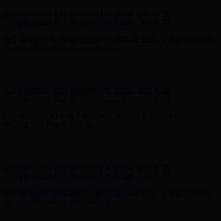
Hunter x LoveShackFancy - Shop Now
Hunter x LoveShackFancy
- Shop Now
Complimentary Free Shipping For Orders Over $100
Complimentary Free Shipping For Orders Over $100
Free Shipping on Your First Order! Sign up Now →
Free Shipping
on Your First Order! Sign up Now →
Hunter x LoveShackFancy - Shop Now
Hunter x LoveShackFancy
- Shop Now
Complimentary Free Shipping For Orders Over $100
Complimentary Free Shipping For Orders Over $100
Free Shipping on Your First Order! Sign up Now →
Free Shipping
on Your First Order! Sign up Now →
Hunter x LoveShackFancy - Shop Now
Hunter x LoveShackFancy
- Shop Now
Complimentary Free Shipping For Orders Over $100
Complimentary Free Shipping For Orders Over $100
Free Shipping on Your First Order! Sign up Now →
Free Shipping