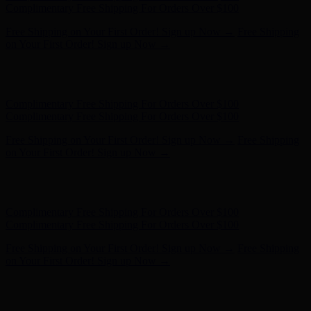
- Shop Now
Complimentary Free Shipping For Orders Over $100
Complimentary Free Shipping For Orders Over $100
Free Shipping on Your First Order! Sign up Now →
Free Shipping
on Your First Order! Sign up Now →
Hunter x LoveShackFancy - Shop Now
Hunter x LoveShackFancy
- Shop Now
Complimentary Free Shipping For Orders Over $100
Complimentary Free Shipping For Orders Over $100
Free Shipping on Your First Order! Sign up Now →
Free Shipping
on Your First Order! Sign up Now →
Hunter x LoveShackFancy - Shop Now
Hunter x LoveShackFancy
- Shop Now
Complimentary Free Shipping For Orders Over $100
Complimentary Free Shipping For Orders Over $100
Free Shipping on Your First Order! Sign up Now →
Free Shipping
on Your First Order! Sign up Now →