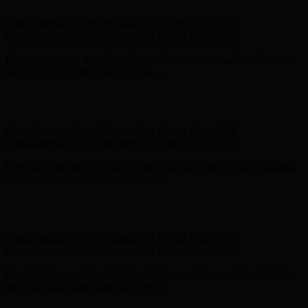
Hunter x LoveShackFancy - Shop Now
Hunter x LoveShackFancy
- Shop Now
Complimentary Free Shipping For Orders Over $100
Complimentary Free Shipping For Orders Over $100
Free Shipping on Your First Order! Sign up Now →
Free Shipping
on Your First Order! Sign up Now →
Hunter x LoveShackFancy - Shop Now
Hunter x LoveShackFancy
- Shop Now
Complimentary Free Shipping For Orders Over $100
Complimentary Free Shipping For Orders Over $100
Free Shipping on Your First Order! Sign up Now →
Free Shipping
on Your First Order! Sign up Now →
Hunter x LoveShackFancy - Shop Now
Hunter x LoveShackFancy
- Shop Now
Complimentary Free Shipping For Orders Over $100
Complimentary Free Shipping For Orders Over $100