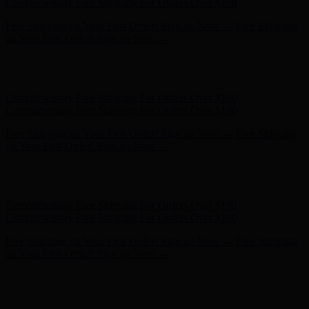
- Shop Now
Complimentary Free Shipping For Orders Over $100
Complimentary Free Shipping For Orders Over $100
Free Shipping on Your First Order! Sign up Now →
Free Shipping
on Your First Order! Sign up Now →
Hunter x LoveShackFancy - Shop Now
Hunter x LoveShackFancy
- Shop Now
Complimentary Free Shipping For Orders Over $100
Complimentary Free Shipping For Orders Over $100
Free Shipping on Your First Order! Sign up Now →
Free Shipping
on Your First Order! Sign up Now →
Hunter x LoveShackFancy - Shop Now
Hunter x LoveShackFancy
- Shop Now
Complimentary Free Shipping For Orders Over $100
Complimentary Free Shipping For Orders Over $100
Free Shipping on Your First Order! Sign up Now →
Free Shipping
on Your First Order! Sign up Now →