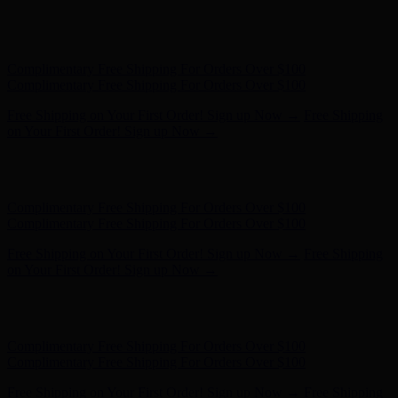
Free Shipping on Your First Order! Sign up Now →
Free Shipping
on Your First Order! Sign up Now →
Hunter x LoveShackFancy - Shop Now
Hunter x LoveShackFancy
- Shop Now
Complimentary Free Shipping For Orders Over $100
Complimentary Free Shipping For Orders Over $100
Free Shipping on Your First Order! Sign up Now →
Free Shipping
on Your First Order! Sign up Now →
Hunter x LoveShackFancy - Shop Now
Hunter x LoveShackFancy
- Shop Now
Complimentary Free Shipping For Orders Over $100
Complimentary Free Shipping For Orders Over $100
Free Shipping on Your First Order! Sign up Now →
Free Shipping
on Your First Order! Sign up Now →
Hunter x LoveShackFancy - Shop Now
Hunter x LoveShackFancy
- Shop Now
Complimentary Free Shipping For Orders Over $100