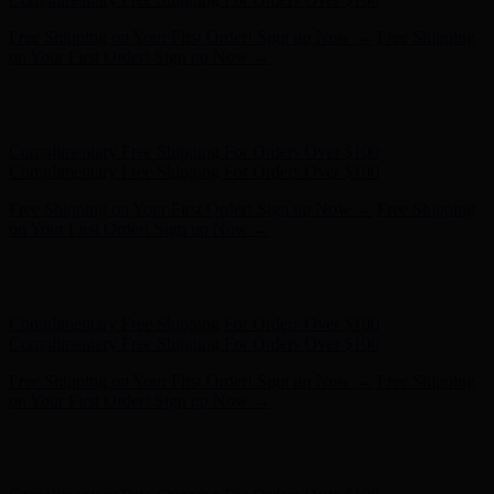
Complimentary Free Shipping For Orders Over $100
Complimentary Free Shipping For Orders Over $100
Free Shipping on Your First Order! Sign up Now →
Free Shipping
on Your First Order! Sign up Now →
Hunter x LoveShackFancy - Shop Now
Hunter x LoveShackFancy
- Shop Now
Complimentary Free Shipping For Orders Over $100
Complimentary Free Shipping For Orders Over $100
Free Shipping on Your First Order! Sign up Now →
Free Shipping
on Your First Order! Sign up Now →
Hunter x LoveShackFancy - Shop Now
Hunter x LoveShackFancy
- Shop Now
Complimentary Free Shipping For Orders Over $100
Complimentary Free Shipping For Orders Over $100
Free Shipping on Your First Order! Sign up Now →
Free Shipping
on Your First Order! Sign up Now →