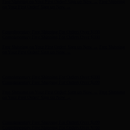
Complimentary Free Shipping For Orders Over $100
Complimentary Free Shipping For Orders Over $100
Free Shipping on Your First Order! Sign up Now →
Free Shipping
on Your First Order! Sign up Now →
Hunter x LoveShackFancy - Shop Now
Hunter x LoveShackFancy
- Shop Now
Complimentary Free Shipping For Orders Over $100
Complimentary Free Shipping For Orders Over $100
Free Shipping on Your First Order! Sign up Now →
Free Shipping
on Your First Order! Sign up Now →
Hunter x LoveShackFancy - Shop Now
Hunter x LoveShackFancy
- Shop Now
Complimentary Free Shipping For Orders Over $100
Complimentary Free Shipping For Orders Over $100
Free Shipping on Your First Order! Sign up Now →
Free Shipping
on Your First Order! Sign up Now →
Hunter x LoveShackFancy - Shop Now
Hunter x LoveShackFancy
- Shop Now