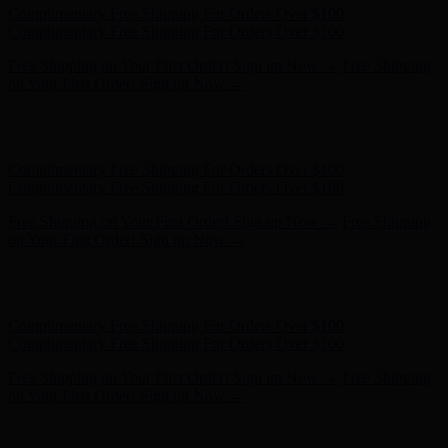
Hunter x LoveShackFancy - Shop Now
Hunter x LoveShackFancy
- Shop Now
Complimentary Free Shipping For Orders Over $100
Complimentary Free Shipping For Orders Over $100
Free Shipping on Your First Order! Sign up Now →
Free Shipping
on Your First Order! Sign up Now →
Hunter x LoveShackFancy - Shop Now
Hunter x LoveShackFancy
- Shop Now
Complimentary Free Shipping For Orders Over $100
Complimentary Free Shipping For Orders Over $100
Free Shipping on Your First Order! Sign up Now →
Free Shipping
on Your First Order! Sign up Now →
Hunter x LoveShackFancy - Shop Now
Hunter x LoveShackFancy
- Shop Now
Complimentary Free Shipping For Orders Over $100
Complimentary Free Shipping For Orders Over $100
Free Shipping on Your First Order! Sign up Now →
Free Shipping
on Your First Order! Sign up Now →