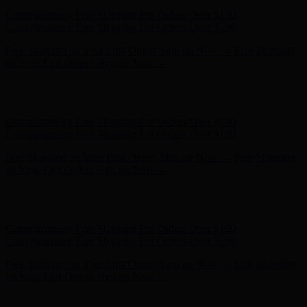
Hunter x LoveShackFancy - Shop Now
Hunter x LoveShackFancy
- Shop Now
Complimentary Free Shipping For Orders Over $100
Complimentary Free Shipping For Orders Over $100
Free Shipping on Your First Order! Sign up Now →
Free Shipping
on Your First Order! Sign up Now →
Hunter x LoveShackFancy - Shop Now
Hunter x LoveShackFancy
- Shop Now
Complimentary Free Shipping For Orders Over $100
Complimentary Free Shipping For Orders Over $100
Free Shipping on Your First Order! Sign up Now →
Free Shipping
on Your First Order! Sign up Now →
Hunter x LoveShackFancy - Shop Now
Hunter x LoveShackFancy
- Shop Now
Complimentary Free Shipping For Orders Over $100
Complimentary Free Shipping For Orders Over $100
Free Shipping on Your First Order! Sign up Now →
Free Shipping