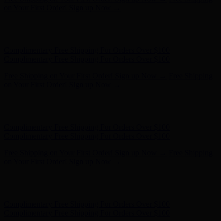
Complimentary Free Shipping For Orders Over $100
Free Shipping on Your First Order! Sign up Now →
Free Shipping
on Your First Order! Sign up Now →
Hunter x LoveShackFancy - Shop Now
Hunter x LoveShackFancy
- Shop Now
Complimentary Free Shipping For Orders Over $100
Complimentary Free Shipping For Orders Over $100
Free Shipping on Your First Order! Sign up Now →
Free Shipping
on Your First Order! Sign up Now →
Hunter x LoveShackFancy - Shop Now
Hunter x LoveShackFancy
- Shop Now
Complimentary Free Shipping For Orders Over $100
Complimentary Free Shipping For Orders Over $100
Free Shipping on Your First Order! Sign up Now →
Free Shipping
on Your First Order! Sign up Now →
Hunter x LoveShackFancy - Shop Now
Hunter x LoveShackFancy
- Shop Now