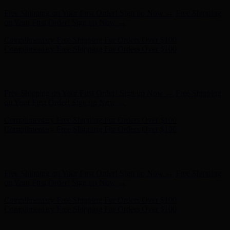
Complimentary Free Shipping For Orders Over $100
Complimentary Free Shipping For Orders Over $100
Hunter x LoveShackFancy - Shop Now
Hunter x LoveShackFancy
- Shop Now
Free Shipping on Your First Order! Sign up Now →
Free Shipping
on Your First Order! Sign up Now →
Complimentary Free Shipping For Orders Over $100
Complimentary Free Shipping For Orders Over $100
Hunter x LoveShackFancy - Shop Now
Hunter x LoveShackFancy
- Shop Now
Free Shipping on Your First Order! Sign up Now →
Free Shipping
on Your First Order! Sign up Now →
Complimentary Free Shipping For Orders Over $100
Complimentary Free Shipping For Orders Over $100
Hunter x LoveShackFancy - Shop Now
Hunter x LoveShackFancy
- Shop Now
Free Shipping on Your First Order! Sign up Now →
Free Shipping