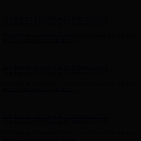
Complimentary Free Shipping For Orders Over $100
Complimentary Free Shipping For Orders Over $100
Free Shipping on Your First Order! Sign up Now →
Free Shipping
on Your First Order! Sign up Now →
Hunter x LoveShackFancy - Shop Now
Hunter x LoveShackFancy
- Shop Now
Complimentary Free Shipping For Orders Over $100
Complimentary Free Shipping For Orders Over $100
Free Shipping on Your First Order! Sign up Now →
Free Shipping
on Your First Order! Sign up Now →
Hunter x LoveShackFancy - Shop Now
Hunter x LoveShackFancy
- Shop Now
Complimentary Free Shipping For Orders Over $100
Complimentary Free Shipping For Orders Over $100
Free Shipping on Your First Order! Sign up Now →
Free Shipping
on Your First Order! Sign up Now →
Hunter x LoveShackFancy - Shop Now
Hunter x LoveShackFancy
- Shop Now