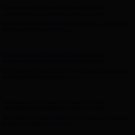
Free Shipping on Your First Order! Sign up Now →
Free Shipping
on Your First Order! Sign up Now →
Hunter x LoveShackFancy - Shop Now
Hunter x LoveShackFancy
- Shop Now
Complimentary Free Shipping For Orders Over $100
Complimentary Free Shipping For Orders Over $100
Free Shipping on Your First Order! Sign up Now →
Free Shipping
on Your First Order! Sign up Now →
Hunter x LoveShackFancy - Shop Now
Hunter x LoveShackFancy
- Shop Now
Complimentary Free Shipping For Orders Over $100
Complimentary Free Shipping For Orders Over $100
Free Shipping on Your First Order! Sign up Now →
Free Shipping
on Your First Order! Sign up Now →
Hunter x LoveShackFancy - Shop Now
Hunter x LoveShackFancy
- Shop Now
Complimentary Free Shipping For Orders Over $100