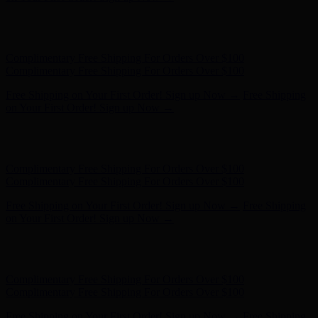
Complimentary Free Shipping For Orders Over $100
Complimentary Free Shipping For Orders Over $100
Free Shipping on Your First Order! Sign up Now →
Free Shipping
on Your First Order! Sign up Now →
Hunter x LoveShackFancy - Shop Now
Hunter x LoveShackFancy
- Shop Now
Complimentary Free Shipping For Orders Over $100
Complimentary Free Shipping For Orders Over $100
Free Shipping on Your First Order! Sign up Now →
Free Shipping
on Your First Order! Sign up Now →
Hunter x LoveShackFancy - Shop Now
Hunter x LoveShackFancy
- Shop Now
Complimentary Free Shipping For Orders Over $100
Complimentary Free Shipping For Orders Over $100
Free Shipping on Your First Order! Sign up Now →
Free Shipping
on Your First Order! Sign up Now →
Hunter x LoveShackFancy - Shop Now
Hunter x LoveShackFancy