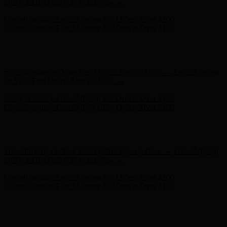
- Shop Now
Complimentary Free Shipping For Orders Over $100
Complimentary Free Shipping For Orders Over $100
Free Shipping on Your First Order! Sign up Now →
Free Shipping
on Your First Order! Sign up Now →
Hunter x LoveShackFancy - Shop Now
Hunter x LoveShackFancy
- Shop Now
Complimentary Free Shipping For Orders Over $100
Complimentary Free Shipping For Orders Over $100
Free Shipping on Your First Order! Sign up Now →
Free Shipping
on Your First Order! Sign up Now →
Hunter x LoveShackFancy - Shop Now
Hunter x LoveShackFancy
- Shop Now
Complimentary Free Shipping For Orders Over $100
Complimentary Free Shipping For Orders Over $100
Free Shipping on Your First Order! Sign up Now →
Free Shipping
on Your First Order! Sign up Now →