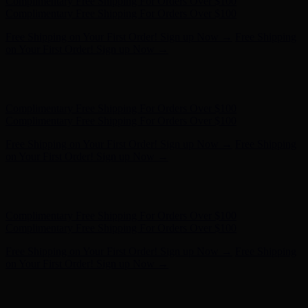
Free Shipping on Your First Order! Sign up Now →
Free Shipping
on Your First Order! Sign up Now →
Hunter x LoveShackFancy - Shop Now
Hunter x LoveShackFancy
- Shop Now
Complimentary Free Shipping For Orders Over $100
Complimentary Free Shipping For Orders Over $100
Free Shipping on Your First Order! Sign up Now →
Free Shipping
on Your First Order! Sign up Now →
Hunter x LoveShackFancy - Shop Now
Hunter x LoveShackFancy
- Shop Now
Complimentary Free Shipping For Orders Over $100
Complimentary Free Shipping For Orders Over $100
Free Shipping on Your First Order! Sign up Now →
Free Shipping
on Your First Order! Sign up Now →
Hunter x LoveShackFancy - Shop Now
Hunter x LoveShackFancy
- Shop Now
Complimentary Free Shipping For Orders Over $100
Complimentary Free Shipping For Orders Over $100