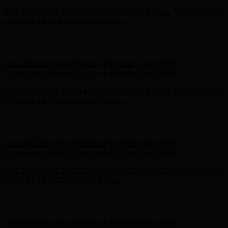
Hunter x LoveShackFancy - Shop Now
Hunter x LoveShackFancy
- Shop Now
Complimentary Free Shipping For Orders Over $100
Complimentary Free Shipping For Orders Over $100
Free Shipping on Your First Order! Sign up Now →
Free Shipping
on Your First Order! Sign up Now →
Hunter x LoveShackFancy - Shop Now
Hunter x LoveShackFancy
- Shop Now
Complimentary Free Shipping For Orders Over $100
Complimentary Free Shipping For Orders Over $100
Free Shipping on Your First Order! Sign up Now →
Free Shipping
on Your First Order! Sign up Now →
Hunter x LoveShackFancy - Shop Now
Hunter x LoveShackFancy
- Shop Now
Complimentary Free Shipping For Orders Over $100
Complimentary Free Shipping For Orders Over $100
Free Shipping on Your First Order! Sign up Now →
Free Shipping