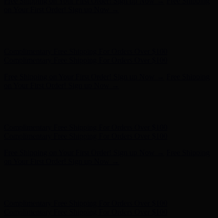
Hunter x LoveShackFancy - Shop Now
Hunter x LoveShackFancy
- Shop Now
Complimentary Free Shipping For Orders Over $100
Complimentary Free Shipping For Orders Over $100
Free Shipping on Your First Order! Sign up Now →
Free Shipping
on Your First Order! Sign up Now →
Hunter x LoveShackFancy - Shop Now
Hunter x LoveShackFancy
- Shop Now
Complimentary Free Shipping For Orders Over $100
Complimentary Free Shipping For Orders Over $100
Free Shipping on Your First Order! Sign up Now →
Free Shipping
on Your First Order! Sign up Now →
Hunter x LoveShackFancy - Shop Now
Hunter x LoveShackFancy
- Shop Now
Complimentary Free Shipping For Orders Over $100
Complimentary Free Shipping For Orders Over $100
Free Shipping on Your First Order! Sign up Now →
Free Shipping
on Your First Order! Sign up Now →