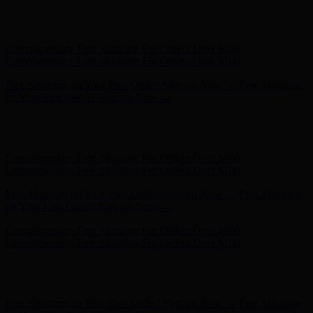
Complimentary Free Shipping For Orders Over $100
Complimentary Free Shipping For Orders Over $100
Free Shipping on Your First Order! Sign up Now →
Free Shipping
on Your First Order! Sign up Now →
Hunter x LoveShackFancy - Shop Now
Hunter x LoveShackFancy
- Shop Now
Complimentary Free Shipping For Orders Over $100
Complimentary Free Shipping For Orders Over $100
Free Shipping on Your First Order! Sign up Now →
Free Shipping
on Your First Order! Sign up Now →
Hunter x LoveShackFancy - Shop Now
Hunter x LoveShackFancy
- Shop Now
Complimentary Free Shipping For Orders Over $100
Complimentary Free Shipping For Orders Over $100
Free Shipping on Your First Order! Sign up Now →
Free Shipping
on Your First Order! Sign up Now →
Hunter x LoveShackFancy - Shop Now
Hunter x LoveShackFancy