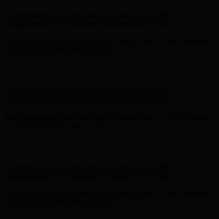
Free Shipping on Your First Order! Sign up Now →
Free Shipping
on Your First Order! Sign up Now →
Hunter x LoveShackFancy - Shop Now
Hunter x LoveShackFancy
- Shop Now
Complimentary Free Shipping For Orders Over $100
Complimentary Free Shipping For Orders Over $100
Free Shipping on Your First Order! Sign up Now →
Free Shipping
on Your First Order! Sign up Now →
Hunter x LoveShackFancy - Shop Now
Hunter x LoveShackFancy
- Shop Now
Complimentary Free Shipping For Orders Over $100
Complimentary Free Shipping For Orders Over $100
Free Shipping on Your First Order! Sign up Now →
Free Shipping
on Your First Order! Sign up Now →
Hunter x LoveShackFancy - Shop Now
Hunter x LoveShackFancy
- Shop Now
Complimentary Free Shipping For Orders Over $100