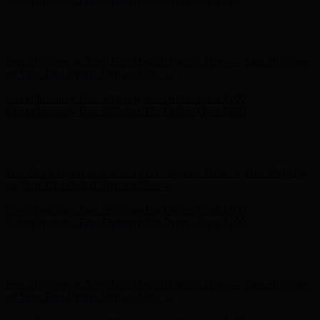
Free Shipping on Your First Order! Sign up Now →
Free Shipping
on Your First Order! Sign up Now →
Complimentary Free Shipping For Orders Over $100
Complimentary Free Shipping For Orders Over $100
Hunter x LoveShackFancy - Shop Now
Hunter x LoveShackFancy
- Shop Now
Free Shipping on Your First Order! Sign up Now →
Free Shipping
on Your First Order! Sign up Now →
Complimentary Free Shipping For Orders Over $100
Complimentary Free Shipping For Orders Over $100
Hunter x LoveShackFancy - Shop Now
Hunter x LoveShackFancy
- Shop Now
Free Shipping on Your First Order! Sign up Now →
Free Shipping
on Your First Order! Sign up Now →
Complimentary Free Shipping For Orders Over $100
Complimentary Free Shipping For Orders Over $100