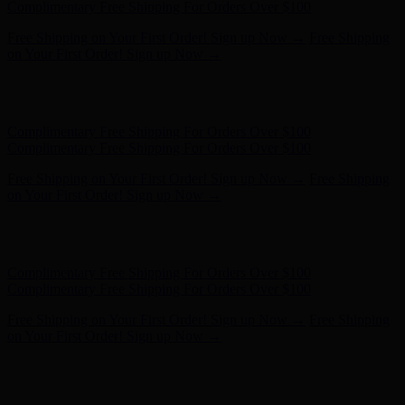
on Your First Order! Sign up Now →
Hunter x LoveShackFancy - Shop Now
Hunter x LoveShackFancy
- Shop Now
Complimentary Free Shipping For Orders Over $100
Complimentary Free Shipping For Orders Over $100
Free Shipping on Your First Order! Sign up Now →
Free Shipping
on Your First Order! Sign up Now →
Hunter x LoveShackFancy - Shop Now
Hunter x LoveShackFancy
- Shop Now
Complimentary Free Shipping For Orders Over $100
Complimentary Free Shipping For Orders Over $100
Free Shipping on Your First Order! Sign up Now →
Free Shipping
on Your First Order! Sign up Now →
Hunter x LoveShackFancy - Shop Now
Hunter x LoveShackFancy
- Shop Now
Complimentary Free Shipping For Orders Over $100
Complimentary Free Shipping For Orders Over $100