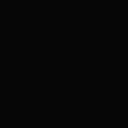
Complimentary Free Shipping For Orders Over $100
Complimentary Free Shipping For Orders Over $100
Hunter x LoveShackFancy - Shop Now
Hunter x LoveShackFancy
- Shop Now
Free Shipping on Your First Order! Sign up Now →
Free Shipping
on Your First Order! Sign up Now →
Complimentary Free Shipping For Orders Over $100
Complimentary Free Shipping For Orders Over $100
Hunter x LoveShackFancy - Shop Now
Hunter x LoveShackFancy
- Shop Now
Free Shipping on Your First Order! Sign up Now →
Free Shipping
on Your First Order! Sign up Now →
Complimentary Free Shipping For Orders Over $100
Complimentary Free Shipping For Orders Over $100
Hunter x LoveShackFancy - Shop Now
Hunter x LoveShackFancy
- Shop Now
Free Shipping on Your First Order! Sign up Now →
Free Shipping
on Your First Order! Sign up Now →