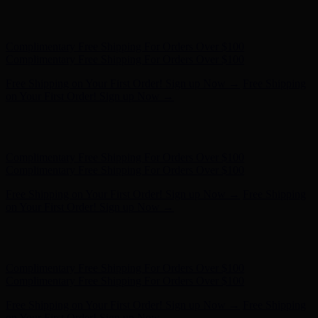
Complimentary Free Shipping For Orders Over $100
Complimentary Free Shipping For Orders Over $100
Free Shipping on Your First Order! Sign up Now →
Free Shipping
on Your First Order! Sign up Now →
Hunter x LoveShackFancy - Shop Now
Hunter x LoveShackFancy
- Shop Now
Complimentary Free Shipping For Orders Over $100
Complimentary Free Shipping For Orders Over $100
Free Shipping on Your First Order! Sign up Now →
Free Shipping
on Your First Order! Sign up Now →
Hunter x LoveShackFancy - Shop Now
Hunter x LoveShackFancy
- Shop Now
Complimentary Free Shipping For Orders Over $100
Complimentary Free Shipping For Orders Over $100
Free Shipping on Your First Order! Sign up Now →
Free Shipping
on Your First Order! Sign up Now →
Hunter x LoveShackFancy - Shop Now
Hunter x LoveShackFancy
- Shop Now