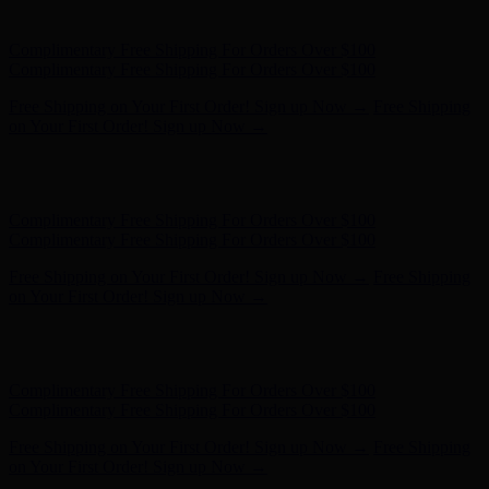
Complimentary Free Shipping For Orders Over $100
Free Shipping on Your First Order! Sign up Now →
Free Shipping
on Your First Order! Sign up Now →
Hunter x LoveShackFancy - Shop Now
Hunter x LoveShackFancy
- Shop Now
Complimentary Free Shipping For Orders Over $100
Complimentary Free Shipping For Orders Over $100
Free Shipping on Your First Order! Sign up Now →
Free Shipping
on Your First Order! Sign up Now →
Hunter x LoveShackFancy - Shop Now
Hunter x LoveShackFancy
- Shop Now
Complimentary Free Shipping For Orders Over $100
Complimentary Free Shipping For Orders Over $100
Free Shipping on Your First Order! Sign up Now →
Free Shipping
on Your First Order! Sign up Now →
Hunter x LoveShackFancy - Shop Now
Hunter x LoveShackFancy
- Shop Now