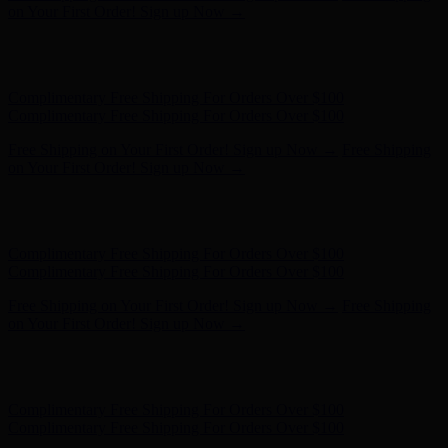
- Shop Now
Complimentary Free Shipping For Orders Over $100
Complimentary Free Shipping For Orders Over $100
Free Shipping on Your First Order! Sign up Now →
Free Shipping
on Your First Order! Sign up Now →
Hunter x LoveShackFancy - Shop Now
Hunter x LoveShackFancy
- Shop Now
Complimentary Free Shipping For Orders Over $100
Complimentary Free Shipping For Orders Over $100
Free Shipping on Your First Order! Sign up Now →
Free Shipping
on Your First Order! Sign up Now →
Hunter x LoveShackFancy - Shop Now
Hunter x LoveShackFancy
- Shop Now
Complimentary Free Shipping For Orders Over $100
Complimentary Free Shipping For Orders Over $100
Free Shipping on Your First Order! Sign up Now →
Free Shipping
on Your First Order! Sign up Now →