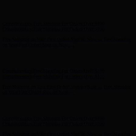
Complimentary Free Shipping For Orders Over $100
Complimentary Free Shipping For Orders Over $100
Free Shipping on Your First Order! Sign up Now →
Free Shipping
on Your First Order! Sign up Now →
Hunter x LoveShackFancy - Shop Now
Hunter x LoveShackFancy
- Shop Now
Complimentary Free Shipping For Orders Over $100
Complimentary Free Shipping For Orders Over $100
Free Shipping on Your First Order! Sign up Now →
Free Shipping
on Your First Order! Sign up Now →
Hunter x LoveShackFancy - Shop Now
Hunter x LoveShackFancy
- Shop Now
Complimentary Free Shipping For Orders Over $100
Complimentary Free Shipping For Orders Over $100
Free Shipping on Your First Order! Sign up Now →
Free Shipping
on Your First Order! Sign up Now →
Hunter x LoveShackFancy - Shop Now
Hunter x LoveShackFancy