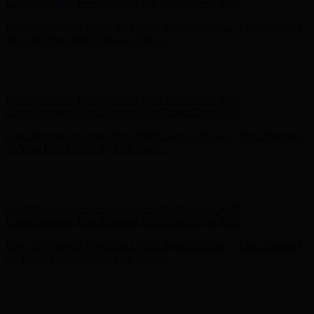
on Your First Order! Sign up Now →
Hunter x LoveShackFancy - Shop Now
Hunter x LoveShackFancy
- Shop Now
Complimentary Free Shipping For Orders Over $100
Complimentary Free Shipping For Orders Over $100
Free Shipping on Your First Order! Sign up Now →
Free Shipping
on Your First Order! Sign up Now →
Hunter x LoveShackFancy - Shop Now
Hunter x LoveShackFancy
- Shop Now
Complimentary Free Shipping For Orders Over $100
Complimentary Free Shipping For Orders Over $100
Free Shipping on Your First Order! Sign up Now →
Free Shipping
on Your First Order! Sign up Now →
Hunter x LoveShackFancy - Shop Now
Hunter x LoveShackFancy
- Shop Now
Complimentary Free Shipping For Orders Over $100
Complimentary Free Shipping For Orders Over $100