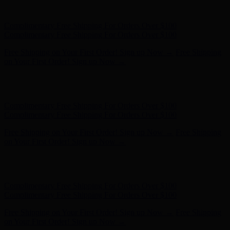
Complimentary Free Shipping For Orders Over $100
Free Shipping on Your First Order! Sign up Now →
Free Shipping
on Your First Order! Sign up Now →
Hunter x LoveShackFancy - Shop Now
Hunter x LoveShackFancy
- Shop Now
Complimentary Free Shipping For Orders Over $100
Complimentary Free Shipping For Orders Over $100
Free Shipping on Your First Order! Sign up Now →
Free Shipping
on Your First Order! Sign up Now →
Hunter x LoveShackFancy - Shop Now
Hunter x LoveShackFancy
- Shop Now
Complimentary Free Shipping For Orders Over $100
Complimentary Free Shipping For Orders Over $100
Free Shipping on Your First Order! Sign up Now →
Free Shipping
on Your First Order! Sign up Now →
Hunter x LoveShackFancy - Shop Now
Hunter x LoveShackFancy
- Shop Now