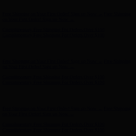
on Your First Order! Sign up Now →
Complimentary Free Shipping For Orders Over $100
Complimentary Free Shipping For Orders Over $100
Hunter x LoveShackFancy - Shop Now
Hunter x LoveShackFancy
- Shop Now
Free Shipping on Your First Order! Sign up Now →
Free Shipping
on Your First Order! Sign up Now →
Complimentary Free Shipping For Orders Over $100
Complimentary Free Shipping For Orders Over $100
Hunter x LoveShackFancy - Shop Now
Hunter x LoveShackFancy
- Shop Now
Free Shipping on Your First Order! Sign up Now →
Free Shipping
on Your First Order! Sign up Now →
Complimentary Free Shipping For Orders Over $100
Complimentary Free Shipping For Orders Over $100
Hunter x LoveShackFancy - Shop Now
Hunter x LoveShackFancy
- Shop Now