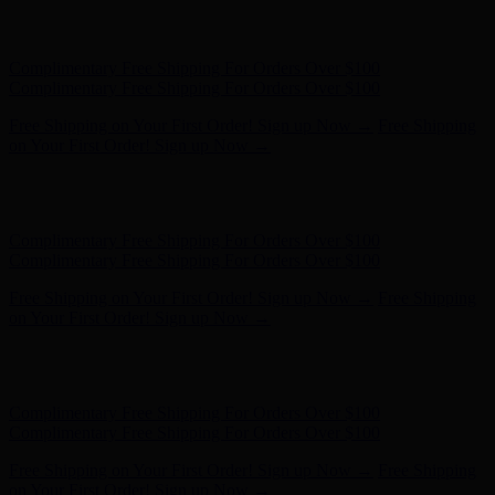
Complimentary Free Shipping For Orders Over $100
Complimentary Free Shipping For Orders Over $100
Free Shipping on Your First Order! Sign up Now →
Free Shipping
on Your First Order! Sign up Now →
Hunter x LoveShackFancy - Shop Now
Hunter x LoveShackFancy
- Shop Now
Complimentary Free Shipping For Orders Over $100
Complimentary Free Shipping For Orders Over $100
Free Shipping on Your First Order! Sign up Now →
Free Shipping
on Your First Order! Sign up Now →
Hunter x LoveShackFancy - Shop Now
Hunter x LoveShackFancy
- Shop Now
Complimentary Free Shipping For Orders Over $100
Complimentary Free Shipping For Orders Over $100
Free Shipping on Your First Order! Sign up Now →
Free Shipping
on Your First Order! Sign up Now →
Hunter x LoveShackFancy - Shop Now
Hunter x LoveShackFancy
- Shop Now