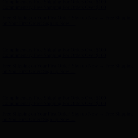
Free Shipping on Your First Order! Sign up Now →
Free Shipping
on Your First Order! Sign up Now →
Hunter x LoveShackFancy - Shop Now
Hunter x LoveShackFancy
- Shop Now
Complimentary Free Shipping For Orders Over $100
Complimentary Free Shipping For Orders Over $100
Free Shipping on Your First Order! Sign up Now →
Free Shipping
on Your First Order! Sign up Now →
Hunter x LoveShackFancy - Shop Now
Hunter x LoveShackFancy
- Shop Now
Complimentary Free Shipping For Orders Over $100
Complimentary Free Shipping For Orders Over $100
Free Shipping on Your First Order! Sign up Now →
Free Shipping
on Your First Order! Sign up Now →
Hunter x LoveShackFancy - Shop Now
Hunter x LoveShackFancy
- Shop Now
Complimentary Free Shipping For Orders Over $100
Complimentary Free Shipping For Orders Over $100