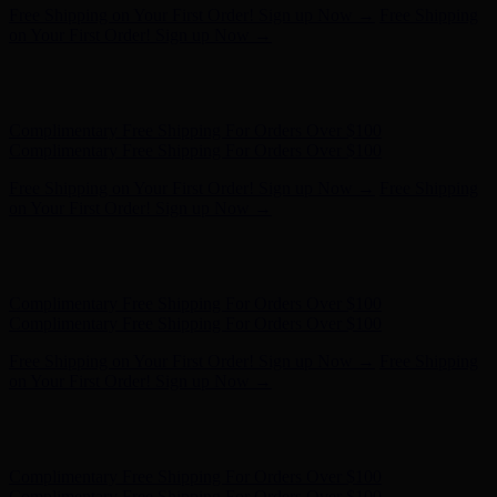
Hunter x LoveShackFancy - Shop Now
Hunter x LoveShackFancy
- Shop Now
Complimentary Free Shipping For Orders Over $100
Complimentary Free Shipping For Orders Over $100
Free Shipping on Your First Order! Sign up Now →
Free Shipping
on Your First Order! Sign up Now →
Hunter x LoveShackFancy - Shop Now
Hunter x LoveShackFancy
- Shop Now
Complimentary Free Shipping For Orders Over $100
Complimentary Free Shipping For Orders Over $100
Free Shipping on Your First Order! Sign up Now →
Free Shipping
on Your First Order! Sign up Now →
Hunter x LoveShackFancy - Shop Now
Hunter x LoveShackFancy
- Shop Now
Complimentary Free Shipping For Orders Over $100
Complimentary Free Shipping For Orders Over $100
Free Shipping on Your First Order! Sign up Now →
Free Shipping
on Your First Order! Sign up Now →