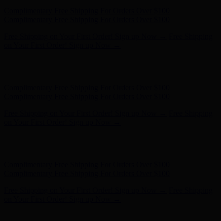
Free Shipping on Your First Order! Sign up Now →
Free Shipping
on Your First Order! Sign up Now →
Hunter x LoveShackFancy - Shop Now
Hunter x LoveShackFancy
- Shop Now
Complimentary Free Shipping For Orders Over $100
Complimentary Free Shipping For Orders Over $100
Free Shipping on Your First Order! Sign up Now →
Free Shipping
on Your First Order! Sign up Now →
Hunter x LoveShackFancy - Shop Now
Hunter x LoveShackFancy
- Shop Now
Complimentary Free Shipping For Orders Over $100
Complimentary Free Shipping For Orders Over $100
Free Shipping on Your First Order! Sign up Now →
Free Shipping
on Your First Order! Sign up Now →
Hunter x LoveShackFancy - Shop Now
Hunter x LoveShackFancy
- Shop Now
Complimentary Free Shipping For Orders Over $100