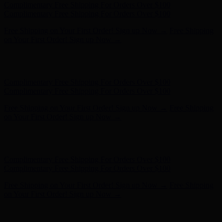
Free Shipping on Your First Order! Sign up Now →
Free Shipping
on Your First Order! Sign up Now →
Hunter x LoveShackFancy - Shop Now
Hunter x LoveShackFancy
- Shop Now
Complimentary Free Shipping For Orders Over $100
Complimentary Free Shipping For Orders Over $100
Free Shipping on Your First Order! Sign up Now →
Free Shipping
on Your First Order! Sign up Now →
Hunter x LoveShackFancy - Shop Now
Hunter x LoveShackFancy
- Shop Now
Complimentary Free Shipping For Orders Over $100
Complimentary Free Shipping For Orders Over $100
Free Shipping on Your First Order! Sign up Now →
Free Shipping
on Your First Order! Sign up Now →
Hunter x LoveShackFancy - Shop Now
Hunter x LoveShackFancy
- Shop Now
Complimentary Free Shipping For Orders Over $100
Complimentary Free Shipping For Orders Over $100