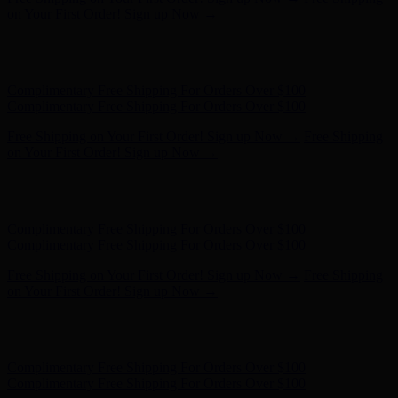
- Shop Now
Complimentary Free Shipping For Orders Over $100
Complimentary Free Shipping For Orders Over $100
Free Shipping on Your First Order! Sign up Now →
Free Shipping
on Your First Order! Sign up Now →
Hunter x LoveShackFancy - Shop Now
Hunter x LoveShackFancy
- Shop Now
Complimentary Free Shipping For Orders Over $100
Complimentary Free Shipping For Orders Over $100
Free Shipping on Your First Order! Sign up Now →
Free Shipping
on Your First Order! Sign up Now →
Hunter x LoveShackFancy - Shop Now
Hunter x LoveShackFancy
- Shop Now
Complimentary Free Shipping For Orders Over $100
Complimentary Free Shipping For Orders Over $100
Free Shipping on Your First Order! Sign up Now →
Free Shipping
on Your First Order! Sign up Now →