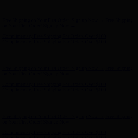
Free Shipping on Your First Order! Sign up Now →
Free Shipping
on Your First Order! Sign up Now →
Complimentary Free Shipping For Orders Over $100
Complimentary Free Shipping For Orders Over $100
Hunter x LoveShackFancy - Shop Now
Hunter x LoveShackFancy
- Shop Now
Free Shipping on Your First Order! Sign up Now →
Free Shipping
on Your First Order! Sign up Now →
Complimentary Free Shipping For Orders Over $100
Complimentary Free Shipping For Orders Over $100
Hunter x LoveShackFancy - Shop Now
Hunter x LoveShackFancy
- Shop Now
Free Shipping on Your First Order! Sign up Now →
Free Shipping
on Your First Order! Sign up Now →
Complimentary Free Shipping For Orders Over $100
Complimentary Free Shipping For Orders Over $100
Hunter x LoveShackFancy - Shop Now
Hunter x LoveShackFancy
- Shop Now