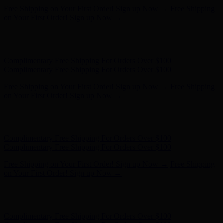
Hunter x LoveShackFancy - Shop Now
Hunter x LoveShackFancy
- Shop Now
Complimentary Free Shipping For Orders Over $100
Complimentary Free Shipping For Orders Over $100
Free Shipping on Your First Order! Sign up Now →
Free Shipping
on Your First Order! Sign up Now →
Hunter x LoveShackFancy - Shop Now
Hunter x LoveShackFancy
- Shop Now
Complimentary Free Shipping For Orders Over $100
Complimentary Free Shipping For Orders Over $100
Free Shipping on Your First Order! Sign up Now →
Free Shipping
on Your First Order! Sign up Now →
Hunter x LoveShackFancy - Shop Now
Hunter x LoveShackFancy
- Shop Now
Complimentary Free Shipping For Orders Over $100
Complimentary Free Shipping For Orders Over $100
Free Shipping on Your First Order! Sign up Now →
Free Shipping