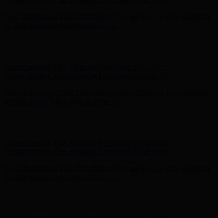
Hunter x LoveShackFancy - Shop Now
Hunter x LoveShackFancy
- Shop Now
Complimentary Free Shipping For Orders Over $100
Complimentary Free Shipping For Orders Over $100
Free Shipping on Your First Order! Sign up Now →
Free Shipping
on Your First Order! Sign up Now →
Hunter x LoveShackFancy - Shop Now
Hunter x LoveShackFancy
- Shop Now
Complimentary Free Shipping For Orders Over $100
Complimentary Free Shipping For Orders Over $100
Free Shipping on Your First Order! Sign up Now →
Free Shipping
on Your First Order! Sign up Now →
Hunter x LoveShackFancy - Shop Now
Hunter x LoveShackFancy
- Shop Now
Complimentary Free Shipping For Orders Over $100
Complimentary Free Shipping For Orders Over $100