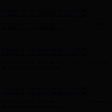
Complimentary Free Shipping For Orders Over $100
Free Shipping on Your First Order! Sign up Now →
Free Shipping
on Your First Order! Sign up Now →
Hunter x LoveShackFancy - Shop Now
Hunter x LoveShackFancy
- Shop Now
Complimentary Free Shipping For Orders Over $100
Complimentary Free Shipping For Orders Over $100
Free Shipping on Your First Order! Sign up Now →
Free Shipping
on Your First Order! Sign up Now →
Hunter x LoveShackFancy - Shop Now
Hunter x LoveShackFancy
- Shop Now
Complimentary Free Shipping For Orders Over $100
Complimentary Free Shipping For Orders Over $100
Free Shipping on Your First Order! Sign up Now →
Free Shipping
on Your First Order! Sign up Now →
Hunter x LoveShackFancy - Shop Now
Hunter x LoveShackFancy
- Shop Now