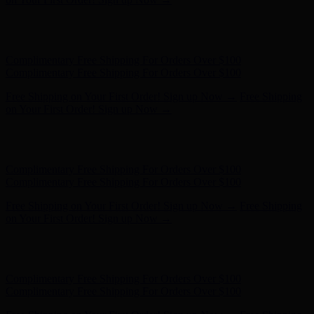
Complimentary Free Shipping For Orders Over $100
Complimentary Free Shipping For Orders Over $100
Free Shipping on Your First Order! Sign up Now →
Free Shipping
on Your First Order! Sign up Now →
Hunter x LoveShackFancy - Shop Now
Hunter x LoveShackFancy
- Shop Now
Complimentary Free Shipping For Orders Over $100
Complimentary Free Shipping For Orders Over $100
Free Shipping on Your First Order! Sign up Now →
Free Shipping
on Your First Order! Sign up Now →
Hunter x LoveShackFancy - Shop Now
Hunter x LoveShackFancy
- Shop Now
Complimentary Free Shipping For Orders Over $100
Complimentary Free Shipping For Orders Over $100
Free Shipping on Your First Order! Sign up Now →
Free Shipping
on Your First Order! Sign up Now →