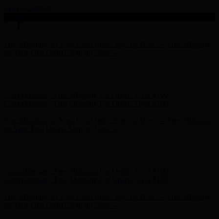
Skip to content
Enable Accessibility
Hunter x LoveShackFancy - Shop Now
Hunter x LoveShackFancy
- Shop Now
Complimentary Free Shipping For Orders Over $100
Complimentary Free Shipping For Orders Over $100
Free Shipping on Your First Order! Sign up Now →
Free Shipping
on Your First Order! Sign up Now →
Hunter x LoveShackFancy - Shop Now
Hunter x LoveShackFancy
- Shop Now
Complimentary Free Shipping For Orders Over $100
Complimentary Free Shipping For Orders Over $100
Free Shipping on Your First Order! Sign up Now →
Free Shipping
on Your First Order! Sign up Now →
Hunter x LoveShackFancy - Shop Now
Hunter x LoveShackFancy
- Shop Now