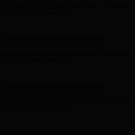
Free Shipping on Your First Order! Sign up Now →
Free Shipping
on Your First Order! Sign up Now →
Hunter x LoveShackFancy - Shop Now
Hunter x LoveShackFancy
- Shop Now
Complimentary Free Shipping For Orders Over $100
Complimentary Free Shipping For Orders Over $100
Free Shipping on Your First Order! Sign up Now →
Free Shipping
on Your First Order! Sign up Now →
Hunter x LoveShackFancy - Shop Now
Hunter x LoveShackFancy
- Shop Now
Complimentary Free Shipping For Orders Over $100
Complimentary Free Shipping For Orders Over $100
Free Shipping on Your First Order! Sign up Now →
Free Shipping
on Your First Order! Sign up Now →
Hunter x LoveShackFancy - Shop Now
Hunter x LoveShackFancy
- Shop Now
Complimentary Free Shipping For Orders Over $100