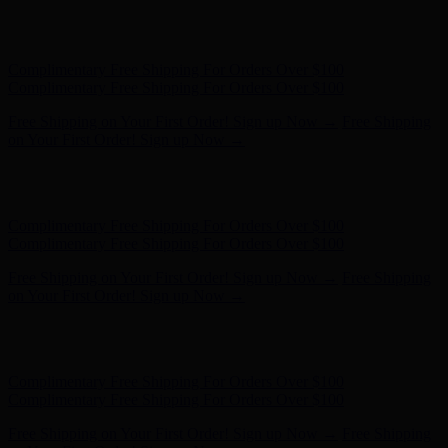
Hunter x LoveShackFancy - Shop Now
Hunter x LoveShackFancy
- Shop Now
Complimentary Free Shipping For Orders Over $100
Complimentary Free Shipping For Orders Over $100
Free Shipping on Your First Order! Sign up Now →
Free Shipping
on Your First Order! Sign up Now →
Hunter x LoveShackFancy - Shop Now
Hunter x LoveShackFancy
- Shop Now
Complimentary Free Shipping For Orders Over $100
Complimentary Free Shipping For Orders Over $100
Free Shipping on Your First Order! Sign up Now →
Free Shipping
on Your First Order! Sign up Now →
Hunter x LoveShackFancy - Shop Now
Hunter x LoveShackFancy
- Shop Now
Complimentary Free Shipping For Orders Over $100
Complimentary Free Shipping For Orders Over $100
Free Shipping on Your First Order! Sign up Now →
Free Shipping