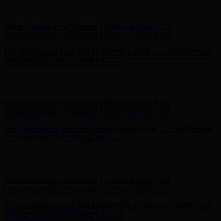
Hunter x LoveShackFancy - Shop Now
Hunter x LoveShackFancy
- Shop Now
Complimentary Free Shipping For Orders Over $100
Complimentary Free Shipping For Orders Over $100
Free Shipping on Your First Order! Sign up Now →
Free Shipping
on Your First Order! Sign up Now →
Hunter x LoveShackFancy - Shop Now
Hunter x LoveShackFancy
- Shop Now
Complimentary Free Shipping For Orders Over $100
Complimentary Free Shipping For Orders Over $100
Free Shipping on Your First Order! Sign up Now →
Free Shipping
on Your First Order! Sign up Now →
Hunter x LoveShackFancy - Shop Now
Hunter x LoveShackFancy
- Shop Now
Complimentary Free Shipping For Orders Over $100
Complimentary Free Shipping For Orders Over $100
Free Shipping on Your First Order! Sign up Now →
Free Shipping
on Your First Order! Sign up Now →