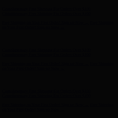
Complimentary Free Shipping For Orders Over $100
Complimentary Free Shipping For Orders Over $100
Free Shipping on Your First Order! Sign up Now →
Free Shipping
on Your First Order! Sign up Now →
Hunter x LoveShackFancy - Shop Now
Hunter x LoveShackFancy
- Shop Now
Complimentary Free Shipping For Orders Over $100
Complimentary Free Shipping For Orders Over $100
Free Shipping on Your First Order! Sign up Now →
Free Shipping
on Your First Order! Sign up Now →
Hunter x LoveShackFancy - Shop Now
Hunter x LoveShackFancy
- Shop Now
Complimentary Free Shipping For Orders Over $100
Complimentary Free Shipping For Orders Over $100
Free Shipping on Your First Order! Sign up Now →
Free Shipping
on Your First Order! Sign up Now →