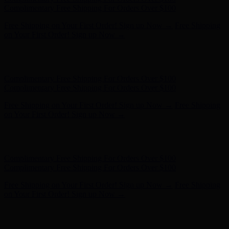
Complimentary Free Shipping For Orders Over $100
Free Shipping on Your First Order! Sign up Now →
Free Shipping
on Your First Order! Sign up Now →
Hunter x LoveShackFancy - Shop Now
Hunter x LoveShackFancy
- Shop Now
Complimentary Free Shipping For Orders Over $100
Complimentary Free Shipping For Orders Over $100
Free Shipping on Your First Order! Sign up Now →
Free Shipping
on Your First Order! Sign up Now →
Hunter x LoveShackFancy - Shop Now
Hunter x LoveShackFancy
- Shop Now
Complimentary Free Shipping For Orders Over $100
Complimentary Free Shipping For Orders Over $100
Free Shipping on Your First Order! Sign up Now →
Free Shipping
on Your First Order! Sign up Now →
Hunter x LoveShackFancy - Shop Now
Hunter x LoveShackFancy
- Shop Now