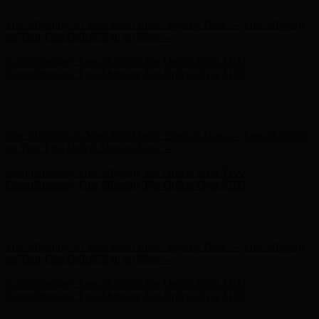
Free Shipping on Your First Order! Sign up Now →
Free Shipping
on Your First Order! Sign up Now →
Complimentary Free Shipping For Orders Over $100
Complimentary Free Shipping For Orders Over $100
Hunter x LoveShackFancy - Shop Now
Hunter x LoveShackFancy
- Shop Now
Free Shipping on Your First Order! Sign up Now →
Free Shipping
on Your First Order! Sign up Now →
Complimentary Free Shipping For Orders Over $100
Complimentary Free Shipping For Orders Over $100
Hunter x LoveShackFancy - Shop Now
Hunter x LoveShackFancy
- Shop Now
Free Shipping on Your First Order! Sign up Now →
Free Shipping
on Your First Order! Sign up Now →
Complimentary Free Shipping For Orders Over $100
Complimentary Free Shipping For Orders Over $100