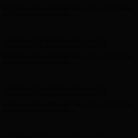
Free Shipping on Your First Order! Sign up Now →
Free Shipping
on Your First Order! Sign up Now →
Hunter x LoveShackFancy - Shop Now
Hunter x LoveShackFancy
- Shop Now
Complimentary Free Shipping For Orders Over $100
Complimentary Free Shipping For Orders Over $100
Free Shipping on Your First Order! Sign up Now →
Free Shipping
on Your First Order! Sign up Now →
Hunter x LoveShackFancy - Shop Now
Hunter x LoveShackFancy
- Shop Now
Complimentary Free Shipping For Orders Over $100
Complimentary Free Shipping For Orders Over $100
Free Shipping on Your First Order! Sign up Now →
Free Shipping
on Your First Order! Sign up Now →
Hunter x LoveShackFancy - Shop Now
Hunter x LoveShackFancy
- Shop Now
Complimentary Free Shipping For Orders Over $100