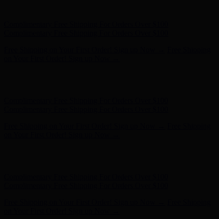
- Shop Now
Complimentary Free Shipping For Orders Over $100
Complimentary Free Shipping For Orders Over $100
Free Shipping on Your First Order! Sign up Now →
Free Shipping
on Your First Order! Sign up Now →
Hunter x LoveShackFancy - Shop Now
Hunter x LoveShackFancy
- Shop Now
Complimentary Free Shipping For Orders Over $100
Complimentary Free Shipping For Orders Over $100
Free Shipping on Your First Order! Sign up Now →
Free Shipping
on Your First Order! Sign up Now →
Hunter x LoveShackFancy - Shop Now
Hunter x LoveShackFancy
- Shop Now
Complimentary Free Shipping For Orders Over $100
Complimentary Free Shipping For Orders Over $100
Free Shipping on Your First Order! Sign up Now →
Free Shipping
on Your First Order! Sign up Now →