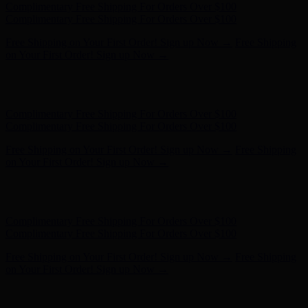
Complimentary Free Shipping For Orders Over $100
Complimentary Free Shipping For Orders Over $100
Free Shipping on Your First Order! Sign up Now →
Free Shipping
on Your First Order! Sign up Now →
Hunter x LoveShackFancy - Shop Now
Hunter x LoveShackFancy
- Shop Now
Complimentary Free Shipping For Orders Over $100
Complimentary Free Shipping For Orders Over $100
Free Shipping on Your First Order! Sign up Now →
Free Shipping
on Your First Order! Sign up Now →
Hunter x LoveShackFancy - Shop Now
Hunter x LoveShackFancy
- Shop Now
Complimentary Free Shipping For Orders Over $100
Complimentary Free Shipping For Orders Over $100
Free Shipping on Your First Order! Sign up Now →
Free Shipping
on Your First Order! Sign up Now →
Hunter x LoveShackFancy - Shop Now
Hunter x LoveShackFancy
- Shop Now