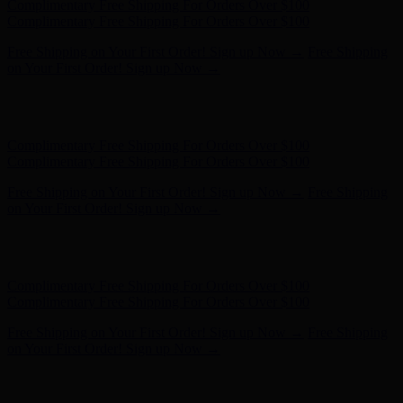
Complimentary Free Shipping For Orders Over $100
Complimentary Free Shipping For Orders Over $100
Free Shipping on Your First Order! Sign up Now →
Free Shipping
on Your First Order! Sign up Now →
Hunter x LoveShackFancy - Shop Now
Hunter x LoveShackFancy
- Shop Now
Complimentary Free Shipping For Orders Over $100
Complimentary Free Shipping For Orders Over $100
Free Shipping on Your First Order! Sign up Now →
Free Shipping
on Your First Order! Sign up Now →
Hunter x LoveShackFancy - Shop Now
Hunter x LoveShackFancy
- Shop Now
Complimentary Free Shipping For Orders Over $100
Complimentary Free Shipping For Orders Over $100
Free Shipping on Your First Order! Sign up Now →
Free Shipping
on Your First Order! Sign up Now →
Hunter x LoveShackFancy - Shop Now
Hunter x LoveShackFancy
- Shop Now