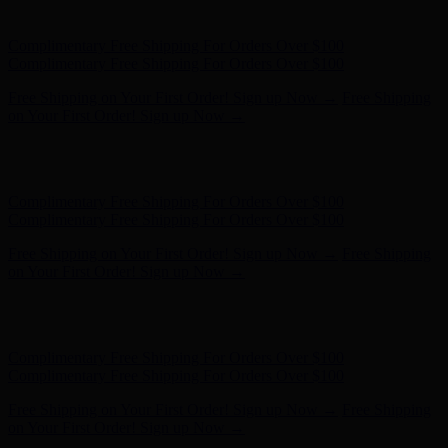
- Shop Now
Complimentary Free Shipping For Orders Over $100
Complimentary Free Shipping For Orders Over $100
Free Shipping on Your First Order! Sign up Now →
Free Shipping
on Your First Order! Sign up Now →
Hunter x LoveShackFancy - Shop Now
Hunter x LoveShackFancy
- Shop Now
Complimentary Free Shipping For Orders Over $100
Complimentary Free Shipping For Orders Over $100
Free Shipping on Your First Order! Sign up Now →
Free Shipping
on Your First Order! Sign up Now →
Hunter x LoveShackFancy - Shop Now
Hunter x LoveShackFancy
- Shop Now
Complimentary Free Shipping For Orders Over $100
Complimentary Free Shipping For Orders Over $100
Free Shipping on Your First Order! Sign up Now →
Free Shipping
on Your First Order! Sign up Now →