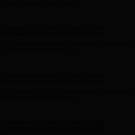
on Your First Order! Sign up Now →
Hunter x LoveShackFancy - Shop Now
Hunter x LoveShackFancy
- Shop Now
Complimentary Free Shipping For Orders Over $100
Complimentary Free Shipping For Orders Over $100
Free Shipping on Your First Order! Sign up Now →
Free Shipping
on Your First Order! Sign up Now →
Hunter x LoveShackFancy - Shop Now
Hunter x LoveShackFancy
- Shop Now
Complimentary Free Shipping For Orders Over $100
Complimentary Free Shipping For Orders Over $100
Free Shipping on Your First Order! Sign up Now →
Free Shipping
on Your First Order! Sign up Now →
Hunter x LoveShackFancy - Shop Now
Hunter x LoveShackFancy
- Shop Now
Complimentary Free Shipping For Orders Over $100
Complimentary Free Shipping For Orders Over $100