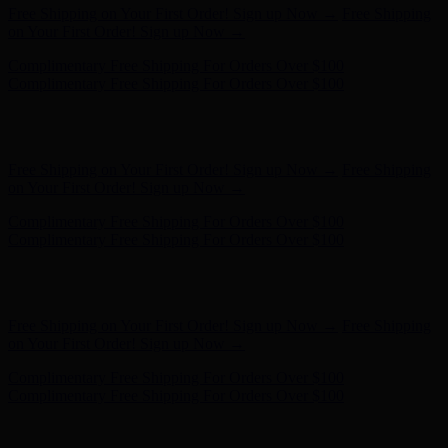
Free Shipping on Your First Order! Sign up Now →
Free Shipping
on Your First Order! Sign up Now →
Complimentary Free Shipping For Orders Over $100
Complimentary Free Shipping For Orders Over $100
Hunter x LoveShackFancy - Shop Now
Hunter x LoveShackFancy
- Shop Now
Free Shipping on Your First Order! Sign up Now →
Free Shipping
on Your First Order! Sign up Now →
Complimentary Free Shipping For Orders Over $100
Complimentary Free Shipping For Orders Over $100
Hunter x LoveShackFancy - Shop Now
Hunter x LoveShackFancy
- Shop Now
Free Shipping on Your First Order! Sign up Now →
Free Shipping
on Your First Order! Sign up Now →
Complimentary Free Shipping For Orders Over $100
Complimentary Free Shipping For Orders Over $100
Hunter x LoveShackFancy - Shop Now
Hunter x LoveShackFancy
- Shop Now