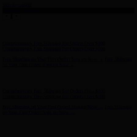
Skip to content
Enable Accessibility
Hunter x LoveShackFancy - Shop Now
Hunter x LoveShackFancy
- Shop Now
Complimentary Free Shipping For Orders Over $100
Complimentary Free Shipping For Orders Over $100
Free Shipping on Your First Order! Sign up Now →
Free Shipping
on Your First Order! Sign up Now →
Hunter x LoveShackFancy - Shop Now
Hunter x LoveShackFancy
- Shop Now
Complimentary Free Shipping For Orders Over $100
Complimentary Free Shipping For Orders Over $100
Free Shipping on Your First Order! Sign up Now →
Free Shipping
on Your First Order! Sign up Now →
Hunter x LoveShackFancy - Shop Now
Hunter x LoveShackFancy
- Shop Now