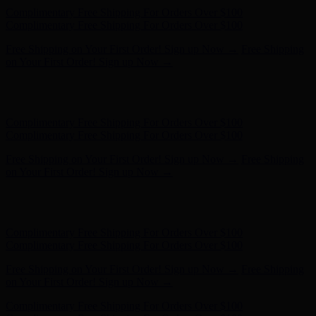
Complimentary Free Shipping For Orders Over $100
Complimentary Free Shipping For Orders Over $100
Free Shipping on Your First Order! Sign up Now →
Free Shipping
on Your First Order! Sign up Now →
Hunter x LoveShackFancy - Shop Now
Hunter x LoveShackFancy
- Shop Now
Complimentary Free Shipping For Orders Over $100
Complimentary Free Shipping For Orders Over $100
Free Shipping on Your First Order! Sign up Now →
Free Shipping
on Your First Order! Sign up Now →
Hunter x LoveShackFancy - Shop Now
Hunter x LoveShackFancy
- Shop Now
Complimentary Free Shipping For Orders Over $100
Complimentary Free Shipping For Orders Over $100
Free Shipping on Your First Order! Sign up Now →
Free Shipping
on Your First Order! Sign up Now →
Hunter x LoveShackFancy - Shop Now
Hunter x LoveShackFancy