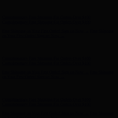
Hunter x LoveShackFancy - Shop Now
Hunter x LoveShackFancy
- Shop Now
Complimentary Free Shipping For Orders Over $100
Complimentary Free Shipping For Orders Over $100
Free Shipping on Your First Order! Sign up Now →
Free Shipping
on Your First Order! Sign up Now →
Hunter x LoveShackFancy - Shop Now
Hunter x LoveShackFancy
- Shop Now
Complimentary Free Shipping For Orders Over $100
Complimentary Free Shipping For Orders Over $100
Free Shipping on Your First Order! Sign up Now →
Free Shipping
on Your First Order! Sign up Now →
Hunter x LoveShackFancy - Shop Now
Hunter x LoveShackFancy
- Shop Now
Complimentary Free Shipping For Orders Over $100
Complimentary Free Shipping For Orders Over $100
Free Shipping on Your First Order! Sign up Now →
Free Shipping
on Your First Order! Sign up Now →