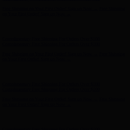
Free Shipping on Your First Order! Sign up Now →
Free Shipping
on Your First Order! Sign up Now →
Hunter x LoveShackFancy - Shop Now
Hunter x LoveShackFancy
- Shop Now
Complimentary Free Shipping For Orders Over $100
Complimentary Free Shipping For Orders Over $100
Free Shipping on Your First Order! Sign up Now →
Free Shipping
on Your First Order! Sign up Now →
Hunter x LoveShackFancy - Shop Now
Hunter x LoveShackFancy
- Shop Now
Complimentary Free Shipping For Orders Over $100
Complimentary Free Shipping For Orders Over $100
Free Shipping on Your First Order! Sign up Now →
Free Shipping
on Your First Order! Sign up Now →
Hunter x LoveShackFancy - Shop Now
Hunter x LoveShackFancy
- Shop Now
Complimentary Free Shipping For Orders Over $100