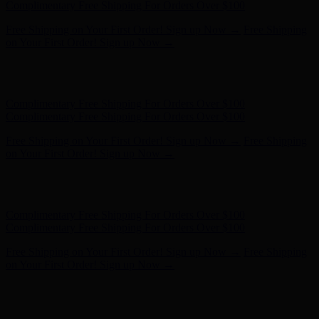
Complimentary Free Shipping For Orders Over $100
Free Shipping on Your First Order! Sign up Now →
Free Shipping
on Your First Order! Sign up Now →
Hunter x LoveShackFancy - Shop Now
Hunter x LoveShackFancy
- Shop Now
Complimentary Free Shipping For Orders Over $100
Complimentary Free Shipping For Orders Over $100
Free Shipping on Your First Order! Sign up Now →
Free Shipping
on Your First Order! Sign up Now →
Hunter x LoveShackFancy - Shop Now
Hunter x LoveShackFancy
- Shop Now
Complimentary Free Shipping For Orders Over $100
Complimentary Free Shipping For Orders Over $100
Free Shipping on Your First Order! Sign up Now →
Free Shipping
on Your First Order! Sign up Now →
Hunter x LoveShackFancy - Shop Now
Hunter x LoveShackFancy
- Shop Now