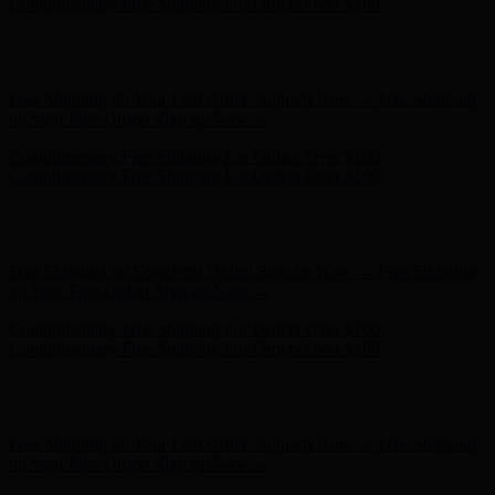
- Shop Now
Complimentary Free Shipping For Orders Over $100
Complimentary Free Shipping For Orders Over $100
Free Shipping on Your First Order! Sign up Now →
Free Shipping
on Your First Order! Sign up Now →
Hunter x LoveShackFancy - Shop Now
Hunter x LoveShackFancy
- Shop Now
Complimentary Free Shipping For Orders Over $100
Complimentary Free Shipping For Orders Over $100
Free Shipping on Your First Order! Sign up Now →
Free Shipping
on Your First Order! Sign up Now →
Hunter x LoveShackFancy - Shop Now
Hunter x LoveShackFancy
- Shop Now
Complimentary Free Shipping For Orders Over $100
Complimentary Free Shipping For Orders Over $100
Free Shipping on Your First Order! Sign up Now →
Free Shipping
on Your First Order! Sign up Now →