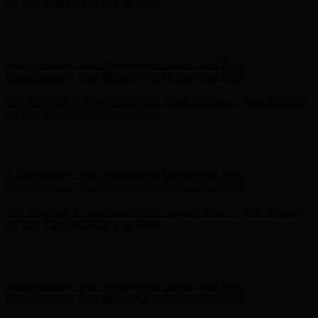
on Your First Order! Sign up Now →
Hunter x LoveShackFancy - Shop Now
Hunter x LoveShackFancy
- Shop Now
Complimentary Free Shipping For Orders Over $100
Complimentary Free Shipping For Orders Over $100
Free Shipping on Your First Order! Sign up Now →
Free Shipping
on Your First Order! Sign up Now →
Hunter x LoveShackFancy - Shop Now
Hunter x LoveShackFancy
- Shop Now
Complimentary Free Shipping For Orders Over $100
Complimentary Free Shipping For Orders Over $100
Free Shipping on Your First Order! Sign up Now →
Free Shipping
on Your First Order! Sign up Now →
Hunter x LoveShackFancy - Shop Now
Hunter x LoveShackFancy
- Shop Now
Complimentary Free Shipping For Orders Over $100
Complimentary Free Shipping For Orders Over $100