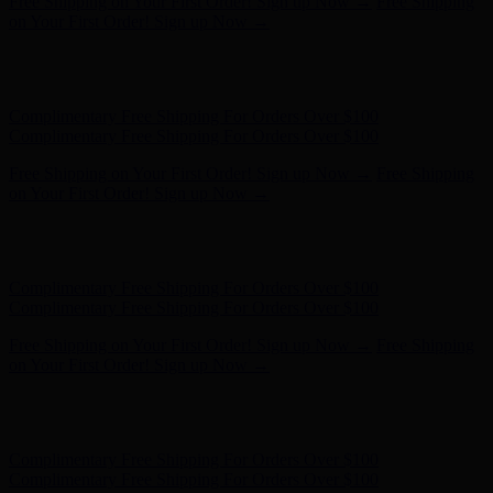
Free Shipping on Your First Order! Sign up Now →
Free Shipping
on Your First Order! Sign up Now →
Hunter x LoveShackFancy - Shop Now
Hunter x LoveShackFancy
- Shop Now
Complimentary Free Shipping For Orders Over $100
Complimentary Free Shipping For Orders Over $100
Free Shipping on Your First Order! Sign up Now →
Free Shipping
on Your First Order! Sign up Now →
Hunter x LoveShackFancy - Shop Now
Hunter x LoveShackFancy
- Shop Now
Complimentary Free Shipping For Orders Over $100
Complimentary Free Shipping For Orders Over $100
Free Shipping on Your First Order! Sign up Now →
Free Shipping
on Your First Order! Sign up Now →
Hunter x LoveShackFancy - Shop Now
Hunter x LoveShackFancy
- Shop Now
Complimentary Free Shipping For Orders Over $100
Complimentary Free Shipping For Orders Over $100