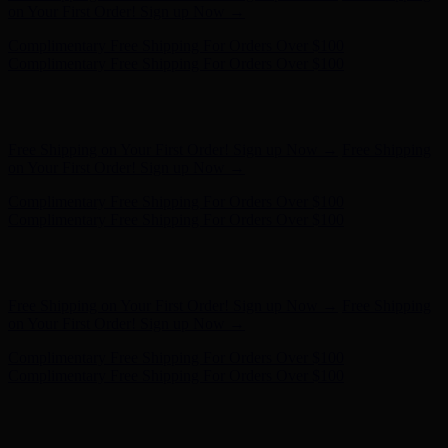
on Your First Order! Sign up Now →
Complimentary Free Shipping For Orders Over $100
Complimentary Free Shipping For Orders Over $100
Hunter x LoveShackFancy - Shop Now
Hunter x LoveShackFancy
- Shop Now
Free Shipping on Your First Order! Sign up Now →
Free Shipping
on Your First Order! Sign up Now →
Complimentary Free Shipping For Orders Over $100
Complimentary Free Shipping For Orders Over $100
Hunter x LoveShackFancy - Shop Now
Hunter x LoveShackFancy
- Shop Now
Free Shipping on Your First Order! Sign up Now →
Free Shipping
on Your First Order! Sign up Now →
Complimentary Free Shipping For Orders Over $100
Complimentary Free Shipping For Orders Over $100
Hunter x LoveShackFancy - Shop Now
Hunter x LoveShackFancy
- Shop Now