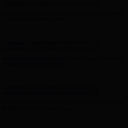
Complimentary Free Shipping For Orders Over $100
Free Shipping on Your First Order! Sign up Now →
Free Shipping
on Your First Order! Sign up Now →
Hunter x LoveShackFancy - Shop Now
Hunter x LoveShackFancy
- Shop Now
Complimentary Free Shipping For Orders Over $100
Complimentary Free Shipping For Orders Over $100
Free Shipping on Your First Order! Sign up Now →
Free Shipping
on Your First Order! Sign up Now →
Hunter x LoveShackFancy - Shop Now
Hunter x LoveShackFancy
- Shop Now
Complimentary Free Shipping For Orders Over $100
Complimentary Free Shipping For Orders Over $100
Free Shipping on Your First Order! Sign up Now →
Free Shipping
on Your First Order! Sign up Now →
Hunter x LoveShackFancy - Shop Now
Hunter x LoveShackFancy
- Shop Now