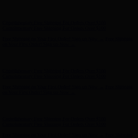
Hunter x LoveShackFancy - Shop Now
Hunter x LoveShackFancy
- Shop Now
Complimentary Free Shipping For Orders Over $100
Complimentary Free Shipping For Orders Over $100
Free Shipping on Your First Order! Sign up Now →
Free Shipping
on Your First Order! Sign up Now →
Hunter x LoveShackFancy - Shop Now
Hunter x LoveShackFancy
- Shop Now
Complimentary Free Shipping For Orders Over $100
Complimentary Free Shipping For Orders Over $100
Free Shipping on Your First Order! Sign up Now →
Free Shipping
on Your First Order! Sign up Now →
Hunter x LoveShackFancy - Shop Now
Hunter x LoveShackFancy
- Shop Now
Complimentary Free Shipping For Orders Over $100
Complimentary Free Shipping For Orders Over $100
Free Shipping on Your First Order! Sign up Now →
Free Shipping