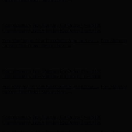
Hunter x LoveShackFancy - Shop Now
Hunter x LoveShackFancy
- Shop Now
Complimentary Free Shipping For Orders Over $100
Complimentary Free Shipping For Orders Over $100
Free Shipping on Your First Order! Sign up Now →
Free Shipping
on Your First Order! Sign up Now →
Hunter x LoveShackFancy - Shop Now
Hunter x LoveShackFancy
- Shop Now
Complimentary Free Shipping For Orders Over $100
Complimentary Free Shipping For Orders Over $100
Free Shipping on Your First Order! Sign up Now →
Free Shipping
on Your First Order! Sign up Now →
Hunter x LoveShackFancy - Shop Now
Hunter x LoveShackFancy
- Shop Now
Complimentary Free Shipping For Orders Over $100
Complimentary Free Shipping For Orders Over $100