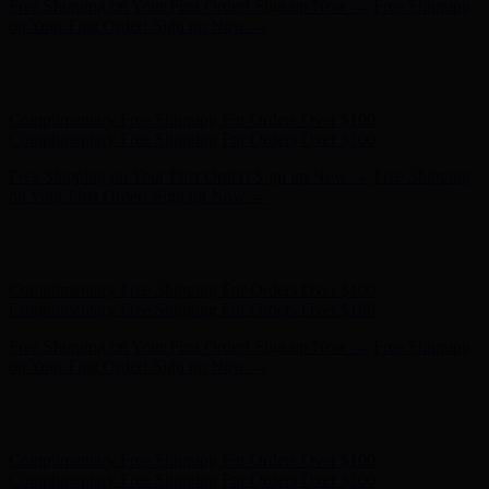
Free Shipping on Your First Order! Sign up Now →
Free Shipping
on Your First Order! Sign up Now →
Hunter x LoveShackFancy - Shop Now
Hunter x LoveShackFancy
- Shop Now
Complimentary Free Shipping For Orders Over $100
Complimentary Free Shipping For Orders Over $100
Free Shipping on Your First Order! Sign up Now →
Free Shipping
on Your First Order! Sign up Now →
Hunter x LoveShackFancy - Shop Now
Hunter x LoveShackFancy
- Shop Now
Complimentary Free Shipping For Orders Over $100
Complimentary Free Shipping For Orders Over $100
Free Shipping on Your First Order! Sign up Now →
Free Shipping
on Your First Order! Sign up Now →
Hunter x LoveShackFancy - Shop Now
Hunter x LoveShackFancy
- Shop Now
Complimentary Free Shipping For Orders Over $100
Complimentary Free Shipping For Orders Over $100