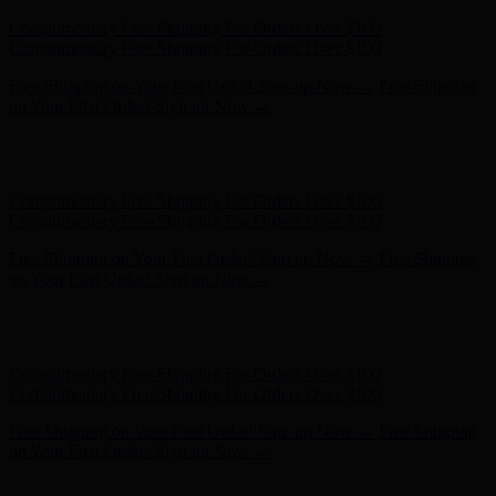
Complimentary Free Shipping For Orders Over $100
Complimentary Free Shipping For Orders Over $100
Free Shipping on Your First Order! Sign up Now →
Free Shipping
on Your First Order! Sign up Now →
Hunter x LoveShackFancy - Shop Now
Hunter x LoveShackFancy
- Shop Now
Complimentary Free Shipping For Orders Over $100
Complimentary Free Shipping For Orders Over $100
Free Shipping on Your First Order! Sign up Now →
Free Shipping
on Your First Order! Sign up Now →
Hunter x LoveShackFancy - Shop Now
Hunter x LoveShackFancy
- Shop Now
Complimentary Free Shipping For Orders Over $100
Complimentary Free Shipping For Orders Over $100
Free Shipping on Your First Order! Sign up Now →
Free Shipping
on Your First Order! Sign up Now →
Hunter x LoveShackFancy - Shop Now
Hunter x LoveShackFancy