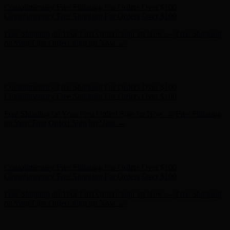
Complimentary Free Shipping For Orders Over $100
Complimentary Free Shipping For Orders Over $100
Free Shipping on Your First Order! Sign up Now →
Free Shipping
on Your First Order! Sign up Now →
Hunter x LoveShackFancy - Shop Now
Hunter x LoveShackFancy
- Shop Now
Complimentary Free Shipping For Orders Over $100
Complimentary Free Shipping For Orders Over $100
Free Shipping on Your First Order! Sign up Now →
Free Shipping
on Your First Order! Sign up Now →
Hunter x LoveShackFancy - Shop Now
Hunter x LoveShackFancy
- Shop Now
Complimentary Free Shipping For Orders Over $100
Complimentary Free Shipping For Orders Over $100
Free Shipping on Your First Order! Sign up Now →
Free Shipping
on Your First Order! Sign up Now →
Hunter x LoveShackFancy - Shop Now
Hunter x LoveShackFancy
- Shop Now