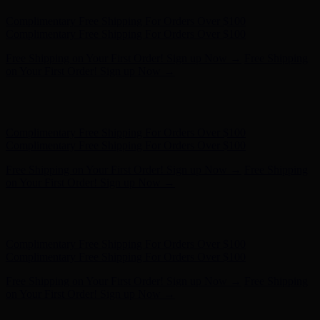
Complimentary Free Shipping For Orders Over $100
Complimentary Free Shipping For Orders Over $100
Free Shipping on Your First Order! Sign up Now →
Free Shipping
on Your First Order! Sign up Now →
Hunter x LoveShackFancy - Shop Now
Hunter x LoveShackFancy
- Shop Now
Complimentary Free Shipping For Orders Over $100
Complimentary Free Shipping For Orders Over $100
Free Shipping on Your First Order! Sign up Now →
Free Shipping
on Your First Order! Sign up Now →
Hunter x LoveShackFancy - Shop Now
Hunter x LoveShackFancy
- Shop Now
Complimentary Free Shipping For Orders Over $100
Complimentary Free Shipping For Orders Over $100
Free Shipping on Your First Order! Sign up Now →
Free Shipping
on Your First Order! Sign up Now →
Hunter x LoveShackFancy - Shop Now
Hunter x LoveShackFancy