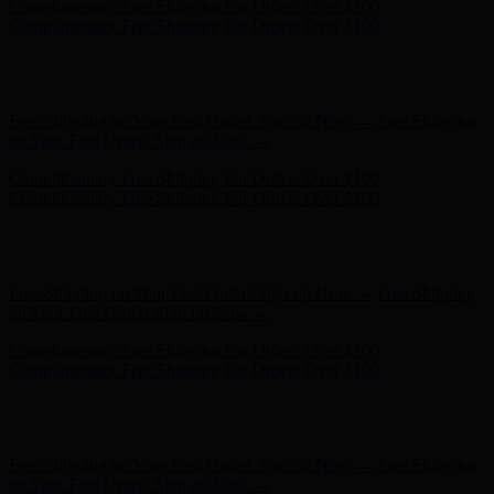
Complimentary Free Shipping For Orders Over $100
Complimentary Free Shipping For Orders Over $100
Hunter x LoveShackFancy - Shop Now
Hunter x LoveShackFancy
- Shop Now
Free Shipping on Your First Order! Sign up Now →
Free Shipping
on Your First Order! Sign up Now →
Complimentary Free Shipping For Orders Over $100
Complimentary Free Shipping For Orders Over $100
Hunter x LoveShackFancy - Shop Now
Hunter x LoveShackFancy
- Shop Now
Free Shipping on Your First Order! Sign up Now →
Free Shipping
on Your First Order! Sign up Now →
Complimentary Free Shipping For Orders Over $100
Complimentary Free Shipping For Orders Over $100
Hunter x LoveShackFancy - Shop Now
Hunter x LoveShackFancy
- Shop Now
Free Shipping on Your First Order! Sign up Now →
Free Shipping
on Your First Order! Sign up Now →