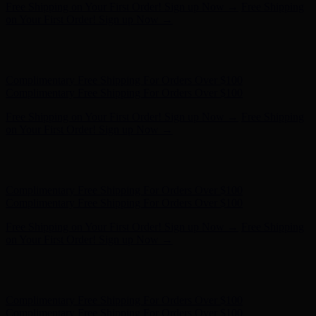
Free Shipping on Your First Order! Sign up Now →
Free Shipping
on Your First Order! Sign up Now →
Hunter x LoveShackFancy - Shop Now
Hunter x LoveShackFancy
- Shop Now
Complimentary Free Shipping For Orders Over $100
Complimentary Free Shipping For Orders Over $100
Free Shipping on Your First Order! Sign up Now →
Free Shipping
on Your First Order! Sign up Now →
Hunter x LoveShackFancy - Shop Now
Hunter x LoveShackFancy
- Shop Now
Complimentary Free Shipping For Orders Over $100
Complimentary Free Shipping For Orders Over $100
Free Shipping on Your First Order! Sign up Now →
Free Shipping
on Your First Order! Sign up Now →
Hunter x LoveShackFancy - Shop Now
Hunter x LoveShackFancy
- Shop Now
Complimentary Free Shipping For Orders Over $100
Complimentary Free Shipping For Orders Over $100