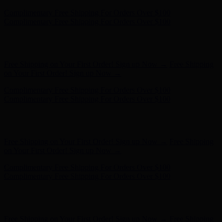
Complimentary Free Shipping For Orders Over $100
Complimentary Free Shipping For Orders Over $100
Hunter x LoveShackFancy - Shop Now
Hunter x LoveShackFancy
- Shop Now
Free Shipping on Your First Order! Sign up Now →
Free Shipping
on Your First Order! Sign up Now →
Complimentary Free Shipping For Orders Over $100
Complimentary Free Shipping For Orders Over $100
Hunter x LoveShackFancy - Shop Now
Hunter x LoveShackFancy
- Shop Now
Free Shipping on Your First Order! Sign up Now →
Free Shipping
on Your First Order! Sign up Now →
Complimentary Free Shipping For Orders Over $100
Complimentary Free Shipping For Orders Over $100
Hunter x LoveShackFancy - Shop Now
Hunter x LoveShackFancy
- Shop Now
Free Shipping on Your First Order! Sign up Now →
Free Shipping