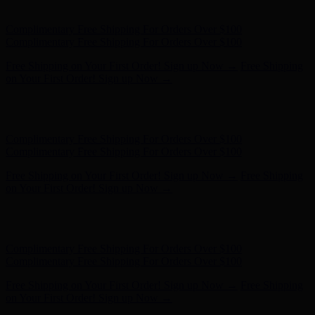
- Shop Now
Complimentary Free Shipping For Orders Over $100
Complimentary Free Shipping For Orders Over $100
Free Shipping on Your First Order! Sign up Now →
Free Shipping
on Your First Order! Sign up Now →
Hunter x LoveShackFancy - Shop Now
Hunter x LoveShackFancy
- Shop Now
Complimentary Free Shipping For Orders Over $100
Complimentary Free Shipping For Orders Over $100
Free Shipping on Your First Order! Sign up Now →
Free Shipping
on Your First Order! Sign up Now →
Hunter x LoveShackFancy - Shop Now
Hunter x LoveShackFancy
- Shop Now
Complimentary Free Shipping For Orders Over $100
Complimentary Free Shipping For Orders Over $100
Free Shipping on Your First Order! Sign up Now →
Free Shipping
on Your First Order! Sign up Now →