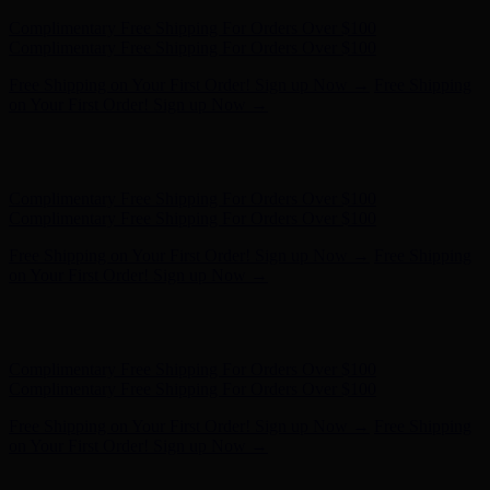
Complimentary Free Shipping For Orders Over $100
Complimentary Free Shipping For Orders Over $100
Free Shipping on Your First Order! Sign up Now →
Free Shipping
on Your First Order! Sign up Now →
Hunter x LoveShackFancy - Shop Now
Hunter x LoveShackFancy
- Shop Now
Complimentary Free Shipping For Orders Over $100
Complimentary Free Shipping For Orders Over $100
Free Shipping on Your First Order! Sign up Now →
Free Shipping
on Your First Order! Sign up Now →
Hunter x LoveShackFancy - Shop Now
Hunter x LoveShackFancy
- Shop Now
Complimentary Free Shipping For Orders Over $100
Complimentary Free Shipping For Orders Over $100
Free Shipping on Your First Order! Sign up Now →
Free Shipping
on Your First Order! Sign up Now →
Hunter x LoveShackFancy - Shop Now
Hunter x LoveShackFancy