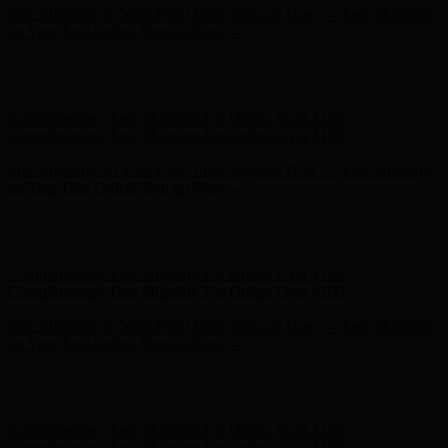
Free Shipping on Your First Order! Sign up Now →
Free Shipping
on Your First Order! Sign up Now →
Hunter x LoveShackFancy - Shop Now
Hunter x LoveShackFancy
- Shop Now
Complimentary Free Shipping For Orders Over $100
Complimentary Free Shipping For Orders Over $100
Free Shipping on Your First Order! Sign up Now →
Free Shipping
on Your First Order! Sign up Now →
Hunter x LoveShackFancy - Shop Now
Hunter x LoveShackFancy
- Shop Now
Complimentary Free Shipping For Orders Over $100
Complimentary Free Shipping For Orders Over $100
Free Shipping on Your First Order! Sign up Now →
Free Shipping
on Your First Order! Sign up Now →
Hunter x LoveShackFancy - Shop Now
Hunter x LoveShackFancy
- Shop Now
Complimentary Free Shipping For Orders Over $100
Complimentary Free Shipping For Orders Over $100