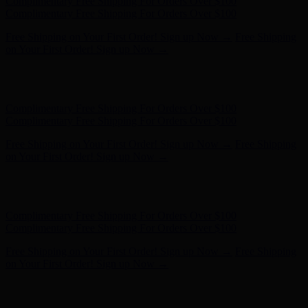
Complimentary Free Shipping For Orders Over $100
Complimentary Free Shipping For Orders Over $100
Free Shipping on Your First Order! Sign up Now →
Free Shipping
on Your First Order! Sign up Now →
Hunter x LoveShackFancy - Shop Now
Hunter x LoveShackFancy
- Shop Now
Complimentary Free Shipping For Orders Over $100
Complimentary Free Shipping For Orders Over $100
Free Shipping on Your First Order! Sign up Now →
Free Shipping
on Your First Order! Sign up Now →
Hunter x LoveShackFancy - Shop Now
Hunter x LoveShackFancy
- Shop Now
Complimentary Free Shipping For Orders Over $100
Complimentary Free Shipping For Orders Over $100
Free Shipping on Your First Order! Sign up Now →
Free Shipping
on Your First Order! Sign up Now →
Hunter x LoveShackFancy - Shop Now
Hunter x LoveShackFancy
- Shop Now