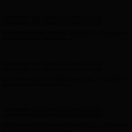
Hunter x LoveShackFancy - Shop Now
Hunter x LoveShackFancy
- Shop Now
Complimentary Free Shipping For Orders Over $100
Complimentary Free Shipping For Orders Over $100
Free Shipping on Your First Order! Sign up Now →
Free Shipping
on Your First Order! Sign up Now →
Hunter x LoveShackFancy - Shop Now
Hunter x LoveShackFancy
- Shop Now
Complimentary Free Shipping For Orders Over $100
Complimentary Free Shipping For Orders Over $100
Free Shipping on Your First Order! Sign up Now →
Free Shipping
on Your First Order! Sign up Now →
Hunter x LoveShackFancy - Shop Now
Hunter x LoveShackFancy
- Shop Now
Complimentary Free Shipping For Orders Over $100
Complimentary Free Shipping For Orders Over $100
Free Shipping on Your First Order! Sign up Now →
Free Shipping
on Your First Order! Sign up Now →