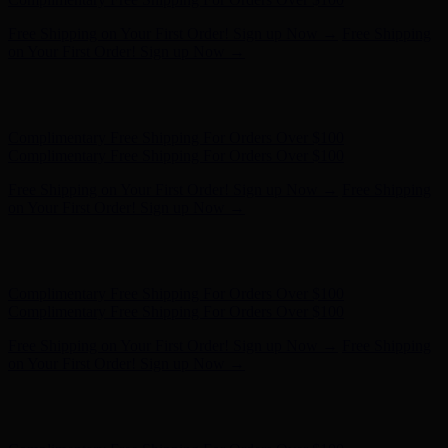
Free Shipping on Your First Order! Sign up Now →
Free Shipping
on Your First Order! Sign up Now →
Hunter x LoveShackFancy - Shop Now
Hunter x LoveShackFancy
- Shop Now
Complimentary Free Shipping For Orders Over $100
Complimentary Free Shipping For Orders Over $100
Free Shipping on Your First Order! Sign up Now →
Free Shipping
on Your First Order! Sign up Now →
Hunter x LoveShackFancy - Shop Now
Hunter x LoveShackFancy
- Shop Now
Complimentary Free Shipping For Orders Over $100
Complimentary Free Shipping For Orders Over $100
Free Shipping on Your First Order! Sign up Now →
Free Shipping
on Your First Order! Sign up Now →
Hunter x LoveShackFancy - Shop Now
Hunter x LoveShackFancy
- Shop Now