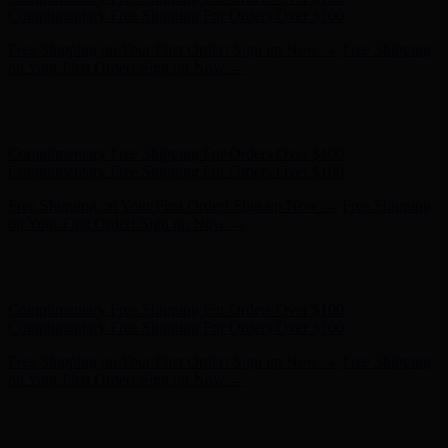
Complimentary Free Shipping For Orders Over $100
Free Shipping on Your First Order! Sign up Now →
Free Shipping
on Your First Order! Sign up Now →
Hunter x LoveShackFancy - Shop Now
Hunter x LoveShackFancy
- Shop Now
Complimentary Free Shipping For Orders Over $100
Complimentary Free Shipping For Orders Over $100
Free Shipping on Your First Order! Sign up Now →
Free Shipping
on Your First Order! Sign up Now →
Hunter x LoveShackFancy - Shop Now
Hunter x LoveShackFancy
- Shop Now
Complimentary Free Shipping For Orders Over $100
Complimentary Free Shipping For Orders Over $100
Free Shipping on Your First Order! Sign up Now →
Free Shipping
on Your First Order! Sign up Now →
Hunter x LoveShackFancy - Shop Now
Hunter x LoveShackFancy
- Shop Now