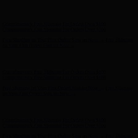
Hunter x LoveShackFancy - Shop Now
Hunter x LoveShackFancy
- Shop Now
Complimentary Free Shipping For Orders Over $100
Complimentary Free Shipping For Orders Over $100
Free Shipping on Your First Order! Sign up Now →
Free Shipping
on Your First Order! Sign up Now →
Hunter x LoveShackFancy - Shop Now
Hunter x LoveShackFancy
- Shop Now
Complimentary Free Shipping For Orders Over $100
Complimentary Free Shipping For Orders Over $100
Free Shipping on Your First Order! Sign up Now →
Free Shipping
on Your First Order! Sign up Now →
Hunter x LoveShackFancy - Shop Now
Hunter x LoveShackFancy
- Shop Now
Complimentary Free Shipping For Orders Over $100
Complimentary Free Shipping For Orders Over $100
Free Shipping on Your First Order! Sign up Now →
Free Shipping