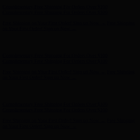
Complimentary Free Shipping For Orders Over $100
Complimentary Free Shipping For Orders Over $100
Free Shipping on Your First Order! Sign up Now →
Free Shipping
on Your First Order! Sign up Now →
Hunter x LoveShackFancy - Shop Now
Hunter x LoveShackFancy
- Shop Now
Complimentary Free Shipping For Orders Over $100
Complimentary Free Shipping For Orders Over $100
Free Shipping on Your First Order! Sign up Now →
Free Shipping
on Your First Order! Sign up Now →
Hunter x LoveShackFancy - Shop Now
Hunter x LoveShackFancy
- Shop Now
Complimentary Free Shipping For Orders Over $100
Complimentary Free Shipping For Orders Over $100
Free Shipping on Your First Order! Sign up Now →
Free Shipping
on Your First Order! Sign up Now →
Hunter x LoveShackFancy - Shop Now
Hunter x LoveShackFancy