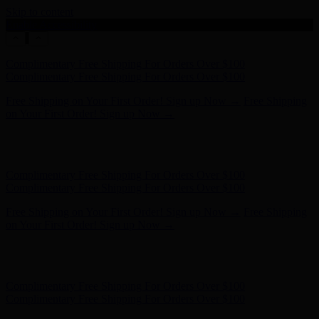
Skip to content
Enable Accessibility
Complimentary Free Shipping For Orders Over $100
Complimentary Free Shipping For Orders Over $100
Free Shipping on Your First Order! Sign up Now →
Free Shipping
on Your First Order! Sign up Now →
Hunter x LoveShackFancy - Shop Now
Hunter x LoveShackFancy
- Shop Now
Complimentary Free Shipping For Orders Over $100
Complimentary Free Shipping For Orders Over $100
Free Shipping on Your First Order! Sign up Now →
Free Shipping
on Your First Order! Sign up Now →
Hunter x LoveShackFancy - Shop Now
Hunter x LoveShackFancy
- Shop Now
Complimentary Free Shipping For Orders Over $100
Complimentary Free Shipping For Orders Over $100