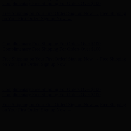
Complimentary Free Shipping For Orders Over $100
Free Shipping on Your First Order! Sign up Now →
Free Shipping
on Your First Order! Sign up Now →
Hunter x LoveShackFancy - Shop Now
Hunter x LoveShackFancy
- Shop Now
Complimentary Free Shipping For Orders Over $100
Complimentary Free Shipping For Orders Over $100
Free Shipping on Your First Order! Sign up Now →
Free Shipping
on Your First Order! Sign up Now →
Hunter x LoveShackFancy - Shop Now
Hunter x LoveShackFancy
- Shop Now
Complimentary Free Shipping For Orders Over $100
Complimentary Free Shipping For Orders Over $100
Free Shipping on Your First Order! Sign up Now →
Free Shipping
on Your First Order! Sign up Now →
Hunter x LoveShackFancy - Shop Now
Hunter x LoveShackFancy
- Shop Now