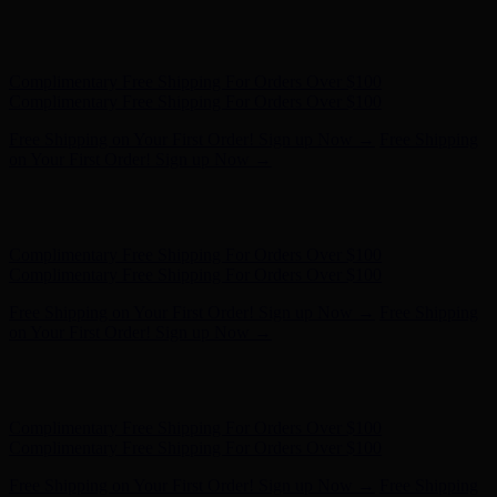
Hunter x LoveShackFancy - Shop Now
Hunter x LoveShackFancy
- Shop Now
Complimentary Free Shipping For Orders Over $100
Complimentary Free Shipping For Orders Over $100
Free Shipping on Your First Order! Sign up Now →
Free Shipping
on Your First Order! Sign up Now →
Hunter x LoveShackFancy - Shop Now
Hunter x LoveShackFancy
- Shop Now
Complimentary Free Shipping For Orders Over $100
Complimentary Free Shipping For Orders Over $100
Free Shipping on Your First Order! Sign up Now →
Free Shipping
on Your First Order! Sign up Now →
Hunter x LoveShackFancy - Shop Now
Hunter x LoveShackFancy
- Shop Now
Complimentary Free Shipping For Orders Over $100
Complimentary Free Shipping For Orders Over $100
Free Shipping on Your First Order! Sign up Now →
Free Shipping