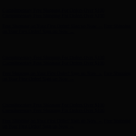
Complimentary Free Shipping For Orders Over $100
Complimentary Free Shipping For Orders Over $100
Free Shipping on Your First Order! Sign up Now →
Free Shipping
on Your First Order! Sign up Now →
Hunter x LoveShackFancy - Shop Now
Hunter x LoveShackFancy
- Shop Now
Complimentary Free Shipping For Orders Over $100
Complimentary Free Shipping For Orders Over $100
Free Shipping on Your First Order! Sign up Now →
Free Shipping
on Your First Order! Sign up Now →
Hunter x LoveShackFancy - Shop Now
Hunter x LoveShackFancy
- Shop Now
Complimentary Free Shipping For Orders Over $100
Complimentary Free Shipping For Orders Over $100
Free Shipping on Your First Order! Sign up Now →
Free Shipping
on Your First Order! Sign up Now →