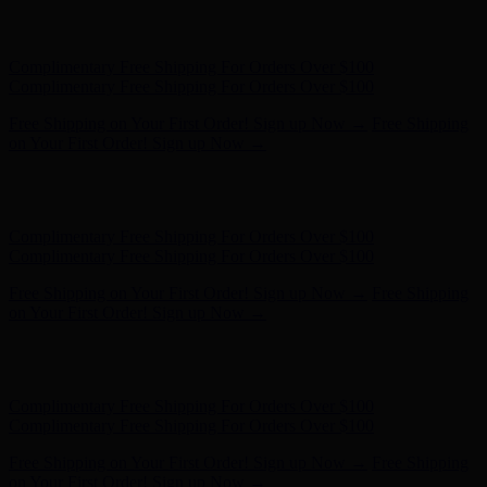
Hunter x LoveShackFancy - Shop Now
Hunter x LoveShackFancy
- Shop Now
Complimentary Free Shipping For Orders Over $100
Complimentary Free Shipping For Orders Over $100
Free Shipping on Your First Order! Sign up Now →
Free Shipping
on Your First Order! Sign up Now →
Hunter x LoveShackFancy - Shop Now
Hunter x LoveShackFancy
- Shop Now
Complimentary Free Shipping For Orders Over $100
Complimentary Free Shipping For Orders Over $100
Free Shipping on Your First Order! Sign up Now →
Free Shipping
on Your First Order! Sign up Now →
Hunter x LoveShackFancy - Shop Now
Hunter x LoveShackFancy
- Shop Now
Complimentary Free Shipping For Orders Over $100
Complimentary Free Shipping For Orders Over $100
Free Shipping on Your First Order! Sign up Now →
Free Shipping
on Your First Order! Sign up Now →