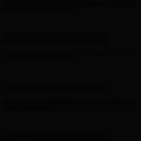
Free Shipping on Your First Order! Sign up Now →
Free Shipping
on Your First Order! Sign up Now →
Hunter x LoveShackFancy - Shop Now
Hunter x LoveShackFancy
- Shop Now
Complimentary Free Shipping For Orders Over $100
Complimentary Free Shipping For Orders Over $100
Free Shipping on Your First Order! Sign up Now →
Free Shipping
on Your First Order! Sign up Now →
Hunter x LoveShackFancy - Shop Now
Hunter x LoveShackFancy
- Shop Now
Complimentary Free Shipping For Orders Over $100
Complimentary Free Shipping For Orders Over $100
Free Shipping on Your First Order! Sign up Now →
Free Shipping
on Your First Order! Sign up Now →
Hunter x LoveShackFancy - Shop Now
Hunter x LoveShackFancy
- Shop Now
Complimentary Free Shipping For Orders Over $100
Complimentary Free Shipping For Orders Over $100