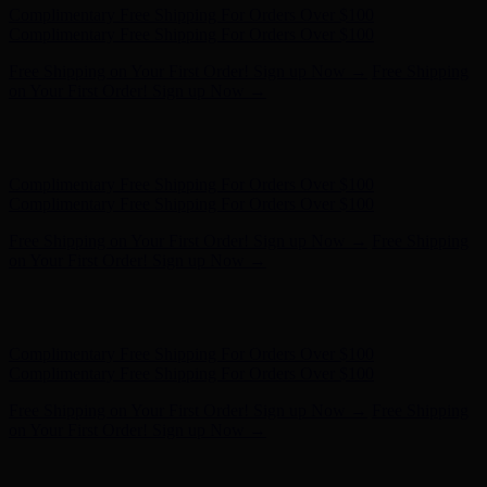
Complimentary Free Shipping For Orders Over $100
Complimentary Free Shipping For Orders Over $100
Free Shipping on Your First Order! Sign up Now →
Free Shipping
on Your First Order! Sign up Now →
Hunter x LoveShackFancy - Shop Now
Hunter x LoveShackFancy
- Shop Now
Complimentary Free Shipping For Orders Over $100
Complimentary Free Shipping For Orders Over $100
Free Shipping on Your First Order! Sign up Now →
Free Shipping
on Your First Order! Sign up Now →
Hunter x LoveShackFancy - Shop Now
Hunter x LoveShackFancy
- Shop Now
Complimentary Free Shipping For Orders Over $100
Complimentary Free Shipping For Orders Over $100
Free Shipping on Your First Order! Sign up Now →
Free Shipping
on Your First Order! Sign up Now →
Hunter x LoveShackFancy - Shop Now
Hunter x LoveShackFancy
- Shop Now