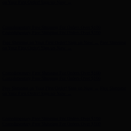
on Your First Order! Sign up Now →
Hunter x LoveShackFancy - Shop Now
Hunter x LoveShackFancy
- Shop Now
Complimentary Free Shipping For Orders Over $100
Complimentary Free Shipping For Orders Over $100
Free Shipping on Your First Order! Sign up Now →
Free Shipping
on Your First Order! Sign up Now →
Hunter x LoveShackFancy - Shop Now
Hunter x LoveShackFancy
- Shop Now
Complimentary Free Shipping For Orders Over $100
Complimentary Free Shipping For Orders Over $100
Free Shipping on Your First Order! Sign up Now →
Free Shipping
on Your First Order! Sign up Now →
Hunter x LoveShackFancy - Shop Now
Hunter x LoveShackFancy
- Shop Now
Complimentary Free Shipping For Orders Over $100
Complimentary Free Shipping For Orders Over $100