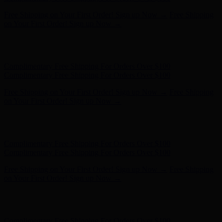
Free Shipping on Your First Order! Sign up Now →
Free Shipping
on Your First Order! Sign up Now →
Hunter x LoveShackFancy - Shop Now
Hunter x LoveShackFancy
- Shop Now
Complimentary Free Shipping For Orders Over $100
Complimentary Free Shipping For Orders Over $100
Free Shipping on Your First Order! Sign up Now →
Free Shipping
on Your First Order! Sign up Now →
Hunter x LoveShackFancy - Shop Now
Hunter x LoveShackFancy
- Shop Now
Complimentary Free Shipping For Orders Over $100
Complimentary Free Shipping For Orders Over $100
Free Shipping on Your First Order! Sign up Now →
Free Shipping
on Your First Order! Sign up Now →
Hunter x LoveShackFancy - Shop Now
Hunter x LoveShackFancy
- Shop Now
Complimentary Free Shipping For Orders Over $100