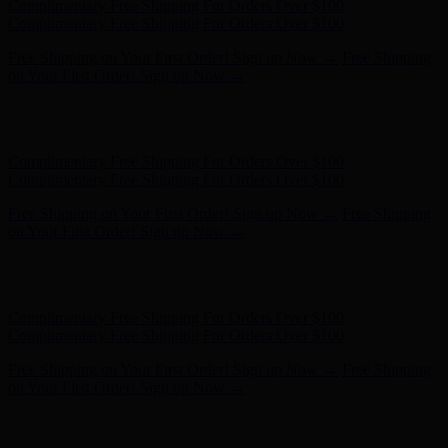
Complimentary Free Shipping For Orders Over $100
Complimentary Free Shipping For Orders Over $100
Free Shipping on Your First Order! Sign up Now →
Free Shipping
on Your First Order! Sign up Now →
Hunter x LoveShackFancy - Shop Now
Hunter x LoveShackFancy
- Shop Now
Complimentary Free Shipping For Orders Over $100
Complimentary Free Shipping For Orders Over $100
Free Shipping on Your First Order! Sign up Now →
Free Shipping
on Your First Order! Sign up Now →
Hunter x LoveShackFancy - Shop Now
Hunter x LoveShackFancy
- Shop Now
Complimentary Free Shipping For Orders Over $100
Complimentary Free Shipping For Orders Over $100
Free Shipping on Your First Order! Sign up Now →
Free Shipping
on Your First Order! Sign up Now →
Hunter x LoveShackFancy - Shop Now
Hunter x LoveShackFancy
- Shop Now