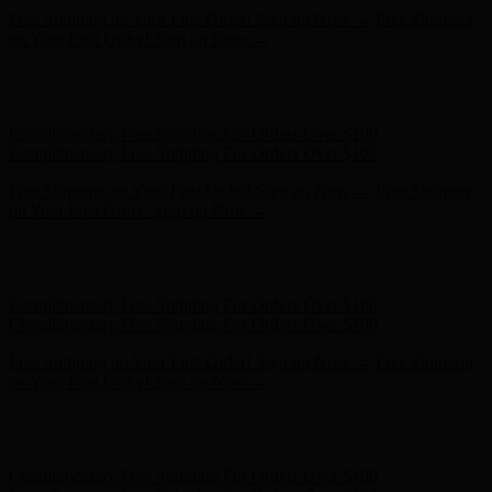
Free Shipping on Your First Order! Sign up Now →
Free Shipping
on Your First Order! Sign up Now →
Hunter x LoveShackFancy - Shop Now
Hunter x LoveShackFancy
- Shop Now
Complimentary Free Shipping For Orders Over $100
Complimentary Free Shipping For Orders Over $100
Free Shipping on Your First Order! Sign up Now →
Free Shipping
on Your First Order! Sign up Now →
Hunter x LoveShackFancy - Shop Now
Hunter x LoveShackFancy
- Shop Now
Complimentary Free Shipping For Orders Over $100
Complimentary Free Shipping For Orders Over $100
Free Shipping on Your First Order! Sign up Now →
Free Shipping
on Your First Order! Sign up Now →
Hunter x LoveShackFancy - Shop Now
Hunter x LoveShackFancy
- Shop Now
Complimentary Free Shipping For Orders Over $100