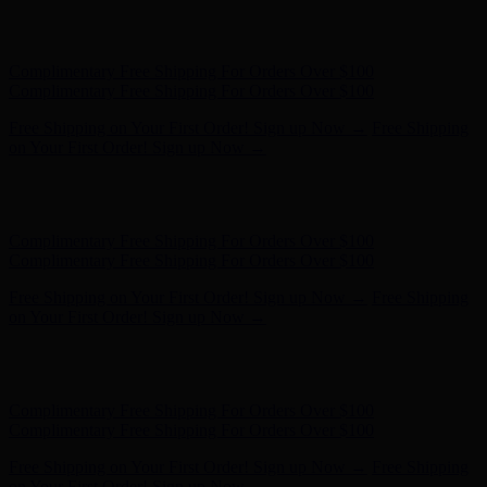
Hunter x LoveShackFancy - Shop Now
Hunter x LoveShackFancy
- Shop Now
Complimentary Free Shipping For Orders Over $100
Complimentary Free Shipping For Orders Over $100
Free Shipping on Your First Order! Sign up Now →
Free Shipping
on Your First Order! Sign up Now →
Hunter x LoveShackFancy - Shop Now
Hunter x LoveShackFancy
- Shop Now
Complimentary Free Shipping For Orders Over $100
Complimentary Free Shipping For Orders Over $100
Free Shipping on Your First Order! Sign up Now →
Free Shipping
on Your First Order! Sign up Now →
Hunter x LoveShackFancy - Shop Now
Hunter x LoveShackFancy
- Shop Now
Complimentary Free Shipping For Orders Over $100
Complimentary Free Shipping For Orders Over $100
Free Shipping on Your First Order! Sign up Now →
Free Shipping
on Your First Order! Sign up Now →