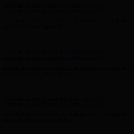
Complimentary Free Shipping For Orders Over $100
Complimentary Free Shipping For Orders Over $100
Free Shipping on Your First Order! Sign up Now →
Free Shipping
on Your First Order! Sign up Now →
Hunter x LoveShackFancy - Shop Now
Hunter x LoveShackFancy
- Shop Now
Complimentary Free Shipping For Orders Over $100
Complimentary Free Shipping For Orders Over $100
Free Shipping on Your First Order! Sign up Now →
Free Shipping
on Your First Order! Sign up Now →
Hunter x LoveShackFancy - Shop Now
Hunter x LoveShackFancy
- Shop Now
Complimentary Free Shipping For Orders Over $100
Complimentary Free Shipping For Orders Over $100
Free Shipping on Your First Order! Sign up Now →
Free Shipping
on Your First Order! Sign up Now →
Hunter x LoveShackFancy - Shop Now
Hunter x LoveShackFancy