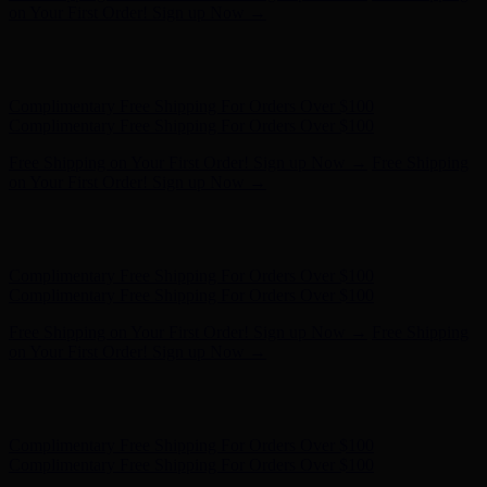
on Your First Order! Sign up Now →
Hunter x LoveShackFancy - Shop Now
Hunter x LoveShackFancy
- Shop Now
Complimentary Free Shipping For Orders Over $100
Complimentary Free Shipping For Orders Over $100
Free Shipping on Your First Order! Sign up Now →
Free Shipping
on Your First Order! Sign up Now →
Hunter x LoveShackFancy - Shop Now
Hunter x LoveShackFancy
- Shop Now
Complimentary Free Shipping For Orders Over $100
Complimentary Free Shipping For Orders Over $100
Free Shipping on Your First Order! Sign up Now →
Free Shipping
on Your First Order! Sign up Now →
Hunter x LoveShackFancy - Shop Now
Hunter x LoveShackFancy
- Shop Now
Complimentary Free Shipping For Orders Over $100
Complimentary Free Shipping For Orders Over $100