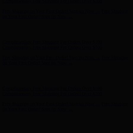
Complimentary Free Shipping For Orders Over $100
Free Shipping on Your First Order! Sign up Now →
Free Shipping
on Your First Order! Sign up Now →
Hunter x LoveShackFancy - Shop Now
Hunter x LoveShackFancy
- Shop Now
Complimentary Free Shipping For Orders Over $100
Complimentary Free Shipping For Orders Over $100
Free Shipping on Your First Order! Sign up Now →
Free Shipping
on Your First Order! Sign up Now →
Hunter x LoveShackFancy - Shop Now
Hunter x LoveShackFancy
- Shop Now
Complimentary Free Shipping For Orders Over $100
Complimentary Free Shipping For Orders Over $100
Free Shipping on Your First Order! Sign up Now →
Free Shipping
on Your First Order! Sign up Now →
Hunter x LoveShackFancy - Shop Now
Hunter x LoveShackFancy
- Shop Now