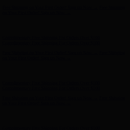
Free Shipping on Your First Order! Sign up Now →
Free Shipping
on Your First Order! Sign up Now →
Hunter x LoveShackFancy - Shop Now
Hunter x LoveShackFancy
- Shop Now
Complimentary Free Shipping For Orders Over $100
Complimentary Free Shipping For Orders Over $100
Free Shipping on Your First Order! Sign up Now →
Free Shipping
on Your First Order! Sign up Now →
Hunter x LoveShackFancy - Shop Now
Hunter x LoveShackFancy
- Shop Now
Complimentary Free Shipping For Orders Over $100
Complimentary Free Shipping For Orders Over $100
Free Shipping on Your First Order! Sign up Now →
Free Shipping
on Your First Order! Sign up Now →
Hunter x LoveShackFancy - Shop Now
Hunter x LoveShackFancy
- Shop Now
Complimentary Free Shipping For Orders Over $100