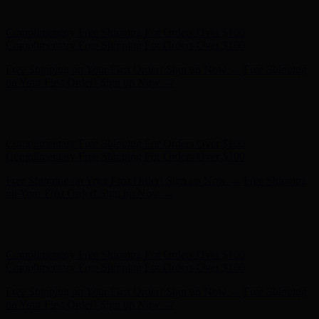
- Shop Now
Complimentary Free Shipping For Orders Over $100
Complimentary Free Shipping For Orders Over $100
Free Shipping on Your First Order! Sign up Now →
Free Shipping
on Your First Order! Sign up Now →
Hunter x LoveShackFancy - Shop Now
Hunter x LoveShackFancy
- Shop Now
Complimentary Free Shipping For Orders Over $100
Complimentary Free Shipping For Orders Over $100
Free Shipping on Your First Order! Sign up Now →
Free Shipping
on Your First Order! Sign up Now →
Hunter x LoveShackFancy - Shop Now
Hunter x LoveShackFancy
- Shop Now
Complimentary Free Shipping For Orders Over $100
Complimentary Free Shipping For Orders Over $100
Free Shipping on Your First Order! Sign up Now →
Free Shipping
on Your First Order! Sign up Now →