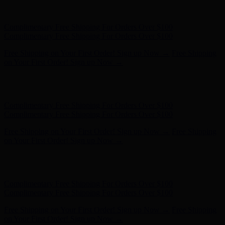
Hunter x LoveShackFancy - Shop Now
Hunter x LoveShackFancy
- Shop Now
Complimentary Free Shipping For Orders Over $100
Complimentary Free Shipping For Orders Over $100
Free Shipping on Your First Order! Sign up Now →
Free Shipping
on Your First Order! Sign up Now →
Hunter x LoveShackFancy - Shop Now
Hunter x LoveShackFancy
- Shop Now
Complimentary Free Shipping For Orders Over $100
Complimentary Free Shipping For Orders Over $100
Free Shipping on Your First Order! Sign up Now →
Free Shipping
on Your First Order! Sign up Now →
Hunter x LoveShackFancy - Shop Now
Hunter x LoveShackFancy
- Shop Now
Complimentary Free Shipping For Orders Over $100
Complimentary Free Shipping For Orders Over $100
Free Shipping on Your First Order! Sign up Now →
Free Shipping
on Your First Order! Sign up Now →