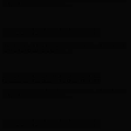
on Your First Order! Sign up Now →
Hunter x LoveShackFancy - Shop Now
Hunter x LoveShackFancy
- Shop Now
Complimentary Free Shipping For Orders Over $100
Complimentary Free Shipping For Orders Over $100
Free Shipping on Your First Order! Sign up Now →
Free Shipping
on Your First Order! Sign up Now →
Hunter x LoveShackFancy - Shop Now
Hunter x LoveShackFancy
- Shop Now
Complimentary Free Shipping For Orders Over $100
Complimentary Free Shipping For Orders Over $100
Free Shipping on Your First Order! Sign up Now →
Free Shipping
on Your First Order! Sign up Now →
Hunter x LoveShackFancy - Shop Now
Hunter x LoveShackFancy
- Shop Now
Complimentary Free Shipping For Orders Over $100
Complimentary Free Shipping For Orders Over $100