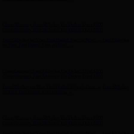
Hunter x LoveShackFancy - Shop Now
Hunter x LoveShackFancy
- Shop Now
Complimentary Free Shipping For Orders Over $100
Complimentary Free Shipping For Orders Over $100
Free Shipping on Your First Order! Sign up Now →
Free Shipping
on Your First Order! Sign up Now →
Hunter x LoveShackFancy - Shop Now
Hunter x LoveShackFancy
- Shop Now
Complimentary Free Shipping For Orders Over $100
Complimentary Free Shipping For Orders Over $100
Free Shipping on Your First Order! Sign up Now →
Free Shipping
on Your First Order! Sign up Now →
Hunter x LoveShackFancy - Shop Now
Hunter x LoveShackFancy
- Shop Now
Complimentary Free Shipping For Orders Over $100
Complimentary Free Shipping For Orders Over $100
Free Shipping on Your First Order! Sign up Now →
Free Shipping