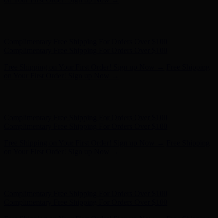
Hunter x LoveShackFancy - Shop Now
Hunter x LoveShackFancy
- Shop Now
Complimentary Free Shipping For Orders Over $100
Complimentary Free Shipping For Orders Over $100
Free Shipping on Your First Order! Sign up Now →
Free Shipping
on Your First Order! Sign up Now →
Hunter x LoveShackFancy - Shop Now
Hunter x LoveShackFancy
- Shop Now
Complimentary Free Shipping For Orders Over $100
Complimentary Free Shipping For Orders Over $100
Free Shipping on Your First Order! Sign up Now →
Free Shipping
on Your First Order! Sign up Now →
Hunter x LoveShackFancy - Shop Now
Hunter x LoveShackFancy
- Shop Now
Complimentary Free Shipping For Orders Over $100
Complimentary Free Shipping For Orders Over $100