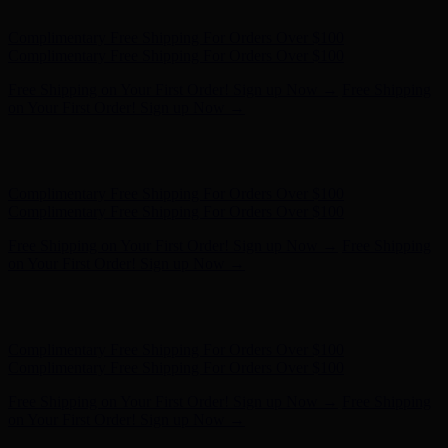
- Shop Now
Complimentary Free Shipping For Orders Over $100
Complimentary Free Shipping For Orders Over $100
Free Shipping on Your First Order! Sign up Now →
Free Shipping
on Your First Order! Sign up Now →
Hunter x LoveShackFancy - Shop Now
Hunter x LoveShackFancy
- Shop Now
Complimentary Free Shipping For Orders Over $100
Complimentary Free Shipping For Orders Over $100
Free Shipping on Your First Order! Sign up Now →
Free Shipping
on Your First Order! Sign up Now →
Hunter x LoveShackFancy - Shop Now
Hunter x LoveShackFancy
- Shop Now
Complimentary Free Shipping For Orders Over $100
Complimentary Free Shipping For Orders Over $100
Free Shipping on Your First Order! Sign up Now →
Free Shipping
on Your First Order! Sign up Now →