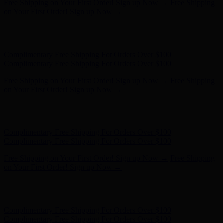
Free Shipping on Your First Order! Sign up Now →
Free Shipping
on Your First Order! Sign up Now →
Hunter x LoveShackFancy - Shop Now
Hunter x LoveShackFancy
- Shop Now
Complimentary Free Shipping For Orders Over $100
Complimentary Free Shipping For Orders Over $100
Free Shipping on Your First Order! Sign up Now →
Free Shipping
on Your First Order! Sign up Now →
Hunter x LoveShackFancy - Shop Now
Hunter x LoveShackFancy
- Shop Now
Complimentary Free Shipping For Orders Over $100
Complimentary Free Shipping For Orders Over $100
Free Shipping on Your First Order! Sign up Now →
Free Shipping
on Your First Order! Sign up Now →
Hunter x LoveShackFancy - Shop Now
Hunter x LoveShackFancy
- Shop Now
Complimentary Free Shipping For Orders Over $100
Complimentary Free Shipping For Orders Over $100