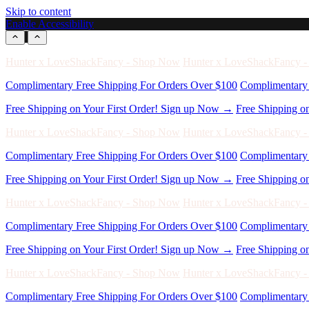
Skip to content
Enable Accessibility
Free Shipping on Your First Order! Sign up Now →
Free Shipping o
Hunter x LoveShackFancy - Shop Now
Hunter x LoveShackFancy 
Complimentary Free Shipping For Orders Over $100
Complimentary 
Free Shipping on Your First Order! Sign up Now →
Free Shipping o
Hunter x LoveShackFancy - Shop Now
Hunter x LoveShackFancy 
Complimentary Free Shipping For Orders Over $100
Complimentary 
Free Shipping on Your First Order! Sign up Now →
Free Shipping o
Hunter x LoveShackFancy - Shop Now
Hunter x LoveShackFancy 
Complimentary Free Shipping For Orders Over $100
Complimentary 
Free Shipping on Your First Order! Sign up Now →
Free Shipping o
Hunter x LoveShackFancy - Shop Now
Hunter x LoveShackFancy 