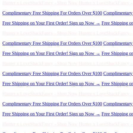
Free Shipping on Your First Order! Sign up Now →
Free Shipping o
Hunter x LoveShackFancy - Shop Now
Hunter x LoveShackFancy 
Complimentary Free Shipping For Orders Over $100
Complimentary 
Free Shipping on Your First Order! Sign up Now →
Free Shipping o
Hunter x LoveShackFancy - Shop Now
Hunter x LoveShackFancy 
Complimentary Free Shipping For Orders Over $100
Complimentary 
Free Shipping on Your First Order! Sign up Now →
Free Shipping o
Hunter x LoveShackFancy - Shop Now
Hunter x LoveShackFancy 
Complimentary Free Shipping For Orders Over $100
Complimentary 
Free Shipping on Your First Order! Sign up Now →
Free Shipping o
Hunter x LoveShackFancy - Shop Now
Hunter x LoveShackFancy 
Complimentary Free Shipping For Orders Over $100
Complimentary 
Free Shipping on Your First Order! Sign up Now →
Free Shipping o