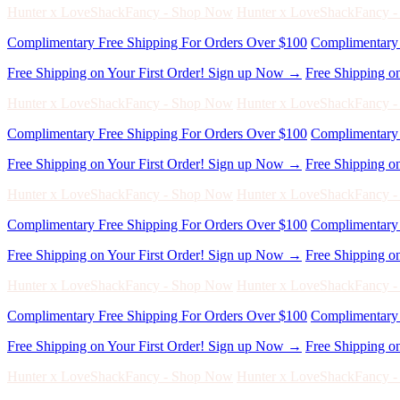
Free Shipping on Your First Order! Sign up Now →
Free Shipping o
Hunter x LoveShackFancy - Shop Now
Hunter x LoveShackFancy 
Complimentary Free Shipping For Orders Over $100
Complimentary 
Free Shipping on Your First Order! Sign up Now →
Free Shipping o
Hunter x LoveShackFancy - Shop Now
Hunter x LoveShackFancy 
Complimentary Free Shipping For Orders Over $100
Complimentary 
Free Shipping on Your First Order! Sign up Now →
Free Shipping o
Hunter x LoveShackFancy - Shop Now
Hunter x LoveShackFancy 
Complimentary Free Shipping For Orders Over $100
Complimentary 
Free Shipping on Your First Order! Sign up Now →
Free Shipping o
Hunter x LoveShackFancy - Shop Now
Hunter x LoveShackFancy 
Complimentary Free Shipping For Orders Over $100
Complimentary 
Free Shipping on Your First Order! Sign up Now →
Free Shipping o