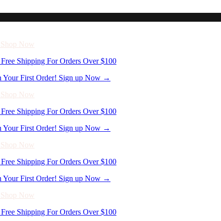
n Your First Order! Sign up Now →
- Shop Now
Free Shipping For Orders Over $100
n Your First Order! Sign up Now →
- Shop Now
Free Shipping For Orders Over $100
n Your First Order! Sign up Now →
- Shop Now
Free Shipping For Orders Over $100
n Your First Order! Sign up Now →
- Shop Now