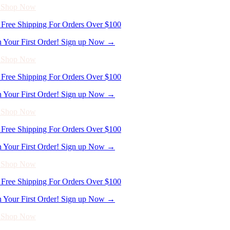
n Your First Order! Sign up Now →
- Shop Now
Free Shipping For Orders Over $100
n Your First Order! Sign up Now →
- Shop Now
Free Shipping For Orders Over $100
n Your First Order! Sign up Now →
- Shop Now
Free Shipping For Orders Over $100
n Your First Order! Sign up Now →
- Shop Now
Free Shipping For Orders Over $100
n Your First Order! Sign up Now →