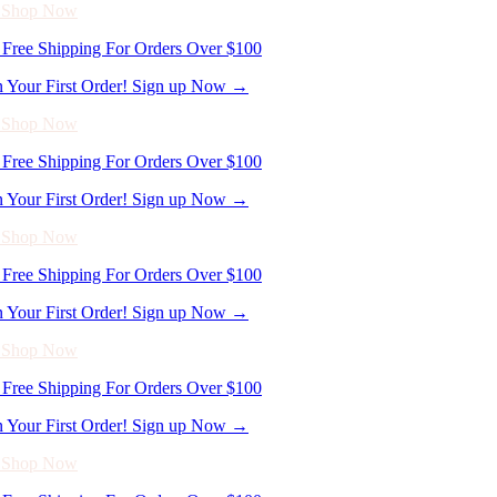
n Your First Order! Sign up Now →
- Shop Now
Free Shipping For Orders Over $100
n Your First Order! Sign up Now →
- Shop Now
Free Shipping For Orders Over $100
n Your First Order! Sign up Now →
- Shop Now
Free Shipping For Orders Over $100
n Your First Order! Sign up Now →
- Shop Now
Free Shipping For Orders Over $100
n Your First Order! Sign up Now →