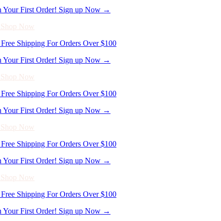
Free Shipping For Orders Over $100
n Your First Order! Sign up Now →
- Shop Now
Free Shipping For Orders Over $100
n Your First Order! Sign up Now →
- Shop Now
Free Shipping For Orders Over $100
n Your First Order! Sign up Now →
- Shop Now
Free Shipping For Orders Over $100
n Your First Order! Sign up Now →
- Shop Now
Free Shipping For Orders Over $100