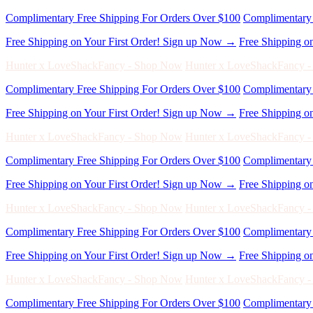
Hunter x LoveShackFancy - Shop Now
Hunter x LoveShackFancy 
Complimentary Free Shipping For Orders Over $100
Complimentary 
Free Shipping on Your First Order! Sign up Now →
Free Shipping o
Hunter x LoveShackFancy - Shop Now
Hunter x LoveShackFancy 
Complimentary Free Shipping For Orders Over $100
Complimentary 
Free Shipping on Your First Order! Sign up Now →
Free Shipping o
Hunter x LoveShackFancy - Shop Now
Hunter x LoveShackFancy 
Complimentary Free Shipping For Orders Over $100
Complimentary 
Free Shipping on Your First Order! Sign up Now →
Free Shipping o
Hunter x LoveShackFancy - Shop Now
Hunter x LoveShackFancy 
Complimentary Free Shipping For Orders Over $100
Complimentary 
Free Shipping on Your First Order! Sign up Now →
Free Shipping o
Hunter x LoveShackFancy - Shop Now
Hunter x LoveShackFancy 