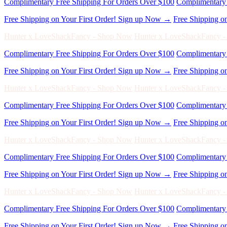
Hunter x LoveShackFancy - Shop Now
Hunter x LoveShackFancy 
Complimentary Free Shipping For Orders Over $100
Complimentary 
Free Shipping on Your First Order! Sign up Now →
Free Shipping o
Hunter x LoveShackFancy - Shop Now
Hunter x LoveShackFancy 
Complimentary Free Shipping For Orders Over $100
Complimentary 
Free Shipping on Your First Order! Sign up Now →
Free Shipping o
Hunter x LoveShackFancy - Shop Now
Hunter x LoveShackFancy 
Complimentary Free Shipping For Orders Over $100
Complimentary 
Free Shipping on Your First Order! Sign up Now →
Free Shipping o
Hunter x LoveShackFancy - Shop Now
Hunter x LoveShackFancy 
Complimentary Free Shipping For Orders Over $100
Complimentary 
Free Shipping on Your First Order! Sign up Now →
Free Shipping o
Hunter x LoveShackFancy - Shop Now
Hunter x LoveShackFancy 
Complimentary Free Shipping For Orders Over $100
Complimentary 