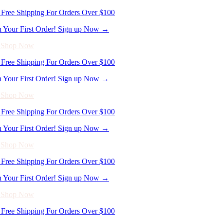
- Shop Now
Free Shipping For Orders Over $100
n Your First Order! Sign up Now →
- Shop Now
Free Shipping For Orders Over $100
n Your First Order! Sign up Now →
- Shop Now
Free Shipping For Orders Over $100
n Your First Order! Sign up Now →
- Shop Now
Free Shipping For Orders Over $100
n Your First Order! Sign up Now →
- Shop Now