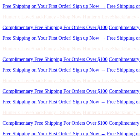
Complimentary Free Shipping For Orders Over $100
Complimentary 
Free Shipping on Your First Order! Sign up Now →
Free Shipping o
Hunter x LoveShackFancy - Shop Now
Hunter x LoveShackFancy 
Complimentary Free Shipping For Orders Over $100
Complimentary 
Free Shipping on Your First Order! Sign up Now →
Free Shipping o
Hunter x LoveShackFancy - Shop Now
Hunter x LoveShackFancy 
Complimentary Free Shipping For Orders Over $100
Complimentary 
Free Shipping on Your First Order! Sign up Now →
Free Shipping o
Hunter x LoveShackFancy - Shop Now
Hunter x LoveShackFancy 
Complimentary Free Shipping For Orders Over $100
Complimentary 
Free Shipping on Your First Order! Sign up Now →
Free Shipping o
Hunter x LoveShackFancy - Shop Now
Hunter x LoveShackFancy 
Complimentary Free Shipping For Orders Over $100
Complimentary 