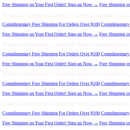
Complimentary Free Shipping For Orders Over $100
Complimentary 
Free Shipping on Your First Order! Sign up Now →
Free Shipping o
Hunter x LoveShackFancy - Shop Now
Hunter x LoveShackFancy 
Complimentary Free Shipping For Orders Over $100
Complimentary 
Free Shipping on Your First Order! Sign up Now →
Free Shipping o
Hunter x LoveShackFancy - Shop Now
Hunter x LoveShackFancy 
Complimentary Free Shipping For Orders Over $100
Complimentary 
Free Shipping on Your First Order! Sign up Now →
Free Shipping o
Hunter x LoveShackFancy - Shop Now
Hunter x LoveShackFancy 
Complimentary Free Shipping For Orders Over $100
Complimentary 
Free Shipping on Your First Order! Sign up Now →
Free Shipping o
Hunter x LoveShackFancy - Shop Now
Hunter x LoveShackFancy 
Complimentary Free Shipping For Orders Over $100
Complimentary 