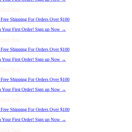
n Your First Order! Sign up Now →
- Shop Now
Free Shipping For Orders Over $100
n Your First Order! Sign up Now →
- Shop Now
Free Shipping For Orders Over $100
n Your First Order! Sign up Now →
- Shop Now
Free Shipping For Orders Over $100
n Your First Order! Sign up Now →
- Shop Now
Free Shipping For Orders Over $100
n Your First Order! Sign up Now →