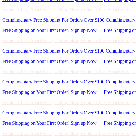
Free Shipping on Your First Order! Sign up Now →
Free Shipping o
Hunter x LoveShackFancy - Shop Now
Hunter x LoveShackFancy 
Complimentary Free Shipping For Orders Over $100
Complimentary 
Free Shipping on Your First Order! Sign up Now →
Free Shipping o
Hunter x LoveShackFancy - Shop Now
Hunter x LoveShackFancy 
Complimentary Free Shipping For Orders Over $100
Complimentary 
Free Shipping on Your First Order! Sign up Now →
Free Shipping o
Hunter x LoveShackFancy - Shop Now
Hunter x LoveShackFancy 
Complimentary Free Shipping For Orders Over $100
Complimentary 
Free Shipping on Your First Order! Sign up Now →
Free Shipping o
Hunter x LoveShackFancy - Shop Now
Hunter x LoveShackFancy 
Complimentary Free Shipping For Orders Over $100
Complimentary 
Free Shipping on Your First Order! Sign up Now →
Free Shipping o