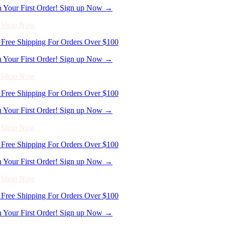
Free Shipping For Orders Over $100
n Your First Order! Sign up Now →
- Shop Now
Free Shipping For Orders Over $100
n Your First Order! Sign up Now →
- Shop Now
Free Shipping For Orders Over $100
n Your First Order! Sign up Now →
- Shop Now
Free Shipping For Orders Over $100
n Your First Order! Sign up Now →
- Shop Now
Free Shipping For Orders Over $100