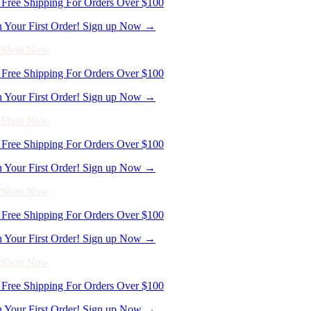
- Shop Now
Free Shipping For Orders Over $100
n Your First Order! Sign up Now →
- Shop Now
Free Shipping For Orders Over $100
n Your First Order! Sign up Now →
- Shop Now
Free Shipping For Orders Over $100
n Your First Order! Sign up Now →
- Shop Now
Free Shipping For Orders Over $100
n Your First Order! Sign up Now →
- Shop Now
Free Shipping For Orders Over $100