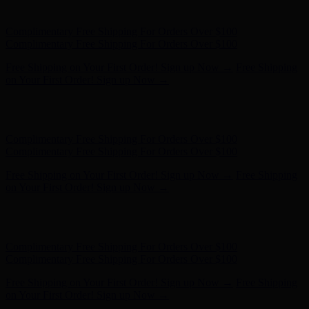
Complimentary Free Shipping For Orders Over $100
Free Shipping on Your First Order! Sign up Now →
Free Shipping
on Your First Order! Sign up Now →
Hunter x LoveShackFancy - Shop Now
Hunter x LoveShackFancy
- Shop Now
Complimentary Free Shipping For Orders Over $100
Complimentary Free Shipping For Orders Over $100
Free Shipping on Your First Order! Sign up Now →
Free Shipping
on Your First Order! Sign up Now →
Hunter x LoveShackFancy - Shop Now
Hunter x LoveShackFancy
- Shop Now
Complimentary Free Shipping For Orders Over $100
Complimentary Free Shipping For Orders Over $100
Free Shipping on Your First Order! Sign up Now →
Free Shipping
on Your First Order! Sign up Now →
Hunter x LoveShackFancy - Shop Now
Hunter x LoveShackFancy
- Shop Now