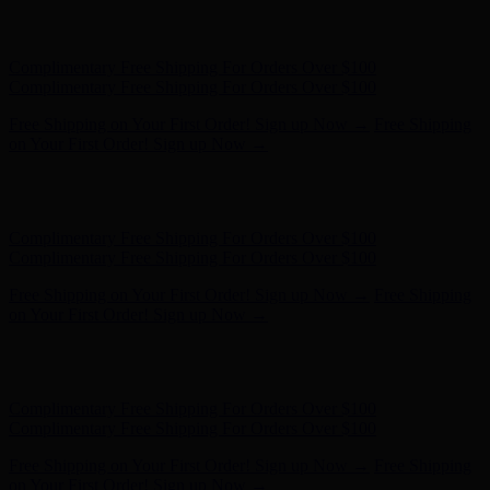
Complimentary Free Shipping For Orders Over $100
Complimentary Free Shipping For Orders Over $100
Free Shipping on Your First Order! Sign up Now →
Free Shipping
on Your First Order! Sign up Now →
Hunter x LoveShackFancy - Shop Now
Hunter x LoveShackFancy
- Shop Now
Complimentary Free Shipping For Orders Over $100
Complimentary Free Shipping For Orders Over $100
Free Shipping on Your First Order! Sign up Now →
Free Shipping
on Your First Order! Sign up Now →
Hunter x LoveShackFancy - Shop Now
Hunter x LoveShackFancy
- Shop Now
Complimentary Free Shipping For Orders Over $100
Complimentary Free Shipping For Orders Over $100
Free Shipping on Your First Order! Sign up Now →
Free Shipping
on Your First Order! Sign up Now →
Hunter x LoveShackFancy - Shop Now
Hunter x LoveShackFancy
- Shop Now