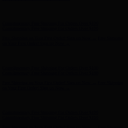
Complimentary Free Shipping For Orders Over $100
Complimentary Free Shipping For Orders Over $100
Free Shipping on Your First Order! Sign up Now →
Free Shipping
on Your First Order! Sign up Now →
Hunter x LoveShackFancy - Shop Now
Hunter x LoveShackFancy
- Shop Now
Complimentary Free Shipping For Orders Over $100
Complimentary Free Shipping For Orders Over $100
Free Shipping on Your First Order! Sign up Now →
Free Shipping
on Your First Order! Sign up Now →
Hunter x LoveShackFancy - Shop Now
Hunter x LoveShackFancy
- Shop Now
Complimentary Free Shipping For Orders Over $100
Complimentary Free Shipping For Orders Over $100
Free Shipping on Your First Order! Sign up Now →
Free Shipping
on Your First Order! Sign up Now →
Hunter x LoveShackFancy - Shop Now
Hunter x LoveShackFancy