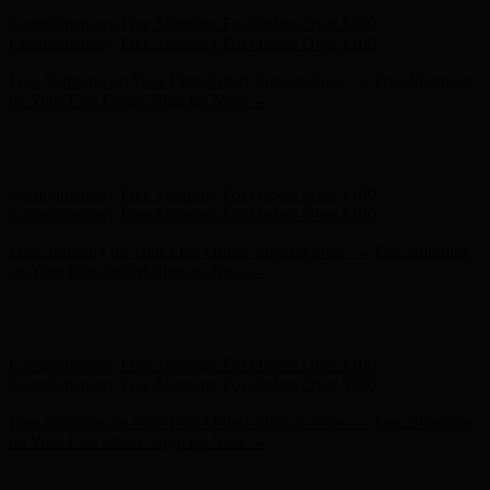
Free Shipping on Your First Order! Sign up Now →
Free Shipping
on Your First Order! Sign up Now →
Hunter x LoveShackFancy - Shop Now
Hunter x LoveShackFancy
- Shop Now
Complimentary Free Shipping For Orders Over $100
Complimentary Free Shipping For Orders Over $100
Free Shipping on Your First Order! Sign up Now →
Free Shipping
on Your First Order! Sign up Now →
Hunter x LoveShackFancy - Shop Now
Hunter x LoveShackFancy
- Shop Now
Complimentary Free Shipping For Orders Over $100
Complimentary Free Shipping For Orders Over $100
Free Shipping on Your First Order! Sign up Now →
Free Shipping
on Your First Order! Sign up Now →
Hunter x LoveShackFancy - Shop Now
Hunter x LoveShackFancy
- Shop Now
Complimentary Free Shipping For Orders Over $100