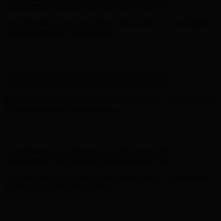
on Your First Order! Sign up Now →
Hunter x LoveShackFancy - Shop Now
Hunter x LoveShackFancy
- Shop Now
Complimentary Free Shipping For Orders Over $100
Complimentary Free Shipping For Orders Over $100
Free Shipping on Your First Order! Sign up Now →
Free Shipping
on Your First Order! Sign up Now →
Hunter x LoveShackFancy - Shop Now
Hunter x LoveShackFancy
- Shop Now
Complimentary Free Shipping For Orders Over $100
Complimentary Free Shipping For Orders Over $100
Free Shipping on Your First Order! Sign up Now →
Free Shipping
on Your First Order! Sign up Now →
Hunter x LoveShackFancy - Shop Now
Hunter x LoveShackFancy
- Shop Now
Complimentary Free Shipping For Orders Over $100
Complimentary Free Shipping For Orders Over $100