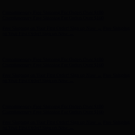
Complimentary Free Shipping For Orders Over $100
Free Shipping on Your First Order! Sign up Now →
Free Shipping
on Your First Order! Sign up Now →
Hunter x LoveShackFancy - Shop Now
Hunter x LoveShackFancy
- Shop Now
Complimentary Free Shipping For Orders Over $100
Complimentary Free Shipping For Orders Over $100
Free Shipping on Your First Order! Sign up Now →
Free Shipping
on Your First Order! Sign up Now →
Hunter x LoveShackFancy - Shop Now
Hunter x LoveShackFancy
- Shop Now
Complimentary Free Shipping For Orders Over $100
Complimentary Free Shipping For Orders Over $100
Free Shipping on Your First Order! Sign up Now →
Free Shipping
on Your First Order! Sign up Now →
Hunter x LoveShackFancy - Shop Now
Hunter x LoveShackFancy
- Shop Now