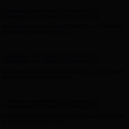
Complimentary Free Shipping For Orders Over $100
Free Shipping on Your First Order! Sign up Now →
Free Shipping
on Your First Order! Sign up Now →
Hunter x LoveShackFancy - Shop Now
Hunter x LoveShackFancy
- Shop Now
Complimentary Free Shipping For Orders Over $100
Complimentary Free Shipping For Orders Over $100
Free Shipping on Your First Order! Sign up Now →
Free Shipping
on Your First Order! Sign up Now →
Hunter x LoveShackFancy - Shop Now
Hunter x LoveShackFancy
- Shop Now
Complimentary Free Shipping For Orders Over $100
Complimentary Free Shipping For Orders Over $100
Free Shipping on Your First Order! Sign up Now →
Free Shipping
on Your First Order! Sign up Now →
Hunter x LoveShackFancy - Shop Now
Hunter x LoveShackFancy
- Shop Now