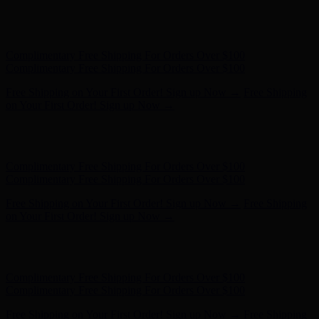
Complimentary Free Shipping For Orders Over $100
Complimentary Free Shipping For Orders Over $100
Free Shipping on Your First Order! Sign up Now →
Free Shipping
on Your First Order! Sign up Now →
Hunter x LoveShackFancy - Shop Now
Hunter x LoveShackFancy
- Shop Now
Complimentary Free Shipping For Orders Over $100
Complimentary Free Shipping For Orders Over $100
Free Shipping on Your First Order! Sign up Now →
Free Shipping
on Your First Order! Sign up Now →
Hunter x LoveShackFancy - Shop Now
Hunter x LoveShackFancy
- Shop Now
Complimentary Free Shipping For Orders Over $100
Complimentary Free Shipping For Orders Over $100
Free Shipping on Your First Order! Sign up Now →
Free Shipping
on Your First Order! Sign up Now →
Hunter x LoveShackFancy - Shop Now
Hunter x LoveShackFancy