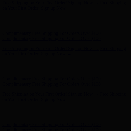
Hunter x LoveShackFancy - Shop Now
Hunter x LoveShackFancy
- Shop Now
Complimentary Free Shipping For Orders Over $100
Complimentary Free Shipping For Orders Over $100
Free Shipping on Your First Order! Sign up Now →
Free Shipping
on Your First Order! Sign up Now →
Hunter x LoveShackFancy - Shop Now
Hunter x LoveShackFancy
- Shop Now
Complimentary Free Shipping For Orders Over $100
Complimentary Free Shipping For Orders Over $100
Free Shipping on Your First Order! Sign up Now →
Free Shipping
on Your First Order! Sign up Now →
Hunter x LoveShackFancy - Shop Now
Hunter x LoveShackFancy
- Shop Now
Complimentary Free Shipping For Orders Over $100
Complimentary Free Shipping For Orders Over $100
Free Shipping on Your First Order! Sign up Now →
Free Shipping
on Your First Order! Sign up Now →