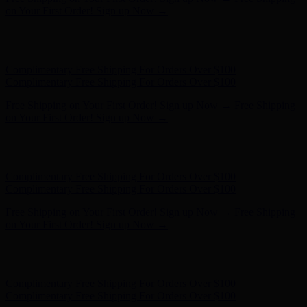
- Shop Now
Complimentary Free Shipping For Orders Over $100
Complimentary Free Shipping For Orders Over $100
Free Shipping on Your First Order! Sign up Now →
Free Shipping
on Your First Order! Sign up Now →
Hunter x LoveShackFancy - Shop Now
Hunter x LoveShackFancy
- Shop Now
Complimentary Free Shipping For Orders Over $100
Complimentary Free Shipping For Orders Over $100
Free Shipping on Your First Order! Sign up Now →
Free Shipping
on Your First Order! Sign up Now →
Hunter x LoveShackFancy - Shop Now
Hunter x LoveShackFancy
- Shop Now
Complimentary Free Shipping For Orders Over $100
Complimentary Free Shipping For Orders Over $100
Free Shipping on Your First Order! Sign up Now →
Free Shipping
on Your First Order! Sign up Now →