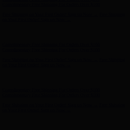
on Your First Order! Sign up Now →
Hunter x LoveShackFancy - Shop Now
Hunter x LoveShackFancy
- Shop Now
Complimentary Free Shipping For Orders Over $100
Complimentary Free Shipping For Orders Over $100
Free Shipping on Your First Order! Sign up Now →
Free Shipping
on Your First Order! Sign up Now →
Hunter x LoveShackFancy - Shop Now
Hunter x LoveShackFancy
- Shop Now
Complimentary Free Shipping For Orders Over $100
Complimentary Free Shipping For Orders Over $100
Free Shipping on Your First Order! Sign up Now →
Free Shipping
on Your First Order! Sign up Now →
Hunter x LoveShackFancy - Shop Now
Hunter x LoveShackFancy
- Shop Now
Complimentary Free Shipping For Orders Over $100
Complimentary Free Shipping For Orders Over $100