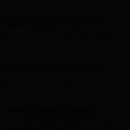
Complimentary Free Shipping For Orders Over $100
Complimentary Free Shipping For Orders Over $100
Free Shipping on Your First Order! Sign up Now →
Free Shipping
on Your First Order! Sign up Now →
Hunter x LoveShackFancy - Shop Now
Hunter x LoveShackFancy
- Shop Now
Complimentary Free Shipping For Orders Over $100
Complimentary Free Shipping For Orders Over $100
Free Shipping on Your First Order! Sign up Now →
Free Shipping
on Your First Order! Sign up Now →
Hunter x LoveShackFancy - Shop Now
Hunter x LoveShackFancy
- Shop Now
Complimentary Free Shipping For Orders Over $100
Complimentary Free Shipping For Orders Over $100
Free Shipping on Your First Order! Sign up Now →
Free Shipping
on Your First Order! Sign up Now →
Hunter x LoveShackFancy - Shop Now
Hunter x LoveShackFancy
- Shop Now