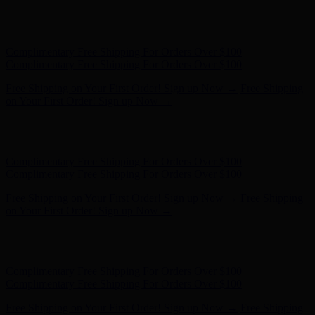
Complimentary Free Shipping For Orders Over $100
Complimentary Free Shipping For Orders Over $100
Free Shipping on Your First Order! Sign up Now →
Free Shipping
on Your First Order! Sign up Now →
Hunter x LoveShackFancy - Shop Now
Hunter x LoveShackFancy
- Shop Now
Complimentary Free Shipping For Orders Over $100
Complimentary Free Shipping For Orders Over $100
Free Shipping on Your First Order! Sign up Now →
Free Shipping
on Your First Order! Sign up Now →
Hunter x LoveShackFancy - Shop Now
Hunter x LoveShackFancy
- Shop Now
Complimentary Free Shipping For Orders Over $100
Complimentary Free Shipping For Orders Over $100
Free Shipping on Your First Order! Sign up Now →
Free Shipping
on Your First Order! Sign up Now →
Hunter x LoveShackFancy - Shop Now
Hunter x LoveShackFancy