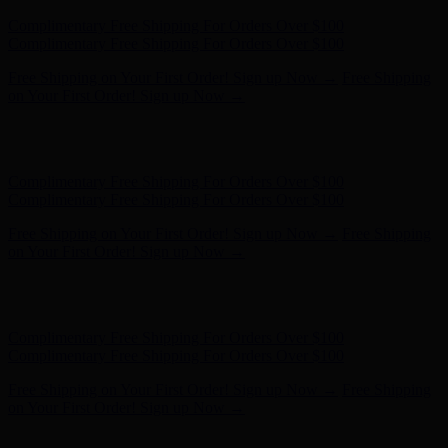
Free Shipping on Your First Order! Sign up Now →
Free Shipping
on Your First Order! Sign up Now →
Hunter x LoveShackFancy - Shop Now
Hunter x LoveShackFancy
- Shop Now
Complimentary Free Shipping For Orders Over $100
Complimentary Free Shipping For Orders Over $100
Free Shipping on Your First Order! Sign up Now →
Free Shipping
on Your First Order! Sign up Now →
Hunter x LoveShackFancy - Shop Now
Hunter x LoveShackFancy
- Shop Now
Complimentary Free Shipping For Orders Over $100
Complimentary Free Shipping For Orders Over $100
Free Shipping on Your First Order! Sign up Now →
Free Shipping
on Your First Order! Sign up Now →
Hunter x LoveShackFancy - Shop Now
Hunter x LoveShackFancy
- Shop Now
Complimentary Free Shipping For Orders Over $100