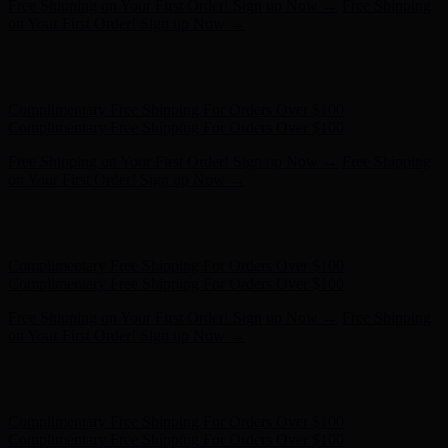
Hunter x LoveShackFancy - Shop Now
Hunter x LoveShackFancy
- Shop Now
Complimentary Free Shipping For Orders Over $100
Complimentary Free Shipping For Orders Over $100
Free Shipping on Your First Order! Sign up Now →
Free Shipping
on Your First Order! Sign up Now →
Hunter x LoveShackFancy - Shop Now
Hunter x LoveShackFancy
- Shop Now
Complimentary Free Shipping For Orders Over $100
Complimentary Free Shipping For Orders Over $100
Free Shipping on Your First Order! Sign up Now →
Free Shipping
on Your First Order! Sign up Now →
Hunter x LoveShackFancy - Shop Now
Hunter x LoveShackFancy
- Shop Now
Complimentary Free Shipping For Orders Over $100
Complimentary Free Shipping For Orders Over $100
Free Shipping on Your First Order! Sign up Now →
Free Shipping
on Your First Order! Sign up Now →