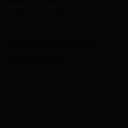
on Your First Order! Sign up Now →
Hunter x LoveShackFancy - Shop Now
Hunter x LoveShackFancy
- Shop Now
Complimentary Free Shipping For Orders Over $100
Complimentary Free Shipping For Orders Over $100
Free Shipping on Your First Order! Sign up Now →
Free Shipping
on Your First Order! Sign up Now →
Hunter x LoveShackFancy - Shop Now
Hunter x LoveShackFancy
- Shop Now
Complimentary Free Shipping For Orders Over $100
Complimentary Free Shipping For Orders Over $100
Free Shipping on Your First Order! Sign up Now →
Free Shipping
on Your First Order! Sign up Now →
Hunter x LoveShackFancy - Shop Now
Hunter x LoveShackFancy
- Shop Now
Complimentary Free Shipping For Orders Over $100
Complimentary Free Shipping For Orders Over $100