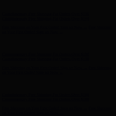
Complimentary Free Shipping For Orders Over $100
Complimentary Free Shipping For Orders Over $100
Free Shipping on Your First Order! Sign up Now →
Free Shipping
on Your First Order! Sign up Now →
Hunter x LoveShackFancy - Shop Now
Hunter x LoveShackFancy
- Shop Now
Complimentary Free Shipping For Orders Over $100
Complimentary Free Shipping For Orders Over $100
Free Shipping on Your First Order! Sign up Now →
Free Shipping
on Your First Order! Sign up Now →
Hunter x LoveShackFancy - Shop Now
Hunter x LoveShackFancy
- Shop Now
Complimentary Free Shipping For Orders Over $100
Complimentary Free Shipping For Orders Over $100
Free Shipping on Your First Order! Sign up Now →
Free Shipping
on Your First Order! Sign up Now →
Hunter x LoveShackFancy - Shop Now
Hunter x LoveShackFancy
- Shop Now