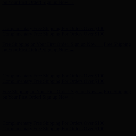
- Shop Now
Complimentary Free Shipping For Orders Over $100
Complimentary Free Shipping For Orders Over $100
Free Shipping on Your First Order! Sign up Now →
Free Shipping
on Your First Order! Sign up Now →
Hunter x LoveShackFancy - Shop Now
Hunter x LoveShackFancy
- Shop Now
Complimentary Free Shipping For Orders Over $100
Complimentary Free Shipping For Orders Over $100
Free Shipping on Your First Order! Sign up Now →
Free Shipping
on Your First Order! Sign up Now →
Hunter x LoveShackFancy - Shop Now
Hunter x LoveShackFancy
- Shop Now
Complimentary Free Shipping For Orders Over $100
Complimentary Free Shipping For Orders Over $100
Free Shipping on Your First Order! Sign up Now →
Free Shipping
on Your First Order! Sign up Now →