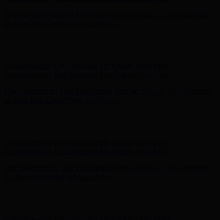
Hunter x LoveShackFancy - Shop Now
Hunter x LoveShackFancy
- Shop Now
Complimentary Free Shipping For Orders Over $100
Complimentary Free Shipping For Orders Over $100
Free Shipping on Your First Order! Sign up Now →
Free Shipping
on Your First Order! Sign up Now →
Hunter x LoveShackFancy - Shop Now
Hunter x LoveShackFancy
- Shop Now
Complimentary Free Shipping For Orders Over $100
Complimentary Free Shipping For Orders Over $100
Free Shipping on Your First Order! Sign up Now →
Free Shipping
on Your First Order! Sign up Now →
Hunter x LoveShackFancy - Shop Now
Hunter x LoveShackFancy
- Shop Now
Complimentary Free Shipping For Orders Over $100
Complimentary Free Shipping For Orders Over $100
Free Shipping on Your First Order! Sign up Now →
Free Shipping