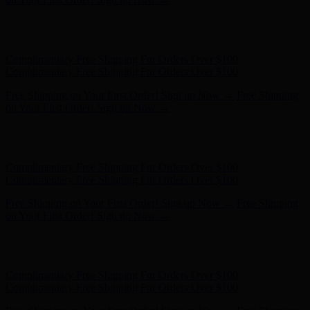
Complimentary Free Shipping For Orders Over $100
Complimentary Free Shipping For Orders Over $100
Free Shipping on Your First Order! Sign up Now →
Free Shipping
on Your First Order! Sign up Now →
Hunter x LoveShackFancy - Shop Now
Hunter x LoveShackFancy
- Shop Now
Complimentary Free Shipping For Orders Over $100
Complimentary Free Shipping For Orders Over $100
Free Shipping on Your First Order! Sign up Now →
Free Shipping
on Your First Order! Sign up Now →
Hunter x LoveShackFancy - Shop Now
Hunter x LoveShackFancy
- Shop Now
Complimentary Free Shipping For Orders Over $100
Complimentary Free Shipping For Orders Over $100
Free Shipping on Your First Order! Sign up Now →
Free Shipping
on Your First Order! Sign up Now →