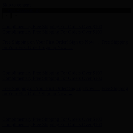
Skip to content
Enable Accessibility
Free Shipping on Your First Order! Sign up Now →
Free Shipping
on Your First Order! Sign up Now →
Hunter x LoveShackFancy - Shop Now
Hunter x LoveShackFancy
- Shop Now
Complimentary Free Shipping For Orders Over $100
Complimentary Free Shipping For Orders Over $100
Free Shipping on Your First Order! Sign up Now →
Free Shipping
on Your First Order! Sign up Now →
Hunter x LoveShackFancy - Shop Now
Hunter x LoveShackFancy
- Shop Now
Complimentary Free Shipping For Orders Over $100
Complimentary Free Shipping For Orders Over $100
Free Shipping on Your First Order! Sign up Now →
Free Shipping
on Your First Order! Sign up Now →