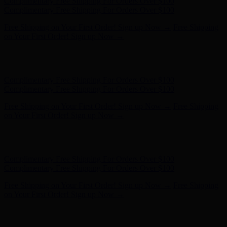
Free Shipping on Your First Order! Sign up Now →
Free Shipping
on Your First Order! Sign up Now →
Hunter x LoveShackFancy - Shop Now
Hunter x LoveShackFancy
- Shop Now
Complimentary Free Shipping For Orders Over $100
Complimentary Free Shipping For Orders Over $100
Free Shipping on Your First Order! Sign up Now →
Free Shipping
on Your First Order! Sign up Now →
Hunter x LoveShackFancy - Shop Now
Hunter x LoveShackFancy
- Shop Now
Complimentary Free Shipping For Orders Over $100
Complimentary Free Shipping For Orders Over $100
Free Shipping on Your First Order! Sign up Now →
Free Shipping
on Your First Order! Sign up Now →
Hunter x LoveShackFancy - Shop Now
Hunter x LoveShackFancy
- Shop Now
Complimentary Free Shipping For Orders Over $100
Complimentary Free Shipping For Orders Over $100