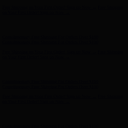
Hunter x LoveShackFancy - Shop Now
Hunter x LoveShackFancy
- Shop Now
Complimentary Free Shipping For Orders Over $100
Complimentary Free Shipping For Orders Over $100
Free Shipping on Your First Order! Sign up Now →
Free Shipping
on Your First Order! Sign up Now →
Hunter x LoveShackFancy - Shop Now
Hunter x LoveShackFancy
- Shop Now
Complimentary Free Shipping For Orders Over $100
Complimentary Free Shipping For Orders Over $100
Free Shipping on Your First Order! Sign up Now →
Free Shipping
on Your First Order! Sign up Now →
Hunter x LoveShackFancy - Shop Now
Hunter x LoveShackFancy
- Shop Now
Complimentary Free Shipping For Orders Over $100
Complimentary Free Shipping For Orders Over $100
Free Shipping on Your First Order! Sign up Now →
Free Shipping