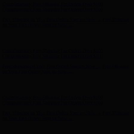
Free Shipping on Your First Order! Sign up Now →
Free Shipping
on Your First Order! Sign up Now →
Hunter x LoveShackFancy - Shop Now
Hunter x LoveShackFancy
- Shop Now
Complimentary Free Shipping For Orders Over $100
Complimentary Free Shipping For Orders Over $100
Free Shipping on Your First Order! Sign up Now →
Free Shipping
on Your First Order! Sign up Now →
Hunter x LoveShackFancy - Shop Now
Hunter x LoveShackFancy
- Shop Now
Complimentary Free Shipping For Orders Over $100
Complimentary Free Shipping For Orders Over $100
Free Shipping on Your First Order! Sign up Now →
Free Shipping
on Your First Order! Sign up Now →
Hunter x LoveShackFancy - Shop Now
Hunter x LoveShackFancy
- Shop Now
Complimentary Free Shipping For Orders Over $100
Complimentary Free Shipping For Orders Over $100