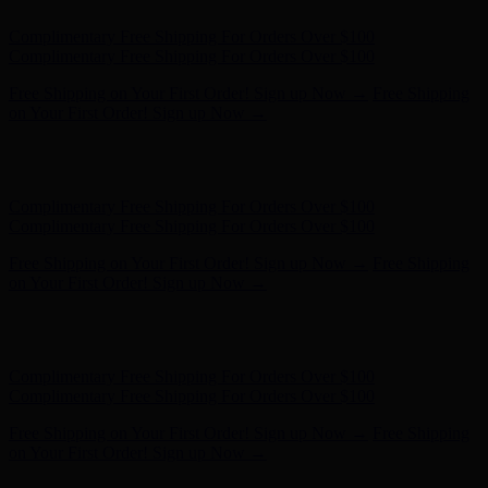
Free Shipping on Your First Order! Sign up Now →
Free Shipping
on Your First Order! Sign up Now →
Hunter x LoveShackFancy - Shop Now
Hunter x LoveShackFancy
- Shop Now
Complimentary Free Shipping For Orders Over $100
Complimentary Free Shipping For Orders Over $100
Free Shipping on Your First Order! Sign up Now →
Free Shipping
on Your First Order! Sign up Now →
Hunter x LoveShackFancy - Shop Now
Hunter x LoveShackFancy
- Shop Now
Complimentary Free Shipping For Orders Over $100
Complimentary Free Shipping For Orders Over $100
Free Shipping on Your First Order! Sign up Now →
Free Shipping
on Your First Order! Sign up Now →
Hunter x LoveShackFancy - Shop Now
Hunter x LoveShackFancy
- Shop Now