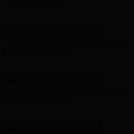
- Shop Now
Complimentary Free Shipping For Orders Over $100
Complimentary Free Shipping For Orders Over $100
Free Shipping on Your First Order! Sign up Now →
Free Shipping
on Your First Order! Sign up Now →
Hunter x LoveShackFancy - Shop Now
Hunter x LoveShackFancy
- Shop Now
Complimentary Free Shipping For Orders Over $100
Complimentary Free Shipping For Orders Over $100
Free Shipping on Your First Order! Sign up Now →
Free Shipping
on Your First Order! Sign up Now →
Hunter x LoveShackFancy - Shop Now
Hunter x LoveShackFancy
- Shop Now
Complimentary Free Shipping For Orders Over $100
Complimentary Free Shipping For Orders Over $100
Free Shipping on Your First Order! Sign up Now →
Free Shipping
on Your First Order! Sign up Now →