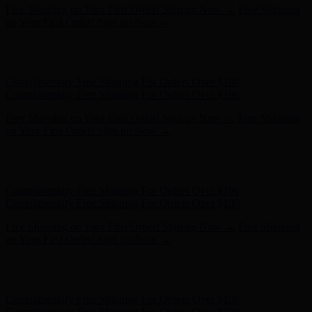
Hunter x LoveShackFancy - Shop Now
Hunter x LoveShackFancy
- Shop Now
Complimentary Free Shipping For Orders Over $100
Complimentary Free Shipping For Orders Over $100
Free Shipping on Your First Order! Sign up Now →
Free Shipping
on Your First Order! Sign up Now →
Hunter x LoveShackFancy - Shop Now
Hunter x LoveShackFancy
- Shop Now
Complimentary Free Shipping For Orders Over $100
Complimentary Free Shipping For Orders Over $100
Free Shipping on Your First Order! Sign up Now →
Free Shipping
on Your First Order! Sign up Now →
Hunter x LoveShackFancy - Shop Now
Hunter x LoveShackFancy
- Shop Now
Complimentary Free Shipping For Orders Over $100
Complimentary Free Shipping For Orders Over $100
Free Shipping on Your First Order! Sign up Now →
Free Shipping
on Your First Order! Sign up Now →