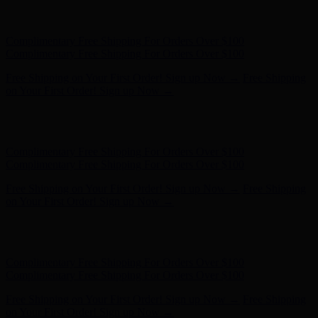
Complimentary Free Shipping For Orders Over $100
Complimentary Free Shipping For Orders Over $100
Free Shipping on Your First Order! Sign up Now →
Free Shipping
on Your First Order! Sign up Now →
Hunter x LoveShackFancy - Shop Now
Hunter x LoveShackFancy
- Shop Now
Complimentary Free Shipping For Orders Over $100
Complimentary Free Shipping For Orders Over $100
Free Shipping on Your First Order! Sign up Now →
Free Shipping
on Your First Order! Sign up Now →
Hunter x LoveShackFancy - Shop Now
Hunter x LoveShackFancy
- Shop Now
Complimentary Free Shipping For Orders Over $100
Complimentary Free Shipping For Orders Over $100
Free Shipping on Your First Order! Sign up Now →
Free Shipping
on Your First Order! Sign up Now →
Hunter x LoveShackFancy - Shop Now
Hunter x LoveShackFancy
- Shop Now