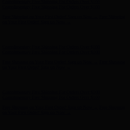
Free Shipping on Your First Order! Sign up Now →
Free Shipping
on Your First Order! Sign up Now →
Hunter x LoveShackFancy - Shop Now
Hunter x LoveShackFancy
- Shop Now
Complimentary Free Shipping For Orders Over $100
Complimentary Free Shipping For Orders Over $100
Free Shipping on Your First Order! Sign up Now →
Free Shipping
on Your First Order! Sign up Now →
Hunter x LoveShackFancy - Shop Now
Hunter x LoveShackFancy
- Shop Now
Complimentary Free Shipping For Orders Over $100
Complimentary Free Shipping For Orders Over $100
Free Shipping on Your First Order! Sign up Now →
Free Shipping
on Your First Order! Sign up Now →
Hunter x LoveShackFancy - Shop Now
Hunter x LoveShackFancy
- Shop Now
Complimentary Free Shipping For Orders Over $100
Complimentary Free Shipping For Orders Over $100