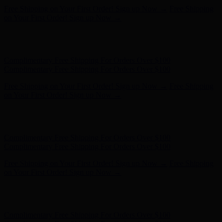
Hunter x LoveShackFancy - Shop Now
Hunter x LoveShackFancy
- Shop Now
Complimentary Free Shipping For Orders Over $100
Complimentary Free Shipping For Orders Over $100
Free Shipping on Your First Order! Sign up Now →
Free Shipping
on Your First Order! Sign up Now →
Hunter x LoveShackFancy - Shop Now
Hunter x LoveShackFancy
- Shop Now
Complimentary Free Shipping For Orders Over $100
Complimentary Free Shipping For Orders Over $100
Free Shipping on Your First Order! Sign up Now →
Free Shipping
on Your First Order! Sign up Now →
Hunter x LoveShackFancy - Shop Now
Hunter x LoveShackFancy
- Shop Now
Complimentary Free Shipping For Orders Over $100
Complimentary Free Shipping For Orders Over $100
Free Shipping on Your First Order! Sign up Now →
Free Shipping