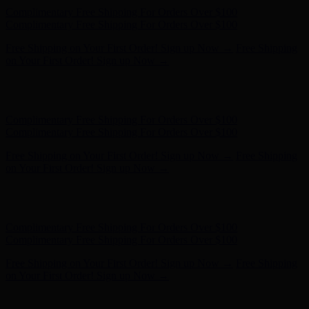
Free Shipping on Your First Order! Sign up Now →
Free Shipping
on Your First Order! Sign up Now →
Hunter x LoveShackFancy - Shop Now
Hunter x LoveShackFancy
- Shop Now
Complimentary Free Shipping For Orders Over $100
Complimentary Free Shipping For Orders Over $100
Free Shipping on Your First Order! Sign up Now →
Free Shipping
on Your First Order! Sign up Now →
Hunter x LoveShackFancy - Shop Now
Hunter x LoveShackFancy
- Shop Now
Complimentary Free Shipping For Orders Over $100
Complimentary Free Shipping For Orders Over $100
Free Shipping on Your First Order! Sign up Now →
Free Shipping
on Your First Order! Sign up Now →
Hunter x LoveShackFancy - Shop Now
Hunter x LoveShackFancy
- Shop Now
Complimentary Free Shipping For Orders Over $100