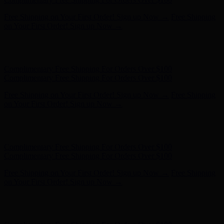
Hunter x LoveShackFancy - Shop Now
Hunter x LoveShackFancy
- Shop Now
Complimentary Free Shipping For Orders Over $100
Complimentary Free Shipping For Orders Over $100
Free Shipping on Your First Order! Sign up Now →
Free Shipping
on Your First Order! Sign up Now →
Hunter x LoveShackFancy - Shop Now
Hunter x LoveShackFancy
- Shop Now
Complimentary Free Shipping For Orders Over $100
Complimentary Free Shipping For Orders Over $100
Free Shipping on Your First Order! Sign up Now →
Free Shipping
on Your First Order! Sign up Now →
Hunter x LoveShackFancy - Shop Now
Hunter x LoveShackFancy
- Shop Now
Complimentary Free Shipping For Orders Over $100
Complimentary Free Shipping For Orders Over $100