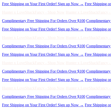
Complimentary Free Shipping For Orders Over $100
Complimentary 
Free Shipping on Your First Order! Sign up Now →
Free Shipping o
Hunter x LoveShackFancy - Shop Now
Hunter x LoveShackFancy 
Complimentary Free Shipping For Orders Over $100
Complimentary 
Free Shipping on Your First Order! Sign up Now →
Free Shipping o
Hunter x LoveShackFancy - Shop Now
Hunter x LoveShackFancy 
Complimentary Free Shipping For Orders Over $100
Complimentary 
Free Shipping on Your First Order! Sign up Now →
Free Shipping o
Hunter x LoveShackFancy - Shop Now
Hunter x LoveShackFancy 
Complimentary Free Shipping For Orders Over $100
Complimentary 
Free Shipping on Your First Order! Sign up Now →
Free Shipping o
Hunter x LoveShackFancy - Shop Now
Hunter x LoveShackFancy 
Complimentary Free Shipping For Orders Over $100
Complimentary 