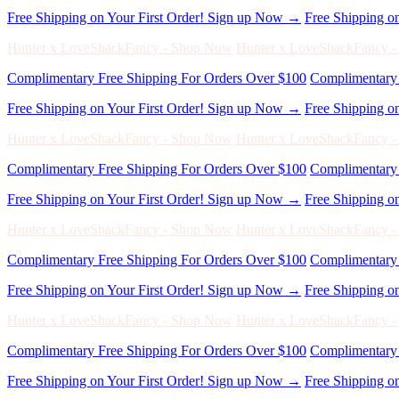
Complimentary Free Shipping For Orders Over $100
Complimentary 
Free Shipping on Your First Order! Sign up Now →
Free Shipping o
Hunter x LoveShackFancy - Shop Now
Hunter x LoveShackFancy 
Complimentary Free Shipping For Orders Over $100
Complimentary 
Free Shipping on Your First Order! Sign up Now →
Free Shipping o
Hunter x LoveShackFancy - Shop Now
Hunter x LoveShackFancy 
Complimentary Free Shipping For Orders Over $100
Complimentary 
Free Shipping on Your First Order! Sign up Now →
Free Shipping o
Hunter x LoveShackFancy - Shop Now
Hunter x LoveShackFancy 
Complimentary Free Shipping For Orders Over $100
Complimentary 
Free Shipping on Your First Order! Sign up Now →
Free Shipping o
Hunter x LoveShackFancy - Shop Now
Hunter x LoveShackFancy 
Complimentary Free Shipping For Orders Over $100
Complimentary 