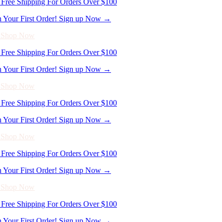
- Shop Now
Free Shipping For Orders Over $100
n Your First Order! Sign up Now →
- Shop Now
Free Shipping For Orders Over $100
n Your First Order! Sign up Now →
- Shop Now
Free Shipping For Orders Over $100
n Your First Order! Sign up Now →
- Shop Now
Free Shipping For Orders Over $100
n Your First Order! Sign up Now →
- Shop Now
Free Shipping For Orders Over $100