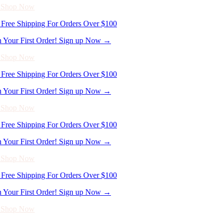
n Your First Order! Sign up Now →
- Shop Now
Free Shipping For Orders Over $100
n Your First Order! Sign up Now →
- Shop Now
Free Shipping For Orders Over $100
n Your First Order! Sign up Now →
- Shop Now
Free Shipping For Orders Over $100
n Your First Order! Sign up Now →
- Shop Now
Free Shipping For Orders Over $100
n Your First Order! Sign up Now →