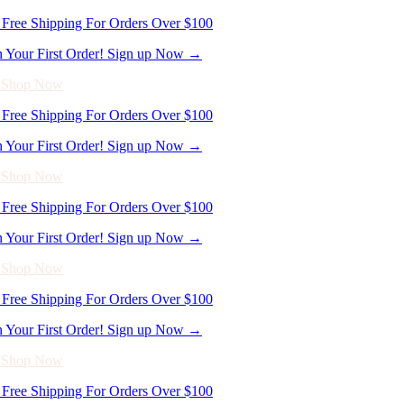
- Shop Now
Free Shipping For Orders Over $100
n Your First Order! Sign up Now →
- Shop Now
Free Shipping For Orders Over $100
n Your First Order! Sign up Now →
- Shop Now
Free Shipping For Orders Over $100
n Your First Order! Sign up Now →
- Shop Now
Free Shipping For Orders Over $100
n Your First Order! Sign up Now →
- Shop Now