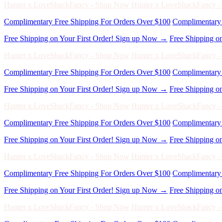
Free Shipping on Your First Order! Sign up Now →
Free Shipping o
Hunter x LoveShackFancy - Shop Now
Hunter x LoveShackFancy 
Complimentary Free Shipping For Orders Over $100
Complimentary 
Free Shipping on Your First Order! Sign up Now →
Free Shipping o
Hunter x LoveShackFancy - Shop Now
Hunter x LoveShackFancy 
Complimentary Free Shipping For Orders Over $100
Complimentary 
Free Shipping on Your First Order! Sign up Now →
Free Shipping o
Hunter x LoveShackFancy - Shop Now
Hunter x LoveShackFancy 
Complimentary Free Shipping For Orders Over $100
Complimentary 
Free Shipping on Your First Order! Sign up Now →
Free Shipping o
Hunter x LoveShackFancy - Shop Now
Hunter x LoveShackFancy 
Complimentary Free Shipping For Orders Over $100
Complimentary 
Free Shipping on Your First Order! Sign up Now →
Free Shipping o