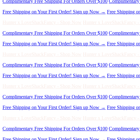
Hunter x LoveShackFancy - Shop Now
Hunter x LoveShackFancy 
Complimentary Free Shipping For Orders Over $100
Complimentary 
Free Shipping on Your First Order! Sign up Now →
Free Shipping o
Hunter x LoveShackFancy - Shop Now
Hunter x LoveShackFancy 
Complimentary Free Shipping For Orders Over $100
Complimentary 
Free Shipping on Your First Order! Sign up Now →
Free Shipping o
Hunter x LoveShackFancy - Shop Now
Hunter x LoveShackFancy 
Complimentary Free Shipping For Orders Over $100
Complimentary 
Free Shipping on Your First Order! Sign up Now →
Free Shipping o
Hunter x LoveShackFancy - Shop Now
Hunter x LoveShackFancy 
Complimentary Free Shipping For Orders Over $100
Complimentary 
Free Shipping on Your First Order! Sign up Now →
Free Shipping o
Hunter x LoveShackFancy - Shop Now
Hunter x LoveShackFancy 
Complimentary Free Shipping For Orders Over $100
Complimentary 