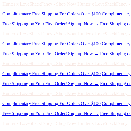
Free Shipping on Your First Order! Sign up Now →
Free Shipping o
Hunter x LoveShackFancy - Shop Now
Hunter x LoveShackFancy 
Complimentary Free Shipping For Orders Over $100
Complimentary 
Free Shipping on Your First Order! Sign up Now →
Free Shipping o
Hunter x LoveShackFancy - Shop Now
Hunter x LoveShackFancy 
Complimentary Free Shipping For Orders Over $100
Complimentary 
Free Shipping on Your First Order! Sign up Now →
Free Shipping o
Hunter x LoveShackFancy - Shop Now
Hunter x LoveShackFancy 
Complimentary Free Shipping For Orders Over $100
Complimentary 
Free Shipping on Your First Order! Sign up Now →
Free Shipping o
Hunter x LoveShackFancy - Shop Now
Hunter x LoveShackFancy 
Complimentary Free Shipping For Orders Over $100
Complimentary 
Free Shipping on Your First Order! Sign up Now →
Free Shipping o