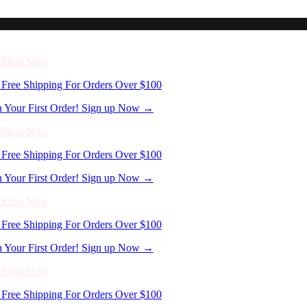
n Your First Order! Sign up Now →
- Shop Now
Free Shipping For Orders Over $100
n Your First Order! Sign up Now →
- Shop Now
Free Shipping For Orders Over $100
n Your First Order! Sign up Now →
- Shop Now
Free Shipping For Orders Over $100
n Your First Order! Sign up Now →
- Shop Now