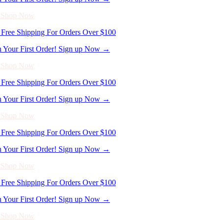
n Your First Order! Sign up Now →
- Shop Now
Free Shipping For Orders Over $100
n Your First Order! Sign up Now →
- Shop Now
Free Shipping For Orders Over $100
n Your First Order! Sign up Now →
- Shop Now
Free Shipping For Orders Over $100
n Your First Order! Sign up Now →
- Shop Now
Free Shipping For Orders Over $100
n Your First Order! Sign up Now →