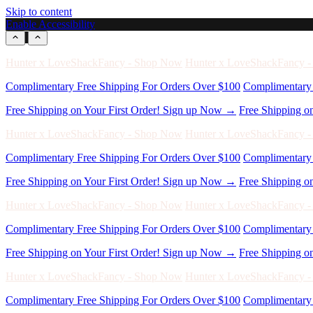
Skip to content
Enable Accessibility
Free Shipping on Your First Order! Sign up Now →
Free Shipping o
Hunter x LoveShackFancy - Shop Now
Hunter x LoveShackFancy 
Complimentary Free Shipping For Orders Over $100
Complimentary 
Free Shipping on Your First Order! Sign up Now →
Free Shipping o
Hunter x LoveShackFancy - Shop Now
Hunter x LoveShackFancy 
Complimentary Free Shipping For Orders Over $100
Complimentary 
Free Shipping on Your First Order! Sign up Now →
Free Shipping o
Hunter x LoveShackFancy - Shop Now
Hunter x LoveShackFancy 
Complimentary Free Shipping For Orders Over $100
Complimentary 
Free Shipping on Your First Order! Sign up Now →
Free Shipping o
Hunter x LoveShackFancy - Shop Now
Hunter x LoveShackFancy 