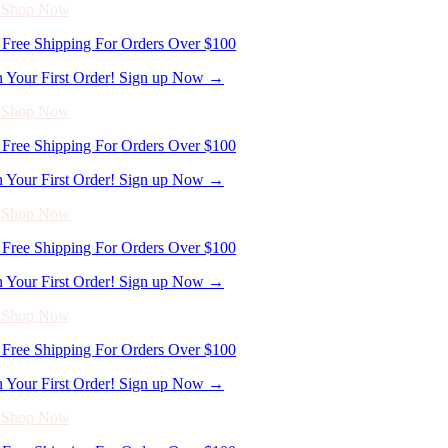
n Your First Order! Sign up Now →
- Shop Now
Free Shipping For Orders Over $100
n Your First Order! Sign up Now →
- Shop Now
Free Shipping For Orders Over $100
n Your First Order! Sign up Now →
- Shop Now
Free Shipping For Orders Over $100
n Your First Order! Sign up Now →
- Shop Now
Free Shipping For Orders Over $100
n Your First Order! Sign up Now →