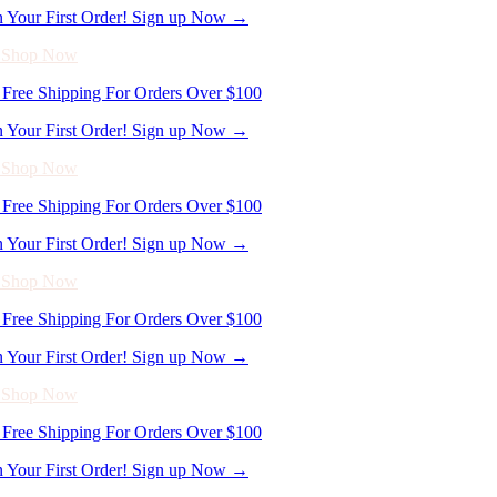
Free Shipping For Orders Over $100
n Your First Order! Sign up Now →
- Shop Now
Free Shipping For Orders Over $100
n Your First Order! Sign up Now →
- Shop Now
Free Shipping For Orders Over $100
n Your First Order! Sign up Now →
- Shop Now
Free Shipping For Orders Over $100
n Your First Order! Sign up Now →
- Shop Now
Free Shipping For Orders Over $100