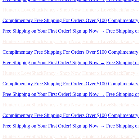
Free Shipping on Your First Order! Sign up Now →
Free Shipping o
Hunter x LoveShackFancy - Shop Now
Hunter x LoveShackFancy 
Complimentary Free Shipping For Orders Over $100
Complimentary 
Free Shipping on Your First Order! Sign up Now →
Free Shipping o
Hunter x LoveShackFancy - Shop Now
Hunter x LoveShackFancy 
Complimentary Free Shipping For Orders Over $100
Complimentary 
Free Shipping on Your First Order! Sign up Now →
Free Shipping o
Hunter x LoveShackFancy - Shop Now
Hunter x LoveShackFancy 
Complimentary Free Shipping For Orders Over $100
Complimentary 
Free Shipping on Your First Order! Sign up Now →
Free Shipping o
Hunter x LoveShackFancy - Shop Now
Hunter x LoveShackFancy 
Complimentary Free Shipping For Orders Over $100
Complimentary 
Free Shipping on Your First Order! Sign up Now →
Free Shipping o