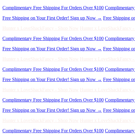
Hunter x LoveShackFancy - Shop Now
Hunter x LoveShackFancy 
Complimentary Free Shipping For Orders Over $100
Complimentary 
Free Shipping on Your First Order! Sign up Now →
Free Shipping o
Hunter x LoveShackFancy - Shop Now
Hunter x LoveShackFancy 
Complimentary Free Shipping For Orders Over $100
Complimentary 
Free Shipping on Your First Order! Sign up Now →
Free Shipping o
Hunter x LoveShackFancy - Shop Now
Hunter x LoveShackFancy 
Complimentary Free Shipping For Orders Over $100
Complimentary 
Free Shipping on Your First Order! Sign up Now →
Free Shipping o
Hunter x LoveShackFancy - Shop Now
Hunter x LoveShackFancy 
Complimentary Free Shipping For Orders Over $100
Complimentary 
Free Shipping on Your First Order! Sign up Now →
Free Shipping o
Hunter x LoveShackFancy - Shop Now
Hunter x LoveShackFancy 