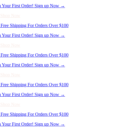
Free Shipping For Orders Over $100
n Your First Order! Sign up Now →
- Shop Now
Free Shipping For Orders Over $100
n Your First Order! Sign up Now →
- Shop Now
Free Shipping For Orders Over $100
n Your First Order! Sign up Now →
- Shop Now
Free Shipping For Orders Over $100
n Your First Order! Sign up Now →
- Shop Now
Free Shipping For Orders Over $100