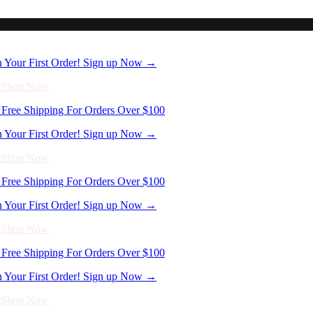
n Your First Order! Sign up Now →
- Shop Now
Free Shipping For Orders Over $100
n Your First Order! Sign up Now →
- Shop Now
Free Shipping For Orders Over $100
n Your First Order! Sign up Now →
- Shop Now
Free Shipping For Orders Over $100
n Your First Order! Sign up Now →
- Shop Now