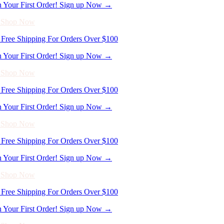
n Your First Order! Sign up Now →
- Shop Now
Free Shipping For Orders Over $100
n Your First Order! Sign up Now →
- Shop Now
Free Shipping For Orders Over $100
n Your First Order! Sign up Now →
- Shop Now
Free Shipping For Orders Over $100
n Your First Order! Sign up Now →
- Shop Now
Free Shipping For Orders Over $100
n Your First Order! Sign up Now →