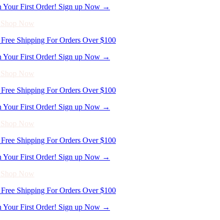
n Your First Order! Sign up Now →
- Shop Now
Free Shipping For Orders Over $100
n Your First Order! Sign up Now →
- Shop Now
Free Shipping For Orders Over $100
n Your First Order! Sign up Now →
- Shop Now
Free Shipping For Orders Over $100
n Your First Order! Sign up Now →
- Shop Now
Free Shipping For Orders Over $100
n Your First Order! Sign up Now →