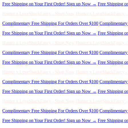
Free Shipping on Your First Order! Sign up Now →
Free Shipping o
Hunter x LoveShackFancy - Shop Now
Hunter x LoveShackFancy 
Complimentary Free Shipping For Orders Over $100
Complimentary 
Free Shipping on Your First Order! Sign up Now →
Free Shipping o
Hunter x LoveShackFancy - Shop Now
Hunter x LoveShackFancy 
Complimentary Free Shipping For Orders Over $100
Complimentary 
Free Shipping on Your First Order! Sign up Now →
Free Shipping o
Hunter x LoveShackFancy - Shop Now
Hunter x LoveShackFancy 
Complimentary Free Shipping For Orders Over $100
Complimentary 
Free Shipping on Your First Order! Sign up Now →
Free Shipping o
Hunter x LoveShackFancy - Shop Now
Hunter x LoveShackFancy 
Complimentary Free Shipping For Orders Over $100
Complimentary 
Free Shipping on Your First Order! Sign up Now →
Free Shipping o