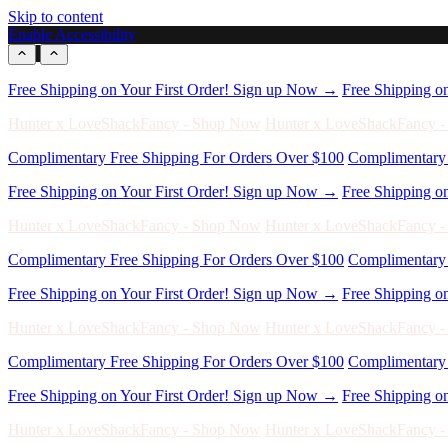
Skip to content
Enable Accessibility
Free Shipping on Your First Order! Sign up Now →
Free Shipping o
Hunter x LoveShackFancy - Shop Now
Hunter x LoveShackFancy 
Complimentary Free Shipping For Orders Over $100
Complimentary 
Free Shipping on Your First Order! Sign up Now →
Free Shipping o
Hunter x LoveShackFancy - Shop Now
Hunter x LoveShackFancy 
Complimentary Free Shipping For Orders Over $100
Complimentary 
Free Shipping on Your First Order! Sign up Now →
Free Shipping o
Hunter x LoveShackFancy - Shop Now
Hunter x LoveShackFancy 
Complimentary Free Shipping For Orders Over $100
Complimentary 
Free Shipping on Your First Order! Sign up Now →
Free Shipping o
Hunter x LoveShackFancy - Shop Now
Hunter x LoveShackFancy 