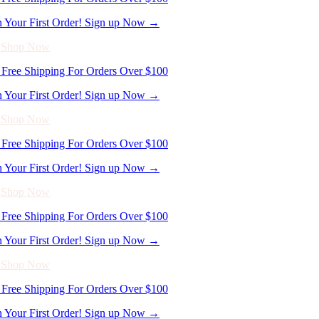
n Your First Order! Sign up Now →
- Shop Now
Free Shipping For Orders Over $100
n Your First Order! Sign up Now →
- Shop Now
Free Shipping For Orders Over $100
n Your First Order! Sign up Now →
- Shop Now
Free Shipping For Orders Over $100
n Your First Order! Sign up Now →
- Shop Now
Free Shipping For Orders Over $100
n Your First Order! Sign up Now →