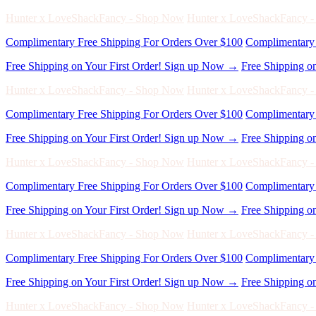
Hunter x LoveShackFancy - Shop Now
Hunter x LoveShackFancy 
Complimentary Free Shipping For Orders Over $100
Complimentary 
Free Shipping on Your First Order! Sign up Now →
Free Shipping o
Hunter x LoveShackFancy - Shop Now
Hunter x LoveShackFancy 
Complimentary Free Shipping For Orders Over $100
Complimentary 
Free Shipping on Your First Order! Sign up Now →
Free Shipping o
Hunter x LoveShackFancy - Shop Now
Hunter x LoveShackFancy 
Complimentary Free Shipping For Orders Over $100
Complimentary 
Free Shipping on Your First Order! Sign up Now →
Free Shipping o
Hunter x LoveShackFancy - Shop Now
Hunter x LoveShackFancy 
Complimentary Free Shipping For Orders Over $100
Complimentary 
Free Shipping on Your First Order! Sign up Now →
Free Shipping o
Hunter x LoveShackFancy - Shop Now
Hunter x LoveShackFancy 