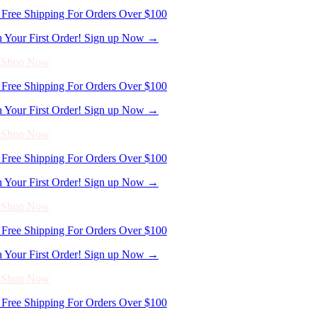
Free Shipping For Orders Over $100
n Your First Order! Sign up Now →
- Shop Now
Free Shipping For Orders Over $100
n Your First Order! Sign up Now →
- Shop Now
Free Shipping For Orders Over $100
n Your First Order! Sign up Now →
- Shop Now
Free Shipping For Orders Over $100
n Your First Order! Sign up Now →
- Shop Now
Free Shipping For Orders Over $100