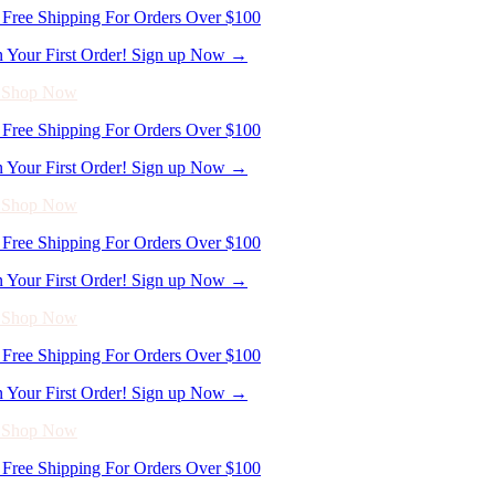
Free Shipping For Orders Over $100
n Your First Order! Sign up Now →
- Shop Now
Free Shipping For Orders Over $100
n Your First Order! Sign up Now →
- Shop Now
Free Shipping For Orders Over $100
n Your First Order! Sign up Now →
- Shop Now
Free Shipping For Orders Over $100
n Your First Order! Sign up Now →
- Shop Now
Free Shipping For Orders Over $100