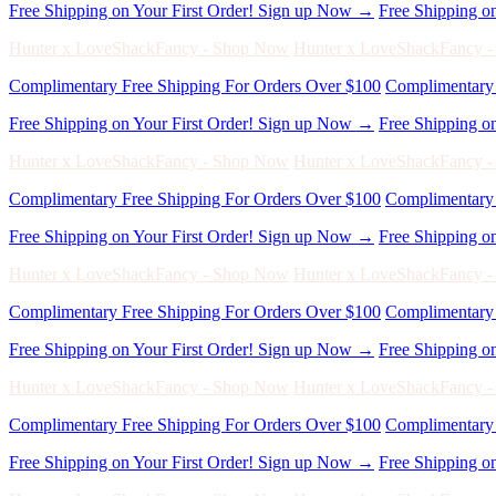
Free Shipping on Your First Order! Sign up Now →
Free Shipping o
Hunter x LoveShackFancy - Shop Now
Hunter x LoveShackFancy 
Complimentary Free Shipping For Orders Over $100
Complimentary 
Free Shipping on Your First Order! Sign up Now →
Free Shipping o
Hunter x LoveShackFancy - Shop Now
Hunter x LoveShackFancy 
Complimentary Free Shipping For Orders Over $100
Complimentary 
Free Shipping on Your First Order! Sign up Now →
Free Shipping o
Hunter x LoveShackFancy - Shop Now
Hunter x LoveShackFancy 
Complimentary Free Shipping For Orders Over $100
Complimentary 
Free Shipping on Your First Order! Sign up Now →
Free Shipping o
Hunter x LoveShackFancy - Shop Now
Hunter x LoveShackFancy 
Complimentary Free Shipping For Orders Over $100
Complimentary 
Free Shipping on Your First Order! Sign up Now →
Free Shipping o