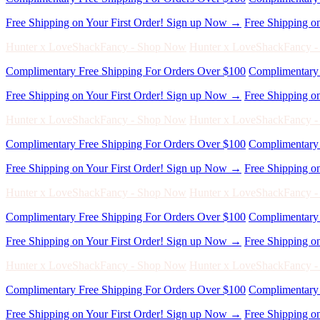
Free Shipping on Your First Order! Sign up Now →
Free Shipping o
Hunter x LoveShackFancy - Shop Now
Hunter x LoveShackFancy 
Complimentary Free Shipping For Orders Over $100
Complimentary 
Free Shipping on Your First Order! Sign up Now →
Free Shipping o
Hunter x LoveShackFancy - Shop Now
Hunter x LoveShackFancy 
Complimentary Free Shipping For Orders Over $100
Complimentary 
Free Shipping on Your First Order! Sign up Now →
Free Shipping o
Hunter x LoveShackFancy - Shop Now
Hunter x LoveShackFancy 
Complimentary Free Shipping For Orders Over $100
Complimentary 
Free Shipping on Your First Order! Sign up Now →
Free Shipping o
Hunter x LoveShackFancy - Shop Now
Hunter x LoveShackFancy 
Complimentary Free Shipping For Orders Over $100
Complimentary 
Free Shipping on Your First Order! Sign up Now →
Free Shipping o