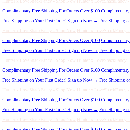
Hunter x LoveShackFancy - Shop Now
Hunter x LoveShackFancy 
Complimentary Free Shipping For Orders Over $100
Complimentary 
Free Shipping on Your First Order! Sign up Now →
Free Shipping o
Hunter x LoveShackFancy - Shop Now
Hunter x LoveShackFancy 
Complimentary Free Shipping For Orders Over $100
Complimentary 
Free Shipping on Your First Order! Sign up Now →
Free Shipping o
Hunter x LoveShackFancy - Shop Now
Hunter x LoveShackFancy 
Complimentary Free Shipping For Orders Over $100
Complimentary 
Free Shipping on Your First Order! Sign up Now →
Free Shipping o
Hunter x LoveShackFancy - Shop Now
Hunter x LoveShackFancy 
Complimentary Free Shipping For Orders Over $100
Complimentary 
Free Shipping on Your First Order! Sign up Now →
Free Shipping o
Hunter x LoveShackFancy - Shop Now
Hunter x LoveShackFancy 
Complimentary Free Shipping For Orders Over $100
Complimentary 