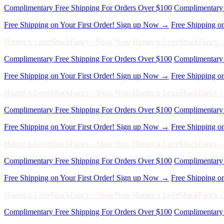
Complimentary Free Shipping For Orders Over $100
Complimentary 
Free Shipping on Your First Order! Sign up Now →
Free Shipping o
Hunter x LoveShackFancy - Shop Now
Hunter x LoveShackFancy 
Complimentary Free Shipping For Orders Over $100
Complimentary 
Free Shipping on Your First Order! Sign up Now →
Free Shipping o
Hunter x LoveShackFancy - Shop Now
Hunter x LoveShackFancy 
Complimentary Free Shipping For Orders Over $100
Complimentary 
Free Shipping on Your First Order! Sign up Now →
Free Shipping o
Hunter x LoveShackFancy - Shop Now
Hunter x LoveShackFancy 
Complimentary Free Shipping For Orders Over $100
Complimentary 
Free Shipping on Your First Order! Sign up Now →
Free Shipping o
Hunter x LoveShackFancy - Shop Now
Hunter x LoveShackFancy 
Complimentary Free Shipping For Orders Over $100
Complimentary 