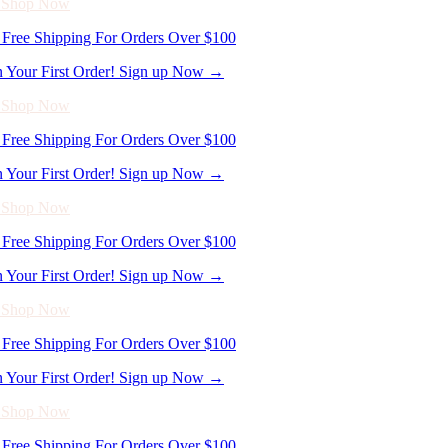
- Shop Now
Free Shipping For Orders Over $100
n Your First Order! Sign up Now →
- Shop Now
Free Shipping For Orders Over $100
n Your First Order! Sign up Now →
- Shop Now
Free Shipping For Orders Over $100
n Your First Order! Sign up Now →
- Shop Now
Free Shipping For Orders Over $100
n Your First Order! Sign up Now →
- Shop Now
Free Shipping For Orders Over $100