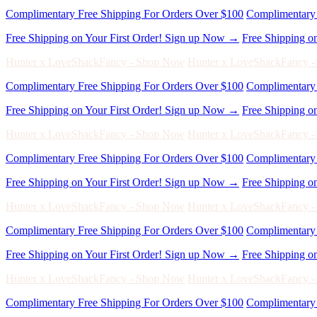
Complimentary Free Shipping For Orders Over $100
Complimentary 
Free Shipping on Your First Order! Sign up Now →
Free Shipping o
Hunter x LoveShackFancy - Shop Now
Hunter x LoveShackFancy 
Complimentary Free Shipping For Orders Over $100
Complimentary 
Free Shipping on Your First Order! Sign up Now →
Free Shipping o
Hunter x LoveShackFancy - Shop Now
Hunter x LoveShackFancy 
Complimentary Free Shipping For Orders Over $100
Complimentary 
Free Shipping on Your First Order! Sign up Now →
Free Shipping o
Hunter x LoveShackFancy - Shop Now
Hunter x LoveShackFancy 
Complimentary Free Shipping For Orders Over $100
Complimentary 
Free Shipping on Your First Order! Sign up Now →
Free Shipping o
Hunter x LoveShackFancy - Shop Now
Hunter x LoveShackFancy 
Complimentary Free Shipping For Orders Over $100
Complimentary 