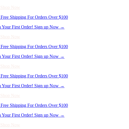
- Shop Now
Free Shipping For Orders Over $100
n Your First Order! Sign up Now →
- Shop Now
Free Shipping For Orders Over $100
n Your First Order! Sign up Now →
- Shop Now
Free Shipping For Orders Over $100
n Your First Order! Sign up Now →
- Shop Now
Free Shipping For Orders Over $100
n Your First Order! Sign up Now →
- Shop Now