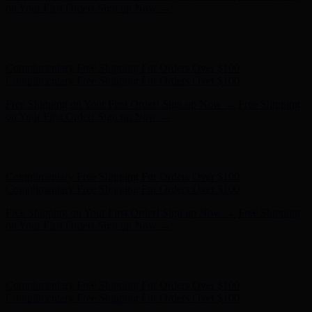
Complimentary Free Shipping For Orders Over $100
Free Shipping on Your First Order! Sign up Now →
Free Shipping
on Your First Order! Sign up Now →
Hunter x LoveShackFancy - Shop Now
Hunter x LoveShackFancy
- Shop Now
Complimentary Free Shipping For Orders Over $100
Complimentary Free Shipping For Orders Over $100
Free Shipping on Your First Order! Sign up Now →
Free Shipping
on Your First Order! Sign up Now →
Hunter x LoveShackFancy - Shop Now
Hunter x LoveShackFancy
- Shop Now
Complimentary Free Shipping For Orders Over $100
Complimentary Free Shipping For Orders Over $100
Free Shipping on Your First Order! Sign up Now →
Free Shipping
on Your First Order! Sign up Now →
Hunter x LoveShackFancy - Shop Now
Hunter x LoveShackFancy
- Shop Now