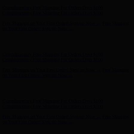
Hunter x LoveShackFancy - Shop Now
Hunter x LoveShackFancy
- Shop Now
Complimentary Free Shipping For Orders Over $100
Complimentary Free Shipping For Orders Over $100
Free Shipping on Your First Order! Sign up Now →
Free Shipping
on Your First Order! Sign up Now →
Hunter x LoveShackFancy - Shop Now
Hunter x LoveShackFancy
- Shop Now
Complimentary Free Shipping For Orders Over $100
Complimentary Free Shipping For Orders Over $100
Free Shipping on Your First Order! Sign up Now →
Free Shipping
on Your First Order! Sign up Now →
Hunter x LoveShackFancy - Shop Now
Hunter x LoveShackFancy
- Shop Now
Complimentary Free Shipping For Orders Over $100
Complimentary Free Shipping For Orders Over $100
Free Shipping on Your First Order! Sign up Now →
Free Shipping