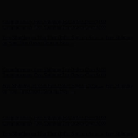
Free Shipping on Your First Order! Sign up Now →
Free Shipping
on Your First Order! Sign up Now →
Hunter x LoveShackFancy - Shop Now
Hunter x LoveShackFancy
- Shop Now
Complimentary Free Shipping For Orders Over $100
Complimentary Free Shipping For Orders Over $100
Free Shipping on Your First Order! Sign up Now →
Free Shipping
on Your First Order! Sign up Now →
Hunter x LoveShackFancy - Shop Now
Hunter x LoveShackFancy
- Shop Now
Complimentary Free Shipping For Orders Over $100
Complimentary Free Shipping For Orders Over $100
Free Shipping on Your First Order! Sign up Now →
Free Shipping
on Your First Order! Sign up Now →
Hunter x LoveShackFancy - Shop Now
Hunter x LoveShackFancy
- Shop Now
Complimentary Free Shipping For Orders Over $100