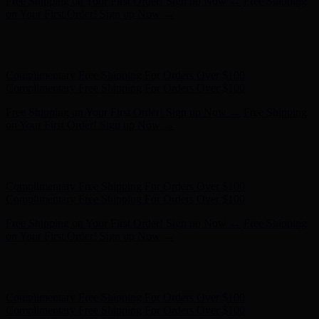
Complimentary Free Shipping For Orders Over $100
Complimentary Free Shipping For Orders Over $100
Free Shipping on Your First Order! Sign up Now →
Free Shipping
on Your First Order! Sign up Now →
Hunter x LoveShackFancy - Shop Now
Hunter x LoveShackFancy
- Shop Now
Complimentary Free Shipping For Orders Over $100
Complimentary Free Shipping For Orders Over $100
Free Shipping on Your First Order! Sign up Now →
Free Shipping
on Your First Order! Sign up Now →
Hunter x LoveShackFancy - Shop Now
Hunter x LoveShackFancy
- Shop Now
Complimentary Free Shipping For Orders Over $100
Complimentary Free Shipping For Orders Over $100
Free Shipping on Your First Order! Sign up Now →
Free Shipping
on Your First Order! Sign up Now →
Hunter x LoveShackFancy - Shop Now
Hunter x LoveShackFancy
- Shop Now