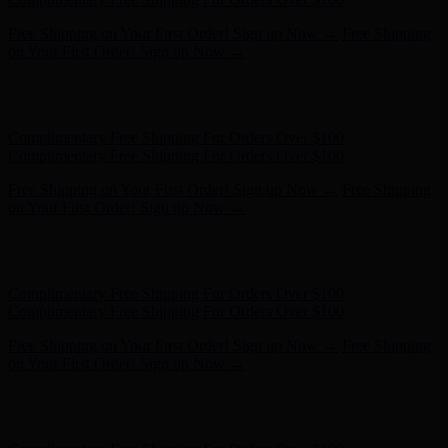
Complimentary Free Shipping For Orders Over $100
Complimentary Free Shipping For Orders Over $100
Free Shipping on Your First Order! Sign up Now →
Free Shipping
on Your First Order! Sign up Now →
Hunter x LoveShackFancy - Shop Now
Hunter x LoveShackFancy
- Shop Now
Complimentary Free Shipping For Orders Over $100
Complimentary Free Shipping For Orders Over $100
Free Shipping on Your First Order! Sign up Now →
Free Shipping
on Your First Order! Sign up Now →
Hunter x LoveShackFancy - Shop Now
Hunter x LoveShackFancy
- Shop Now
Complimentary Free Shipping For Orders Over $100
Complimentary Free Shipping For Orders Over $100
Free Shipping on Your First Order! Sign up Now →
Free Shipping
on Your First Order! Sign up Now →