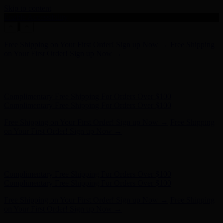
Skip to content
Enable Accessibility
Complimentary Free Shipping For Orders Over $100
Complimentary Free Shipping For Orders Over $100
Free Shipping on Your First Order! Sign up Now →
Free Shipping
on Your First Order! Sign up Now →
Hunter x LoveShackFancy - Shop Now
Hunter x LoveShackFancy
- Shop Now
Complimentary Free Shipping For Orders Over $100
Complimentary Free Shipping For Orders Over $100
Free Shipping on Your First Order! Sign up Now →
Free Shipping
on Your First Order! Sign up Now →
Hunter x LoveShackFancy - Shop Now
Hunter x LoveShackFancy
- Shop Now
Complimentary Free Shipping For Orders Over $100
Complimentary Free Shipping For Orders Over $100