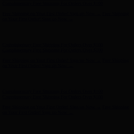
- Shop Now
Complimentary Free Shipping For Orders Over $100
Complimentary Free Shipping For Orders Over $100
Free Shipping on Your First Order! Sign up Now →
Free Shipping
on Your First Order! Sign up Now →
Hunter x LoveShackFancy - Shop Now
Hunter x LoveShackFancy
- Shop Now
Complimentary Free Shipping For Orders Over $100
Complimentary Free Shipping For Orders Over $100
Free Shipping on Your First Order! Sign up Now →
Free Shipping
on Your First Order! Sign up Now →
Hunter x LoveShackFancy - Shop Now
Hunter x LoveShackFancy
- Shop Now
Complimentary Free Shipping For Orders Over $100
Complimentary Free Shipping For Orders Over $100
Free Shipping on Your First Order! Sign up Now →
Free Shipping
on Your First Order! Sign up Now →