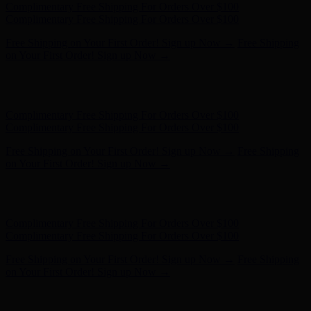
Hunter x LoveShackFancy - Shop Now
Hunter x LoveShackFancy
- Shop Now
Complimentary Free Shipping For Orders Over $100
Complimentary Free Shipping For Orders Over $100
Free Shipping on Your First Order! Sign up Now →
Free Shipping
on Your First Order! Sign up Now →
Hunter x LoveShackFancy - Shop Now
Hunter x LoveShackFancy
- Shop Now
Complimentary Free Shipping For Orders Over $100
Complimentary Free Shipping For Orders Over $100
Free Shipping on Your First Order! Sign up Now →
Free Shipping
on Your First Order! Sign up Now →
Hunter x LoveShackFancy - Shop Now
Hunter x LoveShackFancy
- Shop Now
Complimentary Free Shipping For Orders Over $100
Complimentary Free Shipping For Orders Over $100
Free Shipping on Your First Order! Sign up Now →
Free Shipping
on Your First Order! Sign up Now →