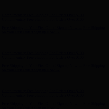
Free Shipping on Your First Order! Sign up Now →
Free Shipping
on Your First Order! Sign up Now →
Hunter x LoveShackFancy - Shop Now
Hunter x LoveShackFancy
- Shop Now
Complimentary Free Shipping For Orders Over $100
Complimentary Free Shipping For Orders Over $100
Free Shipping on Your First Order! Sign up Now →
Free Shipping
on Your First Order! Sign up Now →
Hunter x LoveShackFancy - Shop Now
Hunter x LoveShackFancy
- Shop Now
Complimentary Free Shipping For Orders Over $100
Complimentary Free Shipping For Orders Over $100
Free Shipping on Your First Order! Sign up Now →
Free Shipping
on Your First Order! Sign up Now →
Hunter x LoveShackFancy - Shop Now
Hunter x LoveShackFancy
- Shop Now
Complimentary Free Shipping For Orders Over $100
Complimentary Free Shipping For Orders Over $100