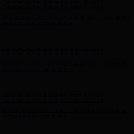
Hunter x LoveShackFancy - Shop Now
Hunter x LoveShackFancy
- Shop Now
Complimentary Free Shipping For Orders Over $100
Complimentary Free Shipping For Orders Over $100
Free Shipping on Your First Order! Sign up Now →
Free Shipping
on Your First Order! Sign up Now →
Hunter x LoveShackFancy - Shop Now
Hunter x LoveShackFancy
- Shop Now
Complimentary Free Shipping For Orders Over $100
Complimentary Free Shipping For Orders Over $100
Free Shipping on Your First Order! Sign up Now →
Free Shipping
on Your First Order! Sign up Now →
Hunter x LoveShackFancy - Shop Now
Hunter x LoveShackFancy
- Shop Now
Complimentary Free Shipping For Orders Over $100
Complimentary Free Shipping For Orders Over $100
Free Shipping on Your First Order! Sign up Now →
Free Shipping
on Your First Order! Sign up Now →