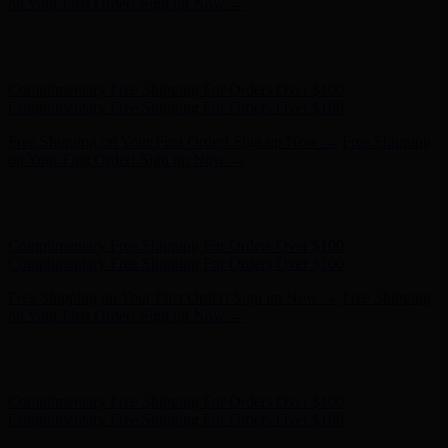
Complimentary Free Shipping For Orders Over $100
Free Shipping on Your First Order! Sign up Now →
Free Shipping
on Your First Order! Sign up Now →
Hunter x LoveShackFancy - Shop Now
Hunter x LoveShackFancy
- Shop Now
Complimentary Free Shipping For Orders Over $100
Complimentary Free Shipping For Orders Over $100
Free Shipping on Your First Order! Sign up Now →
Free Shipping
on Your First Order! Sign up Now →
Hunter x LoveShackFancy - Shop Now
Hunter x LoveShackFancy
- Shop Now
Complimentary Free Shipping For Orders Over $100
Complimentary Free Shipping For Orders Over $100
Free Shipping on Your First Order! Sign up Now →
Free Shipping
on Your First Order! Sign up Now →
Hunter x LoveShackFancy - Shop Now
Hunter x LoveShackFancy
- Shop Now