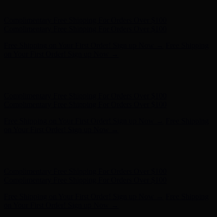
on Your First Order! Sign up Now →
Hunter x LoveShackFancy - Shop Now
Hunter x LoveShackFancy
- Shop Now
Complimentary Free Shipping For Orders Over $100
Complimentary Free Shipping For Orders Over $100
Free Shipping on Your First Order! Sign up Now →
Free Shipping
on Your First Order! Sign up Now →
Hunter x LoveShackFancy - Shop Now
Hunter x LoveShackFancy
- Shop Now
Complimentary Free Shipping For Orders Over $100
Complimentary Free Shipping For Orders Over $100
Free Shipping on Your First Order! Sign up Now →
Free Shipping
on Your First Order! Sign up Now →
Hunter x LoveShackFancy - Shop Now
Hunter x LoveShackFancy
- Shop Now
Complimentary Free Shipping For Orders Over $100
Complimentary Free Shipping For Orders Over $100