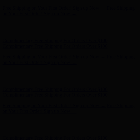
Complimentary Free Shipping For Orders Over $100
Complimentary Free Shipping For Orders Over $100
Free Shipping on Your First Order! Sign up Now →
Free Shipping
on Your First Order! Sign up Now →
Hunter x LoveShackFancy - Shop Now
Hunter x LoveShackFancy
- Shop Now
Complimentary Free Shipping For Orders Over $100
Complimentary Free Shipping For Orders Over $100
Free Shipping on Your First Order! Sign up Now →
Free Shipping
on Your First Order! Sign up Now →
Hunter x LoveShackFancy - Shop Now
Hunter x LoveShackFancy
- Shop Now
Complimentary Free Shipping For Orders Over $100
Complimentary Free Shipping For Orders Over $100
Free Shipping on Your First Order! Sign up Now →
Free Shipping
on Your First Order! Sign up Now →
Hunter x LoveShackFancy - Shop Now
Hunter x LoveShackFancy