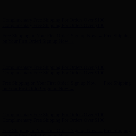
Free Shipping on Your First Order! Sign up Now →
Free Shipping
on Your First Order! Sign up Now →
Hunter x LoveShackFancy - Shop Now
Hunter x LoveShackFancy
- Shop Now
Complimentary Free Shipping For Orders Over $100
Complimentary Free Shipping For Orders Over $100
Free Shipping on Your First Order! Sign up Now →
Free Shipping
on Your First Order! Sign up Now →
Hunter x LoveShackFancy - Shop Now
Hunter x LoveShackFancy
- Shop Now
Complimentary Free Shipping For Orders Over $100
Complimentary Free Shipping For Orders Over $100
Free Shipping on Your First Order! Sign up Now →
Free Shipping
on Your First Order! Sign up Now →
Hunter x LoveShackFancy - Shop Now
Hunter x LoveShackFancy
- Shop Now
Complimentary Free Shipping For Orders Over $100
Complimentary Free Shipping For Orders Over $100