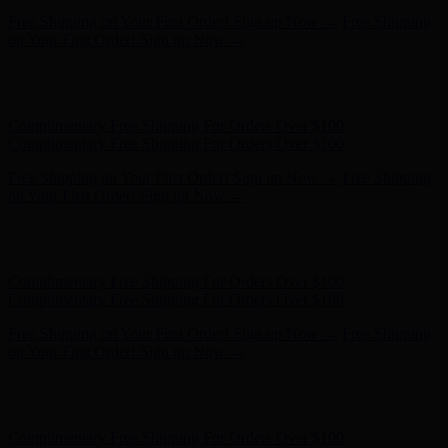
Complimentary Free Shipping For Orders Over $100
Complimentary Free Shipping For Orders Over $100
Free Shipping on Your First Order! Sign up Now →
Free Shipping
on Your First Order! Sign up Now →
Hunter x LoveShackFancy - Shop Now
Hunter x LoveShackFancy
- Shop Now
Complimentary Free Shipping For Orders Over $100
Complimentary Free Shipping For Orders Over $100
Free Shipping on Your First Order! Sign up Now →
Free Shipping
on Your First Order! Sign up Now →
Hunter x LoveShackFancy - Shop Now
Hunter x LoveShackFancy
- Shop Now
Complimentary Free Shipping For Orders Over $100
Complimentary Free Shipping For Orders Over $100
Free Shipping on Your First Order! Sign up Now →
Free Shipping
on Your First Order! Sign up Now →
Hunter x LoveShackFancy - Shop Now
Hunter x LoveShackFancy