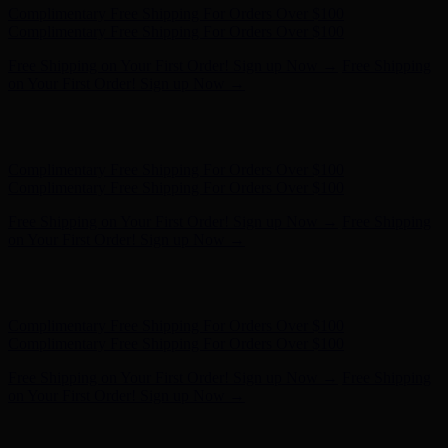
Hunter x LoveShackFancy - Shop Now
Hunter x LoveShackFancy
- Shop Now
Complimentary Free Shipping For Orders Over $100
Complimentary Free Shipping For Orders Over $100
Free Shipping on Your First Order! Sign up Now →
Free Shipping
on Your First Order! Sign up Now →
Hunter x LoveShackFancy - Shop Now
Hunter x LoveShackFancy
- Shop Now
Complimentary Free Shipping For Orders Over $100
Complimentary Free Shipping For Orders Over $100
Free Shipping on Your First Order! Sign up Now →
Free Shipping
on Your First Order! Sign up Now →
Hunter x LoveShackFancy - Shop Now
Hunter x LoveShackFancy
- Shop Now
Complimentary Free Shipping For Orders Over $100
Complimentary Free Shipping For Orders Over $100
Free Shipping on Your First Order! Sign up Now →
Free Shipping
on Your First Order! Sign up Now →