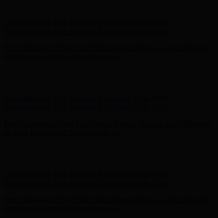
on Your First Order! Sign up Now →
Hunter x LoveShackFancy - Shop Now
Hunter x LoveShackFancy
- Shop Now
Complimentary Free Shipping For Orders Over $100
Complimentary Free Shipping For Orders Over $100
Free Shipping on Your First Order! Sign up Now →
Free Shipping
on Your First Order! Sign up Now →
Hunter x LoveShackFancy - Shop Now
Hunter x LoveShackFancy
- Shop Now
Complimentary Free Shipping For Orders Over $100
Complimentary Free Shipping For Orders Over $100
Free Shipping on Your First Order! Sign up Now →
Free Shipping
on Your First Order! Sign up Now →
Hunter x LoveShackFancy - Shop Now
Hunter x LoveShackFancy
- Shop Now
Complimentary Free Shipping For Orders Over $100
Complimentary Free Shipping For Orders Over $100