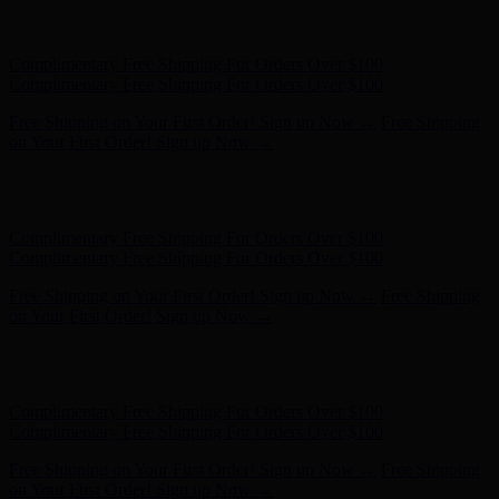
Free Shipping on Your First Order! Sign up Now →
Free Shipping
on Your First Order! Sign up Now →
Hunter x LoveShackFancy - Shop Now
Hunter x LoveShackFancy
- Shop Now
Complimentary Free Shipping For Orders Over $100
Complimentary Free Shipping For Orders Over $100
Free Shipping on Your First Order! Sign up Now →
Free Shipping
on Your First Order! Sign up Now →
Hunter x LoveShackFancy - Shop Now
Hunter x LoveShackFancy
- Shop Now
Complimentary Free Shipping For Orders Over $100
Complimentary Free Shipping For Orders Over $100
Free Shipping on Your First Order! Sign up Now →
Free Shipping
on Your First Order! Sign up Now →
Hunter x LoveShackFancy - Shop Now
Hunter x LoveShackFancy
- Shop Now
Complimentary Free Shipping For Orders Over $100
Complimentary Free Shipping For Orders Over $100