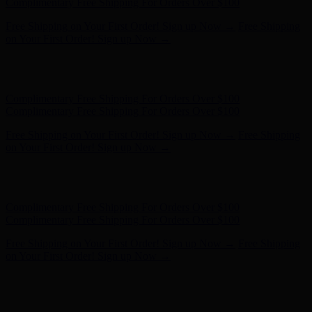
- Shop Now
Complimentary Free Shipping For Orders Over $100
Complimentary Free Shipping For Orders Over $100
Free Shipping on Your First Order! Sign up Now →
Free Shipping
on Your First Order! Sign up Now →
Hunter x LoveShackFancy - Shop Now
Hunter x LoveShackFancy
- Shop Now
Complimentary Free Shipping For Orders Over $100
Complimentary Free Shipping For Orders Over $100
Free Shipping on Your First Order! Sign up Now →
Free Shipping
on Your First Order! Sign up Now →
Hunter x LoveShackFancy - Shop Now
Hunter x LoveShackFancy
- Shop Now
Complimentary Free Shipping For Orders Over $100
Complimentary Free Shipping For Orders Over $100
Free Shipping on Your First Order! Sign up Now →
Free Shipping
on Your First Order! Sign up Now →