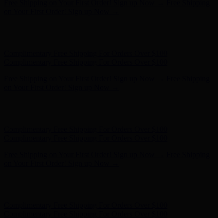
Complimentary Free Shipping For Orders Over $100
Complimentary Free Shipping For Orders Over $100
Free Shipping on Your First Order! Sign up Now →
Free Shipping
on Your First Order! Sign up Now →
Hunter x LoveShackFancy - Shop Now
Hunter x LoveShackFancy
- Shop Now
Complimentary Free Shipping For Orders Over $100
Complimentary Free Shipping For Orders Over $100
Free Shipping on Your First Order! Sign up Now →
Free Shipping
on Your First Order! Sign up Now →
Hunter x LoveShackFancy - Shop Now
Hunter x LoveShackFancy
- Shop Now
Complimentary Free Shipping For Orders Over $100
Complimentary Free Shipping For Orders Over $100
Free Shipping on Your First Order! Sign up Now →
Free Shipping
on Your First Order! Sign up Now →
Hunter x LoveShackFancy - Shop Now
Hunter x LoveShackFancy
- Shop Now