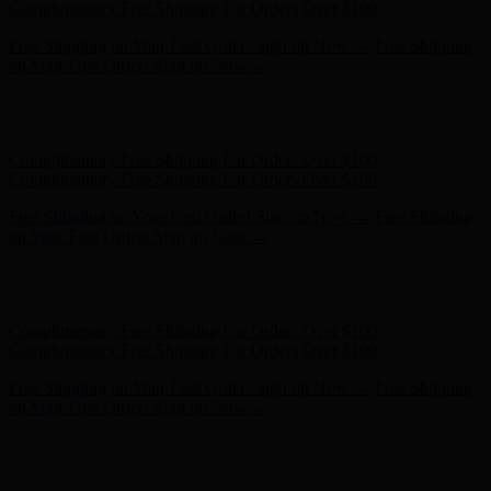
- Shop Now
Complimentary Free Shipping For Orders Over $100
Complimentary Free Shipping For Orders Over $100
Free Shipping on Your First Order! Sign up Now →
Free Shipping
on Your First Order! Sign up Now →
Hunter x LoveShackFancy - Shop Now
Hunter x LoveShackFancy
- Shop Now
Complimentary Free Shipping For Orders Over $100
Complimentary Free Shipping For Orders Over $100
Free Shipping on Your First Order! Sign up Now →
Free Shipping
on Your First Order! Sign up Now →
Hunter x LoveShackFancy - Shop Now
Hunter x LoveShackFancy
- Shop Now
Complimentary Free Shipping For Orders Over $100
Complimentary Free Shipping For Orders Over $100
Free Shipping on Your First Order! Sign up Now →
Free Shipping
on Your First Order! Sign up Now →