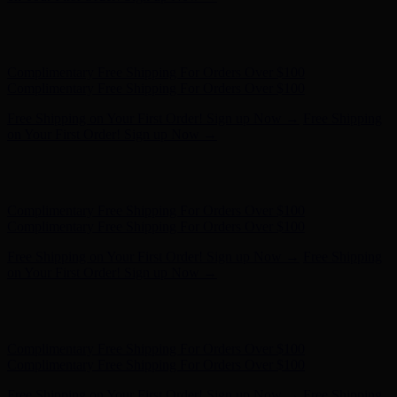
Free Shipping on Your First Order! Sign up Now →
Free Shipping
on Your First Order! Sign up Now →
Hunter x LoveShackFancy - Shop Now
Hunter x LoveShackFancy
- Shop Now
Complimentary Free Shipping For Orders Over $100
Complimentary Free Shipping For Orders Over $100
Free Shipping on Your First Order! Sign up Now →
Free Shipping
on Your First Order! Sign up Now →
Hunter x LoveShackFancy - Shop Now
Hunter x LoveShackFancy
- Shop Now
Complimentary Free Shipping For Orders Over $100
Complimentary Free Shipping For Orders Over $100
Free Shipping on Your First Order! Sign up Now →
Free Shipping
on Your First Order! Sign up Now →
Hunter x LoveShackFancy - Shop Now
Hunter x LoveShackFancy
- Shop Now
Complimentary Free Shipping For Orders Over $100