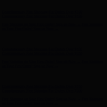
on Your First Order! Sign up Now →
Hunter x LoveShackFancy - Shop Now
Hunter x LoveShackFancy
- Shop Now
Complimentary Free Shipping For Orders Over $100
Complimentary Free Shipping For Orders Over $100
Free Shipping on Your First Order! Sign up Now →
Free Shipping
on Your First Order! Sign up Now →
Hunter x LoveShackFancy - Shop Now
Hunter x LoveShackFancy
- Shop Now
Complimentary Free Shipping For Orders Over $100
Complimentary Free Shipping For Orders Over $100
Free Shipping on Your First Order! Sign up Now →
Free Shipping
on Your First Order! Sign up Now →
Hunter x LoveShackFancy - Shop Now
Hunter x LoveShackFancy
- Shop Now
Complimentary Free Shipping For Orders Over $100
Complimentary Free Shipping For Orders Over $100