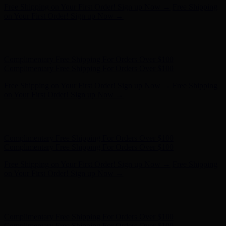
Complimentary Free Shipping For Orders Over $100
Complimentary Free Shipping For Orders Over $100
Free Shipping on Your First Order! Sign up Now →
Free Shipping
on Your First Order! Sign up Now →
Hunter x LoveShackFancy - Shop Now
Hunter x LoveShackFancy
- Shop Now
Complimentary Free Shipping For Orders Over $100
Complimentary Free Shipping For Orders Over $100
Free Shipping on Your First Order! Sign up Now →
Free Shipping
on Your First Order! Sign up Now →
Hunter x LoveShackFancy - Shop Now
Hunter x LoveShackFancy
- Shop Now
Complimentary Free Shipping For Orders Over $100
Complimentary Free Shipping For Orders Over $100
Free Shipping on Your First Order! Sign up Now →
Free Shipping
on Your First Order! Sign up Now →
Hunter x LoveShackFancy - Shop Now
Hunter x LoveShackFancy
- Shop Now