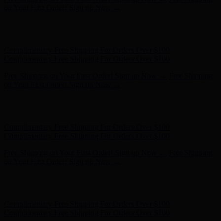
Complimentary Free Shipping For Orders Over $100
Free Shipping on Your First Order! Sign up Now →
Free Shipping
on Your First Order! Sign up Now →
Hunter x LoveShackFancy - Shop Now
Hunter x LoveShackFancy
- Shop Now
Complimentary Free Shipping For Orders Over $100
Complimentary Free Shipping For Orders Over $100
Free Shipping on Your First Order! Sign up Now →
Free Shipping
on Your First Order! Sign up Now →
Hunter x LoveShackFancy - Shop Now
Hunter x LoveShackFancy
- Shop Now
Complimentary Free Shipping For Orders Over $100
Complimentary Free Shipping For Orders Over $100
Free Shipping on Your First Order! Sign up Now →
Free Shipping
on Your First Order! Sign up Now →
Hunter x LoveShackFancy - Shop Now
Hunter x LoveShackFancy
- Shop Now