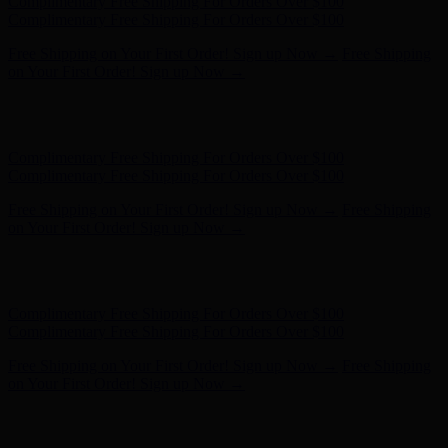
Hunter x LoveShackFancy - Shop Now
Hunter x LoveShackFancy
- Shop Now
Complimentary Free Shipping For Orders Over $100
Complimentary Free Shipping For Orders Over $100
Free Shipping on Your First Order! Sign up Now →
Free Shipping
on Your First Order! Sign up Now →
Hunter x LoveShackFancy - Shop Now
Hunter x LoveShackFancy
- Shop Now
Complimentary Free Shipping For Orders Over $100
Complimentary Free Shipping For Orders Over $100
Free Shipping on Your First Order! Sign up Now →
Free Shipping
on Your First Order! Sign up Now →
Hunter x LoveShackFancy - Shop Now
Hunter x LoveShackFancy
- Shop Now
Complimentary Free Shipping For Orders Over $100
Complimentary Free Shipping For Orders Over $100
Free Shipping on Your First Order! Sign up Now →
Free Shipping
on Your First Order! Sign up Now →