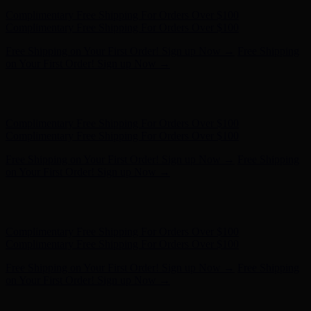
Hunter x LoveShackFancy - Shop Now
Hunter x LoveShackFancy
- Shop Now
Complimentary Free Shipping For Orders Over $100
Complimentary Free Shipping For Orders Over $100
Free Shipping on Your First Order! Sign up Now →
Free Shipping
on Your First Order! Sign up Now →
Hunter x LoveShackFancy - Shop Now
Hunter x LoveShackFancy
- Shop Now
Complimentary Free Shipping For Orders Over $100
Complimentary Free Shipping For Orders Over $100
Free Shipping on Your First Order! Sign up Now →
Free Shipping
on Your First Order! Sign up Now →
Hunter x LoveShackFancy - Shop Now
Hunter x LoveShackFancy
- Shop Now
Complimentary Free Shipping For Orders Over $100
Complimentary Free Shipping For Orders Over $100
Free Shipping on Your First Order! Sign up Now →
Free Shipping