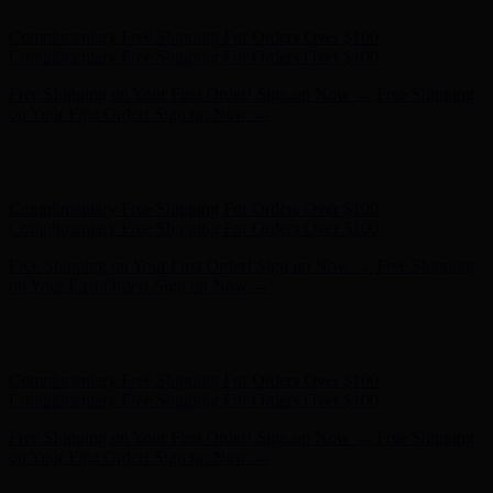
Hunter x LoveShackFancy - Shop Now
Hunter x LoveShackFancy
- Shop Now
Complimentary Free Shipping For Orders Over $100
Complimentary Free Shipping For Orders Over $100
Free Shipping on Your First Order! Sign up Now →
Free Shipping
on Your First Order! Sign up Now →
Hunter x LoveShackFancy - Shop Now
Hunter x LoveShackFancy
- Shop Now
Complimentary Free Shipping For Orders Over $100
Complimentary Free Shipping For Orders Over $100
Free Shipping on Your First Order! Sign up Now →
Free Shipping
on Your First Order! Sign up Now →
Hunter x LoveShackFancy - Shop Now
Hunter x LoveShackFancy
- Shop Now
Complimentary Free Shipping For Orders Over $100
Complimentary Free Shipping For Orders Over $100