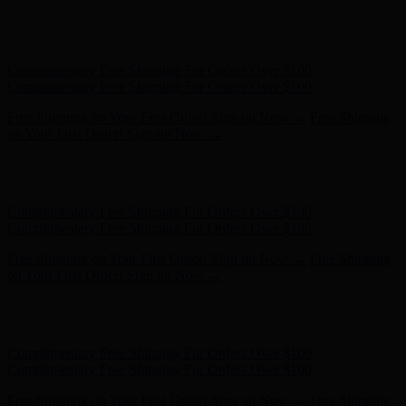
Free Shipping on Your First Order! Sign up Now →
Free Shipping
on Your First Order! Sign up Now →
Hunter x LoveShackFancy - Shop Now
Hunter x LoveShackFancy
- Shop Now
Complimentary Free Shipping For Orders Over $100
Complimentary Free Shipping For Orders Over $100
Free Shipping on Your First Order! Sign up Now →
Free Shipping
on Your First Order! Sign up Now →
Hunter x LoveShackFancy - Shop Now
Hunter x LoveShackFancy
- Shop Now
Complimentary Free Shipping For Orders Over $100
Complimentary Free Shipping For Orders Over $100
Free Shipping on Your First Order! Sign up Now →
Free Shipping
on Your First Order! Sign up Now →
Hunter x LoveShackFancy - Shop Now
Hunter x LoveShackFancy
- Shop Now
Complimentary Free Shipping For Orders Over $100