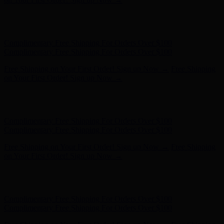
Free Shipping on Your First Order! Sign up Now →
Free Shipping
on Your First Order! Sign up Now →
Hunter x LoveShackFancy - Shop Now
Hunter x LoveShackFancy
- Shop Now
Complimentary Free Shipping For Orders Over $100
Complimentary Free Shipping For Orders Over $100
Free Shipping on Your First Order! Sign up Now →
Free Shipping
on Your First Order! Sign up Now →
Hunter x LoveShackFancy - Shop Now
Hunter x LoveShackFancy
- Shop Now
Complimentary Free Shipping For Orders Over $100
Complimentary Free Shipping For Orders Over $100
Free Shipping on Your First Order! Sign up Now →
Free Shipping
on Your First Order! Sign up Now →
Hunter x LoveShackFancy - Shop Now
Hunter x LoveShackFancy
- Shop Now