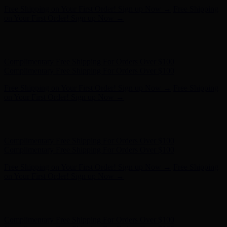
Complimentary Free Shipping For Orders Over $100
Complimentary Free Shipping For Orders Over $100
Free Shipping on Your First Order! Sign up Now →
Free Shipping
on Your First Order! Sign up Now →
Hunter x LoveShackFancy - Shop Now
Hunter x LoveShackFancy
- Shop Now
Complimentary Free Shipping For Orders Over $100
Complimentary Free Shipping For Orders Over $100
Free Shipping on Your First Order! Sign up Now →
Free Shipping
on Your First Order! Sign up Now →
Hunter x LoveShackFancy - Shop Now
Hunter x LoveShackFancy
- Shop Now
Complimentary Free Shipping For Orders Over $100
Complimentary Free Shipping For Orders Over $100
Free Shipping on Your First Order! Sign up Now →
Free Shipping
on Your First Order! Sign up Now →
Hunter x LoveShackFancy - Shop Now
Hunter x LoveShackFancy