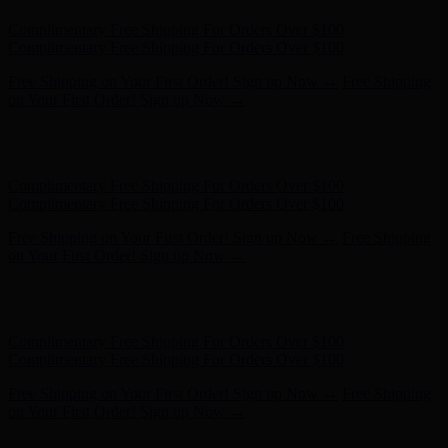
Hunter x LoveShackFancy - Shop Now
Hunter x LoveShackFancy
- Shop Now
Complimentary Free Shipping For Orders Over $100
Complimentary Free Shipping For Orders Over $100
Free Shipping on Your First Order! Sign up Now →
Free Shipping
on Your First Order! Sign up Now →
Hunter x LoveShackFancy - Shop Now
Hunter x LoveShackFancy
- Shop Now
Complimentary Free Shipping For Orders Over $100
Complimentary Free Shipping For Orders Over $100
Free Shipping on Your First Order! Sign up Now →
Free Shipping
on Your First Order! Sign up Now →
Hunter x LoveShackFancy - Shop Now
Hunter x LoveShackFancy
- Shop Now
Complimentary Free Shipping For Orders Over $100
Complimentary Free Shipping For Orders Over $100
Free Shipping on Your First Order! Sign up Now →
Free Shipping