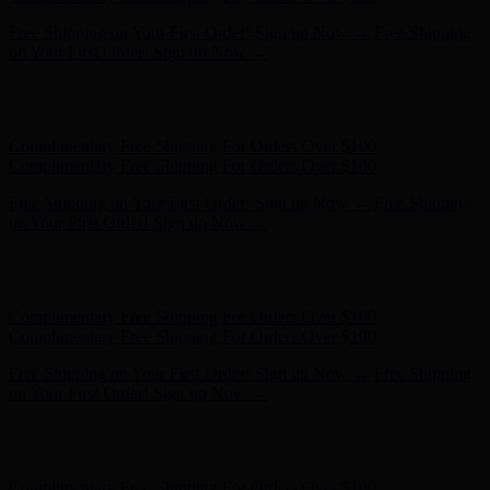
Complimentary Free Shipping For Orders Over $100
Complimentary Free Shipping For Orders Over $100
Free Shipping on Your First Order! Sign up Now →
Free Shipping
on Your First Order! Sign up Now →
Hunter x LoveShackFancy - Shop Now
Hunter x LoveShackFancy
- Shop Now
Complimentary Free Shipping For Orders Over $100
Complimentary Free Shipping For Orders Over $100
Free Shipping on Your First Order! Sign up Now →
Free Shipping
on Your First Order! Sign up Now →
Hunter x LoveShackFancy - Shop Now
Hunter x LoveShackFancy
- Shop Now
Complimentary Free Shipping For Orders Over $100
Complimentary Free Shipping For Orders Over $100
Free Shipping on Your First Order! Sign up Now →
Free Shipping
on Your First Order! Sign up Now →
Hunter x LoveShackFancy - Shop Now
Hunter x LoveShackFancy