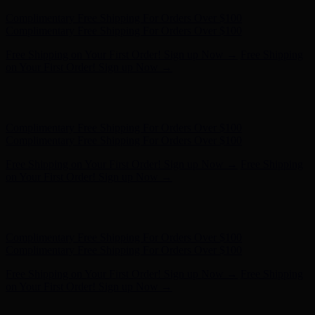
Hunter x LoveShackFancy - Shop Now
Hunter x LoveShackFancy
- Shop Now
Complimentary Free Shipping For Orders Over $100
Complimentary Free Shipping For Orders Over $100
Free Shipping on Your First Order! Sign up Now →
Free Shipping
on Your First Order! Sign up Now →
Hunter x LoveShackFancy - Shop Now
Hunter x LoveShackFancy
- Shop Now
Complimentary Free Shipping For Orders Over $100
Complimentary Free Shipping For Orders Over $100
Free Shipping on Your First Order! Sign up Now →
Free Shipping
on Your First Order! Sign up Now →
Hunter x LoveShackFancy - Shop Now
Hunter x LoveShackFancy
- Shop Now
Complimentary Free Shipping For Orders Over $100
Complimentary Free Shipping For Orders Over $100
Free Shipping on Your First Order! Sign up Now →
Free Shipping