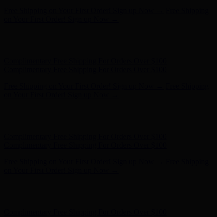
Complimentary Free Shipping For Orders Over $100
Complimentary Free Shipping For Orders Over $100
Free Shipping on Your First Order! Sign up Now →
Free Shipping
on Your First Order! Sign up Now →
Hunter x LoveShackFancy - Shop Now
Hunter x LoveShackFancy
- Shop Now
Complimentary Free Shipping For Orders Over $100
Complimentary Free Shipping For Orders Over $100
Free Shipping on Your First Order! Sign up Now →
Free Shipping
on Your First Order! Sign up Now →
Hunter x LoveShackFancy - Shop Now
Hunter x LoveShackFancy
- Shop Now
Complimentary Free Shipping For Orders Over $100
Complimentary Free Shipping For Orders Over $100
Free Shipping on Your First Order! Sign up Now →
Free Shipping
on Your First Order! Sign up Now →
Hunter x LoveShackFancy - Shop Now
Hunter x LoveShackFancy