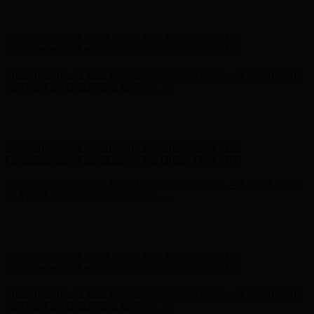
Free Shipping on Your First Order! Sign up Now →
Free Shipping
on Your First Order! Sign up Now →
Hunter x LoveShackFancy - Shop Now
Hunter x LoveShackFancy
- Shop Now
Complimentary Free Shipping For Orders Over $100
Complimentary Free Shipping For Orders Over $100
Free Shipping on Your First Order! Sign up Now →
Free Shipping
on Your First Order! Sign up Now →
Hunter x LoveShackFancy - Shop Now
Hunter x LoveShackFancy
- Shop Now
Complimentary Free Shipping For Orders Over $100
Complimentary Free Shipping For Orders Over $100
Free Shipping on Your First Order! Sign up Now →
Free Shipping
on Your First Order! Sign up Now →
Hunter x LoveShackFancy - Shop Now
Hunter x LoveShackFancy
- Shop Now
Complimentary Free Shipping For Orders Over $100
Complimentary Free Shipping For Orders Over $100