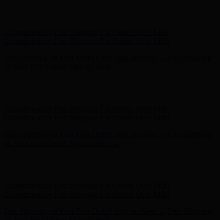
Free Shipping on Your First Order! Sign up Now →
Free Shipping
on Your First Order! Sign up Now →
Hunter x LoveShackFancy - Shop Now
Hunter x LoveShackFancy
- Shop Now
Complimentary Free Shipping For Orders Over $100
Complimentary Free Shipping For Orders Over $100
Free Shipping on Your First Order! Sign up Now →
Free Shipping
on Your First Order! Sign up Now →
Hunter x LoveShackFancy - Shop Now
Hunter x LoveShackFancy
- Shop Now
Complimentary Free Shipping For Orders Over $100
Complimentary Free Shipping For Orders Over $100
Free Shipping on Your First Order! Sign up Now →
Free Shipping
on Your First Order! Sign up Now →
Hunter x LoveShackFancy - Shop Now
Hunter x LoveShackFancy
- Shop Now
Complimentary Free Shipping For Orders Over $100
Complimentary Free Shipping For Orders Over $100