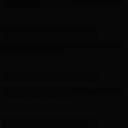
Complimentary Free Shipping For Orders Over $100
Complimentary Free Shipping For Orders Over $100
Free Shipping on Your First Order! Sign up Now →
Free Shipping
on Your First Order! Sign up Now →
Hunter x LoveShackFancy - Shop Now
Hunter x LoveShackFancy
- Shop Now
Complimentary Free Shipping For Orders Over $100
Complimentary Free Shipping For Orders Over $100
Free Shipping on Your First Order! Sign up Now →
Free Shipping
on Your First Order! Sign up Now →
Hunter x LoveShackFancy - Shop Now
Hunter x LoveShackFancy
- Shop Now
Complimentary Free Shipping For Orders Over $100
Complimentary Free Shipping For Orders Over $100
Free Shipping on Your First Order! Sign up Now →
Free Shipping
on Your First Order! Sign up Now →
Hunter x LoveShackFancy - Shop Now
Hunter x LoveShackFancy
- Shop Now