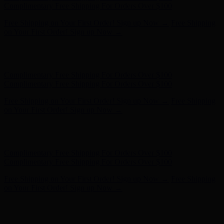
- Shop Now
Complimentary Free Shipping For Orders Over $100
Complimentary Free Shipping For Orders Over $100
Free Shipping on Your First Order! Sign up Now →
Free Shipping
on Your First Order! Sign up Now →
Hunter x LoveShackFancy - Shop Now
Hunter x LoveShackFancy
- Shop Now
Complimentary Free Shipping For Orders Over $100
Complimentary Free Shipping For Orders Over $100
Free Shipping on Your First Order! Sign up Now →
Free Shipping
on Your First Order! Sign up Now →
Hunter x LoveShackFancy - Shop Now
Hunter x LoveShackFancy
- Shop Now
Complimentary Free Shipping For Orders Over $100
Complimentary Free Shipping For Orders Over $100
Free Shipping on Your First Order! Sign up Now →
Free Shipping
on Your First Order! Sign up Now →