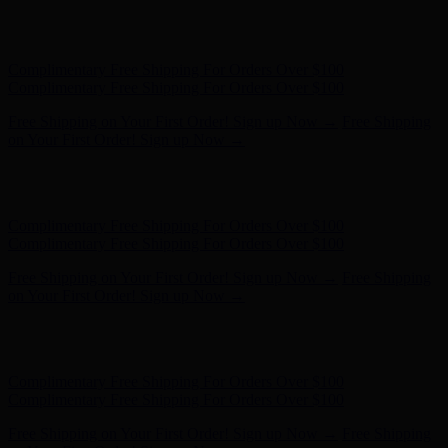
Free Shipping on Your First Order! Sign up Now →
Free Shipping
on Your First Order! Sign up Now →
Hunter x LoveShackFancy - Shop Now
Hunter x LoveShackFancy
- Shop Now
Complimentary Free Shipping For Orders Over $100
Complimentary Free Shipping For Orders Over $100
Free Shipping on Your First Order! Sign up Now →
Free Shipping
on Your First Order! Sign up Now →
Hunter x LoveShackFancy - Shop Now
Hunter x LoveShackFancy
- Shop Now
Complimentary Free Shipping For Orders Over $100
Complimentary Free Shipping For Orders Over $100
Free Shipping on Your First Order! Sign up Now →
Free Shipping
on Your First Order! Sign up Now →
Hunter x LoveShackFancy - Shop Now
Hunter x LoveShackFancy
- Shop Now
Complimentary Free Shipping For Orders Over $100