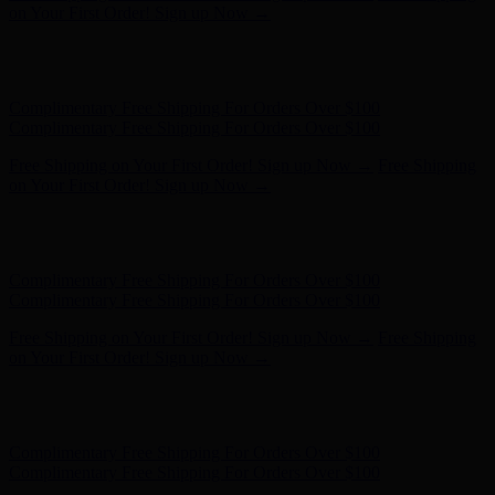
Complimentary Free Shipping For Orders Over $100
Free Shipping on Your First Order! Sign up Now →
Free Shipping
on Your First Order! Sign up Now →
Hunter x LoveShackFancy - Shop Now
Hunter x LoveShackFancy
- Shop Now
Complimentary Free Shipping For Orders Over $100
Complimentary Free Shipping For Orders Over $100
Free Shipping on Your First Order! Sign up Now →
Free Shipping
on Your First Order! Sign up Now →
Hunter x LoveShackFancy - Shop Now
Hunter x LoveShackFancy
- Shop Now
Complimentary Free Shipping For Orders Over $100
Complimentary Free Shipping For Orders Over $100
Free Shipping on Your First Order! Sign up Now →
Free Shipping
on Your First Order! Sign up Now →
Hunter x LoveShackFancy - Shop Now
Hunter x LoveShackFancy
- Shop Now