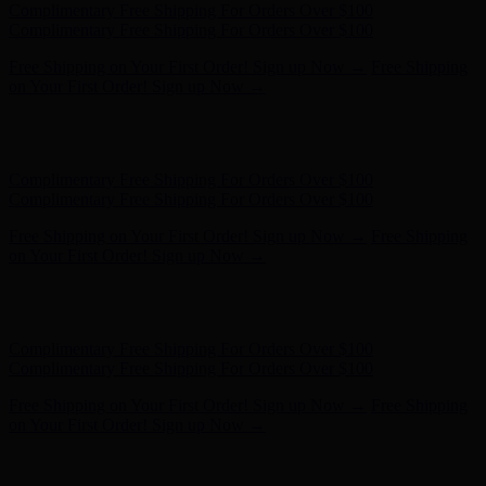
Hunter x LoveShackFancy - Shop Now
Hunter x LoveShackFancy
- Shop Now
Complimentary Free Shipping For Orders Over $100
Complimentary Free Shipping For Orders Over $100
Free Shipping on Your First Order! Sign up Now →
Free Shipping
on Your First Order! Sign up Now →
Hunter x LoveShackFancy - Shop Now
Hunter x LoveShackFancy
- Shop Now
Complimentary Free Shipping For Orders Over $100
Complimentary Free Shipping For Orders Over $100
Free Shipping on Your First Order! Sign up Now →
Free Shipping
on Your First Order! Sign up Now →
Hunter x LoveShackFancy - Shop Now
Hunter x LoveShackFancy
- Shop Now
Complimentary Free Shipping For Orders Over $100
Complimentary Free Shipping For Orders Over $100
Free Shipping on Your First Order! Sign up Now →
Free Shipping
on Your First Order! Sign up Now →