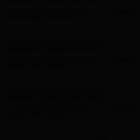
Complimentary Free Shipping For Orders Over $100
Complimentary Free Shipping For Orders Over $100
Free Shipping on Your First Order! Sign up Now →
Free Shipping
on Your First Order! Sign up Now →
Hunter x LoveShackFancy - Shop Now
Hunter x LoveShackFancy
- Shop Now
Complimentary Free Shipping For Orders Over $100
Complimentary Free Shipping For Orders Over $100
Free Shipping on Your First Order! Sign up Now →
Free Shipping
on Your First Order! Sign up Now →
Hunter x LoveShackFancy - Shop Now
Hunter x LoveShackFancy
- Shop Now
Complimentary Free Shipping For Orders Over $100
Complimentary Free Shipping For Orders Over $100
Free Shipping on Your First Order! Sign up Now →
Free Shipping
on Your First Order! Sign up Now →