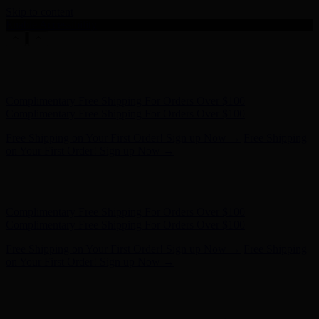
Skip to content
Enable Accessibility
Free Shipping on Your First Order! Sign up Now →
Free Shipping
on Your First Order! Sign up Now →
Hunter x LoveShackFancy - Shop Now
Hunter x LoveShackFancy
- Shop Now
Complimentary Free Shipping For Orders Over $100
Complimentary Free Shipping For Orders Over $100
Free Shipping on Your First Order! Sign up Now →
Free Shipping
on Your First Order! Sign up Now →
Hunter x LoveShackFancy - Shop Now
Hunter x LoveShackFancy
- Shop Now
Complimentary Free Shipping For Orders Over $100
Complimentary Free Shipping For Orders Over $100
Free Shipping on Your First Order! Sign up Now →
Free Shipping
on Your First Order! Sign up Now →