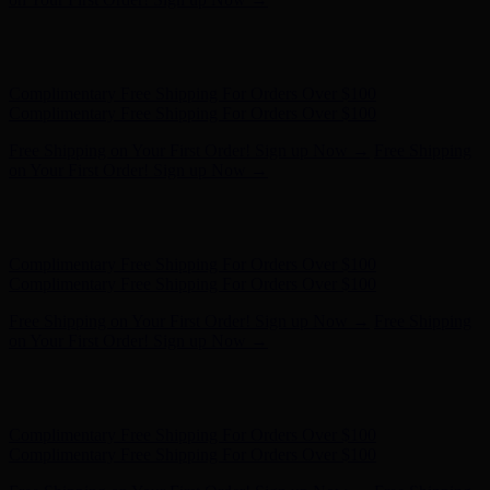
Free Shipping on Your First Order! Sign up Now →
Free Shipping
on Your First Order! Sign up Now →
Hunter x LoveShackFancy - Shop Now
Hunter x LoveShackFancy
- Shop Now
Complimentary Free Shipping For Orders Over $100
Complimentary Free Shipping For Orders Over $100
Free Shipping on Your First Order! Sign up Now →
Free Shipping
on Your First Order! Sign up Now →
Hunter x LoveShackFancy - Shop Now
Hunter x LoveShackFancy
- Shop Now
Complimentary Free Shipping For Orders Over $100
Complimentary Free Shipping For Orders Over $100
Free Shipping on Your First Order! Sign up Now →
Free Shipping
on Your First Order! Sign up Now →
Hunter x LoveShackFancy - Shop Now
Hunter x LoveShackFancy
- Shop Now