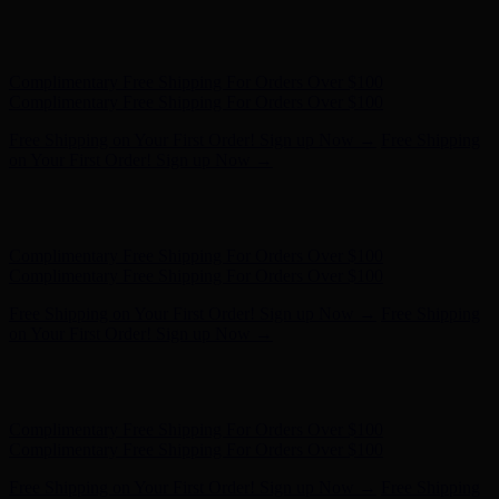
Free Shipping on Your First Order! Sign up Now →
Free Shipping
on Your First Order! Sign up Now →
Hunter x LoveShackFancy - Shop Now
Hunter x LoveShackFancy
- Shop Now
Complimentary Free Shipping For Orders Over $100
Complimentary Free Shipping For Orders Over $100
Free Shipping on Your First Order! Sign up Now →
Free Shipping
on Your First Order! Sign up Now →
Hunter x LoveShackFancy - Shop Now
Hunter x LoveShackFancy
- Shop Now
Complimentary Free Shipping For Orders Over $100
Complimentary Free Shipping For Orders Over $100
Free Shipping on Your First Order! Sign up Now →
Free Shipping
on Your First Order! Sign up Now →
Hunter x LoveShackFancy - Shop Now
Hunter x LoveShackFancy
- Shop Now
Complimentary Free Shipping For Orders Over $100