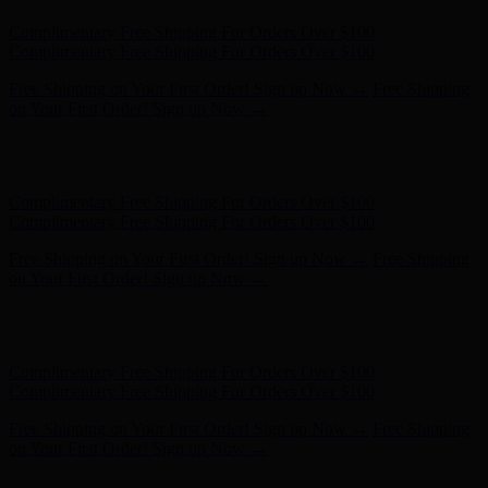
Hunter x LoveShackFancy - Shop Now
Hunter x LoveShackFancy
- Shop Now
Complimentary Free Shipping For Orders Over $100
Complimentary Free Shipping For Orders Over $100
Free Shipping on Your First Order! Sign up Now →
Free Shipping
on Your First Order! Sign up Now →
Hunter x LoveShackFancy - Shop Now
Hunter x LoveShackFancy
- Shop Now
Complimentary Free Shipping For Orders Over $100
Complimentary Free Shipping For Orders Over $100
Free Shipping on Your First Order! Sign up Now →
Free Shipping
on Your First Order! Sign up Now →
Hunter x LoveShackFancy - Shop Now
Hunter x LoveShackFancy
- Shop Now
Complimentary Free Shipping For Orders Over $100
Complimentary Free Shipping For Orders Over $100
Free Shipping on Your First Order! Sign up Now →
Free Shipping