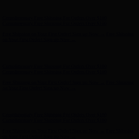
Free Shipping on Your First Order! Sign up Now →
Free Shipping
on Your First Order! Sign up Now →
Hunter x LoveShackFancy - Shop Now
Hunter x LoveShackFancy
- Shop Now
Complimentary Free Shipping For Orders Over $100
Complimentary Free Shipping For Orders Over $100
Free Shipping on Your First Order! Sign up Now →
Free Shipping
on Your First Order! Sign up Now →
Hunter x LoveShackFancy - Shop Now
Hunter x LoveShackFancy
- Shop Now
Complimentary Free Shipping For Orders Over $100
Complimentary Free Shipping For Orders Over $100
Free Shipping on Your First Order! Sign up Now →
Free Shipping
on Your First Order! Sign up Now →
Hunter x LoveShackFancy - Shop Now
Hunter x LoveShackFancy
- Shop Now
Complimentary Free Shipping For Orders Over $100
Complimentary Free Shipping For Orders Over $100