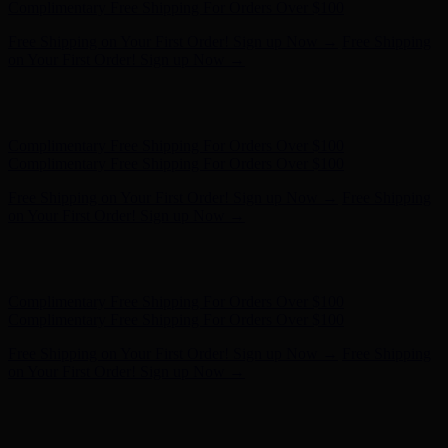
- Shop Now
Complimentary Free Shipping For Orders Over $100
Complimentary Free Shipping For Orders Over $100
Free Shipping on Your First Order! Sign up Now →
Free Shipping
on Your First Order! Sign up Now →
Hunter x LoveShackFancy - Shop Now
Hunter x LoveShackFancy
- Shop Now
Complimentary Free Shipping For Orders Over $100
Complimentary Free Shipping For Orders Over $100
Free Shipping on Your First Order! Sign up Now →
Free Shipping
on Your First Order! Sign up Now →
Hunter x LoveShackFancy - Shop Now
Hunter x LoveShackFancy
- Shop Now
Complimentary Free Shipping For Orders Over $100
Complimentary Free Shipping For Orders Over $100
Free Shipping on Your First Order! Sign up Now →
Free Shipping
on Your First Order! Sign up Now →