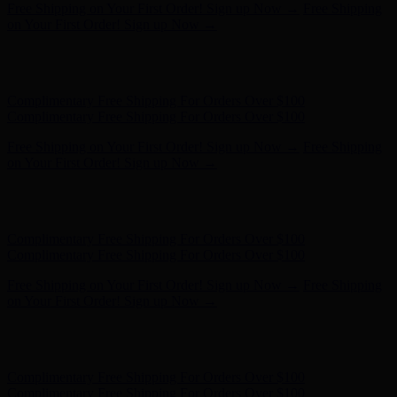
Complimentary Free Shipping For Orders Over $100
Complimentary Free Shipping For Orders Over $100
Free Shipping on Your First Order! Sign up Now →
Free Shipping
on Your First Order! Sign up Now →
Hunter x LoveShackFancy - Shop Now
Hunter x LoveShackFancy
- Shop Now
Complimentary Free Shipping For Orders Over $100
Complimentary Free Shipping For Orders Over $100
Free Shipping on Your First Order! Sign up Now →
Free Shipping
on Your First Order! Sign up Now →
Hunter x LoveShackFancy - Shop Now
Hunter x LoveShackFancy
- Shop Now
Complimentary Free Shipping For Orders Over $100
Complimentary Free Shipping For Orders Over $100
Free Shipping on Your First Order! Sign up Now →
Free Shipping
on Your First Order! Sign up Now →
Hunter x LoveShackFancy - Shop Now
Hunter x LoveShackFancy
- Shop Now