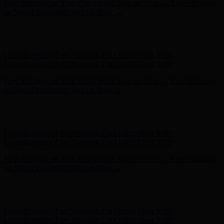
Complimentary Free Shipping For Orders Over $100
Complimentary Free Shipping For Orders Over $100
Free Shipping on Your First Order! Sign up Now →
Free Shipping
on Your First Order! Sign up Now →
Hunter x LoveShackFancy - Shop Now
Hunter x LoveShackFancy
- Shop Now
Complimentary Free Shipping For Orders Over $100
Complimentary Free Shipping For Orders Over $100
Free Shipping on Your First Order! Sign up Now →
Free Shipping
on Your First Order! Sign up Now →
Hunter x LoveShackFancy - Shop Now
Hunter x LoveShackFancy
- Shop Now
Complimentary Free Shipping For Orders Over $100
Complimentary Free Shipping For Orders Over $100
Free Shipping on Your First Order! Sign up Now →
Free Shipping
on Your First Order! Sign up Now →
Hunter x LoveShackFancy - Shop Now
Hunter x LoveShackFancy
- Shop Now