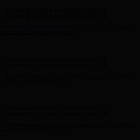
Hunter x LoveShackFancy - Shop Now
Hunter x LoveShackFancy
- Shop Now
Complimentary Free Shipping For Orders Over $100
Complimentary Free Shipping For Orders Over $100
Free Shipping on Your First Order! Sign up Now →
Free Shipping
on Your First Order! Sign up Now →
Hunter x LoveShackFancy - Shop Now
Hunter x LoveShackFancy
- Shop Now
Complimentary Free Shipping For Orders Over $100
Complimentary Free Shipping For Orders Over $100
Free Shipping on Your First Order! Sign up Now →
Free Shipping
on Your First Order! Sign up Now →
Hunter x LoveShackFancy - Shop Now
Hunter x LoveShackFancy
- Shop Now
Complimentary Free Shipping For Orders Over $100
Complimentary Free Shipping For Orders Over $100