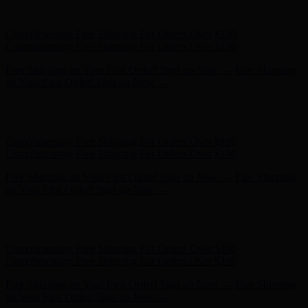
on Your First Order! Sign up Now →
Hunter x LoveShackFancy - Shop Now
Hunter x LoveShackFancy
- Shop Now
Complimentary Free Shipping For Orders Over $100
Complimentary Free Shipping For Orders Over $100
Free Shipping on Your First Order! Sign up Now →
Free Shipping
on Your First Order! Sign up Now →
Hunter x LoveShackFancy - Shop Now
Hunter x LoveShackFancy
- Shop Now
Complimentary Free Shipping For Orders Over $100
Complimentary Free Shipping For Orders Over $100
Free Shipping on Your First Order! Sign up Now →
Free Shipping
on Your First Order! Sign up Now →
Hunter x LoveShackFancy - Shop Now
Hunter x LoveShackFancy
- Shop Now
Complimentary Free Shipping For Orders Over $100
Complimentary Free Shipping For Orders Over $100