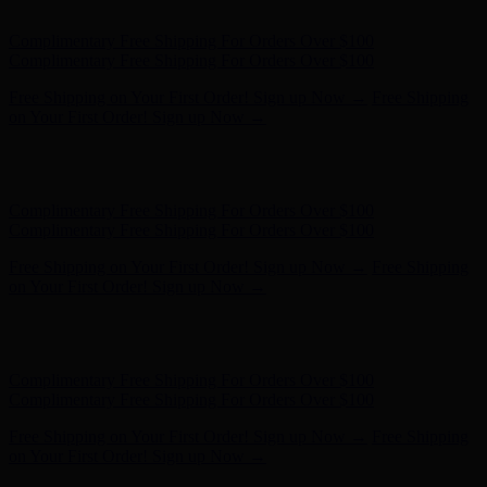
on Your First Order! Sign up Now →
Hunter x LoveShackFancy - Shop Now
Hunter x LoveShackFancy
- Shop Now
Complimentary Free Shipping For Orders Over $100
Complimentary Free Shipping For Orders Over $100
Free Shipping on Your First Order! Sign up Now →
Free Shipping
on Your First Order! Sign up Now →
Hunter x LoveShackFancy - Shop Now
Hunter x LoveShackFancy
- Shop Now
Complimentary Free Shipping For Orders Over $100
Complimentary Free Shipping For Orders Over $100
Free Shipping on Your First Order! Sign up Now →
Free Shipping
on Your First Order! Sign up Now →
Hunter x LoveShackFancy - Shop Now
Hunter x LoveShackFancy
- Shop Now
Complimentary Free Shipping For Orders Over $100
Complimentary Free Shipping For Orders Over $100