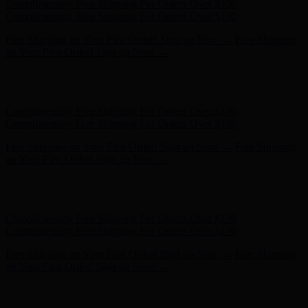
Hunter x LoveShackFancy - Shop Now
Hunter x LoveShackFancy
- Shop Now
Complimentary Free Shipping For Orders Over $100
Complimentary Free Shipping For Orders Over $100
Free Shipping on Your First Order! Sign up Now →
Free Shipping
on Your First Order! Sign up Now →
Hunter x LoveShackFancy - Shop Now
Hunter x LoveShackFancy
- Shop Now
Complimentary Free Shipping For Orders Over $100
Complimentary Free Shipping For Orders Over $100
Free Shipping on Your First Order! Sign up Now →
Free Shipping
on Your First Order! Sign up Now →
Hunter x LoveShackFancy - Shop Now
Hunter x LoveShackFancy
- Shop Now
Complimentary Free Shipping For Orders Over $100
Complimentary Free Shipping For Orders Over $100
Free Shipping on Your First Order! Sign up Now →
Free Shipping
on Your First Order! Sign up Now →