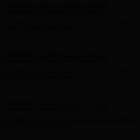
Hunter x LoveShackFancy - Shop Now
Hunter x LoveShackFancy
- Shop Now
Complimentary Free Shipping For Orders Over $100
Complimentary Free Shipping For Orders Over $100
Free Shipping on Your First Order! Sign up Now →
Free Shipping
on Your First Order! Sign up Now →
Hunter x LoveShackFancy - Shop Now
Hunter x LoveShackFancy
- Shop Now
Complimentary Free Shipping For Orders Over $100
Complimentary Free Shipping For Orders Over $100
Free Shipping on Your First Order! Sign up Now →
Free Shipping
on Your First Order! Sign up Now →
Hunter x LoveShackFancy - Shop Now
Hunter x LoveShackFancy
- Shop Now
Complimentary Free Shipping For Orders Over $100
Complimentary Free Shipping For Orders Over $100
Free Shipping on Your First Order! Sign up Now →
Free Shipping