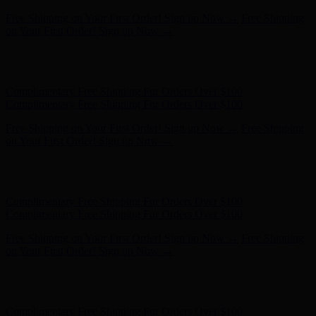
Complimentary Free Shipping For Orders Over $100
Complimentary Free Shipping For Orders Over $100
Free Shipping on Your First Order! Sign up Now →
Free Shipping
on Your First Order! Sign up Now →
Hunter x LoveShackFancy - Shop Now
Hunter x LoveShackFancy
- Shop Now
Complimentary Free Shipping For Orders Over $100
Complimentary Free Shipping For Orders Over $100
Free Shipping on Your First Order! Sign up Now →
Free Shipping
on Your First Order! Sign up Now →
Hunter x LoveShackFancy - Shop Now
Hunter x LoveShackFancy
- Shop Now
Complimentary Free Shipping For Orders Over $100
Complimentary Free Shipping For Orders Over $100
Free Shipping on Your First Order! Sign up Now →
Free Shipping
on Your First Order! Sign up Now →
Hunter x LoveShackFancy - Shop Now
Hunter x LoveShackFancy