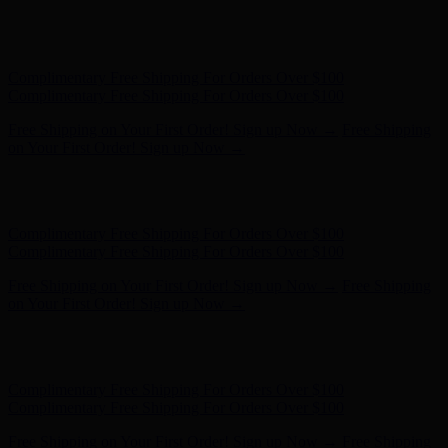
Free Shipping on Your First Order! Sign up Now →
Free Shipping
on Your First Order! Sign up Now →
Hunter x LoveShackFancy - Shop Now
Hunter x LoveShackFancy
- Shop Now
Complimentary Free Shipping For Orders Over $100
Complimentary Free Shipping For Orders Over $100
Free Shipping on Your First Order! Sign up Now →
Free Shipping
on Your First Order! Sign up Now →
Hunter x LoveShackFancy - Shop Now
Hunter x LoveShackFancy
- Shop Now
Complimentary Free Shipping For Orders Over $100
Complimentary Free Shipping For Orders Over $100
Free Shipping on Your First Order! Sign up Now →
Free Shipping
on Your First Order! Sign up Now →
Hunter x LoveShackFancy - Shop Now
Hunter x LoveShackFancy
- Shop Now
Complimentary Free Shipping For Orders Over $100