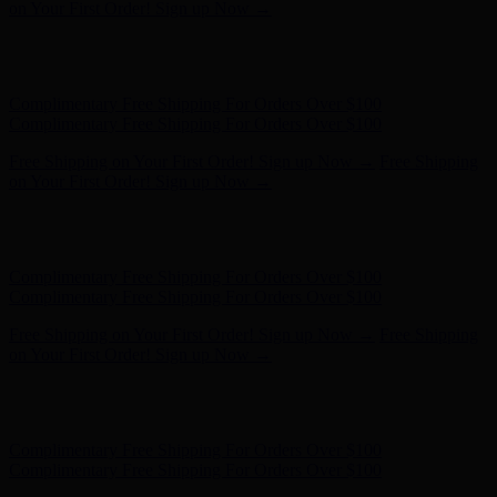
Complimentary Free Shipping For Orders Over $100
Free Shipping on Your First Order! Sign up Now →
Free Shipping
on Your First Order! Sign up Now →
Hunter x LoveShackFancy - Shop Now
Hunter x LoveShackFancy
- Shop Now
Complimentary Free Shipping For Orders Over $100
Complimentary Free Shipping For Orders Over $100
Free Shipping on Your First Order! Sign up Now →
Free Shipping
on Your First Order! Sign up Now →
Hunter x LoveShackFancy - Shop Now
Hunter x LoveShackFancy
- Shop Now
Complimentary Free Shipping For Orders Over $100
Complimentary Free Shipping For Orders Over $100
Free Shipping on Your First Order! Sign up Now →
Free Shipping
on Your First Order! Sign up Now →
Hunter x LoveShackFancy - Shop Now
Hunter x LoveShackFancy
- Shop Now