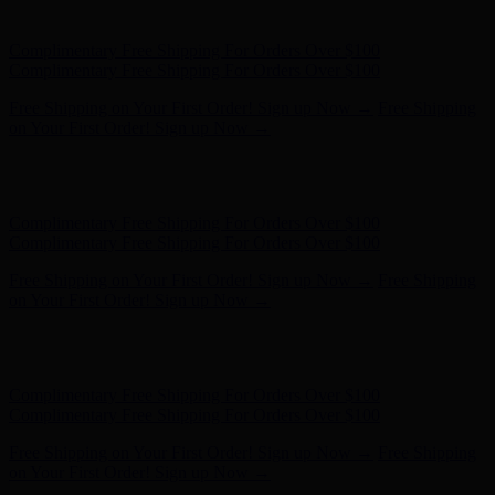
on Your First Order! Sign up Now →
Hunter x LoveShackFancy - Shop Now
Hunter x LoveShackFancy
- Shop Now
Complimentary Free Shipping For Orders Over $100
Complimentary Free Shipping For Orders Over $100
Free Shipping on Your First Order! Sign up Now →
Free Shipping
on Your First Order! Sign up Now →
Hunter x LoveShackFancy - Shop Now
Hunter x LoveShackFancy
- Shop Now
Complimentary Free Shipping For Orders Over $100
Complimentary Free Shipping For Orders Over $100
Free Shipping on Your First Order! Sign up Now →
Free Shipping
on Your First Order! Sign up Now →
Hunter x LoveShackFancy - Shop Now
Hunter x LoveShackFancy
- Shop Now
Complimentary Free Shipping For Orders Over $100
Complimentary Free Shipping For Orders Over $100