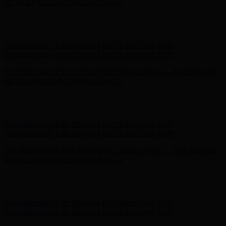
Complimentary Free Shipping For Orders Over $100
Free Shipping on Your First Order! Sign up Now →
Free Shipping
on Your First Order! Sign up Now →
Hunter x LoveShackFancy - Shop Now
Hunter x LoveShackFancy
- Shop Now
Complimentary Free Shipping For Orders Over $100
Complimentary Free Shipping For Orders Over $100
Free Shipping on Your First Order! Sign up Now →
Free Shipping
on Your First Order! Sign up Now →
Hunter x LoveShackFancy - Shop Now
Hunter x LoveShackFancy
- Shop Now
Complimentary Free Shipping For Orders Over $100
Complimentary Free Shipping For Orders Over $100
Free Shipping on Your First Order! Sign up Now →
Free Shipping
on Your First Order! Sign up Now →
Hunter x LoveShackFancy - Shop Now
Hunter x LoveShackFancy
- Shop Now