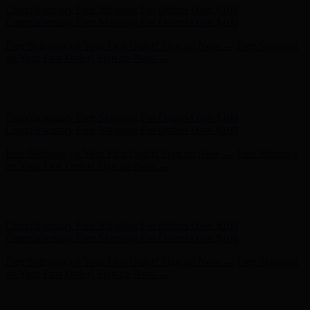
Hunter x LoveShackFancy - Shop Now
Hunter x LoveShackFancy
- Shop Now
Complimentary Free Shipping For Orders Over $100
Complimentary Free Shipping For Orders Over $100
Free Shipping on Your First Order! Sign up Now →
Free Shipping
on Your First Order! Sign up Now →
Hunter x LoveShackFancy - Shop Now
Hunter x LoveShackFancy
- Shop Now
Complimentary Free Shipping For Orders Over $100
Complimentary Free Shipping For Orders Over $100
Free Shipping on Your First Order! Sign up Now →
Free Shipping
on Your First Order! Sign up Now →
Hunter x LoveShackFancy - Shop Now
Hunter x LoveShackFancy
- Shop Now
Complimentary Free Shipping For Orders Over $100
Complimentary Free Shipping For Orders Over $100
Free Shipping on Your First Order! Sign up Now →
Free Shipping
on Your First Order! Sign up Now →