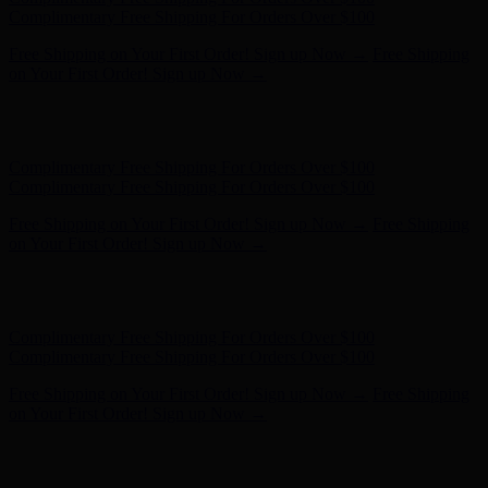
- Shop Now
Complimentary Free Shipping For Orders Over $100
Complimentary Free Shipping For Orders Over $100
Free Shipping on Your First Order! Sign up Now →
Free Shipping
on Your First Order! Sign up Now →
Hunter x LoveShackFancy - Shop Now
Hunter x LoveShackFancy
- Shop Now
Complimentary Free Shipping For Orders Over $100
Complimentary Free Shipping For Orders Over $100
Free Shipping on Your First Order! Sign up Now →
Free Shipping
on Your First Order! Sign up Now →
Hunter x LoveShackFancy - Shop Now
Hunter x LoveShackFancy
- Shop Now
Complimentary Free Shipping For Orders Over $100
Complimentary Free Shipping For Orders Over $100
Free Shipping on Your First Order! Sign up Now →
Free Shipping
on Your First Order! Sign up Now →