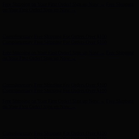
Complimentary Free Shipping For Orders Over $100
Complimentary Free Shipping For Orders Over $100
Free Shipping on Your First Order! Sign up Now →
Free Shipping
on Your First Order! Sign up Now →
Hunter x LoveShackFancy - Shop Now
Hunter x LoveShackFancy
- Shop Now
Complimentary Free Shipping For Orders Over $100
Complimentary Free Shipping For Orders Over $100
Free Shipping on Your First Order! Sign up Now →
Free Shipping
on Your First Order! Sign up Now →
Hunter x LoveShackFancy - Shop Now
Hunter x LoveShackFancy
- Shop Now
Complimentary Free Shipping For Orders Over $100
Complimentary Free Shipping For Orders Over $100
Free Shipping on Your First Order! Sign up Now →
Free Shipping
on Your First Order! Sign up Now →
Hunter x LoveShackFancy - Shop Now
Hunter x LoveShackFancy
- Shop Now