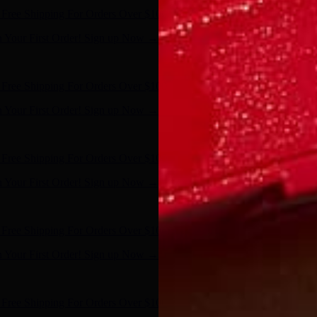
Free Shipping For Orders Over $100
n Your First Order! Sign up Now →
- Shop Now
Free Shipping For Orders Over $100
n Your First Order! Sign up Now →
- Shop Now
Free Shipping For Orders Over $100
n Your First Order! Sign up Now →
- Shop Now
Free Shipping For Orders Over $100
n Your First Order! Sign up Now →
- Shop Now
Free Shipping For Orders Over $100