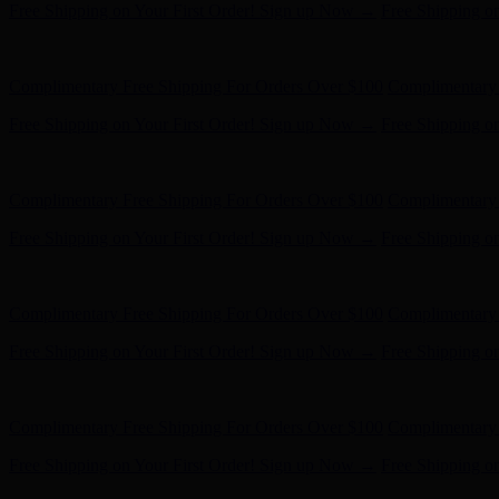
Free Shipping on Your First Order! Sign up Now →
Free Shipping o
Hunter x LoveShackFancy - Shop Now
Hunter x LoveShackFancy 
Complimentary Free Shipping For Orders Over $100
Complimentary 
Free Shipping on Your First Order! Sign up Now →
Free Shipping o
Hunter x LoveShackFancy - Shop Now
Hunter x LoveShackFancy 
Complimentary Free Shipping For Orders Over $100
Complimentary 
Free Shipping on Your First Order! Sign up Now →
Free Shipping o
Hunter x LoveShackFancy - Shop Now
Hunter x LoveShackFancy 
Complimentary Free Shipping For Orders Over $100
Complimentary 
Free Shipping on Your First Order! Sign up Now →
Free Shipping o
Hunter x LoveShackFancy - Shop Now
Hunter x LoveShackFancy 
Complimentary Free Shipping For Orders Over $100
Complimentary 
Free Shipping on Your First Order! Sign up Now →
Free Shipping o