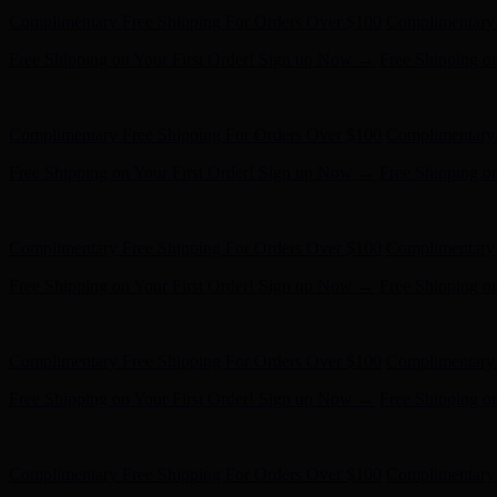
Complimentary Free Shipping For Orders Over $100
Complimentary 
Free Shipping on Your First Order! Sign up Now →
Free Shipping o
Hunter x LoveShackFancy - Shop Now
Hunter x LoveShackFancy 
Complimentary Free Shipping For Orders Over $100
Complimentary 
Free Shipping on Your First Order! Sign up Now →
Free Shipping o
Hunter x LoveShackFancy - Shop Now
Hunter x LoveShackFancy 
Complimentary Free Shipping For Orders Over $100
Complimentary 
Free Shipping on Your First Order! Sign up Now →
Free Shipping o
Hunter x LoveShackFancy - Shop Now
Hunter x LoveShackFancy 
Complimentary Free Shipping For Orders Over $100
Complimentary 
Free Shipping on Your First Order! Sign up Now →
Free Shipping o
Hunter x LoveShackFancy - Shop Now
Hunter x LoveShackFancy 
Complimentary Free Shipping For Orders Over $100
Complimentary 