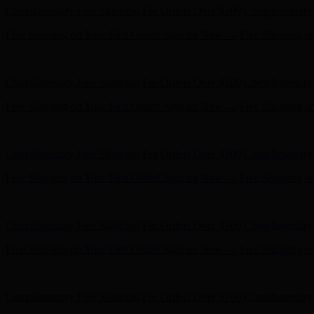
Complimentary Free Shipping For Orders Over $100
Complimentary 
Free Shipping on Your First Order! Sign up Now →
Free Shipping o
Hunter x LoveShackFancy - Shop Now
Hunter x LoveShackFancy 
Complimentary Free Shipping For Orders Over $100
Complimentary 
Free Shipping on Your First Order! Sign up Now →
Free Shipping o
Hunter x LoveShackFancy - Shop Now
Hunter x LoveShackFancy 
Complimentary Free Shipping For Orders Over $100
Complimentary 
Free Shipping on Your First Order! Sign up Now →
Free Shipping o
Hunter x LoveShackFancy - Shop Now
Hunter x LoveShackFancy 
Complimentary Free Shipping For Orders Over $100
Complimentary 
Free Shipping on Your First Order! Sign up Now →
Free Shipping o
Hunter x LoveShackFancy - Shop Now
Hunter x LoveShackFancy 
Complimentary Free Shipping For Orders Over $100
Complimentary 