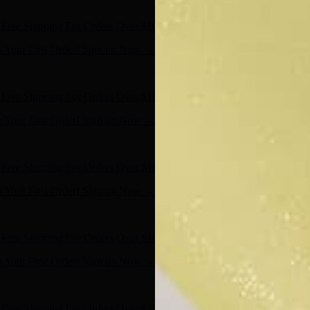
- Shop Now
Free Shipping For Orders Over $100
n Your First Order! Sign up Now →
- Shop Now
Free Shipping For Orders Over $100
n Your First Order! Sign up Now →
- Shop Now
Free Shipping For Orders Over $100
n Your First Order! Sign up Now →
- Shop Now
Free Shipping For Orders Over $100
n Your First Order! Sign up Now →
- Shop Now
Free Shipping For Orders Over $100