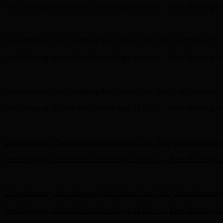
Free Shipping on Your First Order! Sign up Now →
Free Shipping o
Hunter x LoveShackFancy - Shop Now
Hunter x LoveShackFancy 
Complimentary Free Shipping For Orders Over $100
Complimentary 
Free Shipping on Your First Order! Sign up Now →
Free Shipping o
Hunter x LoveShackFancy - Shop Now
Hunter x LoveShackFancy 
Complimentary Free Shipping For Orders Over $100
Complimentary 
Free Shipping on Your First Order! Sign up Now →
Free Shipping o
Hunter x LoveShackFancy - Shop Now
Hunter x LoveShackFancy 
Complimentary Free Shipping For Orders Over $100
Complimentary 
Free Shipping on Your First Order! Sign up Now →
Free Shipping o
Hunter x LoveShackFancy - Shop Now
Hunter x LoveShackFancy 
Complimentary Free Shipping For Orders Over $100
Complimentary 
Free Shipping on Your First Order! Sign up Now →
Free Shipping o