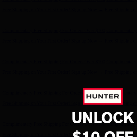
Free Shipping on Your First Order! Sign up Now →
Free Shipping o
Hunter x LoveShackFancy - Shop Now
Hunter x LoveShackFancy 
Complimentary Free Shipping For Orders Over $100
Complimentary 
Free Shipping on Your First Order! Sign up Now →
Free Shipping o
Hunter x LoveShackFancy - Shop Now
Hunter x LoveShackFancy 
Complimentary Free Shipping For Orders Over $100
Complimentary 
Free Shipping on Your First Order! Sign up Now →
Free Shipping o
Hunter x LoveShackFancy - Shop Now
Hunter x LoveShackFancy 
Complimentary Free Shipping For Orders Over $100
Complimentary 
Free Shipping on Your First Order! Sign up Now →
Free Shipping o
UNLOCK
Hunter x LoveShackFancy - Shop Now
Hunter x LoveShackFancy 
Complimentary Free Shipping For Orders Over $100
Complimentary 
Free Shipping on Your First Order! Sign up Now →
Free Shipping o