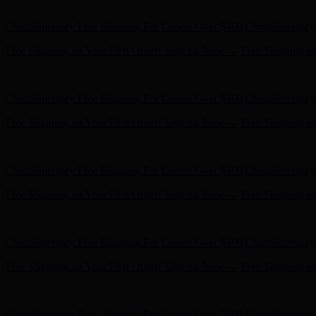
Hunter x LoveShackFancy - Shop Now
Hunter x LoveShackFancy 
Complimentary Free Shipping For Orders Over $100
Complimentary 
Free Shipping on Your First Order! Sign up Now →
Free Shipping o
Hunter x LoveShackFancy - Shop Now
Hunter x LoveShackFancy 
Complimentary Free Shipping For Orders Over $100
Complimentary 
Free Shipping on Your First Order! Sign up Now →
Free Shipping o
Hunter x LoveShackFancy - Shop Now
Hunter x LoveShackFancy 
Complimentary Free Shipping For Orders Over $100
Complimentary 
Free Shipping on Your First Order! Sign up Now →
Free Shipping o
Hunter x LoveShackFancy - Shop Now
Hunter x LoveShackFancy 
Complimentary Free Shipping For Orders Over $100
Complimentary 
Free Shipping on Your First Order! Sign up Now →
Free Shipping o
Hunter x LoveShackFancy - Shop Now
Hunter x LoveShackFancy 
Complimentary Free Shipping For Orders Over $100
Complimentary 