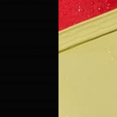
n Your First Order! Sign up Now →
- Shop Now
Free Shipping For Orders Over $100
n Your First Order! Sign up Now →
- Shop Now
Free Shipping For Orders Over $100
n Your First Order! Sign up Now →
- Shop Now
Free Shipping For Orders Over $100
n Your First Order! Sign up Now →
- Shop Now
Free Shipping For Orders Over $100
n Your First Order! Sign up Now →