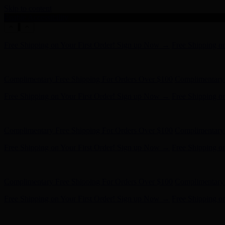
Skip to content
Enable Accessibility
Free Shipping on Your First Order! Sign up Now →
Free Shipping o
Hunter x LoveShackFancy - Shop Now
Hunter x LoveShackFancy 
Complimentary Free Shipping For Orders Over $100
Complimentary 
Free Shipping on Your First Order! Sign up Now →
Free Shipping o
Hunter x LoveShackFancy - Shop Now
Hunter x LoveShackFancy 
Complimentary Free Shipping For Orders Over $100
Complimentary 
Free Shipping on Your First Order! Sign up Now →
Free Shipping o
Hunter x LoveShackFancy - Shop Now
Hunter x LoveShackFancy 
Complimentary Free Shipping For Orders Over $100
Complimentary 
Free Shipping on Your First Order! Sign up Now →
Free Shipping o
Hunter x LoveShackFancy - Shop Now
Hunter x LoveShackFancy 