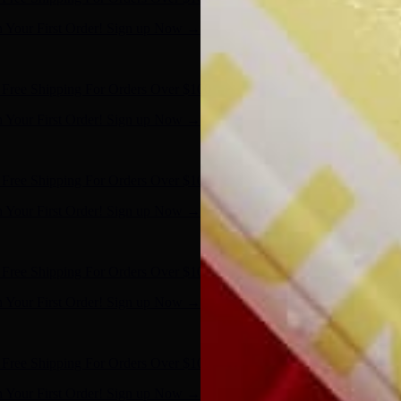
n Your First Order! Sign up Now →
- Shop Now
Free Shipping For Orders Over $100
n Your First Order! Sign up Now →
- Shop Now
Free Shipping For Orders Over $100
n Your First Order! Sign up Now →
- Shop Now
Free Shipping For Orders Over $100
n Your First Order! Sign up Now →
- Shop Now
Free Shipping For Orders Over $100
n Your First Order! Sign up Now →