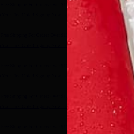
Free Shipping For Orders Over $100
n Your First Order! Sign up Now →
- Shop Now
Free Shipping For Orders Over $100
n Your First Order! Sign up Now →
- Shop Now
Free Shipping For Orders Over $100
n Your First Order! Sign up Now →
- Shop Now
Free Shipping For Orders Over $100
n Your First Order! Sign up Now →
- Shop Now
Free Shipping For Orders Over $100