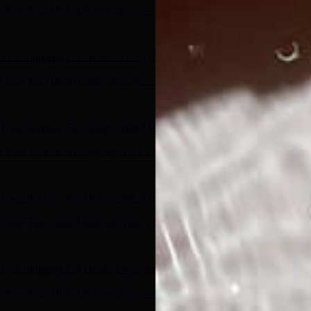
n Your First Order! Sign up Now →
- Shop Now
Free Shipping For Orders Over $100
n Your First Order! Sign up Now →
- Shop Now
Free Shipping For Orders Over $100
n Your First Order! Sign up Now →
- Shop Now
Free Shipping For Orders Over $100
n Your First Order! Sign up Now →
- Shop Now
Free Shipping For Orders Over $100
n Your First Order! Sign up Now →