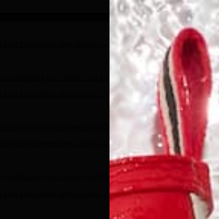
n Your First Order! Sign up Now →
- Shop Now
Free Shipping For Orders Over $100
n Your First Order! Sign up Now →
- Shop Now
Free Shipping For Orders Over $100
n Your First Order! Sign up Now →
- Shop Now
Free Shipping For Orders Over $100
n Your First Order! Sign up Now →
- Shop Now