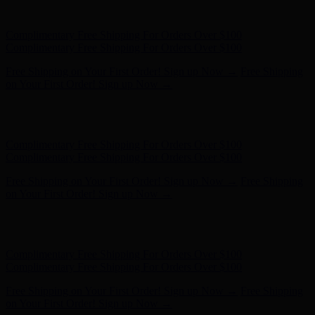
- Shop Now
Complimentary Free Shipping For Orders Over $100
Complimentary Free Shipping For Orders Over $100
Free Shipping on Your First Order! Sign up Now →
Free Shipping
on Your First Order! Sign up Now →
Hunter x LoveShackFancy - Shop Now
Hunter x LoveShackFancy
- Shop Now
Complimentary Free Shipping For Orders Over $100
Complimentary Free Shipping For Orders Over $100
Free Shipping on Your First Order! Sign up Now →
Free Shipping
on Your First Order! Sign up Now →
Hunter x LoveShackFancy - Shop Now
Hunter x LoveShackFancy
- Shop Now
Complimentary Free Shipping For Orders Over $100
Complimentary Free Shipping For Orders Over $100
Free Shipping on Your First Order! Sign up Now →
Free Shipping
on Your First Order! Sign up Now →