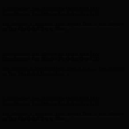
Complimentary Free Shipping For Orders Over $100
Complimentary Free Shipping For Orders Over $100
Free Shipping on Your First Order! Sign up Now →
Free Shipping
on Your First Order! Sign up Now →
Hunter x LoveShackFancy - Shop Now
Hunter x LoveShackFancy
- Shop Now
Complimentary Free Shipping For Orders Over $100
Complimentary Free Shipping For Orders Over $100
Free Shipping on Your First Order! Sign up Now →
Free Shipping
on Your First Order! Sign up Now →
Hunter x LoveShackFancy - Shop Now
Hunter x LoveShackFancy
- Shop Now
Complimentary Free Shipping For Orders Over $100
Complimentary Free Shipping For Orders Over $100
Free Shipping on Your First Order! Sign up Now →
Free Shipping
on Your First Order! Sign up Now →
Hunter x LoveShackFancy - Shop Now
Hunter x LoveShackFancy