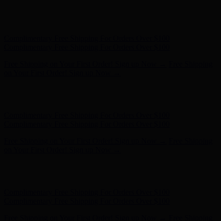
Hunter x LoveShackFancy - Shop Now
Hunter x LoveShackFancy
- Shop Now
Complimentary Free Shipping For Orders Over $100
Complimentary Free Shipping For Orders Over $100
Free Shipping on Your First Order! Sign up Now →
Free Shipping
on Your First Order! Sign up Now →
Hunter x LoveShackFancy - Shop Now
Hunter x LoveShackFancy
- Shop Now
Complimentary Free Shipping For Orders Over $100
Complimentary Free Shipping For Orders Over $100
Free Shipping on Your First Order! Sign up Now →
Free Shipping
on Your First Order! Sign up Now →
Hunter x LoveShackFancy - Shop Now
Hunter x LoveShackFancy
- Shop Now
Complimentary Free Shipping For Orders Over $100
Complimentary Free Shipping For Orders Over $100
Free Shipping on Your First Order! Sign up Now →
Free Shipping