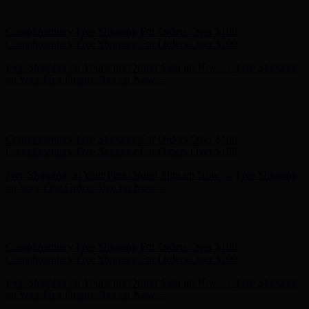
- Shop Now
Complimentary Free Shipping For Orders Over $100
Complimentary Free Shipping For Orders Over $100
Free Shipping on Your First Order! Sign up Now →
Free Shipping
on Your First Order! Sign up Now →
Hunter x LoveShackFancy - Shop Now
Hunter x LoveShackFancy
- Shop Now
Complimentary Free Shipping For Orders Over $100
Complimentary Free Shipping For Orders Over $100
Free Shipping on Your First Order! Sign up Now →
Free Shipping
on Your First Order! Sign up Now →
Hunter x LoveShackFancy - Shop Now
Hunter x LoveShackFancy
- Shop Now
Complimentary Free Shipping For Orders Over $100
Complimentary Free Shipping For Orders Over $100
Free Shipping on Your First Order! Sign up Now →
Free Shipping
on Your First Order! Sign up Now →