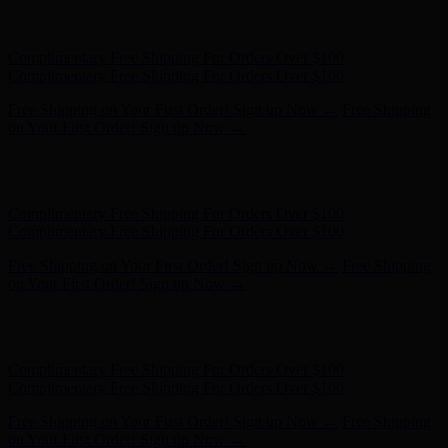
Hunter x LoveShackFancy - Shop Now
Hunter x LoveShackFancy
- Shop Now
Complimentary Free Shipping For Orders Over $100
Complimentary Free Shipping For Orders Over $100
Free Shipping on Your First Order! Sign up Now →
Free Shipping
on Your First Order! Sign up Now →
Hunter x LoveShackFancy - Shop Now
Hunter x LoveShackFancy
- Shop Now
Complimentary Free Shipping For Orders Over $100
Complimentary Free Shipping For Orders Over $100
Free Shipping on Your First Order! Sign up Now →
Free Shipping
on Your First Order! Sign up Now →
Hunter x LoveShackFancy - Shop Now
Hunter x LoveShackFancy
- Shop Now
Complimentary Free Shipping For Orders Over $100
Complimentary Free Shipping For Orders Over $100
Free Shipping on Your First Order! Sign up Now →
Free Shipping
on Your First Order! Sign up Now →