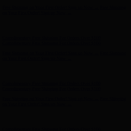
Free Shipping on Your First Order! Sign up Now →
Free Shipping
on Your First Order! Sign up Now →
Hunter x LoveShackFancy - Shop Now
Hunter x LoveShackFancy
- Shop Now
Complimentary Free Shipping For Orders Over $100
Complimentary Free Shipping For Orders Over $100
Free Shipping on Your First Order! Sign up Now →
Free Shipping
on Your First Order! Sign up Now →
Hunter x LoveShackFancy - Shop Now
Hunter x LoveShackFancy
- Shop Now
Complimentary Free Shipping For Orders Over $100
Complimentary Free Shipping For Orders Over $100
Free Shipping on Your First Order! Sign up Now →
Free Shipping
on Your First Order! Sign up Now →
Hunter x LoveShackFancy - Shop Now
Hunter x LoveShackFancy
- Shop Now
Complimentary Free Shipping For Orders Over $100