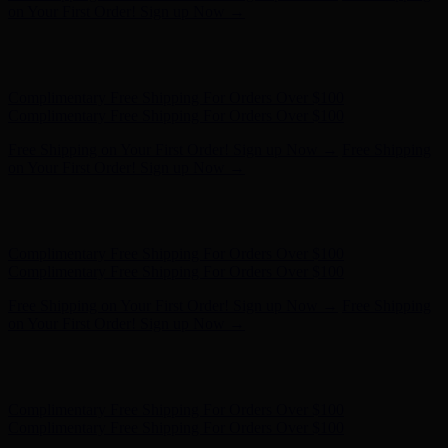
on Your First Order! Sign up Now →
Hunter x LoveShackFancy - Shop Now
Hunter x LoveShackFancy
- Shop Now
Complimentary Free Shipping For Orders Over $100
Complimentary Free Shipping For Orders Over $100
Free Shipping on Your First Order! Sign up Now →
Free Shipping
on Your First Order! Sign up Now →
Hunter x LoveShackFancy - Shop Now
Hunter x LoveShackFancy
- Shop Now
Complimentary Free Shipping For Orders Over $100
Complimentary Free Shipping For Orders Over $100
Free Shipping on Your First Order! Sign up Now →
Free Shipping
on Your First Order! Sign up Now →
Hunter x LoveShackFancy - Shop Now
Hunter x LoveShackFancy
- Shop Now
Complimentary Free Shipping For Orders Over $100
Complimentary Free Shipping For Orders Over $100