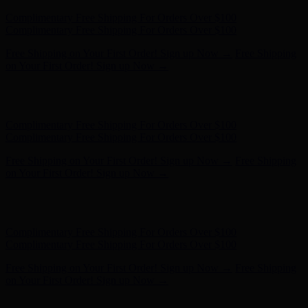
Complimentary Free Shipping For Orders Over $100
Complimentary Free Shipping For Orders Over $100
Free Shipping on Your First Order! Sign up Now →
Free Shipping
on Your First Order! Sign up Now →
Hunter x LoveShackFancy - Shop Now
Hunter x LoveShackFancy
- Shop Now
Complimentary Free Shipping For Orders Over $100
Complimentary Free Shipping For Orders Over $100
Free Shipping on Your First Order! Sign up Now →
Free Shipping
on Your First Order! Sign up Now →
Hunter x LoveShackFancy - Shop Now
Hunter x LoveShackFancy
- Shop Now
Complimentary Free Shipping For Orders Over $100
Complimentary Free Shipping For Orders Over $100
Free Shipping on Your First Order! Sign up Now →
Free Shipping
on Your First Order! Sign up Now →
Hunter x LoveShackFancy - Shop Now
Hunter x LoveShackFancy