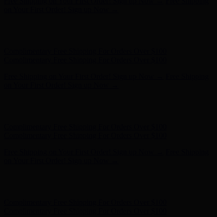
Free Shipping on Your First Order! Sign up Now →
Free Shipping
on Your First Order! Sign up Now →
Hunter x LoveShackFancy - Shop Now
Hunter x LoveShackFancy
- Shop Now
Complimentary Free Shipping For Orders Over $100
Complimentary Free Shipping For Orders Over $100
Free Shipping on Your First Order! Sign up Now →
Free Shipping
on Your First Order! Sign up Now →
Hunter x LoveShackFancy - Shop Now
Hunter x LoveShackFancy
- Shop Now
Complimentary Free Shipping For Orders Over $100
Complimentary Free Shipping For Orders Over $100
Free Shipping on Your First Order! Sign up Now →
Free Shipping
on Your First Order! Sign up Now →
Hunter x LoveShackFancy - Shop Now
Hunter x LoveShackFancy
- Shop Now
Complimentary Free Shipping For Orders Over $100
Complimentary Free Shipping For Orders Over $100