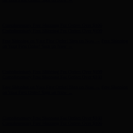
Hunter x LoveShackFancy - Shop Now
Hunter x LoveShackFancy
- Shop Now
Complimentary Free Shipping For Orders Over $100
Complimentary Free Shipping For Orders Over $100
Free Shipping on Your First Order! Sign up Now →
Free Shipping
on Your First Order! Sign up Now →
Hunter x LoveShackFancy - Shop Now
Hunter x LoveShackFancy
- Shop Now
Complimentary Free Shipping For Orders Over $100
Complimentary Free Shipping For Orders Over $100
Free Shipping on Your First Order! Sign up Now →
Free Shipping
on Your First Order! Sign up Now →
Hunter x LoveShackFancy - Shop Now
Hunter x LoveShackFancy
- Shop Now
Complimentary Free Shipping For Orders Over $100
Complimentary Free Shipping For Orders Over $100