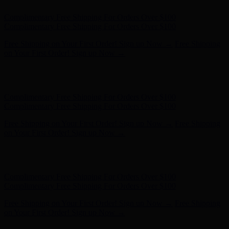
Complimentary Free Shipping For Orders Over $100
Complimentary Free Shipping For Orders Over $100
Free Shipping on Your First Order! Sign up Now →
Free Shipping
on Your First Order! Sign up Now →
Hunter x LoveShackFancy - Shop Now
Hunter x LoveShackFancy
- Shop Now
Complimentary Free Shipping For Orders Over $100
Complimentary Free Shipping For Orders Over $100
Free Shipping on Your First Order! Sign up Now →
Free Shipping
on Your First Order! Sign up Now →
Hunter x LoveShackFancy - Shop Now
Hunter x LoveShackFancy
- Shop Now
Complimentary Free Shipping For Orders Over $100
Complimentary Free Shipping For Orders Over $100
Free Shipping on Your First Order! Sign up Now →
Free Shipping
on Your First Order! Sign up Now →