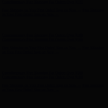
Complimentary Free Shipping For Orders Over $100
Free Shipping on Your First Order! Sign up Now →
Free Shipping
on Your First Order! Sign up Now →
Hunter x LoveShackFancy - Shop Now
Hunter x LoveShackFancy
- Shop Now
Complimentary Free Shipping For Orders Over $100
Complimentary Free Shipping For Orders Over $100
Free Shipping on Your First Order! Sign up Now →
Free Shipping
on Your First Order! Sign up Now →
Hunter x LoveShackFancy - Shop Now
Hunter x LoveShackFancy
- Shop Now
Complimentary Free Shipping For Orders Over $100
Complimentary Free Shipping For Orders Over $100
Free Shipping on Your First Order! Sign up Now →
Free Shipping
on Your First Order! Sign up Now →
Hunter x LoveShackFancy - Shop Now
Hunter x LoveShackFancy
- Shop Now