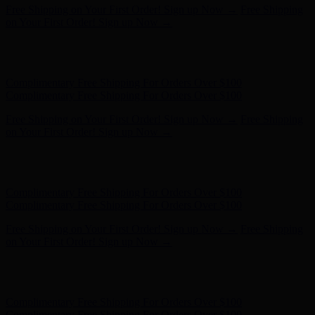
Free Shipping on Your First Order! Sign up Now →
Free Shipping
on Your First Order! Sign up Now →
Hunter x LoveShackFancy - Shop Now
Hunter x LoveShackFancy
- Shop Now
Complimentary Free Shipping For Orders Over $100
Complimentary Free Shipping For Orders Over $100
Free Shipping on Your First Order! Sign up Now →
Free Shipping
on Your First Order! Sign up Now →
Hunter x LoveShackFancy - Shop Now
Hunter x LoveShackFancy
- Shop Now
Complimentary Free Shipping For Orders Over $100
Complimentary Free Shipping For Orders Over $100
Free Shipping on Your First Order! Sign up Now →
Free Shipping
on Your First Order! Sign up Now →
Hunter x LoveShackFancy - Shop Now
Hunter x LoveShackFancy
- Shop Now
Complimentary Free Shipping For Orders Over $100
Complimentary Free Shipping For Orders Over $100