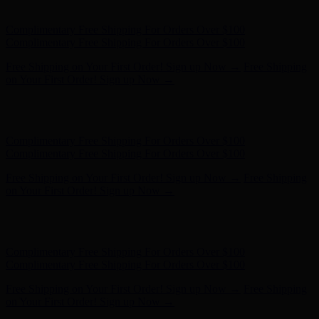
- Shop Now
Complimentary Free Shipping For Orders Over $100
Complimentary Free Shipping For Orders Over $100
Free Shipping on Your First Order! Sign up Now →
Free Shipping
on Your First Order! Sign up Now →
Hunter x LoveShackFancy - Shop Now
Hunter x LoveShackFancy
- Shop Now
Complimentary Free Shipping For Orders Over $100
Complimentary Free Shipping For Orders Over $100
Free Shipping on Your First Order! Sign up Now →
Free Shipping
on Your First Order! Sign up Now →
Hunter x LoveShackFancy - Shop Now
Hunter x LoveShackFancy
- Shop Now
Complimentary Free Shipping For Orders Over $100
Complimentary Free Shipping For Orders Over $100
Free Shipping on Your First Order! Sign up Now →
Free Shipping
on Your First Order! Sign up Now →