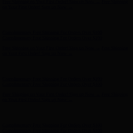
Free Shipping on Your First Order! Sign up Now →
Free Shipping
on Your First Order! Sign up Now →
Hunter x LoveShackFancy - Shop Now
Hunter x LoveShackFancy
- Shop Now
Complimentary Free Shipping For Orders Over $100
Complimentary Free Shipping For Orders Over $100
Free Shipping on Your First Order! Sign up Now →
Free Shipping
on Your First Order! Sign up Now →
Hunter x LoveShackFancy - Shop Now
Hunter x LoveShackFancy
- Shop Now
Complimentary Free Shipping For Orders Over $100
Complimentary Free Shipping For Orders Over $100
Free Shipping on Your First Order! Sign up Now →
Free Shipping
on Your First Order! Sign up Now →
Hunter x LoveShackFancy - Shop Now
Hunter x LoveShackFancy
- Shop Now
Complimentary Free Shipping For Orders Over $100
Complimentary Free Shipping For Orders Over $100