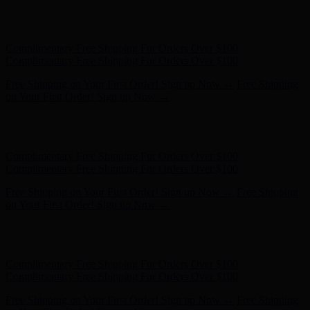
Hunter x LoveShackFancy - Shop Now
Hunter x LoveShackFancy
- Shop Now
Complimentary Free Shipping For Orders Over $100
Complimentary Free Shipping For Orders Over $100
Free Shipping on Your First Order! Sign up Now →
Free Shipping
on Your First Order! Sign up Now →
Hunter x LoveShackFancy - Shop Now
Hunter x LoveShackFancy
- Shop Now
Complimentary Free Shipping For Orders Over $100
Complimentary Free Shipping For Orders Over $100
Free Shipping on Your First Order! Sign up Now →
Free Shipping
on Your First Order! Sign up Now →
Hunter x LoveShackFancy - Shop Now
Hunter x LoveShackFancy
- Shop Now
Complimentary Free Shipping For Orders Over $100
Complimentary Free Shipping For Orders Over $100
Free Shipping on Your First Order! Sign up Now →
Free Shipping