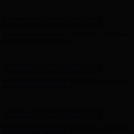
Hunter x LoveShackFancy - Shop Now
Hunter x LoveShackFancy
- Shop Now
Complimentary Free Shipping For Orders Over $100
Complimentary Free Shipping For Orders Over $100
Free Shipping on Your First Order! Sign up Now →
Free Shipping
on Your First Order! Sign up Now →
Hunter x LoveShackFancy - Shop Now
Hunter x LoveShackFancy
- Shop Now
Complimentary Free Shipping For Orders Over $100
Complimentary Free Shipping For Orders Over $100
Free Shipping on Your First Order! Sign up Now →
Free Shipping
on Your First Order! Sign up Now →
Hunter x LoveShackFancy - Shop Now
Hunter x LoveShackFancy
- Shop Now
Complimentary Free Shipping For Orders Over $100
Complimentary Free Shipping For Orders Over $100
Free Shipping on Your First Order! Sign up Now →
Free Shipping
on Your First Order! Sign up Now →