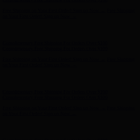
Free Shipping on Your First Order! Sign up Now →
Free Shipping
on Your First Order! Sign up Now →
Hunter x LoveShackFancy - Shop Now
Hunter x LoveShackFancy
- Shop Now
Complimentary Free Shipping For Orders Over $100
Complimentary Free Shipping For Orders Over $100
Free Shipping on Your First Order! Sign up Now →
Free Shipping
on Your First Order! Sign up Now →
Hunter x LoveShackFancy - Shop Now
Hunter x LoveShackFancy
- Shop Now
Complimentary Free Shipping For Orders Over $100
Complimentary Free Shipping For Orders Over $100
Free Shipping on Your First Order! Sign up Now →
Free Shipping
on Your First Order! Sign up Now →
Hunter x LoveShackFancy - Shop Now
Hunter x LoveShackFancy
- Shop Now