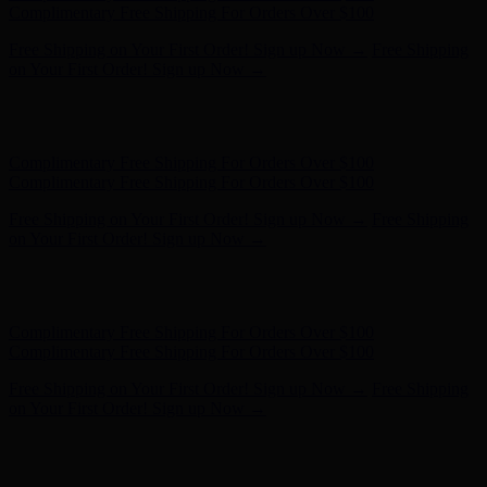
Complimentary Free Shipping For Orders Over $100
Free Shipping on Your First Order! Sign up Now →
Free Shipping
on Your First Order! Sign up Now →
Hunter x LoveShackFancy - Shop Now
Hunter x LoveShackFancy
- Shop Now
Complimentary Free Shipping For Orders Over $100
Complimentary Free Shipping For Orders Over $100
Free Shipping on Your First Order! Sign up Now →
Free Shipping
on Your First Order! Sign up Now →
Hunter x LoveShackFancy - Shop Now
Hunter x LoveShackFancy
- Shop Now
Complimentary Free Shipping For Orders Over $100
Complimentary Free Shipping For Orders Over $100
Free Shipping on Your First Order! Sign up Now →
Free Shipping
on Your First Order! Sign up Now →
Hunter x LoveShackFancy - Shop Now
Hunter x LoveShackFancy
- Shop Now