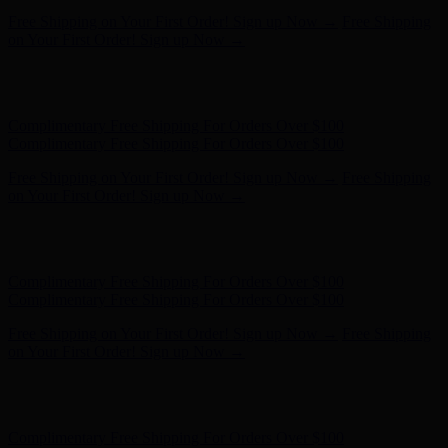
Free Shipping on Your First Order! Sign up Now →
Free Shipping
on Your First Order! Sign up Now →
Hunter x LoveShackFancy - Shop Now
Hunter x LoveShackFancy
- Shop Now
Complimentary Free Shipping For Orders Over $100
Complimentary Free Shipping For Orders Over $100
Free Shipping on Your First Order! Sign up Now →
Free Shipping
on Your First Order! Sign up Now →
Hunter x LoveShackFancy - Shop Now
Hunter x LoveShackFancy
- Shop Now
Complimentary Free Shipping For Orders Over $100
Complimentary Free Shipping For Orders Over $100
Free Shipping on Your First Order! Sign up Now →
Free Shipping
on Your First Order! Sign up Now →
Hunter x LoveShackFancy - Shop Now
Hunter x LoveShackFancy
- Shop Now
Complimentary Free Shipping For Orders Over $100