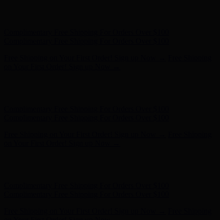
Hunter x LoveShackFancy - Shop Now
Hunter x LoveShackFancy
- Shop Now
Complimentary Free Shipping For Orders Over $100
Complimentary Free Shipping For Orders Over $100
Free Shipping on Your First Order! Sign up Now →
Free Shipping
on Your First Order! Sign up Now →
Hunter x LoveShackFancy - Shop Now
Hunter x LoveShackFancy
- Shop Now
Complimentary Free Shipping For Orders Over $100
Complimentary Free Shipping For Orders Over $100
Free Shipping on Your First Order! Sign up Now →
Free Shipping
on Your First Order! Sign up Now →
Hunter x LoveShackFancy - Shop Now
Hunter x LoveShackFancy
- Shop Now
Complimentary Free Shipping For Orders Over $100
Complimentary Free Shipping For Orders Over $100
Free Shipping on Your First Order! Sign up Now →
Free Shipping
on Your First Order! Sign up Now →