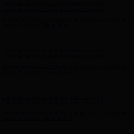
Complimentary Free Shipping For Orders Over $100
Complimentary Free Shipping For Orders Over $100
Free Shipping on Your First Order! Sign up Now →
Free Shipping
on Your First Order! Sign up Now →
Hunter x LoveShackFancy - Shop Now
Hunter x LoveShackFancy
- Shop Now
Complimentary Free Shipping For Orders Over $100
Complimentary Free Shipping For Orders Over $100
Free Shipping on Your First Order! Sign up Now →
Free Shipping
on Your First Order! Sign up Now →
Hunter x LoveShackFancy - Shop Now
Hunter x LoveShackFancy
- Shop Now
Complimentary Free Shipping For Orders Over $100
Complimentary Free Shipping For Orders Over $100
Free Shipping on Your First Order! Sign up Now →
Free Shipping
on Your First Order! Sign up Now →
Hunter x LoveShackFancy - Shop Now
Hunter x LoveShackFancy
- Shop Now