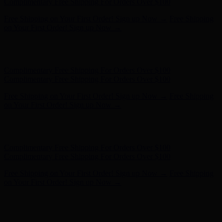
Complimentary Free Shipping For Orders Over $100
Free Shipping on Your First Order! Sign up Now →
Free Shipping
on Your First Order! Sign up Now →
Hunter x LoveShackFancy - Shop Now
Hunter x LoveShackFancy
- Shop Now
Complimentary Free Shipping For Orders Over $100
Complimentary Free Shipping For Orders Over $100
Free Shipping on Your First Order! Sign up Now →
Free Shipping
on Your First Order! Sign up Now →
Hunter x LoveShackFancy - Shop Now
Hunter x LoveShackFancy
- Shop Now
Complimentary Free Shipping For Orders Over $100
Complimentary Free Shipping For Orders Over $100
Free Shipping on Your First Order! Sign up Now →
Free Shipping
on Your First Order! Sign up Now →
Hunter x LoveShackFancy - Shop Now
Hunter x LoveShackFancy
- Shop Now