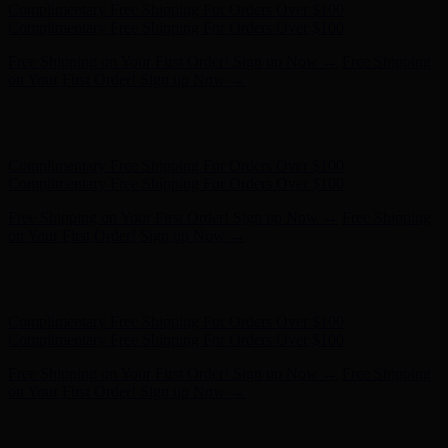
Complimentary Free Shipping For Orders Over $100
Complimentary Free Shipping For Orders Over $100
Free Shipping on Your First Order! Sign up Now →
Free Shipping
on Your First Order! Sign up Now →
Hunter x LoveShackFancy - Shop Now
Hunter x LoveShackFancy
- Shop Now
Complimentary Free Shipping For Orders Over $100
Complimentary Free Shipping For Orders Over $100
Free Shipping on Your First Order! Sign up Now →
Free Shipping
on Your First Order! Sign up Now →
Hunter x LoveShackFancy - Shop Now
Hunter x LoveShackFancy
- Shop Now
Complimentary Free Shipping For Orders Over $100
Complimentary Free Shipping For Orders Over $100
Free Shipping on Your First Order! Sign up Now →
Free Shipping
on Your First Order! Sign up Now →
Hunter x LoveShackFancy - Shop Now
Hunter x LoveShackFancy
- Shop Now