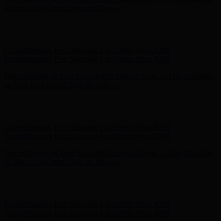
on Your First Order! Sign up Now →
Hunter x LoveShackFancy - Shop Now
Hunter x LoveShackFancy
- Shop Now
Complimentary Free Shipping For Orders Over $100
Complimentary Free Shipping For Orders Over $100
Free Shipping on Your First Order! Sign up Now →
Free Shipping
on Your First Order! Sign up Now →
Hunter x LoveShackFancy - Shop Now
Hunter x LoveShackFancy
- Shop Now
Complimentary Free Shipping For Orders Over $100
Complimentary Free Shipping For Orders Over $100
Free Shipping on Your First Order! Sign up Now →
Free Shipping
on Your First Order! Sign up Now →
Hunter x LoveShackFancy - Shop Now
Hunter x LoveShackFancy
- Shop Now
Complimentary Free Shipping For Orders Over $100
Complimentary Free Shipping For Orders Over $100