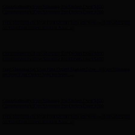
Complimentary Free Shipping For Orders Over $100
Complimentary Free Shipping For Orders Over $100
Free Shipping on Your First Order! Sign up Now →
Free Shipping
on Your First Order! Sign up Now →
Hunter x LoveShackFancy - Shop Now
Hunter x LoveShackFancy
- Shop Now
Complimentary Free Shipping For Orders Over $100
Complimentary Free Shipping For Orders Over $100
Free Shipping on Your First Order! Sign up Now →
Free Shipping
on Your First Order! Sign up Now →
Hunter x LoveShackFancy - Shop Now
Hunter x LoveShackFancy
- Shop Now
Complimentary Free Shipping For Orders Over $100
Complimentary Free Shipping For Orders Over $100
Free Shipping on Your First Order! Sign up Now →
Free Shipping
on Your First Order! Sign up Now →
Hunter x LoveShackFancy - Shop Now
Hunter x LoveShackFancy