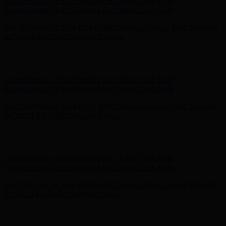
Complimentary Free Shipping For Orders Over $100
Complimentary Free Shipping For Orders Over $100
Free Shipping on Your First Order! Sign up Now →
Free Shipping
on Your First Order! Sign up Now →
Hunter x LoveShackFancy - Shop Now
Hunter x LoveShackFancy
- Shop Now
Complimentary Free Shipping For Orders Over $100
Complimentary Free Shipping For Orders Over $100
Free Shipping on Your First Order! Sign up Now →
Free Shipping
on Your First Order! Sign up Now →
Hunter x LoveShackFancy - Shop Now
Hunter x LoveShackFancy
- Shop Now
Complimentary Free Shipping For Orders Over $100
Complimentary Free Shipping For Orders Over $100
Free Shipping on Your First Order! Sign up Now →
Free Shipping
on Your First Order! Sign up Now →
Hunter x LoveShackFancy - Shop Now
Hunter x LoveShackFancy
- Shop Now