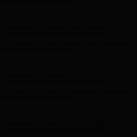
on Your First Order! Sign up Now →
Hunter x LoveShackFancy - Shop Now
Hunter x LoveShackFancy
- Shop Now
Complimentary Free Shipping For Orders Over $100
Complimentary Free Shipping For Orders Over $100
Free Shipping on Your First Order! Sign up Now →
Free Shipping
on Your First Order! Sign up Now →
Hunter x LoveShackFancy - Shop Now
Hunter x LoveShackFancy
- Shop Now
Complimentary Free Shipping For Orders Over $100
Complimentary Free Shipping For Orders Over $100
Free Shipping on Your First Order! Sign up Now →
Free Shipping
on Your First Order! Sign up Now →
Hunter x LoveShackFancy - Shop Now
Hunter x LoveShackFancy
- Shop Now
Complimentary Free Shipping For Orders Over $100
Complimentary Free Shipping For Orders Over $100