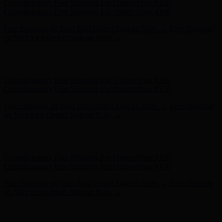
Complimentary Free Shipping For Orders Over $100
Complimentary Free Shipping For Orders Over $100
Free Shipping on Your First Order! Sign up Now →
Free Shipping
on Your First Order! Sign up Now →
Hunter x LoveShackFancy - Shop Now
Hunter x LoveShackFancy
- Shop Now
Complimentary Free Shipping For Orders Over $100
Complimentary Free Shipping For Orders Over $100
Free Shipping on Your First Order! Sign up Now →
Free Shipping
on Your First Order! Sign up Now →
Hunter x LoveShackFancy - Shop Now
Hunter x LoveShackFancy
- Shop Now
Complimentary Free Shipping For Orders Over $100
Complimentary Free Shipping For Orders Over $100
Free Shipping on Your First Order! Sign up Now →
Free Shipping
on Your First Order! Sign up Now →
Hunter x LoveShackFancy - Shop Now
Hunter x LoveShackFancy
- Shop Now