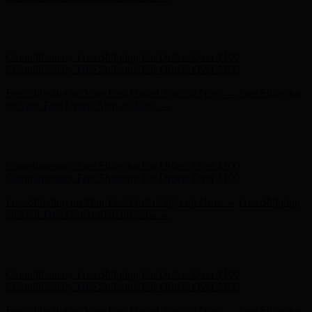
Hunter x LoveShackFancy - Shop Now
Hunter x LoveShackFancy
- Shop Now
Complimentary Free Shipping For Orders Over $100
Complimentary Free Shipping For Orders Over $100
Free Shipping on Your First Order! Sign up Now →
Free Shipping
on Your First Order! Sign up Now →
Hunter x LoveShackFancy - Shop Now
Hunter x LoveShackFancy
- Shop Now
Complimentary Free Shipping For Orders Over $100
Complimentary Free Shipping For Orders Over $100
Free Shipping on Your First Order! Sign up Now →
Free Shipping
on Your First Order! Sign up Now →
Hunter x LoveShackFancy - Shop Now
Hunter x LoveShackFancy
- Shop Now
Complimentary Free Shipping For Orders Over $100
Complimentary Free Shipping For Orders Over $100
Free Shipping on Your First Order! Sign up Now →
Free Shipping