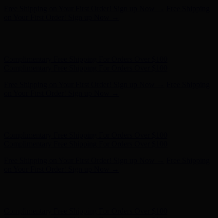
Free Shipping on Your First Order! Sign up Now →
Free Shipping
on Your First Order! Sign up Now →
Hunter x LoveShackFancy - Shop Now
Hunter x LoveShackFancy
- Shop Now
Complimentary Free Shipping For Orders Over $100
Complimentary Free Shipping For Orders Over $100
Free Shipping on Your First Order! Sign up Now →
Free Shipping
on Your First Order! Sign up Now →
Hunter x LoveShackFancy - Shop Now
Hunter x LoveShackFancy
- Shop Now
Complimentary Free Shipping For Orders Over $100
Complimentary Free Shipping For Orders Over $100
Free Shipping on Your First Order! Sign up Now →
Free Shipping
on Your First Order! Sign up Now →
Hunter x LoveShackFancy - Shop Now
Hunter x LoveShackFancy
- Shop Now
Complimentary Free Shipping For Orders Over $100