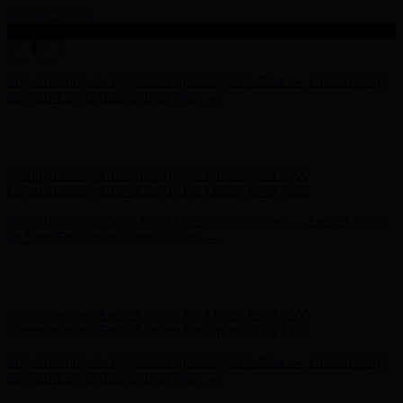
Skip to content
Enable Accessibility
Free Shipping on Your First Order! Sign up Now →
Free Shipping
on Your First Order! Sign up Now →
Hunter x LoveShackFancy - Shop Now
Hunter x LoveShackFancy
- Shop Now
Complimentary Free Shipping For Orders Over $100
Complimentary Free Shipping For Orders Over $100
Free Shipping on Your First Order! Sign up Now →
Free Shipping
on Your First Order! Sign up Now →
Hunter x LoveShackFancy - Shop Now
Hunter x LoveShackFancy
- Shop Now
Complimentary Free Shipping For Orders Over $100
Complimentary Free Shipping For Orders Over $100
Free Shipping on Your First Order! Sign up Now →
Free Shipping
on Your First Order! Sign up Now →