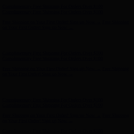
Free Shipping on Your First Order! Sign up Now →
Free Shipping
on Your First Order! Sign up Now →
Hunter x LoveShackFancy - Shop Now
Hunter x LoveShackFancy
- Shop Now
Complimentary Free Shipping For Orders Over $100
Complimentary Free Shipping For Orders Over $100
Free Shipping on Your First Order! Sign up Now →
Free Shipping
on Your First Order! Sign up Now →
Hunter x LoveShackFancy - Shop Now
Hunter x LoveShackFancy
- Shop Now
Complimentary Free Shipping For Orders Over $100
Complimentary Free Shipping For Orders Over $100
Free Shipping on Your First Order! Sign up Now →
Free Shipping
on Your First Order! Sign up Now →
Hunter x LoveShackFancy - Shop Now
Hunter x LoveShackFancy
- Shop Now
Complimentary Free Shipping For Orders Over $100