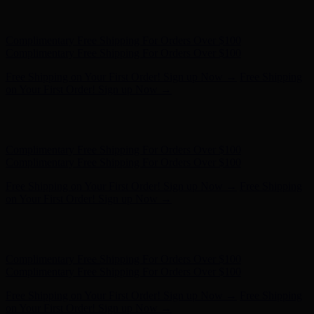
Complimentary Free Shipping For Orders Over $100
Complimentary Free Shipping For Orders Over $100
Free Shipping on Your First Order! Sign up Now →
Free Shipping
on Your First Order! Sign up Now →
Hunter x LoveShackFancy - Shop Now
Hunter x LoveShackFancy
- Shop Now
Complimentary Free Shipping For Orders Over $100
Complimentary Free Shipping For Orders Over $100
Free Shipping on Your First Order! Sign up Now →
Free Shipping
on Your First Order! Sign up Now →
Hunter x LoveShackFancy - Shop Now
Hunter x LoveShackFancy
- Shop Now
Complimentary Free Shipping For Orders Over $100
Complimentary Free Shipping For Orders Over $100
Free Shipping on Your First Order! Sign up Now →
Free Shipping
on Your First Order! Sign up Now →
Hunter x LoveShackFancy - Shop Now
Hunter x LoveShackFancy
- Shop Now