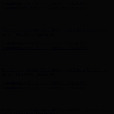
Hunter x LoveShackFancy - Shop Now
Hunter x LoveShackFancy
- Shop Now
Free Shipping on Your First Order! Sign up Now →
Free Shipping
on Your First Order! Sign up Now →
Complimentary Free Shipping For Orders Over $100
Complimentary Free Shipping For Orders Over $100
Hunter x LoveShackFancy - Shop Now
Hunter x LoveShackFancy
- Shop Now
Free Shipping on Your First Order! Sign up Now →
Free Shipping
on Your First Order! Sign up Now →
Complimentary Free Shipping For Orders Over $100
Complimentary Free Shipping For Orders Over $100
Hunter x LoveShackFancy - Shop Now
Hunter x LoveShackFancy
- Shop Now
Free Shipping on Your First Order! Sign up Now →
Free Shipping
on Your First Order! Sign up Now →
Complimentary Free Shipping For Orders Over $100
Complimentary Free Shipping For Orders Over $100