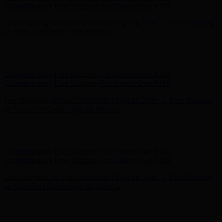
on Your First Order! Sign up Now →
Hunter x LoveShackFancy - Shop Now
Hunter x LoveShackFancy
- Shop Now
Complimentary Free Shipping For Orders Over $100
Complimentary Free Shipping For Orders Over $100
Free Shipping on Your First Order! Sign up Now →
Free Shipping
on Your First Order! Sign up Now →
Hunter x LoveShackFancy - Shop Now
Hunter x LoveShackFancy
- Shop Now
Complimentary Free Shipping For Orders Over $100
Complimentary Free Shipping For Orders Over $100
Free Shipping on Your First Order! Sign up Now →
Free Shipping
on Your First Order! Sign up Now →
Hunter x LoveShackFancy - Shop Now
Hunter x LoveShackFancy
- Shop Now
Complimentary Free Shipping For Orders Over $100
Complimentary Free Shipping For Orders Over $100