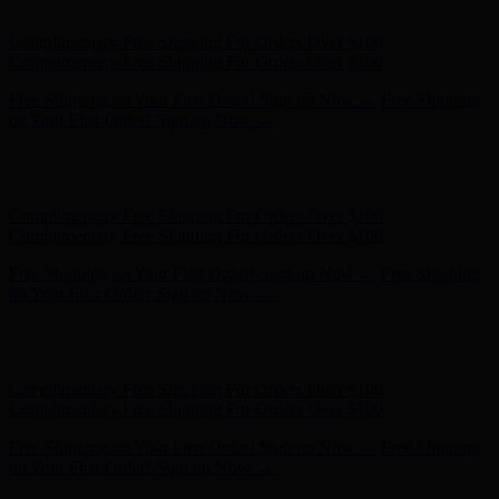
Complimentary Free Shipping For Orders Over $100
Free Shipping on Your First Order! Sign up Now →
Free Shipping
on Your First Order! Sign up Now →
Hunter x LoveShackFancy - Shop Now
Hunter x LoveShackFancy
- Shop Now
Complimentary Free Shipping For Orders Over $100
Complimentary Free Shipping For Orders Over $100
Free Shipping on Your First Order! Sign up Now →
Free Shipping
on Your First Order! Sign up Now →
Hunter x LoveShackFancy - Shop Now
Hunter x LoveShackFancy
- Shop Now
Complimentary Free Shipping For Orders Over $100
Complimentary Free Shipping For Orders Over $100
Free Shipping on Your First Order! Sign up Now →
Free Shipping
on Your First Order! Sign up Now →
Hunter x LoveShackFancy - Shop Now
Hunter x LoveShackFancy
- Shop Now