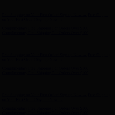
Free Shipping on Your First Order! Sign up Now →
Free Shipping
on Your First Order! Sign up Now →
Complimentary Free Shipping For Orders Over $100
Complimentary Free Shipping For Orders Over $100
Hunter x LoveShackFancy - Shop Now
Hunter x LoveShackFancy
- Shop Now
Free Shipping on Your First Order! Sign up Now →
Free Shipping
on Your First Order! Sign up Now →
Complimentary Free Shipping For Orders Over $100
Complimentary Free Shipping For Orders Over $100
Hunter x LoveShackFancy - Shop Now
Hunter x LoveShackFancy
- Shop Now
Free Shipping on Your First Order! Sign up Now →
Free Shipping
on Your First Order! Sign up Now →
Complimentary Free Shipping For Orders Over $100
Complimentary Free Shipping For Orders Over $100
Hunter x LoveShackFancy - Shop Now
Hunter x LoveShackFancy
- Shop Now