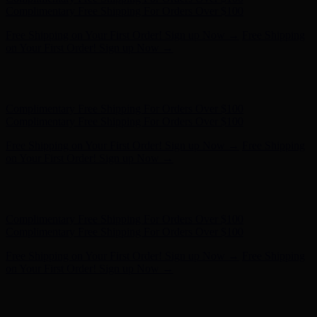
on Your First Order! Sign up Now →
Hunter x LoveShackFancy - Shop Now
Hunter x LoveShackFancy
- Shop Now
Complimentary Free Shipping For Orders Over $100
Complimentary Free Shipping For Orders Over $100
Free Shipping on Your First Order! Sign up Now →
Free Shipping
on Your First Order! Sign up Now →
Hunter x LoveShackFancy - Shop Now
Hunter x LoveShackFancy
- Shop Now
Complimentary Free Shipping For Orders Over $100
Complimentary Free Shipping For Orders Over $100
Free Shipping on Your First Order! Sign up Now →
Free Shipping
on Your First Order! Sign up Now →
Hunter x LoveShackFancy - Shop Now
Hunter x LoveShackFancy
- Shop Now
Complimentary Free Shipping For Orders Over $100
Complimentary Free Shipping For Orders Over $100