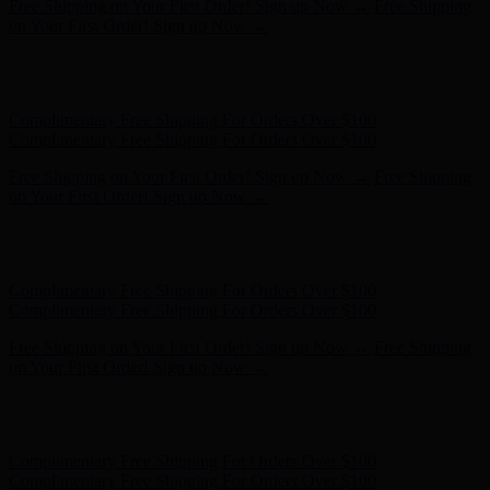
Hunter x LoveShackFancy - Shop Now
Hunter x LoveShackFancy
- Shop Now
Complimentary Free Shipping For Orders Over $100
Complimentary Free Shipping For Orders Over $100
Free Shipping on Your First Order! Sign up Now →
Free Shipping
on Your First Order! Sign up Now →
Hunter x LoveShackFancy - Shop Now
Hunter x LoveShackFancy
- Shop Now
Complimentary Free Shipping For Orders Over $100
Complimentary Free Shipping For Orders Over $100
Free Shipping on Your First Order! Sign up Now →
Free Shipping
on Your First Order! Sign up Now →
Hunter x LoveShackFancy - Shop Now
Hunter x LoveShackFancy
- Shop Now
Complimentary Free Shipping For Orders Over $100
Complimentary Free Shipping For Orders Over $100
Free Shipping on Your First Order! Sign up Now →
Free Shipping
on Your First Order! Sign up Now →