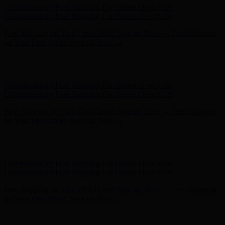
Free Shipping on Your First Order! Sign up Now →
Free Shipping
on Your First Order! Sign up Now →
Hunter x LoveShackFancy - Shop Now
Hunter x LoveShackFancy
- Shop Now
Complimentary Free Shipping For Orders Over $100
Complimentary Free Shipping For Orders Over $100
Free Shipping on Your First Order! Sign up Now →
Free Shipping
on Your First Order! Sign up Now →
Hunter x LoveShackFancy - Shop Now
Hunter x LoveShackFancy
- Shop Now
Complimentary Free Shipping For Orders Over $100
Complimentary Free Shipping For Orders Over $100
Free Shipping on Your First Order! Sign up Now →
Free Shipping
on Your First Order! Sign up Now →
Hunter x LoveShackFancy - Shop Now
Hunter x LoveShackFancy
- Shop Now
Complimentary Free Shipping For Orders Over $100
Complimentary Free Shipping For Orders Over $100