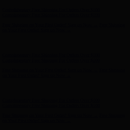
Free Shipping on Your First Order! Sign up Now →
Free Shipping
on Your First Order! Sign up Now →
Hunter x LoveShackFancy - Shop Now
Hunter x LoveShackFancy
- Shop Now
Complimentary Free Shipping For Orders Over $100
Complimentary Free Shipping For Orders Over $100
Free Shipping on Your First Order! Sign up Now →
Free Shipping
on Your First Order! Sign up Now →
Hunter x LoveShackFancy - Shop Now
Hunter x LoveShackFancy
- Shop Now
Complimentary Free Shipping For Orders Over $100
Complimentary Free Shipping For Orders Over $100
Free Shipping on Your First Order! Sign up Now →
Free Shipping
on Your First Order! Sign up Now →
Hunter x LoveShackFancy - Shop Now
Hunter x LoveShackFancy
- Shop Now