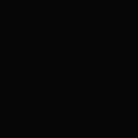
- Shop Now
Complimentary Free Shipping For Orders Over $100
Complimentary Free Shipping For Orders Over $100
Free Shipping on Your First Order! Sign up Now →
Free Shipping
on Your First Order! Sign up Now →
Hunter x LoveShackFancy - Shop Now
Hunter x LoveShackFancy
- Shop Now
Complimentary Free Shipping For Orders Over $100
Complimentary Free Shipping For Orders Over $100
Free Shipping on Your First Order! Sign up Now →
Free Shipping
on Your First Order! Sign up Now →
Hunter x LoveShackFancy - Shop Now
Hunter x LoveShackFancy
- Shop Now
Complimentary Free Shipping For Orders Over $100
Complimentary Free Shipping For Orders Over $100
Free Shipping on Your First Order! Sign up Now →
Free Shipping
on Your First Order! Sign up Now →