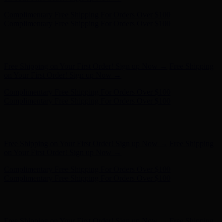
Hunter x LoveShackFancy - Shop Now
Hunter x LoveShackFancy
- Shop Now
Free Shipping on Your First Order! Sign up Now →
Free Shipping
on Your First Order! Sign up Now →
Complimentary Free Shipping For Orders Over $100
Complimentary Free Shipping For Orders Over $100
Hunter x LoveShackFancy - Shop Now
Hunter x LoveShackFancy
- Shop Now
Free Shipping on Your First Order! Sign up Now →
Free Shipping
on Your First Order! Sign up Now →
Complimentary Free Shipping For Orders Over $100
Complimentary Free Shipping For Orders Over $100
Hunter x LoveShackFancy - Shop Now
Hunter x LoveShackFancy
- Shop Now
Free Shipping on Your First Order! Sign up Now →
Free Shipping
on Your First Order! Sign up Now →
Complimentary Free Shipping For Orders Over $100