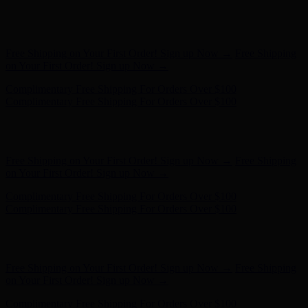
Free Shipping on Your First Order! Sign up Now →
Free Shipping
on Your First Order! Sign up Now →
Complimentary Free Shipping For Orders Over $100
Complimentary Free Shipping For Orders Over $100
Hunter x LoveShackFancy - Shop Now
Hunter x LoveShackFancy
- Shop Now
Free Shipping on Your First Order! Sign up Now →
Free Shipping
on Your First Order! Sign up Now →
Complimentary Free Shipping For Orders Over $100
Complimentary Free Shipping For Orders Over $100
Hunter x LoveShackFancy - Shop Now
Hunter x LoveShackFancy
- Shop Now
Free Shipping on Your First Order! Sign up Now →
Free Shipping
on Your First Order! Sign up Now →
Complimentary Free Shipping For Orders Over $100
Complimentary Free Shipping For Orders Over $100
Hunter x LoveShackFancy - Shop Now
Hunter x LoveShackFancy