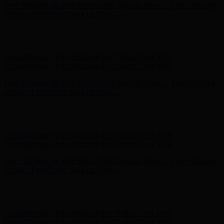
Hunter x LoveShackFancy - Shop Now
Hunter x LoveShackFancy
- Shop Now
Complimentary Free Shipping For Orders Over $100
Complimentary Free Shipping For Orders Over $100
Free Shipping on Your First Order! Sign up Now →
Free Shipping
on Your First Order! Sign up Now →
Hunter x LoveShackFancy - Shop Now
Hunter x LoveShackFancy
- Shop Now
Complimentary Free Shipping For Orders Over $100
Complimentary Free Shipping For Orders Over $100
Free Shipping on Your First Order! Sign up Now →
Free Shipping
on Your First Order! Sign up Now →
Hunter x LoveShackFancy - Shop Now
Hunter x LoveShackFancy
- Shop Now
Complimentary Free Shipping For Orders Over $100
Complimentary Free Shipping For Orders Over $100
Free Shipping on Your First Order! Sign up Now →
Free Shipping
on Your First Order! Sign up Now →