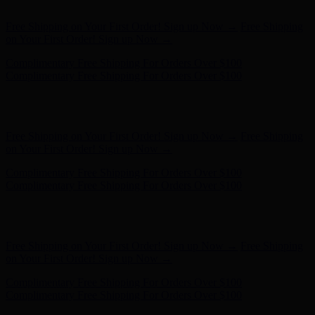
on Your First Order! Sign up Now →
Complimentary Free Shipping For Orders Over $100
Complimentary Free Shipping For Orders Over $100
Hunter x LoveShackFancy - Shop Now
Hunter x LoveShackFancy
- Shop Now
Free Shipping on Your First Order! Sign up Now →
Free Shipping
on Your First Order! Sign up Now →
Complimentary Free Shipping For Orders Over $100
Complimentary Free Shipping For Orders Over $100
Hunter x LoveShackFancy - Shop Now
Hunter x LoveShackFancy
- Shop Now
Free Shipping on Your First Order! Sign up Now →
Free Shipping
on Your First Order! Sign up Now →
Complimentary Free Shipping For Orders Over $100
Complimentary Free Shipping For Orders Over $100
Hunter x LoveShackFancy - Shop Now
Hunter x LoveShackFancy
- Shop Now