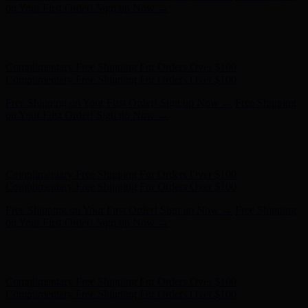
- Shop Now
Complimentary Free Shipping For Orders Over $100
Complimentary Free Shipping For Orders Over $100
Free Shipping on Your First Order! Sign up Now →
Free Shipping
on Your First Order! Sign up Now →
Hunter x LoveShackFancy - Shop Now
Hunter x LoveShackFancy
- Shop Now
Complimentary Free Shipping For Orders Over $100
Complimentary Free Shipping For Orders Over $100
Free Shipping on Your First Order! Sign up Now →
Free Shipping
on Your First Order! Sign up Now →
Hunter x LoveShackFancy - Shop Now
Hunter x LoveShackFancy
- Shop Now
Complimentary Free Shipping For Orders Over $100
Complimentary Free Shipping For Orders Over $100
Free Shipping on Your First Order! Sign up Now →
Free Shipping
on Your First Order! Sign up Now →