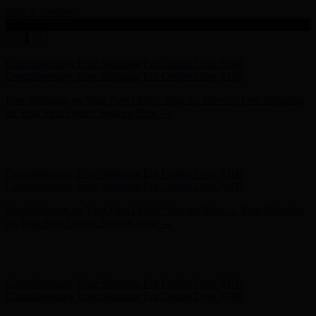
Skip to content
Enable Accessibility
Free Shipping on Your First Order! Sign up Now →
Free Shipping
on Your First Order! Sign up Now →
Hunter x LoveShackFancy - Shop Now
Hunter x LoveShackFancy
- Shop Now
Complimentary Free Shipping For Orders Over $100
Complimentary Free Shipping For Orders Over $100
Free Shipping on Your First Order! Sign up Now →
Free Shipping
on Your First Order! Sign up Now →
Hunter x LoveShackFancy - Shop Now
Hunter x LoveShackFancy
- Shop Now
Complimentary Free Shipping For Orders Over $100
Complimentary Free Shipping For Orders Over $100
Free Shipping on Your First Order! Sign up Now →
Free Shipping
on Your First Order! Sign up Now →