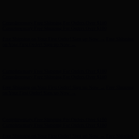
Complimentary Free Shipping For Orders Over $100
Complimentary Free Shipping For Orders Over $100
Free Shipping on Your First Order! Sign up Now →
Free Shipping
on Your First Order! Sign up Now →
Hunter x LoveShackFancy - Shop Now
Hunter x LoveShackFancy
- Shop Now
Complimentary Free Shipping For Orders Over $100
Complimentary Free Shipping For Orders Over $100
Free Shipping on Your First Order! Sign up Now →
Free Shipping
on Your First Order! Sign up Now →
Hunter x LoveShackFancy - Shop Now
Hunter x LoveShackFancy
- Shop Now
Complimentary Free Shipping For Orders Over $100
Complimentary Free Shipping For Orders Over $100
Free Shipping on Your First Order! Sign up Now →
Free Shipping
on Your First Order! Sign up Now →
Hunter x LoveShackFancy - Shop Now
Hunter x LoveShackFancy