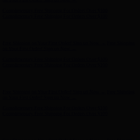
Hunter x LoveShackFancy - Shop Now
Hunter x LoveShackFancy
- Shop Now
Free Shipping on Your First Order! Sign up Now →
Free Shipping
on Your First Order! Sign up Now →
Complimentary Free Shipping For Orders Over $100
Complimentary Free Shipping For Orders Over $100
Hunter x LoveShackFancy - Shop Now
Hunter x LoveShackFancy
- Shop Now
Free Shipping on Your First Order! Sign up Now →
Free Shipping
on Your First Order! Sign up Now →
Complimentary Free Shipping For Orders Over $100
Complimentary Free Shipping For Orders Over $100
Hunter x LoveShackFancy - Shop Now
Hunter x LoveShackFancy
- Shop Now
Free Shipping on Your First Order! Sign up Now →
Free Shipping
on Your First Order! Sign up Now →