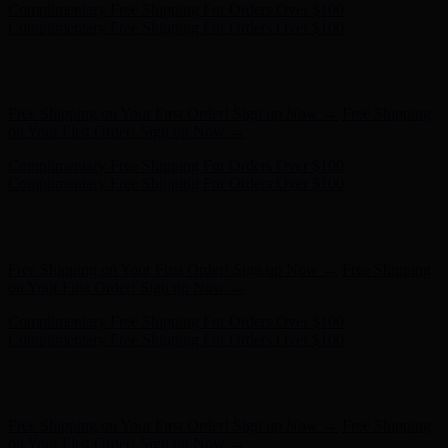
Complimentary Free Shipping For Orders Over $100
Complimentary Free Shipping For Orders Over $100
Free Shipping on Your First Order! Sign up Now →
Free Shipping
on Your First Order! Sign up Now →
Complimentary Free Shipping For Orders Over $100
Complimentary Free Shipping For Orders Over $100
Hunter x LoveShackFancy - Shop Now
Hunter x LoveShackFancy
- Shop Now
Free Shipping on Your First Order! Sign up Now →
Free Shipping
on Your First Order! Sign up Now →
Complimentary Free Shipping For Orders Over $100
Complimentary Free Shipping For Orders Over $100
Hunter x LoveShackFancy - Shop Now
Hunter x LoveShackFancy
- Shop Now
Free Shipping on Your First Order! Sign up Now →
Free Shipping
on Your First Order! Sign up Now →
Complimentary Free Shipping For Orders Over $100
Complimentary Free Shipping For Orders Over $100