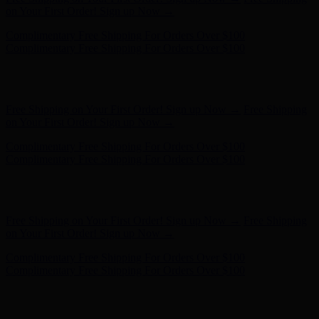
Complimentary Free Shipping For Orders Over $100
Hunter x LoveShackFancy - Shop Now
Hunter x LoveShackFancy
- Shop Now
Free Shipping on Your First Order! Sign up Now →
Free Shipping
on Your First Order! Sign up Now →
Complimentary Free Shipping For Orders Over $100
Complimentary Free Shipping For Orders Over $100
Hunter x LoveShackFancy - Shop Now
Hunter x LoveShackFancy
- Shop Now
Free Shipping on Your First Order! Sign up Now →
Free Shipping
on Your First Order! Sign up Now →
Complimentary Free Shipping For Orders Over $100
Complimentary Free Shipping For Orders Over $100
Hunter x LoveShackFancy - Shop Now
Hunter x LoveShackFancy
- Shop Now
Free Shipping on Your First Order! Sign up Now →
Free Shipping
on Your First Order! Sign up Now →