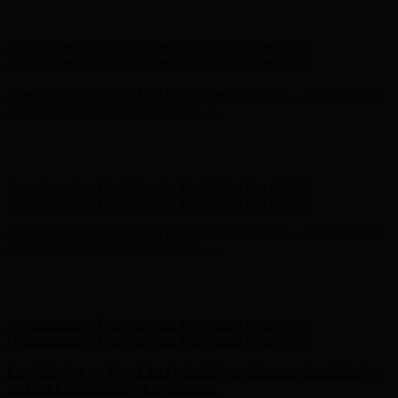
Complimentary Free Shipping For Orders Over $100
Complimentary Free Shipping For Orders Over $100
Free Shipping on Your First Order! Sign up Now →
Free Shipping
on Your First Order! Sign up Now →
Hunter x LoveShackFancy - Shop Now
Hunter x LoveShackFancy
- Shop Now
Complimentary Free Shipping For Orders Over $100
Complimentary Free Shipping For Orders Over $100
Free Shipping on Your First Order! Sign up Now →
Free Shipping
on Your First Order! Sign up Now →
Hunter x LoveShackFancy - Shop Now
Hunter x LoveShackFancy
- Shop Now
Complimentary Free Shipping For Orders Over $100
Complimentary Free Shipping For Orders Over $100
Free Shipping on Your First Order! Sign up Now →
Free Shipping
on Your First Order! Sign up Now →
Hunter x LoveShackFancy - Shop Now
Hunter x LoveShackFancy
- Shop Now