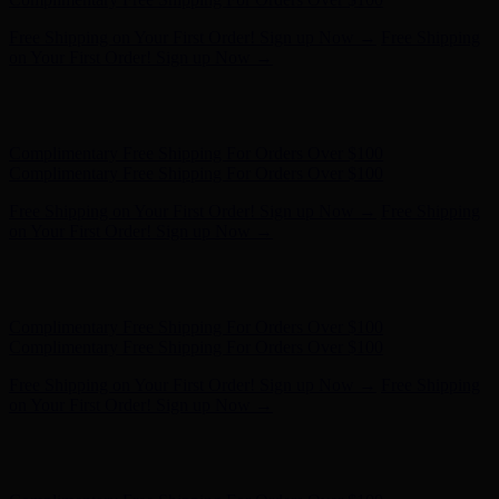
Hunter x LoveShackFancy - Shop Now
Hunter x LoveShackFancy
- Shop Now
Complimentary Free Shipping For Orders Over $100
Complimentary Free Shipping For Orders Over $100
Free Shipping on Your First Order! Sign up Now →
Free Shipping
on Your First Order! Sign up Now →
Hunter x LoveShackFancy - Shop Now
Hunter x LoveShackFancy
- Shop Now
Complimentary Free Shipping For Orders Over $100
Complimentary Free Shipping For Orders Over $100
Free Shipping on Your First Order! Sign up Now →
Free Shipping
on Your First Order! Sign up Now →
Hunter x LoveShackFancy - Shop Now
Hunter x LoveShackFancy
- Shop Now
Complimentary Free Shipping For Orders Over $100
Complimentary Free Shipping For Orders Over $100