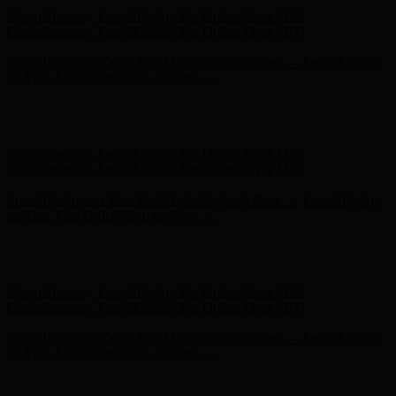
Free Shipping on Your First Order! Sign up Now →
Free Shipping
on Your First Order! Sign up Now →
Hunter x LoveShackFancy - Shop Now
Hunter x LoveShackFancy
- Shop Now
Complimentary Free Shipping For Orders Over $100
Complimentary Free Shipping For Orders Over $100
Free Shipping on Your First Order! Sign up Now →
Free Shipping
on Your First Order! Sign up Now →
Hunter x LoveShackFancy - Shop Now
Hunter x LoveShackFancy
- Shop Now
Complimentary Free Shipping For Orders Over $100
Complimentary Free Shipping For Orders Over $100
Free Shipping on Your First Order! Sign up Now →
Free Shipping
on Your First Order! Sign up Now →
Hunter x LoveShackFancy - Shop Now
Hunter x LoveShackFancy
- Shop Now
Complimentary Free Shipping For Orders Over $100