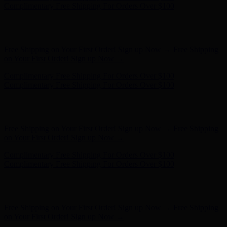
- Shop Now
Free Shipping on Your First Order! Sign up Now →
Free Shipping
on Your First Order! Sign up Now →
Complimentary Free Shipping For Orders Over $100
Complimentary Free Shipping For Orders Over $100
Hunter x LoveShackFancy - Shop Now
Hunter x LoveShackFancy
- Shop Now
Free Shipping on Your First Order! Sign up Now →
Free Shipping
on Your First Order! Sign up Now →
Complimentary Free Shipping For Orders Over $100
Complimentary Free Shipping For Orders Over $100
Hunter x LoveShackFancy - Shop Now
Hunter x LoveShackFancy
- Shop Now
Free Shipping on Your First Order! Sign up Now →
Free Shipping
on Your First Order! Sign up Now →
Complimentary Free Shipping For Orders Over $100
Complimentary Free Shipping For Orders Over $100