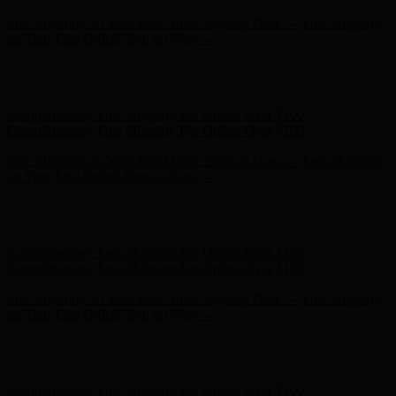
Hunter x LoveShackFancy - Shop Now
Hunter x LoveShackFancy
- Shop Now
Complimentary Free Shipping For Orders Over $100
Complimentary Free Shipping For Orders Over $100
Free Shipping on Your First Order! Sign up Now →
Free Shipping
on Your First Order! Sign up Now →
Hunter x LoveShackFancy - Shop Now
Hunter x LoveShackFancy
- Shop Now
Complimentary Free Shipping For Orders Over $100
Complimentary Free Shipping For Orders Over $100
Free Shipping on Your First Order! Sign up Now →
Free Shipping
on Your First Order! Sign up Now →
Hunter x LoveShackFancy - Shop Now
Hunter x LoveShackFancy
- Shop Now
Complimentary Free Shipping For Orders Over $100
Complimentary Free Shipping For Orders Over $100
Free Shipping on Your First Order! Sign up Now →
Free Shipping