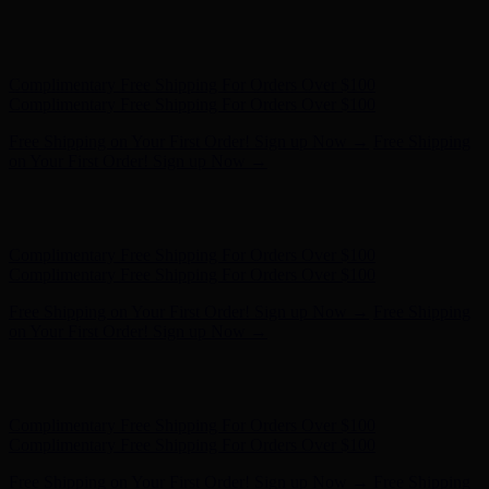
Complimentary Free Shipping For Orders Over $100
Complimentary Free Shipping For Orders Over $100
Free Shipping on Your First Order! Sign up Now →
Free Shipping
on Your First Order! Sign up Now →
Hunter x LoveShackFancy - Shop Now
Hunter x LoveShackFancy
- Shop Now
Complimentary Free Shipping For Orders Over $100
Complimentary Free Shipping For Orders Over $100
Free Shipping on Your First Order! Sign up Now →
Free Shipping
on Your First Order! Sign up Now →
Hunter x LoveShackFancy - Shop Now
Hunter x LoveShackFancy
- Shop Now
Complimentary Free Shipping For Orders Over $100
Complimentary Free Shipping For Orders Over $100
Free Shipping on Your First Order! Sign up Now →
Free Shipping
on Your First Order! Sign up Now →
Hunter x LoveShackFancy - Shop Now
Hunter x LoveShackFancy