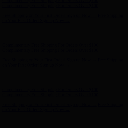
Free Shipping on Your First Order! Sign up Now →
Free Shipping
on Your First Order! Sign up Now →
Hunter x LoveShackFancy - Shop Now
Hunter x LoveShackFancy
- Shop Now
Complimentary Free Shipping For Orders Over $100
Complimentary Free Shipping For Orders Over $100
Free Shipping on Your First Order! Sign up Now →
Free Shipping
on Your First Order! Sign up Now →
Hunter x LoveShackFancy - Shop Now
Hunter x LoveShackFancy
- Shop Now
Complimentary Free Shipping For Orders Over $100
Complimentary Free Shipping For Orders Over $100
Free Shipping on Your First Order! Sign up Now →
Free Shipping
on Your First Order! Sign up Now →
Hunter x LoveShackFancy - Shop Now
Hunter x LoveShackFancy
- Shop Now
Complimentary Free Shipping For Orders Over $100
Complimentary Free Shipping For Orders Over $100