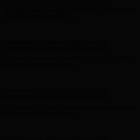
Hunter x LoveShackFancy - Shop Now
Hunter x LoveShackFancy
- Shop Now
Complimentary Free Shipping For Orders Over $100
Complimentary Free Shipping For Orders Over $100
Free Shipping on Your First Order! Sign up Now →
Free Shipping
on Your First Order! Sign up Now →
Hunter x LoveShackFancy - Shop Now
Hunter x LoveShackFancy
- Shop Now
Complimentary Free Shipping For Orders Over $100
Complimentary Free Shipping For Orders Over $100
Free Shipping on Your First Order! Sign up Now →
Free Shipping
on Your First Order! Sign up Now →
Hunter x LoveShackFancy - Shop Now
Hunter x LoveShackFancy
- Shop Now
Complimentary Free Shipping For Orders Over $100
Complimentary Free Shipping For Orders Over $100
Free Shipping on Your First Order! Sign up Now →
Free Shipping