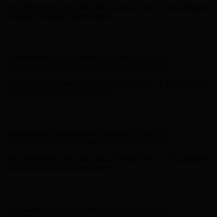
Hunter x LoveShackFancy - Shop Now
Hunter x LoveShackFancy
- Shop Now
Complimentary Free Shipping For Orders Over $100
Complimentary Free Shipping For Orders Over $100
Free Shipping on Your First Order! Sign up Now →
Free Shipping
on Your First Order! Sign up Now →
Hunter x LoveShackFancy - Shop Now
Hunter x LoveShackFancy
- Shop Now
Complimentary Free Shipping For Orders Over $100
Complimentary Free Shipping For Orders Over $100
Free Shipping on Your First Order! Sign up Now →
Free Shipping
on Your First Order! Sign up Now →
Hunter x LoveShackFancy - Shop Now
Hunter x LoveShackFancy
- Shop Now
Complimentary Free Shipping For Orders Over $100
Complimentary Free Shipping For Orders Over $100
Free Shipping on Your First Order! Sign up Now →
Free Shipping
on Your First Order! Sign up Now →