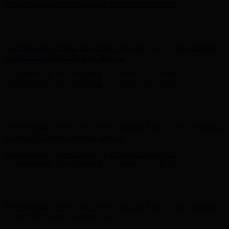
Complimentary Free Shipping For Orders Over $100
Free Shipping on Your First Order! Sign up Now →
Free Shipping
on Your First Order! Sign up Now →
Hunter x LoveShackFancy - Shop Now
Hunter x LoveShackFancy
- Shop Now
Complimentary Free Shipping For Orders Over $100
Complimentary Free Shipping For Orders Over $100
Free Shipping on Your First Order! Sign up Now →
Free Shipping
on Your First Order! Sign up Now →
Hunter x LoveShackFancy - Shop Now
Hunter x LoveShackFancy
- Shop Now
Complimentary Free Shipping For Orders Over $100
Complimentary Free Shipping For Orders Over $100
Free Shipping on Your First Order! Sign up Now →
Free Shipping
on Your First Order! Sign up Now →
Hunter x LoveShackFancy - Shop Now
Hunter x LoveShackFancy
- Shop Now