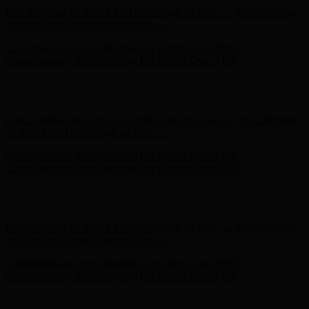
Complimentary Free Shipping For Orders Over $100
Complimentary Free Shipping For Orders Over $100
Hunter x LoveShackFancy - Shop Now
Hunter x LoveShackFancy
- Shop Now
Free Shipping on Your First Order! Sign up Now →
Free Shipping
on Your First Order! Sign up Now →
Complimentary Free Shipping For Orders Over $100
Complimentary Free Shipping For Orders Over $100
Hunter x LoveShackFancy - Shop Now
Hunter x LoveShackFancy
- Shop Now
Free Shipping on Your First Order! Sign up Now →
Free Shipping
on Your First Order! Sign up Now →
Complimentary Free Shipping For Orders Over $100
Complimentary Free Shipping For Orders Over $100
Hunter x LoveShackFancy - Shop Now
Hunter x LoveShackFancy
- Shop Now
Free Shipping on Your First Order! Sign up Now →
Free Shipping