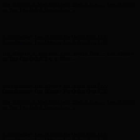
Complimentary Free Shipping For Orders Over $100
Complimentary Free Shipping For Orders Over $100
Free Shipping on Your First Order! Sign up Now →
Free Shipping
on Your First Order! Sign up Now →
Hunter x LoveShackFancy - Shop Now
Hunter x LoveShackFancy
- Shop Now
Complimentary Free Shipping For Orders Over $100
Complimentary Free Shipping For Orders Over $100
Free Shipping on Your First Order! Sign up Now →
Free Shipping
on Your First Order! Sign up Now →
Hunter x LoveShackFancy - Shop Now
Hunter x LoveShackFancy
- Shop Now
Complimentary Free Shipping For Orders Over $100
Complimentary Free Shipping For Orders Over $100
Free Shipping on Your First Order! Sign up Now →
Free Shipping
on Your First Order! Sign up Now →
Hunter x LoveShackFancy - Shop Now
Hunter x LoveShackFancy
- Shop Now