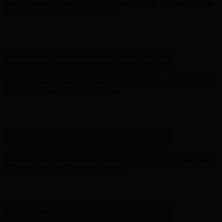
Complimentary Free Shipping For Orders Over $100
Complimentary Free Shipping For Orders Over $100
Free Shipping on Your First Order! Sign up Now →
Free Shipping
on Your First Order! Sign up Now →
Hunter x LoveShackFancy - Shop Now
Hunter x LoveShackFancy
- Shop Now
Complimentary Free Shipping For Orders Over $100
Complimentary Free Shipping For Orders Over $100
Free Shipping on Your First Order! Sign up Now →
Free Shipping
on Your First Order! Sign up Now →
Hunter x LoveShackFancy - Shop Now
Hunter x LoveShackFancy
- Shop Now
Complimentary Free Shipping For Orders Over $100
Complimentary Free Shipping For Orders Over $100
Free Shipping on Your First Order! Sign up Now →
Free Shipping
on Your First Order! Sign up Now →
Hunter x LoveShackFancy - Shop Now
Hunter x LoveShackFancy
- Shop Now