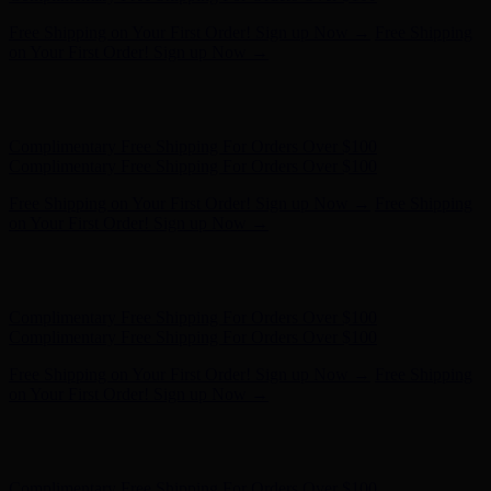
Complimentary Free Shipping For Orders Over $100
Complimentary Free Shipping For Orders Over $100
Free Shipping on Your First Order! Sign up Now →
Free Shipping
on Your First Order! Sign up Now →
Hunter x LoveShackFancy - Shop Now
Hunter x LoveShackFancy
- Shop Now
Complimentary Free Shipping For Orders Over $100
Complimentary Free Shipping For Orders Over $100
Free Shipping on Your First Order! Sign up Now →
Free Shipping
on Your First Order! Sign up Now →
Hunter x LoveShackFancy - Shop Now
Hunter x LoveShackFancy
- Shop Now
Complimentary Free Shipping For Orders Over $100
Complimentary Free Shipping For Orders Over $100
Free Shipping on Your First Order! Sign up Now →
Free Shipping
on Your First Order! Sign up Now →
Hunter x LoveShackFancy - Shop Now
Hunter x LoveShackFancy