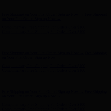
Complimentary Free Shipping For Orders Over $100
Complimentary Free Shipping For Orders Over $100
Hunter x LoveShackFancy - Shop Now
Hunter x LoveShackFancy
- Shop Now
Free Shipping on Your First Order! Sign up Now →
Free Shipping
on Your First Order! Sign up Now →
Complimentary Free Shipping For Orders Over $100
Complimentary Free Shipping For Orders Over $100
Hunter x LoveShackFancy - Shop Now
Hunter x LoveShackFancy
- Shop Now
Free Shipping on Your First Order! Sign up Now →
Free Shipping
on Your First Order! Sign up Now →
Complimentary Free Shipping For Orders Over $100
Complimentary Free Shipping For Orders Over $100
Hunter x LoveShackFancy - Shop Now
Hunter x LoveShackFancy
- Shop Now
Free Shipping on Your First Order! Sign up Now →
Free Shipping
on Your First Order! Sign up Now →