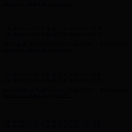
Complimentary Free Shipping For Orders Over $100
Free Shipping on Your First Order! Sign up Now →
Free Shipping
on Your First Order! Sign up Now →
Hunter x LoveShackFancy - Shop Now
Hunter x LoveShackFancy
- Shop Now
Complimentary Free Shipping For Orders Over $100
Complimentary Free Shipping For Orders Over $100
Free Shipping on Your First Order! Sign up Now →
Free Shipping
on Your First Order! Sign up Now →
Hunter x LoveShackFancy - Shop Now
Hunter x LoveShackFancy
- Shop Now
Complimentary Free Shipping For Orders Over $100
Complimentary Free Shipping For Orders Over $100
Free Shipping on Your First Order! Sign up Now →
Free Shipping
on Your First Order! Sign up Now →
Hunter x LoveShackFancy - Shop Now
Hunter x LoveShackFancy
- Shop Now