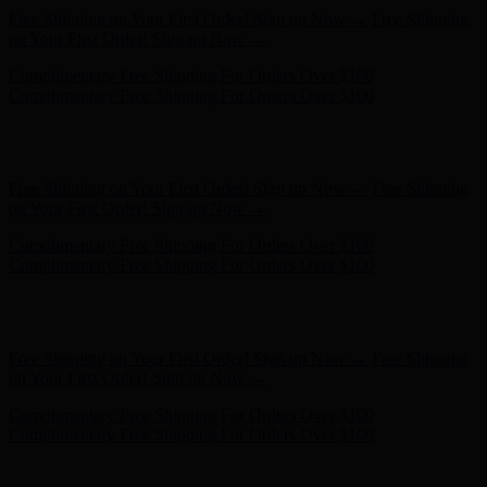
Complimentary Free Shipping For Orders Over $100
Complimentary Free Shipping For Orders Over $100
Free Shipping on Your First Order! Sign up Now →
Free Shipping
on Your First Order! Sign up Now →
Complimentary Free Shipping For Orders Over $100
Complimentary Free Shipping For Orders Over $100
Hunter x LoveShackFancy - Shop Now
Hunter x LoveShackFancy
- Shop Now
Free Shipping on Your First Order! Sign up Now →
Free Shipping
on Your First Order! Sign up Now →
Complimentary Free Shipping For Orders Over $100
Complimentary Free Shipping For Orders Over $100
Hunter x LoveShackFancy - Shop Now
Hunter x LoveShackFancy
- Shop Now
Free Shipping on Your First Order! Sign up Now →
Free Shipping
on Your First Order! Sign up Now →
Complimentary Free Shipping For Orders Over $100