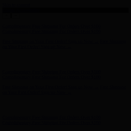
Skip to content
Enable Accessibility
Hunter x LoveShackFancy - Shop Now
Hunter x LoveShackFancy
- Shop Now
Complimentary Free Shipping For Orders Over $100
Complimentary Free Shipping For Orders Over $100
Free Shipping on Your First Order! Sign up Now →
Free Shipping
on Your First Order! Sign up Now →
Hunter x LoveShackFancy - Shop Now
Hunter x LoveShackFancy
- Shop Now
Complimentary Free Shipping For Orders Over $100
Complimentary Free Shipping For Orders Over $100
Free Shipping on Your First Order! Sign up Now →
Free Shipping
on Your First Order! Sign up Now →
Hunter x LoveShackFancy - Shop Now
Hunter x LoveShackFancy
- Shop Now