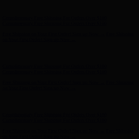
Free Shipping on Your First Order! Sign up Now →
Free Shipping
on Your First Order! Sign up Now →
Hunter x LoveShackFancy - Shop Now
Hunter x LoveShackFancy
- Shop Now
Complimentary Free Shipping For Orders Over $100
Complimentary Free Shipping For Orders Over $100
Free Shipping on Your First Order! Sign up Now →
Free Shipping
on Your First Order! Sign up Now →
Hunter x LoveShackFancy - Shop Now
Hunter x LoveShackFancy
- Shop Now
Complimentary Free Shipping For Orders Over $100
Complimentary Free Shipping For Orders Over $100
Free Shipping on Your First Order! Sign up Now →
Free Shipping
on Your First Order! Sign up Now →
Hunter x LoveShackFancy - Shop Now
Hunter x LoveShackFancy
- Shop Now
Complimentary Free Shipping For Orders Over $100
Complimentary Free Shipping For Orders Over $100