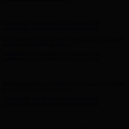
Free Shipping on Your First Order! Sign up Now →
Free Shipping
on Your First Order! Sign up Now →
Hunter x LoveShackFancy - Shop Now
Hunter x LoveShackFancy
- Shop Now
Complimentary Free Shipping For Orders Over $100
Complimentary Free Shipping For Orders Over $100
Free Shipping on Your First Order! Sign up Now →
Free Shipping
on Your First Order! Sign up Now →
Hunter x LoveShackFancy - Shop Now
Hunter x LoveShackFancy
- Shop Now
Complimentary Free Shipping For Orders Over $100
Complimentary Free Shipping For Orders Over $100
Free Shipping on Your First Order! Sign up Now →
Free Shipping
on Your First Order! Sign up Now →
Hunter x LoveShackFancy - Shop Now
Hunter x LoveShackFancy
- Shop Now
Complimentary Free Shipping For Orders Over $100