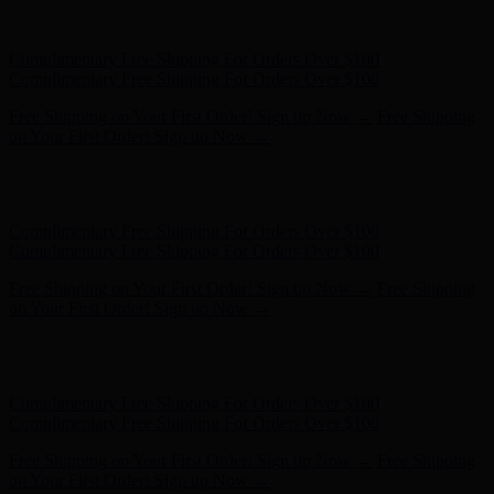
Free Shipping on Your First Order! Sign up Now →
Free Shipping
on Your First Order! Sign up Now →
Hunter x LoveShackFancy - Shop Now
Hunter x LoveShackFancy
- Shop Now
Complimentary Free Shipping For Orders Over $100
Complimentary Free Shipping For Orders Over $100
Free Shipping on Your First Order! Sign up Now →
Free Shipping
on Your First Order! Sign up Now →
Hunter x LoveShackFancy - Shop Now
Hunter x LoveShackFancy
- Shop Now
Complimentary Free Shipping For Orders Over $100
Complimentary Free Shipping For Orders Over $100
Free Shipping on Your First Order! Sign up Now →
Free Shipping
on Your First Order! Sign up Now →
Hunter x LoveShackFancy - Shop Now
Hunter x LoveShackFancy
- Shop Now
Complimentary Free Shipping For Orders Over $100
Complimentary Free Shipping For Orders Over $100