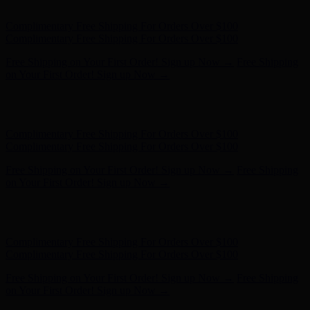
on Your First Order! Sign up Now →
Hunter x LoveShackFancy - Shop Now
Hunter x LoveShackFancy
- Shop Now
Complimentary Free Shipping For Orders Over $100
Complimentary Free Shipping For Orders Over $100
Free Shipping on Your First Order! Sign up Now →
Free Shipping
on Your First Order! Sign up Now →
Hunter x LoveShackFancy - Shop Now
Hunter x LoveShackFancy
- Shop Now
Complimentary Free Shipping For Orders Over $100
Complimentary Free Shipping For Orders Over $100
Free Shipping on Your First Order! Sign up Now →
Free Shipping
on Your First Order! Sign up Now →
Hunter x LoveShackFancy - Shop Now
Hunter x LoveShackFancy
- Shop Now
Complimentary Free Shipping For Orders Over $100
Complimentary Free Shipping For Orders Over $100