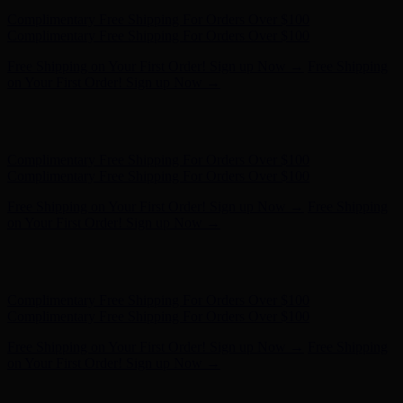
Hunter x LoveShackFancy - Shop Now
Hunter x LoveShackFancy
- Shop Now
Complimentary Free Shipping For Orders Over $100
Complimentary Free Shipping For Orders Over $100
Free Shipping on Your First Order! Sign up Now →
Free Shipping
on Your First Order! Sign up Now →
Hunter x LoveShackFancy - Shop Now
Hunter x LoveShackFancy
- Shop Now
Complimentary Free Shipping For Orders Over $100
Complimentary Free Shipping For Orders Over $100
Free Shipping on Your First Order! Sign up Now →
Free Shipping
on Your First Order! Sign up Now →
Hunter x LoveShackFancy - Shop Now
Hunter x LoveShackFancy
- Shop Now
Complimentary Free Shipping For Orders Over $100
Complimentary Free Shipping For Orders Over $100
Free Shipping on Your First Order! Sign up Now →
Free Shipping