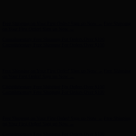
Complimentary Free Shipping For Orders Over $100
Complimentary Free Shipping For Orders Over $100
Hunter x LoveShackFancy - Shop Now
Hunter x LoveShackFancy
- Shop Now
Free Shipping on Your First Order! Sign up Now →
Free Shipping
on Your First Order! Sign up Now →
Complimentary Free Shipping For Orders Over $100
Complimentary Free Shipping For Orders Over $100
Hunter x LoveShackFancy - Shop Now
Hunter x LoveShackFancy
- Shop Now
Free Shipping on Your First Order! Sign up Now →
Free Shipping
on Your First Order! Sign up Now →
Complimentary Free Shipping For Orders Over $100
Complimentary Free Shipping For Orders Over $100
Hunter x LoveShackFancy - Shop Now
Hunter x LoveShackFancy
- Shop Now
Free Shipping on Your First Order! Sign up Now →
Free Shipping