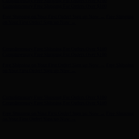
Hunter x LoveShackFancy - Shop Now
Hunter x LoveShackFancy
- Shop Now
Complimentary Free Shipping For Orders Over $100
Complimentary Free Shipping For Orders Over $100
Free Shipping on Your First Order! Sign up Now →
Free Shipping
on Your First Order! Sign up Now →
Hunter x LoveShackFancy - Shop Now
Hunter x LoveShackFancy
- Shop Now
Complimentary Free Shipping For Orders Over $100
Complimentary Free Shipping For Orders Over $100
Free Shipping on Your First Order! Sign up Now →
Free Shipping
on Your First Order! Sign up Now →
Hunter x LoveShackFancy - Shop Now
Hunter x LoveShackFancy
- Shop Now
Complimentary Free Shipping For Orders Over $100
Complimentary Free Shipping For Orders Over $100
Free Shipping on Your First Order! Sign up Now →
Free Shipping
on Your First Order! Sign up Now →