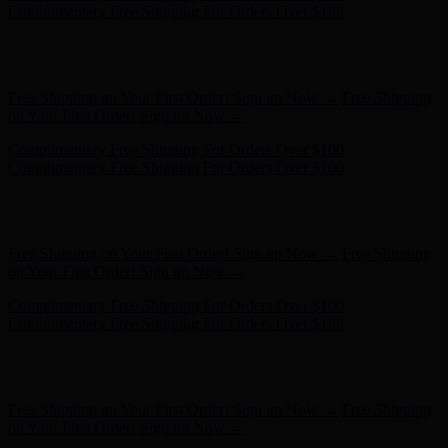
on Your First Order! Sign up Now →
Complimentary Free Shipping For Orders Over $100
Complimentary Free Shipping For Orders Over $100
Hunter x LoveShackFancy - Shop Now
Hunter x LoveShackFancy
- Shop Now
Free Shipping on Your First Order! Sign up Now →
Free Shipping
on Your First Order! Sign up Now →
Complimentary Free Shipping For Orders Over $100
Complimentary Free Shipping For Orders Over $100
Hunter x LoveShackFancy - Shop Now
Hunter x LoveShackFancy
- Shop Now
Free Shipping on Your First Order! Sign up Now →
Free Shipping
on Your First Order! Sign up Now →
Complimentary Free Shipping For Orders Over $100
Complimentary Free Shipping For Orders Over $100
Hunter x LoveShackFancy - Shop Now
Hunter x LoveShackFancy
- Shop Now