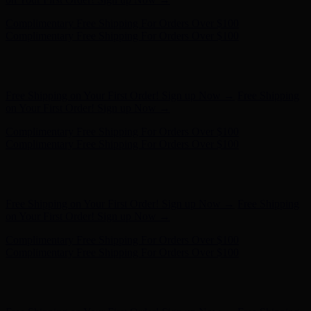
Free Shipping on Your First Order! Sign up Now →
Free Shipping
on Your First Order! Sign up Now →
Complimentary Free Shipping For Orders Over $100
Complimentary Free Shipping For Orders Over $100
Hunter x LoveShackFancy - Shop Now
Hunter x LoveShackFancy
- Shop Now
Free Shipping on Your First Order! Sign up Now →
Free Shipping
on Your First Order! Sign up Now →
Complimentary Free Shipping For Orders Over $100
Complimentary Free Shipping For Orders Over $100
Hunter x LoveShackFancy - Shop Now
Hunter x LoveShackFancy
- Shop Now
Free Shipping on Your First Order! Sign up Now →
Free Shipping
on Your First Order! Sign up Now →
Complimentary Free Shipping For Orders Over $100
Complimentary Free Shipping For Orders Over $100