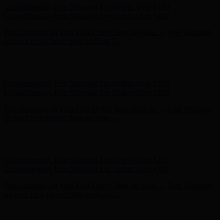
Hunter x LoveShackFancy - Shop Now
Hunter x LoveShackFancy
- Shop Now
Complimentary Free Shipping For Orders Over $100
Complimentary Free Shipping For Orders Over $100
Free Shipping on Your First Order! Sign up Now →
Free Shipping
on Your First Order! Sign up Now →
Hunter x LoveShackFancy - Shop Now
Hunter x LoveShackFancy
- Shop Now
Complimentary Free Shipping For Orders Over $100
Complimentary Free Shipping For Orders Over $100
Free Shipping on Your First Order! Sign up Now →
Free Shipping
on Your First Order! Sign up Now →
Hunter x LoveShackFancy - Shop Now
Hunter x LoveShackFancy
- Shop Now
Complimentary Free Shipping For Orders Over $100
Complimentary Free Shipping For Orders Over $100
Free Shipping on Your First Order! Sign up Now →
Free Shipping
on Your First Order! Sign up Now →