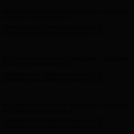
Complimentary Free Shipping For Orders Over $100
Hunter x LoveShackFancy - Shop Now
Hunter x LoveShackFancy
- Shop Now
Free Shipping on Your First Order! Sign up Now →
Free Shipping
on Your First Order! Sign up Now →
Complimentary Free Shipping For Orders Over $100
Complimentary Free Shipping For Orders Over $100
Hunter x LoveShackFancy - Shop Now
Hunter x LoveShackFancy
- Shop Now
Free Shipping on Your First Order! Sign up Now →
Free Shipping
on Your First Order! Sign up Now →
Complimentary Free Shipping For Orders Over $100
Complimentary Free Shipping For Orders Over $100
Hunter x LoveShackFancy - Shop Now
Hunter x LoveShackFancy
- Shop Now
Free Shipping on Your First Order! Sign up Now →
Free Shipping
on Your First Order! Sign up Now →