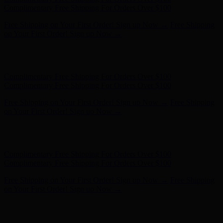
- Shop Now
Complimentary Free Shipping For Orders Over $100
Complimentary Free Shipping For Orders Over $100
Free Shipping on Your First Order! Sign up Now →
Free Shipping
on Your First Order! Sign up Now →
Hunter x LoveShackFancy - Shop Now
Hunter x LoveShackFancy
- Shop Now
Complimentary Free Shipping For Orders Over $100
Complimentary Free Shipping For Orders Over $100
Free Shipping on Your First Order! Sign up Now →
Free Shipping
on Your First Order! Sign up Now →
Hunter x LoveShackFancy - Shop Now
Hunter x LoveShackFancy
- Shop Now
Complimentary Free Shipping For Orders Over $100
Complimentary Free Shipping For Orders Over $100
Free Shipping on Your First Order! Sign up Now →
Free Shipping
on Your First Order! Sign up Now →