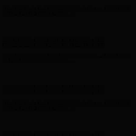
Complimentary Free Shipping For Orders Over $100
Complimentary Free Shipping For Orders Over $100
Free Shipping on Your First Order! Sign up Now →
Free Shipping
on Your First Order! Sign up Now →
Hunter x LoveShackFancy - Shop Now
Hunter x LoveShackFancy
- Shop Now
Complimentary Free Shipping For Orders Over $100
Complimentary Free Shipping For Orders Over $100
Free Shipping on Your First Order! Sign up Now →
Free Shipping
on Your First Order! Sign up Now →
Hunter x LoveShackFancy - Shop Now
Hunter x LoveShackFancy
- Shop Now
Complimentary Free Shipping For Orders Over $100
Complimentary Free Shipping For Orders Over $100
Free Shipping on Your First Order! Sign up Now →
Free Shipping
on Your First Order! Sign up Now →
Hunter x LoveShackFancy - Shop Now
Hunter x LoveShackFancy