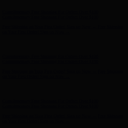
on Your First Order! Sign up Now →
Hunter x LoveShackFancy - Shop Now
Hunter x LoveShackFancy
- Shop Now
Complimentary Free Shipping For Orders Over $100
Complimentary Free Shipping For Orders Over $100
Free Shipping on Your First Order! Sign up Now →
Free Shipping
on Your First Order! Sign up Now →
Hunter x LoveShackFancy - Shop Now
Hunter x LoveShackFancy
- Shop Now
Complimentary Free Shipping For Orders Over $100
Complimentary Free Shipping For Orders Over $100
Free Shipping on Your First Order! Sign up Now →
Free Shipping
on Your First Order! Sign up Now →
Hunter x LoveShackFancy - Shop Now
Hunter x LoveShackFancy
- Shop Now
Complimentary Free Shipping For Orders Over $100
Complimentary Free Shipping For Orders Over $100