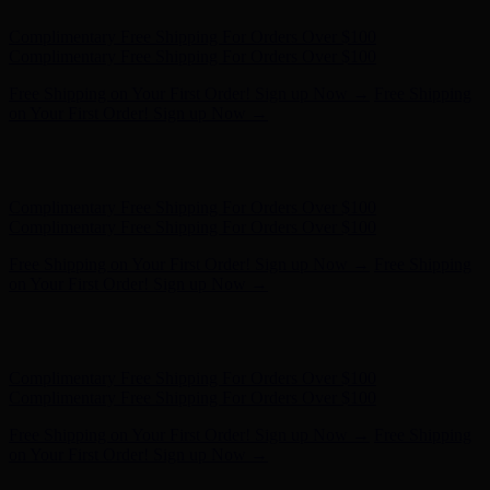
Hunter x LoveShackFancy - Shop Now
Hunter x LoveShackFancy
- Shop Now
Complimentary Free Shipping For Orders Over $100
Complimentary Free Shipping For Orders Over $100
Free Shipping on Your First Order! Sign up Now →
Free Shipping
on Your First Order! Sign up Now →
Hunter x LoveShackFancy - Shop Now
Hunter x LoveShackFancy
- Shop Now
Complimentary Free Shipping For Orders Over $100
Complimentary Free Shipping For Orders Over $100
Free Shipping on Your First Order! Sign up Now →
Free Shipping
on Your First Order! Sign up Now →
Hunter x LoveShackFancy - Shop Now
Hunter x LoveShackFancy
- Shop Now
Complimentary Free Shipping For Orders Over $100
Complimentary Free Shipping For Orders Over $100