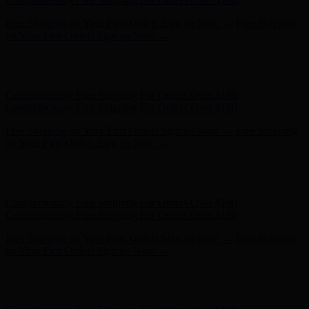
Complimentary Free Shipping For Orders Over $100
Complimentary Free Shipping For Orders Over $100
Free Shipping on Your First Order! Sign up Now →
Free Shipping
on Your First Order! Sign up Now →
Hunter x LoveShackFancy - Shop Now
Hunter x LoveShackFancy
- Shop Now
Complimentary Free Shipping For Orders Over $100
Complimentary Free Shipping For Orders Over $100
Free Shipping on Your First Order! Sign up Now →
Free Shipping
on Your First Order! Sign up Now →
Hunter x LoveShackFancy - Shop Now
Hunter x LoveShackFancy
- Shop Now
Complimentary Free Shipping For Orders Over $100
Complimentary Free Shipping For Orders Over $100
Free Shipping on Your First Order! Sign up Now →
Free Shipping
on Your First Order! Sign up Now →