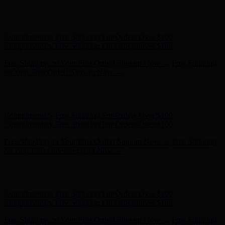
Free Shipping on Your First Order! Sign up Now →
Free Shipping
on Your First Order! Sign up Now →
Hunter x LoveShackFancy - Shop Now
Hunter x LoveShackFancy
- Shop Now
Complimentary Free Shipping For Orders Over $100
Complimentary Free Shipping For Orders Over $100
Free Shipping on Your First Order! Sign up Now →
Free Shipping
on Your First Order! Sign up Now →
Hunter x LoveShackFancy - Shop Now
Hunter x LoveShackFancy
- Shop Now
Complimentary Free Shipping For Orders Over $100
Complimentary Free Shipping For Orders Over $100
Free Shipping on Your First Order! Sign up Now →
Free Shipping
on Your First Order! Sign up Now →
Hunter x LoveShackFancy - Shop Now
Hunter x LoveShackFancy
- Shop Now
Complimentary Free Shipping For Orders Over $100