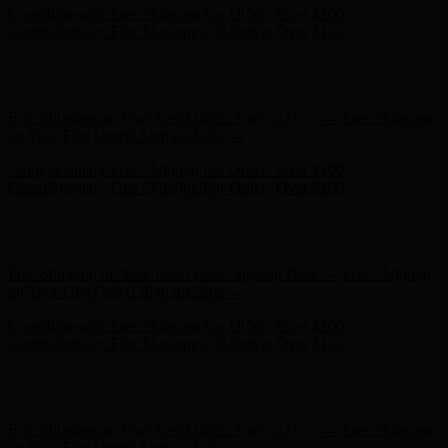
Free Shipping on Your First Order! Sign up Now →
Free Shipping
on Your First Order! Sign up Now →
Complimentary Free Shipping For Orders Over $100
Complimentary Free Shipping For Orders Over $100
Hunter x LoveShackFancy - Shop Now
Hunter x LoveShackFancy
- Shop Now
Free Shipping on Your First Order! Sign up Now →
Free Shipping
on Your First Order! Sign up Now →
Complimentary Free Shipping For Orders Over $100
Complimentary Free Shipping For Orders Over $100
Hunter x LoveShackFancy - Shop Now
Hunter x LoveShackFancy
- Shop Now
Free Shipping on Your First Order! Sign up Now →
Free Shipping
on Your First Order! Sign up Now →
Complimentary Free Shipping For Orders Over $100
Complimentary Free Shipping For Orders Over $100
Hunter x LoveShackFancy - Shop Now
Hunter x LoveShackFancy
- Shop Now