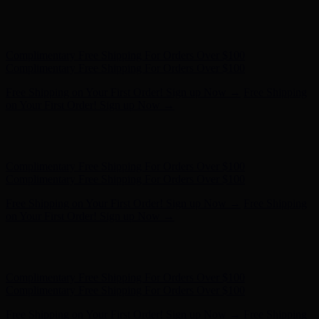
Free Shipping on Your First Order! Sign up Now →
Free Shipping
on Your First Order! Sign up Now →
Hunter x LoveShackFancy - Shop Now
Hunter x LoveShackFancy
- Shop Now
Complimentary Free Shipping For Orders Over $100
Complimentary Free Shipping For Orders Over $100
Free Shipping on Your First Order! Sign up Now →
Free Shipping
on Your First Order! Sign up Now →
Hunter x LoveShackFancy - Shop Now
Hunter x LoveShackFancy
- Shop Now
Complimentary Free Shipping For Orders Over $100
Complimentary Free Shipping For Orders Over $100
Free Shipping on Your First Order! Sign up Now →
Free Shipping
on Your First Order! Sign up Now →
Hunter x LoveShackFancy - Shop Now
Hunter x LoveShackFancy
- Shop Now
Complimentary Free Shipping For Orders Over $100