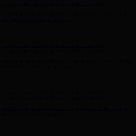
- Shop Now
Complimentary Free Shipping For Orders Over $100
Complimentary Free Shipping For Orders Over $100
Free Shipping on Your First Order! Sign up Now →
Free Shipping
on Your First Order! Sign up Now →
Hunter x LoveShackFancy - Shop Now
Hunter x LoveShackFancy
- Shop Now
Complimentary Free Shipping For Orders Over $100
Complimentary Free Shipping For Orders Over $100
Free Shipping on Your First Order! Sign up Now →
Free Shipping
on Your First Order! Sign up Now →
Hunter x LoveShackFancy - Shop Now
Hunter x LoveShackFancy
- Shop Now
Complimentary Free Shipping For Orders Over $100
Complimentary Free Shipping For Orders Over $100
Free Shipping on Your First Order! Sign up Now →
Free Shipping
on Your First Order! Sign up Now →