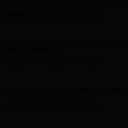
Complimentary Free Shipping For Orders Over $100
Free Shipping on Your First Order! Sign up Now →
Free Shipping
on Your First Order! Sign up Now →
Hunter x LoveShackFancy - Shop Now
Hunter x LoveShackFancy
- Shop Now
Complimentary Free Shipping For Orders Over $100
Complimentary Free Shipping For Orders Over $100
Free Shipping on Your First Order! Sign up Now →
Free Shipping
on Your First Order! Sign up Now →
Hunter x LoveShackFancy - Shop Now
Hunter x LoveShackFancy
- Shop Now
Complimentary Free Shipping For Orders Over $100
Complimentary Free Shipping For Orders Over $100
Free Shipping on Your First Order! Sign up Now →
Free Shipping
on Your First Order! Sign up Now →
Hunter x LoveShackFancy - Shop Now
Hunter x LoveShackFancy
- Shop Now