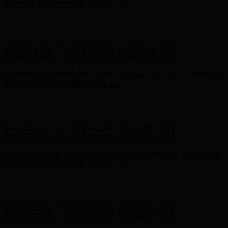
Complimentary Free Shipping For Orders Over $100
Free Shipping on Your First Order! Sign up Now →
Free Shipping
on Your First Order! Sign up Now →
Hunter x LoveShackFancy - Shop Now
Hunter x LoveShackFancy
- Shop Now
Complimentary Free Shipping For Orders Over $100
Complimentary Free Shipping For Orders Over $100
Free Shipping on Your First Order! Sign up Now →
Free Shipping
on Your First Order! Sign up Now →
Hunter x LoveShackFancy - Shop Now
Hunter x LoveShackFancy
- Shop Now
Complimentary Free Shipping For Orders Over $100
Complimentary Free Shipping For Orders Over $100
Free Shipping on Your First Order! Sign up Now →
Free Shipping
on Your First Order! Sign up Now →
Hunter x LoveShackFancy - Shop Now
Hunter x LoveShackFancy
- Shop Now