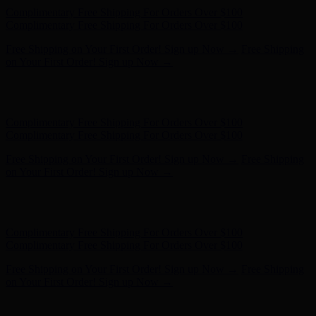
Hunter x LoveShackFancy - Shop Now
Hunter x LoveShackFancy
- Shop Now
Complimentary Free Shipping For Orders Over $100
Complimentary Free Shipping For Orders Over $100
Free Shipping on Your First Order! Sign up Now →
Free Shipping
on Your First Order! Sign up Now →
Hunter x LoveShackFancy - Shop Now
Hunter x LoveShackFancy
- Shop Now
Complimentary Free Shipping For Orders Over $100
Complimentary Free Shipping For Orders Over $100
Free Shipping on Your First Order! Sign up Now →
Free Shipping
on Your First Order! Sign up Now →
Hunter x LoveShackFancy - Shop Now
Hunter x LoveShackFancy
- Shop Now
Complimentary Free Shipping For Orders Over $100
Complimentary Free Shipping For Orders Over $100
Free Shipping on Your First Order! Sign up Now →
Free Shipping