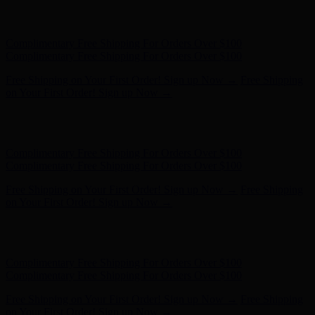
Free Shipping on Your First Order! Sign up Now →
Free Shipping
on Your First Order! Sign up Now →
Hunter x LoveShackFancy - Shop Now
Hunter x LoveShackFancy
- Shop Now
Complimentary Free Shipping For Orders Over $100
Complimentary Free Shipping For Orders Over $100
Free Shipping on Your First Order! Sign up Now →
Free Shipping
on Your First Order! Sign up Now →
Hunter x LoveShackFancy - Shop Now
Hunter x LoveShackFancy
- Shop Now
Complimentary Free Shipping For Orders Over $100
Complimentary Free Shipping For Orders Over $100
Free Shipping on Your First Order! Sign up Now →
Free Shipping
on Your First Order! Sign up Now →
Hunter x LoveShackFancy - Shop Now
Hunter x LoveShackFancy
- Shop Now
Complimentary Free Shipping For Orders Over $100
Complimentary Free Shipping For Orders Over $100