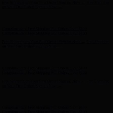
Complimentary Free Shipping For Orders Over $100
Complimentary Free Shipping For Orders Over $100
Free Shipping on Your First Order! Sign up Now →
Free Shipping
on Your First Order! Sign up Now →
Hunter x LoveShackFancy - Shop Now
Hunter x LoveShackFancy
- Shop Now
Complimentary Free Shipping For Orders Over $100
Complimentary Free Shipping For Orders Over $100
Free Shipping on Your First Order! Sign up Now →
Free Shipping
on Your First Order! Sign up Now →
Hunter x LoveShackFancy - Shop Now
Hunter x LoveShackFancy
- Shop Now
Complimentary Free Shipping For Orders Over $100
Complimentary Free Shipping For Orders Over $100
Free Shipping on Your First Order! Sign up Now →
Free Shipping
on Your First Order! Sign up Now →
Hunter x LoveShackFancy - Shop Now
Hunter x LoveShackFancy
- Shop Now