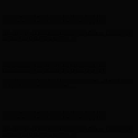
Free Shipping on Your First Order! Sign up Now →
Free Shipping
on Your First Order! Sign up Now →
Hunter x LoveShackFancy - Shop Now
Hunter x LoveShackFancy
- Shop Now
Complimentary Free Shipping For Orders Over $100
Complimentary Free Shipping For Orders Over $100
Free Shipping on Your First Order! Sign up Now →
Free Shipping
on Your First Order! Sign up Now →
Hunter x LoveShackFancy - Shop Now
Hunter x LoveShackFancy
- Shop Now
Complimentary Free Shipping For Orders Over $100
Complimentary Free Shipping For Orders Over $100
Free Shipping on Your First Order! Sign up Now →
Free Shipping
on Your First Order! Sign up Now →
Hunter x LoveShackFancy - Shop Now
Hunter x LoveShackFancy
- Shop Now
Complimentary Free Shipping For Orders Over $100
Complimentary Free Shipping For Orders Over $100