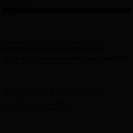
Skip to content
Enable Accessibility
Free Shipping on Your First Order! Sign up Now →
Free Shipping
on Your First Order! Sign up Now →
Hunter x LoveShackFancy - Shop Now
Hunter x LoveShackFancy
- Shop Now
Complimentary Free Shipping For Orders Over $100
Complimentary Free Shipping For Orders Over $100
Free Shipping on Your First Order! Sign up Now →
Free Shipping
on Your First Order! Sign up Now →
Hunter x LoveShackFancy - Shop Now
Hunter x LoveShackFancy
- Shop Now
Complimentary Free Shipping For Orders Over $100
Complimentary Free Shipping For Orders Over $100
Free Shipping on Your First Order! Sign up Now →
Free Shipping
on Your First Order! Sign up Now →