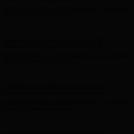
Complimentary Free Shipping For Orders Over $100
Complimentary Free Shipping For Orders Over $100
Free Shipping on Your First Order! Sign up Now →
Free Shipping
on Your First Order! Sign up Now →
Hunter x LoveShackFancy - Shop Now
Hunter x LoveShackFancy
- Shop Now
Complimentary Free Shipping For Orders Over $100
Complimentary Free Shipping For Orders Over $100
Free Shipping on Your First Order! Sign up Now →
Free Shipping
on Your First Order! Sign up Now →
Hunter x LoveShackFancy - Shop Now
Hunter x LoveShackFancy
- Shop Now
Complimentary Free Shipping For Orders Over $100
Complimentary Free Shipping For Orders Over $100
Free Shipping on Your First Order! Sign up Now →
Free Shipping
on Your First Order! Sign up Now →
Hunter x LoveShackFancy - Shop Now
Hunter x LoveShackFancy