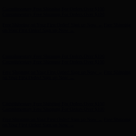
Hunter x LoveShackFancy - Shop Now
Hunter x LoveShackFancy
- Shop Now
Complimentary Free Shipping For Orders Over $100
Complimentary Free Shipping For Orders Over $100
Free Shipping on Your First Order! Sign up Now →
Free Shipping
on Your First Order! Sign up Now →
Hunter x LoveShackFancy - Shop Now
Hunter x LoveShackFancy
- Shop Now
Complimentary Free Shipping For Orders Over $100
Complimentary Free Shipping For Orders Over $100
Free Shipping on Your First Order! Sign up Now →
Free Shipping
on Your First Order! Sign up Now →
Hunter x LoveShackFancy - Shop Now
Hunter x LoveShackFancy
- Shop Now
Complimentary Free Shipping For Orders Over $100
Complimentary Free Shipping For Orders Over $100
Free Shipping on Your First Order! Sign up Now →
Free Shipping