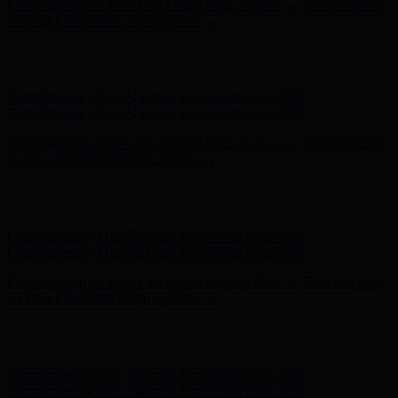
Complimentary Free Shipping For Orders Over $100
Complimentary Free Shipping For Orders Over $100
Free Shipping on Your First Order! Sign up Now →
Free Shipping
on Your First Order! Sign up Now →
Hunter x LoveShackFancy - Shop Now
Hunter x LoveShackFancy
- Shop Now
Complimentary Free Shipping For Orders Over $100
Complimentary Free Shipping For Orders Over $100
Free Shipping on Your First Order! Sign up Now →
Free Shipping
on Your First Order! Sign up Now →
Hunter x LoveShackFancy - Shop Now
Hunter x LoveShackFancy
- Shop Now
Complimentary Free Shipping For Orders Over $100
Complimentary Free Shipping For Orders Over $100
Free Shipping on Your First Order! Sign up Now →
Free Shipping
on Your First Order! Sign up Now →
Hunter x LoveShackFancy - Shop Now
Hunter x LoveShackFancy
- Shop Now