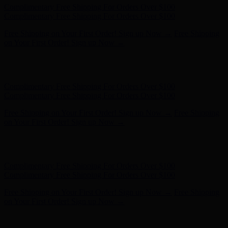
Hunter x LoveShackFancy - Shop Now
Hunter x LoveShackFancy
- Shop Now
Complimentary Free Shipping For Orders Over $100
Complimentary Free Shipping For Orders Over $100
Free Shipping on Your First Order! Sign up Now →
Free Shipping
on Your First Order! Sign up Now →
Hunter x LoveShackFancy - Shop Now
Hunter x LoveShackFancy
- Shop Now
Complimentary Free Shipping For Orders Over $100
Complimentary Free Shipping For Orders Over $100
Free Shipping on Your First Order! Sign up Now →
Free Shipping
on Your First Order! Sign up Now →
Hunter x LoveShackFancy - Shop Now
Hunter x LoveShackFancy
- Shop Now
Complimentary Free Shipping For Orders Over $100
Complimentary Free Shipping For Orders Over $100
Free Shipping on Your First Order! Sign up Now →
Free Shipping
on Your First Order! Sign up Now →