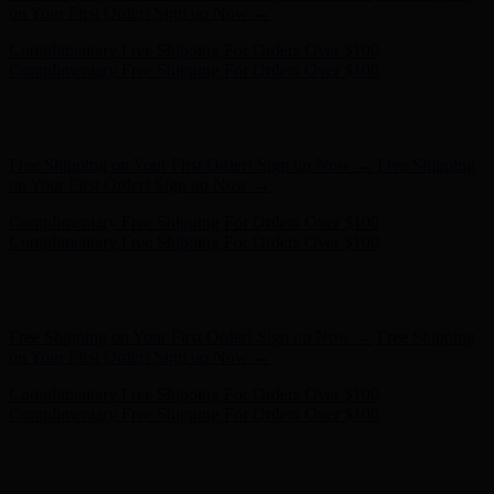
Complimentary Free Shipping For Orders Over $100
Free Shipping on Your First Order! Sign up Now →
Free Shipping
on Your First Order! Sign up Now →
Hunter x LoveShackFancy - Shop Now
Hunter x LoveShackFancy
- Shop Now
Complimentary Free Shipping For Orders Over $100
Complimentary Free Shipping For Orders Over $100
Free Shipping on Your First Order! Sign up Now →
Free Shipping
on Your First Order! Sign up Now →
Complimentary Free Shipping For Orders Over $100
Complimentary Free Shipping For Orders Over $100
Hunter x LoveShackFancy - Shop Now
Hunter x LoveShackFancy
- Shop Now
Free Shipping on Your First Order! Sign up Now →
Free Shipping
on Your First Order! Sign up Now →
Complimentary Free Shipping For Orders Over $100
Complimentary Free Shipping For Orders Over $100