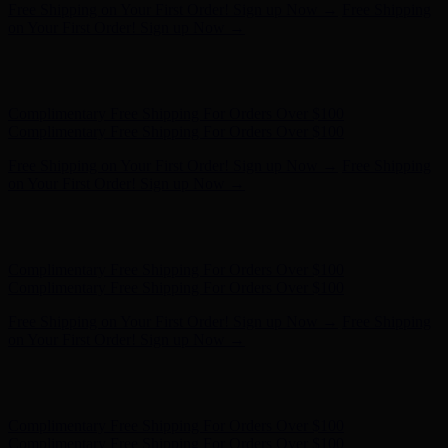
Complimentary Free Shipping For Orders Over $100
Complimentary Free Shipping For Orders Over $100
Free Shipping on Your First Order! Sign up Now →
Free Shipping
on Your First Order! Sign up Now →
Hunter x LoveShackFancy - Shop Now
Hunter x LoveShackFancy
- Shop Now
Complimentary Free Shipping For Orders Over $100
Complimentary Free Shipping For Orders Over $100
Free Shipping on Your First Order! Sign up Now →
Free Shipping
on Your First Order! Sign up Now →
Hunter x LoveShackFancy - Shop Now
Hunter x LoveShackFancy
- Shop Now
Complimentary Free Shipping For Orders Over $100
Complimentary Free Shipping For Orders Over $100
Free Shipping on Your First Order! Sign up Now →
Free Shipping
on Your First Order! Sign up Now →
Hunter x LoveShackFancy - Shop Now
Hunter x LoveShackFancy
- Shop Now