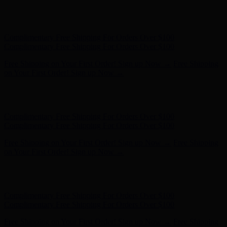
Free Shipping on Your First Order! Sign up Now →
Free Shipping
on Your First Order! Sign up Now →
Hunter x LoveShackFancy - Shop Now
Hunter x LoveShackFancy
- Shop Now
Complimentary Free Shipping For Orders Over $100
Complimentary Free Shipping For Orders Over $100
Free Shipping on Your First Order! Sign up Now →
Free Shipping
on Your First Order! Sign up Now →
Hunter x LoveShackFancy - Shop Now
Hunter x LoveShackFancy
- Shop Now
Complimentary Free Shipping For Orders Over $100
Complimentary Free Shipping For Orders Over $100
Free Shipping on Your First Order! Sign up Now →
Free Shipping
on Your First Order! Sign up Now →
Hunter x LoveShackFancy - Shop Now
Hunter x LoveShackFancy
- Shop Now
Complimentary Free Shipping For Orders Over $100