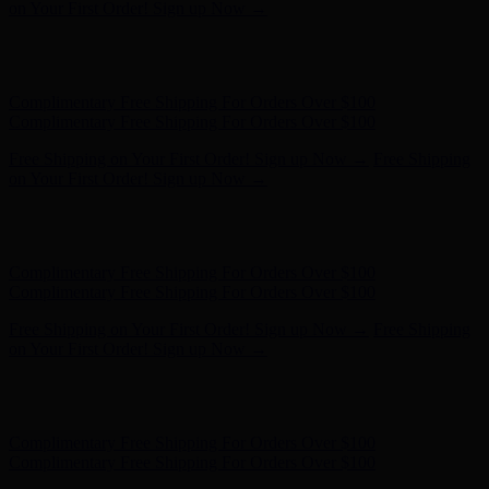
Complimentary Free Shipping For Orders Over $100
Free Shipping on Your First Order! Sign up Now →
Free Shipping
on Your First Order! Sign up Now →
Hunter x LoveShackFancy - Shop Now
Hunter x LoveShackFancy
- Shop Now
Complimentary Free Shipping For Orders Over $100
Complimentary Free Shipping For Orders Over $100
Free Shipping on Your First Order! Sign up Now →
Free Shipping
on Your First Order! Sign up Now →
Hunter x LoveShackFancy - Shop Now
Hunter x LoveShackFancy
- Shop Now
Complimentary Free Shipping For Orders Over $100
Complimentary Free Shipping For Orders Over $100
Free Shipping on Your First Order! Sign up Now →
Free Shipping
on Your First Order! Sign up Now →
Hunter x LoveShackFancy - Shop Now
Hunter x LoveShackFancy
- Shop Now