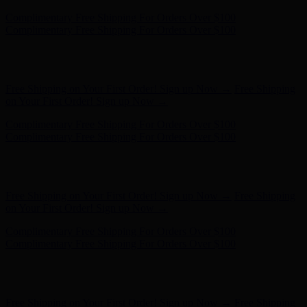
Free Shipping on Your First Order! Sign up Now →
Free Shipping
on Your First Order! Sign up Now →
Hunter x LoveShackFancy - Shop Now
Hunter x LoveShackFancy
- Shop Now
Complimentary Free Shipping For Orders Over $100
Complimentary Free Shipping For Orders Over $100
Free Shipping on Your First Order! Sign up Now →
Free Shipping
on Your First Order! Sign up Now →
Hunter x LoveShackFancy - Shop Now
Hunter x LoveShackFancy
- Shop Now
Complimentary Free Shipping For Orders Over $100
Complimentary Free Shipping For Orders Over $100
Free Shipping on Your First Order! Sign up Now →
Free Shipping
on Your First Order! Sign up Now →
Hunter x LoveShackFancy - Shop Now
Hunter x LoveShackFancy
- Shop Now
Complimentary Free Shipping For Orders Over $100