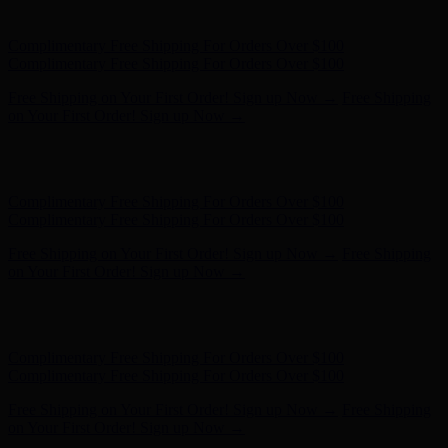
on Your First Order! Sign up Now →
Hunter x LoveShackFancy - Shop Now
Hunter x LoveShackFancy
- Shop Now
Complimentary Free Shipping For Orders Over $100
Complimentary Free Shipping For Orders Over $100
Free Shipping on Your First Order! Sign up Now →
Free Shipping
on Your First Order! Sign up Now →
Hunter x LoveShackFancy - Shop Now
Hunter x LoveShackFancy
- Shop Now
Complimentary Free Shipping For Orders Over $100
Complimentary Free Shipping For Orders Over $100
Free Shipping on Your First Order! Sign up Now →
Free Shipping
on Your First Order! Sign up Now →
Hunter x LoveShackFancy - Shop Now
Hunter x LoveShackFancy
- Shop Now
Complimentary Free Shipping For Orders Over $100
Complimentary Free Shipping For Orders Over $100