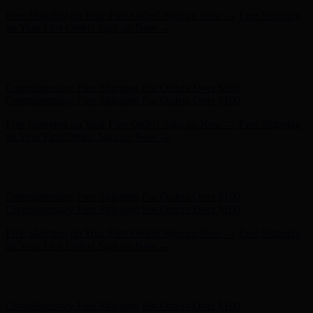
Complimentary Free Shipping For Orders Over $100
Complimentary Free Shipping For Orders Over $100
Free Shipping on Your First Order! Sign up Now →
Free Shipping
on Your First Order! Sign up Now →
Hunter x LoveShackFancy - Shop Now
Hunter x LoveShackFancy
- Shop Now
Complimentary Free Shipping For Orders Over $100
Complimentary Free Shipping For Orders Over $100
Free Shipping on Your First Order! Sign up Now →
Free Shipping
on Your First Order! Sign up Now →
Hunter x LoveShackFancy - Shop Now
Hunter x LoveShackFancy
- Shop Now
Complimentary Free Shipping For Orders Over $100
Complimentary Free Shipping For Orders Over $100
Free Shipping on Your First Order! Sign up Now →
Free Shipping
on Your First Order! Sign up Now →
Hunter x LoveShackFancy - Shop Now
Hunter x LoveShackFancy