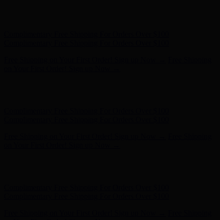
Free Shipping on Your First Order! Sign up Now →
Free Shipping
on Your First Order! Sign up Now →
Hunter x LoveShackFancy - Shop Now
Hunter x LoveShackFancy
- Shop Now
Complimentary Free Shipping For Orders Over $100
Complimentary Free Shipping For Orders Over $100
Free Shipping on Your First Order! Sign up Now →
Free Shipping
on Your First Order! Sign up Now →
Hunter x LoveShackFancy - Shop Now
Hunter x LoveShackFancy
- Shop Now
Complimentary Free Shipping For Orders Over $100
Complimentary Free Shipping For Orders Over $100
Free Shipping on Your First Order! Sign up Now →
Free Shipping
on Your First Order! Sign up Now →
Hunter x LoveShackFancy - Shop Now
Hunter x LoveShackFancy
- Shop Now
Complimentary Free Shipping For Orders Over $100