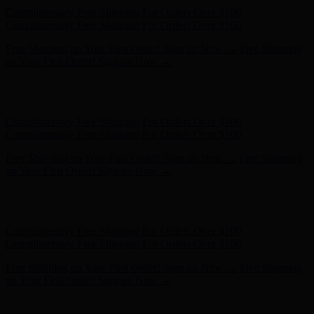
Hunter x LoveShackFancy - Shop Now
Hunter x LoveShackFancy
- Shop Now
Complimentary Free Shipping For Orders Over $100
Complimentary Free Shipping For Orders Over $100
Free Shipping on Your First Order! Sign up Now →
Free Shipping
on Your First Order! Sign up Now →
Hunter x LoveShackFancy - Shop Now
Hunter x LoveShackFancy
- Shop Now
Complimentary Free Shipping For Orders Over $100
Complimentary Free Shipping For Orders Over $100
Free Shipping on Your First Order! Sign up Now →
Free Shipping
on Your First Order! Sign up Now →
Hunter x LoveShackFancy - Shop Now
Hunter x LoveShackFancy
- Shop Now
Complimentary Free Shipping For Orders Over $100
Complimentary Free Shipping For Orders Over $100
Free Shipping on Your First Order! Sign up Now →
Free Shipping