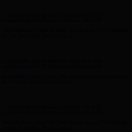
on Your First Order! Sign up Now →
Hunter x LoveShackFancy - Shop Now
Hunter x LoveShackFancy
- Shop Now
Complimentary Free Shipping For Orders Over $100
Complimentary Free Shipping For Orders Over $100
Free Shipping on Your First Order! Sign up Now →
Free Shipping
on Your First Order! Sign up Now →
Hunter x LoveShackFancy - Shop Now
Hunter x LoveShackFancy
- Shop Now
Complimentary Free Shipping For Orders Over $100
Complimentary Free Shipping For Orders Over $100
Free Shipping on Your First Order! Sign up Now →
Free Shipping
on Your First Order! Sign up Now →
Hunter x LoveShackFancy - Shop Now
Hunter x LoveShackFancy
- Shop Now
Complimentary Free Shipping For Orders Over $100
Complimentary Free Shipping For Orders Over $100