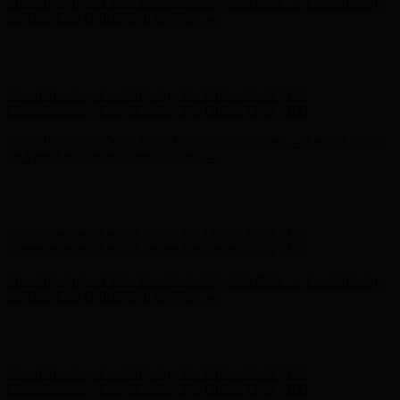
Complimentary Free Shipping For Orders Over $100
Complimentary Free Shipping For Orders Over $100
Free Shipping on Your First Order! Sign up Now →
Free Shipping
on Your First Order! Sign up Now →
Hunter x LoveShackFancy - Shop Now
Hunter x LoveShackFancy
- Shop Now
Complimentary Free Shipping For Orders Over $100
Complimentary Free Shipping For Orders Over $100
Free Shipping on Your First Order! Sign up Now →
Free Shipping
on Your First Order! Sign up Now →
Hunter x LoveShackFancy - Shop Now
Hunter x LoveShackFancy
- Shop Now
Complimentary Free Shipping For Orders Over $100
Complimentary Free Shipping For Orders Over $100
Free Shipping on Your First Order! Sign up Now →
Free Shipping
on Your First Order! Sign up Now →
Hunter x LoveShackFancy - Shop Now
Hunter x LoveShackFancy
- Shop Now