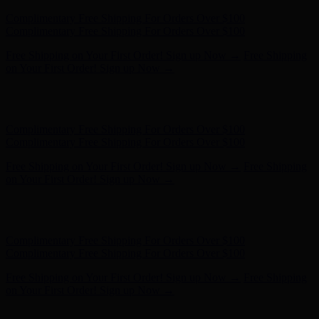
Hunter x LoveShackFancy - Shop Now
Hunter x LoveShackFancy
- Shop Now
Complimentary Free Shipping For Orders Over $100
Complimentary Free Shipping For Orders Over $100
Free Shipping on Your First Order! Sign up Now →
Free Shipping
on Your First Order! Sign up Now →
Hunter x LoveShackFancy - Shop Now
Hunter x LoveShackFancy
- Shop Now
Complimentary Free Shipping For Orders Over $100
Complimentary Free Shipping For Orders Over $100
Free Shipping on Your First Order! Sign up Now →
Free Shipping
on Your First Order! Sign up Now →
Hunter x LoveShackFancy - Shop Now
Hunter x LoveShackFancy
- Shop Now
Complimentary Free Shipping For Orders Over $100
Complimentary Free Shipping For Orders Over $100
Free Shipping on Your First Order! Sign up Now →
Free Shipping