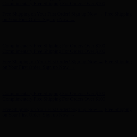
- Shop Now
Complimentary Free Shipping For Orders Over $100
Complimentary Free Shipping For Orders Over $100
Free Shipping on Your First Order! Sign up Now →
Free Shipping
on Your First Order! Sign up Now →
Hunter x LoveShackFancy - Shop Now
Hunter x LoveShackFancy
- Shop Now
Complimentary Free Shipping For Orders Over $100
Complimentary Free Shipping For Orders Over $100
Free Shipping on Your First Order! Sign up Now →
Free Shipping
on Your First Order! Sign up Now →
Hunter x LoveShackFancy - Shop Now
Hunter x LoveShackFancy
- Shop Now
Complimentary Free Shipping For Orders Over $100
Complimentary Free Shipping For Orders Over $100
Free Shipping on Your First Order! Sign up Now →
Free Shipping
on Your First Order! Sign up Now →