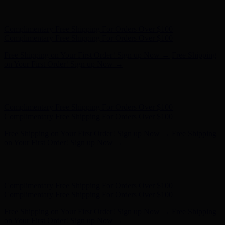
Free Shipping on Your First Order! Sign up Now →
Free Shipping
on Your First Order! Sign up Now →
Hunter x LoveShackFancy - Shop Now
Hunter x LoveShackFancy
- Shop Now
Complimentary Free Shipping For Orders Over $100
Complimentary Free Shipping For Orders Over $100
Free Shipping on Your First Order! Sign up Now →
Free Shipping
on Your First Order! Sign up Now →
Hunter x LoveShackFancy - Shop Now
Hunter x LoveShackFancy
- Shop Now
Complimentary Free Shipping For Orders Over $100
Complimentary Free Shipping For Orders Over $100
Free Shipping on Your First Order! Sign up Now →
Free Shipping
on Your First Order! Sign up Now →
Hunter x LoveShackFancy - Shop Now
Hunter x LoveShackFancy
- Shop Now
Complimentary Free Shipping For Orders Over $100
Complimentary Free Shipping For Orders Over $100