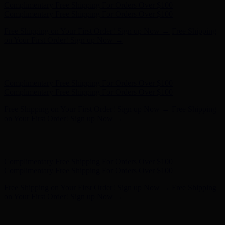
Hunter x LoveShackFancy - Shop Now
Hunter x LoveShackFancy
- Shop Now
Complimentary Free Shipping For Orders Over $100
Complimentary Free Shipping For Orders Over $100
Free Shipping on Your First Order! Sign up Now →
Free Shipping
on Your First Order! Sign up Now →
Hunter x LoveShackFancy - Shop Now
Hunter x LoveShackFancy
- Shop Now
Complimentary Free Shipping For Orders Over $100
Complimentary Free Shipping For Orders Over $100
Free Shipping on Your First Order! Sign up Now →
Free Shipping
on Your First Order! Sign up Now →
Hunter x LoveShackFancy - Shop Now
Hunter x LoveShackFancy
- Shop Now
Complimentary Free Shipping For Orders Over $100
Complimentary Free Shipping For Orders Over $100
Free Shipping on Your First Order! Sign up Now →
Free Shipping
on Your First Order! Sign up Now →