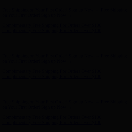
Hunter x LoveShackFancy - Shop Now
Hunter x LoveShackFancy
- Shop Now
Free Shipping on Your First Order! Sign up Now →
Free Shipping
on Your First Order! Sign up Now →
Complimentary Free Shipping For Orders Over $100
Complimentary Free Shipping For Orders Over $100
Hunter x LoveShackFancy - Shop Now
Hunter x LoveShackFancy
- Shop Now
Free Shipping on Your First Order! Sign up Now →
Free Shipping
on Your First Order! Sign up Now →
Complimentary Free Shipping For Orders Over $100
Complimentary Free Shipping For Orders Over $100
Hunter x LoveShackFancy - Shop Now
Hunter x LoveShackFancy
- Shop Now
Free Shipping on Your First Order! Sign up Now →
Free Shipping
on Your First Order! Sign up Now →