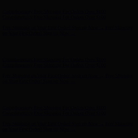
on Your First Order! Sign up Now →
Hunter x LoveShackFancy - Shop Now
Hunter x LoveShackFancy
- Shop Now
Complimentary Free Shipping For Orders Over $100
Complimentary Free Shipping For Orders Over $100
Free Shipping on Your First Order! Sign up Now →
Free Shipping
on Your First Order! Sign up Now →
Hunter x LoveShackFancy - Shop Now
Hunter x LoveShackFancy
- Shop Now
Complimentary Free Shipping For Orders Over $100
Complimentary Free Shipping For Orders Over $100
Free Shipping on Your First Order! Sign up Now →
Free Shipping
on Your First Order! Sign up Now →
Hunter x LoveShackFancy - Shop Now
Hunter x LoveShackFancy
- Shop Now
Complimentary Free Shipping For Orders Over $100
Complimentary Free Shipping For Orders Over $100