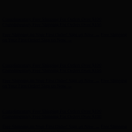
Free Shipping on Your First Order! Sign up Now →
Free Shipping
on Your First Order! Sign up Now →
Hunter x LoveShackFancy - Shop Now
Hunter x LoveShackFancy
- Shop Now
Complimentary Free Shipping For Orders Over $100
Complimentary Free Shipping For Orders Over $100
Free Shipping on Your First Order! Sign up Now →
Free Shipping
on Your First Order! Sign up Now →
Hunter x LoveShackFancy - Shop Now
Hunter x LoveShackFancy
- Shop Now
Complimentary Free Shipping For Orders Over $100
Complimentary Free Shipping For Orders Over $100
Free Shipping on Your First Order! Sign up Now →
Free Shipping
on Your First Order! Sign up Now →
Hunter x LoveShackFancy - Shop Now
Hunter x LoveShackFancy
- Shop Now
Complimentary Free Shipping For Orders Over $100
Complimentary Free Shipping For Orders Over $100