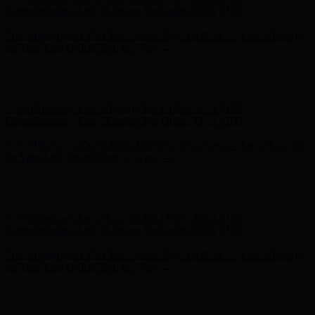
- Shop Now
Complimentary Free Shipping For Orders Over $100
Complimentary Free Shipping For Orders Over $100
Free Shipping on Your First Order! Sign up Now →
Free Shipping
on Your First Order! Sign up Now →
Hunter x LoveShackFancy - Shop Now
Hunter x LoveShackFancy
- Shop Now
Complimentary Free Shipping For Orders Over $100
Complimentary Free Shipping For Orders Over $100
Free Shipping on Your First Order! Sign up Now →
Free Shipping
on Your First Order! Sign up Now →
Hunter x LoveShackFancy - Shop Now
Hunter x LoveShackFancy
- Shop Now
Complimentary Free Shipping For Orders Over $100
Complimentary Free Shipping For Orders Over $100
Free Shipping on Your First Order! Sign up Now →
Free Shipping
on Your First Order! Sign up Now →