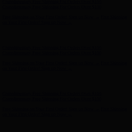
Hunter x LoveShackFancy - Shop Now
Hunter x LoveShackFancy
- Shop Now
Complimentary Free Shipping For Orders Over $100
Complimentary Free Shipping For Orders Over $100
Free Shipping on Your First Order! Sign up Now →
Free Shipping
on Your First Order! Sign up Now →
Hunter x LoveShackFancy - Shop Now
Hunter x LoveShackFancy
- Shop Now
Complimentary Free Shipping For Orders Over $100
Complimentary Free Shipping For Orders Over $100
Free Shipping on Your First Order! Sign up Now →
Free Shipping
on Your First Order! Sign up Now →
Hunter x LoveShackFancy - Shop Now
Hunter x LoveShackFancy
- Shop Now
Complimentary Free Shipping For Orders Over $100
Complimentary Free Shipping For Orders Over $100
Free Shipping on Your First Order! Sign up Now →
Free Shipping
on Your First Order! Sign up Now →