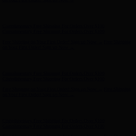
Free Shipping on Your First Order! Sign up Now →
Free Shipping
on Your First Order! Sign up Now →
Hunter x LoveShackFancy - Shop Now
Hunter x LoveShackFancy
- Shop Now
Complimentary Free Shipping For Orders Over $100
Complimentary Free Shipping For Orders Over $100
Free Shipping on Your First Order! Sign up Now →
Free Shipping
on Your First Order! Sign up Now →
Hunter x LoveShackFancy - Shop Now
Hunter x LoveShackFancy
- Shop Now
Complimentary Free Shipping For Orders Over $100
Complimentary Free Shipping For Orders Over $100
Free Shipping on Your First Order! Sign up Now →
Free Shipping
on Your First Order! Sign up Now →
Hunter x LoveShackFancy - Shop Now
Hunter x LoveShackFancy
- Shop Now