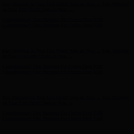
Hunter x LoveShackFancy - Shop Now
Hunter x LoveShackFancy
- Shop Now
Free Shipping on Your First Order! Sign up Now →
Free Shipping
on Your First Order! Sign up Now →
Complimentary Free Shipping For Orders Over $100
Complimentary Free Shipping For Orders Over $100
Hunter x LoveShackFancy - Shop Now
Hunter x LoveShackFancy
- Shop Now
Free Shipping on Your First Order! Sign up Now →
Free Shipping
on Your First Order! Sign up Now →
Complimentary Free Shipping For Orders Over $100
Complimentary Free Shipping For Orders Over $100
Hunter x LoveShackFancy - Shop Now
Hunter x LoveShackFancy
- Shop Now
Free Shipping on Your First Order! Sign up Now →
Free Shipping
on Your First Order! Sign up Now →
Complimentary Free Shipping For Orders Over $100
Complimentary Free Shipping For Orders Over $100