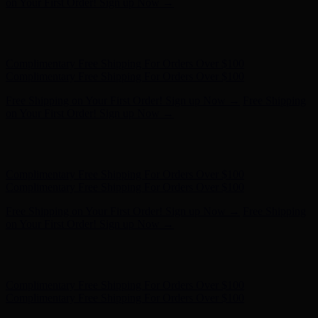
Complimentary Free Shipping For Orders Over $100
Free Shipping on Your First Order! Sign up Now →
Free Shipping
on Your First Order! Sign up Now →
Hunter x LoveShackFancy - Shop Now
Hunter x LoveShackFancy
- Shop Now
Complimentary Free Shipping For Orders Over $100
Complimentary Free Shipping For Orders Over $100
Free Shipping on Your First Order! Sign up Now →
Free Shipping
on Your First Order! Sign up Now →
Hunter x LoveShackFancy - Shop Now
Hunter x LoveShackFancy
- Shop Now
Complimentary Free Shipping For Orders Over $100
Complimentary Free Shipping For Orders Over $100
Free Shipping on Your First Order! Sign up Now →
Free Shipping
on Your First Order! Sign up Now →
Hunter x LoveShackFancy - Shop Now
Hunter x LoveShackFancy
- Shop Now