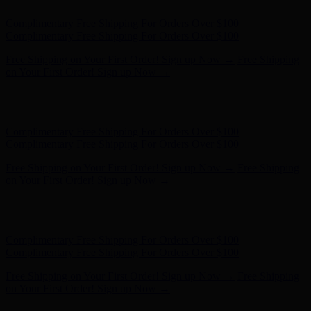
Hunter x LoveShackFancy - Shop Now
Hunter x LoveShackFancy
- Shop Now
Complimentary Free Shipping For Orders Over $100
Complimentary Free Shipping For Orders Over $100
Free Shipping on Your First Order! Sign up Now →
Free Shipping
on Your First Order! Sign up Now →
Hunter x LoveShackFancy - Shop Now
Hunter x LoveShackFancy
- Shop Now
Complimentary Free Shipping For Orders Over $100
Complimentary Free Shipping For Orders Over $100
Free Shipping on Your First Order! Sign up Now →
Free Shipping
on Your First Order! Sign up Now →
Hunter x LoveShackFancy - Shop Now
Hunter x LoveShackFancy
- Shop Now
Complimentary Free Shipping For Orders Over $100
Complimentary Free Shipping For Orders Over $100