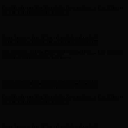
Complimentary Free Shipping For Orders Over $100
Complimentary Free Shipping For Orders Over $100
Free Shipping on Your First Order! Sign up Now →
Free Shipping
on Your First Order! Sign up Now →
Hunter x LoveShackFancy - Shop Now
Hunter x LoveShackFancy
- Shop Now
Complimentary Free Shipping For Orders Over $100
Complimentary Free Shipping For Orders Over $100
Free Shipping on Your First Order! Sign up Now →
Free Shipping
on Your First Order! Sign up Now →
Hunter x LoveShackFancy - Shop Now
Hunter x LoveShackFancy
- Shop Now
Complimentary Free Shipping For Orders Over $100
Complimentary Free Shipping For Orders Over $100
Free Shipping on Your First Order! Sign up Now →
Free Shipping
on Your First Order! Sign up Now →
Hunter x LoveShackFancy - Shop Now
Hunter x LoveShackFancy