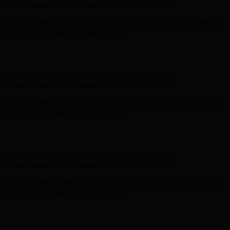
- Shop Now
Complimentary Free Shipping For Orders Over $100
Complimentary Free Shipping For Orders Over $100
Free Shipping on Your First Order! Sign up Now →
Free Shipping
on Your First Order! Sign up Now →
Hunter x LoveShackFancy - Shop Now
Hunter x LoveShackFancy
- Shop Now
Complimentary Free Shipping For Orders Over $100
Complimentary Free Shipping For Orders Over $100
Free Shipping on Your First Order! Sign up Now →
Free Shipping
on Your First Order! Sign up Now →
Hunter x LoveShackFancy - Shop Now
Hunter x LoveShackFancy
- Shop Now
Complimentary Free Shipping For Orders Over $100
Complimentary Free Shipping For Orders Over $100
Free Shipping on Your First Order! Sign up Now →
Free Shipping
on Your First Order! Sign up Now →