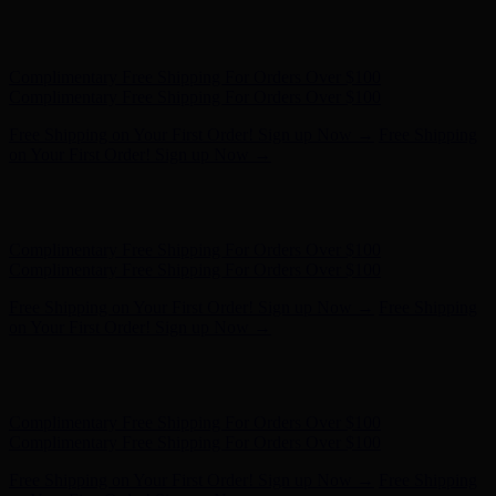
Free Shipping on Your First Order! Sign up Now →
Free Shipping
on Your First Order! Sign up Now →
Hunter x LoveShackFancy - Shop Now
Hunter x LoveShackFancy
- Shop Now
Complimentary Free Shipping For Orders Over $100
Complimentary Free Shipping For Orders Over $100
Free Shipping on Your First Order! Sign up Now →
Free Shipping
on Your First Order! Sign up Now →
Hunter x LoveShackFancy - Shop Now
Hunter x LoveShackFancy
- Shop Now
Complimentary Free Shipping For Orders Over $100
Complimentary Free Shipping For Orders Over $100
Free Shipping on Your First Order! Sign up Now →
Free Shipping
on Your First Order! Sign up Now →
Hunter x LoveShackFancy - Shop Now
Hunter x LoveShackFancy
- Shop Now
Complimentary Free Shipping For Orders Over $100