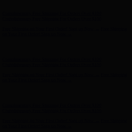
on Your First Order! Sign up Now →
Hunter x LoveShackFancy - Shop Now
Hunter x LoveShackFancy
- Shop Now
Complimentary Free Shipping For Orders Over $100
Complimentary Free Shipping For Orders Over $100
Free Shipping on Your First Order! Sign up Now →
Free Shipping
on Your First Order! Sign up Now →
Hunter x LoveShackFancy - Shop Now
Hunter x LoveShackFancy
- Shop Now
Complimentary Free Shipping For Orders Over $100
Complimentary Free Shipping For Orders Over $100
Free Shipping on Your First Order! Sign up Now →
Free Shipping
on Your First Order! Sign up Now →
Hunter x LoveShackFancy - Shop Now
Hunter x LoveShackFancy
- Shop Now
Complimentary Free Shipping For Orders Over $100
Complimentary Free Shipping For Orders Over $100