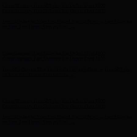
Hunter x LoveShackFancy - Shop Now
Hunter x LoveShackFancy
- Shop Now
Complimentary Free Shipping For Orders Over $100
Complimentary Free Shipping For Orders Over $100
Free Shipping on Your First Order! Sign up Now →
Free Shipping
on Your First Order! Sign up Now →
Hunter x LoveShackFancy - Shop Now
Hunter x LoveShackFancy
- Shop Now
Complimentary Free Shipping For Orders Over $100
Complimentary Free Shipping For Orders Over $100
Free Shipping on Your First Order! Sign up Now →
Free Shipping
on Your First Order! Sign up Now →
Hunter x LoveShackFancy - Shop Now
Hunter x LoveShackFancy
- Shop Now
Complimentary Free Shipping For Orders Over $100
Complimentary Free Shipping For Orders Over $100
Free Shipping on Your First Order! Sign up Now →
Free Shipping