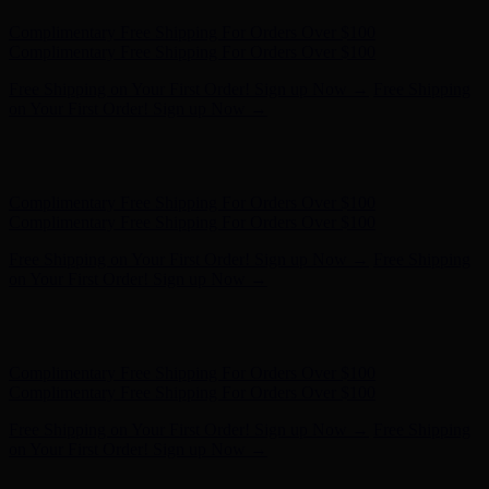
Hunter x LoveShackFancy - Shop Now
Hunter x LoveShackFancy
- Shop Now
Complimentary Free Shipping For Orders Over $100
Complimentary Free Shipping For Orders Over $100
Free Shipping on Your First Order! Sign up Now →
Free Shipping
on Your First Order! Sign up Now →
Hunter x LoveShackFancy - Shop Now
Hunter x LoveShackFancy
- Shop Now
Complimentary Free Shipping For Orders Over $100
Complimentary Free Shipping For Orders Over $100
Free Shipping on Your First Order! Sign up Now →
Free Shipping
on Your First Order! Sign up Now →
Hunter x LoveShackFancy - Shop Now
Hunter x LoveShackFancy
- Shop Now
Complimentary Free Shipping For Orders Over $100
Complimentary Free Shipping For Orders Over $100
Free Shipping on Your First Order! Sign up Now →
Free Shipping