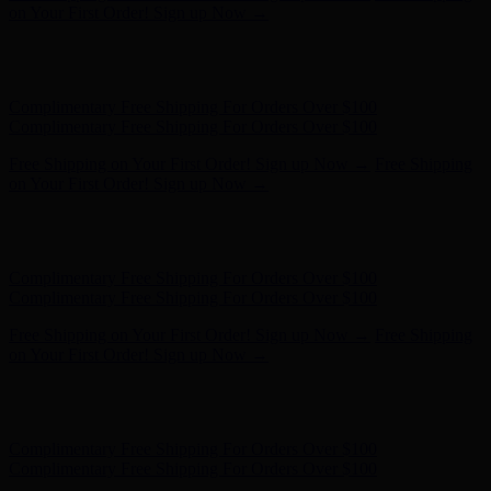
Complimentary Free Shipping For Orders Over $100
Free Shipping on Your First Order! Sign up Now →
Free Shipping
on Your First Order! Sign up Now →
Hunter x LoveShackFancy - Shop Now
Hunter x LoveShackFancy
- Shop Now
Complimentary Free Shipping For Orders Over $100
Complimentary Free Shipping For Orders Over $100
Free Shipping on Your First Order! Sign up Now →
Free Shipping
on Your First Order! Sign up Now →
Hunter x LoveShackFancy - Shop Now
Hunter x LoveShackFancy
- Shop Now
Complimentary Free Shipping For Orders Over $100
Complimentary Free Shipping For Orders Over $100
Free Shipping on Your First Order! Sign up Now →
Free Shipping
on Your First Order! Sign up Now →
Hunter x LoveShackFancy - Shop Now
Hunter x LoveShackFancy
- Shop Now