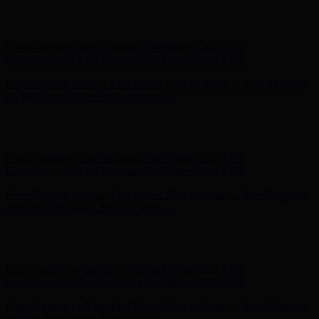
Free Shipping on Your First Order! Sign up Now →
Free Shipping
on Your First Order! Sign up Now →
Hunter x LoveShackFancy - Shop Now
Hunter x LoveShackFancy
- Shop Now
Complimentary Free Shipping For Orders Over $100
Complimentary Free Shipping For Orders Over $100
Free Shipping on Your First Order! Sign up Now →
Free Shipping
on Your First Order! Sign up Now →
Hunter x LoveShackFancy - Shop Now
Hunter x LoveShackFancy
- Shop Now
Complimentary Free Shipping For Orders Over $100
Complimentary Free Shipping For Orders Over $100
Free Shipping on Your First Order! Sign up Now →
Free Shipping
on Your First Order! Sign up Now →
Hunter x LoveShackFancy - Shop Now
Hunter x LoveShackFancy
- Shop Now
Complimentary Free Shipping For Orders Over $100
Complimentary Free Shipping For Orders Over $100