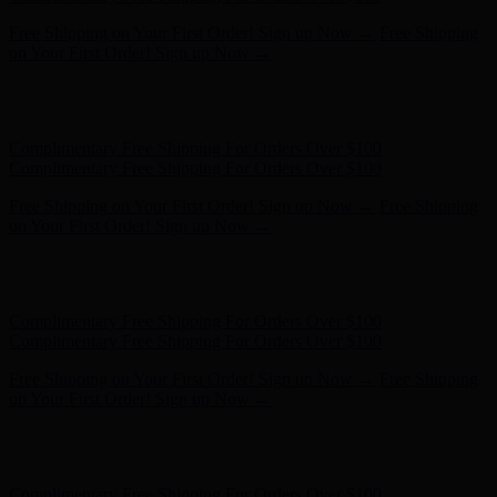
Complimentary Free Shipping For Orders Over $100
Complimentary Free Shipping For Orders Over $100
Free Shipping on Your First Order! Sign up Now →
Free Shipping
on Your First Order! Sign up Now →
Hunter x LoveShackFancy - Shop Now
Hunter x LoveShackFancy
- Shop Now
Complimentary Free Shipping For Orders Over $100
Complimentary Free Shipping For Orders Over $100
Free Shipping on Your First Order! Sign up Now →
Free Shipping
on Your First Order! Sign up Now →
Hunter x LoveShackFancy - Shop Now
Hunter x LoveShackFancy
- Shop Now
Complimentary Free Shipping For Orders Over $100
Complimentary Free Shipping For Orders Over $100
Free Shipping on Your First Order! Sign up Now →
Free Shipping
on Your First Order! Sign up Now →
Hunter x LoveShackFancy - Shop Now
Hunter x LoveShackFancy