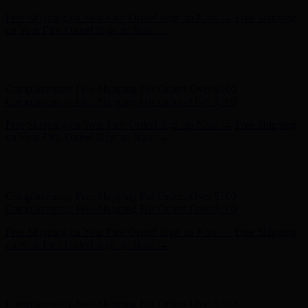
Complimentary Free Shipping For Orders Over $100
Complimentary Free Shipping For Orders Over $100
Free Shipping on Your First Order! Sign up Now →
Free Shipping
on Your First Order! Sign up Now →
Hunter x LoveShackFancy - Shop Now
Hunter x LoveShackFancy
- Shop Now
Complimentary Free Shipping For Orders Over $100
Complimentary Free Shipping For Orders Over $100
Free Shipping on Your First Order! Sign up Now →
Free Shipping
on Your First Order! Sign up Now →
Hunter x LoveShackFancy - Shop Now
Hunter x LoveShackFancy
- Shop Now
Complimentary Free Shipping For Orders Over $100
Complimentary Free Shipping For Orders Over $100
Free Shipping on Your First Order! Sign up Now →
Free Shipping
on Your First Order! Sign up Now →
Hunter x LoveShackFancy - Shop Now
Hunter x LoveShackFancy