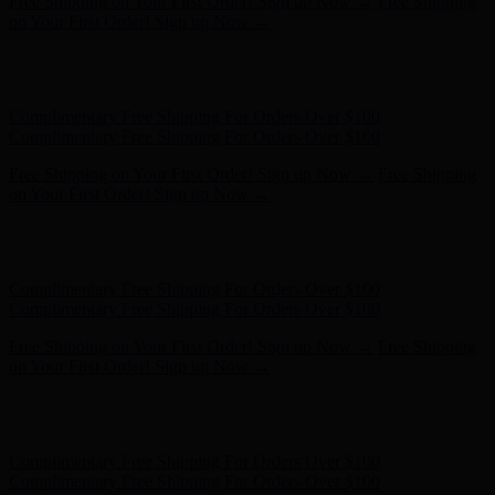
Complimentary Free Shipping For Orders Over $100
Complimentary Free Shipping For Orders Over $100
Free Shipping on Your First Order! Sign up Now →
Free Shipping
on Your First Order! Sign up Now →
Hunter x LoveShackFancy - Shop Now
Hunter x LoveShackFancy
- Shop Now
Complimentary Free Shipping For Orders Over $100
Complimentary Free Shipping For Orders Over $100
Free Shipping on Your First Order! Sign up Now →
Free Shipping
on Your First Order! Sign up Now →
Hunter x LoveShackFancy - Shop Now
Hunter x LoveShackFancy
- Shop Now
Complimentary Free Shipping For Orders Over $100
Complimentary Free Shipping For Orders Over $100
Free Shipping on Your First Order! Sign up Now →
Free Shipping
on Your First Order! Sign up Now →
Hunter x LoveShackFancy - Shop Now
Hunter x LoveShackFancy
- Shop Now