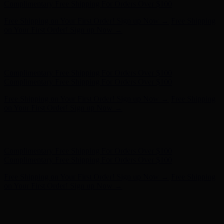
- Shop Now
Complimentary Free Shipping For Orders Over $100
Complimentary Free Shipping For Orders Over $100
Free Shipping on Your First Order! Sign up Now →
Free Shipping
on Your First Order! Sign up Now →
Hunter x LoveShackFancy - Shop Now
Hunter x LoveShackFancy
- Shop Now
Complimentary Free Shipping For Orders Over $100
Complimentary Free Shipping For Orders Over $100
Free Shipping on Your First Order! Sign up Now →
Free Shipping
on Your First Order! Sign up Now →
Hunter x LoveShackFancy - Shop Now
Hunter x LoveShackFancy
- Shop Now
Complimentary Free Shipping For Orders Over $100
Complimentary Free Shipping For Orders Over $100
Free Shipping on Your First Order! Sign up Now →
Free Shipping
on Your First Order! Sign up Now →