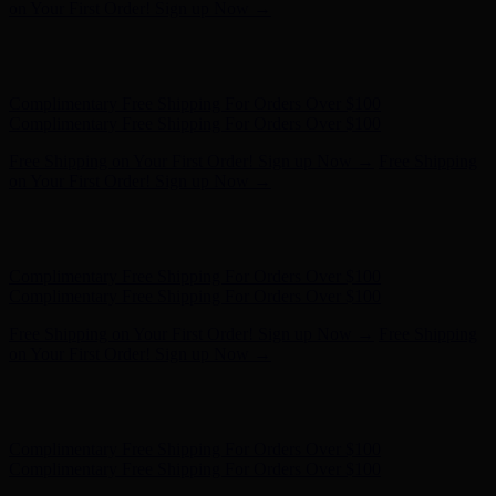
Complimentary Free Shipping For Orders Over $100
Free Shipping on Your First Order! Sign up Now →
Free Shipping
on Your First Order! Sign up Now →
Hunter x LoveShackFancy - Shop Now
Hunter x LoveShackFancy
- Shop Now
Complimentary Free Shipping For Orders Over $100
Complimentary Free Shipping For Orders Over $100
Free Shipping on Your First Order! Sign up Now →
Free Shipping
on Your First Order! Sign up Now →
Hunter x LoveShackFancy - Shop Now
Hunter x LoveShackFancy
- Shop Now
Complimentary Free Shipping For Orders Over $100
Complimentary Free Shipping For Orders Over $100
Free Shipping on Your First Order! Sign up Now →
Free Shipping
on Your First Order! Sign up Now →
Hunter x LoveShackFancy - Shop Now
Hunter x LoveShackFancy
- Shop Now