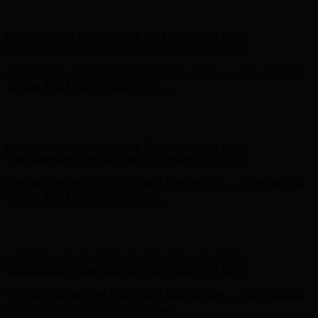
on Your First Order! Sign up Now →
Hunter x LoveShackFancy - Shop Now
Hunter x LoveShackFancy
- Shop Now
Complimentary Free Shipping For Orders Over $100
Complimentary Free Shipping For Orders Over $100
Free Shipping on Your First Order! Sign up Now →
Free Shipping
on Your First Order! Sign up Now →
Hunter x LoveShackFancy - Shop Now
Hunter x LoveShackFancy
- Shop Now
Complimentary Free Shipping For Orders Over $100
Complimentary Free Shipping For Orders Over $100
Free Shipping on Your First Order! Sign up Now →
Free Shipping
on Your First Order! Sign up Now →
Hunter x LoveShackFancy - Shop Now
Hunter x LoveShackFancy
- Shop Now
Complimentary Free Shipping For Orders Over $100
Complimentary Free Shipping For Orders Over $100