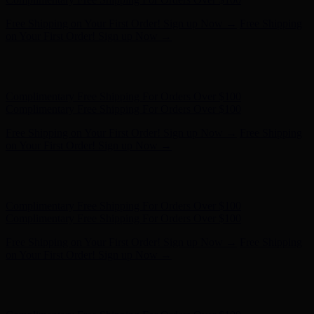
Complimentary Free Shipping For Orders Over $100
Complimentary Free Shipping For Orders Over $100
Free Shipping on Your First Order! Sign up Now →
Free Shipping
on Your First Order! Sign up Now →
Hunter x LoveShackFancy - Shop Now
Hunter x LoveShackFancy
- Shop Now
Complimentary Free Shipping For Orders Over $100
Complimentary Free Shipping For Orders Over $100
Free Shipping on Your First Order! Sign up Now →
Free Shipping
on Your First Order! Sign up Now →
Hunter x LoveShackFancy - Shop Now
Hunter x LoveShackFancy
- Shop Now
Complimentary Free Shipping For Orders Over $100
Complimentary Free Shipping For Orders Over $100
Free Shipping on Your First Order! Sign up Now →
Free Shipping
on Your First Order! Sign up Now →