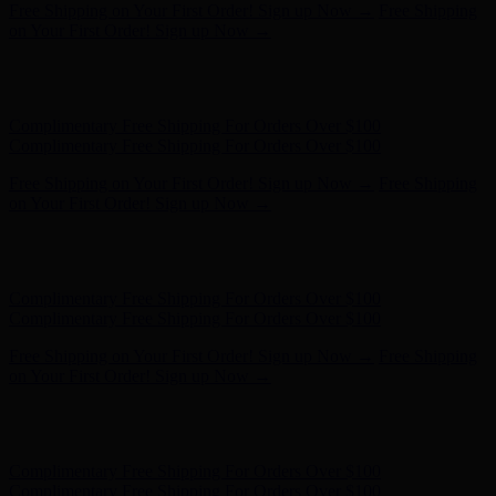
Complimentary Free Shipping For Orders Over $100
Complimentary Free Shipping For Orders Over $100
Free Shipping on Your First Order! Sign up Now →
Free Shipping
on Your First Order! Sign up Now →
Hunter x LoveShackFancy - Shop Now
Hunter x LoveShackFancy
- Shop Now
Complimentary Free Shipping For Orders Over $100
Complimentary Free Shipping For Orders Over $100
Free Shipping on Your First Order! Sign up Now →
Free Shipping
on Your First Order! Sign up Now →
Hunter x LoveShackFancy - Shop Now
Hunter x LoveShackFancy
- Shop Now
Complimentary Free Shipping For Orders Over $100
Complimentary Free Shipping For Orders Over $100
Free Shipping on Your First Order! Sign up Now →
Free Shipping
on Your First Order! Sign up Now →
Hunter x LoveShackFancy - Shop Now
Hunter x LoveShackFancy
- Shop Now