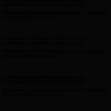
- Shop Now
Complimentary Free Shipping For Orders Over $100
Complimentary Free Shipping For Orders Over $100
Free Shipping on Your First Order! Sign up Now →
Free Shipping
on Your First Order! Sign up Now →
Hunter x LoveShackFancy - Shop Now
Hunter x LoveShackFancy
- Shop Now
Complimentary Free Shipping For Orders Over $100
Complimentary Free Shipping For Orders Over $100
Free Shipping on Your First Order! Sign up Now →
Free Shipping
on Your First Order! Sign up Now →
Hunter x LoveShackFancy - Shop Now
Hunter x LoveShackFancy
- Shop Now
Complimentary Free Shipping For Orders Over $100
Complimentary Free Shipping For Orders Over $100
Free Shipping on Your First Order! Sign up Now →
Free Shipping
on Your First Order! Sign up Now →