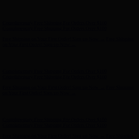
Free Shipping on Your First Order! Sign up Now →
Free Shipping
on Your First Order! Sign up Now →
Hunter x LoveShackFancy - Shop Now
Hunter x LoveShackFancy
- Shop Now
Complimentary Free Shipping For Orders Over $100
Complimentary Free Shipping For Orders Over $100
Free Shipping on Your First Order! Sign up Now →
Free Shipping
on Your First Order! Sign up Now →
Hunter x LoveShackFancy - Shop Now
Hunter x LoveShackFancy
- Shop Now
Complimentary Free Shipping For Orders Over $100
Complimentary Free Shipping For Orders Over $100
Free Shipping on Your First Order! Sign up Now →
Free Shipping
on Your First Order! Sign up Now →
Hunter x LoveShackFancy - Shop Now
Hunter x LoveShackFancy
- Shop Now
Complimentary Free Shipping For Orders Over $100