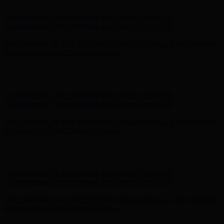
Hunter x LoveShackFancy - Shop Now
Hunter x LoveShackFancy
- Shop Now
Complimentary Free Shipping For Orders Over $100
Complimentary Free Shipping For Orders Over $100
Free Shipping on Your First Order! Sign up Now →
Free Shipping
on Your First Order! Sign up Now →
Hunter x LoveShackFancy - Shop Now
Hunter x LoveShackFancy
- Shop Now
Complimentary Free Shipping For Orders Over $100
Complimentary Free Shipping For Orders Over $100
Free Shipping on Your First Order! Sign up Now →
Free Shipping
on Your First Order! Sign up Now →
Hunter x LoveShackFancy - Shop Now
Hunter x LoveShackFancy
- Shop Now
Complimentary Free Shipping For Orders Over $100
Complimentary Free Shipping For Orders Over $100