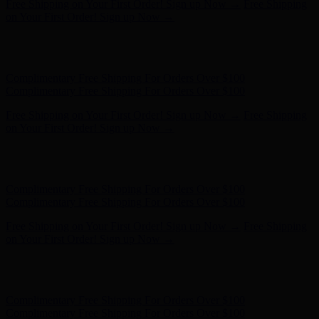
Complimentary Free Shipping For Orders Over $100
Complimentary Free Shipping For Orders Over $100
Free Shipping on Your First Order! Sign up Now →
Free Shipping
on Your First Order! Sign up Now →
Hunter x LoveShackFancy - Shop Now
Hunter x LoveShackFancy
- Shop Now
Complimentary Free Shipping For Orders Over $100
Complimentary Free Shipping For Orders Over $100
Free Shipping on Your First Order! Sign up Now →
Free Shipping
on Your First Order! Sign up Now →
Hunter x LoveShackFancy - Shop Now
Hunter x LoveShackFancy
- Shop Now
Complimentary Free Shipping For Orders Over $100
Complimentary Free Shipping For Orders Over $100
Free Shipping on Your First Order! Sign up Now →
Free Shipping
on Your First Order! Sign up Now →
Hunter x LoveShackFancy - Shop Now
Hunter x LoveShackFancy
- Shop Now