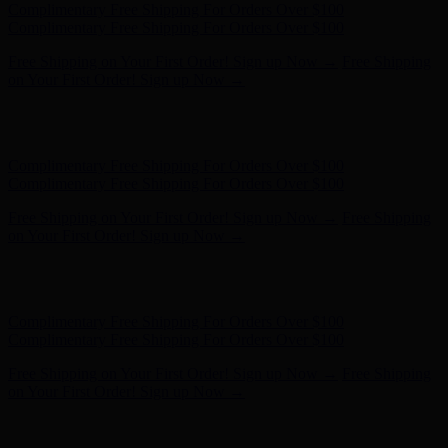
Hunter x LoveShackFancy - Shop Now
Hunter x LoveShackFancy
- Shop Now
Complimentary Free Shipping For Orders Over $100
Complimentary Free Shipping For Orders Over $100
Free Shipping on Your First Order! Sign up Now →
Free Shipping
on Your First Order! Sign up Now →
Hunter x LoveShackFancy - Shop Now
Hunter x LoveShackFancy
- Shop Now
Complimentary Free Shipping For Orders Over $100
Complimentary Free Shipping For Orders Over $100
Free Shipping on Your First Order! Sign up Now →
Free Shipping
on Your First Order! Sign up Now →
Hunter x LoveShackFancy - Shop Now
Hunter x LoveShackFancy
- Shop Now
Complimentary Free Shipping For Orders Over $100
Complimentary Free Shipping For Orders Over $100
Free Shipping on Your First Order! Sign up Now →
Free Shipping
on Your First Order! Sign up Now →