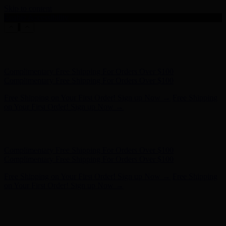
Skip to content
Enable Accessibility
Free Shipping on Your First Order! Sign up Now →
Free Shipping
on Your First Order! Sign up Now →
Hunter x LoveShackFancy - Shop Now
Hunter x LoveShackFancy
- Shop Now
Complimentary Free Shipping For Orders Over $100
Complimentary Free Shipping For Orders Over $100
Free Shipping on Your First Order! Sign up Now →
Free Shipping
on Your First Order! Sign up Now →
Hunter x LoveShackFancy - Shop Now
Hunter x LoveShackFancy
- Shop Now
Complimentary Free Shipping For Orders Over $100
Complimentary Free Shipping For Orders Over $100
Free Shipping on Your First Order! Sign up Now →
Free Shipping
on Your First Order! Sign up Now →