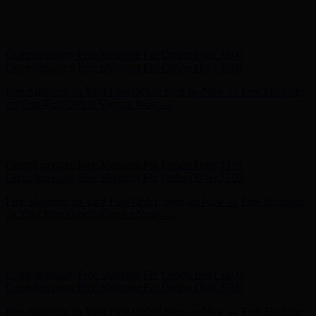
Free Shipping on Your First Order! Sign up Now →
Free Shipping
on Your First Order! Sign up Now →
Hunter x LoveShackFancy - Shop Now
Hunter x LoveShackFancy
- Shop Now
Complimentary Free Shipping For Orders Over $100
Complimentary Free Shipping For Orders Over $100
Free Shipping on Your First Order! Sign up Now →
Free Shipping
on Your First Order! Sign up Now →
Hunter x LoveShackFancy - Shop Now
Hunter x LoveShackFancy
- Shop Now
Complimentary Free Shipping For Orders Over $100
Complimentary Free Shipping For Orders Over $100
Free Shipping on Your First Order! Sign up Now →
Free Shipping
on Your First Order! Sign up Now →
Hunter x LoveShackFancy - Shop Now
Hunter x LoveShackFancy
- Shop Now
Complimentary Free Shipping For Orders Over $100