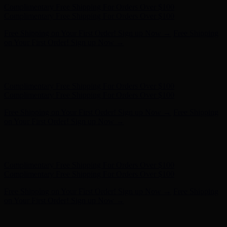
Hunter x LoveShackFancy - Shop Now
Hunter x LoveShackFancy
- Shop Now
Complimentary Free Shipping For Orders Over $100
Complimentary Free Shipping For Orders Over $100
Free Shipping on Your First Order! Sign up Now →
Free Shipping
on Your First Order! Sign up Now →
Hunter x LoveShackFancy - Shop Now
Hunter x LoveShackFancy
- Shop Now
Complimentary Free Shipping For Orders Over $100
Complimentary Free Shipping For Orders Over $100
Free Shipping on Your First Order! Sign up Now →
Free Shipping
on Your First Order! Sign up Now →
Hunter x LoveShackFancy - Shop Now
Hunter x LoveShackFancy
- Shop Now
Complimentary Free Shipping For Orders Over $100
Complimentary Free Shipping For Orders Over $100
Free Shipping on Your First Order! Sign up Now →
Free Shipping
on Your First Order! Sign up Now →