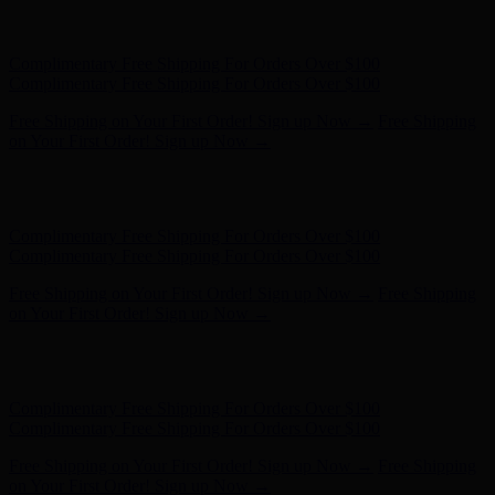
Free Shipping on Your First Order! Sign up Now →
Free Shipping
on Your First Order! Sign up Now →
Hunter x LoveShackFancy - Shop Now
Hunter x LoveShackFancy
- Shop Now
Complimentary Free Shipping For Orders Over $100
Complimentary Free Shipping For Orders Over $100
Free Shipping on Your First Order! Sign up Now →
Free Shipping
on Your First Order! Sign up Now →
Hunter x LoveShackFancy - Shop Now
Hunter x LoveShackFancy
- Shop Now
Complimentary Free Shipping For Orders Over $100
Complimentary Free Shipping For Orders Over $100
Free Shipping on Your First Order! Sign up Now →
Free Shipping
on Your First Order! Sign up Now →
Hunter x LoveShackFancy - Shop Now
Hunter x LoveShackFancy
- Shop Now
Complimentary Free Shipping For Orders Over $100
Complimentary Free Shipping For Orders Over $100