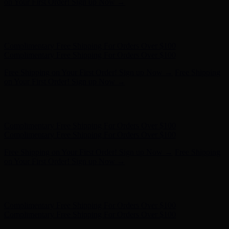
Complimentary Free Shipping For Orders Over $100
Free Shipping on Your First Order! Sign up Now →
Free Shipping
on Your First Order! Sign up Now →
Hunter x LoveShackFancy - Shop Now
Hunter x LoveShackFancy
- Shop Now
Complimentary Free Shipping For Orders Over $100
Complimentary Free Shipping For Orders Over $100
Free Shipping on Your First Order! Sign up Now →
Free Shipping
on Your First Order! Sign up Now →
Hunter x LoveShackFancy - Shop Now
Hunter x LoveShackFancy
- Shop Now
Complimentary Free Shipping For Orders Over $100
Complimentary Free Shipping For Orders Over $100
Free Shipping on Your First Order! Sign up Now →
Free Shipping
on Your First Order! Sign up Now →
Hunter x LoveShackFancy - Shop Now
Hunter x LoveShackFancy
- Shop Now