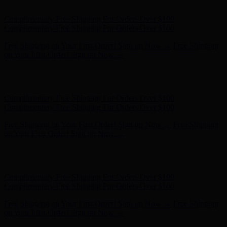
on Your First Order! Sign up Now →
Hunter x LoveShackFancy - Shop Now
Hunter x LoveShackFancy
- Shop Now
Complimentary Free Shipping For Orders Over $100
Complimentary Free Shipping For Orders Over $100
Free Shipping on Your First Order! Sign up Now →
Free Shipping
on Your First Order! Sign up Now →
Hunter x LoveShackFancy - Shop Now
Hunter x LoveShackFancy
- Shop Now
Complimentary Free Shipping For Orders Over $100
Complimentary Free Shipping For Orders Over $100
Free Shipping on Your First Order! Sign up Now →
Free Shipping
on Your First Order! Sign up Now →
Hunter x LoveShackFancy - Shop Now
Hunter x LoveShackFancy
- Shop Now
Complimentary Free Shipping For Orders Over $100
Complimentary Free Shipping For Orders Over $100