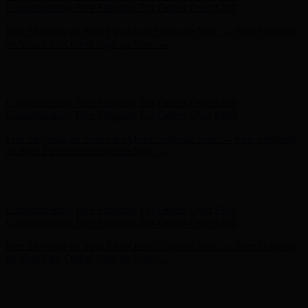
- Shop Now
Complimentary Free Shipping For Orders Over $100
Complimentary Free Shipping For Orders Over $100
Free Shipping on Your First Order! Sign up Now →
Free Shipping
on Your First Order! Sign up Now →
Hunter x LoveShackFancy - Shop Now
Hunter x LoveShackFancy
- Shop Now
Complimentary Free Shipping For Orders Over $100
Complimentary Free Shipping For Orders Over $100
Free Shipping on Your First Order! Sign up Now →
Free Shipping
on Your First Order! Sign up Now →
Hunter x LoveShackFancy - Shop Now
Hunter x LoveShackFancy
- Shop Now
Complimentary Free Shipping For Orders Over $100
Complimentary Free Shipping For Orders Over $100
Free Shipping on Your First Order! Sign up Now →
Free Shipping
on Your First Order! Sign up Now →