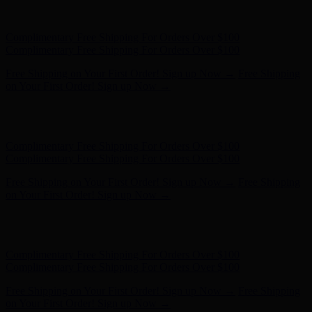
Free Shipping on Your First Order! Sign up Now →
Free Shipping
on Your First Order! Sign up Now →
Hunter x LoveShackFancy - Shop Now
Hunter x LoveShackFancy
- Shop Now
Complimentary Free Shipping For Orders Over $100
Complimentary Free Shipping For Orders Over $100
Free Shipping on Your First Order! Sign up Now →
Free Shipping
on Your First Order! Sign up Now →
Hunter x LoveShackFancy - Shop Now
Hunter x LoveShackFancy
- Shop Now
Complimentary Free Shipping For Orders Over $100
Complimentary Free Shipping For Orders Over $100
Free Shipping on Your First Order! Sign up Now →
Free Shipping
on Your First Order! Sign up Now →
Hunter x LoveShackFancy - Shop Now
Hunter x LoveShackFancy
- Shop Now
Complimentary Free Shipping For Orders Over $100
Complimentary Free Shipping For Orders Over $100