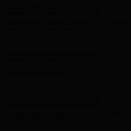
Hunter x LoveShackFancy - Shop Now
Hunter x LoveShackFancy
- Shop Now
Complimentary Free Shipping For Orders Over $100
Complimentary Free Shipping For Orders Over $100
Free Shipping on Your First Order! Sign up Now →
Free Shipping
on Your First Order! Sign up Now →
Hunter x LoveShackFancy - Shop Now
Hunter x LoveShackFancy
- Shop Now
Complimentary Free Shipping For Orders Over $100
Complimentary Free Shipping For Orders Over $100
Free Shipping on Your First Order! Sign up Now →
Free Shipping
on Your First Order! Sign up Now →
Hunter x LoveShackFancy - Shop Now
Hunter x LoveShackFancy
- Shop Now
Complimentary Free Shipping For Orders Over $100
Complimentary Free Shipping For Orders Over $100
Free Shipping on Your First Order! Sign up Now →
Free Shipping