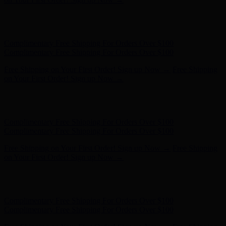
Free Shipping on Your First Order! Sign up Now →
Free Shipping
on Your First Order! Sign up Now →
Hunter x LoveShackFancy - Shop Now
Hunter x LoveShackFancy
- Shop Now
Complimentary Free Shipping For Orders Over $100
Complimentary Free Shipping For Orders Over $100
Free Shipping on Your First Order! Sign up Now →
Free Shipping
on Your First Order! Sign up Now →
Hunter x LoveShackFancy - Shop Now
Hunter x LoveShackFancy
- Shop Now
Complimentary Free Shipping For Orders Over $100
Complimentary Free Shipping For Orders Over $100
Free Shipping on Your First Order! Sign up Now →
Free Shipping
on Your First Order! Sign up Now →
Hunter x LoveShackFancy - Shop Now
Hunter x LoveShackFancy
- Shop Now