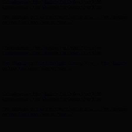
Hunter x LoveShackFancy - Shop Now
Hunter x LoveShackFancy
- Shop Now
Complimentary Free Shipping For Orders Over $100
Complimentary Free Shipping For Orders Over $100
Free Shipping on Your First Order! Sign up Now →
Free Shipping
on Your First Order! Sign up Now →
Hunter x LoveShackFancy - Shop Now
Hunter x LoveShackFancy
- Shop Now
Complimentary Free Shipping For Orders Over $100
Complimentary Free Shipping For Orders Over $100
Free Shipping on Your First Order! Sign up Now →
Free Shipping
on Your First Order! Sign up Now →
Hunter x LoveShackFancy - Shop Now
Hunter x LoveShackFancy
- Shop Now
Complimentary Free Shipping For Orders Over $100
Complimentary Free Shipping For Orders Over $100
Free Shipping on Your First Order! Sign up Now →
Free Shipping
on Your First Order! Sign up Now →