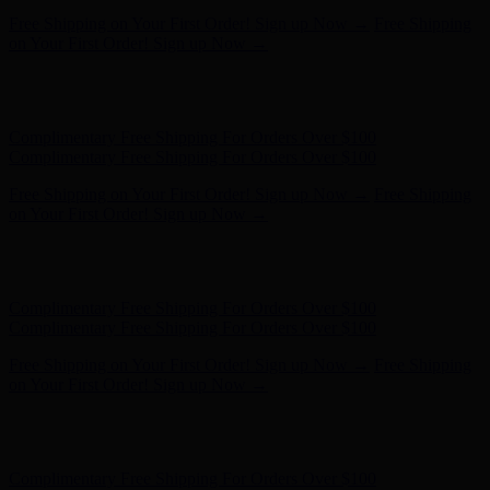
Complimentary Free Shipping For Orders Over $100
Complimentary Free Shipping For Orders Over $100
Free Shipping on Your First Order! Sign up Now →
Free Shipping
on Your First Order! Sign up Now →
Hunter x LoveShackFancy - Shop Now
Hunter x LoveShackFancy
- Shop Now
Complimentary Free Shipping For Orders Over $100
Complimentary Free Shipping For Orders Over $100
Free Shipping on Your First Order! Sign up Now →
Free Shipping
on Your First Order! Sign up Now →
Hunter x LoveShackFancy - Shop Now
Hunter x LoveShackFancy
- Shop Now
Complimentary Free Shipping For Orders Over $100
Complimentary Free Shipping For Orders Over $100
Free Shipping on Your First Order! Sign up Now →
Free Shipping
on Your First Order! Sign up Now →
Hunter x LoveShackFancy - Shop Now
Hunter x LoveShackFancy