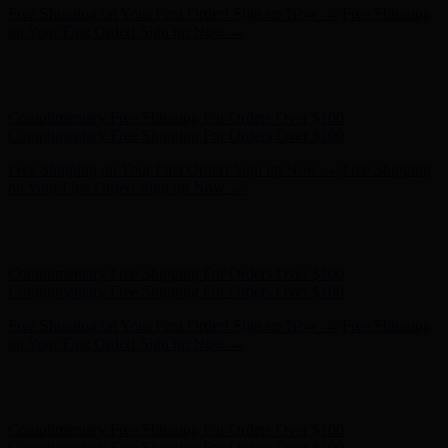
Complimentary Free Shipping For Orders Over $100
Complimentary Free Shipping For Orders Over $100
Free Shipping on Your First Order! Sign up Now →
Free Shipping
on Your First Order! Sign up Now →
Hunter x LoveShackFancy - Shop Now
Hunter x LoveShackFancy
- Shop Now
Complimentary Free Shipping For Orders Over $100
Complimentary Free Shipping For Orders Over $100
Free Shipping on Your First Order! Sign up Now →
Free Shipping
on Your First Order! Sign up Now →
Hunter x LoveShackFancy - Shop Now
Hunter x LoveShackFancy
- Shop Now
Complimentary Free Shipping For Orders Over $100
Complimentary Free Shipping For Orders Over $100
Free Shipping on Your First Order! Sign up Now →
Free Shipping
on Your First Order! Sign up Now →
Hunter x LoveShackFancy - Shop Now
Hunter x LoveShackFancy
- Shop Now