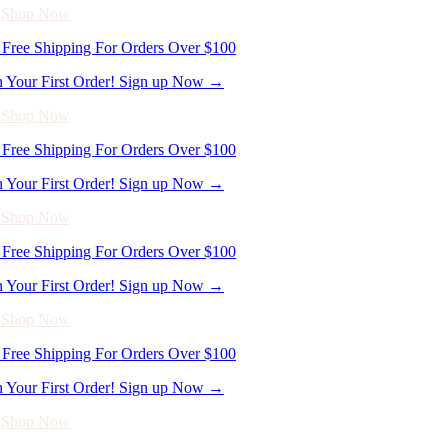
Free Shipping For Orders Over $100
n Your First Order! Sign up Now →
- Shop Now
Free Shipping For Orders Over $100
n Your First Order! Sign up Now →
- Shop Now
Free Shipping For Orders Over $100
n Your First Order! Sign up Now →
- Shop Now
Free Shipping For Orders Over $100
n Your First Order! Sign up Now →
- Shop Now
Free Shipping For Orders Over $100