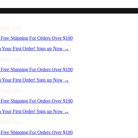
Free Shipping For Orders Over $100
n Your First Order! Sign up Now →
- Shop Now
Free Shipping For Orders Over $100
n Your First Order! Sign up Now →
- Shop Now
Free Shipping For Orders Over $100
n Your First Order! Sign up Now →
- Shop Now
Free Shipping For Orders Over $100
n Your First Order! Sign up Now →