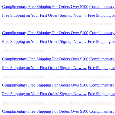
Free Shipping on Your First Order! Sign up Now →
Free Shipping o
Hunter x LoveShackFancy - Shop Now
Hunter x LoveShackFancy 
Complimentary Free Shipping For Orders Over $100
Complimentary 
Free Shipping on Your First Order! Sign up Now →
Free Shipping o
Hunter x LoveShackFancy - Shop Now
Hunter x LoveShackFancy 
Complimentary Free Shipping For Orders Over $100
Complimentary 
Free Shipping on Your First Order! Sign up Now →
Free Shipping o
Hunter x LoveShackFancy - Shop Now
Hunter x LoveShackFancy 
Complimentary Free Shipping For Orders Over $100
Complimentary 
Free Shipping on Your First Order! Sign up Now →
Free Shipping o
Hunter x LoveShackFancy - Shop Now
Hunter x LoveShackFancy 
Complimentary Free Shipping For Orders Over $100
Complimentary 
Free Shipping on Your First Order! Sign up Now →
Free Shipping o