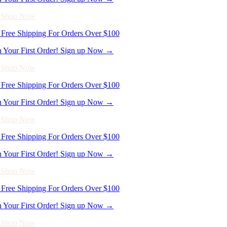
Free Shipping For Orders Over $100
n Your First Order! Sign up Now →
- Shop Now
Free Shipping For Orders Over $100
n Your First Order! Sign up Now →
- Shop Now
Free Shipping For Orders Over $100
n Your First Order! Sign up Now →
- Shop Now
Free Shipping For Orders Over $100
n Your First Order! Sign up Now →
- Shop Now
Free Shipping For Orders Over $100