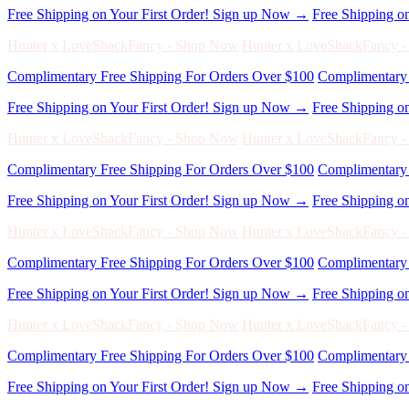
Hunter x LoveShackFancy - Shop Now
Hunter x LoveShackFancy 
Complimentary Free Shipping For Orders Over $100
Complimentary 
Free Shipping on Your First Order! Sign up Now →
Free Shipping o
Hunter x LoveShackFancy - Shop Now
Hunter x LoveShackFancy 
Complimentary Free Shipping For Orders Over $100
Complimentary 
Free Shipping on Your First Order! Sign up Now →
Free Shipping o
Hunter x LoveShackFancy - Shop Now
Hunter x LoveShackFancy 
Complimentary Free Shipping For Orders Over $100
Complimentary 
Free Shipping on Your First Order! Sign up Now →
Free Shipping o
Hunter x LoveShackFancy - Shop Now
Hunter x LoveShackFancy 
Complimentary Free Shipping For Orders Over $100
Complimentary 
Free Shipping on Your First Order! Sign up Now →
Free Shipping o
Hunter x LoveShackFancy - Shop Now
Hunter x LoveShackFancy 