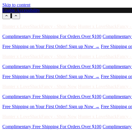
Skip to content
Enable Accessibility
Complimentary Free Shipping For Orders Over $100
Complimentary 
Free Shipping on Your First Order! Sign up Now →
Free Shipping o
Hunter x LoveShackFancy - Shop Now
Hunter x LoveShackFancy 
Complimentary Free Shipping For Orders Over $100
Complimentary 
Free Shipping on Your First Order! Sign up Now →
Free Shipping o
Hunter x LoveShackFancy - Shop Now
Hunter x LoveShackFancy 
Complimentary Free Shipping For Orders Over $100
Complimentary 
Free Shipping on Your First Order! Sign up Now →
Free Shipping o
Hunter x LoveShackFancy - Shop Now
Hunter x LoveShackFancy 
Complimentary Free Shipping For Orders Over $100
Complimentary 
Free Shipping on Your First Order! Sign up Now →
Free Shipping o