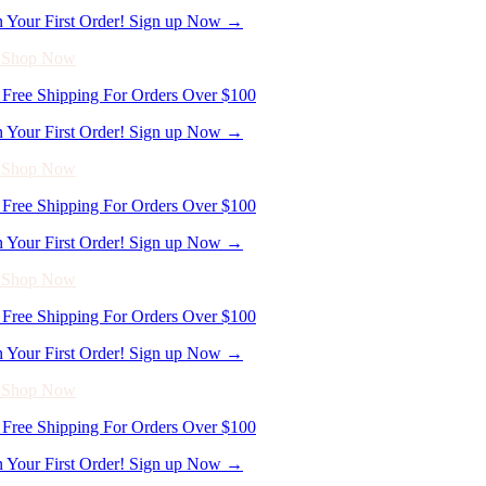
- Shop Now
Free Shipping For Orders Over $100
n Your First Order! Sign up Now →
- Shop Now
Free Shipping For Orders Over $100
n Your First Order! Sign up Now →
- Shop Now
Free Shipping For Orders Over $100
n Your First Order! Sign up Now →
- Shop Now
Free Shipping For Orders Over $100
n Your First Order! Sign up Now →
- Shop Now