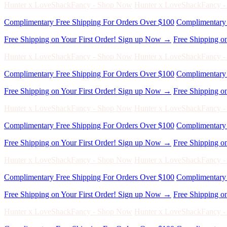
Complimentary Free Shipping For Orders Over $100
Complimentary 
Free Shipping on Your First Order! Sign up Now →
Free Shipping o
Hunter x LoveShackFancy - Shop Now
Hunter x LoveShackFancy 
Complimentary Free Shipping For Orders Over $100
Complimentary 
Free Shipping on Your First Order! Sign up Now →
Free Shipping o
Hunter x LoveShackFancy - Shop Now
Hunter x LoveShackFancy 
Complimentary Free Shipping For Orders Over $100
Complimentary 
Free Shipping on Your First Order! Sign up Now →
Free Shipping o
Hunter x LoveShackFancy - Shop Now
Hunter x LoveShackFancy 
Complimentary Free Shipping For Orders Over $100
Complimentary 
Free Shipping on Your First Order! Sign up Now →
Free Shipping o
Hunter x LoveShackFancy - Shop Now
Hunter x LoveShackFancy 
Complimentary Free Shipping For Orders Over $100
Complimentary 