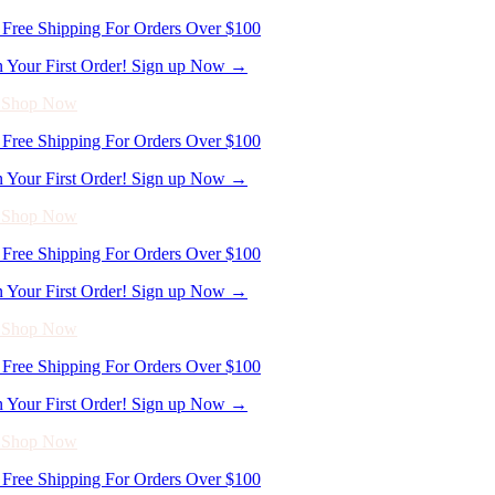
n Your First Order! Sign up Now →
- Shop Now
Free Shipping For Orders Over $100
n Your First Order! Sign up Now →
- Shop Now
Free Shipping For Orders Over $100
n Your First Order! Sign up Now →
- Shop Now
Free Shipping For Orders Over $100
n Your First Order! Sign up Now →
- Shop Now
Free Shipping For Orders Over $100
n Your First Order! Sign up Now →