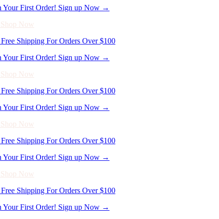
- Shop Now
Free Shipping For Orders Over $100
n Your First Order! Sign up Now →
- Shop Now
Free Shipping For Orders Over $100
n Your First Order! Sign up Now →
- Shop Now
Free Shipping For Orders Over $100
n Your First Order! Sign up Now →
- Shop Now
Free Shipping For Orders Over $100
n Your First Order! Sign up Now →
- Shop Now