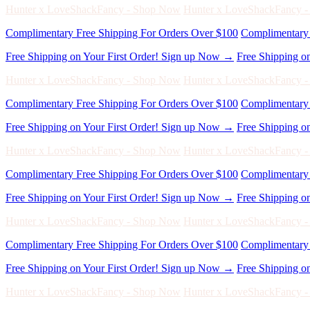
Complimentary Free Shipping For Orders Over $100
Complimentary 
Free Shipping on Your First Order! Sign up Now →
Free Shipping o
Hunter x LoveShackFancy - Shop Now
Hunter x LoveShackFancy 
Complimentary Free Shipping For Orders Over $100
Complimentary 
Free Shipping on Your First Order! Sign up Now →
Free Shipping o
Hunter x LoveShackFancy - Shop Now
Hunter x LoveShackFancy 
Complimentary Free Shipping For Orders Over $100
Complimentary 
Free Shipping on Your First Order! Sign up Now →
Free Shipping o
Hunter x LoveShackFancy - Shop Now
Hunter x LoveShackFancy 
Complimentary Free Shipping For Orders Over $100
Complimentary 
Free Shipping on Your First Order! Sign up Now →
Free Shipping o
Hunter x LoveShackFancy - Shop Now
Hunter x LoveShackFancy 
Complimentary Free Shipping For Orders Over $100
Complimentary 