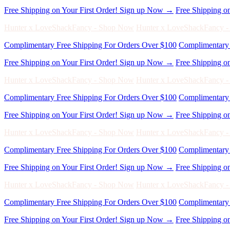
Hunter x LoveShackFancy - Shop Now
Hunter x LoveShackFancy 
Complimentary Free Shipping For Orders Over $100
Complimentary 
Free Shipping on Your First Order! Sign up Now →
Free Shipping o
Hunter x LoveShackFancy - Shop Now
Hunter x LoveShackFancy 
Complimentary Free Shipping For Orders Over $100
Complimentary 
Free Shipping on Your First Order! Sign up Now →
Free Shipping o
Hunter x LoveShackFancy - Shop Now
Hunter x LoveShackFancy 
Complimentary Free Shipping For Orders Over $100
Complimentary 
Free Shipping on Your First Order! Sign up Now →
Free Shipping o
Hunter x LoveShackFancy - Shop Now
Hunter x LoveShackFancy 
Complimentary Free Shipping For Orders Over $100
Complimentary 
Free Shipping on Your First Order! Sign up Now →
Free Shipping o
Hunter x LoveShackFancy - Shop Now
Hunter x LoveShackFancy 