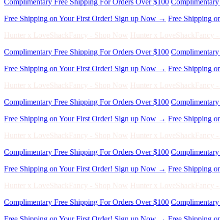
Free Shipping on Your First Order! Sign up Now →
Free Shipping o
Hunter x LoveShackFancy - Shop Now
Hunter x LoveShackFancy 
Complimentary Free Shipping For Orders Over $100
Complimentary 
Free Shipping on Your First Order! Sign up Now →
Free Shipping o
Hunter x LoveShackFancy - Shop Now
Hunter x LoveShackFancy 
Complimentary Free Shipping For Orders Over $100
Complimentary 
Free Shipping on Your First Order! Sign up Now →
Free Shipping o
Hunter x LoveShackFancy - Shop Now
Hunter x LoveShackFancy 
Complimentary Free Shipping For Orders Over $100
Complimentary 
Free Shipping on Your First Order! Sign up Now →
Free Shipping o
Hunter x LoveShackFancy - Shop Now
Hunter x LoveShackFancy 
Complimentary Free Shipping For Orders Over $100
Complimentary 
Free Shipping on Your First Order! Sign up Now →
Free Shipping o
Hunter x LoveShackFancy - Shop Now
Hunter x LoveShackFancy 