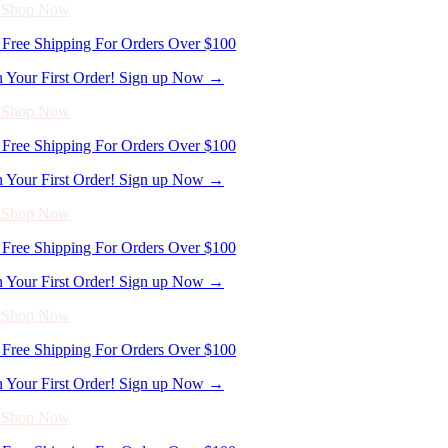
Free Shipping For Orders Over $100
n Your First Order! Sign up Now →
- Shop Now
Free Shipping For Orders Over $100
n Your First Order! Sign up Now →
- Shop Now
Free Shipping For Orders Over $100
n Your First Order! Sign up Now →
- Shop Now
Free Shipping For Orders Over $100
n Your First Order! Sign up Now →
- Shop Now
Free Shipping For Orders Over $100