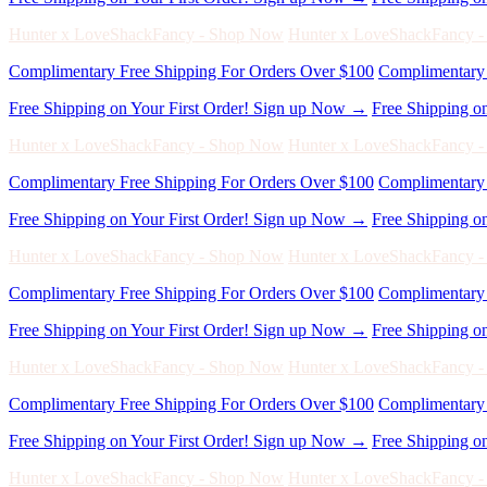
Complimentary Free Shipping For Orders Over $100
Complimentary 
Free Shipping on Your First Order! Sign up Now →
Free Shipping o
Hunter x LoveShackFancy - Shop Now
Hunter x LoveShackFancy 
Complimentary Free Shipping For Orders Over $100
Complimentary 
Free Shipping on Your First Order! Sign up Now →
Free Shipping o
Hunter x LoveShackFancy - Shop Now
Hunter x LoveShackFancy 
Complimentary Free Shipping For Orders Over $100
Complimentary 
Free Shipping on Your First Order! Sign up Now →
Free Shipping o
Hunter x LoveShackFancy - Shop Now
Hunter x LoveShackFancy 
Complimentary Free Shipping For Orders Over $100
Complimentary 
Free Shipping on Your First Order! Sign up Now →
Free Shipping o
Hunter x LoveShackFancy - Shop Now
Hunter x LoveShackFancy 
Complimentary Free Shipping For Orders Over $100
Complimentary 