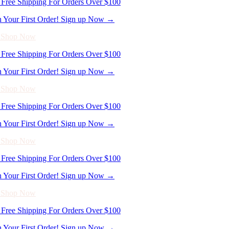
n Your First Order! Sign up Now →
- Shop Now
Free Shipping For Orders Over $100
n Your First Order! Sign up Now →
- Shop Now
Free Shipping For Orders Over $100
n Your First Order! Sign up Now →
- Shop Now
Free Shipping For Orders Over $100
n Your First Order! Sign up Now →
- Shop Now
Free Shipping For Orders Over $100
n Your First Order! Sign up Now →
- Shop Now