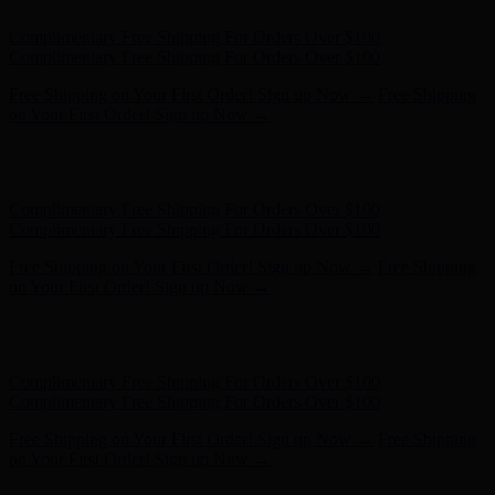
Complimentary Free Shipping For Orders Over $100
Complimentary Free Shipping For Orders Over $100
Free Shipping on Your First Order! Sign up Now →
Free Shipping
on Your First Order! Sign up Now →
Hunter x LoveShackFancy - Shop Now
Hunter x LoveShackFancy
- Shop Now
Complimentary Free Shipping For Orders Over $100
Complimentary Free Shipping For Orders Over $100
Free Shipping on Your First Order! Sign up Now →
Free Shipping
on Your First Order! Sign up Now →
Hunter x LoveShackFancy - Shop Now
Hunter x LoveShackFancy
- Shop Now
Complimentary Free Shipping For Orders Over $100
Complimentary Free Shipping For Orders Over $100
Free Shipping on Your First Order! Sign up Now →
Free Shipping
on Your First Order! Sign up Now →