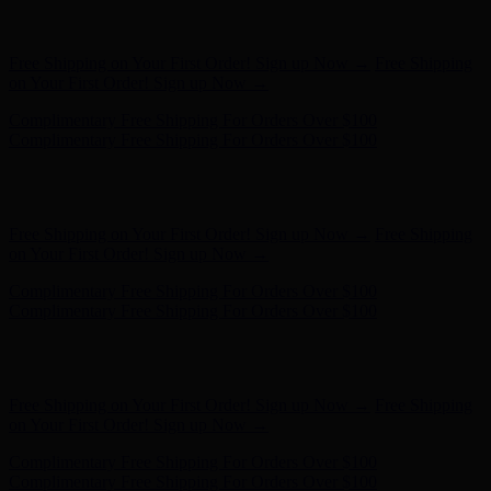
Hunter x LoveShackFancy - Shop Now
Hunter x LoveShackFancy
- Shop Now
Free Shipping on Your First Order! Sign up Now →
Free Shipping
on Your First Order! Sign up Now →
Complimentary Free Shipping For Orders Over $100
Complimentary Free Shipping For Orders Over $100
Hunter x LoveShackFancy - Shop Now
Hunter x LoveShackFancy
- Shop Now
Free Shipping on Your First Order! Sign up Now →
Free Shipping
on Your First Order! Sign up Now →
Complimentary Free Shipping For Orders Over $100
Complimentary Free Shipping For Orders Over $100
Hunter x LoveShackFancy - Shop Now
Hunter x LoveShackFancy
- Shop Now
Free Shipping on Your First Order! Sign up Now →
Free Shipping
on Your First Order! Sign up Now →
Complimentary Free Shipping For Orders Over $100
Complimentary Free Shipping For Orders Over $100