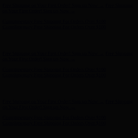
Free Shipping on Your First Order! Sign up Now →
Free Shipping
on Your First Order! Sign up Now →
Complimentary Free Shipping For Orders Over $100
Complimentary Free Shipping For Orders Over $100
Hunter x LoveShackFancy - Shop Now
Hunter x LoveShackFancy
- Shop Now
Free Shipping on Your First Order! Sign up Now →
Free Shipping
on Your First Order! Sign up Now →
Complimentary Free Shipping For Orders Over $100
Complimentary Free Shipping For Orders Over $100
Hunter x LoveShackFancy - Shop Now
Hunter x LoveShackFancy
- Shop Now
Free Shipping on Your First Order! Sign up Now →
Free Shipping
on Your First Order! Sign up Now →
Complimentary Free Shipping For Orders Over $100
Complimentary Free Shipping For Orders Over $100
Hunter x LoveShackFancy - Shop Now
Hunter x LoveShackFancy