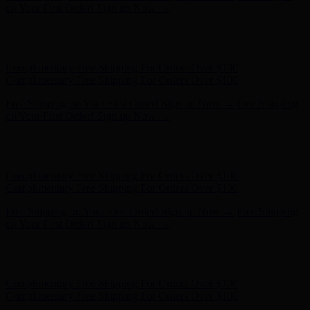
on Your First Order! Sign up Now →
Hunter x LoveShackFancy - Shop Now
Hunter x LoveShackFancy
- Shop Now
Complimentary Free Shipping For Orders Over $100
Complimentary Free Shipping For Orders Over $100
Free Shipping on Your First Order! Sign up Now →
Free Shipping
on Your First Order! Sign up Now →
Hunter x LoveShackFancy - Shop Now
Hunter x LoveShackFancy
- Shop Now
Complimentary Free Shipping For Orders Over $100
Complimentary Free Shipping For Orders Over $100
Free Shipping on Your First Order! Sign up Now →
Free Shipping
on Your First Order! Sign up Now →
Hunter x LoveShackFancy - Shop Now
Hunter x LoveShackFancy
- Shop Now
Complimentary Free Shipping For Orders Over $100
Complimentary Free Shipping For Orders Over $100