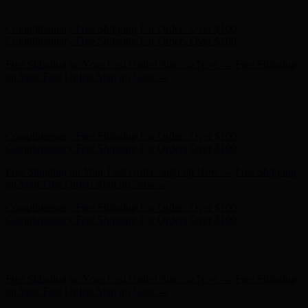
- Shop Now
Complimentary Free Shipping For Orders Over $100
Complimentary Free Shipping For Orders Over $100
Free Shipping on Your First Order! Sign up Now →
Free Shipping
on Your First Order! Sign up Now →
Hunter x LoveShackFancy - Shop Now
Hunter x LoveShackFancy
- Shop Now
Complimentary Free Shipping For Orders Over $100
Complimentary Free Shipping For Orders Over $100
Free Shipping on Your First Order! Sign up Now →
Free Shipping
on Your First Order! Sign up Now →
Hunter x LoveShackFancy - Shop Now
Hunter x LoveShackFancy
- Shop Now
Complimentary Free Shipping For Orders Over $100
Complimentary Free Shipping For Orders Over $100
Free Shipping on Your First Order! Sign up Now →
Free Shipping
on Your First Order! Sign up Now →