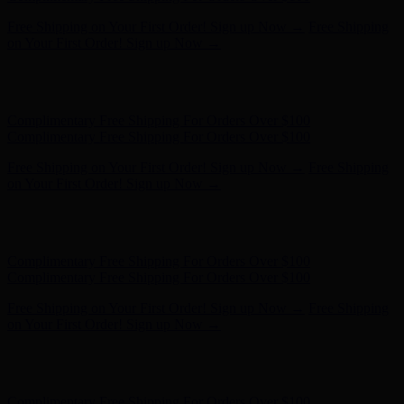
Free Shipping on Your First Order! Sign up Now →
Free Shipping
on Your First Order! Sign up Now →
Hunter x LoveShackFancy - Shop Now
Hunter x LoveShackFancy
- Shop Now
Complimentary Free Shipping For Orders Over $100
Complimentary Free Shipping For Orders Over $100
Free Shipping on Your First Order! Sign up Now →
Free Shipping
on Your First Order! Sign up Now →
Hunter x LoveShackFancy - Shop Now
Hunter x LoveShackFancy
- Shop Now
Complimentary Free Shipping For Orders Over $100
Complimentary Free Shipping For Orders Over $100
Free Shipping on Your First Order! Sign up Now →
Free Shipping
on Your First Order! Sign up Now →
Hunter x LoveShackFancy - Shop Now
Hunter x LoveShackFancy
- Shop Now
Complimentary Free Shipping For Orders Over $100