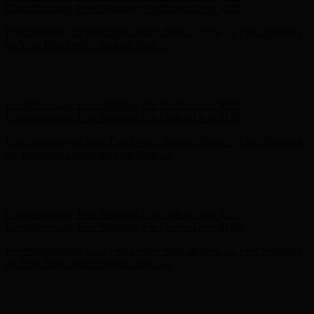
Complimentary Free Shipping For Orders Over $100
Free Shipping on Your First Order! Sign up Now →
Free Shipping
on Your First Order! Sign up Now →
Hunter x LoveShackFancy - Shop Now
Hunter x LoveShackFancy
- Shop Now
Complimentary Free Shipping For Orders Over $100
Complimentary Free Shipping For Orders Over $100
Free Shipping on Your First Order! Sign up Now →
Free Shipping
on Your First Order! Sign up Now →
Hunter x LoveShackFancy - Shop Now
Hunter x LoveShackFancy
- Shop Now
Complimentary Free Shipping For Orders Over $100
Complimentary Free Shipping For Orders Over $100
Free Shipping on Your First Order! Sign up Now →
Free Shipping
on Your First Order! Sign up Now →
Hunter x LoveShackFancy - Shop Now
Hunter x LoveShackFancy
- Shop Now