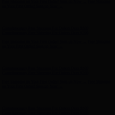
Free Shipping on Your First Order! Sign up Now →
Free Shipping
on Your First Order! Sign up Now →
Hunter x LoveShackFancy - Shop Now
Hunter x LoveShackFancy
- Shop Now
Complimentary Free Shipping For Orders Over $100
Complimentary Free Shipping For Orders Over $100
Free Shipping on Your First Order! Sign up Now →
Free Shipping
on Your First Order! Sign up Now →
Hunter x LoveShackFancy - Shop Now
Hunter x LoveShackFancy
- Shop Now
Complimentary Free Shipping For Orders Over $100
Complimentary Free Shipping For Orders Over $100
Free Shipping on Your First Order! Sign up Now →
Free Shipping
on Your First Order! Sign up Now →
Hunter x LoveShackFancy - Shop Now
Hunter x LoveShackFancy
- Shop Now
Complimentary Free Shipping For Orders Over $100
Complimentary Free Shipping For Orders Over $100