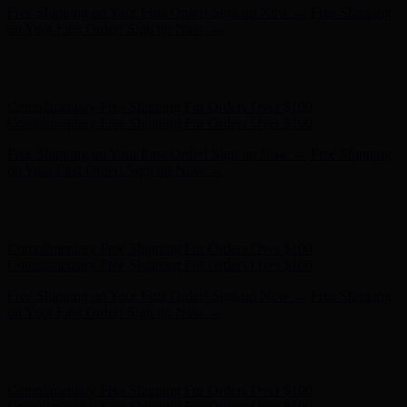
Free Shipping on Your First Order! Sign up Now →
Free Shipping
on Your First Order! Sign up Now →
Hunter x LoveShackFancy - Shop Now
Hunter x LoveShackFancy
- Shop Now
Complimentary Free Shipping For Orders Over $100
Complimentary Free Shipping For Orders Over $100
Free Shipping on Your First Order! Sign up Now →
Free Shipping
on Your First Order! Sign up Now →
Hunter x LoveShackFancy - Shop Now
Hunter x LoveShackFancy
- Shop Now
Complimentary Free Shipping For Orders Over $100
Complimentary Free Shipping For Orders Over $100
Free Shipping on Your First Order! Sign up Now →
Free Shipping
on Your First Order! Sign up Now →
Hunter x LoveShackFancy - Shop Now
Hunter x LoveShackFancy
- Shop Now
Complimentary Free Shipping For Orders Over $100
Complimentary Free Shipping For Orders Over $100