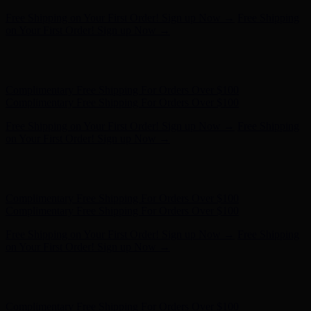
Free Shipping on Your First Order! Sign up Now →
Free Shipping
on Your First Order! Sign up Now →
Hunter x LoveShackFancy - Shop Now
Hunter x LoveShackFancy
- Shop Now
Complimentary Free Shipping For Orders Over $100
Complimentary Free Shipping For Orders Over $100
Free Shipping on Your First Order! Sign up Now →
Free Shipping
on Your First Order! Sign up Now →
Hunter x LoveShackFancy - Shop Now
Hunter x LoveShackFancy
- Shop Now
Complimentary Free Shipping For Orders Over $100
Complimentary Free Shipping For Orders Over $100
Free Shipping on Your First Order! Sign up Now →
Free Shipping
on Your First Order! Sign up Now →
Hunter x LoveShackFancy - Shop Now
Hunter x LoveShackFancy
- Shop Now
Complimentary Free Shipping For Orders Over $100