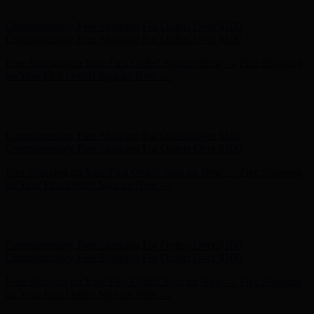
- Shop Now
Complimentary Free Shipping For Orders Over $100
Complimentary Free Shipping For Orders Over $100
Free Shipping on Your First Order! Sign up Now →
Free Shipping
on Your First Order! Sign up Now →
Hunter x LoveShackFancy - Shop Now
Hunter x LoveShackFancy
- Shop Now
Complimentary Free Shipping For Orders Over $100
Complimentary Free Shipping For Orders Over $100
Free Shipping on Your First Order! Sign up Now →
Free Shipping
on Your First Order! Sign up Now →
Hunter x LoveShackFancy - Shop Now
Hunter x LoveShackFancy
- Shop Now
Complimentary Free Shipping For Orders Over $100
Complimentary Free Shipping For Orders Over $100
Free Shipping on Your First Order! Sign up Now →
Free Shipping
on Your First Order! Sign up Now →