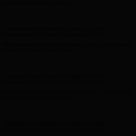
on Your First Order! Sign up Now →
Hunter x LoveShackFancy - Shop Now
Hunter x LoveShackFancy
- Shop Now
Complimentary Free Shipping For Orders Over $100
Complimentary Free Shipping For Orders Over $100
Free Shipping on Your First Order! Sign up Now →
Free Shipping
on Your First Order! Sign up Now →
Hunter x LoveShackFancy - Shop Now
Hunter x LoveShackFancy
- Shop Now
Complimentary Free Shipping For Orders Over $100
Complimentary Free Shipping For Orders Over $100
Free Shipping on Your First Order! Sign up Now →
Free Shipping
on Your First Order! Sign up Now →
Hunter x LoveShackFancy - Shop Now
Hunter x LoveShackFancy
- Shop Now
Complimentary Free Shipping For Orders Over $100
Complimentary Free Shipping For Orders Over $100