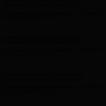
Complimentary Free Shipping For Orders Over $100
Complimentary Free Shipping For Orders Over $100
Free Shipping on Your First Order! Sign up Now →
Free Shipping
on Your First Order! Sign up Now →
Hunter x LoveShackFancy - Shop Now
Hunter x LoveShackFancy
- Shop Now
Complimentary Free Shipping For Orders Over $100
Complimentary Free Shipping For Orders Over $100
Free Shipping on Your First Order! Sign up Now →
Free Shipping
on Your First Order! Sign up Now →
Hunter x LoveShackFancy - Shop Now
Hunter x LoveShackFancy
- Shop Now
Complimentary Free Shipping For Orders Over $100
Complimentary Free Shipping For Orders Over $100
Free Shipping on Your First Order! Sign up Now →
Free Shipping
on Your First Order! Sign up Now →
Hunter x LoveShackFancy - Shop Now
Hunter x LoveShackFancy
- Shop Now