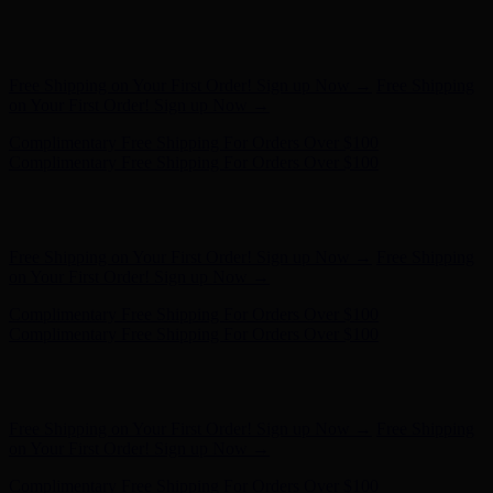
Hunter x LoveShackFancy - Shop Now
Hunter x LoveShackFancy
- Shop Now
Free Shipping on Your First Order! Sign up Now →
Free Shipping
on Your First Order! Sign up Now →
Complimentary Free Shipping For Orders Over $100
Complimentary Free Shipping For Orders Over $100
Hunter x LoveShackFancy - Shop Now
Hunter x LoveShackFancy
- Shop Now
Free Shipping on Your First Order! Sign up Now →
Free Shipping
on Your First Order! Sign up Now →
Complimentary Free Shipping For Orders Over $100
Complimentary Free Shipping For Orders Over $100
Hunter x LoveShackFancy - Shop Now
Hunter x LoveShackFancy
- Shop Now
Free Shipping on Your First Order! Sign up Now →
Free Shipping
on Your First Order! Sign up Now →
Complimentary Free Shipping For Orders Over $100