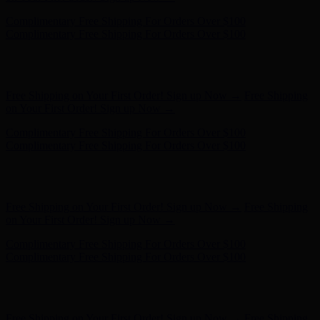
Hunter x LoveShackFancy - Shop Now
Hunter x LoveShackFancy
- Shop Now
Complimentary Free Shipping For Orders Over $100
Complimentary Free Shipping For Orders Over $100
Free Shipping on Your First Order! Sign up Now →
Free Shipping
on Your First Order! Sign up Now →
Complimentary Free Shipping For Orders Over $100
Complimentary Free Shipping For Orders Over $100
Hunter x LoveShackFancy - Shop Now
Hunter x LoveShackFancy
- Shop Now
Free Shipping on Your First Order! Sign up Now →
Free Shipping
on Your First Order! Sign up Now →
Complimentary Free Shipping For Orders Over $100
Complimentary Free Shipping For Orders Over $100
Hunter x LoveShackFancy - Shop Now
Hunter x LoveShackFancy
- Shop Now
Free Shipping on Your First Order! Sign up Now →
Free Shipping