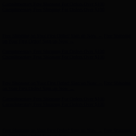
Complimentary Free Shipping For Orders Over $100
Complimentary Free Shipping For Orders Over $100
Hunter x LoveShackFancy - Shop Now
Hunter x LoveShackFancy
- Shop Now
Free Shipping on Your First Order! Sign up Now →
Free Shipping
on Your First Order! Sign up Now →
Complimentary Free Shipping For Orders Over $100
Complimentary Free Shipping For Orders Over $100
Hunter x LoveShackFancy - Shop Now
Hunter x LoveShackFancy
- Shop Now
Free Shipping on Your First Order! Sign up Now →
Free Shipping
on Your First Order! Sign up Now →
Complimentary Free Shipping For Orders Over $100
Complimentary Free Shipping For Orders Over $100
Hunter x LoveShackFancy - Shop Now
Hunter x LoveShackFancy
- Shop Now
Free Shipping on Your First Order! Sign up Now →
Free Shipping
on Your First Order! Sign up Now →