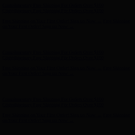
Complimentary Free Shipping For Orders Over $100
Complimentary Free Shipping For Orders Over $100
Free Shipping on Your First Order! Sign up Now →
Free Shipping
on Your First Order! Sign up Now →
Hunter x LoveShackFancy - Shop Now
Hunter x LoveShackFancy
- Shop Now
Complimentary Free Shipping For Orders Over $100
Complimentary Free Shipping For Orders Over $100
Free Shipping on Your First Order! Sign up Now →
Free Shipping
on Your First Order! Sign up Now →
Hunter x LoveShackFancy - Shop Now
Hunter x LoveShackFancy
- Shop Now
Complimentary Free Shipping For Orders Over $100
Complimentary Free Shipping For Orders Over $100
Free Shipping on Your First Order! Sign up Now →
Free Shipping
on Your First Order! Sign up Now →
Hunter x LoveShackFancy - Shop Now
Hunter x LoveShackFancy