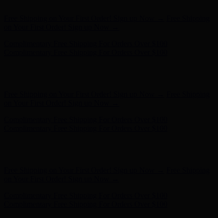
- Shop Now
Free Shipping on Your First Order! Sign up Now →
Free Shipping
on Your First Order! Sign up Now →
Complimentary Free Shipping For Orders Over $100
Complimentary Free Shipping For Orders Over $100
Hunter x LoveShackFancy - Shop Now
Hunter x LoveShackFancy
- Shop Now
Free Shipping on Your First Order! Sign up Now →
Free Shipping
on Your First Order! Sign up Now →
Complimentary Free Shipping For Orders Over $100
Complimentary Free Shipping For Orders Over $100
Hunter x LoveShackFancy - Shop Now
Hunter x LoveShackFancy
- Shop Now
Free Shipping on Your First Order! Sign up Now →
Free Shipping
on Your First Order! Sign up Now →
Complimentary Free Shipping For Orders Over $100
Complimentary Free Shipping For Orders Over $100