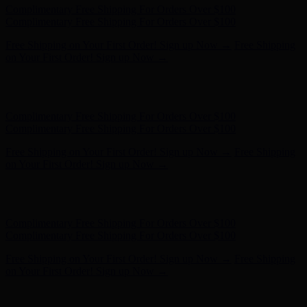
Complimentary Free Shipping For Orders Over $100
Complimentary Free Shipping For Orders Over $100
Free Shipping on Your First Order! Sign up Now →
Free Shipping
on Your First Order! Sign up Now →
Hunter x LoveShackFancy - Shop Now
Hunter x LoveShackFancy
- Shop Now
Complimentary Free Shipping For Orders Over $100
Complimentary Free Shipping For Orders Over $100
Free Shipping on Your First Order! Sign up Now →
Free Shipping
on Your First Order! Sign up Now →
Hunter x LoveShackFancy - Shop Now
Hunter x LoveShackFancy
- Shop Now
Complimentary Free Shipping For Orders Over $100
Complimentary Free Shipping For Orders Over $100
Free Shipping on Your First Order! Sign up Now →
Free Shipping
on Your First Order! Sign up Now →
Hunter x LoveShackFancy - Shop Now
Hunter x LoveShackFancy
- Shop Now