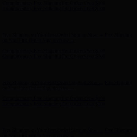
Hunter x LoveShackFancy - Shop Now
Hunter x LoveShackFancy
- Shop Now
Complimentary Free Shipping For Orders Over $100
Complimentary Free Shipping For Orders Over $100
Free Shipping on Your First Order! Sign up Now →
Free Shipping
on Your First Order! Sign up Now →
Hunter x LoveShackFancy - Shop Now
Hunter x LoveShackFancy
- Shop Now
Complimentary Free Shipping For Orders Over $100
Complimentary Free Shipping For Orders Over $100
Free Shipping on Your First Order! Sign up Now →
Free Shipping
on Your First Order! Sign up Now →
Hunter x LoveShackFancy - Shop Now
Hunter x LoveShackFancy
- Shop Now
Complimentary Free Shipping For Orders Over $100
Complimentary Free Shipping For Orders Over $100
Free Shipping on Your First Order! Sign up Now →
Free Shipping
on Your First Order! Sign up Now →