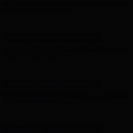
Free Shipping on Your First Order! Sign up Now →
Free Shipping
on Your First Order! Sign up Now →
Hunter x LoveShackFancy - Shop Now
Hunter x LoveShackFancy
- Shop Now
Complimentary Free Shipping For Orders Over $100
Complimentary Free Shipping For Orders Over $100
Free Shipping on Your First Order! Sign up Now →
Free Shipping
on Your First Order! Sign up Now →
Hunter x LoveShackFancy - Shop Now
Hunter x LoveShackFancy
- Shop Now
Complimentary Free Shipping For Orders Over $100
Complimentary Free Shipping For Orders Over $100
Free Shipping on Your First Order! Sign up Now →
Free Shipping
on Your First Order! Sign up Now →
Hunter x LoveShackFancy - Shop Now
Hunter x LoveShackFancy
- Shop Now
Complimentary Free Shipping For Orders Over $100
Complimentary Free Shipping For Orders Over $100