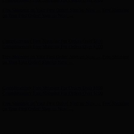
Free Shipping on Your First Order! Sign up Now →
Free Shipping
on Your First Order! Sign up Now →
Hunter x LoveShackFancy - Shop Now
Hunter x LoveShackFancy
- Shop Now
Complimentary Free Shipping For Orders Over $100
Complimentary Free Shipping For Orders Over $100
Free Shipping on Your First Order! Sign up Now →
Free Shipping
on Your First Order! Sign up Now →
Hunter x LoveShackFancy - Shop Now
Hunter x LoveShackFancy
- Shop Now
Complimentary Free Shipping For Orders Over $100
Complimentary Free Shipping For Orders Over $100
Free Shipping on Your First Order! Sign up Now →
Free Shipping
on Your First Order! Sign up Now →
Hunter x LoveShackFancy - Shop Now
Hunter x LoveShackFancy
- Shop Now