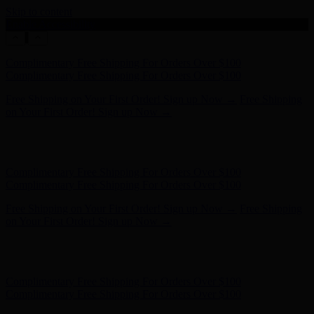
Skip to content
Enable Accessibility
Complimentary Free Shipping For Orders Over $100
Complimentary Free Shipping For Orders Over $100
Free Shipping on Your First Order! Sign up Now →
Free Shipping
on Your First Order! Sign up Now →
Hunter x LoveShackFancy - Shop Now
Hunter x LoveShackFancy
- Shop Now
Complimentary Free Shipping For Orders Over $100
Complimentary Free Shipping For Orders Over $100
Free Shipping on Your First Order! Sign up Now →
Free Shipping
on Your First Order! Sign up Now →
Hunter x LoveShackFancy - Shop Now
Hunter x LoveShackFancy
- Shop Now
Complimentary Free Shipping For Orders Over $100
Complimentary Free Shipping For Orders Over $100