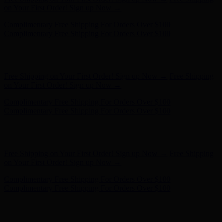
on Your First Order! Sign up Now →
Complimentary Free Shipping For Orders Over $100
Complimentary Free Shipping For Orders Over $100
Hunter x LoveShackFancy - Shop Now
Hunter x LoveShackFancy
- Shop Now
Free Shipping on Your First Order! Sign up Now →
Free Shipping
on Your First Order! Sign up Now →
Complimentary Free Shipping For Orders Over $100
Complimentary Free Shipping For Orders Over $100
Hunter x LoveShackFancy - Shop Now
Hunter x LoveShackFancy
- Shop Now
Free Shipping on Your First Order! Sign up Now →
Free Shipping
on Your First Order! Sign up Now →
Complimentary Free Shipping For Orders Over $100
Complimentary Free Shipping For Orders Over $100
Hunter x LoveShackFancy - Shop Now
Hunter x LoveShackFancy
- Shop Now