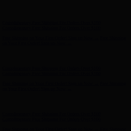
Hunter x LoveShackFancy - Shop Now
Hunter x LoveShackFancy
- Shop Now
Complimentary Free Shipping For Orders Over $100
Complimentary Free Shipping For Orders Over $100
Free Shipping on Your First Order! Sign up Now →
Free Shipping
on Your First Order! Sign up Now →
Hunter x LoveShackFancy - Shop Now
Hunter x LoveShackFancy
- Shop Now
Complimentary Free Shipping For Orders Over $100
Complimentary Free Shipping For Orders Over $100
Free Shipping on Your First Order! Sign up Now →
Free Shipping
on Your First Order! Sign up Now →
Hunter x LoveShackFancy - Shop Now
Hunter x LoveShackFancy
- Shop Now
Complimentary Free Shipping For Orders Over $100
Complimentary Free Shipping For Orders Over $100
Free Shipping on Your First Order! Sign up Now →
Free Shipping