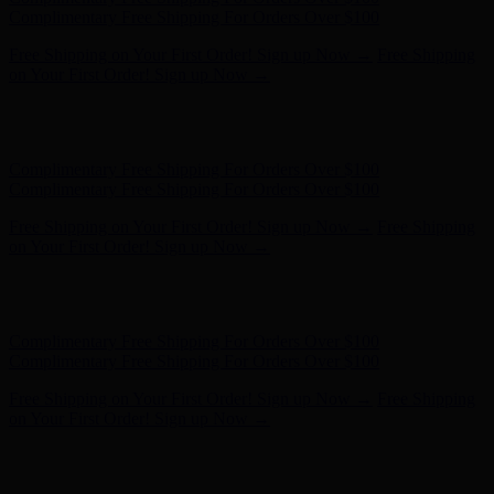
Complimentary Free Shipping For Orders Over $100
Free Shipping on Your First Order! Sign up Now →
Free Shipping
on Your First Order! Sign up Now →
Hunter x LoveShackFancy - Shop Now
Hunter x LoveShackFancy
- Shop Now
Complimentary Free Shipping For Orders Over $100
Complimentary Free Shipping For Orders Over $100
Free Shipping on Your First Order! Sign up Now →
Free Shipping
on Your First Order! Sign up Now →
Hunter x LoveShackFancy - Shop Now
Hunter x LoveShackFancy
- Shop Now
Complimentary Free Shipping For Orders Over $100
Complimentary Free Shipping For Orders Over $100
Free Shipping on Your First Order! Sign up Now →
Free Shipping
on Your First Order! Sign up Now →
Hunter x LoveShackFancy - Shop Now
Hunter x LoveShackFancy
- Shop Now