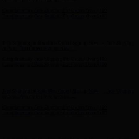
Complimentary Free Shipping For Orders Over $100
Complimentary Free Shipping For Orders Over $100
Hunter x LoveShackFancy - Shop Now
Hunter x LoveShackFancy
- Shop Now
Free Shipping on Your First Order! Sign up Now →
Free Shipping
on Your First Order! Sign up Now →
Complimentary Free Shipping For Orders Over $100
Complimentary Free Shipping For Orders Over $100
Hunter x LoveShackFancy - Shop Now
Hunter x LoveShackFancy
- Shop Now
Free Shipping on Your First Order! Sign up Now →
Free Shipping
on Your First Order! Sign up Now →
Complimentary Free Shipping For Orders Over $100
Complimentary Free Shipping For Orders Over $100
Hunter x LoveShackFancy - Shop Now
Hunter x LoveShackFancy
- Shop Now