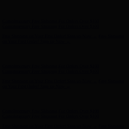
Hunter x LoveShackFancy - Shop Now
Hunter x LoveShackFancy
- Shop Now
Complimentary Free Shipping For Orders Over $100
Complimentary Free Shipping For Orders Over $100
Free Shipping on Your First Order! Sign up Now →
Free Shipping
on Your First Order! Sign up Now →
Hunter x LoveShackFancy - Shop Now
Hunter x LoveShackFancy
- Shop Now
Complimentary Free Shipping For Orders Over $100
Complimentary Free Shipping For Orders Over $100
Free Shipping on Your First Order! Sign up Now →
Free Shipping
on Your First Order! Sign up Now →
Hunter x LoveShackFancy - Shop Now
Hunter x LoveShackFancy
- Shop Now
Complimentary Free Shipping For Orders Over $100
Complimentary Free Shipping For Orders Over $100
Free Shipping on Your First Order! Sign up Now →
Free Shipping