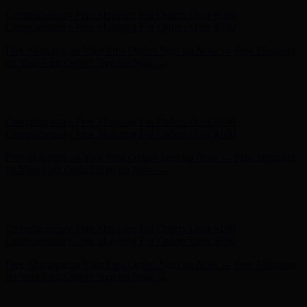
Complimentary Free Shipping For Orders Over $100
Complimentary Free Shipping For Orders Over $100
Free Shipping on Your First Order! Sign up Now →
Free Shipping
on Your First Order! Sign up Now →
Hunter x LoveShackFancy - Shop Now
Hunter x LoveShackFancy
- Shop Now
Complimentary Free Shipping For Orders Over $100
Complimentary Free Shipping For Orders Over $100
Free Shipping on Your First Order! Sign up Now →
Free Shipping
on Your First Order! Sign up Now →
Hunter x LoveShackFancy - Shop Now
Hunter x LoveShackFancy
- Shop Now
Complimentary Free Shipping For Orders Over $100
Complimentary Free Shipping For Orders Over $100
Free Shipping on Your First Order! Sign up Now →
Free Shipping
on Your First Order! Sign up Now →
Hunter x LoveShackFancy - Shop Now
Hunter x LoveShackFancy