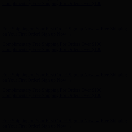
Complimentary Free Shipping For Orders Over $100
Hunter x LoveShackFancy - Shop Now
Hunter x LoveShackFancy
- Shop Now
Free Shipping on Your First Order! Sign up Now →
Free Shipping
on Your First Order! Sign up Now →
Complimentary Free Shipping For Orders Over $100
Complimentary Free Shipping For Orders Over $100
Hunter x LoveShackFancy - Shop Now
Hunter x LoveShackFancy
- Shop Now
Free Shipping on Your First Order! Sign up Now →
Free Shipping
on Your First Order! Sign up Now →
Complimentary Free Shipping For Orders Over $100
Complimentary Free Shipping For Orders Over $100
Hunter x LoveShackFancy - Shop Now
Hunter x LoveShackFancy
- Shop Now
Free Shipping on Your First Order! Sign up Now →
Free Shipping
on Your First Order! Sign up Now →