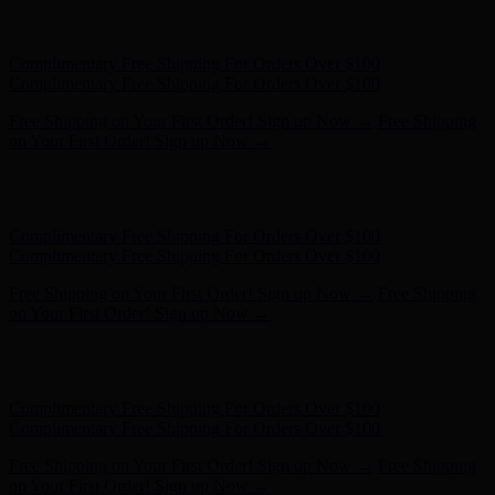
Hunter x LoveShackFancy - Shop Now
Hunter x LoveShackFancy
- Shop Now
Complimentary Free Shipping For Orders Over $100
Complimentary Free Shipping For Orders Over $100
Free Shipping on Your First Order! Sign up Now →
Free Shipping
on Your First Order! Sign up Now →
Hunter x LoveShackFancy - Shop Now
Hunter x LoveShackFancy
- Shop Now
Complimentary Free Shipping For Orders Over $100
Complimentary Free Shipping For Orders Over $100
Free Shipping on Your First Order! Sign up Now →
Free Shipping
on Your First Order! Sign up Now →
Hunter x LoveShackFancy - Shop Now
Hunter x LoveShackFancy
- Shop Now
Complimentary Free Shipping For Orders Over $100
Complimentary Free Shipping For Orders Over $100
Free Shipping on Your First Order! Sign up Now →
Free Shipping
on Your First Order! Sign up Now →