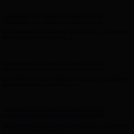
Hunter x LoveShackFancy - Shop Now
Hunter x LoveShackFancy
- Shop Now
Complimentary Free Shipping For Orders Over $100
Complimentary Free Shipping For Orders Over $100
Free Shipping on Your First Order! Sign up Now →
Free Shipping
on Your First Order! Sign up Now →
Hunter x LoveShackFancy - Shop Now
Hunter x LoveShackFancy
- Shop Now
Complimentary Free Shipping For Orders Over $100
Complimentary Free Shipping For Orders Over $100
Free Shipping on Your First Order! Sign up Now →
Free Shipping
on Your First Order! Sign up Now →
Hunter x LoveShackFancy - Shop Now
Hunter x LoveShackFancy
- Shop Now
Complimentary Free Shipping For Orders Over $100
Complimentary Free Shipping For Orders Over $100
Free Shipping on Your First Order! Sign up Now →
Free Shipping
on Your First Order! Sign up Now →