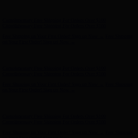
Free Shipping on Your First Order! Sign up Now →
Free Shipping
on Your First Order! Sign up Now →
Hunter x LoveShackFancy - Shop Now
Hunter x LoveShackFancy
- Shop Now
Complimentary Free Shipping For Orders Over $100
Complimentary Free Shipping For Orders Over $100
Free Shipping on Your First Order! Sign up Now →
Free Shipping
on Your First Order! Sign up Now →
Hunter x LoveShackFancy - Shop Now
Hunter x LoveShackFancy
- Shop Now
Complimentary Free Shipping For Orders Over $100
Complimentary Free Shipping For Orders Over $100
Free Shipping on Your First Order! Sign up Now →
Free Shipping
on Your First Order! Sign up Now →
Hunter x LoveShackFancy - Shop Now
Hunter x LoveShackFancy
- Shop Now
Complimentary Free Shipping For Orders Over $100
Complimentary Free Shipping For Orders Over $100