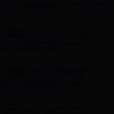
Complimentary Free Shipping For Orders Over $100
Complimentary Free Shipping For Orders Over $100
Free Shipping on Your First Order! Sign up Now →
Free Shipping
on Your First Order! Sign up Now →
Hunter x LoveShackFancy - Shop Now
Hunter x LoveShackFancy
- Shop Now
Complimentary Free Shipping For Orders Over $100
Complimentary Free Shipping For Orders Over $100
Free Shipping on Your First Order! Sign up Now →
Free Shipping
on Your First Order! Sign up Now →
Hunter x LoveShackFancy - Shop Now
Hunter x LoveShackFancy
- Shop Now
Complimentary Free Shipping For Orders Over $100
Complimentary Free Shipping For Orders Over $100
Free Shipping on Your First Order! Sign up Now →
Free Shipping
on Your First Order! Sign up Now →
Hunter x LoveShackFancy - Shop Now
Hunter x LoveShackFancy
- Shop Now