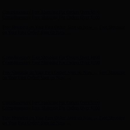
on Your First Order! Sign up Now →
Hunter x LoveShackFancy - Shop Now
Hunter x LoveShackFancy
- Shop Now
Complimentary Free Shipping For Orders Over $100
Complimentary Free Shipping For Orders Over $100
Free Shipping on Your First Order! Sign up Now →
Free Shipping
on Your First Order! Sign up Now →
Hunter x LoveShackFancy - Shop Now
Hunter x LoveShackFancy
- Shop Now
Complimentary Free Shipping For Orders Over $100
Complimentary Free Shipping For Orders Over $100
Free Shipping on Your First Order! Sign up Now →
Free Shipping
on Your First Order! Sign up Now →
Hunter x LoveShackFancy - Shop Now
Hunter x LoveShackFancy
- Shop Now
Complimentary Free Shipping For Orders Over $100
Complimentary Free Shipping For Orders Over $100