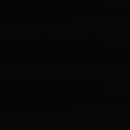
- Shop Now
Complimentary Free Shipping For Orders Over $100
Complimentary Free Shipping For Orders Over $100
Free Shipping on Your First Order! Sign up Now →
Free Shipping
on Your First Order! Sign up Now →
Hunter x LoveShackFancy - Shop Now
Hunter x LoveShackFancy
- Shop Now
Complimentary Free Shipping For Orders Over $100
Complimentary Free Shipping For Orders Over $100
Free Shipping on Your First Order! Sign up Now →
Free Shipping
on Your First Order! Sign up Now →
Hunter x LoveShackFancy - Shop Now
Hunter x LoveShackFancy
- Shop Now
Complimentary Free Shipping For Orders Over $100
Complimentary Free Shipping For Orders Over $100
Free Shipping on Your First Order! Sign up Now →
Free Shipping
on Your First Order! Sign up Now →