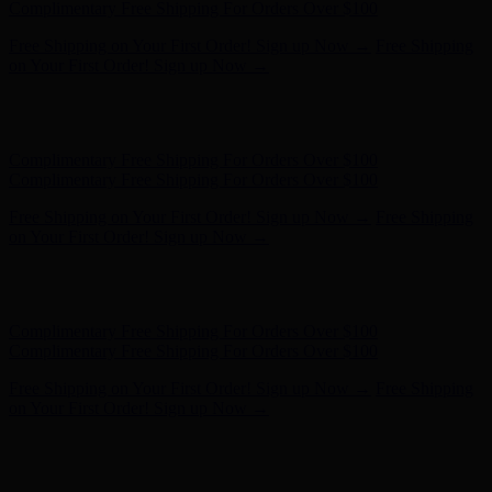
- Shop Now
Complimentary Free Shipping For Orders Over $100
Complimentary Free Shipping For Orders Over $100
Free Shipping on Your First Order! Sign up Now →
Free Shipping
on Your First Order! Sign up Now →
Hunter x LoveShackFancy - Shop Now
Hunter x LoveShackFancy
- Shop Now
Complimentary Free Shipping For Orders Over $100
Complimentary Free Shipping For Orders Over $100
Free Shipping on Your First Order! Sign up Now →
Free Shipping
on Your First Order! Sign up Now →
Hunter x LoveShackFancy - Shop Now
Hunter x LoveShackFancy
- Shop Now
Complimentary Free Shipping For Orders Over $100
Complimentary Free Shipping For Orders Over $100
Free Shipping on Your First Order! Sign up Now →
Free Shipping
on Your First Order! Sign up Now →