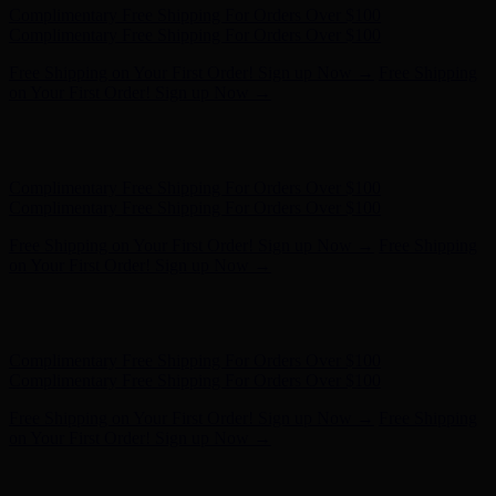
Hunter x LoveShackFancy - Shop Now
Hunter x LoveShackFancy
- Shop Now
Complimentary Free Shipping For Orders Over $100
Complimentary Free Shipping For Orders Over $100
Free Shipping on Your First Order! Sign up Now →
Free Shipping
on Your First Order! Sign up Now →
Hunter x LoveShackFancy - Shop Now
Hunter x LoveShackFancy
- Shop Now
Complimentary Free Shipping For Orders Over $100
Complimentary Free Shipping For Orders Over $100
Free Shipping on Your First Order! Sign up Now →
Free Shipping
on Your First Order! Sign up Now →
Hunter x LoveShackFancy - Shop Now
Hunter x LoveShackFancy
- Shop Now
Complimentary Free Shipping For Orders Over $100
Complimentary Free Shipping For Orders Over $100
Free Shipping on Your First Order! Sign up Now →
Free Shipping
on Your First Order! Sign up Now →