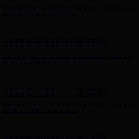
Complimentary Free Shipping For Orders Over $100
Complimentary Free Shipping For Orders Over $100
Free Shipping on Your First Order! Sign up Now →
Free Shipping
on Your First Order! Sign up Now →
Hunter x LoveShackFancy - Shop Now
Hunter x LoveShackFancy
- Shop Now
Complimentary Free Shipping For Orders Over $100
Complimentary Free Shipping For Orders Over $100
Free Shipping on Your First Order! Sign up Now →
Free Shipping
on Your First Order! Sign up Now →
Hunter x LoveShackFancy - Shop Now
Hunter x LoveShackFancy
- Shop Now
Complimentary Free Shipping For Orders Over $100
Complimentary Free Shipping For Orders Over $100
Free Shipping on Your First Order! Sign up Now →
Free Shipping
on Your First Order! Sign up Now →
Hunter x LoveShackFancy - Shop Now
Hunter x LoveShackFancy