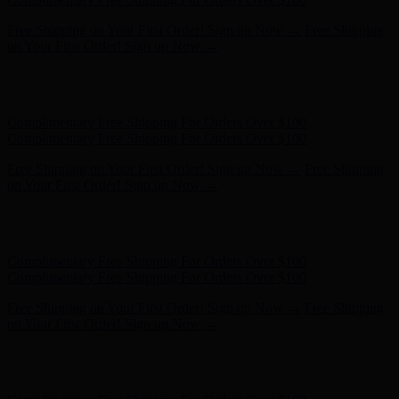
Complimentary Free Shipping For Orders Over $100
Complimentary Free Shipping For Orders Over $100
Free Shipping on Your First Order! Sign up Now →
Free Shipping
on Your First Order! Sign up Now →
Hunter x LoveShackFancy - Shop Now
Hunter x LoveShackFancy
- Shop Now
Complimentary Free Shipping For Orders Over $100
Complimentary Free Shipping For Orders Over $100
Free Shipping on Your First Order! Sign up Now →
Free Shipping
on Your First Order! Sign up Now →
Hunter x LoveShackFancy - Shop Now
Hunter x LoveShackFancy
- Shop Now
Complimentary Free Shipping For Orders Over $100
Complimentary Free Shipping For Orders Over $100
Free Shipping on Your First Order! Sign up Now →
Free Shipping
on Your First Order! Sign up Now →