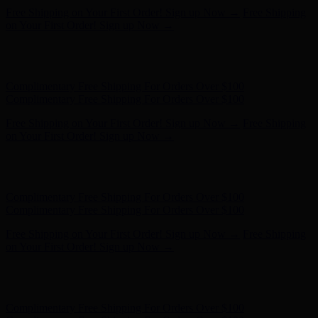
Complimentary Free Shipping For Orders Over $100
Complimentary Free Shipping For Orders Over $100
Free Shipping on Your First Order! Sign up Now →
Free Shipping
on Your First Order! Sign up Now →
Hunter x LoveShackFancy - Shop Now
Hunter x LoveShackFancy
- Shop Now
Complimentary Free Shipping For Orders Over $100
Complimentary Free Shipping For Orders Over $100
Free Shipping on Your First Order! Sign up Now →
Free Shipping
on Your First Order! Sign up Now →
Hunter x LoveShackFancy - Shop Now
Hunter x LoveShackFancy
- Shop Now
Complimentary Free Shipping For Orders Over $100
Complimentary Free Shipping For Orders Over $100
Free Shipping on Your First Order! Sign up Now →
Free Shipping
on Your First Order! Sign up Now →
Hunter x LoveShackFancy - Shop Now
Hunter x LoveShackFancy