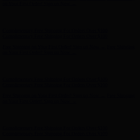
Complimentary Free Shipping For Orders Over $100
Free Shipping on Your First Order! Sign up Now →
Free Shipping
on Your First Order! Sign up Now →
Hunter x LoveShackFancy - Shop Now
Hunter x LoveShackFancy
- Shop Now
Complimentary Free Shipping For Orders Over $100
Complimentary Free Shipping For Orders Over $100
Free Shipping on Your First Order! Sign up Now →
Free Shipping
on Your First Order! Sign up Now →
Hunter x LoveShackFancy - Shop Now
Hunter x LoveShackFancy
- Shop Now
Complimentary Free Shipping For Orders Over $100
Complimentary Free Shipping For Orders Over $100
Free Shipping on Your First Order! Sign up Now →
Free Shipping
on Your First Order! Sign up Now →
Hunter x LoveShackFancy - Shop Now
Hunter x LoveShackFancy
- Shop Now