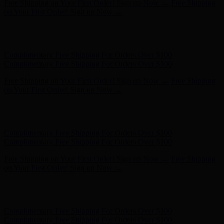
Complimentary Free Shipping For Orders Over $100
Complimentary Free Shipping For Orders Over $100
Free Shipping on Your First Order! Sign up Now →
Free Shipping
on Your First Order! Sign up Now →
Hunter x LoveShackFancy - Shop Now
Hunter x LoveShackFancy
- Shop Now
Complimentary Free Shipping For Orders Over $100
Complimentary Free Shipping For Orders Over $100
Free Shipping on Your First Order! Sign up Now →
Free Shipping
on Your First Order! Sign up Now →
Hunter x LoveShackFancy - Shop Now
Hunter x LoveShackFancy
- Shop Now
Complimentary Free Shipping For Orders Over $100
Complimentary Free Shipping For Orders Over $100
Free Shipping on Your First Order! Sign up Now →
Free Shipping
on Your First Order! Sign up Now →
Hunter x LoveShackFancy - Shop Now
Hunter x LoveShackFancy
- Shop Now