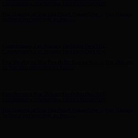
- Shop Now
Complimentary Free Shipping For Orders Over $100
Complimentary Free Shipping For Orders Over $100
Free Shipping on Your First Order! Sign up Now →
Free Shipping
on Your First Order! Sign up Now →
Hunter x LoveShackFancy - Shop Now
Hunter x LoveShackFancy
- Shop Now
Complimentary Free Shipping For Orders Over $100
Complimentary Free Shipping For Orders Over $100
Free Shipping on Your First Order! Sign up Now →
Free Shipping
on Your First Order! Sign up Now →
Hunter x LoveShackFancy - Shop Now
Hunter x LoveShackFancy
- Shop Now
Complimentary Free Shipping For Orders Over $100
Complimentary Free Shipping For Orders Over $100
Free Shipping on Your First Order! Sign up Now →
Free Shipping
on Your First Order! Sign up Now →