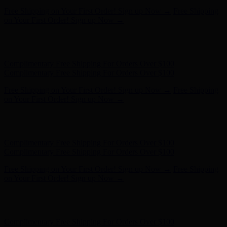
Complimentary Free Shipping For Orders Over $100
Complimentary Free Shipping For Orders Over $100
Free Shipping on Your First Order! Sign up Now →
Free Shipping
on Your First Order! Sign up Now →
Hunter x LoveShackFancy - Shop Now
Hunter x LoveShackFancy
- Shop Now
Complimentary Free Shipping For Orders Over $100
Complimentary Free Shipping For Orders Over $100
Free Shipping on Your First Order! Sign up Now →
Free Shipping
on Your First Order! Sign up Now →
Hunter x LoveShackFancy - Shop Now
Hunter x LoveShackFancy
- Shop Now
Complimentary Free Shipping For Orders Over $100
Complimentary Free Shipping For Orders Over $100
Free Shipping on Your First Order! Sign up Now →
Free Shipping
on Your First Order! Sign up Now →
Hunter x LoveShackFancy - Shop Now
Hunter x LoveShackFancy