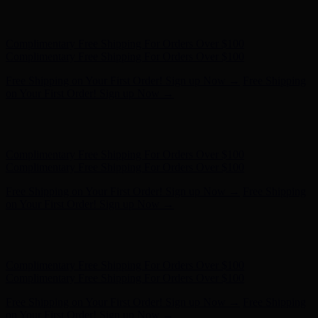
Free Shipping on Your First Order! Sign up Now →
Free Shipping
on Your First Order! Sign up Now →
Hunter x LoveShackFancy - Shop Now
Hunter x LoveShackFancy
- Shop Now
Complimentary Free Shipping For Orders Over $100
Complimentary Free Shipping For Orders Over $100
Free Shipping on Your First Order! Sign up Now →
Free Shipping
on Your First Order! Sign up Now →
Hunter x LoveShackFancy - Shop Now
Hunter x LoveShackFancy
- Shop Now
Complimentary Free Shipping For Orders Over $100
Complimentary Free Shipping For Orders Over $100
Free Shipping on Your First Order! Sign up Now →
Free Shipping
on Your First Order! Sign up Now →
Hunter x LoveShackFancy - Shop Now
Hunter x LoveShackFancy
- Shop Now
Complimentary Free Shipping For Orders Over $100
Complimentary Free Shipping For Orders Over $100