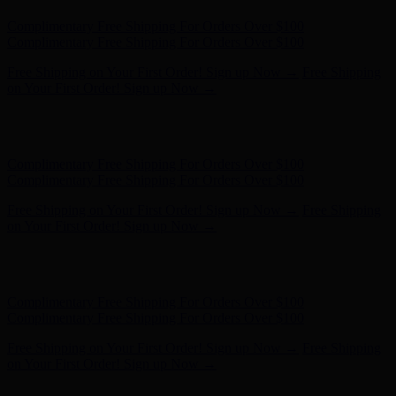
Hunter x LoveShackFancy - Shop Now
Hunter x LoveShackFancy
- Shop Now
Complimentary Free Shipping For Orders Over $100
Complimentary Free Shipping For Orders Over $100
Free Shipping on Your First Order! Sign up Now →
Free Shipping
on Your First Order! Sign up Now →
Hunter x LoveShackFancy - Shop Now
Hunter x LoveShackFancy
- Shop Now
Complimentary Free Shipping For Orders Over $100
Complimentary Free Shipping For Orders Over $100
Free Shipping on Your First Order! Sign up Now →
Free Shipping
on Your First Order! Sign up Now →
Hunter x LoveShackFancy - Shop Now
Hunter x LoveShackFancy
- Shop Now
Complimentary Free Shipping For Orders Over $100
Complimentary Free Shipping For Orders Over $100
Free Shipping on Your First Order! Sign up Now →
Free Shipping