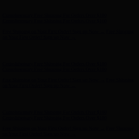
on Your First Order! Sign up Now →
Hunter x LoveShackFancy - Shop Now
Hunter x LoveShackFancy
- Shop Now
Complimentary Free Shipping For Orders Over $100
Complimentary Free Shipping For Orders Over $100
Free Shipping on Your First Order! Sign up Now →
Free Shipping
on Your First Order! Sign up Now →
Hunter x LoveShackFancy - Shop Now
Hunter x LoveShackFancy
- Shop Now
Complimentary Free Shipping For Orders Over $100
Complimentary Free Shipping For Orders Over $100
Free Shipping on Your First Order! Sign up Now →
Free Shipping
on Your First Order! Sign up Now →
Hunter x LoveShackFancy - Shop Now
Hunter x LoveShackFancy
- Shop Now
Complimentary Free Shipping For Orders Over $100
Complimentary Free Shipping For Orders Over $100