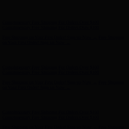
Free Shipping on Your First Order! Sign up Now →
Free Shipping
on Your First Order! Sign up Now →
Hunter x LoveShackFancy - Shop Now
Hunter x LoveShackFancy
- Shop Now
Complimentary Free Shipping For Orders Over $100
Complimentary Free Shipping For Orders Over $100
Free Shipping on Your First Order! Sign up Now →
Free Shipping
on Your First Order! Sign up Now →
Hunter x LoveShackFancy - Shop Now
Hunter x LoveShackFancy
- Shop Now
Complimentary Free Shipping For Orders Over $100
Complimentary Free Shipping For Orders Over $100
Free Shipping on Your First Order! Sign up Now →
Free Shipping
on Your First Order! Sign up Now →
Hunter x LoveShackFancy - Shop Now
Hunter x LoveShackFancy
- Shop Now
Complimentary Free Shipping For Orders Over $100