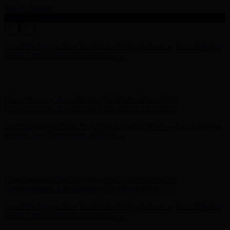
Skip to content
Enable Accessibility
Complimentary Free Shipping For Orders Over $100
Complimentary Free Shipping For Orders Over $100
Free Shipping on Your First Order! Sign up Now →
Free Shipping
on Your First Order! Sign up Now →
Hunter x LoveShackFancy - Shop Now
Hunter x LoveShackFancy
- Shop Now
Complimentary Free Shipping For Orders Over $100
Complimentary Free Shipping For Orders Over $100
Free Shipping on Your First Order! Sign up Now →
Free Shipping
on Your First Order! Sign up Now →
Hunter x LoveShackFancy - Shop Now
Hunter x LoveShackFancy
- Shop Now
Complimentary Free Shipping For Orders Over $100
Complimentary Free Shipping For Orders Over $100