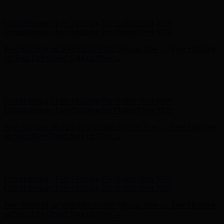
on Your First Order! Sign up Now →
Hunter x LoveShackFancy - Shop Now
Hunter x LoveShackFancy
- Shop Now
Complimentary Free Shipping For Orders Over $100
Complimentary Free Shipping For Orders Over $100
Free Shipping on Your First Order! Sign up Now →
Free Shipping
on Your First Order! Sign up Now →
Hunter x LoveShackFancy - Shop Now
Hunter x LoveShackFancy
- Shop Now
Complimentary Free Shipping For Orders Over $100
Complimentary Free Shipping For Orders Over $100
Free Shipping on Your First Order! Sign up Now →
Free Shipping
on Your First Order! Sign up Now →
Hunter x LoveShackFancy - Shop Now
Hunter x LoveShackFancy
- Shop Now
Complimentary Free Shipping For Orders Over $100
Complimentary Free Shipping For Orders Over $100