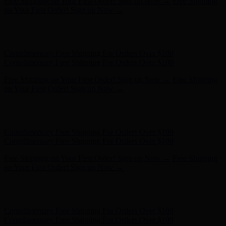
Complimentary Free Shipping For Orders Over $100
Complimentary Free Shipping For Orders Over $100
Free Shipping on Your First Order! Sign up Now →
Free Shipping
on Your First Order! Sign up Now →
Hunter x LoveShackFancy - Shop Now
Hunter x LoveShackFancy
- Shop Now
Complimentary Free Shipping For Orders Over $100
Complimentary Free Shipping For Orders Over $100
Free Shipping on Your First Order! Sign up Now →
Free Shipping
on Your First Order! Sign up Now →
Hunter x LoveShackFancy - Shop Now
Hunter x LoveShackFancy
- Shop Now
Complimentary Free Shipping For Orders Over $100
Complimentary Free Shipping For Orders Over $100
Free Shipping on Your First Order! Sign up Now →
Free Shipping
on Your First Order! Sign up Now →
Hunter x LoveShackFancy - Shop Now
Hunter x LoveShackFancy
- Shop Now