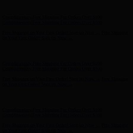
Free Shipping on Your First Order! Sign up Now →
Free Shipping
on Your First Order! Sign up Now →
Hunter x LoveShackFancy - Shop Now
Hunter x LoveShackFancy
- Shop Now
Complimentary Free Shipping For Orders Over $100
Complimentary Free Shipping For Orders Over $100
Free Shipping on Your First Order! Sign up Now →
Free Shipping
on Your First Order! Sign up Now →
Hunter x LoveShackFancy - Shop Now
Hunter x LoveShackFancy
- Shop Now
Complimentary Free Shipping For Orders Over $100
Complimentary Free Shipping For Orders Over $100
Free Shipping on Your First Order! Sign up Now →
Free Shipping
on Your First Order! Sign up Now →
Hunter x LoveShackFancy - Shop Now
Hunter x LoveShackFancy
- Shop Now
Complimentary Free Shipping For Orders Over $100
Complimentary Free Shipping For Orders Over $100