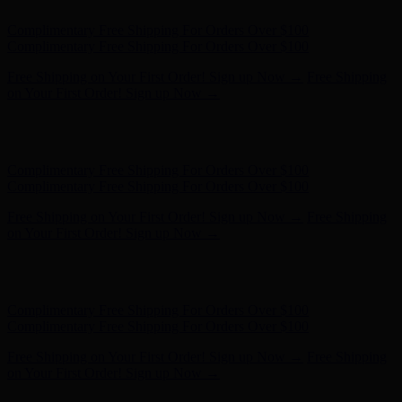
Hunter x LoveShackFancy - Shop Now
Hunter x LoveShackFancy
- Shop Now
Complimentary Free Shipping For Orders Over $100
Complimentary Free Shipping For Orders Over $100
Free Shipping on Your First Order! Sign up Now →
Free Shipping
on Your First Order! Sign up Now →
Hunter x LoveShackFancy - Shop Now
Hunter x LoveShackFancy
- Shop Now
Complimentary Free Shipping For Orders Over $100
Complimentary Free Shipping For Orders Over $100
Free Shipping on Your First Order! Sign up Now →
Free Shipping
on Your First Order! Sign up Now →
Hunter x LoveShackFancy - Shop Now
Hunter x LoveShackFancy
- Shop Now
Complimentary Free Shipping For Orders Over $100
Complimentary Free Shipping For Orders Over $100