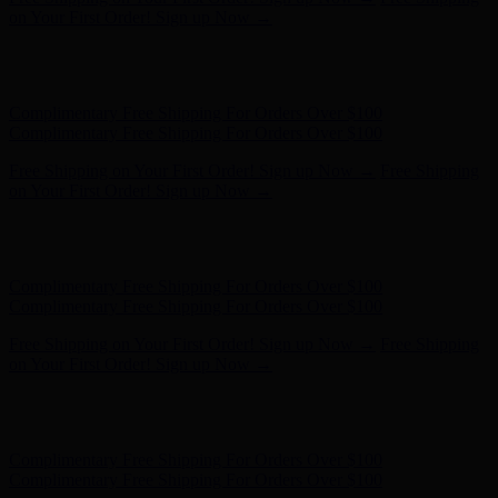
Complimentary Free Shipping For Orders Over $100
Free Shipping on Your First Order! Sign up Now →
Free Shipping
on Your First Order! Sign up Now →
Hunter x LoveShackFancy - Shop Now
Hunter x LoveShackFancy
- Shop Now
Complimentary Free Shipping For Orders Over $100
Complimentary Free Shipping For Orders Over $100
Free Shipping on Your First Order! Sign up Now →
Free Shipping
on Your First Order! Sign up Now →
Hunter x LoveShackFancy - Shop Now
Hunter x LoveShackFancy
- Shop Now
Complimentary Free Shipping For Orders Over $100
Complimentary Free Shipping For Orders Over $100
Free Shipping on Your First Order! Sign up Now →
Free Shipping
on Your First Order! Sign up Now →
Hunter x LoveShackFancy - Shop Now
Hunter x LoveShackFancy
- Shop Now