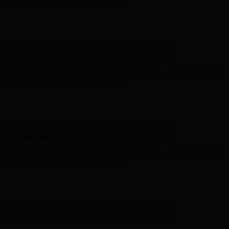
Complimentary Free Shipping For Orders Over $100
Free Shipping on Your First Order! Sign up Now →
Free Shipping
on Your First Order! Sign up Now →
Hunter x LoveShackFancy - Shop Now
Hunter x LoveShackFancy
- Shop Now
Complimentary Free Shipping For Orders Over $100
Complimentary Free Shipping For Orders Over $100
Free Shipping on Your First Order! Sign up Now →
Free Shipping
on Your First Order! Sign up Now →
Hunter x LoveShackFancy - Shop Now
Hunter x LoveShackFancy
- Shop Now
Complimentary Free Shipping For Orders Over $100
Complimentary Free Shipping For Orders Over $100
Free Shipping on Your First Order! Sign up Now →
Free Shipping
on Your First Order! Sign up Now →
Hunter x LoveShackFancy - Shop Now
Hunter x LoveShackFancy
- Shop Now