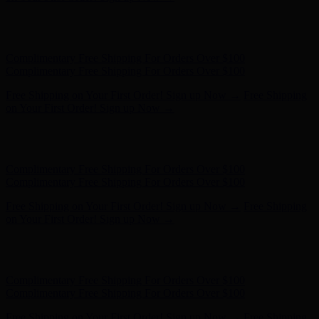
Free Shipping on Your First Order! Sign up Now →
Free Shipping
on Your First Order! Sign up Now →
Hunter x LoveShackFancy - Shop Now
Hunter x LoveShackFancy
- Shop Now
Complimentary Free Shipping For Orders Over $100
Complimentary Free Shipping For Orders Over $100
Free Shipping on Your First Order! Sign up Now →
Free Shipping
on Your First Order! Sign up Now →
Hunter x LoveShackFancy - Shop Now
Hunter x LoveShackFancy
- Shop Now
Complimentary Free Shipping For Orders Over $100
Complimentary Free Shipping For Orders Over $100
Free Shipping on Your First Order! Sign up Now →
Free Shipping
on Your First Order! Sign up Now →
Hunter x LoveShackFancy - Shop Now
Hunter x LoveShackFancy
- Shop Now
Complimentary Free Shipping For Orders Over $100