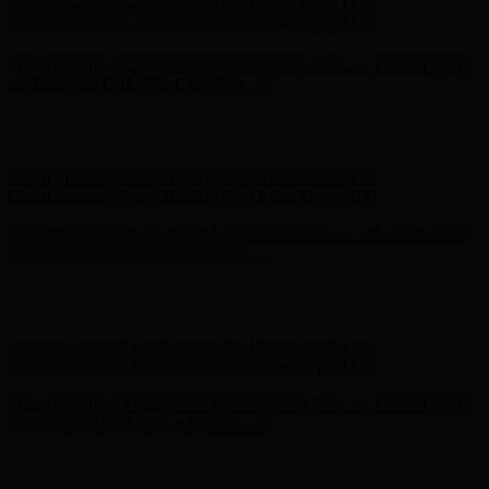
Hunter x LoveShackFancy - Shop Now
Hunter x LoveShackFancy
- Shop Now
Complimentary Free Shipping For Orders Over $100
Complimentary Free Shipping For Orders Over $100
Free Shipping on Your First Order! Sign up Now →
Free Shipping
on Your First Order! Sign up Now →
Hunter x LoveShackFancy - Shop Now
Hunter x LoveShackFancy
- Shop Now
Complimentary Free Shipping For Orders Over $100
Complimentary Free Shipping For Orders Over $100
Free Shipping on Your First Order! Sign up Now →
Free Shipping
on Your First Order! Sign up Now →
Hunter x LoveShackFancy - Shop Now
Hunter x LoveShackFancy
- Shop Now
Complimentary Free Shipping For Orders Over $100
Complimentary Free Shipping For Orders Over $100
Free Shipping on Your First Order! Sign up Now →
Free Shipping
on Your First Order! Sign up Now →