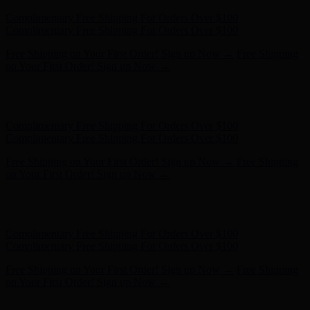
Hunter x LoveShackFancy - Shop Now
Hunter x LoveShackFancy
- Shop Now
Complimentary Free Shipping For Orders Over $100
Complimentary Free Shipping For Orders Over $100
Free Shipping on Your First Order! Sign up Now →
Free Shipping
on Your First Order! Sign up Now →
Hunter x LoveShackFancy - Shop Now
Hunter x LoveShackFancy
- Shop Now
Complimentary Free Shipping For Orders Over $100
Complimentary Free Shipping For Orders Over $100
Free Shipping on Your First Order! Sign up Now →
Free Shipping
on Your First Order! Sign up Now →
Hunter x LoveShackFancy - Shop Now
Hunter x LoveShackFancy
- Shop Now
Complimentary Free Shipping For Orders Over $100
Complimentary Free Shipping For Orders Over $100
Free Shipping on Your First Order! Sign up Now →
Free Shipping