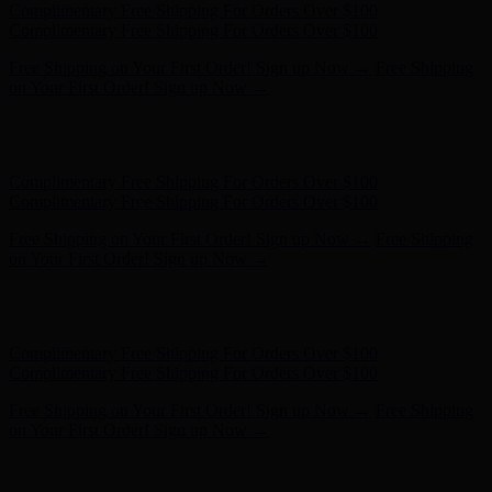
Hunter x LoveShackFancy - Shop Now
Hunter x LoveShackFancy
- Shop Now
Complimentary Free Shipping For Orders Over $100
Complimentary Free Shipping For Orders Over $100
Free Shipping on Your First Order! Sign up Now →
Free Shipping
on Your First Order! Sign up Now →
Hunter x LoveShackFancy - Shop Now
Hunter x LoveShackFancy
- Shop Now
Complimentary Free Shipping For Orders Over $100
Complimentary Free Shipping For Orders Over $100
Free Shipping on Your First Order! Sign up Now →
Free Shipping
on Your First Order! Sign up Now →
Hunter x LoveShackFancy - Shop Now
Hunter x LoveShackFancy
- Shop Now
Complimentary Free Shipping For Orders Over $100
Complimentary Free Shipping For Orders Over $100
Free Shipping on Your First Order! Sign up Now →
Free Shipping
on Your First Order! Sign up Now →