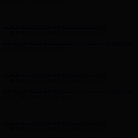
Free Shipping on Your First Order! Sign up Now →
Free Shipping
on Your First Order! Sign up Now →
Hunter x LoveShackFancy - Shop Now
Hunter x LoveShackFancy
- Shop Now
Complimentary Free Shipping For Orders Over $100
Complimentary Free Shipping For Orders Over $100
Free Shipping on Your First Order! Sign up Now →
Free Shipping
on Your First Order! Sign up Now →
Hunter x LoveShackFancy - Shop Now
Hunter x LoveShackFancy
- Shop Now
Complimentary Free Shipping For Orders Over $100
Complimentary Free Shipping For Orders Over $100
Free Shipping on Your First Order! Sign up Now →
Free Shipping
on Your First Order! Sign up Now →
Hunter x LoveShackFancy - Shop Now
Hunter x LoveShackFancy
- Shop Now