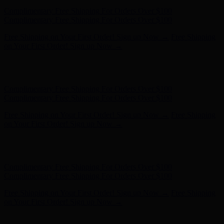
Hunter x LoveShackFancy - Shop Now
Hunter x LoveShackFancy
- Shop Now
Complimentary Free Shipping For Orders Over $100
Complimentary Free Shipping For Orders Over $100
Free Shipping on Your First Order! Sign up Now →
Free Shipping
on Your First Order! Sign up Now →
Hunter x LoveShackFancy - Shop Now
Hunter x LoveShackFancy
- Shop Now
Complimentary Free Shipping For Orders Over $100
Complimentary Free Shipping For Orders Over $100
Free Shipping on Your First Order! Sign up Now →
Free Shipping
on Your First Order! Sign up Now →
Hunter x LoveShackFancy - Shop Now
Hunter x LoveShackFancy
- Shop Now
Complimentary Free Shipping For Orders Over $100
Complimentary Free Shipping For Orders Over $100
Free Shipping on Your First Order! Sign up Now →
Free Shipping