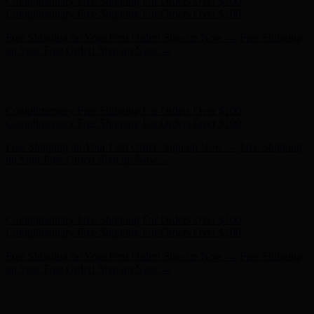
Hunter x LoveShackFancy - Shop Now
Hunter x LoveShackFancy
- Shop Now
Complimentary Free Shipping For Orders Over $100
Complimentary Free Shipping For Orders Over $100
Free Shipping on Your First Order! Sign up Now →
Free Shipping
on Your First Order! Sign up Now →
Hunter x LoveShackFancy - Shop Now
Hunter x LoveShackFancy
- Shop Now
Complimentary Free Shipping For Orders Over $100
Complimentary Free Shipping For Orders Over $100
Free Shipping on Your First Order! Sign up Now →
Free Shipping
on Your First Order! Sign up Now →
Hunter x LoveShackFancy - Shop Now
Hunter x LoveShackFancy
- Shop Now
Complimentary Free Shipping For Orders Over $100
Complimentary Free Shipping For Orders Over $100
Free Shipping on Your First Order! Sign up Now →
Free Shipping
on Your First Order! Sign up Now →