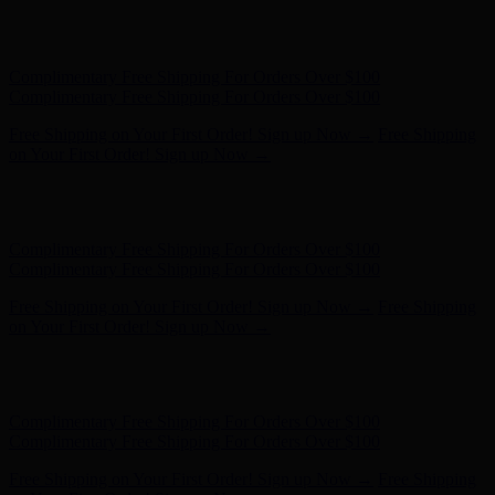
Free Shipping on Your First Order! Sign up Now →
Free Shipping
on Your First Order! Sign up Now →
Hunter x LoveShackFancy - Shop Now
Hunter x LoveShackFancy
- Shop Now
Complimentary Free Shipping For Orders Over $100
Complimentary Free Shipping For Orders Over $100
Free Shipping on Your First Order! Sign up Now →
Free Shipping
on Your First Order! Sign up Now →
Hunter x LoveShackFancy - Shop Now
Hunter x LoveShackFancy
- Shop Now
Complimentary Free Shipping For Orders Over $100
Complimentary Free Shipping For Orders Over $100
Free Shipping on Your First Order! Sign up Now →
Free Shipping
on Your First Order! Sign up Now →
Hunter x LoveShackFancy - Shop Now
Hunter x LoveShackFancy
- Shop Now
Complimentary Free Shipping For Orders Over $100