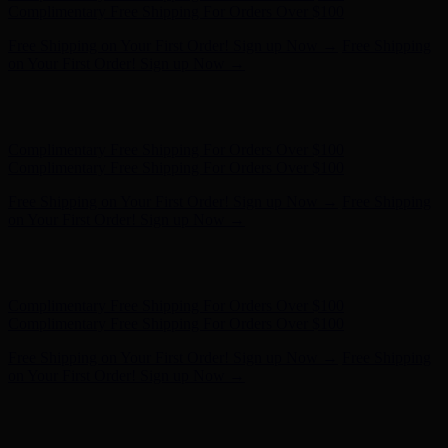
- Shop Now
Complimentary Free Shipping For Orders Over $100
Complimentary Free Shipping For Orders Over $100
Free Shipping on Your First Order! Sign up Now →
Free Shipping
on Your First Order! Sign up Now →
Hunter x LoveShackFancy - Shop Now
Hunter x LoveShackFancy
- Shop Now
Complimentary Free Shipping For Orders Over $100
Complimentary Free Shipping For Orders Over $100
Free Shipping on Your First Order! Sign up Now →
Free Shipping
on Your First Order! Sign up Now →
Hunter x LoveShackFancy - Shop Now
Hunter x LoveShackFancy
- Shop Now
Complimentary Free Shipping For Orders Over $100
Complimentary Free Shipping For Orders Over $100
Free Shipping on Your First Order! Sign up Now →
Free Shipping
on Your First Order! Sign up Now →