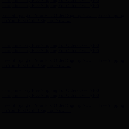
Hunter x LoveShackFancy - Shop Now
Hunter x LoveShackFancy
- Shop Now
Complimentary Free Shipping For Orders Over $100
Complimentary Free Shipping For Orders Over $100
Free Shipping on Your First Order! Sign up Now →
Free Shipping
on Your First Order! Sign up Now →
Hunter x LoveShackFancy - Shop Now
Hunter x LoveShackFancy
- Shop Now
Complimentary Free Shipping For Orders Over $100
Complimentary Free Shipping For Orders Over $100
Free Shipping on Your First Order! Sign up Now →
Free Shipping
on Your First Order! Sign up Now →
Hunter x LoveShackFancy - Shop Now
Hunter x LoveShackFancy
- Shop Now
Complimentary Free Shipping For Orders Over $100
Complimentary Free Shipping For Orders Over $100
Free Shipping on Your First Order! Sign up Now →
Free Shipping
on Your First Order! Sign up Now →