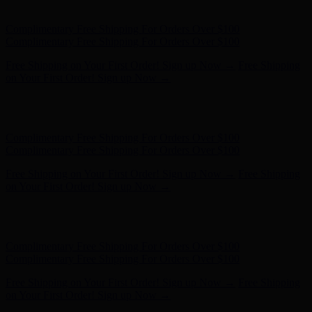
on Your First Order! Sign up Now →
Hunter x LoveShackFancy - Shop Now
Hunter x LoveShackFancy
- Shop Now
Complimentary Free Shipping For Orders Over $100
Complimentary Free Shipping For Orders Over $100
Free Shipping on Your First Order! Sign up Now →
Free Shipping
on Your First Order! Sign up Now →
Hunter x LoveShackFancy - Shop Now
Hunter x LoveShackFancy
- Shop Now
Complimentary Free Shipping For Orders Over $100
Complimentary Free Shipping For Orders Over $100
Free Shipping on Your First Order! Sign up Now →
Free Shipping
on Your First Order! Sign up Now →
Hunter x LoveShackFancy - Shop Now
Hunter x LoveShackFancy
- Shop Now
Complimentary Free Shipping For Orders Over $100
Complimentary Free Shipping For Orders Over $100