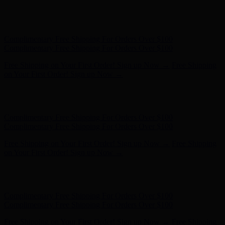
Free Shipping on Your First Order! Sign up Now →
Free Shipping
on Your First Order! Sign up Now →
Hunter x LoveShackFancy - Shop Now
Hunter x LoveShackFancy
- Shop Now
Complimentary Free Shipping For Orders Over $100
Complimentary Free Shipping For Orders Over $100
Free Shipping on Your First Order! Sign up Now →
Free Shipping
on Your First Order! Sign up Now →
Hunter x LoveShackFancy - Shop Now
Hunter x LoveShackFancy
- Shop Now
Complimentary Free Shipping For Orders Over $100
Complimentary Free Shipping For Orders Over $100
Free Shipping on Your First Order! Sign up Now →
Free Shipping
on Your First Order! Sign up Now →
Hunter x LoveShackFancy - Shop Now
Hunter x LoveShackFancy
- Shop Now
Complimentary Free Shipping For Orders Over $100