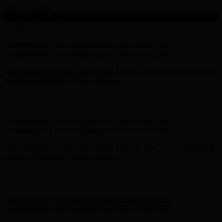
Skip to content
Enable Accessibility
Hunter x LoveShackFancy - Shop Now
Hunter x LoveShackFancy
- Shop Now
Complimentary Free Shipping For Orders Over $100
Complimentary Free Shipping For Orders Over $100
Free Shipping on Your First Order! Sign up Now →
Free Shipping
on Your First Order! Sign up Now →
Hunter x LoveShackFancy - Shop Now
Hunter x LoveShackFancy
- Shop Now
Complimentary Free Shipping For Orders Over $100
Complimentary Free Shipping For Orders Over $100
Free Shipping on Your First Order! Sign up Now →
Free Shipping
on Your First Order! Sign up Now →
Hunter x LoveShackFancy - Shop Now
Hunter x LoveShackFancy
- Shop Now