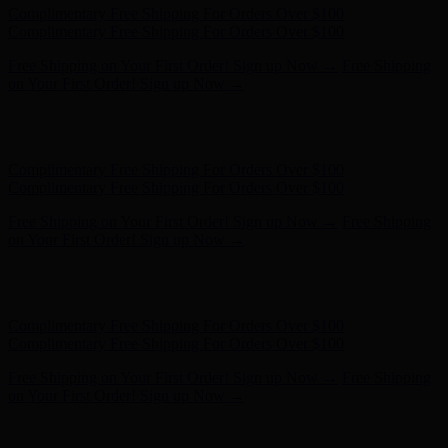
Hunter x LoveShackFancy - Shop Now
Hunter x LoveShackFancy
- Shop Now
Complimentary Free Shipping For Orders Over $100
Complimentary Free Shipping For Orders Over $100
Free Shipping on Your First Order! Sign up Now →
Free Shipping
on Your First Order! Sign up Now →
Hunter x LoveShackFancy - Shop Now
Hunter x LoveShackFancy
- Shop Now
Complimentary Free Shipping For Orders Over $100
Complimentary Free Shipping For Orders Over $100
Free Shipping on Your First Order! Sign up Now →
Free Shipping
on Your First Order! Sign up Now →
Hunter x LoveShackFancy - Shop Now
Hunter x LoveShackFancy
- Shop Now
Complimentary Free Shipping For Orders Over $100
Complimentary Free Shipping For Orders Over $100
Free Shipping on Your First Order! Sign up Now →
Free Shipping
on Your First Order! Sign up Now →