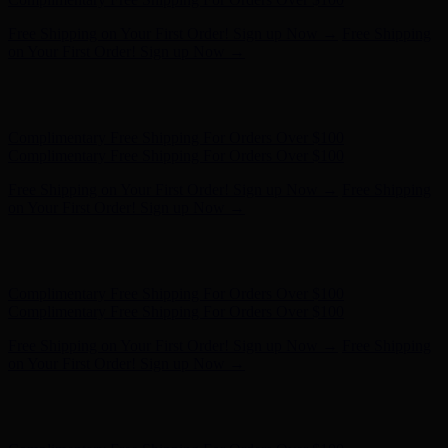
Complimentary Free Shipping For Orders Over $100
Complimentary Free Shipping For Orders Over $100
Free Shipping on Your First Order! Sign up Now →
Free Shipping
on Your First Order! Sign up Now →
Hunter x LoveShackFancy - Shop Now
Hunter x LoveShackFancy
- Shop Now
Complimentary Free Shipping For Orders Over $100
Complimentary Free Shipping For Orders Over $100
Free Shipping on Your First Order! Sign up Now →
Free Shipping
on Your First Order! Sign up Now →
Hunter x LoveShackFancy - Shop Now
Hunter x LoveShackFancy
- Shop Now
Complimentary Free Shipping For Orders Over $100
Complimentary Free Shipping For Orders Over $100
Free Shipping on Your First Order! Sign up Now →
Free Shipping
on Your First Order! Sign up Now →