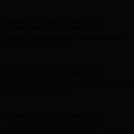
Free Shipping on Your First Order! Sign up Now →
Free Shipping
on Your First Order! Sign up Now →
Hunter x LoveShackFancy - Shop Now
Hunter x LoveShackFancy
- Shop Now
Complimentary Free Shipping For Orders Over $100
Complimentary Free Shipping For Orders Over $100
Free Shipping on Your First Order! Sign up Now →
Free Shipping
on Your First Order! Sign up Now →
Hunter x LoveShackFancy - Shop Now
Hunter x LoveShackFancy
- Shop Now
Complimentary Free Shipping For Orders Over $100
Complimentary Free Shipping For Orders Over $100
Free Shipping on Your First Order! Sign up Now →
Free Shipping
on Your First Order! Sign up Now →
Hunter x LoveShackFancy - Shop Now
Hunter x LoveShackFancy
- Shop Now
Complimentary Free Shipping For Orders Over $100