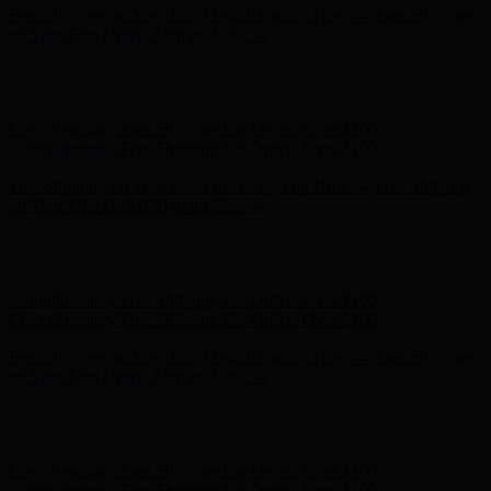
Complimentary Free Shipping For Orders Over $100
Complimentary Free Shipping For Orders Over $100
Free Shipping on Your First Order! Sign up Now →
Free Shipping
on Your First Order! Sign up Now →
Hunter x LoveShackFancy - Shop Now
Hunter x LoveShackFancy
- Shop Now
Complimentary Free Shipping For Orders Over $100
Complimentary Free Shipping For Orders Over $100
Free Shipping on Your First Order! Sign up Now →
Free Shipping
on Your First Order! Sign up Now →
Hunter x LoveShackFancy - Shop Now
Hunter x LoveShackFancy
- Shop Now
Complimentary Free Shipping For Orders Over $100
Complimentary Free Shipping For Orders Over $100
Free Shipping on Your First Order! Sign up Now →
Free Shipping
on Your First Order! Sign up Now →
Hunter x LoveShackFancy - Shop Now
Hunter x LoveShackFancy
- Shop Now