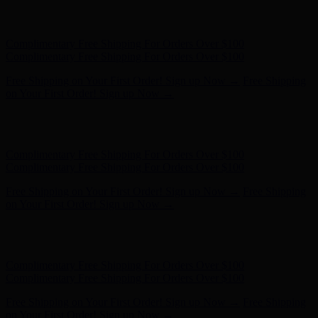
Free Shipping on Your First Order! Sign up Now →
Free Shipping
on Your First Order! Sign up Now →
Hunter x LoveShackFancy - Shop Now
Hunter x LoveShackFancy
- Shop Now
Complimentary Free Shipping For Orders Over $100
Complimentary Free Shipping For Orders Over $100
Free Shipping on Your First Order! Sign up Now →
Free Shipping
on Your First Order! Sign up Now →
Hunter x LoveShackFancy - Shop Now
Hunter x LoveShackFancy
- Shop Now
Complimentary Free Shipping For Orders Over $100
Complimentary Free Shipping For Orders Over $100
Free Shipping on Your First Order! Sign up Now →
Free Shipping
on Your First Order! Sign up Now →
Hunter x LoveShackFancy - Shop Now
Hunter x LoveShackFancy
- Shop Now
Complimentary Free Shipping For Orders Over $100
Complimentary Free Shipping For Orders Over $100