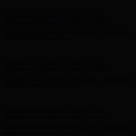
Free Shipping on Your First Order! Sign up Now →
Free Shipping
on Your First Order! Sign up Now →
Hunter x LoveShackFancy - Shop Now
Hunter x LoveShackFancy
- Shop Now
Complimentary Free Shipping For Orders Over $100
Complimentary Free Shipping For Orders Over $100
Free Shipping on Your First Order! Sign up Now →
Free Shipping
on Your First Order! Sign up Now →
Hunter x LoveShackFancy - Shop Now
Hunter x LoveShackFancy
- Shop Now
Complimentary Free Shipping For Orders Over $100
Complimentary Free Shipping For Orders Over $100
Free Shipping on Your First Order! Sign up Now →
Free Shipping
on Your First Order! Sign up Now →
Hunter x LoveShackFancy - Shop Now
Hunter x LoveShackFancy
- Shop Now
Complimentary Free Shipping For Orders Over $100
Complimentary Free Shipping For Orders Over $100