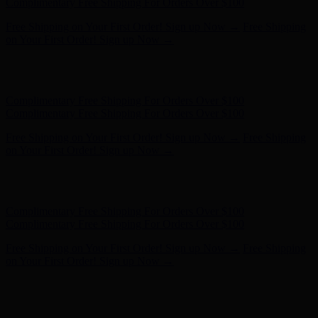
- Shop Now
Complimentary Free Shipping For Orders Over $100
Complimentary Free Shipping For Orders Over $100
Free Shipping on Your First Order! Sign up Now →
Free Shipping
on Your First Order! Sign up Now →
Hunter x LoveShackFancy - Shop Now
Hunter x LoveShackFancy
- Shop Now
Complimentary Free Shipping For Orders Over $100
Complimentary Free Shipping For Orders Over $100
Free Shipping on Your First Order! Sign up Now →
Free Shipping
on Your First Order! Sign up Now →
Hunter x LoveShackFancy - Shop Now
Hunter x LoveShackFancy
- Shop Now
Complimentary Free Shipping For Orders Over $100
Complimentary Free Shipping For Orders Over $100
Free Shipping on Your First Order! Sign up Now →
Free Shipping
on Your First Order! Sign up Now →