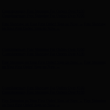
on Your First Order! Sign up Now →
Hunter x LoveShackFancy - Shop Now
Hunter x LoveShackFancy
- Shop Now
Complimentary Free Shipping For Orders Over $100
Complimentary Free Shipping For Orders Over $100
Free Shipping on Your First Order! Sign up Now →
Free Shipping
on Your First Order! Sign up Now →
Hunter x LoveShackFancy - Shop Now
Hunter x LoveShackFancy
- Shop Now
Complimentary Free Shipping For Orders Over $100
Complimentary Free Shipping For Orders Over $100
Free Shipping on Your First Order! Sign up Now →
Free Shipping
on Your First Order! Sign up Now →
Hunter x LoveShackFancy - Shop Now
Hunter x LoveShackFancy
- Shop Now
Complimentary Free Shipping For Orders Over $100
Complimentary Free Shipping For Orders Over $100