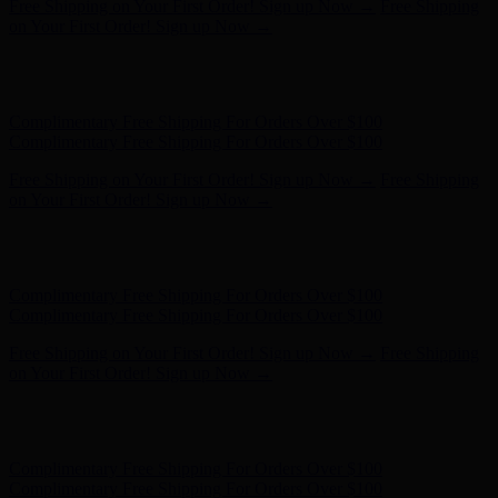
Complimentary Free Shipping For Orders Over $100
Complimentary Free Shipping For Orders Over $100
Free Shipping on Your First Order! Sign up Now →
Free Shipping
on Your First Order! Sign up Now →
Hunter x LoveShackFancy - Shop Now
Hunter x LoveShackFancy
- Shop Now
Complimentary Free Shipping For Orders Over $100
Complimentary Free Shipping For Orders Over $100
Free Shipping on Your First Order! Sign up Now →
Free Shipping
on Your First Order! Sign up Now →
Hunter x LoveShackFancy - Shop Now
Hunter x LoveShackFancy
- Shop Now
Complimentary Free Shipping For Orders Over $100
Complimentary Free Shipping For Orders Over $100
Free Shipping on Your First Order! Sign up Now →
Free Shipping
on Your First Order! Sign up Now →
Hunter x LoveShackFancy - Shop Now
Hunter x LoveShackFancy
- Shop Now