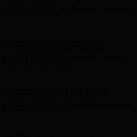
Complimentary Free Shipping For Orders Over $100
Complimentary Free Shipping For Orders Over $100
Free Shipping on Your First Order! Sign up Now →
Free Shipping
on Your First Order! Sign up Now →
Hunter x LoveShackFancy - Shop Now
Hunter x LoveShackFancy
- Shop Now
Complimentary Free Shipping For Orders Over $100
Complimentary Free Shipping For Orders Over $100
Free Shipping on Your First Order! Sign up Now →
Free Shipping
on Your First Order! Sign up Now →
Hunter x LoveShackFancy - Shop Now
Hunter x LoveShackFancy
- Shop Now
Complimentary Free Shipping For Orders Over $100
Complimentary Free Shipping For Orders Over $100
Free Shipping on Your First Order! Sign up Now →
Free Shipping
on Your First Order! Sign up Now →
Hunter x LoveShackFancy - Shop Now
Hunter x LoveShackFancy