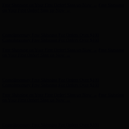
Complimentary Free Shipping For Orders Over $100
Complimentary Free Shipping For Orders Over $100
Free Shipping on Your First Order! Sign up Now →
Free Shipping
on Your First Order! Sign up Now →
Hunter x LoveShackFancy - Shop Now
Hunter x LoveShackFancy
- Shop Now
Complimentary Free Shipping For Orders Over $100
Complimentary Free Shipping For Orders Over $100
Free Shipping on Your First Order! Sign up Now →
Free Shipping
on Your First Order! Sign up Now →
Hunter x LoveShackFancy - Shop Now
Hunter x LoveShackFancy
- Shop Now
Complimentary Free Shipping For Orders Over $100
Complimentary Free Shipping For Orders Over $100
Free Shipping on Your First Order! Sign up Now →
Free Shipping
on Your First Order! Sign up Now →
Hunter x LoveShackFancy - Shop Now
Hunter x LoveShackFancy