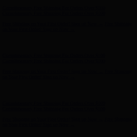
Hunter x LoveShackFancy - Shop Now
Hunter x LoveShackFancy
- Shop Now
Complimentary Free Shipping For Orders Over $100
Complimentary Free Shipping For Orders Over $100
Free Shipping on Your First Order! Sign up Now →
Free Shipping
on Your First Order! Sign up Now →
Hunter x LoveShackFancy - Shop Now
Hunter x LoveShackFancy
- Shop Now
Complimentary Free Shipping For Orders Over $100
Complimentary Free Shipping For Orders Over $100
Free Shipping on Your First Order! Sign up Now →
Free Shipping
on Your First Order! Sign up Now →
Hunter x LoveShackFancy - Shop Now
Hunter x LoveShackFancy
- Shop Now
Complimentary Free Shipping For Orders Over $100
Complimentary Free Shipping For Orders Over $100
Free Shipping on Your First Order! Sign up Now →
Free Shipping