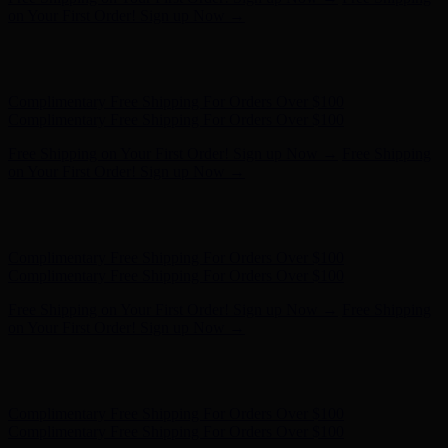
Complimentary Free Shipping For Orders Over $100
Free Shipping on Your First Order! Sign up Now →
Free Shipping
on Your First Order! Sign up Now →
Hunter x LoveShackFancy - Shop Now
Hunter x LoveShackFancy
- Shop Now
Complimentary Free Shipping For Orders Over $100
Complimentary Free Shipping For Orders Over $100
Free Shipping on Your First Order! Sign up Now →
Free Shipping
on Your First Order! Sign up Now →
Hunter x LoveShackFancy - Shop Now
Hunter x LoveShackFancy
- Shop Now
Complimentary Free Shipping For Orders Over $100
Complimentary Free Shipping For Orders Over $100
Free Shipping on Your First Order! Sign up Now →
Free Shipping
on Your First Order! Sign up Now →
Hunter x LoveShackFancy - Shop Now
Hunter x LoveShackFancy
- Shop Now