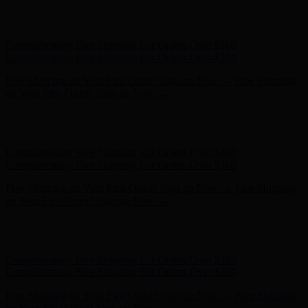
Free Shipping on Your First Order! Sign up Now →
Free Shipping
on Your First Order! Sign up Now →
Hunter x LoveShackFancy - Shop Now
Hunter x LoveShackFancy
- Shop Now
Complimentary Free Shipping For Orders Over $100
Complimentary Free Shipping For Orders Over $100
Free Shipping on Your First Order! Sign up Now →
Free Shipping
on Your First Order! Sign up Now →
Hunter x LoveShackFancy - Shop Now
Hunter x LoveShackFancy
- Shop Now
Complimentary Free Shipping For Orders Over $100
Complimentary Free Shipping For Orders Over $100
Free Shipping on Your First Order! Sign up Now →
Free Shipping
on Your First Order! Sign up Now →
Hunter x LoveShackFancy - Shop Now
Hunter x LoveShackFancy
- Shop Now
Complimentary Free Shipping For Orders Over $100
Complimentary Free Shipping For Orders Over $100