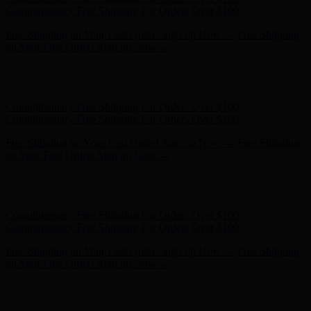
- Shop Now
Complimentary Free Shipping For Orders Over $100
Complimentary Free Shipping For Orders Over $100
Free Shipping on Your First Order! Sign up Now →
Free Shipping
on Your First Order! Sign up Now →
Hunter x LoveShackFancy - Shop Now
Hunter x LoveShackFancy
- Shop Now
Complimentary Free Shipping For Orders Over $100
Complimentary Free Shipping For Orders Over $100
Free Shipping on Your First Order! Sign up Now →
Free Shipping
on Your First Order! Sign up Now →
Hunter x LoveShackFancy - Shop Now
Hunter x LoveShackFancy
- Shop Now
Complimentary Free Shipping For Orders Over $100
Complimentary Free Shipping For Orders Over $100
Free Shipping on Your First Order! Sign up Now →
Free Shipping
on Your First Order! Sign up Now →