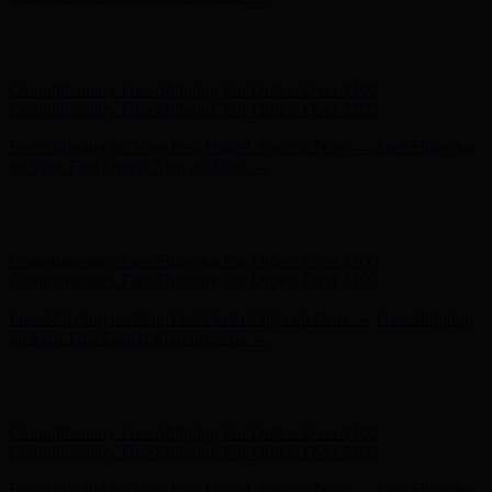
Free Shipping on Your First Order! Sign up Now →
Free Shipping
on Your First Order! Sign up Now →
Hunter x LoveShackFancy - Shop Now
Hunter x LoveShackFancy
- Shop Now
Complimentary Free Shipping For Orders Over $100
Complimentary Free Shipping For Orders Over $100
Free Shipping on Your First Order! Sign up Now →
Free Shipping
on Your First Order! Sign up Now →
Hunter x LoveShackFancy - Shop Now
Hunter x LoveShackFancy
- Shop Now
Complimentary Free Shipping For Orders Over $100
Complimentary Free Shipping For Orders Over $100
Free Shipping on Your First Order! Sign up Now →
Free Shipping
on Your First Order! Sign up Now →
Hunter x LoveShackFancy - Shop Now
Hunter x LoveShackFancy
- Shop Now
Complimentary Free Shipping For Orders Over $100