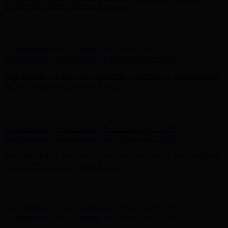
Complimentary Free Shipping For Orders Over $100
Free Shipping on Your First Order! Sign up Now →
Free Shipping
on Your First Order! Sign up Now →
Hunter x LoveShackFancy - Shop Now
Hunter x LoveShackFancy
- Shop Now
Complimentary Free Shipping For Orders Over $100
Complimentary Free Shipping For Orders Over $100
Free Shipping on Your First Order! Sign up Now →
Free Shipping
on Your First Order! Sign up Now →
Hunter x LoveShackFancy - Shop Now
Hunter x LoveShackFancy
- Shop Now
Complimentary Free Shipping For Orders Over $100
Complimentary Free Shipping For Orders Over $100
Free Shipping on Your First Order! Sign up Now →
Free Shipping
on Your First Order! Sign up Now →
Hunter x LoveShackFancy - Shop Now
Hunter x LoveShackFancy
- Shop Now