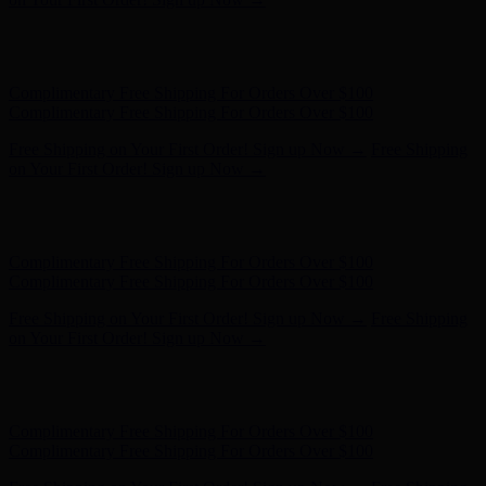
Free Shipping on Your First Order! Sign up Now →
Free Shipping
on Your First Order! Sign up Now →
Hunter x LoveShackFancy - Shop Now
Hunter x LoveShackFancy
- Shop Now
Complimentary Free Shipping For Orders Over $100
Complimentary Free Shipping For Orders Over $100
Free Shipping on Your First Order! Sign up Now →
Free Shipping
on Your First Order! Sign up Now →
Hunter x LoveShackFancy - Shop Now
Hunter x LoveShackFancy
- Shop Now
Complimentary Free Shipping For Orders Over $100
Complimentary Free Shipping For Orders Over $100
Free Shipping on Your First Order! Sign up Now →
Free Shipping
on Your First Order! Sign up Now →
Hunter x LoveShackFancy - Shop Now
Hunter x LoveShackFancy
- Shop Now