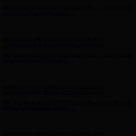
Complimentary Free Shipping For Orders Over $100
Complimentary Free Shipping For Orders Over $100
Free Shipping on Your First Order! Sign up Now →
Free Shipping
on Your First Order! Sign up Now →
Hunter x LoveShackFancy - Shop Now
Hunter x LoveShackFancy
- Shop Now
Complimentary Free Shipping For Orders Over $100
Complimentary Free Shipping For Orders Over $100
Free Shipping on Your First Order! Sign up Now →
Free Shipping
on Your First Order! Sign up Now →
Hunter x LoveShackFancy - Shop Now
Hunter x LoveShackFancy
- Shop Now
Complimentary Free Shipping For Orders Over $100
Complimentary Free Shipping For Orders Over $100
Free Shipping on Your First Order! Sign up Now →
Free Shipping
on Your First Order! Sign up Now →
Hunter x LoveShackFancy - Shop Now
Hunter x LoveShackFancy