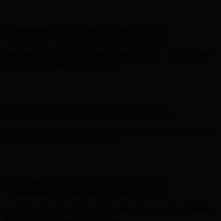
Free Shipping on Your First Order! Sign up Now →
Free Shipping
on Your First Order! Sign up Now →
Hunter x LoveShackFancy - Shop Now
Hunter x LoveShackFancy
- Shop Now
Complimentary Free Shipping For Orders Over $100
Complimentary Free Shipping For Orders Over $100
Free Shipping on Your First Order! Sign up Now →
Free Shipping
on Your First Order! Sign up Now →
Hunter x LoveShackFancy - Shop Now
Hunter x LoveShackFancy
- Shop Now
Complimentary Free Shipping For Orders Over $100
Complimentary Free Shipping For Orders Over $100
Free Shipping on Your First Order! Sign up Now →
Free Shipping
on Your First Order! Sign up Now →
Hunter x LoveShackFancy - Shop Now
Hunter x LoveShackFancy
- Shop Now
Complimentary Free Shipping For Orders Over $100
Complimentary Free Shipping For Orders Over $100