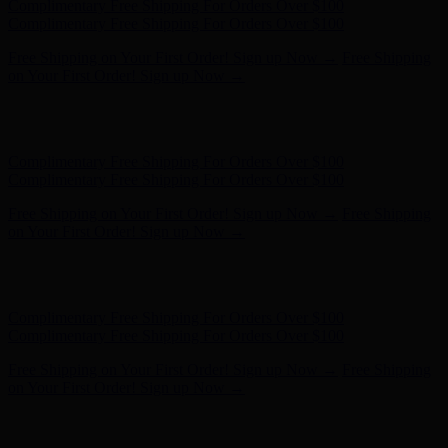
Hunter x LoveShackFancy - Shop Now
Hunter x LoveShackFancy
- Shop Now
Complimentary Free Shipping For Orders Over $100
Complimentary Free Shipping For Orders Over $100
Free Shipping on Your First Order! Sign up Now →
Free Shipping
on Your First Order! Sign up Now →
Hunter x LoveShackFancy - Shop Now
Hunter x LoveShackFancy
- Shop Now
Complimentary Free Shipping For Orders Over $100
Complimentary Free Shipping For Orders Over $100
Free Shipping on Your First Order! Sign up Now →
Free Shipping
on Your First Order! Sign up Now →
Hunter x LoveShackFancy - Shop Now
Hunter x LoveShackFancy
- Shop Now
Complimentary Free Shipping For Orders Over $100
Complimentary Free Shipping For Orders Over $100
Free Shipping on Your First Order! Sign up Now →
Free Shipping
on Your First Order! Sign up Now →