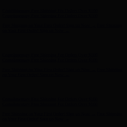
on Your First Order! Sign up Now →
Hunter x LoveShackFancy - Shop Now
Hunter x LoveShackFancy
- Shop Now
Complimentary Free Shipping For Orders Over $100
Complimentary Free Shipping For Orders Over $100
Free Shipping on Your First Order! Sign up Now →
Free Shipping
on Your First Order! Sign up Now →
Hunter x LoveShackFancy - Shop Now
Hunter x LoveShackFancy
- Shop Now
Complimentary Free Shipping For Orders Over $100
Complimentary Free Shipping For Orders Over $100
Free Shipping on Your First Order! Sign up Now →
Free Shipping
on Your First Order! Sign up Now →
Hunter x LoveShackFancy - Shop Now
Hunter x LoveShackFancy
- Shop Now
Complimentary Free Shipping For Orders Over $100
Complimentary Free Shipping For Orders Over $100