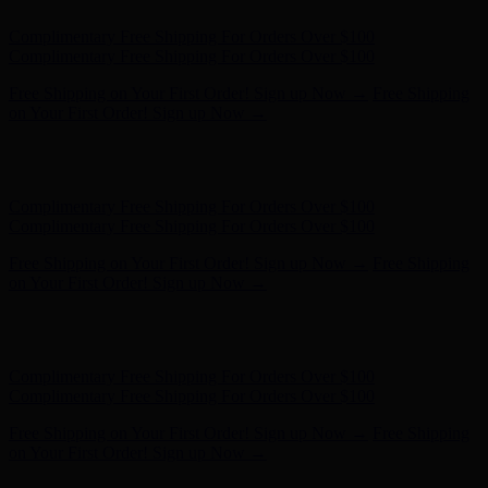
Hunter x LoveShackFancy - Shop Now
Hunter x LoveShackFancy
- Shop Now
Complimentary Free Shipping For Orders Over $100
Complimentary Free Shipping For Orders Over $100
Free Shipping on Your First Order! Sign up Now →
Free Shipping
on Your First Order! Sign up Now →
Hunter x LoveShackFancy - Shop Now
Hunter x LoveShackFancy
- Shop Now
Complimentary Free Shipping For Orders Over $100
Complimentary Free Shipping For Orders Over $100
Free Shipping on Your First Order! Sign up Now →
Free Shipping
on Your First Order! Sign up Now →
Hunter x LoveShackFancy - Shop Now
Hunter x LoveShackFancy
- Shop Now
Complimentary Free Shipping For Orders Over $100
Complimentary Free Shipping For Orders Over $100