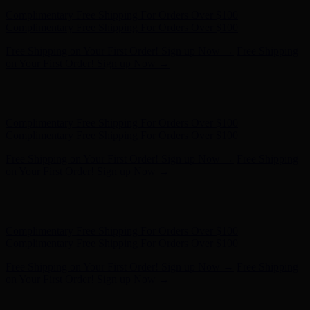
Hunter x LoveShackFancy - Shop Now
Hunter x LoveShackFancy
- Shop Now
Complimentary Free Shipping For Orders Over $100
Complimentary Free Shipping For Orders Over $100
Free Shipping on Your First Order! Sign up Now →
Free Shipping
on Your First Order! Sign up Now →
Hunter x LoveShackFancy - Shop Now
Hunter x LoveShackFancy
- Shop Now
Complimentary Free Shipping For Orders Over $100
Complimentary Free Shipping For Orders Over $100
Free Shipping on Your First Order! Sign up Now →
Free Shipping
on Your First Order! Sign up Now →
Hunter x LoveShackFancy - Shop Now
Hunter x LoveShackFancy
- Shop Now
Complimentary Free Shipping For Orders Over $100
Complimentary Free Shipping For Orders Over $100
Free Shipping on Your First Order! Sign up Now →
Free Shipping