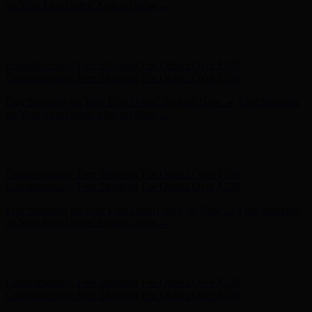
Complimentary Free Shipping For Orders Over $100
Free Shipping on Your First Order! Sign up Now →
Free Shipping
on Your First Order! Sign up Now →
Hunter x LoveShackFancy - Shop Now
Hunter x LoveShackFancy
- Shop Now
Complimentary Free Shipping For Orders Over $100
Complimentary Free Shipping For Orders Over $100
Free Shipping on Your First Order! Sign up Now →
Free Shipping
on Your First Order! Sign up Now →
Hunter x LoveShackFancy - Shop Now
Hunter x LoveShackFancy
- Shop Now
Complimentary Free Shipping For Orders Over $100
Complimentary Free Shipping For Orders Over $100
Free Shipping on Your First Order! Sign up Now →
Free Shipping
on Your First Order! Sign up Now →
Hunter x LoveShackFancy - Shop Now
Hunter x LoveShackFancy
- Shop Now