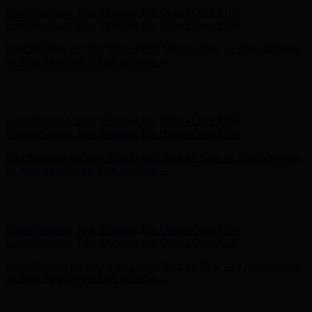
Hunter x LoveShackFancy - Shop Now
Hunter x LoveShackFancy
- Shop Now
Complimentary Free Shipping For Orders Over $100
Complimentary Free Shipping For Orders Over $100
Free Shipping on Your First Order! Sign up Now →
Free Shipping
on Your First Order! Sign up Now →
Hunter x LoveShackFancy - Shop Now
Hunter x LoveShackFancy
- Shop Now
Complimentary Free Shipping For Orders Over $100
Complimentary Free Shipping For Orders Over $100
Free Shipping on Your First Order! Sign up Now →
Free Shipping
on Your First Order! Sign up Now →
Hunter x LoveShackFancy - Shop Now
Hunter x LoveShackFancy
- Shop Now
Complimentary Free Shipping For Orders Over $100
Complimentary Free Shipping For Orders Over $100
Free Shipping on Your First Order! Sign up Now →
Free Shipping