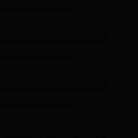
Complimentary Free Shipping For Orders Over $100
Complimentary Free Shipping For Orders Over $100
Free Shipping on Your First Order! Sign up Now →
Free Shipping
on Your First Order! Sign up Now →
Hunter x LoveShackFancy - Shop Now
Hunter x LoveShackFancy
- Shop Now
Complimentary Free Shipping For Orders Over $100
Complimentary Free Shipping For Orders Over $100
Free Shipping on Your First Order! Sign up Now →
Free Shipping
on Your First Order! Sign up Now →
Hunter x LoveShackFancy - Shop Now
Hunter x LoveShackFancy
- Shop Now
Complimentary Free Shipping For Orders Over $100
Complimentary Free Shipping For Orders Over $100
Free Shipping on Your First Order! Sign up Now →
Free Shipping
on Your First Order! Sign up Now →
Hunter x LoveShackFancy - Shop Now
Hunter x LoveShackFancy
- Shop Now