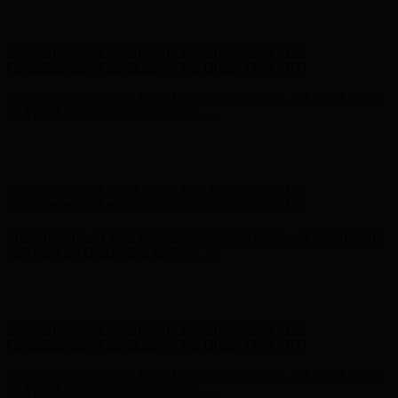
Hunter x LoveShackFancy - Shop Now
Hunter x LoveShackFancy
- Shop Now
Complimentary Free Shipping For Orders Over $100
Complimentary Free Shipping For Orders Over $100
Free Shipping on Your First Order! Sign up Now →
Free Shipping
on Your First Order! Sign up Now →
Hunter x LoveShackFancy - Shop Now
Hunter x LoveShackFancy
- Shop Now
Complimentary Free Shipping For Orders Over $100
Complimentary Free Shipping For Orders Over $100
Free Shipping on Your First Order! Sign up Now →
Free Shipping
on Your First Order! Sign up Now →
Hunter x LoveShackFancy - Shop Now
Hunter x LoveShackFancy
- Shop Now
Complimentary Free Shipping For Orders Over $100
Complimentary Free Shipping For Orders Over $100
Free Shipping on Your First Order! Sign up Now →
Free Shipping
on Your First Order! Sign up Now →