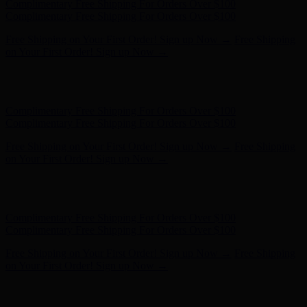
Complimentary Free Shipping For Orders Over $100
Complimentary Free Shipping For Orders Over $100
Free Shipping on Your First Order! Sign up Now →
Free Shipping
on Your First Order! Sign up Now →
Hunter x LoveShackFancy - Shop Now
Hunter x LoveShackFancy
- Shop Now
Complimentary Free Shipping For Orders Over $100
Complimentary Free Shipping For Orders Over $100
Free Shipping on Your First Order! Sign up Now →
Free Shipping
on Your First Order! Sign up Now →
Hunter x LoveShackFancy - Shop Now
Hunter x LoveShackFancy
- Shop Now
Complimentary Free Shipping For Orders Over $100
Complimentary Free Shipping For Orders Over $100
Free Shipping on Your First Order! Sign up Now →
Free Shipping
on Your First Order! Sign up Now →
Hunter x LoveShackFancy - Shop Now
Hunter x LoveShackFancy
- Shop Now