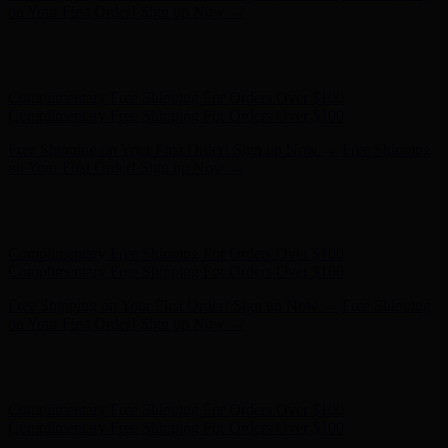
on Your First Order! Sign up Now →
Hunter x LoveShackFancy - Shop Now
Hunter x LoveShackFancy
- Shop Now
Complimentary Free Shipping For Orders Over $100
Complimentary Free Shipping For Orders Over $100
Free Shipping on Your First Order! Sign up Now →
Free Shipping
on Your First Order! Sign up Now →
Hunter x LoveShackFancy - Shop Now
Hunter x LoveShackFancy
- Shop Now
Complimentary Free Shipping For Orders Over $100
Complimentary Free Shipping For Orders Over $100
Free Shipping on Your First Order! Sign up Now →
Free Shipping
on Your First Order! Sign up Now →
Hunter x LoveShackFancy - Shop Now
Hunter x LoveShackFancy
- Shop Now
Complimentary Free Shipping For Orders Over $100
Complimentary Free Shipping For Orders Over $100