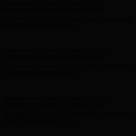
Complimentary Free Shipping For Orders Over $100
Complimentary Free Shipping For Orders Over $100
Free Shipping on Your First Order! Sign up Now →
Free Shipping
on Your First Order! Sign up Now →
Hunter x LoveShackFancy - Shop Now
Hunter x LoveShackFancy
- Shop Now
Complimentary Free Shipping For Orders Over $100
Complimentary Free Shipping For Orders Over $100
Free Shipping on Your First Order! Sign up Now →
Free Shipping
on Your First Order! Sign up Now →
Hunter x LoveShackFancy - Shop Now
Hunter x LoveShackFancy
- Shop Now
Complimentary Free Shipping For Orders Over $100
Complimentary Free Shipping For Orders Over $100
Free Shipping on Your First Order! Sign up Now →
Free Shipping
on Your First Order! Sign up Now →
Hunter x LoveShackFancy - Shop Now
Hunter x LoveShackFancy
- Shop Now