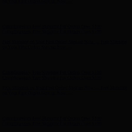
on Your First Order! Sign up Now →
Hunter x LoveShackFancy - Shop Now
Hunter x LoveShackFancy
- Shop Now
Complimentary Free Shipping For Orders Over $100
Complimentary Free Shipping For Orders Over $100
Free Shipping on Your First Order! Sign up Now →
Free Shipping
on Your First Order! Sign up Now →
Hunter x LoveShackFancy - Shop Now
Hunter x LoveShackFancy
- Shop Now
Complimentary Free Shipping For Orders Over $100
Complimentary Free Shipping For Orders Over $100
Free Shipping on Your First Order! Sign up Now →
Free Shipping
on Your First Order! Sign up Now →
Hunter x LoveShackFancy - Shop Now
Hunter x LoveShackFancy
- Shop Now
Complimentary Free Shipping For Orders Over $100
Complimentary Free Shipping For Orders Over $100