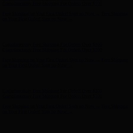
Complimentary Free Shipping For Orders Over $100
Free Shipping on Your First Order! Sign up Now →
Free Shipping
on Your First Order! Sign up Now →
Hunter x LoveShackFancy - Shop Now
Hunter x LoveShackFancy
- Shop Now
Complimentary Free Shipping For Orders Over $100
Complimentary Free Shipping For Orders Over $100
Free Shipping on Your First Order! Sign up Now →
Free Shipping
on Your First Order! Sign up Now →
Hunter x LoveShackFancy - Shop Now
Hunter x LoveShackFancy
- Shop Now
Complimentary Free Shipping For Orders Over $100
Complimentary Free Shipping For Orders Over $100
Free Shipping on Your First Order! Sign up Now →
Free Shipping
on Your First Order! Sign up Now →
Hunter x LoveShackFancy - Shop Now
Hunter x LoveShackFancy
- Shop Now