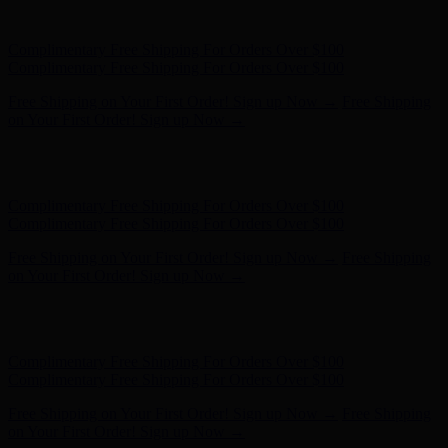
- Shop Now
Complimentary Free Shipping For Orders Over $100
Complimentary Free Shipping For Orders Over $100
Free Shipping on Your First Order! Sign up Now →
Free Shipping
on Your First Order! Sign up Now →
Hunter x LoveShackFancy - Shop Now
Hunter x LoveShackFancy
- Shop Now
Complimentary Free Shipping For Orders Over $100
Complimentary Free Shipping For Orders Over $100
Free Shipping on Your First Order! Sign up Now →
Free Shipping
on Your First Order! Sign up Now →
Hunter x LoveShackFancy - Shop Now
Hunter x LoveShackFancy
- Shop Now
Complimentary Free Shipping For Orders Over $100
Complimentary Free Shipping For Orders Over $100
Free Shipping on Your First Order! Sign up Now →
Free Shipping
on Your First Order! Sign up Now →