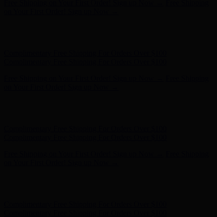
Free Shipping on Your First Order! Sign up Now →
Free Shipping
on Your First Order! Sign up Now →
Hunter x LoveShackFancy - Shop Now
Hunter x LoveShackFancy
- Shop Now
Complimentary Free Shipping For Orders Over $100
Complimentary Free Shipping For Orders Over $100
Free Shipping on Your First Order! Sign up Now →
Free Shipping
on Your First Order! Sign up Now →
Hunter x LoveShackFancy - Shop Now
Hunter x LoveShackFancy
- Shop Now
Complimentary Free Shipping For Orders Over $100
Complimentary Free Shipping For Orders Over $100
Free Shipping on Your First Order! Sign up Now →
Free Shipping
on Your First Order! Sign up Now →
Hunter x LoveShackFancy - Shop Now
Hunter x LoveShackFancy
- Shop Now
Complimentary Free Shipping For Orders Over $100
Complimentary Free Shipping For Orders Over $100