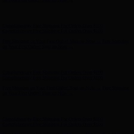
Hunter x LoveShackFancy - Shop Now
Hunter x LoveShackFancy
- Shop Now
Complimentary Free Shipping For Orders Over $100
Complimentary Free Shipping For Orders Over $100
Free Shipping on Your First Order! Sign up Now →
Free Shipping
on Your First Order! Sign up Now →
Hunter x LoveShackFancy - Shop Now
Hunter x LoveShackFancy
- Shop Now
Complimentary Free Shipping For Orders Over $100
Complimentary Free Shipping For Orders Over $100
Free Shipping on Your First Order! Sign up Now →
Free Shipping
on Your First Order! Sign up Now →
Hunter x LoveShackFancy - Shop Now
Hunter x LoveShackFancy
- Shop Now
Complimentary Free Shipping For Orders Over $100
Complimentary Free Shipping For Orders Over $100