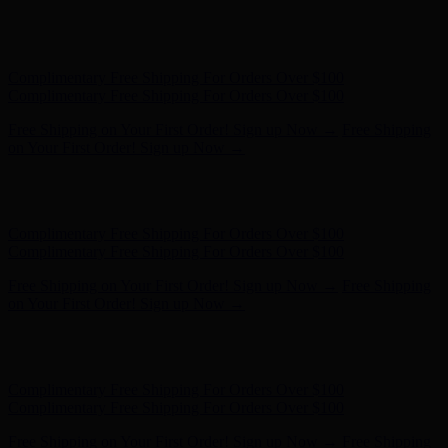
Hunter x LoveShackFancy - Shop Now
Hunter x LoveShackFancy
- Shop Now
Complimentary Free Shipping For Orders Over $100
Complimentary Free Shipping For Orders Over $100
Free Shipping on Your First Order! Sign up Now →
Free Shipping
on Your First Order! Sign up Now →
Hunter x LoveShackFancy - Shop Now
Hunter x LoveShackFancy
- Shop Now
Complimentary Free Shipping For Orders Over $100
Complimentary Free Shipping For Orders Over $100
Free Shipping on Your First Order! Sign up Now →
Free Shipping
on Your First Order! Sign up Now →
Hunter x LoveShackFancy - Shop Now
Hunter x LoveShackFancy
- Shop Now
Complimentary Free Shipping For Orders Over $100
Complimentary Free Shipping For Orders Over $100
Free Shipping on Your First Order! Sign up Now →
Free Shipping