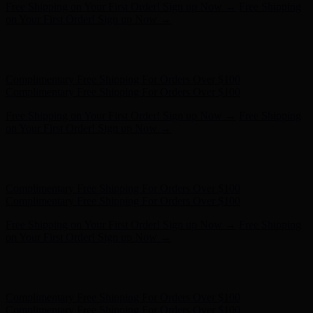
Free Shipping on Your First Order! Sign up Now →
Free Shipping
on Your First Order! Sign up Now →
Hunter x LoveShackFancy - Shop Now
Hunter x LoveShackFancy
- Shop Now
Complimentary Free Shipping For Orders Over $100
Complimentary Free Shipping For Orders Over $100
Free Shipping on Your First Order! Sign up Now →
Free Shipping
on Your First Order! Sign up Now →
Hunter x LoveShackFancy - Shop Now
Hunter x LoveShackFancy
- Shop Now
Complimentary Free Shipping For Orders Over $100
Complimentary Free Shipping For Orders Over $100
Free Shipping on Your First Order! Sign up Now →
Free Shipping
on Your First Order! Sign up Now →
Hunter x LoveShackFancy - Shop Now
Hunter x LoveShackFancy
- Shop Now
Complimentary Free Shipping For Orders Over $100
Complimentary Free Shipping For Orders Over $100