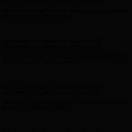
Free Shipping on Your First Order! Sign up Now →
Free Shipping
on Your First Order! Sign up Now →
Hunter x LoveShackFancy - Shop Now
Hunter x LoveShackFancy
- Shop Now
Complimentary Free Shipping For Orders Over $100
Complimentary Free Shipping For Orders Over $100
Free Shipping on Your First Order! Sign up Now →
Free Shipping
on Your First Order! Sign up Now →
Hunter x LoveShackFancy - Shop Now
Hunter x LoveShackFancy
- Shop Now
Complimentary Free Shipping For Orders Over $100
Complimentary Free Shipping For Orders Over $100
Free Shipping on Your First Order! Sign up Now →
Free Shipping
on Your First Order! Sign up Now →
Hunter x LoveShackFancy - Shop Now
Hunter x LoveShackFancy
- Shop Now