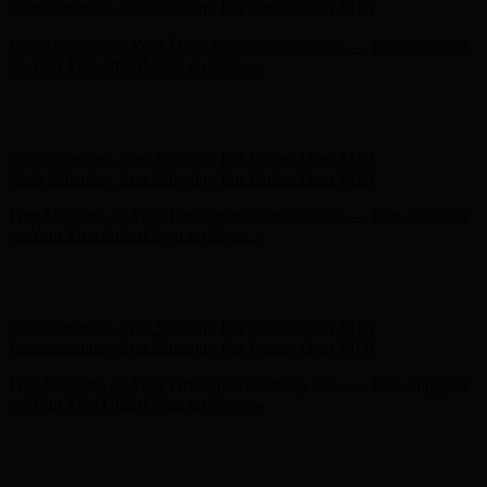
Complimentary Free Shipping For Orders Over $100
Free Shipping on Your First Order! Sign up Now →
Free Shipping
on Your First Order! Sign up Now →
Hunter x LoveShackFancy - Shop Now
Hunter x LoveShackFancy
- Shop Now
Complimentary Free Shipping For Orders Over $100
Complimentary Free Shipping For Orders Over $100
Free Shipping on Your First Order! Sign up Now →
Free Shipping
on Your First Order! Sign up Now →
Hunter x LoveShackFancy - Shop Now
Hunter x LoveShackFancy
- Shop Now
Complimentary Free Shipping For Orders Over $100
Complimentary Free Shipping For Orders Over $100
Free Shipping on Your First Order! Sign up Now →
Free Shipping
on Your First Order! Sign up Now →
Hunter x LoveShackFancy - Shop Now
Hunter x LoveShackFancy
- Shop Now