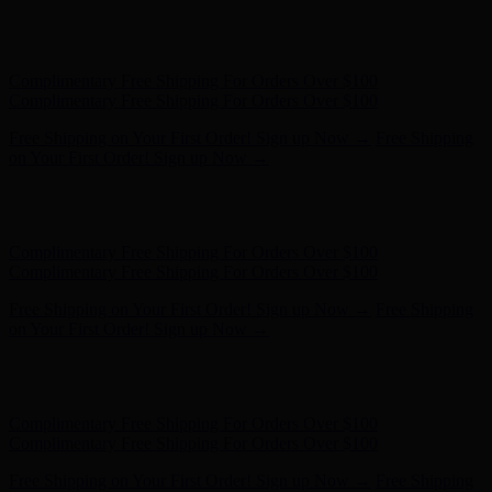
Hunter x LoveShackFancy - Shop Now
Hunter x LoveShackFancy
- Shop Now
Complimentary Free Shipping For Orders Over $100
Complimentary Free Shipping For Orders Over $100
Free Shipping on Your First Order! Sign up Now →
Free Shipping
on Your First Order! Sign up Now →
Hunter x LoveShackFancy - Shop Now
Hunter x LoveShackFancy
- Shop Now
Complimentary Free Shipping For Orders Over $100
Complimentary Free Shipping For Orders Over $100
Free Shipping on Your First Order! Sign up Now →
Free Shipping
on Your First Order! Sign up Now →
Hunter x LoveShackFancy - Shop Now
Hunter x LoveShackFancy
- Shop Now
Complimentary Free Shipping For Orders Over $100
Complimentary Free Shipping For Orders Over $100
Free Shipping on Your First Order! Sign up Now →
Free Shipping