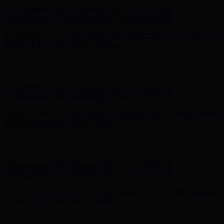
Complimentary Free Shipping For Orders Over $100
Complimentary Free Shipping For Orders Over $100
Free Shipping on Your First Order! Sign up Now →
Free Shipping
on Your First Order! Sign up Now →
Hunter x LoveShackFancy - Shop Now
Hunter x LoveShackFancy
- Shop Now
Complimentary Free Shipping For Orders Over $100
Complimentary Free Shipping For Orders Over $100
Free Shipping on Your First Order! Sign up Now →
Free Shipping
on Your First Order! Sign up Now →
Hunter x LoveShackFancy - Shop Now
Hunter x LoveShackFancy
- Shop Now
Complimentary Free Shipping For Orders Over $100
Complimentary Free Shipping For Orders Over $100
Free Shipping on Your First Order! Sign up Now →
Free Shipping
on Your First Order! Sign up Now →
Hunter x LoveShackFancy - Shop Now
Hunter x LoveShackFancy