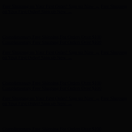
Free Shipping on Your First Order! Sign up Now →
Free Shipping
on Your First Order! Sign up Now →
Hunter x LoveShackFancy - Shop Now
Hunter x LoveShackFancy
- Shop Now
Complimentary Free Shipping For Orders Over $100
Complimentary Free Shipping For Orders Over $100
Free Shipping on Your First Order! Sign up Now →
Free Shipping
on Your First Order! Sign up Now →
Hunter x LoveShackFancy - Shop Now
Hunter x LoveShackFancy
- Shop Now
Complimentary Free Shipping For Orders Over $100
Complimentary Free Shipping For Orders Over $100
Free Shipping on Your First Order! Sign up Now →
Free Shipping
on Your First Order! Sign up Now →
Hunter x LoveShackFancy - Shop Now
Hunter x LoveShackFancy
- Shop Now
Complimentary Free Shipping For Orders Over $100