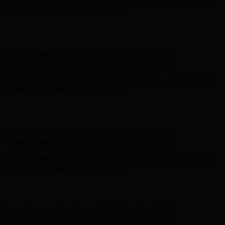
Free Shipping on Your First Order! Sign up Now →
Free Shipping
on Your First Order! Sign up Now →
Hunter x LoveShackFancy - Shop Now
Hunter x LoveShackFancy
- Shop Now
Complimentary Free Shipping For Orders Over $100
Complimentary Free Shipping For Orders Over $100
Free Shipping on Your First Order! Sign up Now →
Free Shipping
on Your First Order! Sign up Now →
Hunter x LoveShackFancy - Shop Now
Hunter x LoveShackFancy
- Shop Now
Complimentary Free Shipping For Orders Over $100
Complimentary Free Shipping For Orders Over $100
Free Shipping on Your First Order! Sign up Now →
Free Shipping
on Your First Order! Sign up Now →
Hunter x LoveShackFancy - Shop Now
Hunter x LoveShackFancy
- Shop Now
Complimentary Free Shipping For Orders Over $100
Complimentary Free Shipping For Orders Over $100