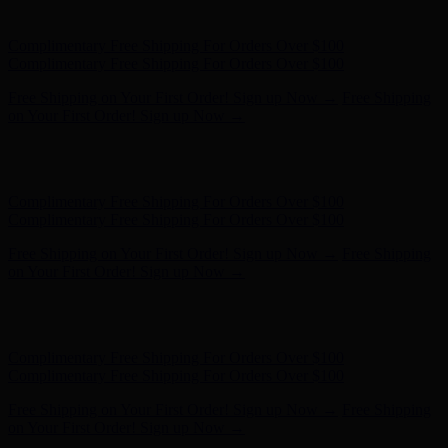
- Shop Now
Complimentary Free Shipping For Orders Over $100
Complimentary Free Shipping For Orders Over $100
Free Shipping on Your First Order! Sign up Now →
Free Shipping
on Your First Order! Sign up Now →
Hunter x LoveShackFancy - Shop Now
Hunter x LoveShackFancy
- Shop Now
Complimentary Free Shipping For Orders Over $100
Complimentary Free Shipping For Orders Over $100
Free Shipping on Your First Order! Sign up Now →
Free Shipping
on Your First Order! Sign up Now →
Hunter x LoveShackFancy - Shop Now
Hunter x LoveShackFancy
- Shop Now
Complimentary Free Shipping For Orders Over $100
Complimentary Free Shipping For Orders Over $100
Free Shipping on Your First Order! Sign up Now →
Free Shipping
on Your First Order! Sign up Now →