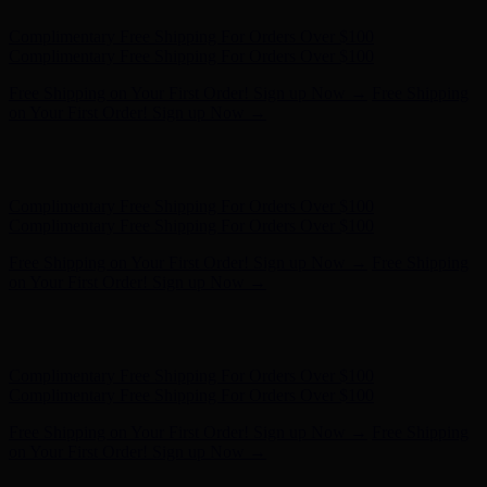
Complimentary Free Shipping For Orders Over $100
Complimentary Free Shipping For Orders Over $100
Free Shipping on Your First Order! Sign up Now →
Free Shipping
on Your First Order! Sign up Now →
Hunter x LoveShackFancy - Shop Now
Hunter x LoveShackFancy
- Shop Now
Complimentary Free Shipping For Orders Over $100
Complimentary Free Shipping For Orders Over $100
Free Shipping on Your First Order! Sign up Now →
Free Shipping
on Your First Order! Sign up Now →
Hunter x LoveShackFancy - Shop Now
Hunter x LoveShackFancy
- Shop Now
Complimentary Free Shipping For Orders Over $100
Complimentary Free Shipping For Orders Over $100
Free Shipping on Your First Order! Sign up Now →
Free Shipping
on Your First Order! Sign up Now →