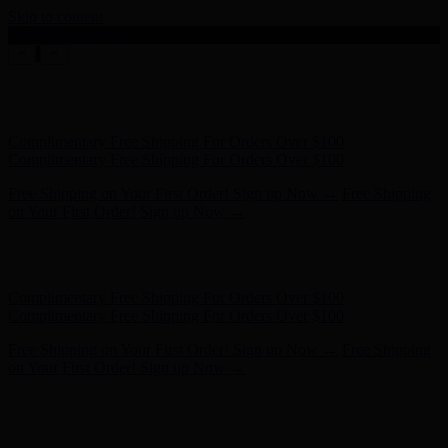
Skip to content
Enable Accessibility
Hunter x LoveShackFancy - Shop Now
Hunter x LoveShackFancy
- Shop Now
Complimentary Free Shipping For Orders Over $100
Complimentary Free Shipping For Orders Over $100
Free Shipping on Your First Order! Sign up Now →
Free Shipping
on Your First Order! Sign up Now →
Hunter x LoveShackFancy - Shop Now
Hunter x LoveShackFancy
- Shop Now
Complimentary Free Shipping For Orders Over $100
Complimentary Free Shipping For Orders Over $100
Free Shipping on Your First Order! Sign up Now →
Free Shipping
on Your First Order! Sign up Now →
Hunter x LoveShackFancy - Shop Now
Hunter x LoveShackFancy
- Shop Now