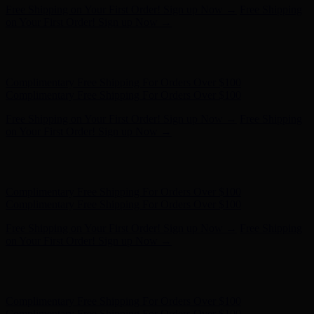
Free Shipping on Your First Order! Sign up Now →
Free Shipping
on Your First Order! Sign up Now →
Hunter x LoveShackFancy - Shop Now
Hunter x LoveShackFancy
- Shop Now
Complimentary Free Shipping For Orders Over $100
Complimentary Free Shipping For Orders Over $100
Free Shipping on Your First Order! Sign up Now →
Free Shipping
on Your First Order! Sign up Now →
Hunter x LoveShackFancy - Shop Now
Hunter x LoveShackFancy
- Shop Now
Complimentary Free Shipping For Orders Over $100
Complimentary Free Shipping For Orders Over $100
Free Shipping on Your First Order! Sign up Now →
Free Shipping
on Your First Order! Sign up Now →
Hunter x LoveShackFancy - Shop Now
Hunter x LoveShackFancy
- Shop Now
Complimentary Free Shipping For Orders Over $100
Complimentary Free Shipping For Orders Over $100