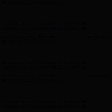
on Your First Order! Sign up Now →
Hunter x LoveShackFancy - Shop Now
Hunter x LoveShackFancy
- Shop Now
Complimentary Free Shipping For Orders Over $100
Complimentary Free Shipping For Orders Over $100
Free Shipping on Your First Order! Sign up Now →
Free Shipping
on Your First Order! Sign up Now →
Hunter x LoveShackFancy - Shop Now
Hunter x LoveShackFancy
- Shop Now
Complimentary Free Shipping For Orders Over $100
Complimentary Free Shipping For Orders Over $100
Free Shipping on Your First Order! Sign up Now →
Free Shipping
on Your First Order! Sign up Now →
Hunter x LoveShackFancy - Shop Now
Hunter x LoveShackFancy
- Shop Now
Complimentary Free Shipping For Orders Over $100
Complimentary Free Shipping For Orders Over $100