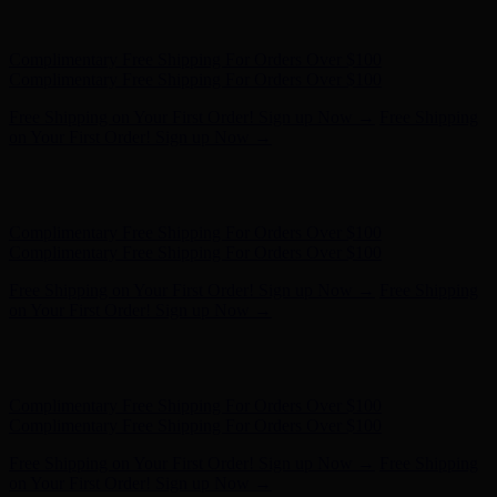
Hunter x LoveShackFancy - Shop Now
Hunter x LoveShackFancy
- Shop Now
Complimentary Free Shipping For Orders Over $100
Complimentary Free Shipping For Orders Over $100
Free Shipping on Your First Order! Sign up Now →
Free Shipping
on Your First Order! Sign up Now →
Hunter x LoveShackFancy - Shop Now
Hunter x LoveShackFancy
- Shop Now
Complimentary Free Shipping For Orders Over $100
Complimentary Free Shipping For Orders Over $100
Free Shipping on Your First Order! Sign up Now →
Free Shipping
on Your First Order! Sign up Now →
Hunter x LoveShackFancy - Shop Now
Hunter x LoveShackFancy
- Shop Now
Complimentary Free Shipping For Orders Over $100
Complimentary Free Shipping For Orders Over $100
Free Shipping on Your First Order! Sign up Now →
Free Shipping
on Your First Order! Sign up Now →