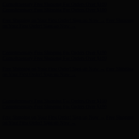
Complimentary Free Shipping For Orders Over $100
Complimentary Free Shipping For Orders Over $100
Free Shipping on Your First Order! Sign up Now →
Free Shipping
on Your First Order! Sign up Now →
Hunter x LoveShackFancy - Shop Now
Hunter x LoveShackFancy
- Shop Now
Complimentary Free Shipping For Orders Over $100
Complimentary Free Shipping For Orders Over $100
Free Shipping on Your First Order! Sign up Now →
Free Shipping
on Your First Order! Sign up Now →
Hunter x LoveShackFancy - Shop Now
Hunter x LoveShackFancy
- Shop Now
Complimentary Free Shipping For Orders Over $100
Complimentary Free Shipping For Orders Over $100
Free Shipping on Your First Order! Sign up Now →
Free Shipping
on Your First Order! Sign up Now →
Hunter x LoveShackFancy - Shop Now
Hunter x LoveShackFancy
- Shop Now