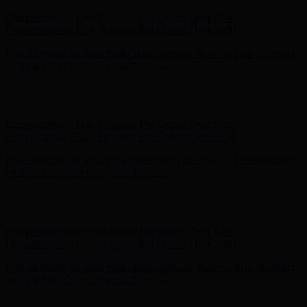
Complimentary Free Shipping For Orders Over $100
Complimentary Free Shipping For Orders Over $100
Free Shipping on Your First Order! Sign up Now →
Free Shipping
on Your First Order! Sign up Now →
Hunter x LoveShackFancy - Shop Now
Hunter x LoveShackFancy
- Shop Now
Complimentary Free Shipping For Orders Over $100
Complimentary Free Shipping For Orders Over $100
Free Shipping on Your First Order! Sign up Now →
Free Shipping
on Your First Order! Sign up Now →
Hunter x LoveShackFancy - Shop Now
Hunter x LoveShackFancy
- Shop Now
Complimentary Free Shipping For Orders Over $100
Complimentary Free Shipping For Orders Over $100
Free Shipping on Your First Order! Sign up Now →
Free Shipping
on Your First Order! Sign up Now →
Hunter x LoveShackFancy - Shop Now
Hunter x LoveShackFancy