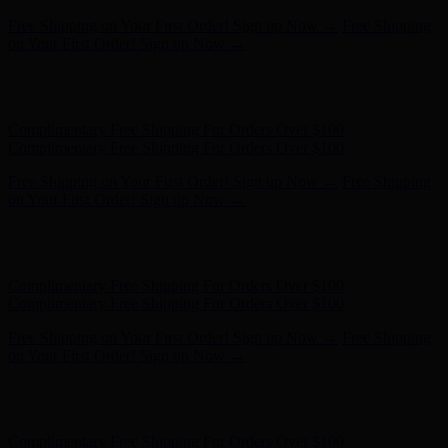
Free Shipping on Your First Order! Sign up Now →
Free Shipping
on Your First Order! Sign up Now →
Hunter x LoveShackFancy - Shop Now
Hunter x LoveShackFancy
- Shop Now
Complimentary Free Shipping For Orders Over $100
Complimentary Free Shipping For Orders Over $100
Free Shipping on Your First Order! Sign up Now →
Free Shipping
on Your First Order! Sign up Now →
Hunter x LoveShackFancy - Shop Now
Hunter x LoveShackFancy
- Shop Now
Complimentary Free Shipping For Orders Over $100
Complimentary Free Shipping For Orders Over $100
Free Shipping on Your First Order! Sign up Now →
Free Shipping
on Your First Order! Sign up Now →
Hunter x LoveShackFancy - Shop Now
Hunter x LoveShackFancy
- Shop Now
Complimentary Free Shipping For Orders Over $100