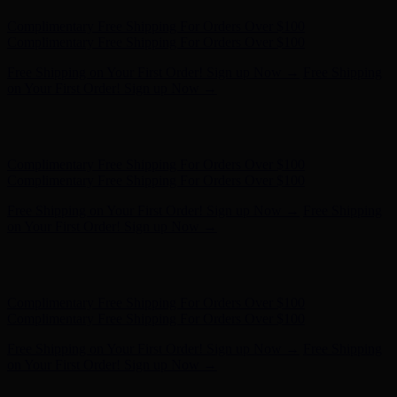
Complimentary Free Shipping For Orders Over $100
Complimentary Free Shipping For Orders Over $100
Free Shipping on Your First Order! Sign up Now →
Free Shipping
on Your First Order! Sign up Now →
Hunter x LoveShackFancy - Shop Now
Hunter x LoveShackFancy
- Shop Now
Complimentary Free Shipping For Orders Over $100
Complimentary Free Shipping For Orders Over $100
Free Shipping on Your First Order! Sign up Now →
Free Shipping
on Your First Order! Sign up Now →
Hunter x LoveShackFancy - Shop Now
Hunter x LoveShackFancy
- Shop Now
Complimentary Free Shipping For Orders Over $100
Complimentary Free Shipping For Orders Over $100
Free Shipping on Your First Order! Sign up Now →
Free Shipping
on Your First Order! Sign up Now →
Hunter x LoveShackFancy - Shop Now
Hunter x LoveShackFancy