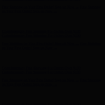
Free Shipping on Your First Order! Sign up Now →
Free Shipping
on Your First Order! Sign up Now →
Hunter x LoveShackFancy - Shop Now
Hunter x LoveShackFancy
- Shop Now
Complimentary Free Shipping For Orders Over $100
Complimentary Free Shipping For Orders Over $100
Free Shipping on Your First Order! Sign up Now →
Free Shipping
on Your First Order! Sign up Now →
Hunter x LoveShackFancy - Shop Now
Hunter x LoveShackFancy
- Shop Now
Complimentary Free Shipping For Orders Over $100
Complimentary Free Shipping For Orders Over $100
Free Shipping on Your First Order! Sign up Now →
Free Shipping
on Your First Order! Sign up Now →
Hunter x LoveShackFancy - Shop Now
Hunter x LoveShackFancy
- Shop Now
Complimentary Free Shipping For Orders Over $100