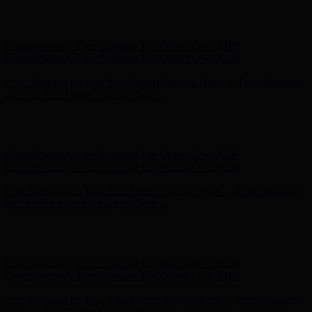
Hunter x LoveShackFancy - Shop Now
Hunter x LoveShackFancy
- Shop Now
Complimentary Free Shipping For Orders Over $100
Complimentary Free Shipping For Orders Over $100
Free Shipping on Your First Order! Sign up Now →
Free Shipping
on Your First Order! Sign up Now →
Hunter x LoveShackFancy - Shop Now
Hunter x LoveShackFancy
- Shop Now
Complimentary Free Shipping For Orders Over $100
Complimentary Free Shipping For Orders Over $100
Free Shipping on Your First Order! Sign up Now →
Free Shipping
on Your First Order! Sign up Now →
Hunter x LoveShackFancy - Shop Now
Hunter x LoveShackFancy
- Shop Now
Complimentary Free Shipping For Orders Over $100
Complimentary Free Shipping For Orders Over $100
Free Shipping on Your First Order! Sign up Now →
Free Shipping
on Your First Order! Sign up Now →