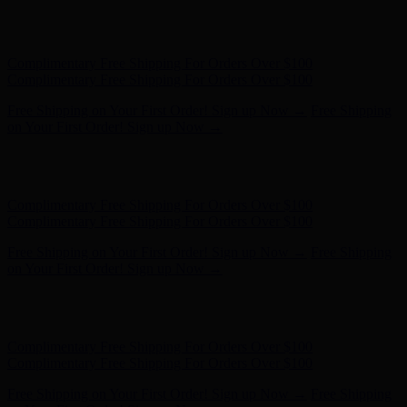
Hunter x LoveShackFancy - Shop Now
Hunter x LoveShackFancy
- Shop Now
Complimentary Free Shipping For Orders Over $100
Complimentary Free Shipping For Orders Over $100
Free Shipping on Your First Order! Sign up Now →
Free Shipping
on Your First Order! Sign up Now →
Hunter x LoveShackFancy - Shop Now
Hunter x LoveShackFancy
- Shop Now
Complimentary Free Shipping For Orders Over $100
Complimentary Free Shipping For Orders Over $100
Free Shipping on Your First Order! Sign up Now →
Free Shipping
on Your First Order! Sign up Now →
Hunter x LoveShackFancy - Shop Now
Hunter x LoveShackFancy
- Shop Now
Complimentary Free Shipping For Orders Over $100
Complimentary Free Shipping For Orders Over $100
Free Shipping on Your First Order! Sign up Now →
Free Shipping