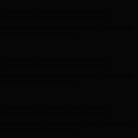
- Shop Now
Complimentary Free Shipping For Orders Over $100
Complimentary Free Shipping For Orders Over $100
Free Shipping on Your First Order! Sign up Now →
Free Shipping
on Your First Order! Sign up Now →
Hunter x LoveShackFancy - Shop Now
Hunter x LoveShackFancy
- Shop Now
Complimentary Free Shipping For Orders Over $100
Complimentary Free Shipping For Orders Over $100
Free Shipping on Your First Order! Sign up Now →
Free Shipping
on Your First Order! Sign up Now →
Hunter x LoveShackFancy - Shop Now
Hunter x LoveShackFancy
- Shop Now
Complimentary Free Shipping For Orders Over $100
Complimentary Free Shipping For Orders Over $100
Free Shipping on Your First Order! Sign up Now →
Free Shipping
on Your First Order! Sign up Now →