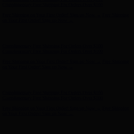
Complimentary Free Shipping For Orders Over $100
Free Shipping on Your First Order! Sign up Now →
Free Shipping
on Your First Order! Sign up Now →
Hunter x LoveShackFancy - Shop Now
Hunter x LoveShackFancy
- Shop Now
Complimentary Free Shipping For Orders Over $100
Complimentary Free Shipping For Orders Over $100
Free Shipping on Your First Order! Sign up Now →
Free Shipping
on Your First Order! Sign up Now →
Hunter x LoveShackFancy - Shop Now
Hunter x LoveShackFancy
- Shop Now
Complimentary Free Shipping For Orders Over $100
Complimentary Free Shipping For Orders Over $100
Free Shipping on Your First Order! Sign up Now →
Free Shipping
on Your First Order! Sign up Now →
Hunter x LoveShackFancy - Shop Now
Hunter x LoveShackFancy
- Shop Now